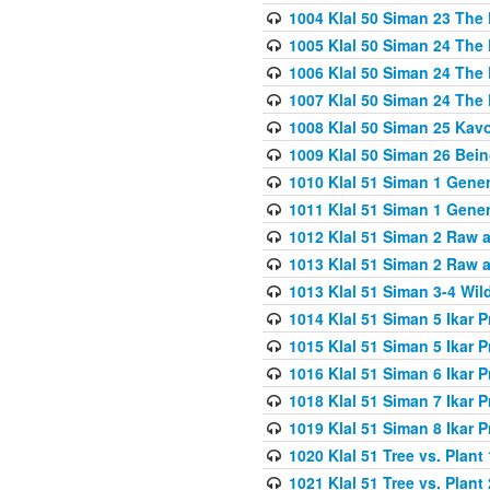
1004 Klal 50 Siman 23 The 
1005 Klal 50 Siman 24 The 
1006 Klal 50 Siman 24 The 
1007 Klal 50 Siman 24 The 
1008 Klal 50 Siman 25 Kav
1009 Klal 50 Siman 26 Bei
1010 Klal 51 Siman 1 Gene
1011 Klal 51 Siman 1 Gener
1012 Klal 51 Siman 2 Raw 
1013 Klal 51 Siman 2 Raw 
1013 Klal 51 Siman 3-4 Wil
1014 Klal 51 Siman 5 Ikar P
1015 Klal 51 Siman 5 Ikar P
1016 Klal 51 Siman 6 Ikar P
1018 Klal 51 Siman 7 Ikar P
1019 Klal 51 Siman 8 Ikar P
1020 Klal 51 Tree vs. Plant 
1021 Klal 51 Tree vs. Plant