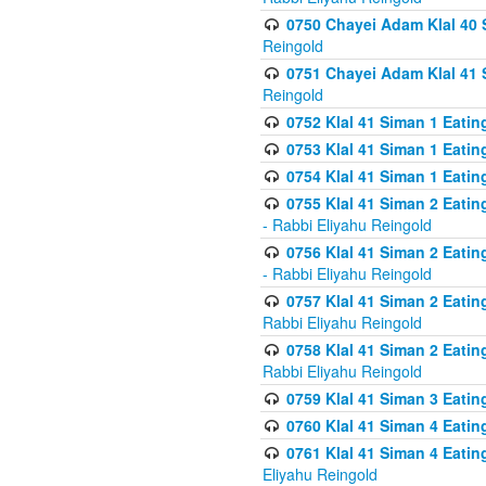
0750 Chayei Adam Klal 40 S
Reingold
0751 Chayei Adam Klal 41 S
Reingold
0752 Klal 41 Siman 1 Eatin
0753 Klal 41 Siman 1 Eatin
0754 Klal 41 Siman 1 Eati
0755 Klal 41 Siman 2 Eatin
- Rabbi Eliyahu Reingold
0756 Klal 41 Siman 2 Eatin
- Rabbi Eliyahu Reingold
0757 Klal 41 Siman 2 Eatin
Rabbi Eliyahu Reingold
0758 Klal 41 Siman 2 Eatin
Rabbi Eliyahu Reingold
0759 Klal 41 Siman 3 Eatin
0760 Klal 41 Siman 4 Eati
0761 Klal 41 Siman 4 Eati
Eliyahu Reingold