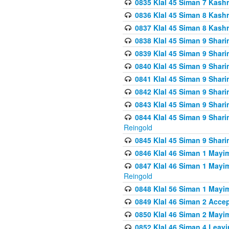
0835 Klal 45 Siman 7 Kash
0836 Klal 45 Siman 8 Kash
0837 Klal 45 Siman 8 Kash
0838 Klal 45 Siman 9 Shar
0839 Klal 45 Siman 9 Shar
0840 Klal 45 Siman 9 Shari
0841 Klal 45 Siman 9 Shari
0842 Klal 45 Siman 9 Shari
0843 Klal 45 Siman 9 Shari
0844 Klal 45 Siman 9 Shari
Reingold
0845 Klal 45 Siman 9 Shar
0846 Klal 46 Siman 1 Mayi
0847 Klal 46 Siman 1 Mayi
Reingold
0848 Klal 56 Siman 1 Mayi
0849 Klal 46 Siman 2 Acce
0850 Klal 46 Siman 2 Ma
0852 Klal 46 Siman 4 Leavi