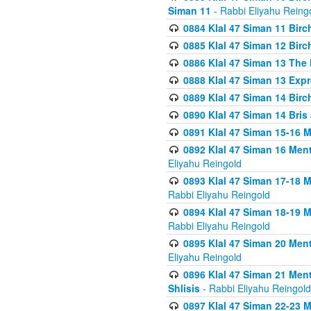
Siman 11
- Rabbi Eliyahu Reing
0884 Klal 47 Siman 11 Bir
0885 Klal 47 Siman 12 Bir
0886 Klal 47 Siman 13 The 
0888 Klal 47 Siman 13 Exp
0889 Klal 47 Siman 14 Bir
0890 Klal 47 Siman 14 Bris
0891 Klal 47 Siman 15-16 
0892 Klal 47 Siman 16 Me
Eliyahu Reingold
0893 Klal 47 Siman 17-18 
Rabbi Eliyahu Reingold
0894 Klal 47 Siman 18-19 
Rabbi Eliyahu Reingold
0895 Klal 47 Siman 20 Me
Eliyahu Reingold
0896 Klal 47 Siman 21 Me
Shlisis
- Rabbi Eliyahu Reingold
0897 Klal 47 Siman 22-23 