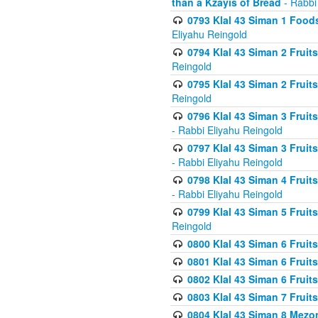
than a Kzayis of Bread
- Rabbi
0793 Klal 43 Siman 1 Foods
Eliyahu Reingold
0794 Klal 43 Siman 2 Fruit
Reingold
0795 Klal 43 Siman 2 Fruit
Reingold
0796 Klal 43 Siman 3 Frui
- Rabbi Eliyahu Reingold
0797 Klal 43 Siman 3 Frui
- Rabbi Eliyahu Reingold
0798 Klal 43 Siman 4 Frui
- Rabbi Eliyahu Reingold
0799 Klal 43 Siman 5 Fruit
Reingold
0800 Klal 43 Siman 6 Fruit
0801 Klal 43 Siman 6 Fruit
0802 Klal 43 Siman 6 Fruit
0803 Klal 43 Siman 7 Fruit
0804 Klal 43 Siman 8 Mezo