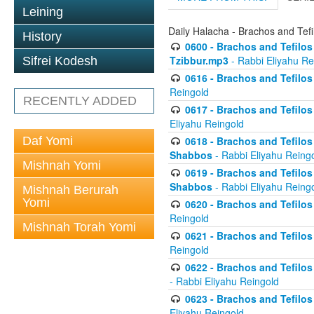
Leining
Daily Halacha - Brachos and Tefi
History
0600 - Brachos and Tefilos 
Tzibbur.mp3
- Rabbi Eliyahu Re
Sifrei Kodesh
0616 - Brachos and Tefilos 
Reingold
RECENTLY ADDED
0617 - Brachos and Tefilos 
Eliyahu Reingold
Daf Yomi
0618 - Brachos and Tefilos 
Shabbos
- Rabbi Eliyahu Reing
Mishnah Yomi
0619 - Brachos and Tefilos 
Shabbos
- Rabbi Eliyahu Reing
Mishnah Berurah
Yomi
0620 - Brachos and Tefilos 
Reingold
Mishnah Torah Yomi
0621 - Brachos and Tefilos 
Reingold
0622 - Brachos and Tefilos 
- Rabbi Eliyahu Reingold
0623 - Brachos and Tefilos 
Eliyahu Reingold