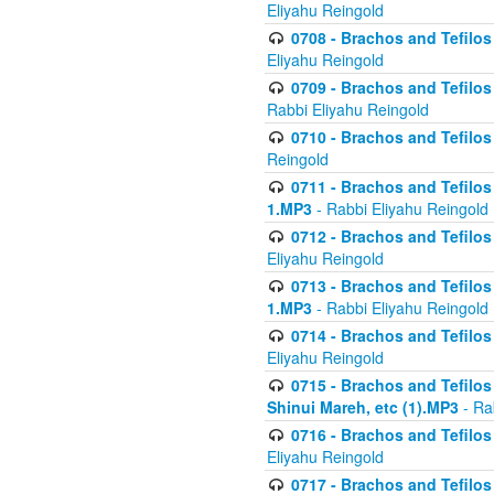
Eliyahu Reingold
0708 - Brachos and Tefilos 
Eliyahu Reingold
0709 - Brachos and Tefilos 
Rabbi Eliyahu Reingold
0710 - Brachos and Tefilos 
Reingold
0711 - Brachos and Tefilos 
1.MP3
- Rabbi Eliyahu Reingold
0712 - Brachos and Tefilos 
Eliyahu Reingold
0713 - Brachos and Tefilos 
1.MP3
- Rabbi Eliyahu Reingold
0714 - Brachos and Tefilos 
Eliyahu Reingold
0715 - Brachos and Tefilos 
Shinui Mareh, etc (1).MP3
- Ra
0716 - Brachos and Tefilos 
Eliyahu Reingold
0717 - Brachos and Tefilos -