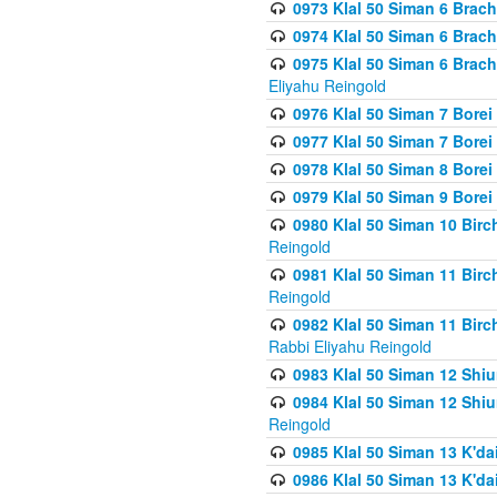
0973 Klal 50 Siman 6 Brac
0974 Klal 50 Siman 6 Brach
0975 Klal 50 Siman 6 Brac
Eliyahu Reingold
0976 Klal 50 Siman 7 Borei
0977 Klal 50 Siman 7 Bore
0978 Klal 50 Siman 8 Bore
0979 Klal 50 Siman 9 Bore
0980 Klal 50 Siman 10 Bir
Reingold
0981 Klal 50 Siman 11 Bir
Reingold
0982 Klal 50 Siman 11 Bir
Rabbi Eliyahu Reingold
0983 Klal 50 Siman 12 Shi
0984 Klal 50 Siman 12 Shi
Reingold
0985 Klal 50 Siman 13 K'dai
0986 Klal 50 Siman 13 K'dai