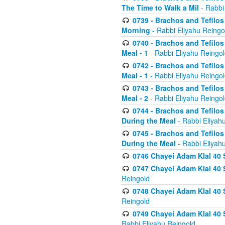
The Time to Walk a Mil
- Rabbi
0739 - Brachos and Tefilos 
Morning
- Rabbi Eliyahu Reingo
0740 - Brachos and Tefilos 
Meal - 1
- Rabbi Eliyahu Reingo
0742 - Brachos and Tefilos 
Meal - 1
- Rabbi Eliyahu Reingo
0743 - Brachos and Tefilos 
Meal - 2
- Rabbi Eliyahu Reingo
0744 - Brachos and Tefilos
During the Meal
- Rabbi Eliyah
0745 - Brachos and Tefilos
During the Meal
- Rabbi Eliyah
0746 Chayei Adam Klal 40 S
0747 Chayei Adam Klal 40 S
Reingold
0748 Chayei Adam Klal 40 S
Reingold
0749 Chayei Adam Klal 40 
Rabbi Eliyahu Reingold