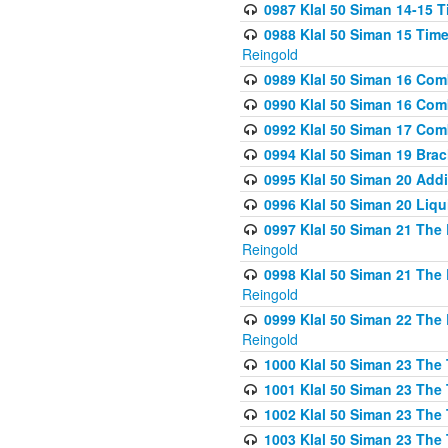
0987 Klal 50 Siman 14-15 T
0988 Klal 50 Siman 15 Time
Reingold
0989 Klal 50 Siman 16 Com
0990 Klal 50 Siman 16 Com
0992 Klal 50 Siman 17 Com
0994 Klal 50 Siman 19 Bra
0995 Klal 50 Siman 20 Add
0996 Klal 50 Siman 20 Liqui
0997 Klal 50 Siman 21 The 
Reingold
0998 Klal 50 Siman 21 The 
Reingold
0999 Klal 50 Siman 22 The 
Reingold
1000 Klal 50 Siman 23 The
1001 Klal 50 Siman 23 The
1002 Klal 50 Siman 23 The
1003 Klal 50 Siman 23 The