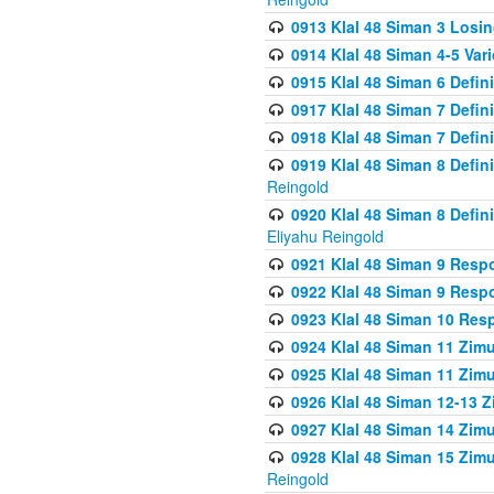
0913 Klal 48 Siman 3 Losi
0914 Klal 48 Siman 4-5 Var
0915 Klal 48 Siman 6 Defin
0917 Klal 48 Siman 7 Defin
0918 Klal 48 Siman 7 Defin
0919 Klal 48 Siman 8 Defin
Reingold
0920 Klal 48 Siman 8 Defi
Eliyahu Reingold
0921 Klal 48 Siman 9 Resp
0922 Klal 48 Siman 9 Resp
0923 Klal 48 Siman 10 Res
0924 Klal 48 Siman 11 Zim
0925 Klal 48 Siman 11 Zim
0926 Klal 48 Siman 12-13 
0927 Klal 48 Siman 14 Zim
0928 Klal 48 Siman 15 Zimu
Reingold