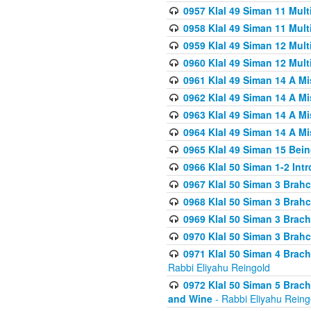
0957 Klal 49 Siman 11 Mult
0958 Klal 49 Siman 11 Mult
0959 Klal 49 Siman 12 Mult
0960 Klal 49 Siman 12 Mult
0961 Klal 49 Siman 14 A M
0962 Klal 49 Siman 14 A M
0963 Klal 49 Siman 14 A M
0964 Klal 49 Siman 14 A M
0965 Klal 49 Siman 15 Bei
0966 Klal 50 Siman 1-2 Int
0967 Klal 50 Siman 3 Brah
0968 Klal 50 Siman 3 Brah
0969 Klal 50 Siman 3 Brach
0970 Klal 50 Siman 3 Brah
0971 Klal 50 Siman 4 Brac
Rabbi Eliyahu Reingold
0972 Klal 50 Siman 5 Brac
and Wine
- Rabbi Eliyahu Reing