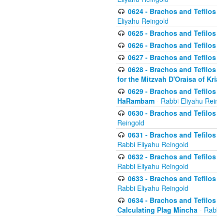
0624 - Brachos and Tefilos 
Eliyahu Reingold
0625 - Brachos and Tefilos -
0626 - Brachos and Tefilos -
0627 - Brachos and Tefilos -
0628 - Brachos and Tefilos -
for the Mitzvah D'Oraisa of K
0629 - Brachos and Tefilos 
HaRambam
- Rabbi Eliyahu Rei
0630 - Brachos and Tefilos 
Reingold
0631 - Brachos and Tefilos 
Rabbi Eliyahu Reingold
0632 - Brachos and Tefilos 
Rabbi Eliyahu Reingold
0633 - Brachos and Tefilos 
Rabbi Eliyahu Reingold
0634 - Brachos and Tefilos 
Calculating Plag Mincha
- Rabb