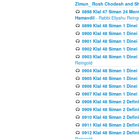
Zimun_ Rosh Chodesh and S
0898 Klal 47 Siman 24 Me
Hamavdil
- Rabbi Eliyahu Reing
0899 Klal 48 Siman 1 Dine
0900 Klal 48 Siman 1 Dinei
0901 Klal 48 Siman 1 Dine
0902 Klal 48 Siman 1 Dine
0903 Klal 48 Siman 1 Dine
Reingold
0904 Klal 48 Siman 1 Dinei
0905 Klal 48 Siman 1 Dine
0906 Klal 48 Siman 1 Dinei
0907 Klal 48 Siman 1 Dinei
0908 Klal 48 Siman 2 Defin
0909 Klal 48 Siman 2 Defin
0910 Klal 48 Siman 2 Defin
0911 Klal 48 Siman 2 Defin
0912 Klal 48 Siman 2 Defin
Reingold