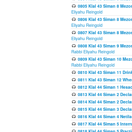
0805 Klal 43 Siman 8 Mezo
Eliyahu Reingold
0806 Klal 43 Siman 8 Mezo
Eliyahu Reingold
0807 Klal 43 Siman 8 Mezo
Eliyahu Reingold
0808 Klal 43 Siman 9 Mezo
Rabbi Eliyahu Reingold
0809 Klal 43 Siman 10 Mez
Rabbi Eliyahu Reingold
0810 Klal 43 Siman 11 Drink
0811 Klal 43 Siman 12 When
0812 Klal 44 Siman 1 Hes
0813 Klal 44 Siman 2 Decla
0814 Klal 44 Siman 2 Decla
0815 Klal 44 Siman 3 Decla
0816 Klal 44 Siman 4 Neti
0817 Klal 44 Siman 5 Inter
0818 Klal 44 Siman 5 Prac