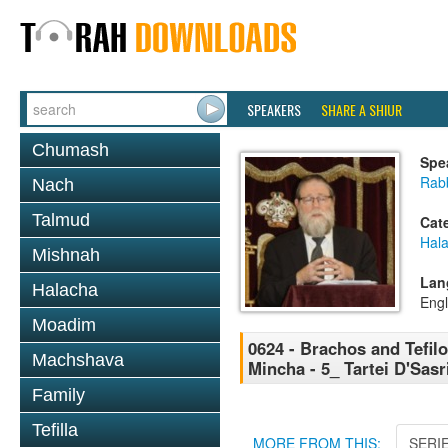
SPEAKERS
SHARE A SHIUR
Chumash
Spe
Rabb
Nach
Talmud
Cat
Hal
Mishnah
Lan
Halacha
Engl
Moadim
0624 - Brachos and Tefilo
Machshava
Mincha - 5_ Tartei D'Sasr
Family
Tefilla
MORE FROM THIS:
SERI