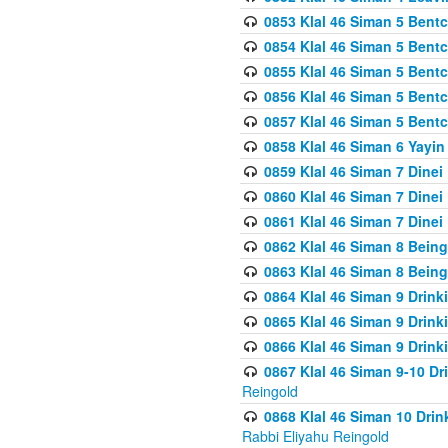
0853 Klal 46 Siman 5 Bentc
0854 Klal 46 Siman 5 Bent
0855 Klal 46 Siman 5 Bent
0856 Klal 46 Siman 5 Bent
0857 Klal 46 Siman 5 Bent
0858 Klal 46 Siman 6 Yayi
0859 Klal 46 Siman 7 Dinei
0860 Klal 46 Siman 7 Dinei
0861 Klal 46 Siman 7 Dinei
0862 Klal 46 Siman 8 Being
0863 Klal 46 Siman 8 Being
0864 Klal 46 Siman 9 Drink
0865 Klal 46 Siman 9 Drink
0866 Klal 46 Siman 9 Drink
0867 Klal 46 Siman 9-10 D
Reingold
0868 Klal 46 Siman 10 Dri
Rabbi Eliyahu Reingold