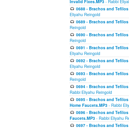
Invalid Fixes.MP3
- Rabbi Eliy
0688 - Brachos and Tefilos 
Eliyahu Reingold
0689 - Brachos and Tefilos 
Reingold
0690 - Brachos and Tefilos 
Reingold
0691 - Brachos and Tefilos 
Eliyahu Reingold
0692 - Brachos and Tefilos 
Eliyahu Reingold
0693 - Brachos and Tefilos 
Reingold
0694 - Brachos and Tefilos 
Rabbi Eliyahu Reingold
0695 - Brachos and Tefilos -
Home Faucets.MP3
- Rabbi Eli
0696 - Brachos and Tefilos 
Faucets.MP3
- Rabbi Eliyahu R
0697 - Brachos and Tefilos 