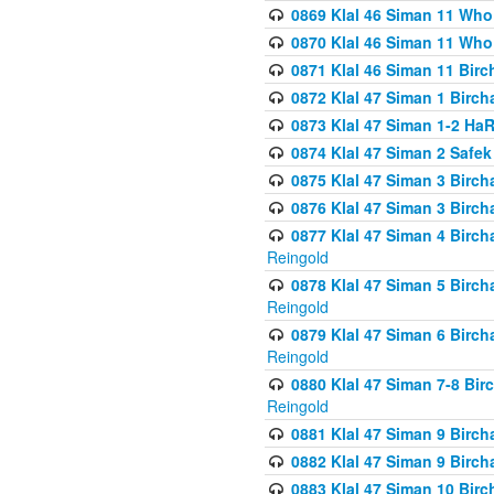
0869 Klal 46 Siman 11 Who
0870 Klal 46 Siman 11 Who
0871 Klal 46 Siman 11 Bir
0872 Klal 47 Siman 1 Birch
0873 Klal 47 Siman 1-2 H
0874 Klal 47 Siman 2 Safe
0875 Klal 47 Siman 3 Birc
0876 Klal 47 Siman 3 Birc
0877 Klal 47 Siman 4 Birch
Reingold
0878 Klal 47 Siman 5 Birch
Reingold
0879 Klal 47 Siman 6 Birch
Reingold
0880 Klal 47 Siman 7-8 Bir
Reingold
0881 Klal 47 Siman 9 Birch
0882 Klal 47 Siman 9 Birch
0883 Klal 47 Siman 10 Birc