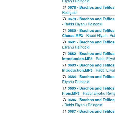
Eliyahu Reingold
0678 - Brachos and Tefilos 
Reingold
0679 - Brachos and Tefilos 
- Rabbi Eliyahu Reingold
0680 - Brachos and Tefilos -
Chatas.MP3
- Rabbi Eliyahu Re
0681 - Brachos and Tefilos 
Eliyahu Reingold
0682 - Brachos and Tefilos -
Introduction.MP3
- Rabbi Eliya
0683 - Brachos and Tefilos -
Introduction.MP3
- Rabbi Eliya
0684 - Brachos and Tefilos -
Eliyahu Reingold
0685 - Brachos and Tefilos -
From.MP3
- Rabbi Eliyahu Rein
0686 - Brachos and Tefilos 
- Rabbi Eliyahu Reingold
0687 - Brachos and Tefilos -