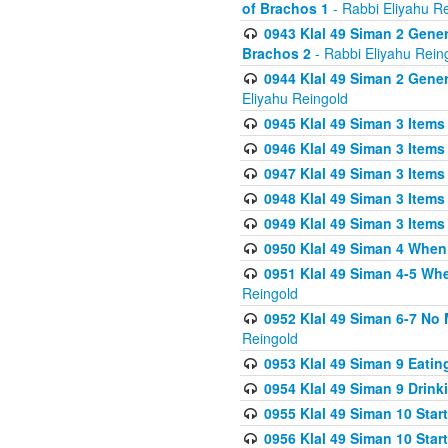
of Brachos 1
- Rabbi Eliyahu R
0943 Klal 49 Siman 2 Gener
Brachos 2
- Rabbi Eliyahu Rein
0944 Klal 49 Siman 2 Gene
Eliyahu Reingold
0945 Klal 49 Siman 3 Items
0946 Klal 49 Siman 3 Items
0947 Klal 49 Siman 3 Items
0948 Klal 49 Siman 3 Items
0949 Klal 49 Siman 3 Items
0950 Klal 49 Siman 4 When
0951 Klal 49 Siman 4-5 Wh
Reingold
0952 Klal 49 Siman 6-7 No
Reingold
0953 Klal 49 Siman 9 Eatin
0954 Klal 49 Siman 9 Drink
0955 Klal 49 Siman 10 Star
0956 Klal 49 Siman 10 Star