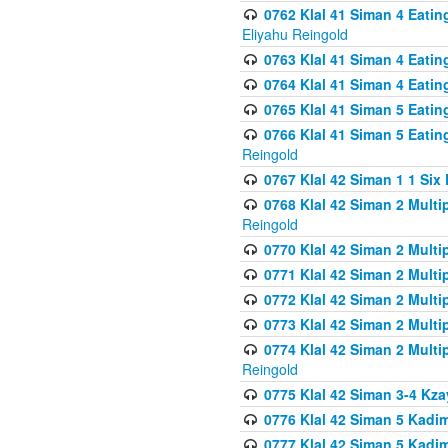
0762 Klal 41 Siman 4 Eati
Eliyahu Reingold
0763 Klal 41 Siman 4 Eati
0764 Klal 41 Siman 4 Eati
0765 Klal 41 Siman 5 Eatin
0766 Klal 41 Siman 5 Eatin
Reingold
0767 Klal 42 Siman 1 1 Si
0768 Klal 42 Siman 2 Multi
Reingold
0770 Klal 42 Siman 2 Multi
0771 Klal 42 Siman 2 Mult
0772 Klal 42 Siman 2 Mult
0773 Klal 42 Siman 2 Mult
0774 Klal 42 Siman 2 Mult
Reingold
0775 Klal 42 Siman 3-4 Kzay
0776 Klal 42 Siman 5 Kadim
0777 Klal 42 Siman 5 Kadi