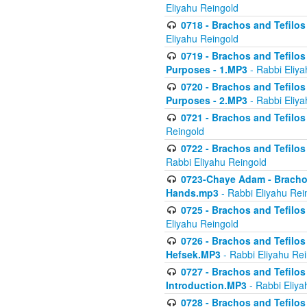
Eliyahu Reingold
0718 - Brachos and Tefilos -
Eliyahu Reingold
0719 - Brachos and Tefilos 
Purposes - 1.MP3
- Rabbi Eliya
0720 - Brachos and Tefilos 
Purposes - 2.MP3
- Rabbi Eliya
0721 - Brachos and Tefilos 
Reingold
0722 - Brachos and Tefilos 
Rabbi Eliyahu Reingold
0723-Chaye Adam - Brachos 
Hands.mp3
- Rabbi Eliyahu Rei
0725 - Brachos and Tefilos 
Eliyahu Reingold
0726 - Brachos and Tefilos 
Hefsek.MP3
- Rabbi Eliyahu Re
0727 - Brachos and Tefilos -
Introduction.MP3
- Rabbi Eliya
0728 - Brachos and Tefilos 