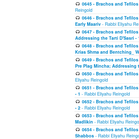
0645 - Brachos and Tefilos -
Reingold
0646 - Brachos and Tefilos 
Early Maariv
- Rabbi Eliyahu Re
0647 - Brachos and Tefilos 
Addressing the Tarti D'Sasri - 
0648 - Brachos and Tefilos 
Krias Shma and Bentching_ W
0649 - Brachos and Tefilos 
Pre Plag Mincha; Addressing th
0650 - Brachos and Tefilos 
Eliyahu Reingold
0651 - Brachos and Tefilos 
- 1
- Rabbi Eliyahu Reingold
0652 - Brachos and Tefilos 
- 2
- Rabbi Eliyahu Reingold
0653 - Brachos and Tefilos 
Madlikin
- Rabbi Eliyahu Reingo
0654 - Brachos and Tefilos 
Shabbos
- Rabbi Eliyahu Reing