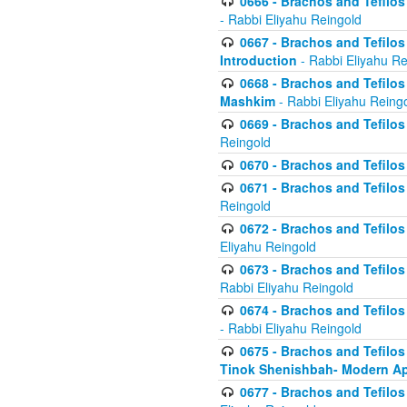
0666 - Brachos and Tefilos 
- Rabbi Eliyahu Reingold
0667 - Brachos and Tefilos 
Introduction
- Rabbi Eliyahu Re
0668 - Brachos and Tefilos 
Mashkim
- Rabbi Eliyahu Reing
0669 - Brachos and Tefilos 
Reingold
0670 - Brachos and Tefilos -
0671 - Brachos and Tefilos 
Reingold
0672 - Brachos and Tefilos 
Eliyahu Reingold
0673 - Brachos and Tefilos 
Rabbi Eliyahu Reingold
0674 - Brachos and Tefilos 
- Rabbi Eliyahu Reingold
0675 - Brachos and Tefilos 
Tinok Shenishbah- Modern App
0677 - Brachos and Tefilos 