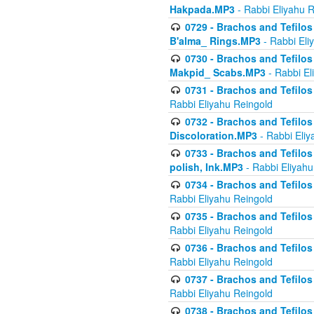
Hakpada.MP3
- Rabbi Eliyahu 
0729 - Brachos and Tefilos 
B'alma_ Rings.MP3
- Rabbi Eli
0730 - Brachos and Tefilos 
Makpid_ Scabs.MP3
- Rabbi El
0731 - Brachos and Tefilos 
Rabbi Eliyahu Reingold
0732 - Brachos and Tefilos 
Discoloration.MP3
- Rabbi Eliy
0733 - Brachos and Tefilos 
polish, Ink.MP3
- Rabbi Eliyahu
0734 - Brachos and Tefilos
Rabbi Eliyahu Reingold
0735 - Brachos and Tefilos 
Rabbi Eliyahu Reingold
0736 - Brachos and Tefilos 
Rabbi Eliyahu Reingold
0737 - Brachos and Tefilos 
Rabbi Eliyahu Reingold
0738 - Brachos and Tefilos 