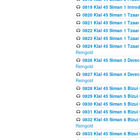
0819 Klal 45 Siman 1 Intro
0820 Klal 45 Siman 1 Tzaar
0821 Klal 45 Siman 1 Tzaar
0822 Klal 45 Siman 1 Tzaar
0823 Klal 45 Siman 1 Tzaar
0824 Klal 45 Siman 1 Tzaar
Reingold
0826 Klal 45 Siman 3 Derec
Reingold
0827 Klal 45 Siman 4 Derec
Reingold
0828 Klal 45 Siman 5 Bizui 
0829 Klal 45 Siman 5 Bizu
0830 Klal 45 Siman 5 Bizu
0831 Klal 45 Siman 6 Bizui
0832 Klal 45 Siman 6 Bizui
Reingold
0833 Klal 45 Siman 6 Bizui