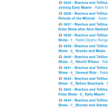
0635 - Brachos and Tefilos 
Joining Early Maariv
- Rabbi El
0636 - Brachos and Tefilos 
Periods of the Mitzvah
- Rabbi
0637 - Brachos and Tefilos 
Krias Shma after Alos Hashac
0638 - Brachos and Tefilos -
Shma - 1
- Rabbi Eliyahu Reingo
0639 - Brachos and Tefilos -
Shma - 2_ Snacks and Meals
-
0640 - Brachos and Tefilos -
Shma - 3_ Hischil B'Issur
- Rab
0641 - Brachos and Tefilos -
Shma - 4_ General Rule
- Rabbi
0642 - Brachos and Tefilos -
Shma - 5_ Before Shacharis
- 
0643 - Brachos and Tefilos -
Krias Shma - 6_ Early Maariv
-
0644 - Brachos and Tefilos -
Shma - 7_ Shomer and Alarms