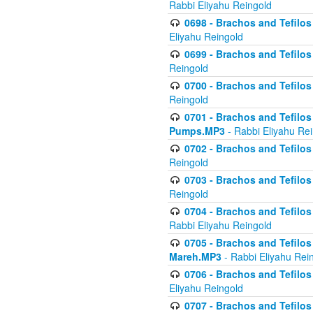
Rabbi Eliyahu Reingold
0698 - Brachos and Tefilos 
Eliyahu Reingold
0699 - Brachos and Tefilos -
Reingold
0700 - Brachos and Tefilos 
Reingold
0701 - Brachos and Tefilos -
Pumps.MP3
- Rabbi Eliyahu Re
0702 - Brachos and Tefilos 
Reingold
0703 - Brachos and Tefilos 
Reingold
0704 - Brachos and Tefilos 
Rabbi Eliyahu Reingold
0705 - Brachos and Tefilos 
Mareh.MP3
- Rabbi Eliyahu Rei
0706 - Brachos and Tefilos 
Eliyahu Reingold
0707 - Brachos and Tefilos 