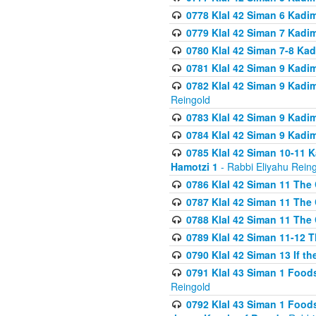
0778 Klal 42 Siman 6 Kadi
0779 Klal 42 Siman 7 Kadi
0780 Klal 42 Siman 7-8 Kad
0781 Klal 42 Siman 9 Kadim
0782 Klal 42 Siman 9 Kadim
Reingold
0783 Klal 42 Siman 9 Kadim
0784 Klal 42 Siman 9 Kadim
0785 Klal 42 Siman 10-11 K
Hamotzi 1
- Rabbi Eliyahu Rein
0786 Klal 42 Siman 11 The 
0787 Klal 42 Siman 11 The 
0788 Klal 42 Siman 11 The 
0789 Klal 42 Siman 11-12 T
0790 Klal 42 Siman 13 If t
0791 Klal 43 Siman 1 Foods
Reingold
0792 Klal 43 Siman 1 Foods