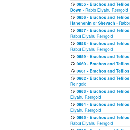
0655 - Brachos and Tefilos 
Down
- Rabbi Eliyahu Reingold
0656 - Brachos and Tefilos 
Hanehenin or Shevach
- Rabbi
0657 - Brachos and Tefilos 
Rabbi Eliyahu Reingold
0658 - Brachos and Tefilos 
Rabbi Eliyahu Reingold
0659 - Brachos and Tefilos 
0660 - Brachos and Tefilos 
0661 - Brachos and Tefilos 
0662 - Brachos and Tefilos 
Reingold
0663 - Brachos and Tefilos 
Eliyahu Reingold
0664 - Brachos and Tefilos 
Eliyahu Reingold
0665 - Brachos and Tefilos 
Rabbi Eliyahu Reingold