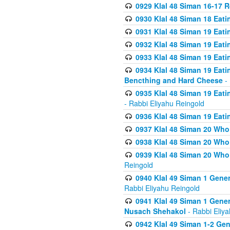
0929 Klal 48 Siman 16-17 
0930 Klal 48 Siman 18 Eat
0931 Klal 48 Siman 19 Eat
0932 Klal 48 Siman 19 Eat
0933 Klal 48 Siman 19 Eati
0934 Klal 48 Siman 19 Eati
Bencthing and Hard Cheese
- 
0935 Klal 48 Siman 19 Eati
- Rabbi Eliyahu Reingold
0936 Klal 48 Siman 19 Eati
0937 Klal 48 Siman 20 Who
0938 Klal 48 Siman 20 Who 
0939 Klal 48 Siman 20 Who
Reingold
0940 Klal 49 Siman 1 Gene
Rabbi Eliyahu Reingold
0941 Klal 49 Siman 1 Gener
Nusach Shehakol
- Rabbi Eliy
0942 Klal 49 Siman 1-2 Gen