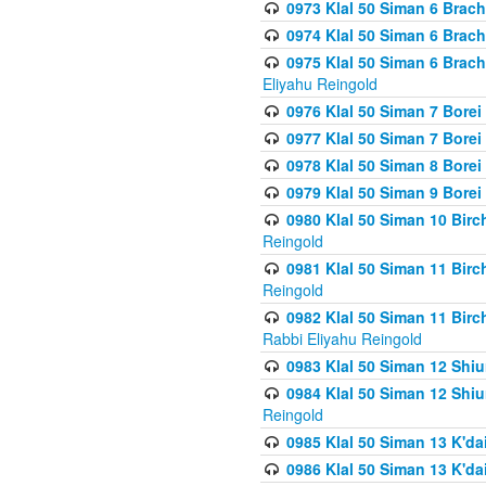
0973 Klal 50 Siman 6 Brac
0974 Klal 50 Siman 6 Brach
0975 Klal 50 Siman 6 Brac
Eliyahu Reingold
0976 Klal 50 Siman 7 Borei
0977 Klal 50 Siman 7 Bore
0978 Klal 50 Siman 8 Bore
0979 Klal 50 Siman 9 Bore
0980 Klal 50 Siman 10 Bir
Reingold
0981 Klal 50 Siman 11 Bir
Reingold
0982 Klal 50 Siman 11 Bir
Rabbi Eliyahu Reingold
0983 Klal 50 Siman 12 Shi
0984 Klal 50 Siman 12 Shi
Reingold
0985 Klal 50 Siman 13 K'dai
0986 Klal 50 Siman 13 K'dai