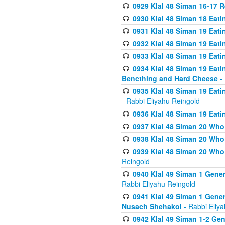
0929 Klal 48 Siman 16-17 
0930 Klal 48 Siman 18 Eat
0931 Klal 48 Siman 19 Eat
0932 Klal 48 Siman 19 Eat
0933 Klal 48 Siman 19 Eati
0934 Klal 48 Siman 19 Eati
Bencthing and Hard Cheese
- 
0935 Klal 48 Siman 19 Eati
- Rabbi Eliyahu Reingold
0936 Klal 48 Siman 19 Eati
0937 Klal 48 Siman 20 Who
0938 Klal 48 Siman 20 Who 
0939 Klal 48 Siman 20 Who
Reingold
0940 Klal 49 Siman 1 Gene
Rabbi Eliyahu Reingold
0941 Klal 49 Siman 1 Gener
Nusach Shehakol
- Rabbi Eliy
0942 Klal 49 Siman 1-2 Gen