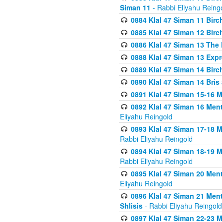
Siman 11
- Rabbi Eliyahu Reing
0884 Klal 47 Siman 11 Bir
0885 Klal 47 Siman 12 Bir
0886 Klal 47 Siman 13 The 
0888 Klal 47 Siman 13 Exp
0889 Klal 47 Siman 14 Bir
0890 Klal 47 Siman 14 Bris
0891 Klal 47 Siman 15-16 
0892 Klal 47 Siman 16 Me
Eliyahu Reingold
0893 Klal 47 Siman 17-18 
Rabbi Eliyahu Reingold
0894 Klal 47 Siman 18-19 
Rabbi Eliyahu Reingold
0895 Klal 47 Siman 20 Me
Eliyahu Reingold
0896 Klal 47 Siman 21 Me
Shlisis
- Rabbi Eliyahu Reingold
0897 Klal 47 Siman 22-23 