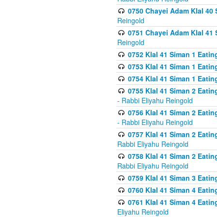
0750 Chayei Adam Klal 40 S
Reingold
0751 Chayei Adam Klal 41 S
Reingold
0752 Klal 41 Siman 1 Eatin
0753 Klal 41 Siman 1 Eatin
0754 Klal 41 Siman 1 Eati
0755 Klal 41 Siman 2 Eatin
- Rabbi Eliyahu Reingold
0756 Klal 41 Siman 2 Eatin
- Rabbi Eliyahu Reingold
0757 Klal 41 Siman 2 Eatin
Rabbi Eliyahu Reingold
0758 Klal 41 Siman 2 Eatin
Rabbi Eliyahu Reingold
0759 Klal 41 Siman 3 Eatin
0760 Klal 41 Siman 4 Eati
0761 Klal 41 Siman 4 Eati
Eliyahu Reingold