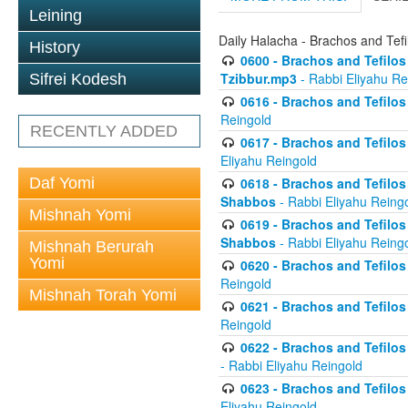
Leining
Daily Halacha - Brachos and Tefi
History
0600 - Brachos and Tefilos 
Tzibbur.mp3
- Rabbi Eliyahu Re
Sifrei Kodesh
0616 - Brachos and Tefilos 
Reingold
RECENTLY ADDED
0617 - Brachos and Tefilos 
Eliyahu Reingold
Daf Yomi
0618 - Brachos and Tefilos 
Shabbos
- Rabbi Eliyahu Reing
Mishnah Yomi
0619 - Brachos and Tefilos 
Shabbos
- Rabbi Eliyahu Reing
Mishnah Berurah
Yomi
0620 - Brachos and Tefilos 
Reingold
Mishnah Torah Yomi
0621 - Brachos and Tefilos 
Reingold
0622 - Brachos and Tefilos 
- Rabbi Eliyahu Reingold
0623 - Brachos and Tefilos 
Eliyahu Reingold