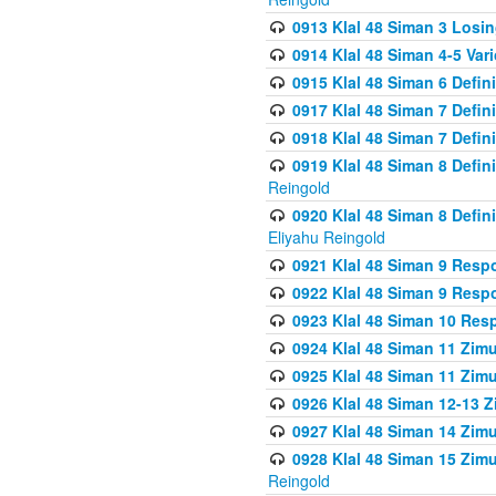
0913 Klal 48 Siman 3 Losi
0914 Klal 48 Siman 4-5 Var
0915 Klal 48 Siman 6 Defin
0917 Klal 48 Siman 7 Defin
0918 Klal 48 Siman 7 Defin
0919 Klal 48 Siman 8 Defin
Reingold
0920 Klal 48 Siman 8 Defi
Eliyahu Reingold
0921 Klal 48 Siman 9 Resp
0922 Klal 48 Siman 9 Resp
0923 Klal 48 Siman 10 Res
0924 Klal 48 Siman 11 Zim
0925 Klal 48 Siman 11 Zim
0926 Klal 48 Siman 12-13 
0927 Klal 48 Siman 14 Zim
0928 Klal 48 Siman 15 Zimu
Reingold