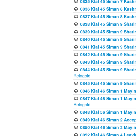
0835 Klal 45 Siman 7 Kash
0836 Klal 45 Siman 8 Kash
0837 Klal 45 Siman 8 Kash
0838 Klal 45 Siman 9 Shar
0839 Klal 45 Siman 9 Shar
0840 Klal 45 Siman 9 Shari
0841 Klal 45 Siman 9 Shari
0842 Klal 45 Siman 9 Shari
0843 Klal 45 Siman 9 Shari
0844 Klal 45 Siman 9 Shari
Reingold
0845 Klal 45 Siman 9 Shar
0846 Klal 46 Siman 1 Mayi
0847 Klal 46 Siman 1 Mayi
Reingold
0848 Klal 56 Siman 1 Mayi
0849 Klal 46 Siman 2 Acce
0850 Klal 46 Siman 2 Ma
0852 Klal 46 Siman 4 Leavi