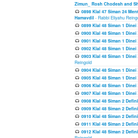
Zimun_ Rosh Chodesh and S
0898 Klal 47 Siman 24 Me
Hamavdil
- Rabbi Eliyahu Reing
0899 Klal 48 Siman 1 Dine
0900 Klal 48 Siman 1 Dinei
0901 Klal 48 Siman 1 Dine
0902 Klal 48 Siman 1 Dine
0903 Klal 48 Siman 1 Dine
Reingold
0904 Klal 48 Siman 1 Dinei
0905 Klal 48 Siman 1 Dine
0906 Klal 48 Siman 1 Dinei
0907 Klal 48 Siman 1 Dinei
0908 Klal 48 Siman 2 Defin
0909 Klal 48 Siman 2 Defin
0910 Klal 48 Siman 2 Defin
0911 Klal 48 Siman 2 Defin
0912 Klal 48 Siman 2 Defin
Reingold