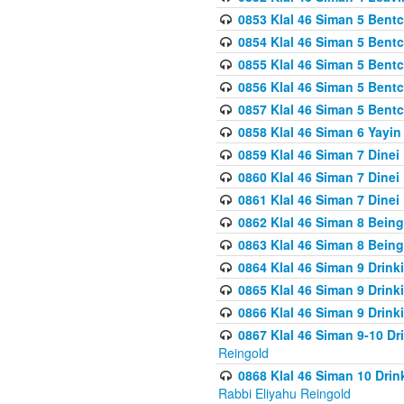
0853 Klal 46 Siman 5 Bentc
0854 Klal 46 Siman 5 Bent
0855 Klal 46 Siman 5 Bent
0856 Klal 46 Siman 5 Bent
0857 Klal 46 Siman 5 Bent
0858 Klal 46 Siman 6 Yayi
0859 Klal 46 Siman 7 Dinei
0860 Klal 46 Siman 7 Dinei
0861 Klal 46 Siman 7 Dinei
0862 Klal 46 Siman 8 Being
0863 Klal 46 Siman 8 Being
0864 Klal 46 Siman 9 Drink
0865 Klal 46 Siman 9 Drink
0866 Klal 46 Siman 9 Drink
0867 Klal 46 Siman 9-10 D
Reingold
0868 Klal 46 Siman 10 Dri
Rabbi Eliyahu Reingold