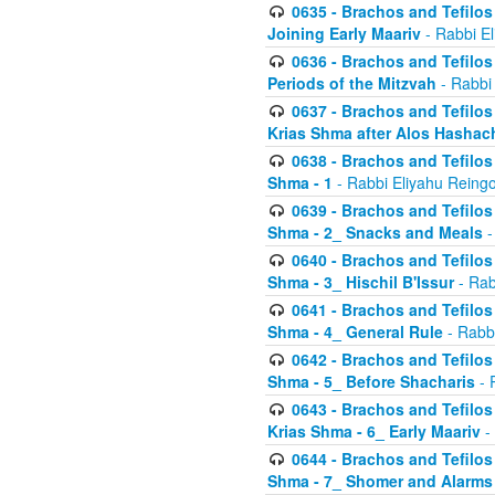
0635 - Brachos and Tefilos 
Joining Early Maariv
- Rabbi El
0636 - Brachos and Tefilos 
Periods of the Mitzvah
- Rabbi
0637 - Brachos and Tefilos 
Krias Shma after Alos Hashac
0638 - Brachos and Tefilos -
Shma - 1
- Rabbi Eliyahu Reingo
0639 - Brachos and Tefilos -
Shma - 2_ Snacks and Meals
-
0640 - Brachos and Tefilos -
Shma - 3_ Hischil B'Issur
- Rab
0641 - Brachos and Tefilos -
Shma - 4_ General Rule
- Rabbi
0642 - Brachos and Tefilos -
Shma - 5_ Before Shacharis
- 
0643 - Brachos and Tefilos -
Krias Shma - 6_ Early Maariv
-
0644 - Brachos and Tefilos -
Shma - 7_ Shomer and Alarms