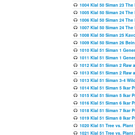
1004 Klal 50 Siman 23 The 
1005 Klal 50 Siman 24 The 
1006 Klal 50 Siman 24 The 
1007 Klal 50 Siman 24 The 
1008 Klal 50 Siman 25 Kav
1009 Klal 50 Siman 26 Bei
1010 Klal 51 Siman 1 Gene
1011 Klal 51 Siman 1 Gener
1012 Klal 51 Siman 2 Raw 
1013 Klal 51 Siman 2 Raw 
1013 Klal 51 Siman 3-4 Wil
1014 Klal 51 Siman 5 Ikar P
1015 Klal 51 Siman 5 Ikar P
1016 Klal 51 Siman 6 Ikar P
1018 Klal 51 Siman 7 Ikar P
1019 Klal 51 Siman 8 Ikar P
1020 Klal 51 Tree vs. Plant 
1021 Klal 51 Tree vs. Plant