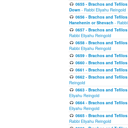
0655 - Brachos and Tefilos 
Down
- Rabbi Eliyahu Reingold
0656 - Brachos and Tefilos 
Hanehenin or Shevach
- Rabbi
0657 - Brachos and Tefilos 
Rabbi Eliyahu Reingold
0658 - Brachos and Tefilos 
Rabbi Eliyahu Reingold
0659 - Brachos and Tefilos 
0660 - Brachos and Tefilos 
0661 - Brachos and Tefilos 
0662 - Brachos and Tefilos 
Reingold
0663 - Brachos and Tefilos 
Eliyahu Reingold
0664 - Brachos and Tefilos 
Eliyahu Reingold
0665 - Brachos and Tefilos 
Rabbi Eliyahu Reingold