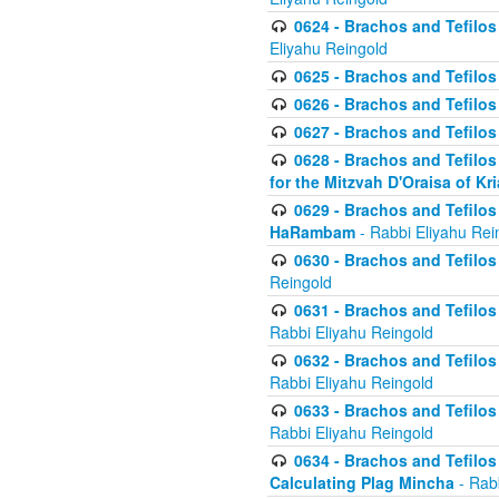
0624 - Brachos and Tefilos 
Eliyahu Reingold
0625 - Brachos and Tefilos -
0626 - Brachos and Tefilos -
0627 - Brachos and Tefilos -
0628 - Brachos and Tefilos -
for the Mitzvah D'Oraisa of K
0629 - Brachos and Tefilos 
HaRambam
- Rabbi Eliyahu Rei
0630 - Brachos and Tefilos 
Reingold
0631 - Brachos and Tefilos 
Rabbi Eliyahu Reingold
0632 - Brachos and Tefilos 
Rabbi Eliyahu Reingold
0633 - Brachos and Tefilos 
Rabbi Eliyahu Reingold
0634 - Brachos and Tefilos 
Calculating Plag Mincha
- Rabb