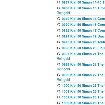
0987 Klal 50 Siman 14-15 T
0988 Klal 50 Siman 15 Time
Reingold
0989 Klal 50 Siman 16 Com
0990 Klal 50 Siman 16 Com
0992 Klal 50 Siman 17 Com
0994 Klal 50 Siman 19 Bra
0995 Klal 50 Siman 20 Add
0996 Klal 50 Siman 20 Liqui
0997 Klal 50 Siman 21 The 
Reingold
0998 Klal 50 Siman 21 The 
Reingold
0999 Klal 50 Siman 22 The 
Reingold
1000 Klal 50 Siman 23 The
1001 Klal 50 Siman 23 The
1002 Klal 50 Siman 23 The
1003 Klal 50 Siman 23 The