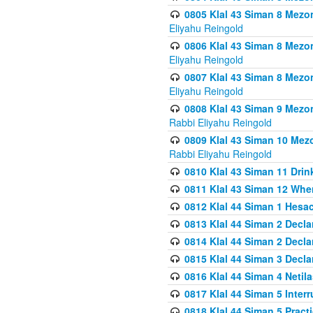
0805 Klal 43 Siman 8 Mezo
Eliyahu Reingold
0806 Klal 43 Siman 8 Mezo
Eliyahu Reingold
0807 Klal 43 Siman 8 Mezo
Eliyahu Reingold
0808 Klal 43 Siman 9 Mezo
Rabbi Eliyahu Reingold
0809 Klal 43 Siman 10 Mez
Rabbi Eliyahu Reingold
0810 Klal 43 Siman 11 Drink
0811 Klal 43 Siman 12 When
0812 Klal 44 Siman 1 Hes
0813 Klal 44 Siman 2 Decla
0814 Klal 44 Siman 2 Decla
0815 Klal 44 Siman 3 Decla
0816 Klal 44 Siman 4 Neti
0817 Klal 44 Siman 5 Inter
0818 Klal 44 Siman 5 Prac