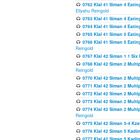
0762 Klal 41 Siman 4 Eati
Eliyahu Reingold
0763 Klal 41 Siman 4 Eati
0764 Klal 41 Siman 4 Eati
0765 Klal 41 Siman 5 Eatin
0766 Klal 41 Siman 5 Eatin
Reingold
0767 Klal 42 Siman 1 1 Si
0768 Klal 42 Siman 2 Multi
Reingold
0770 Klal 42 Siman 2 Multi
0771 Klal 42 Siman 2 Mult
0772 Klal 42 Siman 2 Mult
0773 Klal 42 Siman 2 Mult
0774 Klal 42 Siman 2 Mult
Reingold
0775 Klal 42 Siman 3-4 Kzay
0776 Klal 42 Siman 5 Kadim
0777 Klal 42 Siman 5 Kadi