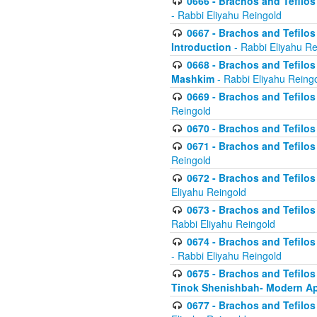
0666 - Brachos and Tefilos 
- Rabbi Eliyahu Reingold
0667 - Brachos and Tefilos 
Introduction
- Rabbi Eliyahu Re
0668 - Brachos and Tefilos 
Mashkim
- Rabbi Eliyahu Reing
0669 - Brachos and Tefilos 
Reingold
0670 - Brachos and Tefilos -
0671 - Brachos and Tefilos 
Reingold
0672 - Brachos and Tefilos 
Eliyahu Reingold
0673 - Brachos and Tefilos 
Rabbi Eliyahu Reingold
0674 - Brachos and Tefilos 
- Rabbi Eliyahu Reingold
0675 - Brachos and Tefilos 
Tinok Shenishbah- Modern App
0677 - Brachos and Tefilos 