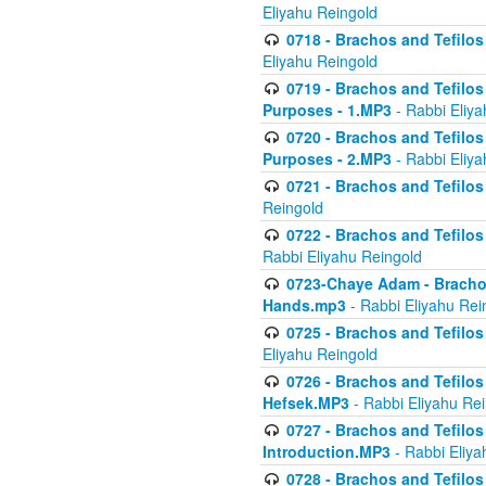
Eliyahu Reingold
0718 - Brachos and Tefilos -
Eliyahu Reingold
0719 - Brachos and Tefilos 
Purposes - 1.MP3
- Rabbi Eliya
0720 - Brachos and Tefilos 
Purposes - 2.MP3
- Rabbi Eliya
0721 - Brachos and Tefilos 
Reingold
0722 - Brachos and Tefilos 
Rabbi Eliyahu Reingold
0723-Chaye Adam - Brachos 
Hands.mp3
- Rabbi Eliyahu Rei
0725 - Brachos and Tefilos 
Eliyahu Reingold
0726 - Brachos and Tefilos 
Hefsek.MP3
- Rabbi Eliyahu Re
0727 - Brachos and Tefilos -
Introduction.MP3
- Rabbi Eliya
0728 - Brachos and Tefilos 