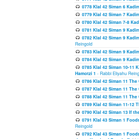
0778 Klal 42 Siman 6 Kadi
0779 Klal 42 Siman 7 Kadi
0780 Klal 42 Siman 7-8 Kad
0781 Klal 42 Siman 9 Kadim
0782 Klal 42 Siman 9 Kadim
Reingold
0783 Klal 42 Siman 9 Kadim
0784 Klal 42 Siman 9 Kadim
0785 Klal 42 Siman 10-11 K
Hamotzi 1
- Rabbi Eliyahu Rein
0786 Klal 42 Siman 11 The 
0787 Klal 42 Siman 11 The 
0788 Klal 42 Siman 11 The 
0789 Klal 42 Siman 11-12 T
0790 Klal 42 Siman 13 If t
0791 Klal 43 Siman 1 Foods
Reingold
0792 Klal 43 Siman 1 Foods