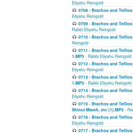
Eliyahu Reingold
0708 - Brachos and Tefilos 
Eliyahu Reingold
0709 - Brachos and Tefilos 
Rabbi Eliyahu Reingold
0710 - Brachos and Tefilos 
Reingold
0711 - Brachos and Tefilos 
1.MP3
- Rabbi Eliyahu Reingold
0712 - Brachos and Tefilos 
Eliyahu Reingold
0713 - Brachos and Tefilos 
1.MP3
- Rabbi Eliyahu Reingold
0714 - Brachos and Tefilos 
Eliyahu Reingold
0715 - Brachos and Tefilos 
Shinui Mareh, etc (1).MP3
- Ra
0716 - Brachos and Tefilos 
Eliyahu Reingold
0717 - Brachos and Tefilos -