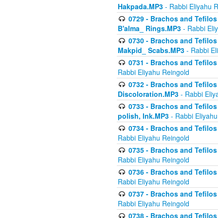
Hakpada.MP3
- Rabbi Eliyahu 
0729 - Brachos and Tefilos 
B'alma_ Rings.MP3
- Rabbi Eli
0730 - Brachos and Tefilos 
Makpid_ Scabs.MP3
- Rabbi El
0731 - Brachos and Tefilos 
Rabbi Eliyahu Reingold
0732 - Brachos and Tefilos 
Discoloration.MP3
- Rabbi Eliy
0733 - Brachos and Tefilos 
polish, Ink.MP3
- Rabbi Eliyahu
0734 - Brachos and Tefilos
Rabbi Eliyahu Reingold
0735 - Brachos and Tefilos 
Rabbi Eliyahu Reingold
0736 - Brachos and Tefilos 
Rabbi Eliyahu Reingold
0737 - Brachos and Tefilos 
Rabbi Eliyahu Reingold
0738 - Brachos and Tefilos 