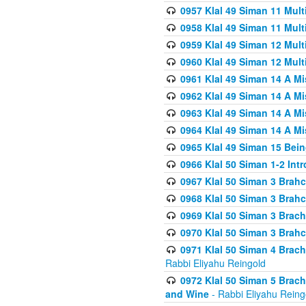
0957 Klal 49 Siman 11 Mult
0958 Klal 49 Siman 11 Mult
0959 Klal 49 Siman 12 Mult
0960 Klal 49 Siman 12 Mult
0961 Klal 49 Siman 14 A M
0962 Klal 49 Siman 14 A M
0963 Klal 49 Siman 14 A M
0964 Klal 49 Siman 14 A M
0965 Klal 49 Siman 15 Bei
0966 Klal 50 Siman 1-2 Int
0967 Klal 50 Siman 3 Brah
0968 Klal 50 Siman 3 Brah
0969 Klal 50 Siman 3 Brach
0970 Klal 50 Siman 3 Brah
0971 Klal 50 Siman 4 Brac
Rabbi Eliyahu Reingold
0972 Klal 50 Siman 5 Brac
and Wine
- Rabbi Eliyahu Reing