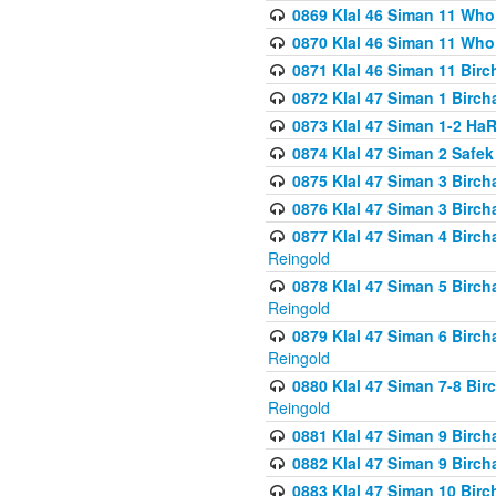
0869 Klal 46 Siman 11 Who
0870 Klal 46 Siman 11 Who
0871 Klal 46 Siman 11 Bir
0872 Klal 47 Siman 1 Birch
0873 Klal 47 Siman 1-2 H
0874 Klal 47 Siman 2 Safe
0875 Klal 47 Siman 3 Birc
0876 Klal 47 Siman 3 Birc
0877 Klal 47 Siman 4 Birch
Reingold
0878 Klal 47 Siman 5 Birch
Reingold
0879 Klal 47 Siman 6 Birch
Reingold
0880 Klal 47 Siman 7-8 Bir
Reingold
0881 Klal 47 Siman 9 Birch
0882 Klal 47 Siman 9 Birch
0883 Klal 47 Siman 10 Birc