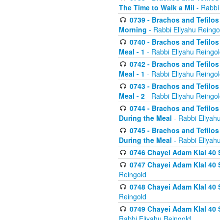
The Time to Walk a Mil
- Rabbi
0739 - Brachos and Tefilos 
Morning
- Rabbi Eliyahu Reingo
0740 - Brachos and Tefilos 
Meal - 1
- Rabbi Eliyahu Reingo
0742 - Brachos and Tefilos 
Meal - 1
- Rabbi Eliyahu Reingo
0743 - Brachos and Tefilos 
Meal - 2
- Rabbi Eliyahu Reingo
0744 - Brachos and Tefilos
During the Meal
- Rabbi Eliyah
0745 - Brachos and Tefilos
During the Meal
- Rabbi Eliyah
0746 Chayei Adam Klal 40 S
0747 Chayei Adam Klal 40 S
Reingold
0748 Chayei Adam Klal 40 S
Reingold
0749 Chayei Adam Klal 40 
Rabbi Eliyahu Reingold