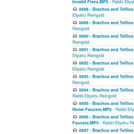
Invalid Fixes.MP3
- Rabbi Eliy
0688 - Brachos and Tefilos 
Eliyahu Reingold
0689 - Brachos and Tefilos 
Reingold
0690 - Brachos and Tefilos 
Reingold
0691 - Brachos and Tefilos 
Eliyahu Reingold
0692 - Brachos and Tefilos 
Eliyahu Reingold
0693 - Brachos and Tefilos 
Reingold
0694 - Brachos and Tefilos 
Rabbi Eliyahu Reingold
0695 - Brachos and Tefilos -
Home Faucets.MP3
- Rabbi Eli
0696 - Brachos and Tefilos 
Faucets.MP3
- Rabbi Eliyahu R
0697 - Brachos and Tefilos 