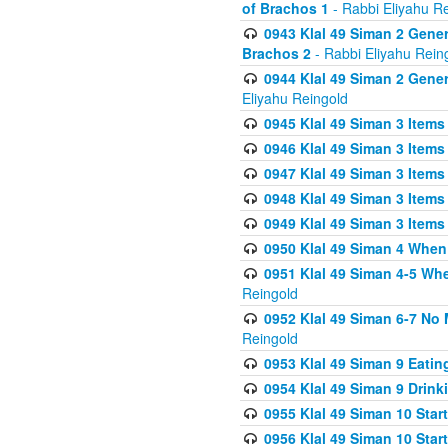
of Brachos 1
- Rabbi Eliyahu R
0943 Klal 49 Siman 2 Gener
Brachos 2
- Rabbi Eliyahu Rein
0944 Klal 49 Siman 2 Gene
Eliyahu Reingold
0945 Klal 49 Siman 3 Items
0946 Klal 49 Siman 3 Items
0947 Klal 49 Siman 3 Items
0948 Klal 49 Siman 3 Items
0949 Klal 49 Siman 3 Items
0950 Klal 49 Siman 4 When
0951 Klal 49 Siman 4-5 Wh
Reingold
0952 Klal 49 Siman 6-7 No
Reingold
0953 Klal 49 Siman 9 Eatin
0954 Klal 49 Siman 9 Drink
0955 Klal 49 Siman 10 Star
0956 Klal 49 Siman 10 Star