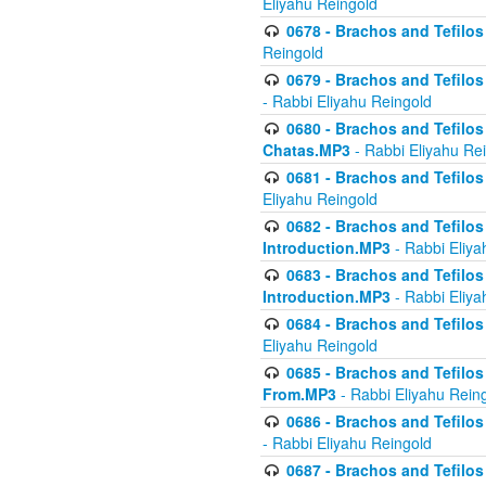
Eliyahu Reingold
0678 - Brachos and Tefilos 
Reingold
0679 - Brachos and Tefilos 
- Rabbi Eliyahu Reingold
0680 - Brachos and Tefilos -
Chatas.MP3
- Rabbi Eliyahu Re
0681 - Brachos and Tefilos 
Eliyahu Reingold
0682 - Brachos and Tefilos -
Introduction.MP3
- Rabbi Eliya
0683 - Brachos and Tefilos -
Introduction.MP3
- Rabbi Eliya
0684 - Brachos and Tefilos -
Eliyahu Reingold
0685 - Brachos and Tefilos -
From.MP3
- Rabbi Eliyahu Rein
0686 - Brachos and Tefilos 
- Rabbi Eliyahu Reingold
0687 - Brachos and Tefilos -