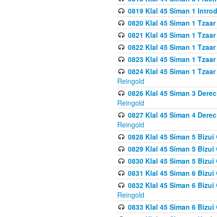
0819 Klal 45 Siman 1 Intro
0820 Klal 45 Siman 1 Tzaar
0821 Klal 45 Siman 1 Tzaar
0822 Klal 45 Siman 1 Tzaar
0823 Klal 45 Siman 1 Tzaar
0824 Klal 45 Siman 1 Tzaar
Reingold
0826 Klal 45 Siman 3 Derec
Reingold
0827 Klal 45 Siman 4 Derec
Reingold
0828 Klal 45 Siman 5 Bizui 
0829 Klal 45 Siman 5 Bizu
0830 Klal 45 Siman 5 Bizu
0831 Klal 45 Siman 6 Bizui
0832 Klal 45 Siman 6 Bizui
Reingold
0833 Klal 45 Siman 6 Bizui