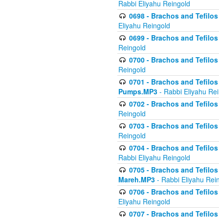
Rabbi Eliyahu Reingold
0698 - Brachos and Tefilos 
Eliyahu Reingold
0699 - Brachos and Tefilos -
Reingold
0700 - Brachos and Tefilos 
Reingold
0701 - Brachos and Tefilos -
Pumps.MP3
- Rabbi Eliyahu Re
0702 - Brachos and Tefilos 
Reingold
0703 - Brachos and Tefilos 
Reingold
0704 - Brachos and Tefilos 
Rabbi Eliyahu Reingold
0705 - Brachos and Tefilos 
Mareh.MP3
- Rabbi Eliyahu Rei
0706 - Brachos and Tefilos 
Eliyahu Reingold
0707 - Brachos and Tefilos 