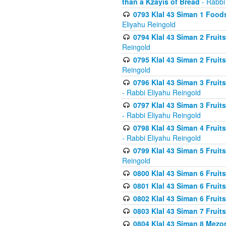
than a Kzayis of Bread
- Rabbi
0793 Klal 43 Siman 1 Foods
Eliyahu Reingold
0794 Klal 43 Siman 2 Fruit
Reingold
0795 Klal 43 Siman 2 Fruit
Reingold
0796 Klal 43 Siman 3 Frui
- Rabbi Eliyahu Reingold
0797 Klal 43 Siman 3 Frui
- Rabbi Eliyahu Reingold
0798 Klal 43 Siman 4 Frui
- Rabbi Eliyahu Reingold
0799 Klal 43 Siman 5 Fruit
Reingold
0800 Klal 43 Siman 6 Fruit
0801 Klal 43 Siman 6 Fruit
0802 Klal 43 Siman 6 Fruit
0803 Klal 43 Siman 7 Fruit
0804 Klal 43 Siman 8 Mezo