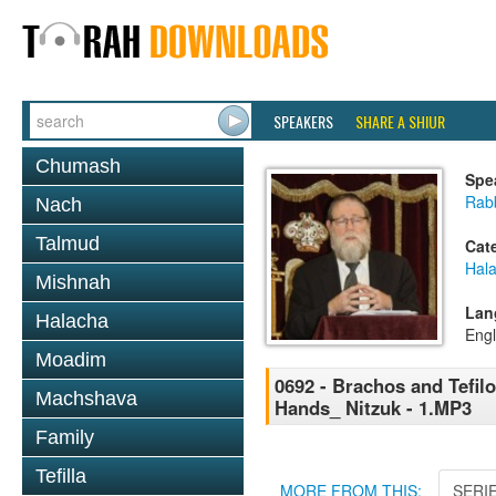
SPEAKERS
SHARE A SHIUR
Chumash
Spe
Rabb
Nach
Talmud
Cat
Hal
Mishnah
Lan
Halacha
Engl
Moadim
0692 - Brachos and Tefilo
Machshava
Hands_ Nitzuk - 1.MP3
Family
Tefilla
MORE FROM THIS:
SERI