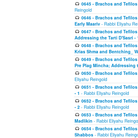
0645 - Brachos and Tefilos -
Reingold
0646 - Brachos and Tefilos 
Early Maariv
- Rabbi Eliyahu Re
0647 - Brachos and Tefilos 
Addressing the Tarti D'Sasri - 
0648 - Brachos and Tefilos 
Krias Shma and Bentching_ W
0649 - Brachos and Tefilos 
Pre Plag Mincha; Addressing th
0650 - Brachos and Tefilos 
Eliyahu Reingold
0651 - Brachos and Tefilos 
- 1
- Rabbi Eliyahu Reingold
0652 - Brachos and Tefilos 
- 2
- Rabbi Eliyahu Reingold
0653 - Brachos and Tefilos 
Madlikin
- Rabbi Eliyahu Reingo
0654 - Brachos and Tefilos 
Shabbos
- Rabbi Eliyahu Reing