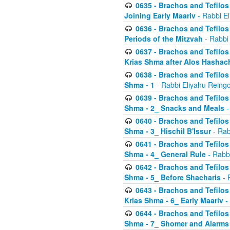
0635 - Brachos and Tefilos 
Joining Early Maariv
- Rabbi El
0636 - Brachos and Tefilos 
Periods of the Mitzvah
- Rabbi
0637 - Brachos and Tefilos 
Krias Shma after Alos Hashac
0638 - Brachos and Tefilos -
Shma - 1
- Rabbi Eliyahu Reingo
0639 - Brachos and Tefilos -
Shma - 2_ Snacks and Meals
-
0640 - Brachos and Tefilos -
Shma - 3_ Hischil B'Issur
- Rab
0641 - Brachos and Tefilos -
Shma - 4_ General Rule
- Rabbi
0642 - Brachos and Tefilos -
Shma - 5_ Before Shacharis
- 
0643 - Brachos and Tefilos -
Krias Shma - 6_ Early Maariv
-
0644 - Brachos and Tefilos -
Shma - 7_ Shomer and Alarms