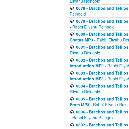
Eliyahu Reingold
0678 - Brachos and Tefilos 
Reingold
0679 - Brachos and Tefilos 
- Rabbi Eliyahu Reingold
0680 - Brachos and Tefilos -
Chatas.MP3
- Rabbi Eliyahu Re
0681 - Brachos and Tefilos 
Eliyahu Reingold
0682 - Brachos and Tefilos -
Introduction.MP3
- Rabbi Eliya
0683 - Brachos and Tefilos -
Introduction.MP3
- Rabbi Eliya
0684 - Brachos and Tefilos -
Eliyahu Reingold
0685 - Brachos and Tefilos -
From.MP3
- Rabbi Eliyahu Rein
0686 - Brachos and Tefilos 
- Rabbi Eliyahu Reingold
0687 - Brachos and Tefilos -