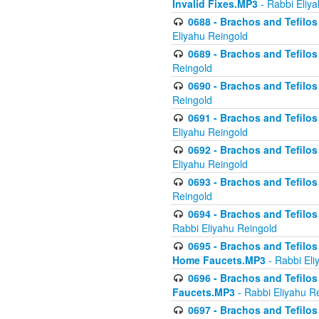
Invalid Fixes.MP3
- Rabbi Eliy
0688 - Brachos and Tefilos 
Eliyahu Reingold
0689 - Brachos and Tefilos 
Reingold
0690 - Brachos and Tefilos 
Reingold
0691 - Brachos and Tefilos 
Eliyahu Reingold
0692 - Brachos and Tefilos 
Eliyahu Reingold
0693 - Brachos and Tefilos 
Reingold
0694 - Brachos and Tefilos 
Rabbi Eliyahu Reingold
0695 - Brachos and Tefilos -
Home Faucets.MP3
- Rabbi Eli
0696 - Brachos and Tefilos 
Faucets.MP3
- Rabbi Eliyahu R
0697 - Brachos and Tefilos 