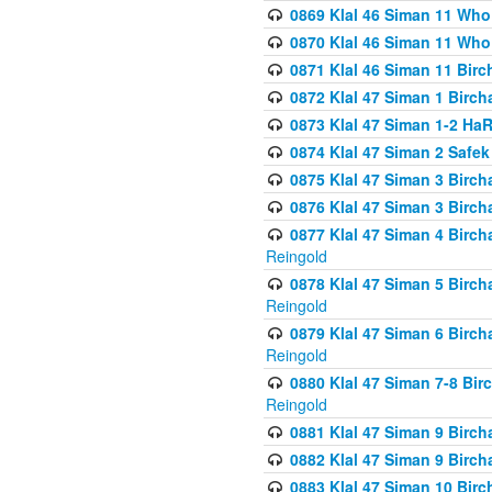
0869 Klal 46 Siman 11 Who
0870 Klal 46 Siman 11 Who
0871 Klal 46 Siman 11 Bir
0872 Klal 47 Siman 1 Birch
0873 Klal 47 Siman 1-2 H
0874 Klal 47 Siman 2 Safe
0875 Klal 47 Siman 3 Birc
0876 Klal 47 Siman 3 Birc
0877 Klal 47 Siman 4 Birch
Reingold
0878 Klal 47 Siman 5 Birch
Reingold
0879 Klal 47 Siman 6 Birch
Reingold
0880 Klal 47 Siman 7-8 Bir
Reingold
0881 Klal 47 Siman 9 Birch
0882 Klal 47 Siman 9 Birch
0883 Klal 47 Siman 10 Birc