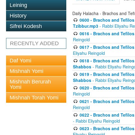
Leining
Daily Halacha - Brachos and Tefi
History
0600 - Brachos and Tefilos 
Tzibbur.mp3
- Rabbi Eliyahu Re
Sifrei Kodesh
0616 - Brachos and Tefilos 
Reingold
RECENTLY ADDED
0617 - Brachos and Tefilos 
Eliyahu Reingold
Daf Yomi
0618 - Brachos and Tefilos 
Shabbos
- Rabbi Eliyahu Reing
Mishnah Yomi
0619 - Brachos and Tefilos 
Shabbos
- Rabbi Eliyahu Reing
Mishnah Berurah
Yomi
0620 - Brachos and Tefilos 
Reingold
Mishnah Torah Yomi
0621 - Brachos and Tefilos 
Reingold
0622 - Brachos and Tefilos 
- Rabbi Eliyahu Reingold
0623 - Brachos and Tefilos 
Eliyahu Reingold