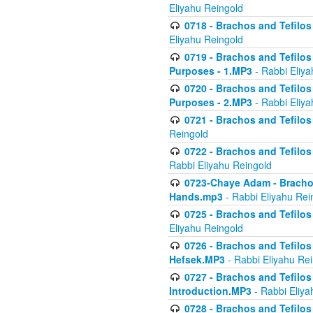
Eliyahu Reingold
0718 - Brachos and Tefilos -
Eliyahu Reingold
0719 - Brachos and Tefilos 
Purposes - 1.MP3
- Rabbi Eliya
0720 - Brachos and Tefilos 
Purposes - 2.MP3
- Rabbi Eliya
0721 - Brachos and Tefilos 
Reingold
0722 - Brachos and Tefilos 
Rabbi Eliyahu Reingold
0723-Chaye Adam - Brachos 
Hands.mp3
- Rabbi Eliyahu Rei
0725 - Brachos and Tefilos 
Eliyahu Reingold
0726 - Brachos and Tefilos 
Hefsek.MP3
- Rabbi Eliyahu Re
0727 - Brachos and Tefilos -
Introduction.MP3
- Rabbi Eliya
0728 - Brachos and Tefilos 