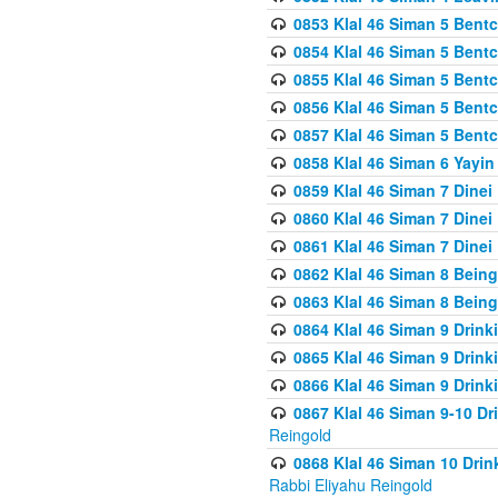
0853 Klal 46 Siman 5 Bentc
0854 Klal 46 Siman 5 Bent
0855 Klal 46 Siman 5 Bent
0856 Klal 46 Siman 5 Bent
0857 Klal 46 Siman 5 Bent
0858 Klal 46 Siman 6 Yayi
0859 Klal 46 Siman 7 Dinei
0860 Klal 46 Siman 7 Dinei
0861 Klal 46 Siman 7 Dinei
0862 Klal 46 Siman 8 Being
0863 Klal 46 Siman 8 Being
0864 Klal 46 Siman 9 Drink
0865 Klal 46 Siman 9 Drink
0866 Klal 46 Siman 9 Drink
0867 Klal 46 Siman 9-10 D
Reingold
0868 Klal 46 Siman 10 Dri
Rabbi Eliyahu Reingold