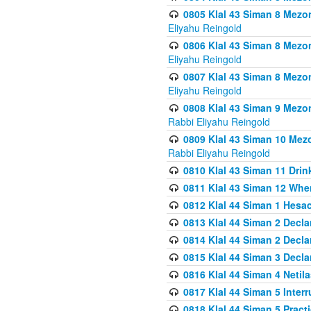
0805 Klal 43 Siman 8 Mezo
Eliyahu Reingold
0806 Klal 43 Siman 8 Mezo
Eliyahu Reingold
0807 Klal 43 Siman 8 Mezo
Eliyahu Reingold
0808 Klal 43 Siman 9 Mezo
Rabbi Eliyahu Reingold
0809 Klal 43 Siman 10 Mez
Rabbi Eliyahu Reingold
0810 Klal 43 Siman 11 Drink
0811 Klal 43 Siman 12 When
0812 Klal 44 Siman 1 Hes
0813 Klal 44 Siman 2 Decla
0814 Klal 44 Siman 2 Decla
0815 Klal 44 Siman 3 Decla
0816 Klal 44 Siman 4 Neti
0817 Klal 44 Siman 5 Inter
0818 Klal 44 Siman 5 Prac