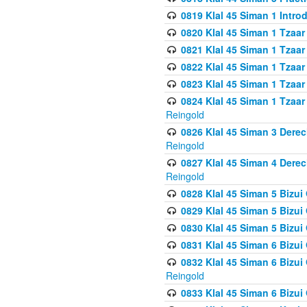
0819 Klal 45 Siman 1 Intro
0820 Klal 45 Siman 1 Tzaar
0821 Klal 45 Siman 1 Tzaar
0822 Klal 45 Siman 1 Tzaar
0823 Klal 45 Siman 1 Tzaar
0824 Klal 45 Siman 1 Tzaar
Reingold
0826 Klal 45 Siman 3 Derec
Reingold
0827 Klal 45 Siman 4 Derec
Reingold
0828 Klal 45 Siman 5 Bizui 
0829 Klal 45 Siman 5 Bizu
0830 Klal 45 Siman 5 Bizu
0831 Klal 45 Siman 6 Bizui
0832 Klal 45 Siman 6 Bizui
Reingold
0833 Klal 45 Siman 6 Bizui