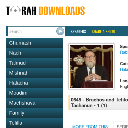
SPEAKERS
SHARE A SHIUR
Chumash
Spe
Rabb
Nach
Talmud
Cat
Hal
Mishnah
Lan
Halacha
Engl
Moadim
0645 - Brachos and Tefilos
Machshava
Tachanun - 1 (1)
Family
Tefilla
MORE FROM THIS:
SERI