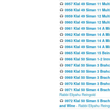
0957 Klal 49 Siman 11 Mult
0958 Klal 49 Siman 11 Mult
0959 Klal 49 Siman 12 Mult
0960 Klal 49 Siman 12 Mult
0961 Klal 49 Siman 14 A M
0962 Klal 49 Siman 14 A M
0963 Klal 49 Siman 14 A M
0964 Klal 49 Siman 14 A M
0965 Klal 49 Siman 15 Bei
0966 Klal 50 Siman 1-2 Int
0967 Klal 50 Siman 3 Brah
0968 Klal 50 Siman 3 Brah
0969 Klal 50 Siman 3 Brach
0970 Klal 50 Siman 3 Brah
0971 Klal 50 Siman 4 Brac
Rabbi Eliyahu Reingold
0972 Klal 50 Siman 5 Brac
and Wine
- Rabbi Eliyahu Reing