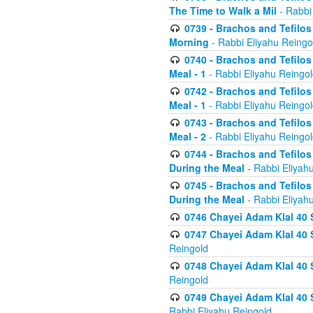
The Time to Walk a Mil
- Rabbi
0739 - Brachos and Tefilos 
Morning
- Rabbi Eliyahu Reingo
0740 - Brachos and Tefilos 
Meal - 1
- Rabbi Eliyahu Reingo
0742 - Brachos and Tefilos 
Meal - 1
- Rabbi Eliyahu Reingo
0743 - Brachos and Tefilos 
Meal - 2
- Rabbi Eliyahu Reingo
0744 - Brachos and Tefilos
During the Meal
- Rabbi Eliyah
0745 - Brachos and Tefilos
During the Meal
- Rabbi Eliyah
0746 Chayei Adam Klal 40 S
0747 Chayei Adam Klal 40 S
Reingold
0748 Chayei Adam Klal 40 S
Reingold
0749 Chayei Adam Klal 40 
Rabbi Eliyahu Reingold