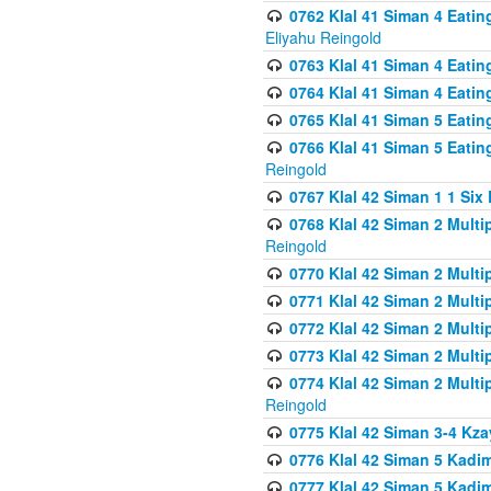
0762 Klal 41 Siman 4 Eati
Eliyahu Reingold
0763 Klal 41 Siman 4 Eati
0764 Klal 41 Siman 4 Eati
0765 Klal 41 Siman 5 Eatin
0766 Klal 41 Siman 5 Eatin
Reingold
0767 Klal 42 Siman 1 1 Si
0768 Klal 42 Siman 2 Multi
Reingold
0770 Klal 42 Siman 2 Multi
0771 Klal 42 Siman 2 Mult
0772 Klal 42 Siman 2 Mult
0773 Klal 42 Siman 2 Mult
0774 Klal 42 Siman 2 Mult
Reingold
0775 Klal 42 Siman 3-4 Kzay
0776 Klal 42 Siman 5 Kadim
0777 Klal 42 Siman 5 Kadi