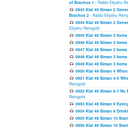
of Brachos 1
- Rabbi Eliyahu R
0943 Klal 49 Siman 2 Gener
Brachos 2
- Rabbi Eliyahu Rein
0944 Klal 49 Siman 2 Gene
Eliyahu Reingold
0945 Klal 49 Siman 3 Items
0946 Klal 49 Siman 3 Items
0947 Klal 49 Siman 3 Items
0948 Klal 49 Siman 3 Items
0949 Klal 49 Siman 3 Items
0950 Klal 49 Siman 4 When
0951 Klal 49 Siman 4-5 Wh
Reingold
0952 Klal 49 Siman 6-7 No
Reingold
0953 Klal 49 Siman 9 Eatin
0954 Klal 49 Siman 9 Drink
0955 Klal 49 Siman 10 Star
0956 Klal 49 Siman 10 Star