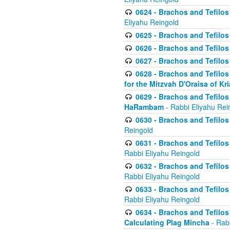
0624 - Brachos and Tefilos 
Eliyahu Reingold
0625 - Brachos and Tefilos -
0626 - Brachos and Tefilos -
0627 - Brachos and Tefilos -
0628 - Brachos and Tefilos -
for the Mitzvah D'Oraisa of K
0629 - Brachos and Tefilos 
HaRambam
- Rabbi Eliyahu Rei
0630 - Brachos and Tefilos 
Reingold
0631 - Brachos and Tefilos 
Rabbi Eliyahu Reingold
0632 - Brachos and Tefilos 
Rabbi Eliyahu Reingold
0633 - Brachos and Tefilos 
Rabbi Eliyahu Reingold
0634 - Brachos and Tefilos 
Calculating Plag Mincha
- Rabb