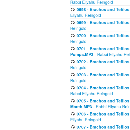
Rabbi Eliyahu Reingold
0698 - Brachos and Tefilos 
Eliyahu Reingold
0699 - Brachos and Tefilos -
Reingold
0700 - Brachos and Tefilos 
Reingold
0701 - Brachos and Tefilos -
Pumps.MP3
- Rabbi Eliyahu Re
0702 - Brachos and Tefilos 
Reingold
0703 - Brachos and Tefilos 
Reingold
0704 - Brachos and Tefilos 
Rabbi Eliyahu Reingold
0705 - Brachos and Tefilos 
Mareh.MP3
- Rabbi Eliyahu Rei
0706 - Brachos and Tefilos 
Eliyahu Reingold
0707 - Brachos and Tefilos 