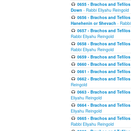
0655 - Brachos and Tefilos 
Down
- Rabbi Eliyahu Reingold
0656 - Brachos and Tefilos 
Hanehenin or Shevach
- Rabbi
0657 - Brachos and Tefilos 
Rabbi Eliyahu Reingold
0658 - Brachos and Tefilos 
Rabbi Eliyahu Reingold
0659 - Brachos and Tefilos 
0660 - Brachos and Tefilos 
0661 - Brachos and Tefilos 
0662 - Brachos and Tefilos 
Reingold
0663 - Brachos and Tefilos 
Eliyahu Reingold
0664 - Brachos and Tefilos 
Eliyahu Reingold
0665 - Brachos and Tefilos 
Rabbi Eliyahu Reingold