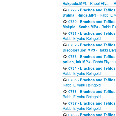
Hakpada.MP3
- Rabbi Eliyahu 
0729 - Brachos and Tefilos 
B'alma_ Rings.MP3
- Rabbi Eli
0730 - Brachos and Tefilos 
Makpid_ Scabs.MP3
- Rabbi El
0731 - Brachos and Tefilos 
Rabbi Eliyahu Reingold
0732 - Brachos and Tefilos 
Discoloration.MP3
- Rabbi Eliy
0733 - Brachos and Tefilos 
polish, Ink.MP3
- Rabbi Eliyahu
0734 - Brachos and Tefilos
Rabbi Eliyahu Reingold
0735 - Brachos and Tefilos 
Rabbi Eliyahu Reingold
0736 - Brachos and Tefilos 
Rabbi Eliyahu Reingold
0737 - Brachos and Tefilos 
Rabbi Eliyahu Reingold
0738 - Brachos and Tefilos 