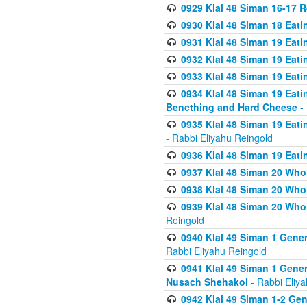
0929 Klal 48 Siman 16-17 
0930 Klal 48 Siman 18 Eat
0931 Klal 48 Siman 19 Eat
0932 Klal 48 Siman 19 Eat
0933 Klal 48 Siman 19 Eati
0934 Klal 48 Siman 19 Eati
Bencthing and Hard Cheese
- 
0935 Klal 48 Siman 19 Eati
- Rabbi Eliyahu Reingold
0936 Klal 48 Siman 19 Eati
0937 Klal 48 Siman 20 Who
0938 Klal 48 Siman 20 Who 
0939 Klal 48 Siman 20 Who
Reingold
0940 Klal 49 Siman 1 Gene
Rabbi Eliyahu Reingold
0941 Klal 49 Siman 1 Gener
Nusach Shehakol
- Rabbi Eliy
0942 Klal 49 Siman 1-2 Gen