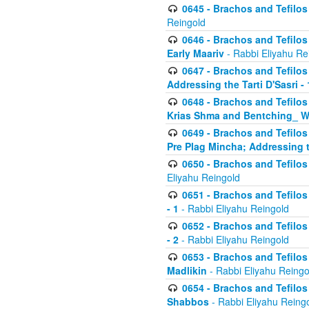
0645 - Brachos and Tefilos -
Reingold
0646 - Brachos and Tefilos 
Early Maariv
- Rabbi Eliyahu Re
0647 - Brachos and Tefilos 
Addressing the Tarti D'Sasri - 
0648 - Brachos and Tefilos 
Krias Shma and Bentching_ W
0649 - Brachos and Tefilos 
Pre Plag Mincha; Addressing th
0650 - Brachos and Tefilos 
Eliyahu Reingold
0651 - Brachos and Tefilos 
- 1
- Rabbi Eliyahu Reingold
0652 - Brachos and Tefilos 
- 2
- Rabbi Eliyahu Reingold
0653 - Brachos and Tefilos 
Madlikin
- Rabbi Eliyahu Reingo
0654 - Brachos and Tefilos 
Shabbos
- Rabbi Eliyahu Reing