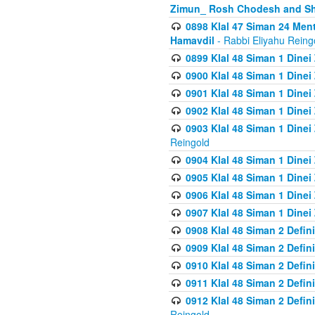
Zimun_ Rosh Chodesh and S
0898 Klal 47 Siman 24 Me
Hamavdil
- Rabbi Eliyahu Reing
0899 Klal 48 Siman 1 Dine
0900 Klal 48 Siman 1 Dinei
0901 Klal 48 Siman 1 Dine
0902 Klal 48 Siman 1 Dine
0903 Klal 48 Siman 1 Dine
Reingold
0904 Klal 48 Siman 1 Dinei
0905 Klal 48 Siman 1 Dine
0906 Klal 48 Siman 1 Dinei
0907 Klal 48 Siman 1 Dinei
0908 Klal 48 Siman 2 Defin
0909 Klal 48 Siman 2 Defin
0910 Klal 48 Siman 2 Defin
0911 Klal 48 Siman 2 Defin
0912 Klal 48 Siman 2 Defin
Reingold