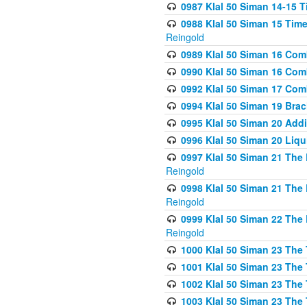
0987 Klal 50 Siman 14-15 T
0988 Klal 50 Siman 15 Time
Reingold
0989 Klal 50 Siman 16 Com
0990 Klal 50 Siman 16 Com
0992 Klal 50 Siman 17 Com
0994 Klal 50 Siman 19 Bra
0995 Klal 50 Siman 20 Add
0996 Klal 50 Siman 20 Liqui
0997 Klal 50 Siman 21 The 
Reingold
0998 Klal 50 Siman 21 The 
Reingold
0999 Klal 50 Siman 22 The 
Reingold
1000 Klal 50 Siman 23 The
1001 Klal 50 Siman 23 The
1002 Klal 50 Siman 23 The
1003 Klal 50 Siman 23 The