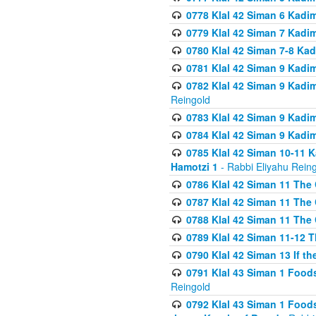
0778 Klal 42 Siman 6 Kadi
0779 Klal 42 Siman 7 Kadi
0780 Klal 42 Siman 7-8 Kad
0781 Klal 42 Siman 9 Kadim
0782 Klal 42 Siman 9 Kadim
Reingold
0783 Klal 42 Siman 9 Kadim
0784 Klal 42 Siman 9 Kadim
0785 Klal 42 Siman 10-11 K
Hamotzi 1
- Rabbi Eliyahu Rein
0786 Klal 42 Siman 11 The 
0787 Klal 42 Siman 11 The 
0788 Klal 42 Siman 11 The 
0789 Klal 42 Siman 11-12 T
0790 Klal 42 Siman 13 If t
0791 Klal 43 Siman 1 Foods
Reingold
0792 Klal 43 Siman 1 Foods