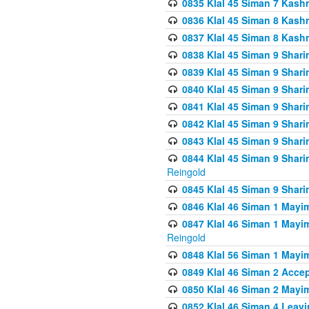
0835 Klal 45 Siman 7 Kash
0836 Klal 45 Siman 8 Kash
0837 Klal 45 Siman 8 Kash
0838 Klal 45 Siman 9 Shar
0839 Klal 45 Siman 9 Shar
0840 Klal 45 Siman 9 Shari
0841 Klal 45 Siman 9 Shari
0842 Klal 45 Siman 9 Shari
0843 Klal 45 Siman 9 Shari
0844 Klal 45 Siman 9 Shari
Reingold
0845 Klal 45 Siman 9 Shar
0846 Klal 46 Siman 1 Mayi
0847 Klal 46 Siman 1 Mayi
Reingold
0848 Klal 56 Siman 1 Mayi
0849 Klal 46 Siman 2 Acce
0850 Klal 46 Siman 2 Ma
0852 Klal 46 Siman 4 Leavi