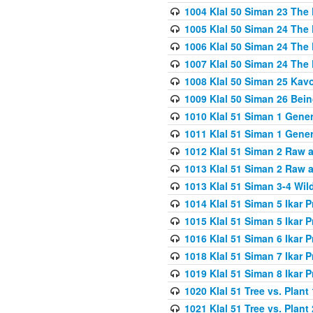
1004 Klal 50 Siman 23 The 
1005 Klal 50 Siman 24 The 
1006 Klal 50 Siman 24 The 
1007 Klal 50 Siman 24 The 
1008 Klal 50 Siman 25 Kav
1009 Klal 50 Siman 26 Bei
1010 Klal 51 Siman 1 Gene
1011 Klal 51 Siman 1 Gener
1012 Klal 51 Siman 2 Raw 
1013 Klal 51 Siman 2 Raw 
1013 Klal 51 Siman 3-4 Wil
1014 Klal 51 Siman 5 Ikar P
1015 Klal 51 Siman 5 Ikar P
1016 Klal 51 Siman 6 Ikar P
1018 Klal 51 Siman 7 Ikar P
1019 Klal 51 Siman 8 Ikar P
1020 Klal 51 Tree vs. Plant 
1021 Klal 51 Tree vs. Plant