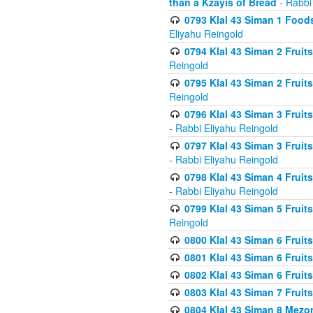
than a Kzayis of Bread
- Rabbi
0793 Klal 43 Siman 1 Foods
Eliyahu Reingold
0794 Klal 43 Siman 2 Fruit
Reingold
0795 Klal 43 Siman 2 Fruit
Reingold
0796 Klal 43 Siman 3 Frui
- Rabbi Eliyahu Reingold
0797 Klal 43 Siman 3 Frui
- Rabbi Eliyahu Reingold
0798 Klal 43 Siman 4 Frui
- Rabbi Eliyahu Reingold
0799 Klal 43 Siman 5 Fruit
Reingold
0800 Klal 43 Siman 6 Fruit
0801 Klal 43 Siman 6 Fruit
0802 Klal 43 Siman 6 Fruit
0803 Klal 43 Siman 7 Fruit
0804 Klal 43 Siman 8 Mezo