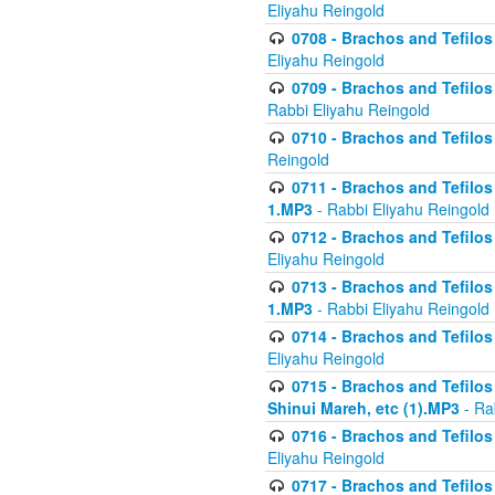
Eliyahu Reingold
0708 - Brachos and Tefilos 
Eliyahu Reingold
0709 - Brachos and Tefilos 
Rabbi Eliyahu Reingold
0710 - Brachos and Tefilos 
Reingold
0711 - Brachos and Tefilos 
1.MP3
- Rabbi Eliyahu Reingold
0712 - Brachos and Tefilos 
Eliyahu Reingold
0713 - Brachos and Tefilos 
1.MP3
- Rabbi Eliyahu Reingold
0714 - Brachos and Tefilos 
Eliyahu Reingold
0715 - Brachos and Tefilos 
Shinui Mareh, etc (1).MP3
- Ra
0716 - Brachos and Tefilos 
Eliyahu Reingold
0717 - Brachos and Tefilos -