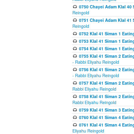
0750 Chayei Adam Klal 40 S
Reingold
0751 Chayei Adam Klal 41 S
Reingold
0752 Klal 41 Siman 1 Eatin
0753 Klal 41 Siman 1 Eatin
0754 Klal 41 Siman 1 Eati
0755 Klal 41 Siman 2 Eatin
- Rabbi Eliyahu Reingold
0756 Klal 41 Siman 2 Eatin
- Rabbi Eliyahu Reingold
0757 Klal 41 Siman 2 Eatin
Rabbi Eliyahu Reingold
0758 Klal 41 Siman 2 Eatin
Rabbi Eliyahu Reingold
0759 Klal 41 Siman 3 Eatin
0760 Klal 41 Siman 4 Eati
0761 Klal 41 Siman 4 Eati
Eliyahu Reingold