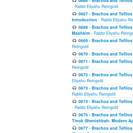
0666 - Brachos and Tefilos 
- Rabbi Eliyahu Reingold
0667 - Brachos and Tefilos 
Introduction
- Rabbi Eliyahu Re
0668 - Brachos and Tefilos 
Mashkim
- Rabbi Eliyahu Reing
0669 - Brachos and Tefilos 
Reingold
0670 - Brachos and Tefilos -
0671 - Brachos and Tefilos 
Reingold
0672 - Brachos and Tefilos 
Eliyahu Reingold
0673 - Brachos and Tefilos 
Rabbi Eliyahu Reingold
0674 - Brachos and Tefilos 
- Rabbi Eliyahu Reingold
0675 - Brachos and Tefilos 
Tinok Shenishbah- Modern App
0677 - Brachos and Tefilos 