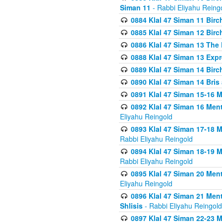
Siman 11
- Rabbi Eliyahu Reing
0884 Klal 47 Siman 11 Bir
0885 Klal 47 Siman 12 Bir
0886 Klal 47 Siman 13 The 
0888 Klal 47 Siman 13 Exp
0889 Klal 47 Siman 14 Bir
0890 Klal 47 Siman 14 Bris
0891 Klal 47 Siman 15-16 
0892 Klal 47 Siman 16 Me
Eliyahu Reingold
0893 Klal 47 Siman 17-18 
Rabbi Eliyahu Reingold
0894 Klal 47 Siman 18-19 
Rabbi Eliyahu Reingold
0895 Klal 47 Siman 20 Me
Eliyahu Reingold
0896 Klal 47 Siman 21 Me
Shlisis
- Rabbi Eliyahu Reingold
0897 Klal 47 Siman 22-23 