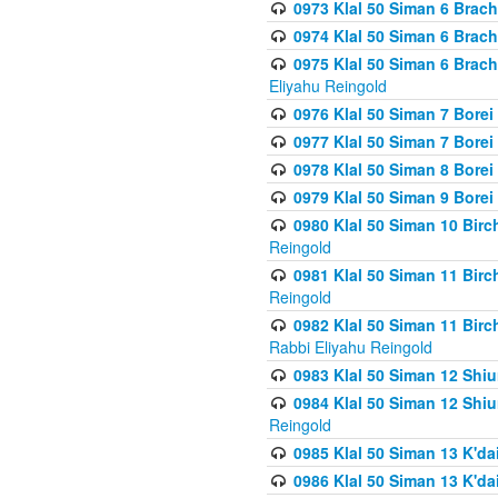
0973 Klal 50 Siman 6 Brac
0974 Klal 50 Siman 6 Brach
0975 Klal 50 Siman 6 Brac
Eliyahu Reingold
0976 Klal 50 Siman 7 Borei
0977 Klal 50 Siman 7 Bore
0978 Klal 50 Siman 8 Bore
0979 Klal 50 Siman 9 Bore
0980 Klal 50 Siman 10 Bir
Reingold
0981 Klal 50 Siman 11 Bir
Reingold
0982 Klal 50 Siman 11 Bir
Rabbi Eliyahu Reingold
0983 Klal 50 Siman 12 Shi
0984 Klal 50 Siman 12 Shi
Reingold
0985 Klal 50 Siman 13 K'dai
0986 Klal 50 Siman 13 K'dai