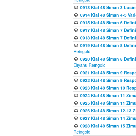
0913 Klal 48 Siman 3 Losi
0914 Klal 48 Siman 4-5 Var
0915 Klal 48 Siman 6 Defin
0917 Klal 48 Siman 7 Defin
0918 Klal 48 Siman 7 Defin
0919 Klal 48 Siman 8 Defin
Reingold
0920 Klal 48 Siman 8 Defi
Eliyahu Reingold
0921 Klal 48 Siman 9 Resp
0922 Klal 48 Siman 9 Resp
0923 Klal 48 Siman 10 Res
0924 Klal 48 Siman 11 Zim
0925 Klal 48 Siman 11 Zim
0926 Klal 48 Siman 12-13 
0927 Klal 48 Siman 14 Zim
0928 Klal 48 Siman 15 Zimu
Reingold