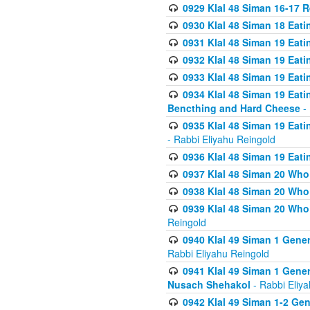
0929 Klal 48 Siman 16-17 
0930 Klal 48 Siman 18 Eat
0931 Klal 48 Siman 19 Eat
0932 Klal 48 Siman 19 Eat
0933 Klal 48 Siman 19 Eati
0934 Klal 48 Siman 19 Eati
Bencthing and Hard Cheese
- 
0935 Klal 48 Siman 19 Eati
- Rabbi Eliyahu Reingold
0936 Klal 48 Siman 19 Eati
0937 Klal 48 Siman 20 Who
0938 Klal 48 Siman 20 Who 
0939 Klal 48 Siman 20 Who
Reingold
0940 Klal 49 Siman 1 Gene
Rabbi Eliyahu Reingold
0941 Klal 49 Siman 1 Gener
Nusach Shehakol
- Rabbi Eliy
0942 Klal 49 Siman 1-2 Gen