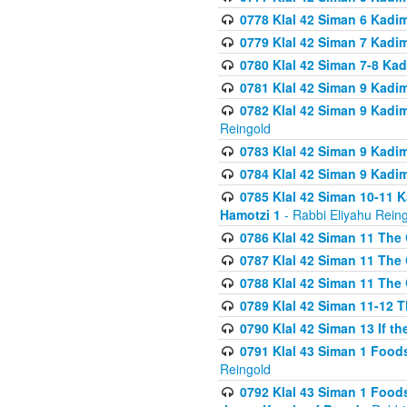
0778 Klal 42 Siman 6 Kadi
0779 Klal 42 Siman 7 Kadi
0780 Klal 42 Siman 7-8 Kad
0781 Klal 42 Siman 9 Kadim
0782 Klal 42 Siman 9 Kadim
Reingold
0783 Klal 42 Siman 9 Kadim
0784 Klal 42 Siman 9 Kadim
0785 Klal 42 Siman 10-11 K
Hamotzi 1
- Rabbi Eliyahu Rein
0786 Klal 42 Siman 11 The 
0787 Klal 42 Siman 11 The 
0788 Klal 42 Siman 11 The 
0789 Klal 42 Siman 11-12 T
0790 Klal 42 Siman 13 If t
0791 Klal 43 Siman 1 Foods
Reingold
0792 Klal 43 Siman 1 Foods