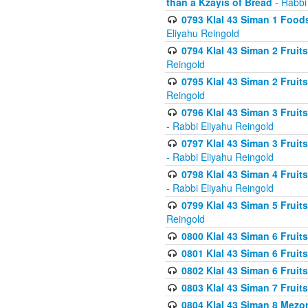
than a Kzayis of Bread
- Rabbi
0793 Klal 43 Siman 1 Foods
Eliyahu Reingold
0794 Klal 43 Siman 2 Fruit
Reingold
0795 Klal 43 Siman 2 Fruit
Reingold
0796 Klal 43 Siman 3 Frui
- Rabbi Eliyahu Reingold
0797 Klal 43 Siman 3 Frui
- Rabbi Eliyahu Reingold
0798 Klal 43 Siman 4 Frui
- Rabbi Eliyahu Reingold
0799 Klal 43 Siman 5 Fruit
Reingold
0800 Klal 43 Siman 6 Fruit
0801 Klal 43 Siman 6 Fruit
0802 Klal 43 Siman 6 Fruit
0803 Klal 43 Siman 7 Fruit
0804 Klal 43 Siman 8 Mezo