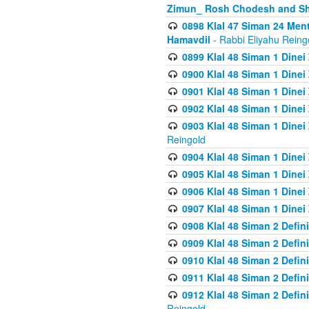
Zimun_ Rosh Chodesh and S
0898 Klal 47 Siman 24 Me
Hamavdil
- Rabbi Eliyahu Reing
0899 Klal 48 Siman 1 Dine
0900 Klal 48 Siman 1 Dinei
0901 Klal 48 Siman 1 Dine
0902 Klal 48 Siman 1 Dine
0903 Klal 48 Siman 1 Dine
Reingold
0904 Klal 48 Siman 1 Dinei
0905 Klal 48 Siman 1 Dine
0906 Klal 48 Siman 1 Dinei
0907 Klal 48 Siman 1 Dinei
0908 Klal 48 Siman 2 Defin
0909 Klal 48 Siman 2 Defin
0910 Klal 48 Siman 2 Defin
0911 Klal 48 Siman 2 Defin
0912 Klal 48 Siman 2 Defin
Reingold