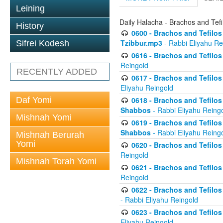
Leining
Daily Halacha - Brachos and Tefi
History
0600 - Brachos and Tefilos 
Tzibbur.mp3
- Rabbi Eliyahu Re
Sifrei Kodesh
0616 - Brachos and Tefilos 
Reingold
RECENTLY ADDED
0617 - Brachos and Tefilos 
Eliyahu Reingold
Daf Yomi
0618 - Brachos and Tefilos 
Shabbos
- Rabbi Eliyahu Reing
Mishnah Yomi
0619 - Brachos and Tefilos 
Shabbos
- Rabbi Eliyahu Reing
Mishnah Berurah
Yomi
0620 - Brachos and Tefilos 
Reingold
Mishnah Torah Yomi
0621 - Brachos and Tefilos 
Reingold
0622 - Brachos and Tefilos 
- Rabbi Eliyahu Reingold
0623 - Brachos and Tefilos 
Eliyahu Reingold