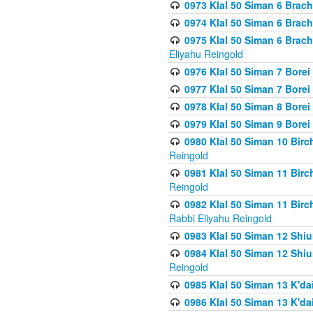
0973 Klal 50 Siman 6 Brac
0974 Klal 50 Siman 6 Brach
0975 Klal 50 Siman 6 Brac
Eliyahu Reingold
0976 Klal 50 Siman 7 Borei
0977 Klal 50 Siman 7 Bore
0978 Klal 50 Siman 8 Bore
0979 Klal 50 Siman 9 Bore
0980 Klal 50 Siman 10 Bir
Reingold
0981 Klal 50 Siman 11 Bir
Reingold
0982 Klal 50 Siman 11 Bir
Rabbi Eliyahu Reingold
0983 Klal 50 Siman 12 Shi
0984 Klal 50 Siman 12 Shi
Reingold
0985 Klal 50 Siman 13 K'dai
0986 Klal 50 Siman 13 K'dai