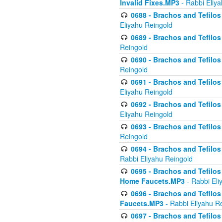
Invalid Fixes.MP3
- Rabbi Eliy
0688 - Brachos and Tefilos 
Eliyahu Reingold
0689 - Brachos and Tefilos 
Reingold
0690 - Brachos and Tefilos 
Reingold
0691 - Brachos and Tefilos 
Eliyahu Reingold
0692 - Brachos and Tefilos 
Eliyahu Reingold
0693 - Brachos and Tefilos 
Reingold
0694 - Brachos and Tefilos 
Rabbi Eliyahu Reingold
0695 - Brachos and Tefilos -
Home Faucets.MP3
- Rabbi Eli
0696 - Brachos and Tefilos 
Faucets.MP3
- Rabbi Eliyahu R
0697 - Brachos and Tefilos 