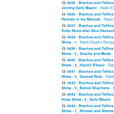
0635 - Brachos and Tefilos 
Joining Early Maariv
- Rabbi El
0636 - Brachos and Tefilos 
Periods of the Mitzvah
- Rabbi
0637 - Brachos and Tefilos 
Krias Shma after Alos Hashac
0638 - Brachos and Tefilos -
Shma - 1
- Rabbi Eliyahu Reingo
0639 - Brachos and Tefilos -
Shma - 2_ Snacks and Meals
-
0640 - Brachos and Tefilos -
Shma - 3_ Hischil B'Issur
- Rab
0641 - Brachos and Tefilos -
Shma - 4_ General Rule
- Rabbi
0642 - Brachos and Tefilos -
Shma - 5_ Before Shacharis
- 
0643 - Brachos and Tefilos -
Krias Shma - 6_ Early Maariv
-
0644 - Brachos and Tefilos -
Shma - 7_ Shomer and Alarms