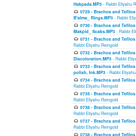
Hakpada.MP3
- Rabbi Eliyahu 
0729 - Brachos and Tefilos 
B'alma_ Rings.MP3
- Rabbi Eli
0730 - Brachos and Tefilos 
Makpid_ Scabs.MP3
- Rabbi El
0731 - Brachos and Tefilos 
Rabbi Eliyahu Reingold
0732 - Brachos and Tefilos 
Discoloration.MP3
- Rabbi Eliy
0733 - Brachos and Tefilos 
polish, Ink.MP3
- Rabbi Eliyahu
0734 - Brachos and Tefilos
Rabbi Eliyahu Reingold
0735 - Brachos and Tefilos 
Rabbi Eliyahu Reingold
0736 - Brachos and Tefilos 
Rabbi Eliyahu Reingold
0737 - Brachos and Tefilos 
Rabbi Eliyahu Reingold
0738 - Brachos and Tefilos 