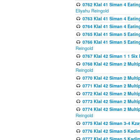
0762 Klal 41 Siman 4 Eati
Eliyahu Reingold
0763 Klal 41 Siman 4 Eati
0764 Klal 41 Siman 4 Eati
0765 Klal 41 Siman 5 Eatin
0766 Klal 41 Siman 5 Eatin
Reingold
0767 Klal 42 Siman 1 1 Si
0768 Klal 42 Siman 2 Multi
Reingold
0770 Klal 42 Siman 2 Multi
0771 Klal 42 Siman 2 Mult
0772 Klal 42 Siman 2 Mult
0773 Klal 42 Siman 2 Mult
0774 Klal 42 Siman 2 Mult
Reingold
0775 Klal 42 Siman 3-4 Kzay
0776 Klal 42 Siman 5 Kadim
0777 Klal 42 Siman 5 Kadi