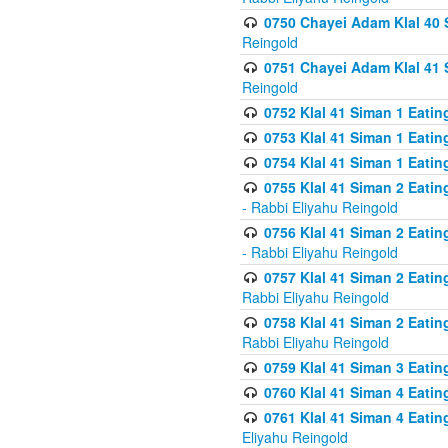
0750 Chayei Adam Klal 40 S
Reingold
0751 Chayei Adam Klal 41 S
Reingold
0752 Klal 41 Siman 1 Eatin
0753 Klal 41 Siman 1 Eatin
0754 Klal 41 Siman 1 Eati
0755 Klal 41 Siman 2 Eatin
- Rabbi Eliyahu Reingold
0756 Klal 41 Siman 2 Eatin
- Rabbi Eliyahu Reingold
0757 Klal 41 Siman 2 Eatin
Rabbi Eliyahu Reingold
0758 Klal 41 Siman 2 Eatin
Rabbi Eliyahu Reingold
0759 Klal 41 Siman 3 Eatin
0760 Klal 41 Siman 4 Eati
0761 Klal 41 Siman 4 Eati
Eliyahu Reingold