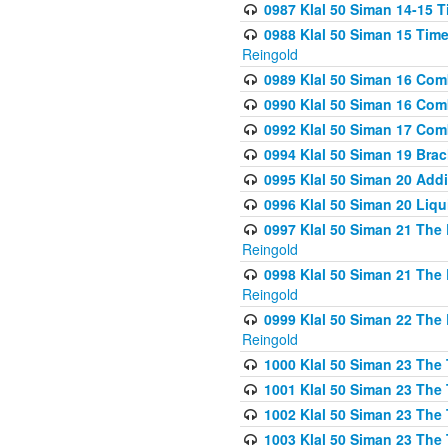
0987 Klal 50 Siman 14-15 T
0988 Klal 50 Siman 15 Time
Reingold
0989 Klal 50 Siman 16 Com
0990 Klal 50 Siman 16 Com
0992 Klal 50 Siman 17 Com
0994 Klal 50 Siman 19 Bra
0995 Klal 50 Siman 20 Add
0996 Klal 50 Siman 20 Liqui
0997 Klal 50 Siman 21 The 
Reingold
0998 Klal 50 Siman 21 The 
Reingold
0999 Klal 50 Siman 22 The 
Reingold
1000 Klal 50 Siman 23 The
1001 Klal 50 Siman 23 The
1002 Klal 50 Siman 23 The
1003 Klal 50 Siman 23 The