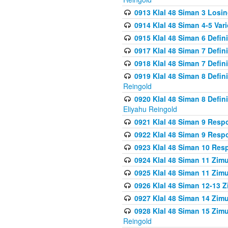
0913 Klal 48 Siman 3 Losi
0914 Klal 48 Siman 4-5 Var
0915 Klal 48 Siman 6 Defin
0917 Klal 48 Siman 7 Defin
0918 Klal 48 Siman 7 Defin
0919 Klal 48 Siman 8 Defin
Reingold
0920 Klal 48 Siman 8 Defi
Eliyahu Reingold
0921 Klal 48 Siman 9 Resp
0922 Klal 48 Siman 9 Resp
0923 Klal 48 Siman 10 Res
0924 Klal 48 Siman 11 Zim
0925 Klal 48 Siman 11 Zim
0926 Klal 48 Siman 12-13 
0927 Klal 48 Siman 14 Zim
0928 Klal 48 Siman 15 Zimu
Reingold