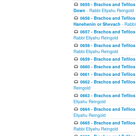
0655 - Brachos and Tefilos 
Down
- Rabbi Eliyahu Reingold
0656 - Brachos and Tefilos 
Hanehenin or Shevach
- Rabbi
0657 - Brachos and Tefilos 
Rabbi Eliyahu Reingold
0658 - Brachos and Tefilos 
Rabbi Eliyahu Reingold
0659 - Brachos and Tefilos 
0660 - Brachos and Tefilos 
0661 - Brachos and Tefilos 
0662 - Brachos and Tefilos 
Reingold
0663 - Brachos and Tefilos 
Eliyahu Reingold
0664 - Brachos and Tefilos 
Eliyahu Reingold
0665 - Brachos and Tefilos 
Rabbi Eliyahu Reingold