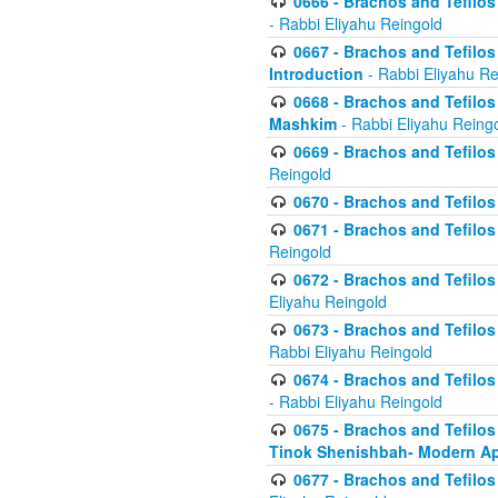
0666 - Brachos and Tefilos 
- Rabbi Eliyahu Reingold
0667 - Brachos and Tefilos 
Introduction
- Rabbi Eliyahu Re
0668 - Brachos and Tefilos 
Mashkim
- Rabbi Eliyahu Reing
0669 - Brachos and Tefilos 
Reingold
0670 - Brachos and Tefilos -
0671 - Brachos and Tefilos 
Reingold
0672 - Brachos and Tefilos 
Eliyahu Reingold
0673 - Brachos and Tefilos 
Rabbi Eliyahu Reingold
0674 - Brachos and Tefilos 
- Rabbi Eliyahu Reingold
0675 - Brachos and Tefilos 
Tinok Shenishbah- Modern App
0677 - Brachos and Tefilos 