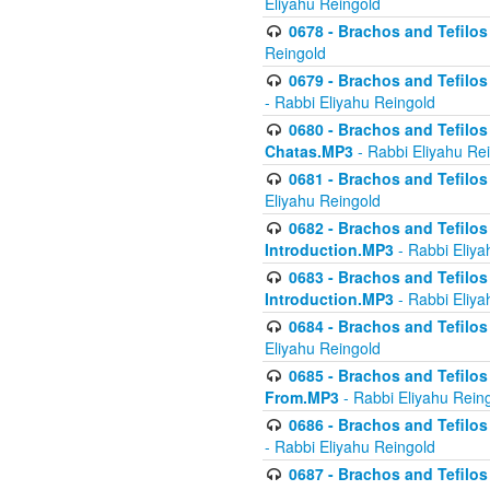
Eliyahu Reingold
0678 - Brachos and Tefilos 
Reingold
0679 - Brachos and Tefilos 
- Rabbi Eliyahu Reingold
0680 - Brachos and Tefilos -
Chatas.MP3
- Rabbi Eliyahu Re
0681 - Brachos and Tefilos 
Eliyahu Reingold
0682 - Brachos and Tefilos -
Introduction.MP3
- Rabbi Eliya
0683 - Brachos and Tefilos -
Introduction.MP3
- Rabbi Eliya
0684 - Brachos and Tefilos -
Eliyahu Reingold
0685 - Brachos and Tefilos -
From.MP3
- Rabbi Eliyahu Rein
0686 - Brachos and Tefilos 
- Rabbi Eliyahu Reingold
0687 - Brachos and Tefilos -