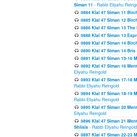
Siman 11
- Rabbi Eliyahu Reing
0884 Klal 47 Siman 11 Bir
0885 Klal 47 Siman 12 Bir
0886 Klal 47 Siman 13 The 
0888 Klal 47 Siman 13 Exp
0889 Klal 47 Siman 14 Bir
0890 Klal 47 Siman 14 Bris
0891 Klal 47 Siman 15-16 
0892 Klal 47 Siman 16 Me
Eliyahu Reingold
0893 Klal 47 Siman 17-18 
Rabbi Eliyahu Reingold
0894 Klal 47 Siman 18-19 
Rabbi Eliyahu Reingold
0895 Klal 47 Siman 20 Me
Eliyahu Reingold
0896 Klal 47 Siman 21 Me
Shlisis
- Rabbi Eliyahu Reingold
0897 Klal 47 Siman 22-23 