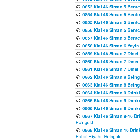
0853 Klal 46 Siman 5 Bentc
0854 Klal 46 Siman 5 Bent
0855 Klal 46 Siman 5 Bent
0856 Klal 46 Siman 5 Bent
0857 Klal 46 Siman 5 Bent
0858 Klal 46 Siman 6 Yayi
0859 Klal 46 Siman 7 Dinei
0860 Klal 46 Siman 7 Dinei
0861 Klal 46 Siman 7 Dinei
0862 Klal 46 Siman 8 Being
0863 Klal 46 Siman 8 Being
0864 Klal 46 Siman 9 Drink
0865 Klal 46 Siman 9 Drink
0866 Klal 46 Siman 9 Drink
0867 Klal 46 Siman 9-10 D
Reingold
0868 Klal 46 Siman 10 Dri
Rabbi Eliyahu Reingold