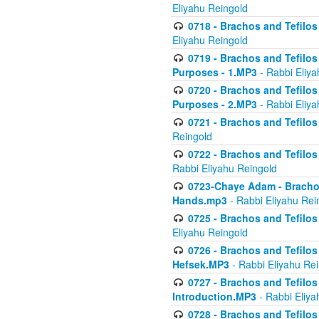
Eliyahu Reingold
0718 - Brachos and Tefilos -
Eliyahu Reingold
0719 - Brachos and Tefilos 
Purposes - 1.MP3
- Rabbi Eliya
0720 - Brachos and Tefilos 
Purposes - 2.MP3
- Rabbi Eliya
0721 - Brachos and Tefilos 
Reingold
0722 - Brachos and Tefilos 
Rabbi Eliyahu Reingold
0723-Chaye Adam - Brachos 
Hands.mp3
- Rabbi Eliyahu Rei
0725 - Brachos and Tefilos 
Eliyahu Reingold
0726 - Brachos and Tefilos 
Hefsek.MP3
- Rabbi Eliyahu Re
0727 - Brachos and Tefilos -
Introduction.MP3
- Rabbi Eliya
0728 - Brachos and Tefilos 