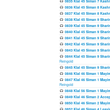
0835 Klal 45 Siman 7 Kash
0836 Klal 45 Siman 8 Kash
0837 Klal 45 Siman 8 Kash
0838 Klal 45 Siman 9 Shar
0839 Klal 45 Siman 9 Shar
0840 Klal 45 Siman 9 Shari
0841 Klal 45 Siman 9 Shari
0842 Klal 45 Siman 9 Shari
0843 Klal 45 Siman 9 Shari
0844 Klal 45 Siman 9 Shari
Reingold
0845 Klal 45 Siman 9 Shar
0846 Klal 46 Siman 1 Mayi
0847 Klal 46 Siman 1 Mayi
Reingold
0848 Klal 56 Siman 1 Mayi
0849 Klal 46 Siman 2 Acce
0850 Klal 46 Siman 2 Ma
0852 Klal 46 Siman 4 Leavi