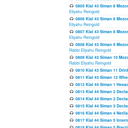
0805 Klal 43 Siman 8 Mezo
Eliyahu Reingold
0806 Klal 43 Siman 8 Mezo
Eliyahu Reingold
0807 Klal 43 Siman 8 Mezo
Eliyahu Reingold
0808 Klal 43 Siman 9 Mezo
Rabbi Eliyahu Reingold
0809 Klal 43 Siman 10 Mez
Rabbi Eliyahu Reingold
0810 Klal 43 Siman 11 Drink
0811 Klal 43 Siman 12 When
0812 Klal 44 Siman 1 Hes
0813 Klal 44 Siman 2 Decla
0814 Klal 44 Siman 2 Decla
0815 Klal 44 Siman 3 Decla
0816 Klal 44 Siman 4 Neti
0817 Klal 44 Siman 5 Inter
0818 Klal 44 Siman 5 Prac