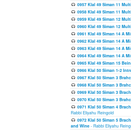
0957 Klal 49 Siman 11 Mult
0958 Klal 49 Siman 11 Mult
0959 Klal 49 Siman 12 Mult
0960 Klal 49 Siman 12 Mult
0961 Klal 49 Siman 14 A M
0962 Klal 49 Siman 14 A M
0963 Klal 49 Siman 14 A M
0964 Klal 49 Siman 14 A M
0965 Klal 49 Siman 15 Bei
0966 Klal 50 Siman 1-2 Int
0967 Klal 50 Siman 3 Brah
0968 Klal 50 Siman 3 Brah
0969 Klal 50 Siman 3 Brach
0970 Klal 50 Siman 3 Brah
0971 Klal 50 Siman 4 Brac
Rabbi Eliyahu Reingold
0972 Klal 50 Siman 5 Brac
and Wine
- Rabbi Eliyahu Reing