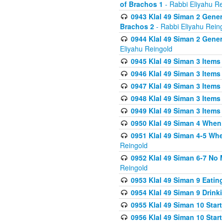
of Brachos 1
- Rabbi Eliyahu R
0943 Klal 49 Siman 2 Gener
Brachos 2
- Rabbi Eliyahu Rein
0944 Klal 49 Siman 2 Gene
Eliyahu Reingold
0945 Klal 49 Siman 3 Items
0946 Klal 49 Siman 3 Items
0947 Klal 49 Siman 3 Items
0948 Klal 49 Siman 3 Items
0949 Klal 49 Siman 3 Items
0950 Klal 49 Siman 4 When
0951 Klal 49 Siman 4-5 Wh
Reingold
0952 Klal 49 Siman 6-7 No
Reingold
0953 Klal 49 Siman 9 Eatin
0954 Klal 49 Siman 9 Drink
0955 Klal 49 Siman 10 Star
0956 Klal 49 Siman 10 Star