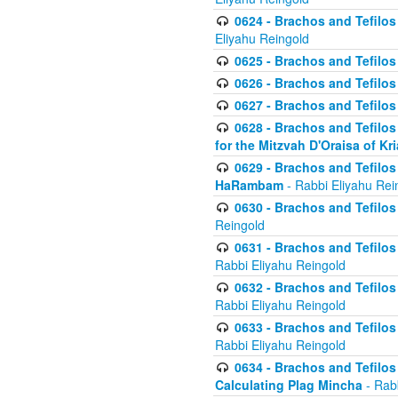
0624 - Brachos and Tefilos 
Eliyahu Reingold
0625 - Brachos and Tefilos -
0626 - Brachos and Tefilos -
0627 - Brachos and Tefilos -
0628 - Brachos and Tefilos -
for the Mitzvah D'Oraisa of K
0629 - Brachos and Tefilos 
HaRambam
- Rabbi Eliyahu Rei
0630 - Brachos and Tefilos 
Reingold
0631 - Brachos and Tefilos 
Rabbi Eliyahu Reingold
0632 - Brachos and Tefilos 
Rabbi Eliyahu Reingold
0633 - Brachos and Tefilos 
Rabbi Eliyahu Reingold
0634 - Brachos and Tefilos 
Calculating Plag Mincha
- Rabb