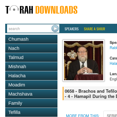
SPEAKERS
SHARE A SHIUR
Chumash
Spe
Rabb
Nach
Talmud
Cat
Hal
Mishnah
Lan
Halacha
Engl
Moadim
0658 - Brachos and Tefil
Machshava
- 4 - Hamapil During the
Family
Tefilla
MORE FROM THIS:
SERI