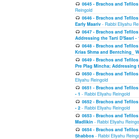
0645 - Brachos and Tefilos -
Reingold
0646 - Brachos and Tefilos 
Early Maariv
- Rabbi Eliyahu Re
0647 - Brachos and Tefilos 
Addressing the Tarti D'Sasri - 
0648 - Brachos and Tefilos 
Krias Shma and Bentching_ W
0649 - Brachos and Tefilos 
Pre Plag Mincha; Addressing th
0650 - Brachos and Tefilos 
Eliyahu Reingold
0651 - Brachos and Tefilos 
- 1
- Rabbi Eliyahu Reingold
0652 - Brachos and Tefilos 
- 2
- Rabbi Eliyahu Reingold
0653 - Brachos and Tefilos 
Madlikin
- Rabbi Eliyahu Reingo
0654 - Brachos and Tefilos 
Shabbos
- Rabbi Eliyahu Reing