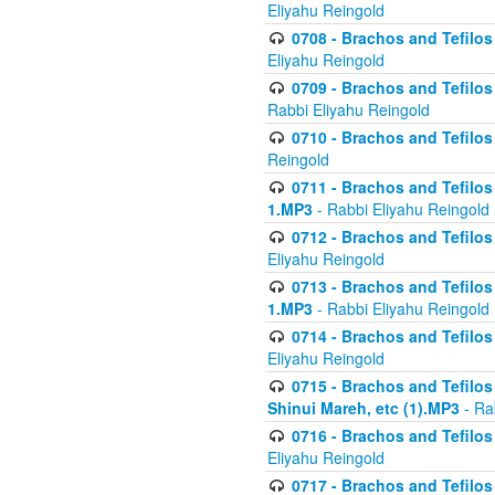
Eliyahu Reingold
0708 - Brachos and Tefilos 
Eliyahu Reingold
0709 - Brachos and Tefilos 
Rabbi Eliyahu Reingold
0710 - Brachos and Tefilos 
Reingold
0711 - Brachos and Tefilos 
1.MP3
- Rabbi Eliyahu Reingold
0712 - Brachos and Tefilos 
Eliyahu Reingold
0713 - Brachos and Tefilos 
1.MP3
- Rabbi Eliyahu Reingold
0714 - Brachos and Tefilos 
Eliyahu Reingold
0715 - Brachos and Tefilos 
Shinui Mareh, etc (1).MP3
- Ra
0716 - Brachos and Tefilos 
Eliyahu Reingold
0717 - Brachos and Tefilos -