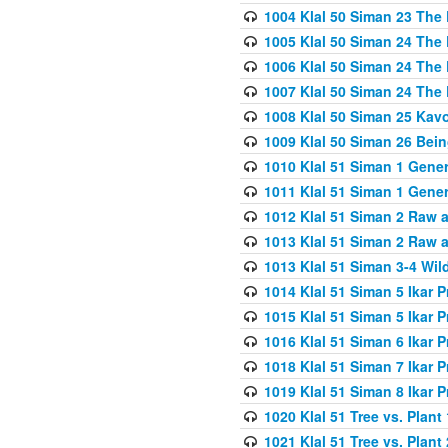
1004 Klal 50 Siman 23 The 
1005 Klal 50 Siman 24 The 
1006 Klal 50 Siman 24 The 
1007 Klal 50 Siman 24 The 
1008 Klal 50 Siman 25 Kav
1009 Klal 50 Siman 26 Bei
1010 Klal 51 Siman 1 Gene
1011 Klal 51 Siman 1 Gener
1012 Klal 51 Siman 2 Raw 
1013 Klal 51 Siman 2 Raw 
1013 Klal 51 Siman 3-4 Wil
1014 Klal 51 Siman 5 Ikar P
1015 Klal 51 Siman 5 Ikar P
1016 Klal 51 Siman 6 Ikar P
1018 Klal 51 Siman 7 Ikar P
1019 Klal 51 Siman 8 Ikar P
1020 Klal 51 Tree vs. Plant 
1021 Klal 51 Tree vs. Plant