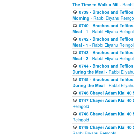
The Time to Walk a Mil
- Rabbi
0739 - Brachos and Tefilos 
Morning
- Rabbi Eliyahu Reingo
0740 - Brachos and Tefilos 
Meal - 1
- Rabbi Eliyahu Reingo
0742 - Brachos and Tefilos 
Meal - 1
- Rabbi Eliyahu Reingo
0743 - Brachos and Tefilos 
Meal - 2
- Rabbi Eliyahu Reingo
0744 - Brachos and Tefilos
During the Meal
- Rabbi Eliyah
0745 - Brachos and Tefilos
During the Meal
- Rabbi Eliyah
0746 Chayei Adam Klal 40 S
0747 Chayei Adam Klal 40 S
Reingold
0748 Chayei Adam Klal 40 S
Reingold
0749 Chayei Adam Klal 40 
Rabbi Eliyahu Reingold