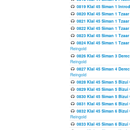
0819 Klal 45 Siman 1 Intro
0820 Klal 45 Siman 1 Tzaar
0821 Klal 45 Siman 1 Tzaar
0822 Klal 45 Siman 1 Tzaar
0823 Klal 45 Siman 1 Tzaar
0824 Klal 45 Siman 1 Tzaar
Reingold
0826 Klal 45 Siman 3 Derec
Reingold
0827 Klal 45 Siman 4 Derec
Reingold
0828 Klal 45 Siman 5 Bizui 
0829 Klal 45 Siman 5 Bizu
0830 Klal 45 Siman 5 Bizu
0831 Klal 45 Siman 6 Bizui
0832 Klal 45 Siman 6 Bizui
Reingold
0833 Klal 45 Siman 6 Bizui