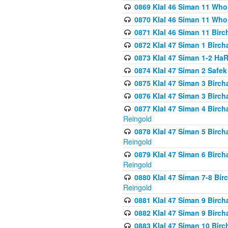
0869 Klal 46 Siman 11 Who
0870 Klal 46 Siman 11 Who
0871 Klal 46 Siman 11 Bir
0872 Klal 47 Siman 1 Birch
0873 Klal 47 Siman 1-2 H
0874 Klal 47 Siman 2 Safe
0875 Klal 47 Siman 3 Birc
0876 Klal 47 Siman 3 Birc
0877 Klal 47 Siman 4 Birch
Reingold
0878 Klal 47 Siman 5 Birch
Reingold
0879 Klal 47 Siman 6 Birch
Reingold
0880 Klal 47 Siman 7-8 Bir
Reingold
0881 Klal 47 Siman 9 Birch
0882 Klal 47 Siman 9 Birch
0883 Klal 47 Siman 10 Birc