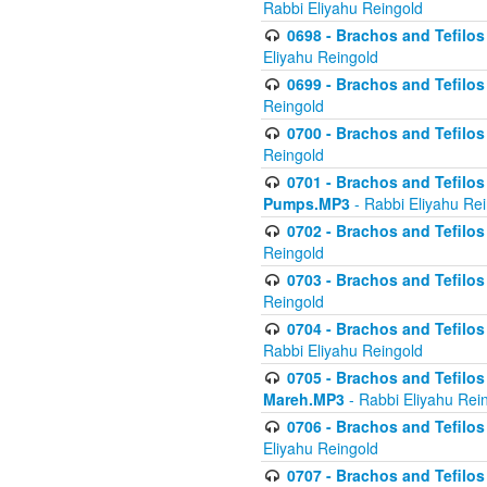
Rabbi Eliyahu Reingold
0698 - Brachos and Tefilos 
Eliyahu Reingold
0699 - Brachos and Tefilos -
Reingold
0700 - Brachos and Tefilos 
Reingold
0701 - Brachos and Tefilos -
Pumps.MP3
- Rabbi Eliyahu Re
0702 - Brachos and Tefilos 
Reingold
0703 - Brachos and Tefilos 
Reingold
0704 - Brachos and Tefilos 
Rabbi Eliyahu Reingold
0705 - Brachos and Tefilos 
Mareh.MP3
- Rabbi Eliyahu Rei
0706 - Brachos and Tefilos 
Eliyahu Reingold
0707 - Brachos and Tefilos 