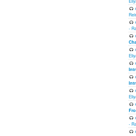
Eli
Rei
- R
Ch
Eli
Int
Int
Eli
Fr
- R