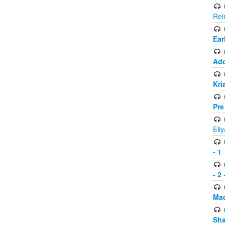
Rei
Ear
Add
Kri
Pre
Eli
- 1
-
- 2
-
Mad
Sh