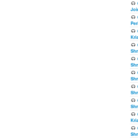
Joi
Per
Kri
Shm
Shm
Shm
Shm
Shm
Kri
Shm