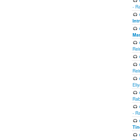
- R
Int
Ma
Rei
Rei
Eli
Rab
- R
Tin