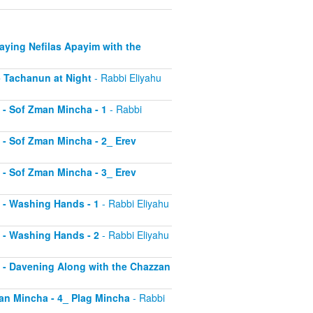
Saying Nefilas Apayim with the
 - Tachanun at Night
- Rabbi Eliyahu
0 - Sof Zman Mincha - 1
- Rabbi
1 - Sof Zman Mincha - 2_ Erev
2 - Sof Zman Mincha - 3_ Erev
13 - Washing Hands - 1
- Rabbi Eliyahu
14 - Washing Hands - 2
- Rabbi Eliyahu
15 - Davening Along with the Chazzan
Zman Mincha - 4_ Plag Mincha
- Rabbi