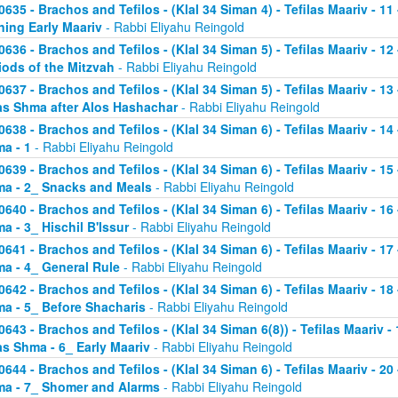
0635 - Brachos and Tefilos - (Klal 34 Siman 4) - Tefilas Maariv - 1
ning Early Maariv
- Rabbi Eliyahu Reingold
0636 - Brachos and Tefilos - (Klal 34 Siman 5) - Tefilas Maariv - 1
iods of the Mitzvah
- Rabbi Eliyahu Reingold
0637 - Brachos and Tefilos - (Klal 34 Siman 5) - Tefilas Maariv - 1
as Shma after Alos Hashachar
- Rabbi Eliyahu Reingold
0638 - Brachos and Tefilos - (Klal 34 Siman 6) - Tefilas Maariv - 14 
a - 1
- Rabbi Eliyahu Reingold
0639 - Brachos and Tefilos - (Klal 34 Siman 6) - Tefilas Maariv - 15 
a - 2_ Snacks and Meals
- Rabbi Eliyahu Reingold
0640 - Brachos and Tefilos - (Klal 34 Siman 6) - Tefilas Maariv - 16 
a - 3_ Hischil B'Issur
- Rabbi Eliyahu Reingold
0641 - Brachos and Tefilos - (Klal 34 Siman 6) - Tefilas Maariv - 17 
a - 4_ General Rule
- Rabbi Eliyahu Reingold
0642 - Brachos and Tefilos - (Klal 34 Siman 6) - Tefilas Maariv - 18 
a - 5_ Before Shacharis
- Rabbi Eliyahu Reingold
0643 - Brachos and Tefilos - (Klal 34 Siman 6(8)) - Tefilas Maariv - 
as Shma - 6_ Early Maariv
- Rabbi Eliyahu Reingold
0644 - Brachos and Tefilos - (Klal 34 Siman 6) - Tefilas Maariv - 20 
a - 7_ Shomer and Alarms
- Rabbi Eliyahu Reingold