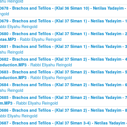
yahu Reingold
0678 - Brachos and Tefilos - (Klal 36 Siman 10) - Netilas Yadayim -
ngold
0679 - Brachos and Tefilos - (Klal 37 Siman 1) - Netilas Yadayim - 
abbi Eliyahu Reingold
0680 - Brachos and Tefilos - (Klal 37 Siman 1) - Netilas Yadayim - 2 
atas.MP3
- Rabbi Eliyahu Reingold
0681 - Brachos and Tefilos - (Klal 37 Siman 1) - Netilas Yadayim - 
yahu Reingold
0682 - Brachos and Tefilos - (Klal 37 Siman 2) - Netilas Yadayim - 4 
roduction.MP3
- Rabbi Eliyahu Reingold
0683 - Brachos and Tefilos - (Klal 37 Siman 2) - Netilas Yadayim - 5 
roduction.MP3
- Rabbi Eliyahu Reingold
0684 - Brachos and Tefilos - (Klal 37 Siman 2) - Netilas Yadayim - 6
yahu Reingold
0685 - Brachos and Tefilos - (Klal 37 Siman 2) - Netilas Yadayim - 7
om.MP3
- Rabbi Eliyahu Reingold
0686 - Brachos and Tefilos - (Klal 37 Siman 2) - Netilas Yadayim - 
abbi Eliyahu Reingold
0687 - Brachos and Tefilos - (Klal 37 Siman 3-4) - Netilas Yadayim - 