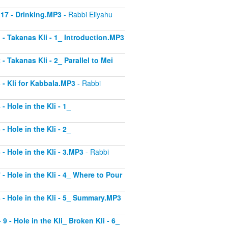
 17 - Drinking.MP3
- Rabbi Eliyahu
1 - Takanas Kli - 1_ Introduction.MP3
- Takanas Kli - 2_ Parallel to Mei
3 - Kli for Kabbala.MP3
- Rabbi
- Hole in the Kli - 1_
- Hole in the Kli - 2_
 - Hole in the Kli - 3.MP3
- Rabbi
 - Hole in the Kli - 4_ Where to Pour
8 - Hole in the Kli - 5_ Summary.MP3
9 - Hole in the Kli_ Broken Kli - 6_