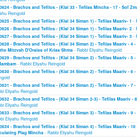
0624 - Brachos and Tefilos - (Klal 33 - Tefilas Mincha - 17 - Sof Zm
yahu Reingold
0625 - Brachos and Tefilos - (Klal 34 Siman 1) - Tefilas Maariv- 1
- 
0626 - Brachos and Tefilos - (Klal 34 Siman 1) - Tefilas Maariv- 2
- 
0627 - Brachos and Tefilos - (Klal 34 Siman 1) - Tefilas Maariv- 3
- 
0628 - Brachos and Tefilos - (Klal 34 Siman 2) - Tefilas Maariv - 4 
 the Mitzvah D'Oraisa of Krias Shma
- Rabbi Eliyahu Reingold
0629 - Brachos and Tefilos - (Klal 34 Siman 2) - Tefilas Maariv - 5 
Rambam
- Rabbi Eliyahu Reingold
0630 - Brachos and Tefilos - (Klal 34 Siman 2) - Tefilas Maariv - 6 
ngold
0631 - Brachos and Tefilos - (Klal 34 Siman 2) - Tefilas Maariv - 7 
bi Eliyahu Reingold
0632 - Brachos and Tefilos - (Klal 34 Siman 2-3) - Tefilas Maariv - 
bi Eliyahu Reingold
0633 - Brachos and Tefilos - (Klal 34 Siman 3) - Tefilas Maariv - 9 
bi Eliyahu Reingold
0634 - Brachos and Tefilos - (Klal 34 Siman 4) - Tefilas Maariv - 1
culating Plag Mincha
- Rabbi Eliyahu Reingold