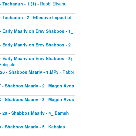
 - Tachanun - 1 (1)
- Rabbi Eliyahu
 - Tachanun - 2_ Effective Impact of
3 - Early Maariv on Erev Shabbos - 1_
4 - Early Maariv on Erev Shabbos - 2_
 - Early Maariv on Erev Shabbos - 3;
Reingold
- 26 - Shabbos Maariv - 1.MP3
- Rabbi
 27 - Shabbos Maariv - 2_ Magen Avos
 28 - Shabbos Maariv - 3_ Magen Avos
v - 29 - Shabbos Maariv - 4_ Bameh
30 - Shabbos Maariv - 5_ Kabalas