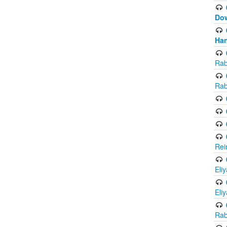
Do
Han
Rab
Rab
Rei
Eli
Eli
Rab