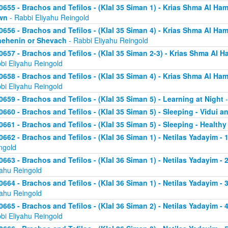
0655 - Brachos and Tefilos - (Klal 35 Siman 1) - Krias Shma Al Ham
wn
- Rabbi Eliyahu Reingold
0656 - Brachos and Tefilos - (Klal 35 Siman 4) - Krias Shma Al Ham
ehenin or Shevach
- Rabbi Eliyahu Reingold
0657 - Brachos and Tefilos - (Klal 35 Siman 2-3) - Krias Shma Al Ha
bi Eliyahu Reingold
0658 - Brachos and Tefilos - (Klal 35 Siman 4) - Krias Shma Al Ham
bi Eliyahu Reingold
0659 - Brachos and Tefilos - (Klal 35 Siman 5) - Learning at Night
-
0660 - Brachos and Tefilos - (Klal 35 Siman 5) - Sleeping - Vidui a
0661 - Brachos and Tefilos - (Klal 35 Siman 5) - Sleeping - Healthy
0662 - Brachos and Tefilos - (Klal 36 Siman 1) - Netilas Yadayim - 1
ngold
0663 - Brachos and Tefilos - (Klal 36 Siman 1) - Netilas Yadayim - 
yahu Reingold
0664 - Brachos and Tefilos - (Klal 36 Siman 1) - Netilas Yadayim - 
yahu Reingold
0665 - Brachos and Tefilos - (Klal 36 Siman 2) - Netilas Yadayim - 
bi Eliyahu Reingold