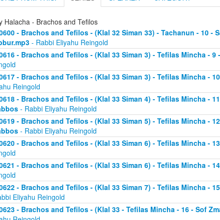
y Halacha - Brachos and Tefilos
0600 - Brachos and Tefilos - (Klal 32 Siman 33) - Tachanun - 10 - 
bbur.mp3
- Rabbi Eliyahu Reingold
0616 - Brachos and Tefilos - (Klal 33 Siman 3) - Tefilas Mincha - 9
ngold
0617 - Brachos and Tefilos - (Klal 33 Siman 3) - Tefilas Mincha - 1
yahu Reingold
0618 - Brachos and Tefilos - (Klal 33 Siman 4) - Tefilas Mincha - 1
abbos
- Rabbi Eliyahu Reingold
0619 - Brachos and Tefilos - (Klal 33 Siman 5) - Tefilas Mincha - 1
abbos
- Rabbi Eliyahu Reingold
0620 - Brachos and Tefilos - (Klal 33 Siman 6) - Tefilas Mincha - 
ngold
0621 - Brachos and Tefilos - (Klal 33 Siman 6) - Tefilas Mincha - 
ngold
0622 - Brachos and Tefilos - (Klal 33 Siman 7) - Tefilas Mincha - 
abbi Eliyahu Reingold
0623 - Brachos and Tefilos - (Klal 33 - Tefilas Mincha - 16 - Sof 
yahu Reingold