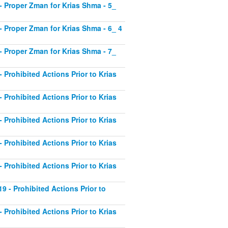
1 - Proper Zman for Krias Shma - 5_
2 - Proper Zman for Krias Shma - 6_ 4
3 - Proper Zman for Krias Shma - 7_
- Prohibited Actions Prior to Krias
- Prohibited Actions Prior to Krias
- Prohibited Actions Prior to Krias
- Prohibited Actions Prior to Krias
- Prohibited Actions Prior to Krias
19 - Prohibited Actions Prior to
- Prohibited Actions Prior to Krias