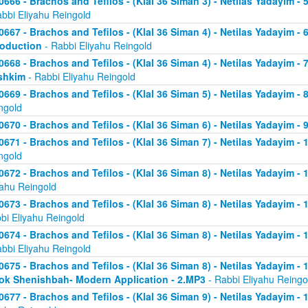
0666 - Brachos and Tefilos - (Klal 36 Siman 3) - Netilas Yadayim -
abbi Eliyahu Reingold
0667 - Brachos and Tefilos - (Klal 36 Siman 4) - Netilas Yadayim - 
roduction
- Rabbi Eliyahu Reingold
0668 - Brachos and Tefilos - (Klal 36 Siman 4) - Netilas Yadayim -
shkim
- Rabbi Eliyahu Reingold
0669 - Brachos and Tefilos - (Klal 36 Siman 5) - Netilas Yadayim -
ngold
0670 - Brachos and Tefilos - (Klal 36 Siman 6) - Netilas Yadayim - 9
0671 - Brachos and Tefilos - (Klal 36 Siman 7) - Netilas Yadayim - 
ngold
0672 - Brachos and Tefilos - (Klal 36 Siman 8) - Netilas Yadayim - 
yahu Reingold
0673 - Brachos and Tefilos - (Klal 36 Siman 8) - Netilas Yadayim -
bi Eliyahu Reingold
0674 - Brachos and Tefilos - (Klal 36 Siman 8) - Netilas Yadayim - 
abbi Eliyahu Reingold
0675 - Brachos and Tefilos - (Klal 36 Siman 8) - Netilas Yadayim - 1
ok Shenishbah- Modern Application - 2.MP3
- Rabbi Eliyahu Reingo
0677 - Brachos and Tefilos - (Klal 36 Siman 9) - Netilas Yadayim -