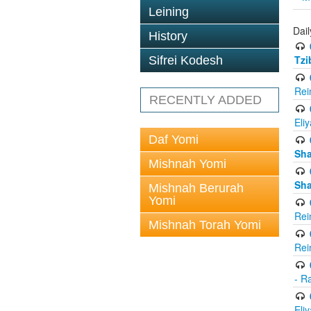
Leining
Dail
History
Tzi
Sifrei Kodesh
Rei
RECENTLY ADDED
Eli
Daf Yomi
Sh
Mishnah Yomi
Sh
Mishnah Berurah
Yomi
Rei
Mishnah Torah Yomi
Rei
- R
Eli