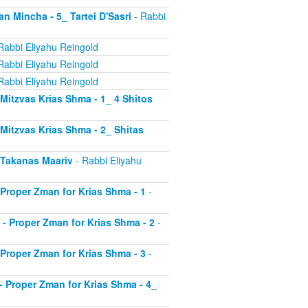
an Mincha - 5_ Tartei D'Sasri
- Rabbi
Rabbi Eliyahu Reingold
Rabbi Eliyahu Reingold
Rabbi Eliyahu Reingold
- Mitzvas Krias Shma - 1_ 4 Shitos
- Mitzvas Krias Shma - 2_ Shitas
- Takanas Maariv
- Rabbi Eliyahu
- Proper Zman for Krias Shma - 1
-
8 - Proper Zman for Krias Shma - 2
-
- Proper Zman for Krias Shma - 3
-
0 - Proper Zman for Krias Shma - 4_