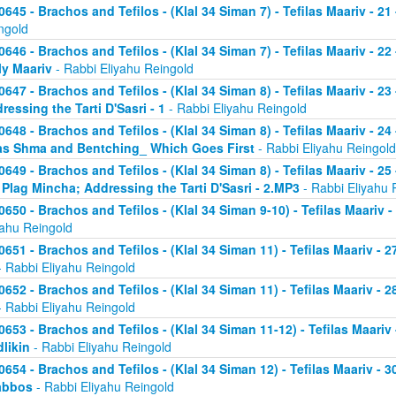
0645 - Brachos and Tefilos - (Klal 34 Siman 7) - Tefilas Maariv - 21
ngold
0646 - Brachos and Tefilos - (Klal 34 Siman 7) - Tefilas Maariv - 22
ly Maariv
- Rabbi Eliyahu Reingold
0647 - Brachos and Tefilos - (Klal 34 Siman 8) - Tefilas Maariv - 2
ressing the Tarti D'Sasri - 1
- Rabbi Eliyahu Reingold
0648 - Brachos and Tefilos - (Klal 34 Siman 8) - Tefilas Maariv - 2
as Shma and Bentching_ Which Goes First
- Rabbi Eliyahu Reingold
0649 - Brachos and Tefilos - (Klal 34 Siman 8) - Tefilas Maariv - 25
 Plag Mincha; Addressing the Tarti D'Sasri - 2.MP3
- Rabbi Eliyahu 
0650 - Brachos and Tefilos - (Klal 34 Siman 9-10) - Tefilas Maariv 
yahu Reingold
0651 - Brachos and Tefilos - (Klal 34 Siman 11) - Tefilas Maariv -
 Rabbi Eliyahu Reingold
0652 - Brachos and Tefilos - (Klal 34 Siman 11) - Tefilas Maariv -
 Rabbi Eliyahu Reingold
0653 - Brachos and Tefilos - (Klal 34 Siman 11-12) - Tefilas Maari
likin
- Rabbi Eliyahu Reingold
0654 - Brachos and Tefilos - (Klal 34 Siman 12) - Tefilas Maariv - 
abbos
- Rabbi Eliyahu Reingold