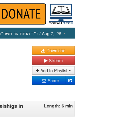
כ״ד מנחם אב תשפ״ו
/ Aug 7, ‘26
Download
Stream
Add to Playlist
Share
eishigs in
Length: 6 min