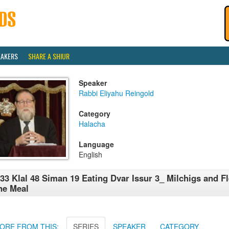
EAKERS
SHARE A SHIUR
Speaker
Rabbi Eliyahu Reingold
Category
Halacha
Language
English
33 Klal 48 Siman 19 Eating Dvar Issur 3_ Milchigs and Fl
ne Meal
ORE FROM THIS:
SERIES
SPEAKER
CATEGORY