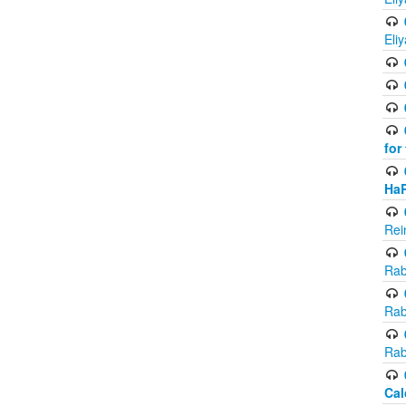
Eli
for
Ha
Rei
Rab
Rab
Rab
Cal