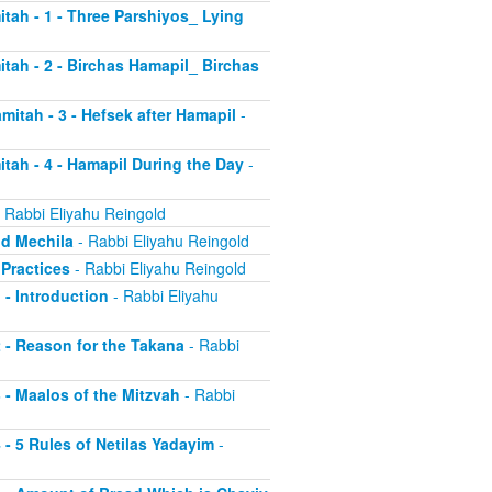
itah - 1 - Three Parshiyos_ Lying
itah - 2 - Birchas Hamapil_ Birchas
mitah - 3 - Hefsek after Hamapil
-
itah - 4 - Hamapil During the Day
-
 Rabbi Eliyahu Reingold
nd Mechila
- Rabbi Eliyahu Reingold
 Practices
- Rabbi Eliyahu Reingold
 - Introduction
- Rabbi Eliyahu
2 - Reason for the Takana
- Rabbi
3 - Maalos of the Mitzvah
- Rabbi
4 - 5 Rules of Netilas Yadayim
-