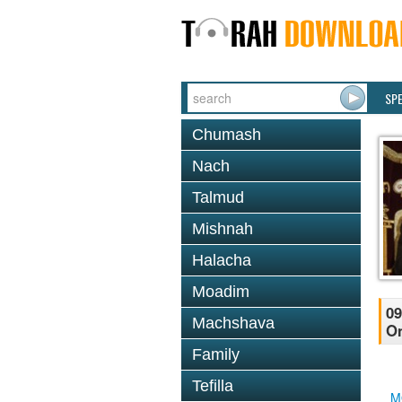
SP
Chumash
Nach
Talmud
Mishnah
Halacha
Moadim
09
Machshava
O
Family
Tefilla
M