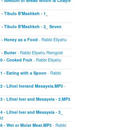
 5 - Amount of Bread Which is Chayiv
6 - Tibulo B'Mashkeh - 1_
 7 - Tibulo B'Mashkeh - 2_ Seven
 8 - Honey as a Food
- Rabbi Eliyahu
 - Butter
- Rabbi Eliyahu Reingold
10 - Cooked Fruit
- Rabbi Eliyahu
11 - Eating with a Spoon
- Rabbi
 12 - Lifnei Iverand Mesayeia.MP3
-
13 - Lifnei Iver and Mesayeia - 2.MP3
4 - Lifnei Iver and Mesayeia - 3_
ld
 16 - Wet or Moist Meat.MP3
- Rabbi