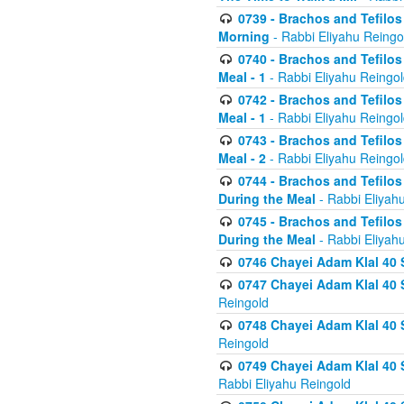
0739 - Brachos and Tefilos 
Morning
- Rabbi Eliyahu Reingo
0740 - Brachos and Tefilos 
Meal - 1
- Rabbi Eliyahu Reingo
0742 - Brachos and Tefilos 
Meal - 1
- Rabbi Eliyahu Reingo
0743 - Brachos and Tefilos 
Meal - 2
- Rabbi Eliyahu Reingo
0744 - Brachos and Tefilos
During the Meal
- Rabbi Eliyah
0745 - Brachos and Tefilos
During the Meal
- Rabbi Eliyah
0746 Chayei Adam Klal 40 S
0747 Chayei Adam Klal 40 S
Reingold
0748 Chayei Adam Klal 40 S
Reingold
0749 Chayei Adam Klal 40 
Rabbi Eliyahu Reingold