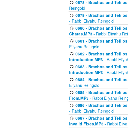
0678 - Brachos and Tefilos 
Reingold
0679 - Brachos and Tefilos 
- Rabbi Eliyahu Reingold
0680 - Brachos and Tefilos -
Chatas.MP3
- Rabbi Eliyahu Re
0681 - Brachos and Tefilos 
Eliyahu Reingold
0682 - Brachos and Tefilos -
Introduction.MP3
- Rabbi Eliya
0683 - Brachos and Tefilos -
Introduction.MP3
- Rabbi Eliya
0684 - Brachos and Tefilos -
Eliyahu Reingold
0685 - Brachos and Tefilos -
From.MP3
- Rabbi Eliyahu Rein
0686 - Brachos and Tefilos 
- Rabbi Eliyahu Reingold
0687 - Brachos and Tefilos -
Invalid Fixes.MP3
- Rabbi Eliy