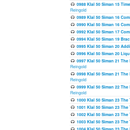
0988 Klal 50 Siman 15 Time
Reingold
0989 Klal 50 Siman 16 Com
0990 Klal 50 Siman 16 Com
0992 Klal 50 Siman 17 Com
0994 Klal 50 Siman 19 Bra
0995 Klal 50 Siman 20 Add
0996 Klal 50 Siman 20 Liqui
0997 Klal 50 Siman 21 The 
Reingold
0998 Klal 50 Siman 21 The 
Reingold
0999 Klal 50 Siman 22 The 
Reingold
1000 Klal 50 Siman 23 The
1001 Klal 50 Siman 23 The
1002 Klal 50 Siman 23 The
1003 Klal 50 Siman 23 The
1004 Klal 50 Siman 23 The 