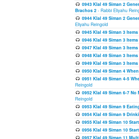
0943 Klal 49 Siman 2 Gener
Brachos 2
- Rabbi Eliyahu Rein
0944 Klal 49 Siman 2 Gene
Eliyahu Reingold
0945 Klal 49 Siman 3 Items
0946 Klal 49 Siman 3 Items
0947 Klal 49 Siman 3 Items
0948 Klal 49 Siman 3 Items
0949 Klal 49 Siman 3 Items
0950 Klal 49 Siman 4 When
0951 Klal 49 Siman 4-5 Wh
Reingold
0952 Klal 49 Siman 6-7 No
Reingold
0953 Klal 49 Siman 9 Eatin
0954 Klal 49 Siman 9 Drink
0955 Klal 49 Siman 10 Star
0956 Klal 49 Siman 10 Star
0957 Klal 49 Siman 11 Mult