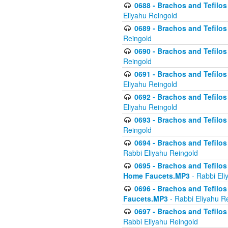
0688 - Brachos and Tefilos 
Eliyahu Reingold
0689 - Brachos and Tefilos 
Reingold
0690 - Brachos and Tefilos 
Reingold
0691 - Brachos and Tefilos 
Eliyahu Reingold
0692 - Brachos and Tefilos 
Eliyahu Reingold
0693 - Brachos and Tefilos 
Reingold
0694 - Brachos and Tefilos 
Rabbi Eliyahu Reingold
0695 - Brachos and Tefilos -
Home Faucets.MP3
- Rabbi Eli
0696 - Brachos and Tefilos 
Faucets.MP3
- Rabbi Eliyahu R
0697 - Brachos and Tefilos 
Rabbi Eliyahu Reingold