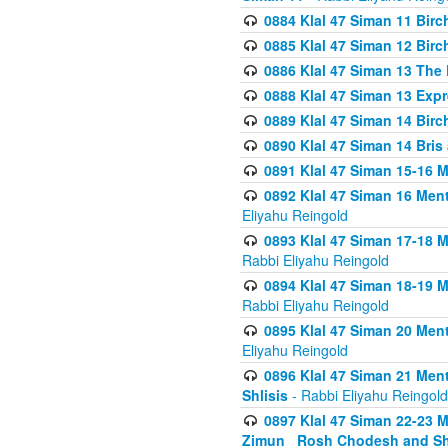
0884 Klal 47 Siman 11 Bir
0885 Klal 47 Siman 12 Bir
0886 Klal 47 Siman 13 The 
0888 Klal 47 Siman 13 Exp
0889 Klal 47 Siman 14 Bir
0890 Klal 47 Siman 14 Bris
0891 Klal 47 Siman 15-16 
0892 Klal 47 Siman 16 Me
Eliyahu Reingold
0893 Klal 47 Siman 17-18 
Rabbi Eliyahu Reingold
0894 Klal 47 Siman 18-19 
Rabbi Eliyahu Reingold
0895 Klal 47 Siman 20 Me
Eliyahu Reingold
0896 Klal 47 Siman 21 Me
Shlisis
- Rabbi Eliyahu Reingold
0897 Klal 47 Siman 22-23 
Zimun_ Rosh Chodesh and S