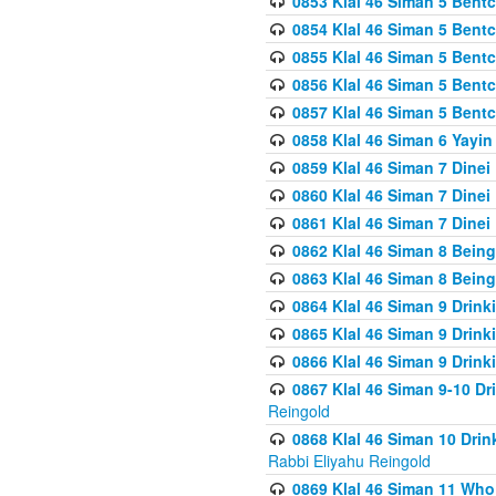
0853 Klal 46 Siman 5 Bentc
0854 Klal 46 Siman 5 Bent
0855 Klal 46 Siman 5 Bent
0856 Klal 46 Siman 5 Bent
0857 Klal 46 Siman 5 Bent
0858 Klal 46 Siman 6 Yayi
0859 Klal 46 Siman 7 Dinei
0860 Klal 46 Siman 7 Dinei
0861 Klal 46 Siman 7 Dinei
0862 Klal 46 Siman 8 Being
0863 Klal 46 Siman 8 Being
0864 Klal 46 Siman 9 Drink
0865 Klal 46 Siman 9 Drink
0866 Klal 46 Siman 9 Drink
0867 Klal 46 Siman 9-10 D
Reingold
0868 Klal 46 Siman 10 Dri
Rabbi Eliyahu Reingold
0869 Klal 46 Siman 11 Who