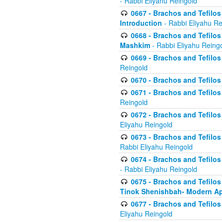
- Rabbi Eliyahu Reingold
0667 - Brachos and Tefilos 
Introduction
- Rabbi Eliyahu Re
0668 - Brachos and Tefilos 
Mashkim
- Rabbi Eliyahu Reing
0669 - Brachos and Tefilos 
Reingold
0670 - Brachos and Tefilos -
0671 - Brachos and Tefilos 
Reingold
0672 - Brachos and Tefilos 
Eliyahu Reingold
0673 - Brachos and Tefilos 
Rabbi Eliyahu Reingold
0674 - Brachos and Tefilos 
- Rabbi Eliyahu Reingold
0675 - Brachos and Tefilos 
Tinok Shenishbah- Modern App
0677 - Brachos and Tefilos 
Eliyahu Reingold