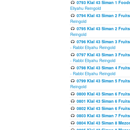
0793 Klal 43 Siman 1 Foods
Eliyahu Reingold
0794 Klal 43 Siman 2 Fruit
Reingold
0795 Klal 43 Siman 2 Fruit
Reingold
0796 Klal 43 Siman 3 Frui
- Rabbi Eliyahu Reingold
0797 Klal 43 Siman 3 Frui
- Rabbi Eliyahu Reingold
0798 Klal 43 Siman 4 Frui
- Rabbi Eliyahu Reingold
0799 Klal 43 Siman 5 Fruit
Reingold
0800 Klal 43 Siman 6 Fruit
0801 Klal 43 Siman 6 Fruit
0802 Klal 43 Siman 6 Fruit
0803 Klal 43 Siman 7 Fruit
0804 Klal 43 Siman 8 Mezo