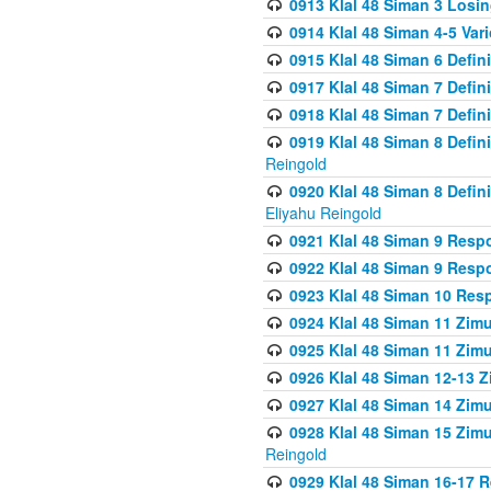
0913 Klal 48 Siman 3 Losi
0914 Klal 48 Siman 4-5 Var
0915 Klal 48 Siman 6 Defin
0917 Klal 48 Siman 7 Defin
0918 Klal 48 Siman 7 Defin
0919 Klal 48 Siman 8 Defin
Reingold
0920 Klal 48 Siman 8 Defi
Eliyahu Reingold
0921 Klal 48 Siman 9 Resp
0922 Klal 48 Siman 9 Resp
0923 Klal 48 Siman 10 Res
0924 Klal 48 Siman 11 Zim
0925 Klal 48 Siman 11 Zim
0926 Klal 48 Siman 12-13 
0927 Klal 48 Siman 14 Zim
0928 Klal 48 Siman 15 Zimu
Reingold
0929 Klal 48 Siman 16-17 