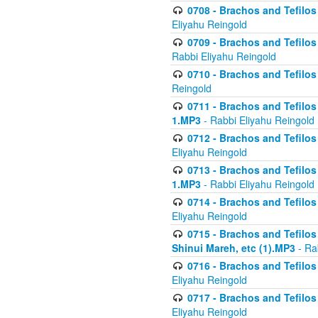
0708 - Brachos and Tefilos 
Eliyahu Reingold
0709 - Brachos and Tefilos 
Rabbi Eliyahu Reingold
0710 - Brachos and Tefilos 
Reingold
0711 - Brachos and Tefilos 
1.MP3
- Rabbi Eliyahu Reingold
0712 - Brachos and Tefilos 
Eliyahu Reingold
0713 - Brachos and Tefilos 
1.MP3
- Rabbi Eliyahu Reingold
0714 - Brachos and Tefilos 
Eliyahu Reingold
0715 - Brachos and Tefilos 
Shinui Mareh, etc (1).MP3
- Ra
0716 - Brachos and Tefilos 
Eliyahu Reingold
0717 - Brachos and Tefilos -
Eliyahu Reingold