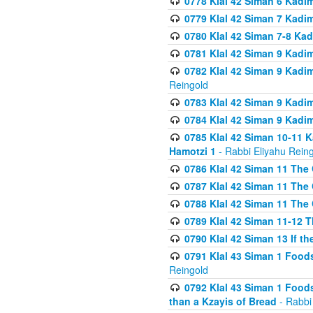
0778 Klal 42 Siman 6 Kadi
0779 Klal 42 Siman 7 Kadi
0780 Klal 42 Siman 7-8 Kad
0781 Klal 42 Siman 9 Kadim
0782 Klal 42 Siman 9 Kadim
Reingold
0783 Klal 42 Siman 9 Kadim
0784 Klal 42 Siman 9 Kadim
0785 Klal 42 Siman 10-11 K
Hamotzi 1
- Rabbi Eliyahu Rein
0786 Klal 42 Siman 11 The 
0787 Klal 42 Siman 11 The 
0788 Klal 42 Siman 11 The 
0789 Klal 42 Siman 11-12 T
0790 Klal 42 Siman 13 If t
0791 Klal 43 Siman 1 Foods
Reingold
0792 Klal 43 Siman 1 Foods
than a Kzayis of Bread
- Rabbi