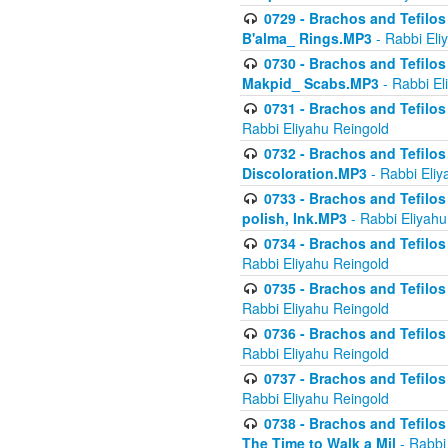
0729 - Brachos and Tefilos 
B'alma_ Rings.MP3
- Rabbi Eli
0730 - Brachos and Tefilos 
Makpid_ Scabs.MP3
- Rabbi El
0731 - Brachos and Tefilos 
Rabbi Eliyahu Reingold
0732 - Brachos and Tefilos 
Discoloration.MP3
- Rabbi Eliy
0733 - Brachos and Tefilos 
polish, Ink.MP3
- Rabbi Eliyahu
0734 - Brachos and Tefilos
Rabbi Eliyahu Reingold
0735 - Brachos and Tefilos 
Rabbi Eliyahu Reingold
0736 - Brachos and Tefilos 
Rabbi Eliyahu Reingold
0737 - Brachos and Tefilos 
Rabbi Eliyahu Reingold
0738 - Brachos and Tefilos 
The Time to Walk a Mil
- Rabbi