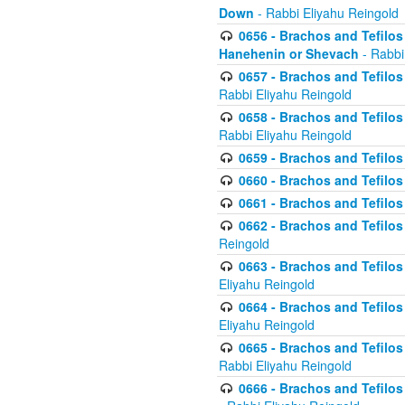
Down
- Rabbi Eliyahu Reingold
0656 - Brachos and Tefilos 
Hanehenin or Shevach
- Rabbi
0657 - Brachos and Tefilos 
Rabbi Eliyahu Reingold
0658 - Brachos and Tefilos 
Rabbi Eliyahu Reingold
0659 - Brachos and Tefilos 
0660 - Brachos and Tefilos 
0661 - Brachos and Tefilos 
0662 - Brachos and Tefilos 
Reingold
0663 - Brachos and Tefilos 
Eliyahu Reingold
0664 - Brachos and Tefilos 
Eliyahu Reingold
0665 - Brachos and Tefilos 
Rabbi Eliyahu Reingold
0666 - Brachos and Tefilos 