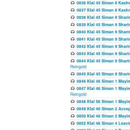
0836 Klal 45 Siman 8 Kash
0837 Klal 45 Siman 8 Kash
0838 Klal 45 Siman 9 Shar
0839 Klal 45 Siman 9 Shar
0840 Klal 45 Siman 9 Shari
0841 Klal 45 Siman 9 Shari
0842 Klal 45 Siman 9 Shari
0843 Klal 45 Siman 9 Shari
0844 Klal 45 Siman 9 Shari
Reingold
0845 Klal 45 Siman 9 Shar
0846 Klal 46 Siman 1 Mayi
0847 Klal 46 Siman 1 Mayi
Reingold
0848 Klal 56 Siman 1 Mayi
0849 Klal 46 Siman 2 Acce
0850 Klal 46 Siman 2 Ma
0852 Klal 46 Siman 4 Leavi