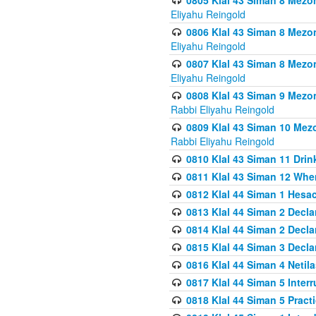
0805 Klal 43 Siman 8 Mezo
Eliyahu Reingold
0806 Klal 43 Siman 8 Mezo
Eliyahu Reingold
0807 Klal 43 Siman 8 Mezo
Eliyahu Reingold
0808 Klal 43 Siman 9 Mezo
Rabbi Eliyahu Reingold
0809 Klal 43 Siman 10 Mez
Rabbi Eliyahu Reingold
0810 Klal 43 Siman 11 Drink
0811 Klal 43 Siman 12 When
0812 Klal 44 Siman 1 Hes
0813 Klal 44 Siman 2 Decla
0814 Klal 44 Siman 2 Decla
0815 Klal 44 Siman 3 Decla
0816 Klal 44 Siman 4 Neti
0817 Klal 44 Siman 5 Inter
0818 Klal 44 Siman 5 Prac