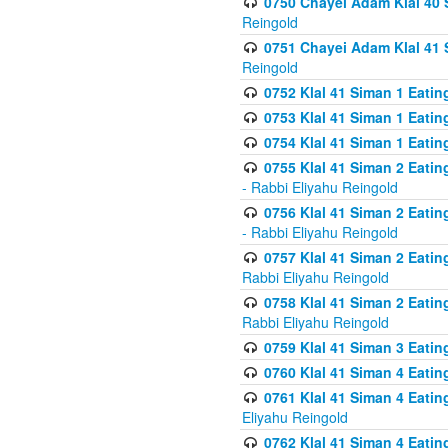
0750 Chayei Adam Klal 40 S
Reingold
0751 Chayei Adam Klal 41 S
Reingold
0752 Klal 41 Siman 1 Eatin
0753 Klal 41 Siman 1 Eatin
0754 Klal 41 Siman 1 Eati
0755 Klal 41 Siman 2 Eatin
- Rabbi Eliyahu Reingold
0756 Klal 41 Siman 2 Eatin
- Rabbi Eliyahu Reingold
0757 Klal 41 Siman 2 Eatin
Rabbi Eliyahu Reingold
0758 Klal 41 Siman 2 Eatin
Rabbi Eliyahu Reingold
0759 Klal 41 Siman 3 Eatin
0760 Klal 41 Siman 4 Eati
0761 Klal 41 Siman 4 Eati
Eliyahu Reingold
0762 Klal 41 Siman 4 Eati