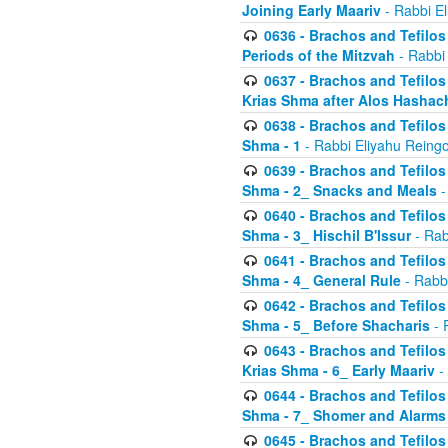
Joining Early Maariv
- Rabbi El
0636 - Brachos and Tefilos 
Periods of the Mitzvah
- Rabbi
0637 - Brachos and Tefilos 
Krias Shma after Alos Hashac
0638 - Brachos and Tefilos -
Shma - 1
- Rabbi Eliyahu Reingo
0639 - Brachos and Tefilos -
Shma - 2_ Snacks and Meals
-
0640 - Brachos and Tefilos -
Shma - 3_ Hischil B'Issur
- Rab
0641 - Brachos and Tefilos -
Shma - 4_ General Rule
- Rabbi
0642 - Brachos and Tefilos -
Shma - 5_ Before Shacharis
- 
0643 - Brachos and Tefilos -
Krias Shma - 6_ Early Maariv
-
0644 - Brachos and Tefilos -
Shma - 7_ Shomer and Alarms
0645 - Brachos and Tefilos -