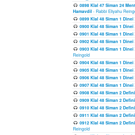
0898 Klal 47 Siman 24 Me
Hamavdil
- Rabbi Eliyahu Reing
0899 Klal 48 Siman 1 Dine
0900 Klal 48 Siman 1 Dinei
0901 Klal 48 Siman 1 Dine
0902 Klal 48 Siman 1 Dine
0903 Klal 48 Siman 1 Dine
Reingold
0904 Klal 48 Siman 1 Dinei
0905 Klal 48 Siman 1 Dine
0906 Klal 48 Siman 1 Dinei
0907 Klal 48 Siman 1 Dinei
0908 Klal 48 Siman 2 Defin
0909 Klal 48 Siman 2 Defin
0910 Klal 48 Siman 2 Defin
0911 Klal 48 Siman 2 Defin
0912 Klal 48 Siman 2 Defin
Reingold