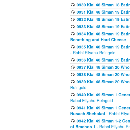
0930 Klal 48 Siman 18 Eat
0931 Klal 48 Siman 19 Eat
0932 Klal 48 Siman 19 Eat
0933 Klal 48 Siman 19 Eati
0934 Klal 48 Siman 19 Eati
Bencthing and Hard Cheese
- 
0935 Klal 48 Siman 19 Eati
- Rabbi Eliyahu Reingold
0936 Klal 48 Siman 19 Eati
0937 Klal 48 Siman 20 Who
0938 Klal 48 Siman 20 Who 
0939 Klal 48 Siman 20 Who
Reingold
0940 Klal 49 Siman 1 Gene
Rabbi Eliyahu Reingold
0941 Klal 49 Siman 1 Gener
Nusach Shehakol
- Rabbi Eliy
0942 Klal 49 Siman 1-2 Gen
of Brachos 1
- Rabbi Eliyahu R