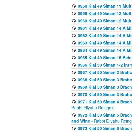
0958 Klal 49 Siman 11 Mult
0959 Klal 49 Siman 12 Mult
0960 Klal 49 Siman 12 Mult
0961 Klal 49 Siman 14 A M
0962 Klal 49 Siman 14 A M
0963 Klal 49 Siman 14 A M
0964 Klal 49 Siman 14 A M
0965 Klal 49 Siman 15 Bei
0966 Klal 50 Siman 1-2 Int
0967 Klal 50 Siman 3 Brah
0968 Klal 50 Siman 3 Brah
0969 Klal 50 Siman 3 Brach
0970 Klal 50 Siman 3 Brah
0971 Klal 50 Siman 4 Brac
Rabbi Eliyahu Reingold
0972 Klal 50 Siman 5 Brac
and Wine
- Rabbi Eliyahu Reing
0973 Klal 50 Siman 6 Brac