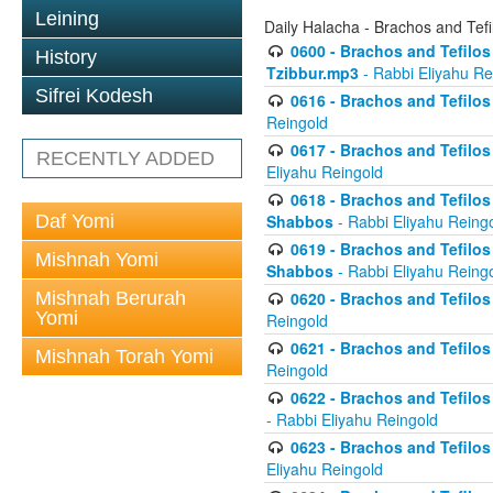
Leining
Daily Halacha - Brachos and Tefi
0600 - Brachos and Tefilos 
History
Tzibbur.mp3
- Rabbi Eliyahu Re
Sifrei Kodesh
0616 - Brachos and Tefilos 
Reingold
0617 - Brachos and Tefilos 
RECENTLY ADDED
Eliyahu Reingold
0618 - Brachos and Tefilos 
Daf Yomi
Shabbos
- Rabbi Eliyahu Reing
0619 - Brachos and Tefilos 
Mishnah Yomi
Shabbos
- Rabbi Eliyahu Reing
Mishnah Berurah
0620 - Brachos and Tefilos 
Yomi
Reingold
0621 - Brachos and Tefilos 
Mishnah Torah Yomi
Reingold
0622 - Brachos and Tefilos 
- Rabbi Eliyahu Reingold
0623 - Brachos and Tefilos 
Eliyahu Reingold