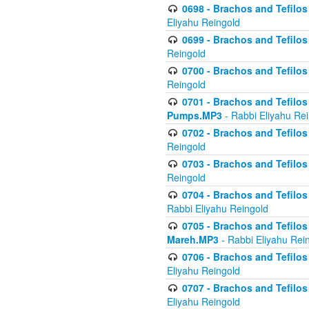
0698 - Brachos and Tefilos 
Eliyahu Reingold
0699 - Brachos and Tefilos -
Reingold
0700 - Brachos and Tefilos 
Reingold
0701 - Brachos and Tefilos -
Pumps.MP3
- Rabbi Eliyahu Re
0702 - Brachos and Tefilos 
Reingold
0703 - Brachos and Tefilos 
Reingold
0704 - Brachos and Tefilos 
Rabbi Eliyahu Reingold
0705 - Brachos and Tefilos 
Mareh.MP3
- Rabbi Eliyahu Rei
0706 - Brachos and Tefilos 
Eliyahu Reingold
0707 - Brachos and Tefilos 
Eliyahu Reingold