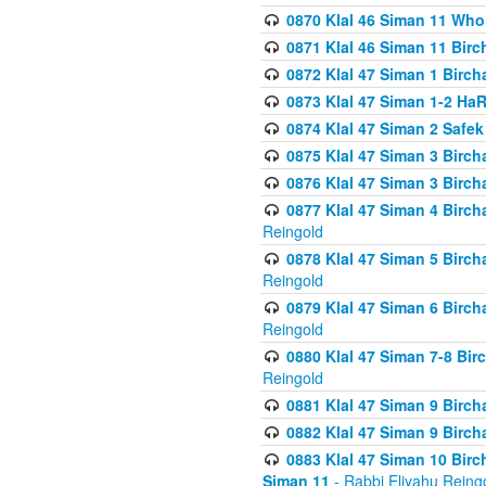
0870 Klal 46 Siman 11 Who
0871 Klal 46 Siman 11 Bir
0872 Klal 47 Siman 1 Birch
0873 Klal 47 Siman 1-2 H
0874 Klal 47 Siman 2 Safe
0875 Klal 47 Siman 3 Birc
0876 Klal 47 Siman 3 Birc
0877 Klal 47 Siman 4 Birch
Reingold
0878 Klal 47 Siman 5 Birch
Reingold
0879 Klal 47 Siman 6 Birch
Reingold
0880 Klal 47 Siman 7-8 Bir
Reingold
0881 Klal 47 Siman 9 Birch
0882 Klal 47 Siman 9 Birch
0883 Klal 47 Siman 10 Birc
Siman 11
- Rabbi Eliyahu Reing