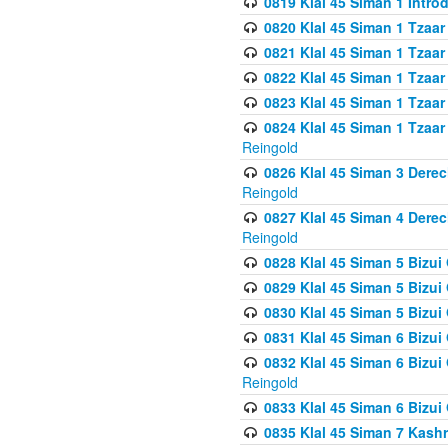
0819 Klal 45 Siman 1 Intro
0820 Klal 45 Siman 1 Tzaar
0821 Klal 45 Siman 1 Tzaar
0822 Klal 45 Siman 1 Tzaar
0823 Klal 45 Siman 1 Tzaar
0824 Klal 45 Siman 1 Tzaar
Reingold
0826 Klal 45 Siman 3 Derec
Reingold
0827 Klal 45 Siman 4 Derec
Reingold
0828 Klal 45 Siman 5 Bizui 
0829 Klal 45 Siman 5 Bizu
0830 Klal 45 Siman 5 Bizu
0831 Klal 45 Siman 6 Bizui
0832 Klal 45 Siman 6 Bizui
Reingold
0833 Klal 45 Siman 6 Bizui
0835 Klal 45 Siman 7 Kash