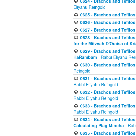
0624 - Brachos and Tefilos 
Eliyahu Reingold
0625 - Brachos and Tefilos -
0626 - Brachos and Tefilos -
0627 - Brachos and Tefilos -
0628 - Brachos and Tefilos -
for the Mitzvah D'Oraisa of K
0629 - Brachos and Tefilos 
HaRambam
- Rabbi Eliyahu Rei
0630 - Brachos and Tefilos 
Reingold
0631 - Brachos and Tefilos 
Rabbi Eliyahu Reingold
0632 - Brachos and Tefilos 
Rabbi Eliyahu Reingold
0633 - Brachos and Tefilos 
Rabbi Eliyahu Reingold
0634 - Brachos and Tefilos 
Calculating Plag Mincha
- Rabb
0635 - Brachos and Tefilos 