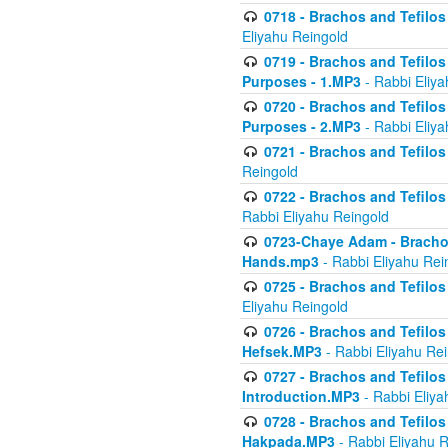
0718 - Brachos and Tefilos -
Eliyahu Reingold
0719 - Brachos and Tefilos 
Purposes - 1.MP3
- Rabbi Eliya
0720 - Brachos and Tefilos 
Purposes - 2.MP3
- Rabbi Eliya
0721 - Brachos and Tefilos 
Reingold
0722 - Brachos and Tefilos 
Rabbi Eliyahu Reingold
0723-Chaye Adam - Brachos 
Hands.mp3
- Rabbi Eliyahu Rei
0725 - Brachos and Tefilos 
Eliyahu Reingold
0726 - Brachos and Tefilos 
Hefsek.MP3
- Rabbi Eliyahu Re
0727 - Brachos and Tefilos -
Introduction.MP3
- Rabbi Eliya
0728 - Brachos and Tefilos 
Hakpada.MP3
- Rabbi Eliyahu 