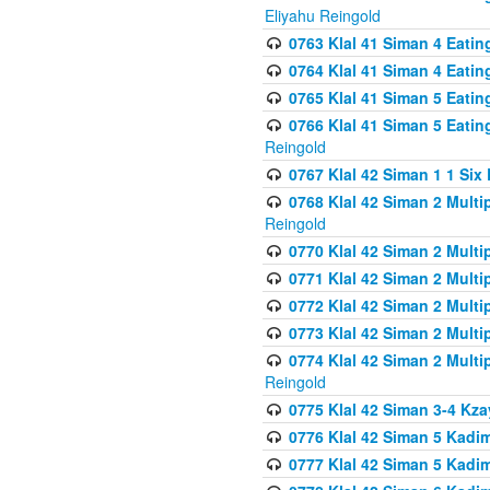
Eliyahu Reingold
0763 Klal 41 Siman 4 Eati
0764 Klal 41 Siman 4 Eati
0765 Klal 41 Siman 5 Eatin
0766 Klal 41 Siman 5 Eatin
Reingold
0767 Klal 42 Siman 1 1 Si
0768 Klal 42 Siman 2 Multi
Reingold
0770 Klal 42 Siman 2 Multi
0771 Klal 42 Siman 2 Mult
0772 Klal 42 Siman 2 Mult
0773 Klal 42 Siman 2 Mult
0774 Klal 42 Siman 2 Mult
Reingold
0775 Klal 42 Siman 3-4 Kzay
0776 Klal 42 Siman 5 Kadim
0777 Klal 42 Siman 5 Kadi