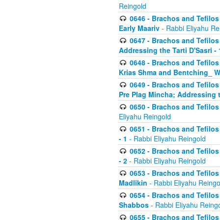
Reingold
0646 - Brachos and Tefilos 
Early Maariv
- Rabbi Eliyahu Re
0647 - Brachos and Tefilos 
Addressing the Tarti D'Sasri - 
0648 - Brachos and Tefilos 
Krias Shma and Bentching_ W
0649 - Brachos and Tefilos 
Pre Plag Mincha; Addressing th
0650 - Brachos and Tefilos 
Eliyahu Reingold
0651 - Brachos and Tefilos 
- 1
- Rabbi Eliyahu Reingold
0652 - Brachos and Tefilos 
- 2
- Rabbi Eliyahu Reingold
0653 - Brachos and Tefilos 
Madlikin
- Rabbi Eliyahu Reingo
0654 - Brachos and Tefilos 
Shabbos
- Rabbi Eliyahu Reing
0655 - Brachos and Tefilos 