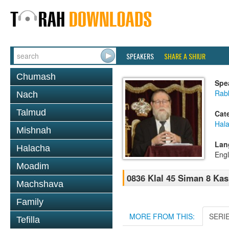
SPEAKERS
SHARE A SHIUR
Chumash
Spe
Rabb
Nach
Talmud
Cat
Hal
Mishnah
Lan
Halacha
Engl
Moadim
0836 Klal 45 Siman 8 Kas
Machshava
Family
MORE FROM THIS:
SERI
Tefilla