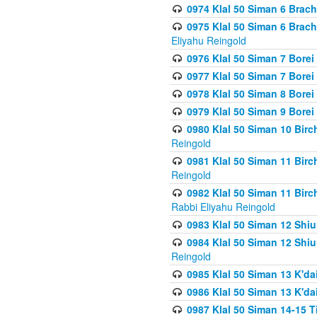
0974 Klal 50 Siman 6 Brach
0975 Klal 50 Siman 6 Brac
Eliyahu Reingold
0976 Klal 50 Siman 7 Borei
0977 Klal 50 Siman 7 Bore
0978 Klal 50 Siman 8 Bore
0979 Klal 50 Siman 9 Bore
0980 Klal 50 Siman 10 Bir
Reingold
0981 Klal 50 Siman 11 Bir
Reingold
0982 Klal 50 Siman 11 Bir
Rabbi Eliyahu Reingold
0983 Klal 50 Siman 12 Shi
0984 Klal 50 Siman 12 Shi
Reingold
0985 Klal 50 Siman 13 K'dai
0986 Klal 50 Siman 13 K'dai
0987 Klal 50 Siman 14-15 T