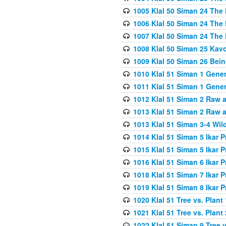
1005 Klal 50 Siman 24 The 
1006 Klal 50 Siman 24 The 
1007 Klal 50 Siman 24 The 
1008 Klal 50 Siman 25 Kav
1009 Klal 50 Siman 26 Bei
1010 Klal 51 Siman 1 Gene
1011 Klal 51 Siman 1 Gener
1012 Klal 51 Siman 2 Raw 
1013 Klal 51 Siman 2 Raw 
1013 Klal 51 Siman 3-4 Wil
1014 Klal 51 Siman 5 Ikar P
1015 Klal 51 Siman 5 Ikar P
1016 Klal 51 Siman 6 Ikar P
1018 Klal 51 Siman 7 Ikar P
1019 Klal 51 Siman 8 Ikar P
1020 Klal 51 Tree vs. Plant 
1021 Klal 51 Tree vs. Plant
1022 Klal 51 Siman 9 Tree v