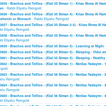
0655 - Brachos and Tefilos - (Klal 35 Siman 1) - Krias Shma Al Ham
wn
- Rabbi Eliyahu Reingold
0656 - Brachos and Tefilos - (Klal 35 Siman 4) - Krias Shma Al Ham
ehenin or Shevach
- Rabbi Eliyahu Reingold
0657 - Brachos and Tefilos - (Klal 35 Siman 2-3) - Krias Shma Al Ha
bi Eliyahu Reingold
0658 - Brachos and Tefilos - (Klal 35 Siman 4) - Krias Shma Al Ham
bi Eliyahu Reingold
0659 - Brachos and Tefilos - (Klal 35 Siman 5) - Learning at Night
-
0660 - Brachos and Tefilos - (Klal 35 Siman 5) - Sleeping - Vidui a
0661 - Brachos and Tefilos - (Klal 35 Siman 5) - Sleeping - Healthy
0662 - Brachos and Tefilos - (Klal 36 Siman 1) - Netilas Yadayim - 1
ngold
0663 - Brachos and Tefilos - (Klal 36 Siman 1) - Netilas Yadayim - 
yahu Reingold
0664 - Brachos and Tefilos - (Klal 36 Siman 1) - Netilas Yadayim - 
yahu Reingold
0665 - Brachos and Tefilos - (Klal 36 Siman 2) - Netilas Yadayim - 
bi Eliyahu Reingold