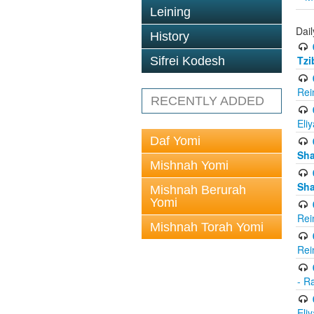
Leining
Dail
History
Tzi
Sifrei Kodesh
Rei
RECENTLY ADDED
Eli
Daf Yomi
Sh
Mishnah Yomi
Sh
Mishnah Berurah
Yomi
Rei
Mishnah Torah Yomi
Rei
- R
Eli