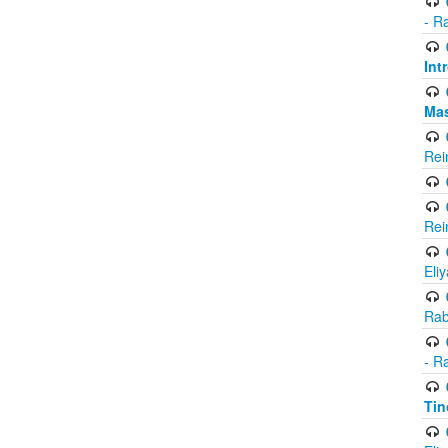
- R
Int
Ma
Rei
Rei
Eli
Rab
- R
Tin