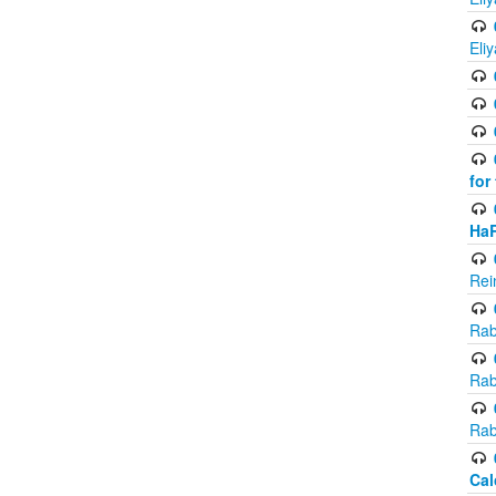
Eli
for
Ha
Rei
Rab
Rab
Rab
Cal