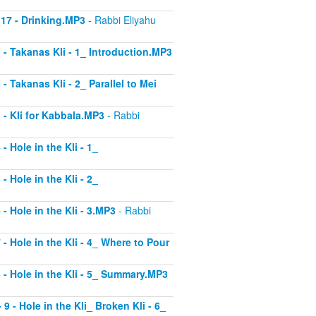
 17 - Drinking.MP3
- Rabbi Eliyahu
1 - Takanas Kli - 1_ Introduction.MP3
- Takanas Kli - 2_ Parallel to Mei
3 - Kli for Kabbala.MP3
- Rabbi
- Hole in the Kli - 1_
- Hole in the Kli - 2_
 - Hole in the Kli - 3.MP3
- Rabbi
 - Hole in the Kli - 4_ Where to Pour
8 - Hole in the Kli - 5_ Summary.MP3
9 - Hole in the Kli_ Broken Kli - 6_