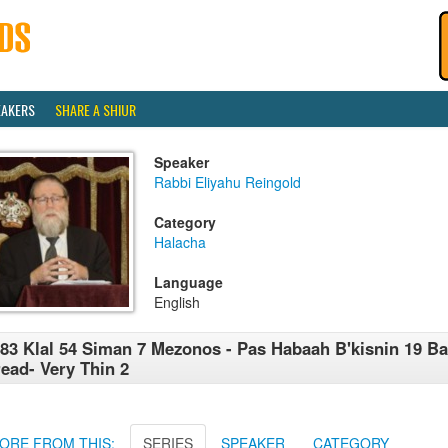
EAKERS
SHARE A SHIUR
Speaker
Rabbi Eliyahu Reingold
Category
Halacha
Language
English
83 Klal 54 Siman 7 Mezonos - Pas Habaah B'kisnin 19 Ba
ead- Very Thin 2
ORE FROM THIS:
SERIES
SPEAKER
CATEGORY