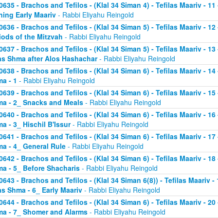
0635 - Brachos and Tefilos - (Klal 34 Siman 4) - Tefilas Maariv - 1
ning Early Maariv
- Rabbi Eliyahu Reingold
0636 - Brachos and Tefilos - (Klal 34 Siman 5) - Tefilas Maariv - 1
iods of the Mitzvah
- Rabbi Eliyahu Reingold
0637 - Brachos and Tefilos - (Klal 34 Siman 5) - Tefilas Maariv - 1
as Shma after Alos Hashachar
- Rabbi Eliyahu Reingold
0638 - Brachos and Tefilos - (Klal 34 Siman 6) - Tefilas Maariv - 14 
a - 1
- Rabbi Eliyahu Reingold
0639 - Brachos and Tefilos - (Klal 34 Siman 6) - Tefilas Maariv - 15 
a - 2_ Snacks and Meals
- Rabbi Eliyahu Reingold
0640 - Brachos and Tefilos - (Klal 34 Siman 6) - Tefilas Maariv - 16 
a - 3_ Hischil B'Issur
- Rabbi Eliyahu Reingold
0641 - Brachos and Tefilos - (Klal 34 Siman 6) - Tefilas Maariv - 17 
a - 4_ General Rule
- Rabbi Eliyahu Reingold
0642 - Brachos and Tefilos - (Klal 34 Siman 6) - Tefilas Maariv - 18 
a - 5_ Before Shacharis
- Rabbi Eliyahu Reingold
0643 - Brachos and Tefilos - (Klal 34 Siman 6(8)) - Tefilas Maariv - 
as Shma - 6_ Early Maariv
- Rabbi Eliyahu Reingold
0644 - Brachos and Tefilos - (Klal 34 Siman 6) - Tefilas Maariv - 20 
a - 7_ Shomer and Alarms
- Rabbi Eliyahu Reingold