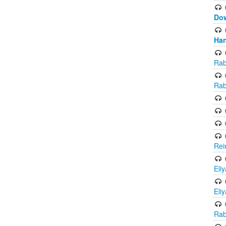
Do
Han
Rab
Rab
Rei
Eli
Eli
Rab