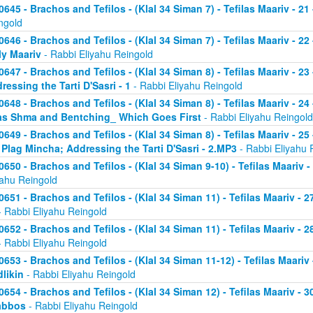
0645 - Brachos and Tefilos - (Klal 34 Siman 7) - Tefilas Maariv - 21
ngold
0646 - Brachos and Tefilos - (Klal 34 Siman 7) - Tefilas Maariv - 22
ly Maariv
- Rabbi Eliyahu Reingold
0647 - Brachos and Tefilos - (Klal 34 Siman 8) - Tefilas Maariv - 2
ressing the Tarti D'Sasri - 1
- Rabbi Eliyahu Reingold
0648 - Brachos and Tefilos - (Klal 34 Siman 8) - Tefilas Maariv - 2
as Shma and Bentching_ Which Goes First
- Rabbi Eliyahu Reingold
0649 - Brachos and Tefilos - (Klal 34 Siman 8) - Tefilas Maariv - 25
 Plag Mincha; Addressing the Tarti D'Sasri - 2.MP3
- Rabbi Eliyahu 
0650 - Brachos and Tefilos - (Klal 34 Siman 9-10) - Tefilas Maariv 
yahu Reingold
0651 - Brachos and Tefilos - (Klal 34 Siman 11) - Tefilas Maariv -
 Rabbi Eliyahu Reingold
0652 - Brachos and Tefilos - (Klal 34 Siman 11) - Tefilas Maariv -
 Rabbi Eliyahu Reingold
0653 - Brachos and Tefilos - (Klal 34 Siman 11-12) - Tefilas Maari
likin
- Rabbi Eliyahu Reingold
0654 - Brachos and Tefilos - (Klal 34 Siman 12) - Tefilas Maariv - 
abbos
- Rabbi Eliyahu Reingold