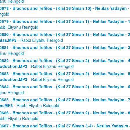
yahu Reingold
0678 - Brachos and Tefilos - (Klal 36 Siman 10) - Netilas Yadayim -
ngold
0679 - Brachos and Tefilos - (Klal 37 Siman 1) - Netilas Yadayim - 
abbi Eliyahu Reingold
0680 - Brachos and Tefilos - (Klal 37 Siman 1) - Netilas Yadayim - 2 
atas.MP3
- Rabbi Eliyahu Reingold
0681 - Brachos and Tefilos - (Klal 37 Siman 1) - Netilas Yadayim - 
yahu Reingold
0682 - Brachos and Tefilos - (Klal 37 Siman 2) - Netilas Yadayim - 4 
roduction.MP3
- Rabbi Eliyahu Reingold
0683 - Brachos and Tefilos - (Klal 37 Siman 2) - Netilas Yadayim - 5 
roduction.MP3
- Rabbi Eliyahu Reingold
0684 - Brachos and Tefilos - (Klal 37 Siman 2) - Netilas Yadayim - 6
yahu Reingold
0685 - Brachos and Tefilos - (Klal 37 Siman 2) - Netilas Yadayim - 7
om.MP3
- Rabbi Eliyahu Reingold
0686 - Brachos and Tefilos - (Klal 37 Siman 2) - Netilas Yadayim - 
abbi Eliyahu Reingold
0687 - Brachos and Tefilos - (Klal 37 Siman 3-4) - Netilas Yadayim - 