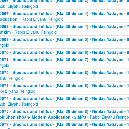
0666 - Brachos and Tefilos - (Klal 36 Siman 3) - Netilas Yadayim -
abbi Eliyahu Reingold
0667 - Brachos and Tefilos - (Klal 36 Siman 4) - Netilas Yadayim - 
roduction
- Rabbi Eliyahu Reingold
0668 - Brachos and Tefilos - (Klal 36 Siman 4) - Netilas Yadayim -
shkim
- Rabbi Eliyahu Reingold
0669 - Brachos and Tefilos - (Klal 36 Siman 5) - Netilas Yadayim -
ngold
0670 - Brachos and Tefilos - (Klal 36 Siman 6) - Netilas Yadayim - 9
0671 - Brachos and Tefilos - (Klal 36 Siman 7) - Netilas Yadayim - 
ngold
0672 - Brachos and Tefilos - (Klal 36 Siman 8) - Netilas Yadayim - 
yahu Reingold
0673 - Brachos and Tefilos - (Klal 36 Siman 8) - Netilas Yadayim -
bi Eliyahu Reingold
0674 - Brachos and Tefilos - (Klal 36 Siman 8) - Netilas Yadayim - 
abbi Eliyahu Reingold
0675 - Brachos and Tefilos - (Klal 36 Siman 8) - Netilas Yadayim - 1
ok Shenishbah- Modern Application - 2.MP3
- Rabbi Eliyahu Reingo
0677 - Brachos and Tefilos - (Klal 36 Siman 9) - Netilas Yadayim -