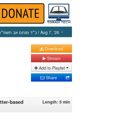
כ״ד מנחם אב תשפ״ו
/ Aug 7, ‘26
Download
Stream
Add to Playlist
Share
tter-based
Length: 5 min