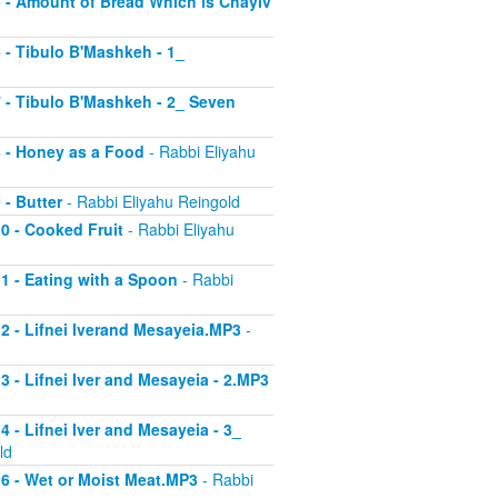
 5 - Amount of Bread Which is Chayiv
6 - Tibulo B'Mashkeh - 1_
 7 - Tibulo B'Mashkeh - 2_ Seven
 8 - Honey as a Food
- Rabbi Eliyahu
 - Butter
- Rabbi Eliyahu Reingold
10 - Cooked Fruit
- Rabbi Eliyahu
11 - Eating with a Spoon
- Rabbi
 12 - Lifnei Iverand Mesayeia.MP3
-
13 - Lifnei Iver and Mesayeia - 2.MP3
4 - Lifnei Iver and Mesayeia - 3_
ld
 16 - Wet or Moist Meat.MP3
- Rabbi