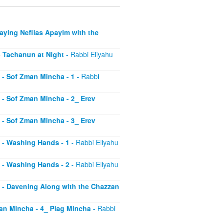
Saying Nefilas Apayim with the
 - Tachanun at Night
- Rabbi Eliyahu
0 - Sof Zman Mincha - 1
- Rabbi
1 - Sof Zman Mincha - 2_ Erev
2 - Sof Zman Mincha - 3_ Erev
13 - Washing Hands - 1
- Rabbi Eliyahu
14 - Washing Hands - 2
- Rabbi Eliyahu
15 - Davening Along with the Chazzan
Zman Mincha - 4_ Plag Mincha
- Rabbi