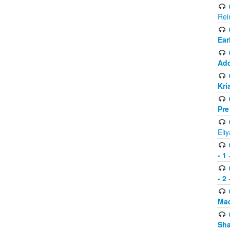
Rei
Ear
Add
Kri
Pre
Eli
- 1
-
- 2
-
Mad
Sh