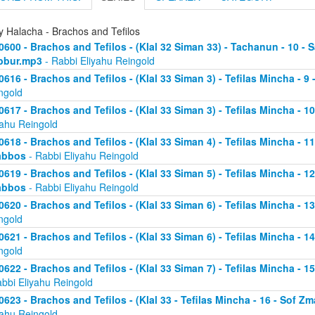
y Halacha - Brachos and Tefilos
0600 - Brachos and Tefilos - (Klal 32 Siman 33) - Tachanun - 10 - 
bbur.mp3
- Rabbi Eliyahu Reingold
0616 - Brachos and Tefilos - (Klal 33 Siman 3) - Tefilas Mincha - 9
ngold
0617 - Brachos and Tefilos - (Klal 33 Siman 3) - Tefilas Mincha - 1
yahu Reingold
0618 - Brachos and Tefilos - (Klal 33 Siman 4) - Tefilas Mincha - 1
abbos
- Rabbi Eliyahu Reingold
0619 - Brachos and Tefilos - (Klal 33 Siman 5) - Tefilas Mincha - 1
abbos
- Rabbi Eliyahu Reingold
0620 - Brachos and Tefilos - (Klal 33 Siman 6) - Tefilas Mincha - 
ngold
0621 - Brachos and Tefilos - (Klal 33 Siman 6) - Tefilas Mincha - 
ngold
0622 - Brachos and Tefilos - (Klal 33 Siman 7) - Tefilas Mincha - 
abbi Eliyahu Reingold
0623 - Brachos and Tefilos - (Klal 33 - Tefilas Mincha - 16 - Sof 
yahu Reingold