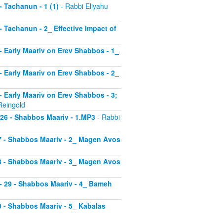
 - Tachanun - 1 (1)
- Rabbi Eliyahu
 - Tachanun - 2_ Effective Impact of
3 - Early Maariv on Erev Shabbos - 1_
4 - Early Maariv on Erev Shabbos - 2_
 - Early Maariv on Erev Shabbos - 3;
Reingold
- 26 - Shabbos Maariv - 1.MP3
- Rabbi
 27 - Shabbos Maariv - 2_ Magen Avos
 28 - Shabbos Maariv - 3_ Magen Avos
v - 29 - Shabbos Maariv - 4_ Bameh
30 - Shabbos Maariv - 5_ Kabalas