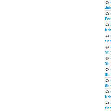
Joi
Per
Kri
Shm
Shm
Shm
Shm
Shm
Kri
Shm