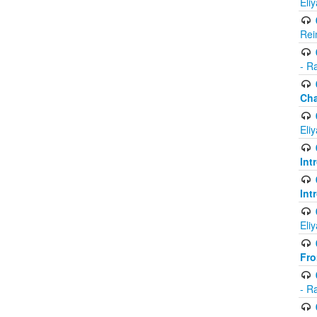
Eli
Rei
- R
Ch
Eli
Int
Int
Eli
Fr
- R