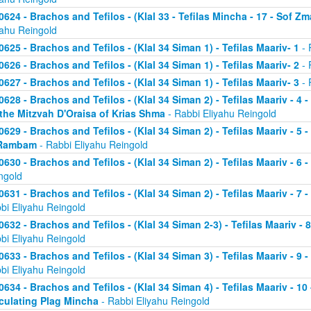
0624 - Brachos and Tefilos - (Klal 33 - Tefilas Mincha - 17 - Sof Zm
yahu Reingold
0625 - Brachos and Tefilos - (Klal 34 Siman 1) - Tefilas Maariv- 1
- 
0626 - Brachos and Tefilos - (Klal 34 Siman 1) - Tefilas Maariv- 2
- 
0627 - Brachos and Tefilos - (Klal 34 Siman 1) - Tefilas Maariv- 3
- 
0628 - Brachos and Tefilos - (Klal 34 Siman 2) - Tefilas Maariv - 4 
 the Mitzvah D'Oraisa of Krias Shma
- Rabbi Eliyahu Reingold
0629 - Brachos and Tefilos - (Klal 34 Siman 2) - Tefilas Maariv - 5 
Rambam
- Rabbi Eliyahu Reingold
0630 - Brachos and Tefilos - (Klal 34 Siman 2) - Tefilas Maariv - 6 
ngold
0631 - Brachos and Tefilos - (Klal 34 Siman 2) - Tefilas Maariv - 7 
bi Eliyahu Reingold
0632 - Brachos and Tefilos - (Klal 34 Siman 2-3) - Tefilas Maariv - 
bi Eliyahu Reingold
0633 - Brachos and Tefilos - (Klal 34 Siman 3) - Tefilas Maariv - 9 
bi Eliyahu Reingold
0634 - Brachos and Tefilos - (Klal 34 Siman 4) - Tefilas Maariv - 1
culating Plag Mincha
- Rabbi Eliyahu Reingold