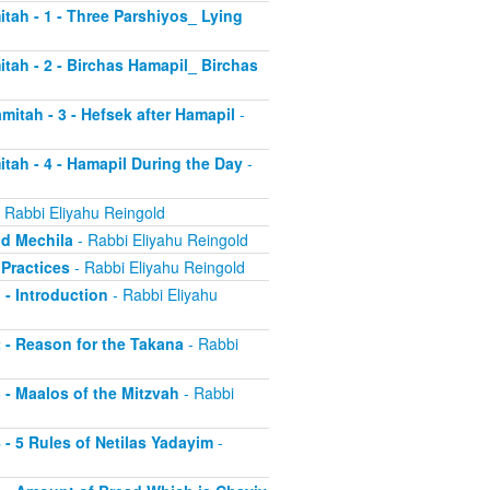
itah - 1 - Three Parshiyos_ Lying
itah - 2 - Birchas Hamapil_ Birchas
mitah - 3 - Hefsek after Hamapil
-
itah - 4 - Hamapil During the Day
-
 Rabbi Eliyahu Reingold
nd Mechila
- Rabbi Eliyahu Reingold
 Practices
- Rabbi Eliyahu Reingold
 - Introduction
- Rabbi Eliyahu
2 - Reason for the Takana
- Rabbi
3 - Maalos of the Mitzvah
- Rabbi
4 - 5 Rules of Netilas Yadayim
-