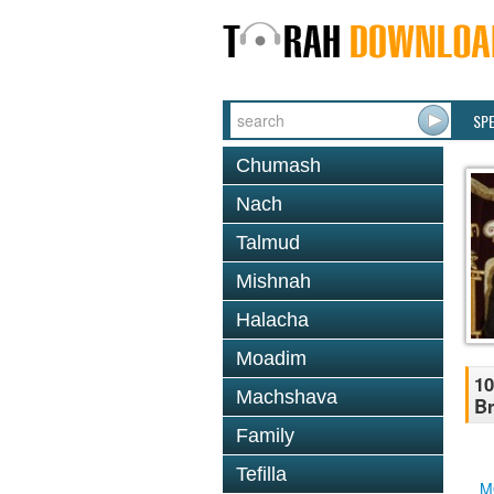
SP
Chumash
Nach
Talmud
Mishnah
Halacha
Moadim
10
Machshava
Br
Family
Tefilla
M