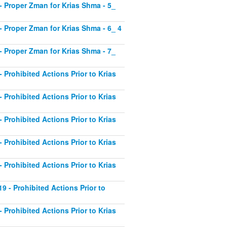
1 - Proper Zman for Krias Shma - 5_
2 - Proper Zman for Krias Shma - 6_ 4
3 - Proper Zman for Krias Shma - 7_
- Prohibited Actions Prior to Krias
- Prohibited Actions Prior to Krias
- Prohibited Actions Prior to Krias
- Prohibited Actions Prior to Krias
- Prohibited Actions Prior to Krias
19 - Prohibited Actions Prior to
- Prohibited Actions Prior to Krias