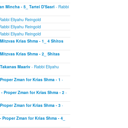
an Mincha - 5_ Tartei D'Sasri
- Rabbi
Rabbi Eliyahu Reingold
Rabbi Eliyahu Reingold
Rabbi Eliyahu Reingold
- Mitzvas Krias Shma - 1_ 4 Shitos
- Mitzvas Krias Shma - 2_ Shitas
- Takanas Maariv
- Rabbi Eliyahu
- Proper Zman for Krias Shma - 1
-
8 - Proper Zman for Krias Shma - 2
-
- Proper Zman for Krias Shma - 3
-
0 - Proper Zman for Krias Shma - 4_