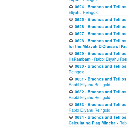
0624 - Brachos and Tefilos 
Eliyahu Reingold
0625 - Brachos and Tefilos -
0626 - Brachos and Tefilos -
0627 - Brachos and Tefilos -
0628 - Brachos and Tefilos -
for the Mitzvah D'Oraisa of K
0629 - Brachos and Tefilos 
HaRambam
- Rabbi Eliyahu Rei
0630 - Brachos and Tefilos 
Reingold
0631 - Brachos and Tefilos 
Rabbi Eliyahu Reingold
0632 - Brachos and Tefilos 
Rabbi Eliyahu Reingold
0633 - Brachos and Tefilos 
Rabbi Eliyahu Reingold
0634 - Brachos and Tefilos 
Calculating Plag Mincha
- Rabb