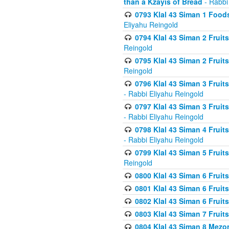
than a Kzayis of Bread
- Rabbi
0793 Klal 43 Siman 1 Foods
Eliyahu Reingold
0794 Klal 43 Siman 2 Fruit
Reingold
0795 Klal 43 Siman 2 Fruit
Reingold
0796 Klal 43 Siman 3 Frui
- Rabbi Eliyahu Reingold
0797 Klal 43 Siman 3 Frui
- Rabbi Eliyahu Reingold
0798 Klal 43 Siman 4 Frui
- Rabbi Eliyahu Reingold
0799 Klal 43 Siman 5 Fruit
Reingold
0800 Klal 43 Siman 6 Fruit
0801 Klal 43 Siman 6 Fruit
0802 Klal 43 Siman 6 Fruit
0803 Klal 43 Siman 7 Fruit
0804 Klal 43 Siman 8 Mezo