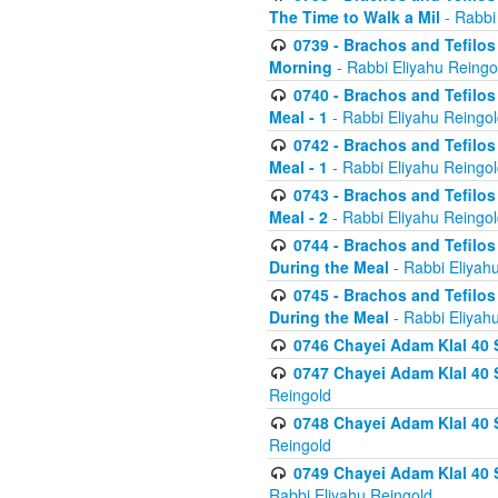
The Time to Walk a Mil
- Rabbi
0739 - Brachos and Tefilos 
Morning
- Rabbi Eliyahu Reingo
0740 - Brachos and Tefilos 
Meal - 1
- Rabbi Eliyahu Reingo
0742 - Brachos and Tefilos 
Meal - 1
- Rabbi Eliyahu Reingo
0743 - Brachos and Tefilos 
Meal - 2
- Rabbi Eliyahu Reingo
0744 - Brachos and Tefilos
During the Meal
- Rabbi Eliyah
0745 - Brachos and Tefilos
During the Meal
- Rabbi Eliyah
0746 Chayei Adam Klal 40 S
0747 Chayei Adam Klal 40 S
Reingold
0748 Chayei Adam Klal 40 S
Reingold
0749 Chayei Adam Klal 40 
Rabbi Eliyahu Reingold