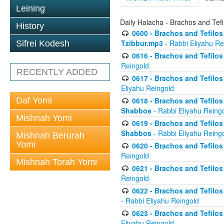
Leining
Daily Halacha - Brachos and Tefi
History
0600 - Brachos and Tefilos 
Tzibbur.mp3
- Rabbi Eliyahu Re
Sifrei Kodesh
0616 - Brachos and Tefilos 
Reingold
RECENTLY ADDED
0617 - Brachos and Tefilos 
Eliyahu Reingold
Daf Yomi
0618 - Brachos and Tefilos 
Shabbos
- Rabbi Eliyahu Reing
Mishnah Yomi
0619 - Brachos and Tefilos 
Shabbos
- Rabbi Eliyahu Reing
Mishnah Berurah
Yomi
0620 - Brachos and Tefilos 
Reingold
Mishnah Torah Yomi
0621 - Brachos and Tefilos 
Reingold
0622 - Brachos and Tefilos 
- Rabbi Eliyahu Reingold
0623 - Brachos and Tefilos 
Eliyahu Reingold