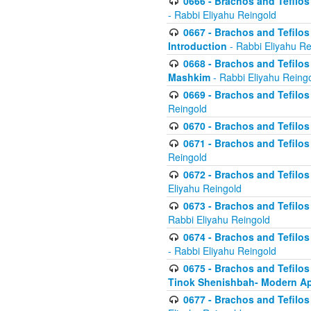
0666 - Brachos and Tefilos 
- Rabbi Eliyahu Reingold
0667 - Brachos and Tefilos 
Introduction
- Rabbi Eliyahu Re
0668 - Brachos and Tefilos 
Mashkim
- Rabbi Eliyahu Reing
0669 - Brachos and Tefilos 
Reingold
0670 - Brachos and Tefilos -
0671 - Brachos and Tefilos 
Reingold
0672 - Brachos and Tefilos 
Eliyahu Reingold
0673 - Brachos and Tefilos 
Rabbi Eliyahu Reingold
0674 - Brachos and Tefilos 
- Rabbi Eliyahu Reingold
0675 - Brachos and Tefilos 
Tinok Shenishbah- Modern App
0677 - Brachos and Tefilos 