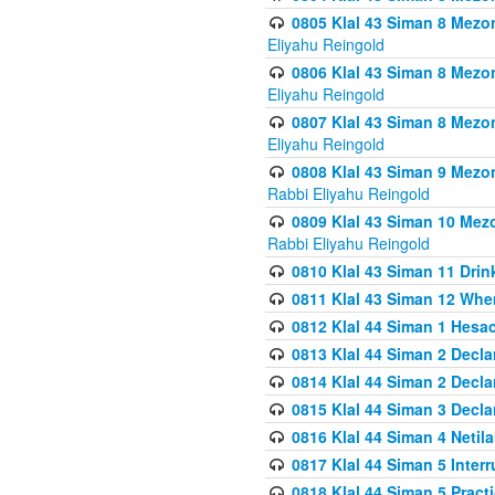
0805 Klal 43 Siman 8 Mezo
Eliyahu Reingold
0806 Klal 43 Siman 8 Mezo
Eliyahu Reingold
0807 Klal 43 Siman 8 Mezo
Eliyahu Reingold
0808 Klal 43 Siman 9 Mezo
Rabbi Eliyahu Reingold
0809 Klal 43 Siman 10 Mez
Rabbi Eliyahu Reingold
0810 Klal 43 Siman 11 Drink
0811 Klal 43 Siman 12 When
0812 Klal 44 Siman 1 Hes
0813 Klal 44 Siman 2 Decla
0814 Klal 44 Siman 2 Decla
0815 Klal 44 Siman 3 Decla
0816 Klal 44 Siman 4 Neti
0817 Klal 44 Siman 5 Inter
0818 Klal 44 Siman 5 Prac