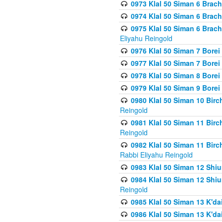
0973 Klal 50 Siman 6 Brac
0974 Klal 50 Siman 6 Brach
0975 Klal 50 Siman 6 Brac
Eliyahu Reingold
0976 Klal 50 Siman 7 Borei
0977 Klal 50 Siman 7 Bore
0978 Klal 50 Siman 8 Bore
0979 Klal 50 Siman 9 Bore
0980 Klal 50 Siman 10 Bir
Reingold
0981 Klal 50 Siman 11 Bir
Reingold
0982 Klal 50 Siman 11 Bir
Rabbi Eliyahu Reingold
0983 Klal 50 Siman 12 Shi
0984 Klal 50 Siman 12 Shi
Reingold
0985 Klal 50 Siman 13 K'dai
0986 Klal 50 Siman 13 K'dai