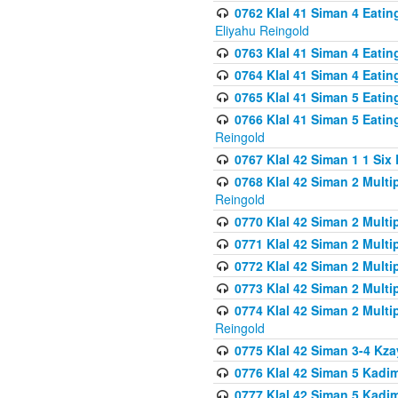
0762 Klal 41 Siman 4 Eati
Eliyahu Reingold
0763 Klal 41 Siman 4 Eati
0764 Klal 41 Siman 4 Eati
0765 Klal 41 Siman 5 Eatin
0766 Klal 41 Siman 5 Eatin
Reingold
0767 Klal 42 Siman 1 1 Si
0768 Klal 42 Siman 2 Multi
Reingold
0770 Klal 42 Siman 2 Multi
0771 Klal 42 Siman 2 Mult
0772 Klal 42 Siman 2 Mult
0773 Klal 42 Siman 2 Mult
0774 Klal 42 Siman 2 Mult
Reingold
0775 Klal 42 Siman 3-4 Kzay
0776 Klal 42 Siman 5 Kadim
0777 Klal 42 Siman 5 Kadi