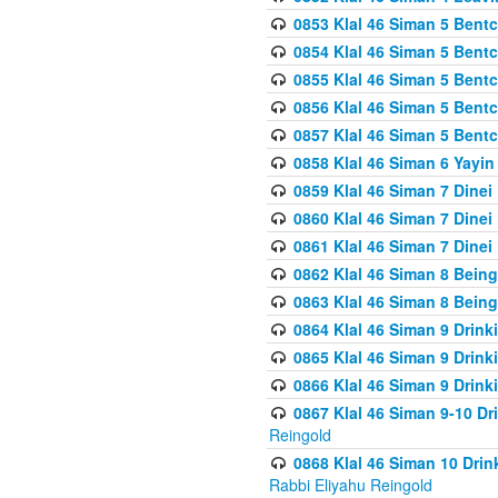
0853 Klal 46 Siman 5 Bentc
0854 Klal 46 Siman 5 Bent
0855 Klal 46 Siman 5 Bent
0856 Klal 46 Siman 5 Bent
0857 Klal 46 Siman 5 Bent
0858 Klal 46 Siman 6 Yayi
0859 Klal 46 Siman 7 Dinei
0860 Klal 46 Siman 7 Dinei
0861 Klal 46 Siman 7 Dinei
0862 Klal 46 Siman 8 Being
0863 Klal 46 Siman 8 Being
0864 Klal 46 Siman 9 Drink
0865 Klal 46 Siman 9 Drink
0866 Klal 46 Siman 9 Drink
0867 Klal 46 Siman 9-10 D
Reingold
0868 Klal 46 Siman 10 Dri
Rabbi Eliyahu Reingold