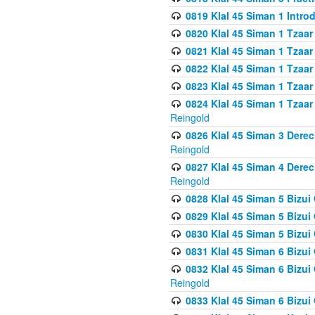
0819 Klal 45 Siman 1 Intro
0820 Klal 45 Siman 1 Tzaar
0821 Klal 45 Siman 1 Tzaar
0822 Klal 45 Siman 1 Tzaar
0823 Klal 45 Siman 1 Tzaar
0824 Klal 45 Siman 1 Tzaar
Reingold
0826 Klal 45 Siman 3 Derec
Reingold
0827 Klal 45 Siman 4 Derec
Reingold
0828 Klal 45 Siman 5 Bizui 
0829 Klal 45 Siman 5 Bizu
0830 Klal 45 Siman 5 Bizu
0831 Klal 45 Siman 6 Bizui
0832 Klal 45 Siman 6 Bizui
Reingold
0833 Klal 45 Siman 6 Bizui