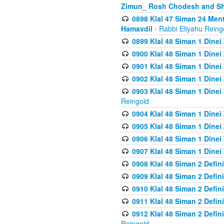
Zimun_ Rosh Chodesh and S
0898 Klal 47 Siman 24 Me
Hamavdil
- Rabbi Eliyahu Reing
0899 Klal 48 Siman 1 Dine
0900 Klal 48 Siman 1 Dinei
0901 Klal 48 Siman 1 Dine
0902 Klal 48 Siman 1 Dine
0903 Klal 48 Siman 1 Dine
Reingold
0904 Klal 48 Siman 1 Dinei
0905 Klal 48 Siman 1 Dine
0906 Klal 48 Siman 1 Dinei
0907 Klal 48 Siman 1 Dinei
0908 Klal 48 Siman 2 Defin
0909 Klal 48 Siman 2 Defin
0910 Klal 48 Siman 2 Defin
0911 Klal 48 Siman 2 Defin
0912 Klal 48 Siman 2 Defin
Reingold