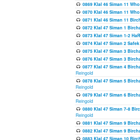
0869 Klal 46 Siman 11 Who
0870 Klal 46 Siman 11 Who
0871 Klal 46 Siman 11 Bir
0872 Klal 47 Siman 1 Birch
0873 Klal 47 Siman 1-2 H
0874 Klal 47 Siman 2 Safe
0875 Klal 47 Siman 3 Birc
0876 Klal 47 Siman 3 Birc
0877 Klal 47 Siman 4 Birch
Reingold
0878 Klal 47 Siman 5 Birch
Reingold
0879 Klal 47 Siman 6 Birch
Reingold
0880 Klal 47 Siman 7-8 Bir
Reingold
0881 Klal 47 Siman 9 Birch
0882 Klal 47 Siman 9 Birch
0883 Klal 47 Siman 10 Birc