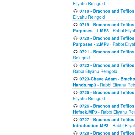
Eliyahu Reingold
0718 - Brachos and Tefilos -
Eliyahu Reingold
0719 - Brachos and Tefilos 
Purposes - 1.MP3
- Rabbi Eliya
0720 - Brachos and Tefilos 
Purposes - 2.MP3
- Rabbi Eliya
0721 - Brachos and Tefilos 
Reingold
0722 - Brachos and Tefilos 
Rabbi Eliyahu Reingold
0723-Chaye Adam - Brachos 
Hands.mp3
- Rabbi Eliyahu Rei
0725 - Brachos and Tefilos 
Eliyahu Reingold
0726 - Brachos and Tefilos 
Hefsek.MP3
- Rabbi Eliyahu Re
0727 - Brachos and Tefilos -
Introduction.MP3
- Rabbi Eliya
0728 - Brachos and Tefilos 