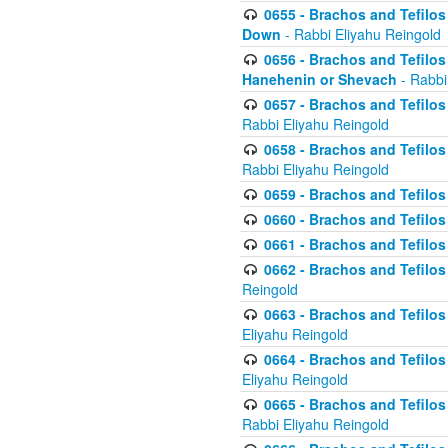
0655 - Brachos and Tefilos 
Down
- Rabbi Eliyahu Reingold
0656 - Brachos and Tefilos 
Hanehenin or Shevach
- Rabbi
0657 - Brachos and Tefilos 
Rabbi Eliyahu Reingold
0658 - Brachos and Tefilos 
Rabbi Eliyahu Reingold
0659 - Brachos and Tefilos 
0660 - Brachos and Tefilos 
0661 - Brachos and Tefilos 
0662 - Brachos and Tefilos 
Reingold
0663 - Brachos and Tefilos 
Eliyahu Reingold
0664 - Brachos and Tefilos 
Eliyahu Reingold
0665 - Brachos and Tefilos 
Rabbi Eliyahu Reingold