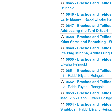
0645 - Brachos and Tefilos -
Reingold
0646 - Brachos and Tefilos 
Early Maariv
- Rabbi Eliyahu Re
0647 - Brachos and Tefilos 
Addressing the Tarti D'Sasri - 
0648 - Brachos and Tefilos 
Krias Shma and Bentching_ W
0649 - Brachos and Tefilos 
Pre Plag Mincha; Addressing th
0650 - Brachos and Tefilos 
Eliyahu Reingold
0651 - Brachos and Tefilos 
- 1
- Rabbi Eliyahu Reingold
0652 - Brachos and Tefilos 
- 2
- Rabbi Eliyahu Reingold
0653 - Brachos and Tefilos 
Madlikin
- Rabbi Eliyahu Reingo
0654 - Brachos and Tefilos 
Shabbos
- Rabbi Eliyahu Reing