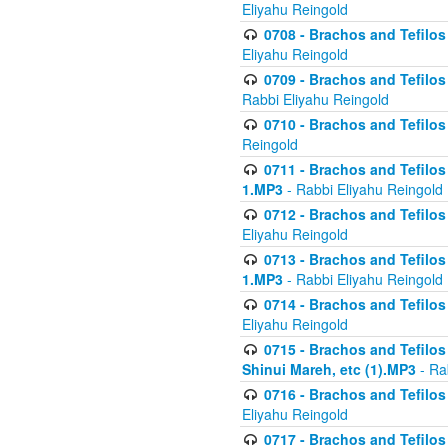
Eliyahu Reingold
0708 - Brachos and Tefilos 
Eliyahu Reingold
0709 - Brachos and Tefilos 
Rabbi Eliyahu Reingold
0710 - Brachos and Tefilos 
Reingold
0711 - Brachos and Tefilos 
1.MP3
- Rabbi Eliyahu Reingold
0712 - Brachos and Tefilos 
Eliyahu Reingold
0713 - Brachos and Tefilos 
1.MP3
- Rabbi Eliyahu Reingold
0714 - Brachos and Tefilos 
Eliyahu Reingold
0715 - Brachos and Tefilos 
Shinui Mareh, etc (1).MP3
- Ra
0716 - Brachos and Tefilos 
Eliyahu Reingold
0717 - Brachos and Tefilos -