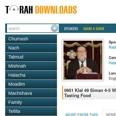
SPEAKERS
SHARE A SHIUR
Chumash
Spe
Rabb
Nach
Talmud
Cat
Hal
Mishnah
Lan
Halacha
Engl
Moadim
0951 Klal 49 Siman 4-5 
Machshava
Tasting Food
Family
Tefilla
MORE FROM THIS:
SERI