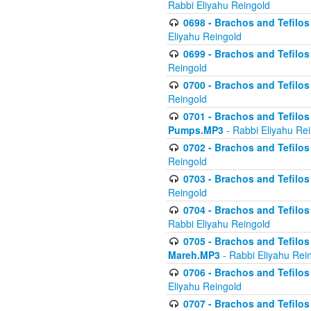
Rabbi Eliyahu Reingold
0698 - Brachos and Tefilos 
Eliyahu Reingold
0699 - Brachos and Tefilos -
Reingold
0700 - Brachos and Tefilos 
Reingold
0701 - Brachos and Tefilos -
Pumps.MP3
- Rabbi Eliyahu Re
0702 - Brachos and Tefilos 
Reingold
0703 - Brachos and Tefilos 
Reingold
0704 - Brachos and Tefilos 
Rabbi Eliyahu Reingold
0705 - Brachos and Tefilos 
Mareh.MP3
- Rabbi Eliyahu Rei
0706 - Brachos and Tefilos 
Eliyahu Reingold
0707 - Brachos and Tefilos 