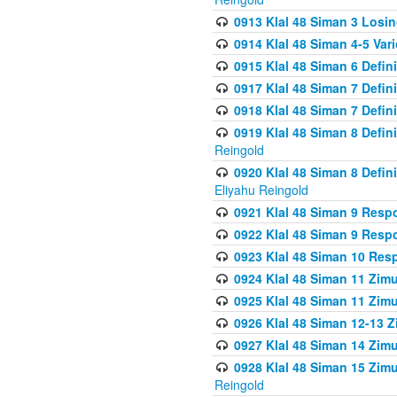
0913 Klal 48 Siman 3 Losi
0914 Klal 48 Siman 4-5 Var
0915 Klal 48 Siman 6 Defin
0917 Klal 48 Siman 7 Defin
0918 Klal 48 Siman 7 Defin
0919 Klal 48 Siman 8 Defin
Reingold
0920 Klal 48 Siman 8 Defi
Eliyahu Reingold
0921 Klal 48 Siman 9 Resp
0922 Klal 48 Siman 9 Resp
0923 Klal 48 Siman 10 Res
0924 Klal 48 Siman 11 Zim
0925 Klal 48 Siman 11 Zim
0926 Klal 48 Siman 12-13 
0927 Klal 48 Siman 14 Zim
0928 Klal 48 Siman 15 Zimu
Reingold