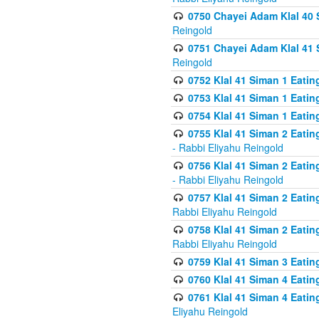
0750 Chayei Adam Klal 40 S
Reingold
0751 Chayei Adam Klal 41 S
Reingold
0752 Klal 41 Siman 1 Eatin
0753 Klal 41 Siman 1 Eatin
0754 Klal 41 Siman 1 Eati
0755 Klal 41 Siman 2 Eatin
- Rabbi Eliyahu Reingold
0756 Klal 41 Siman 2 Eatin
- Rabbi Eliyahu Reingold
0757 Klal 41 Siman 2 Eatin
Rabbi Eliyahu Reingold
0758 Klal 41 Siman 2 Eatin
Rabbi Eliyahu Reingold
0759 Klal 41 Siman 3 Eatin
0760 Klal 41 Siman 4 Eati
0761 Klal 41 Siman 4 Eati
Eliyahu Reingold