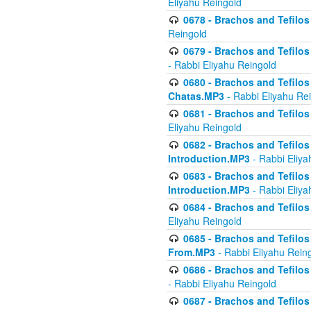
Eliyahu Reingold
0678 - Brachos and Tefilos 
Reingold
0679 - Brachos and Tefilos 
- Rabbi Eliyahu Reingold
0680 - Brachos and Tefilos -
Chatas.MP3
- Rabbi Eliyahu Re
0681 - Brachos and Tefilos 
Eliyahu Reingold
0682 - Brachos and Tefilos -
Introduction.MP3
- Rabbi Eliya
0683 - Brachos and Tefilos -
Introduction.MP3
- Rabbi Eliya
0684 - Brachos and Tefilos -
Eliyahu Reingold
0685 - Brachos and Tefilos -
From.MP3
- Rabbi Eliyahu Rein
0686 - Brachos and Tefilos 
- Rabbi Eliyahu Reingold
0687 - Brachos and Tefilos -