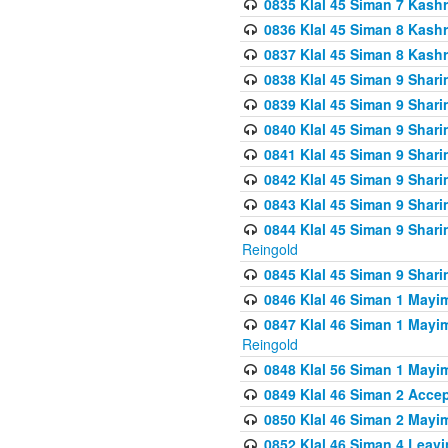
0835 Klal 45 Siman 7 Kash
0836 Klal 45 Siman 8 Kash
0837 Klal 45 Siman 8 Kash
0838 Klal 45 Siman 9 Shar
0839 Klal 45 Siman 9 Shar
0840 Klal 45 Siman 9 Shari
0841 Klal 45 Siman 9 Shari
0842 Klal 45 Siman 9 Shari
0843 Klal 45 Siman 9 Shari
0844 Klal 45 Siman 9 Shari
Reingold
0845 Klal 45 Siman 9 Shar
0846 Klal 46 Siman 1 Mayi
0847 Klal 46 Siman 1 Mayi
Reingold
0848 Klal 56 Siman 1 Mayi
0849 Klal 46 Siman 2 Acce
0850 Klal 46 Siman 2 Ma
0852 Klal 46 Siman 4 Leavi