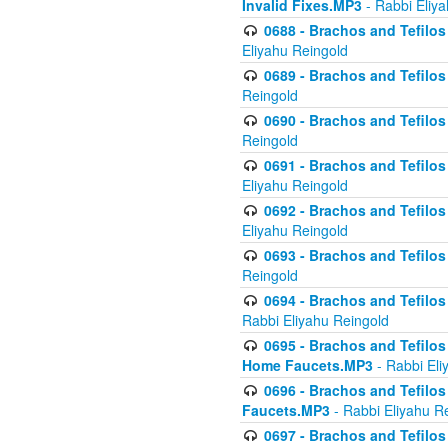
Invalid Fixes.MP3
- Rabbi Eliy
0688 - Brachos and Tefilos 
Eliyahu Reingold
0689 - Brachos and Tefilos 
Reingold
0690 - Brachos and Tefilos 
Reingold
0691 - Brachos and Tefilos 
Eliyahu Reingold
0692 - Brachos and Tefilos 
Eliyahu Reingold
0693 - Brachos and Tefilos 
Reingold
0694 - Brachos and Tefilos 
Rabbi Eliyahu Reingold
0695 - Brachos and Tefilos -
Home Faucets.MP3
- Rabbi Eli
0696 - Brachos and Tefilos 
Faucets.MP3
- Rabbi Eliyahu R
0697 - Brachos and Tefilos 