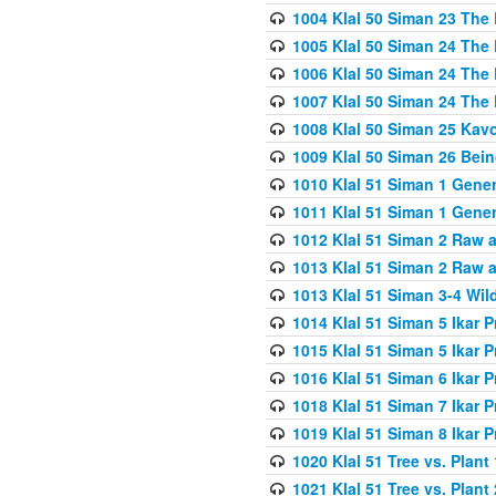
1004 Klal 50 Siman 23 The 
1005 Klal 50 Siman 24 The 
1006 Klal 50 Siman 24 The 
1007 Klal 50 Siman 24 The 
1008 Klal 50 Siman 25 Kav
1009 Klal 50 Siman 26 Bei
1010 Klal 51 Siman 1 Gene
1011 Klal 51 Siman 1 Gener
1012 Klal 51 Siman 2 Raw 
1013 Klal 51 Siman 2 Raw 
1013 Klal 51 Siman 3-4 Wil
1014 Klal 51 Siman 5 Ikar P
1015 Klal 51 Siman 5 Ikar P
1016 Klal 51 Siman 6 Ikar P
1018 Klal 51 Siman 7 Ikar P
1019 Klal 51 Siman 8 Ikar P
1020 Klal 51 Tree vs. Plant 
1021 Klal 51 Tree vs. Plant