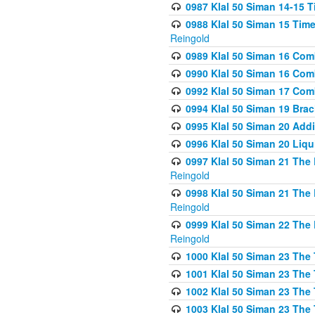
0987 Klal 50 Siman 14-15 T
0988 Klal 50 Siman 15 Time
Reingold
0989 Klal 50 Siman 16 Com
0990 Klal 50 Siman 16 Com
0992 Klal 50 Siman 17 Com
0994 Klal 50 Siman 19 Bra
0995 Klal 50 Siman 20 Add
0996 Klal 50 Siman 20 Liqui
0997 Klal 50 Siman 21 The 
Reingold
0998 Klal 50 Siman 21 The 
Reingold
0999 Klal 50 Siman 22 The 
Reingold
1000 Klal 50 Siman 23 The
1001 Klal 50 Siman 23 The
1002 Klal 50 Siman 23 The
1003 Klal 50 Siman 23 The