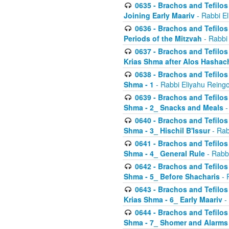
0635 - Brachos and Tefilos 
Joining Early Maariv
- Rabbi El
0636 - Brachos and Tefilos 
Periods of the Mitzvah
- Rabbi
0637 - Brachos and Tefilos 
Krias Shma after Alos Hashac
0638 - Brachos and Tefilos -
Shma - 1
- Rabbi Eliyahu Reingo
0639 - Brachos and Tefilos -
Shma - 2_ Snacks and Meals
-
0640 - Brachos and Tefilos -
Shma - 3_ Hischil B'Issur
- Rab
0641 - Brachos and Tefilos -
Shma - 4_ General Rule
- Rabbi
0642 - Brachos and Tefilos -
Shma - 5_ Before Shacharis
- 
0643 - Brachos and Tefilos -
Krias Shma - 6_ Early Maariv
-
0644 - Brachos and Tefilos -
Shma - 7_ Shomer and Alarms