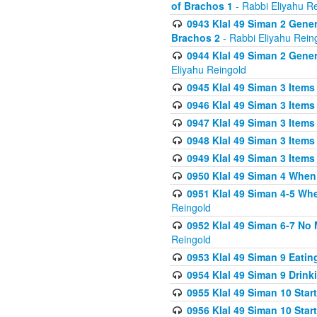
of Brachos 1
- Rabbi Eliyahu R
0943 Klal 49 Siman 2 Gener
Brachos 2
- Rabbi Eliyahu Rein
0944 Klal 49 Siman 2 Gene
Eliyahu Reingold
0945 Klal 49 Siman 3 Items
0946 Klal 49 Siman 3 Items
0947 Klal 49 Siman 3 Items
0948 Klal 49 Siman 3 Items
0949 Klal 49 Siman 3 Items
0950 Klal 49 Siman 4 When
0951 Klal 49 Siman 4-5 Wh
Reingold
0952 Klal 49 Siman 6-7 No
Reingold
0953 Klal 49 Siman 9 Eatin
0954 Klal 49 Siman 9 Drink
0955 Klal 49 Siman 10 Star
0956 Klal 49 Siman 10 Star