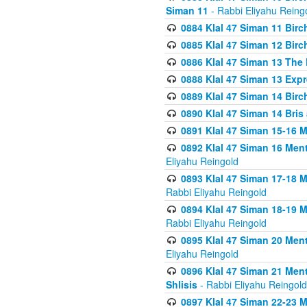
Siman 11
- Rabbi Eliyahu Reing
0884 Klal 47 Siman 11 Bir
0885 Klal 47 Siman 12 Bir
0886 Klal 47 Siman 13 The 
0888 Klal 47 Siman 13 Exp
0889 Klal 47 Siman 14 Bir
0890 Klal 47 Siman 14 Bris
0891 Klal 47 Siman 15-16 
0892 Klal 47 Siman 16 Me
Eliyahu Reingold
0893 Klal 47 Siman 17-18 
Rabbi Eliyahu Reingold
0894 Klal 47 Siman 18-19 
Rabbi Eliyahu Reingold
0895 Klal 47 Siman 20 Me
Eliyahu Reingold
0896 Klal 47 Siman 21 Me
Shlisis
- Rabbi Eliyahu Reingold
0897 Klal 47 Siman 22-23 