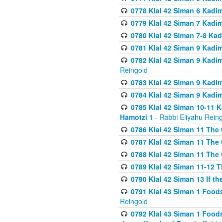
0778 Klal 42 Siman 6 Kadi
0779 Klal 42 Siman 7 Kadi
0780 Klal 42 Siman 7-8 Kad
0781 Klal 42 Siman 9 Kadim
0782 Klal 42 Siman 9 Kadim
Reingold
0783 Klal 42 Siman 9 Kadim
0784 Klal 42 Siman 9 Kadim
0785 Klal 42 Siman 10-11 K
Hamotzi 1
- Rabbi Eliyahu Rein
0786 Klal 42 Siman 11 The 
0787 Klal 42 Siman 11 The 
0788 Klal 42 Siman 11 The 
0789 Klal 42 Siman 11-12 T
0790 Klal 42 Siman 13 If t
0791 Klal 43 Siman 1 Foods
Reingold
0792 Klal 43 Siman 1 Foods