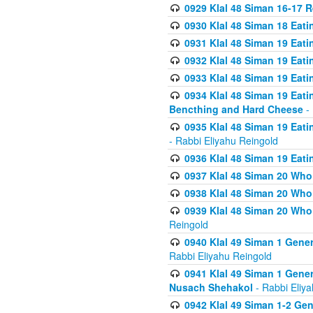
0929 Klal 48 Siman 16-17 
0930 Klal 48 Siman 18 Eat
0931 Klal 48 Siman 19 Eat
0932 Klal 48 Siman 19 Eat
0933 Klal 48 Siman 19 Eati
0934 Klal 48 Siman 19 Eati
Bencthing and Hard Cheese
- 
0935 Klal 48 Siman 19 Eati
- Rabbi Eliyahu Reingold
0936 Klal 48 Siman 19 Eati
0937 Klal 48 Siman 20 Who
0938 Klal 48 Siman 20 Who 
0939 Klal 48 Siman 20 Who
Reingold
0940 Klal 49 Siman 1 Gene
Rabbi Eliyahu Reingold
0941 Klal 49 Siman 1 Gener
Nusach Shehakol
- Rabbi Eliy
0942 Klal 49 Siman 1-2 Gen