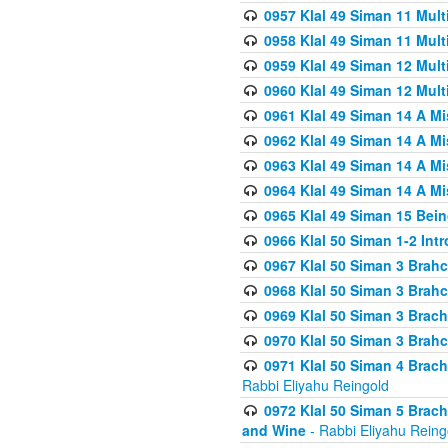
0957 Klal 49 Siman 11 Mult
0958 Klal 49 Siman 11 Mult
0959 Klal 49 Siman 12 Mult
0960 Klal 49 Siman 12 Mult
0961 Klal 49 Siman 14 A M
0962 Klal 49 Siman 14 A M
0963 Klal 49 Siman 14 A M
0964 Klal 49 Siman 14 A M
0965 Klal 49 Siman 15 Bei
0966 Klal 50 Siman 1-2 Int
0967 Klal 50 Siman 3 Brah
0968 Klal 50 Siman 3 Brah
0969 Klal 50 Siman 3 Brach
0970 Klal 50 Siman 3 Brah
0971 Klal 50 Siman 4 Brac
Rabbi Eliyahu Reingold
0972 Klal 50 Siman 5 Brac
and Wine
- Rabbi Eliyahu Reing