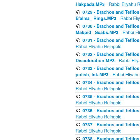
Hakpada.MP3
- Rabbi Eliyahu 
0729 - Brachos and Tefilos 
B'alma_ Rings.MP3
- Rabbi Eli
0730 - Brachos and Tefilos 
Makpid_ Scabs.MP3
- Rabbi El
0731 - Brachos and Tefilos 
Rabbi Eliyahu Reingold
0732 - Brachos and Tefilos 
Discoloration.MP3
- Rabbi Eliy
0733 - Brachos and Tefilos 
polish, Ink.MP3
- Rabbi Eliyahu
0734 - Brachos and Tefilos
Rabbi Eliyahu Reingold
0735 - Brachos and Tefilos 
Rabbi Eliyahu Reingold
0736 - Brachos and Tefilos 
Rabbi Eliyahu Reingold
0737 - Brachos and Tefilos 
Rabbi Eliyahu Reingold
0738 - Brachos and Tefilos 