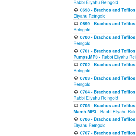
Rabbi Eliyahu Reingold
0698 - Brachos and Tefilos 
Eliyahu Reingold
0699 - Brachos and Tefilos -
Reingold
0700 - Brachos and Tefilos 
Reingold
0701 - Brachos and Tefilos -
Pumps.MP3
- Rabbi Eliyahu Re
0702 - Brachos and Tefilos 
Reingold
0703 - Brachos and Tefilos 
Reingold
0704 - Brachos and Tefilos 
Rabbi Eliyahu Reingold
0705 - Brachos and Tefilos 
Mareh.MP3
- Rabbi Eliyahu Rei
0706 - Brachos and Tefilos 
Eliyahu Reingold
0707 - Brachos and Tefilos 