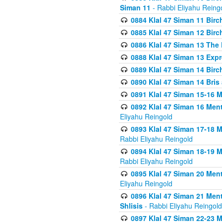
Siman 11
- Rabbi Eliyahu Reing
0884 Klal 47 Siman 11 Bir
0885 Klal 47 Siman 12 Bir
0886 Klal 47 Siman 13 The 
0888 Klal 47 Siman 13 Exp
0889 Klal 47 Siman 14 Bir
0890 Klal 47 Siman 14 Bris
0891 Klal 47 Siman 15-16 
0892 Klal 47 Siman 16 Me
Eliyahu Reingold
0893 Klal 47 Siman 17-18 
Rabbi Eliyahu Reingold
0894 Klal 47 Siman 18-19 
Rabbi Eliyahu Reingold
0895 Klal 47 Siman 20 Me
Eliyahu Reingold
0896 Klal 47 Siman 21 Me
Shlisis
- Rabbi Eliyahu Reingold
0897 Klal 47 Siman 22-23 