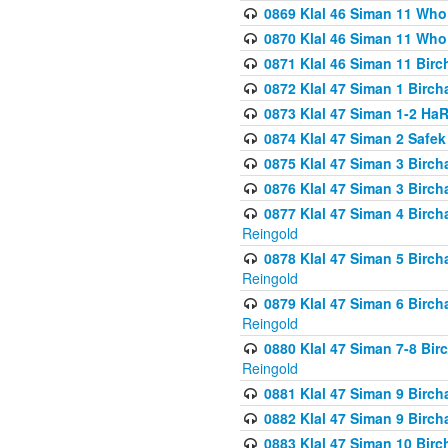
0869 Klal 46 Siman 11 Who
0870 Klal 46 Siman 11 Who
0871 Klal 46 Siman 11 Bir
0872 Klal 47 Siman 1 Birch
0873 Klal 47 Siman 1-2 H
0874 Klal 47 Siman 2 Safe
0875 Klal 47 Siman 3 Birc
0876 Klal 47 Siman 3 Birc
0877 Klal 47 Siman 4 Birch
Reingold
0878 Klal 47 Siman 5 Birch
Reingold
0879 Klal 47 Siman 6 Birch
Reingold
0880 Klal 47 Siman 7-8 Bir
Reingold
0881 Klal 47 Siman 9 Birch
0882 Klal 47 Siman 9 Birch
0883 Klal 47 Siman 10 Birc