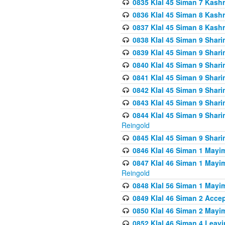
0835 Klal 45 Siman 7 Kash
0836 Klal 45 Siman 8 Kash
0837 Klal 45 Siman 8 Kash
0838 Klal 45 Siman 9 Shar
0839 Klal 45 Siman 9 Shar
0840 Klal 45 Siman 9 Shari
0841 Klal 45 Siman 9 Shari
0842 Klal 45 Siman 9 Shari
0843 Klal 45 Siman 9 Shari
0844 Klal 45 Siman 9 Shari
Reingold
0845 Klal 45 Siman 9 Shar
0846 Klal 46 Siman 1 Mayi
0847 Klal 46 Siman 1 Mayi
Reingold
0848 Klal 56 Siman 1 Mayi
0849 Klal 46 Siman 2 Acce
0850 Klal 46 Siman 2 Ma
0852 Klal 46 Siman 4 Leavi