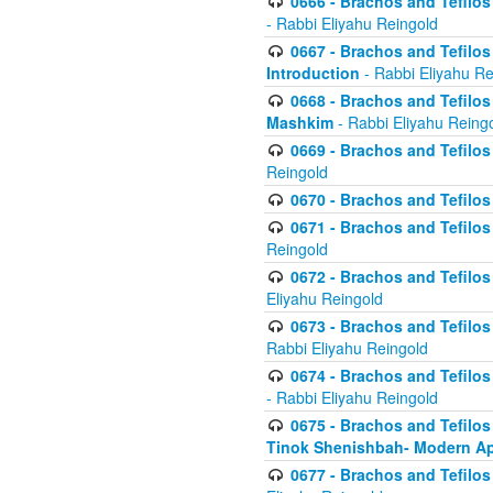
0666 - Brachos and Tefilos 
- Rabbi Eliyahu Reingold
0667 - Brachos and Tefilos 
Introduction
- Rabbi Eliyahu Re
0668 - Brachos and Tefilos 
Mashkim
- Rabbi Eliyahu Reing
0669 - Brachos and Tefilos 
Reingold
0670 - Brachos and Tefilos -
0671 - Brachos and Tefilos 
Reingold
0672 - Brachos and Tefilos 
Eliyahu Reingold
0673 - Brachos and Tefilos 
Rabbi Eliyahu Reingold
0674 - Brachos and Tefilos 
- Rabbi Eliyahu Reingold
0675 - Brachos and Tefilos 
Tinok Shenishbah- Modern App
0677 - Brachos and Tefilos 