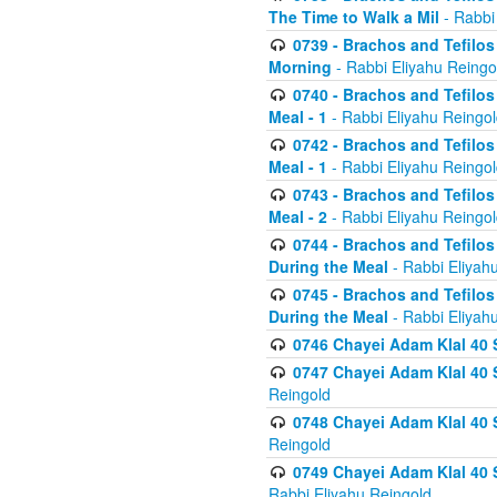
The Time to Walk a Mil
- Rabbi
0739 - Brachos and Tefilos 
Morning
- Rabbi Eliyahu Reingo
0740 - Brachos and Tefilos 
Meal - 1
- Rabbi Eliyahu Reingo
0742 - Brachos and Tefilos 
Meal - 1
- Rabbi Eliyahu Reingo
0743 - Brachos and Tefilos 
Meal - 2
- Rabbi Eliyahu Reingo
0744 - Brachos and Tefilos
During the Meal
- Rabbi Eliyah
0745 - Brachos and Tefilos
During the Meal
- Rabbi Eliyah
0746 Chayei Adam Klal 40 S
0747 Chayei Adam Klal 40 S
Reingold
0748 Chayei Adam Klal 40 S
Reingold
0749 Chayei Adam Klal 40 
Rabbi Eliyahu Reingold