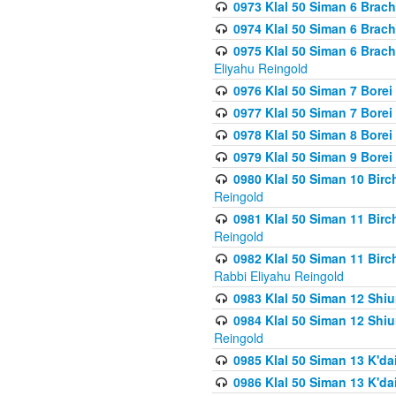
0973 Klal 50 Siman 6 Brac
0974 Klal 50 Siman 6 Brach
0975 Klal 50 Siman 6 Brac
Eliyahu Reingold
0976 Klal 50 Siman 7 Borei
0977 Klal 50 Siman 7 Bore
0978 Klal 50 Siman 8 Bore
0979 Klal 50 Siman 9 Bore
0980 Klal 50 Siman 10 Bir
Reingold
0981 Klal 50 Siman 11 Bir
Reingold
0982 Klal 50 Siman 11 Bir
Rabbi Eliyahu Reingold
0983 Klal 50 Siman 12 Shi
0984 Klal 50 Siman 12 Shi
Reingold
0985 Klal 50 Siman 13 K'dai
0986 Klal 50 Siman 13 K'dai