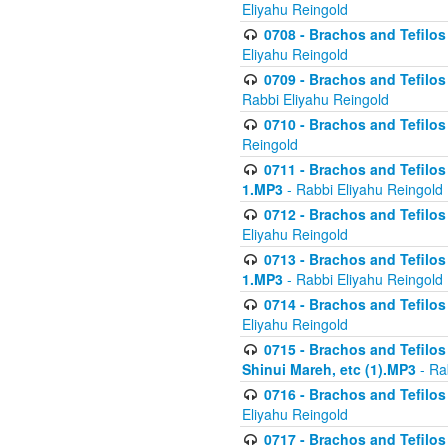
Eliyahu Reingold
0708 - Brachos and Tefilos 
Eliyahu Reingold
0709 - Brachos and Tefilos 
Rabbi Eliyahu Reingold
0710 - Brachos and Tefilos 
Reingold
0711 - Brachos and Tefilos 
1.MP3
- Rabbi Eliyahu Reingold
0712 - Brachos and Tefilos 
Eliyahu Reingold
0713 - Brachos and Tefilos 
1.MP3
- Rabbi Eliyahu Reingold
0714 - Brachos and Tefilos 
Eliyahu Reingold
0715 - Brachos and Tefilos 
Shinui Mareh, etc (1).MP3
- Ra
0716 - Brachos and Tefilos 
Eliyahu Reingold
0717 - Brachos and Tefilos -