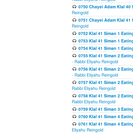
0750 Chayei Adam Klal 40 S
Reingold
0751 Chayei Adam Klal 41 S
Reingold
0752 Klal 41 Siman 1 Eatin
0753 Klal 41 Siman 1 Eatin
0754 Klal 41 Siman 1 Eati
0755 Klal 41 Siman 2 Eatin
- Rabbi Eliyahu Reingold
0756 Klal 41 Siman 2 Eatin
- Rabbi Eliyahu Reingold
0757 Klal 41 Siman 2 Eatin
Rabbi Eliyahu Reingold
0758 Klal 41 Siman 2 Eatin
Rabbi Eliyahu Reingold
0759 Klal 41 Siman 3 Eatin
0760 Klal 41 Siman 4 Eati
0761 Klal 41 Siman 4 Eati
Eliyahu Reingold