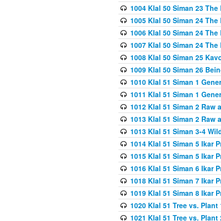
1004 Klal 50 Siman 23 The 
1005 Klal 50 Siman 24 The 
1006 Klal 50 Siman 24 The 
1007 Klal 50 Siman 24 The 
1008 Klal 50 Siman 25 Kav
1009 Klal 50 Siman 26 Bei
1010 Klal 51 Siman 1 Gene
1011 Klal 51 Siman 1 Gener
1012 Klal 51 Siman 2 Raw 
1013 Klal 51 Siman 2 Raw 
1013 Klal 51 Siman 3-4 Wil
1014 Klal 51 Siman 5 Ikar P
1015 Klal 51 Siman 5 Ikar P
1016 Klal 51 Siman 6 Ikar P
1018 Klal 51 Siman 7 Ikar P
1019 Klal 51 Siman 8 Ikar P
1020 Klal 51 Tree vs. Plant 
1021 Klal 51 Tree vs. Plant