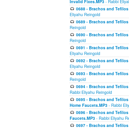
Invalid Fixes.MP3
- Rabbi Eliy
0688 - Brachos and Tefilos 
Eliyahu Reingold
0689 - Brachos and Tefilos 
Reingold
0690 - Brachos and Tefilos 
Reingold
0691 - Brachos and Tefilos 
Eliyahu Reingold
0692 - Brachos and Tefilos 
Eliyahu Reingold
0693 - Brachos and Tefilos 
Reingold
0694 - Brachos and Tefilos 
Rabbi Eliyahu Reingold
0695 - Brachos and Tefilos -
Home Faucets.MP3
- Rabbi Eli
0696 - Brachos and Tefilos 
Faucets.MP3
- Rabbi Eliyahu R
0697 - Brachos and Tefilos 