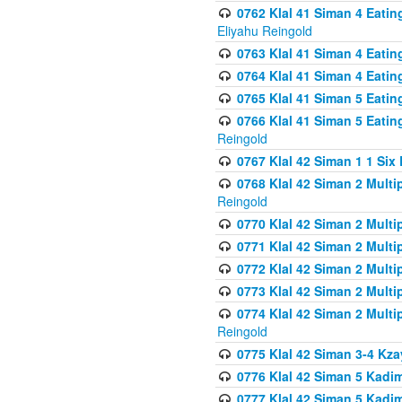
0762 Klal 41 Siman 4 Eati
Eliyahu Reingold
0763 Klal 41 Siman 4 Eati
0764 Klal 41 Siman 4 Eati
0765 Klal 41 Siman 5 Eatin
0766 Klal 41 Siman 5 Eatin
Reingold
0767 Klal 42 Siman 1 1 Si
0768 Klal 42 Siman 2 Multi
Reingold
0770 Klal 42 Siman 2 Multi
0771 Klal 42 Siman 2 Mult
0772 Klal 42 Siman 2 Mult
0773 Klal 42 Siman 2 Mult
0774 Klal 42 Siman 2 Mult
Reingold
0775 Klal 42 Siman 3-4 Kzay
0776 Klal 42 Siman 5 Kadim
0777 Klal 42 Siman 5 Kadi