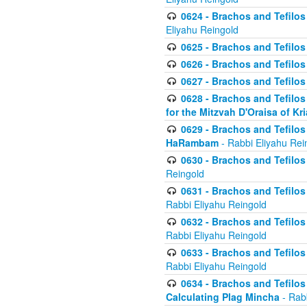
0624 - Brachos and Tefilos 
Eliyahu Reingold
0625 - Brachos and Tefilos -
0626 - Brachos and Tefilos -
0627 - Brachos and Tefilos -
0628 - Brachos and Tefilos -
for the Mitzvah D'Oraisa of K
0629 - Brachos and Tefilos 
HaRambam
- Rabbi Eliyahu Rei
0630 - Brachos and Tefilos 
Reingold
0631 - Brachos and Tefilos 
Rabbi Eliyahu Reingold
0632 - Brachos and Tefilos 
Rabbi Eliyahu Reingold
0633 - Brachos and Tefilos 
Rabbi Eliyahu Reingold
0634 - Brachos and Tefilos 
Calculating Plag Mincha
- Rabb