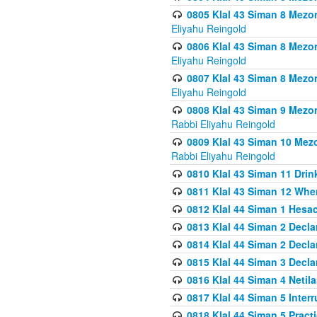
0805 Klal 43 Siman 8 Mezo
Eliyahu Reingold
0806 Klal 43 Siman 8 Mezo
Eliyahu Reingold
0807 Klal 43 Siman 8 Mezo
Eliyahu Reingold
0808 Klal 43 Siman 9 Mezo
Rabbi Eliyahu Reingold
0809 Klal 43 Siman 10 Mez
Rabbi Eliyahu Reingold
0810 Klal 43 Siman 11 Drink
0811 Klal 43 Siman 12 When
0812 Klal 44 Siman 1 Hes
0813 Klal 44 Siman 2 Decla
0814 Klal 44 Siman 2 Decla
0815 Klal 44 Siman 3 Decla
0816 Klal 44 Siman 4 Neti
0817 Klal 44 Siman 5 Inter
0818 Klal 44 Siman 5 Prac