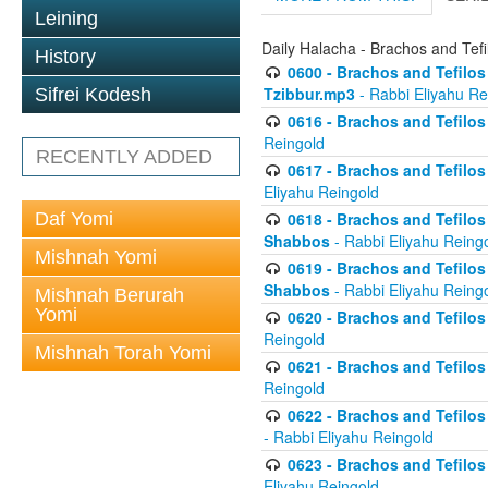
Leining
Daily Halacha - Brachos and Tefi
History
0600 - Brachos and Tefilos 
Tzibbur.mp3
- Rabbi Eliyahu Re
Sifrei Kodesh
0616 - Brachos and Tefilos 
Reingold
RECENTLY ADDED
0617 - Brachos and Tefilos 
Eliyahu Reingold
Daf Yomi
0618 - Brachos and Tefilos 
Shabbos
- Rabbi Eliyahu Reing
Mishnah Yomi
0619 - Brachos and Tefilos 
Shabbos
- Rabbi Eliyahu Reing
Mishnah Berurah
Yomi
0620 - Brachos and Tefilos 
Reingold
Mishnah Torah Yomi
0621 - Brachos and Tefilos 
Reingold
0622 - Brachos and Tefilos 
- Rabbi Eliyahu Reingold
0623 - Brachos and Tefilos 
Eliyahu Reingold