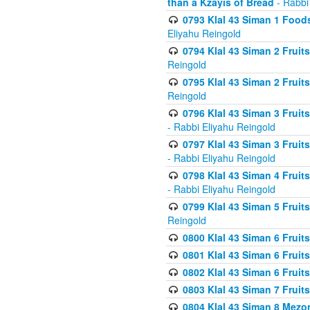
than a Kzayis of Bread
- Rabbi
0793 Klal 43 Siman 1 Foods
Eliyahu Reingold
0794 Klal 43 Siman 2 Fruit
Reingold
0795 Klal 43 Siman 2 Fruit
Reingold
0796 Klal 43 Siman 3 Frui
- Rabbi Eliyahu Reingold
0797 Klal 43 Siman 3 Frui
- Rabbi Eliyahu Reingold
0798 Klal 43 Siman 4 Frui
- Rabbi Eliyahu Reingold
0799 Klal 43 Siman 5 Fruit
Reingold
0800 Klal 43 Siman 6 Fruit
0801 Klal 43 Siman 6 Fruit
0802 Klal 43 Siman 6 Fruit
0803 Klal 43 Siman 7 Fruit
0804 Klal 43 Siman 8 Mezo