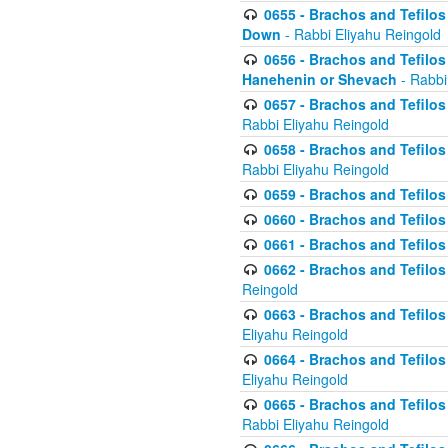
0655 - Brachos and Tefilos 
Down
- Rabbi Eliyahu Reingold
0656 - Brachos and Tefilos 
Hanehenin or Shevach
- Rabbi
0657 - Brachos and Tefilos 
Rabbi Eliyahu Reingold
0658 - Brachos and Tefilos 
Rabbi Eliyahu Reingold
0659 - Brachos and Tefilos 
0660 - Brachos and Tefilos 
0661 - Brachos and Tefilos 
0662 - Brachos and Tefilos 
Reingold
0663 - Brachos and Tefilos 
Eliyahu Reingold
0664 - Brachos and Tefilos 
Eliyahu Reingold
0665 - Brachos and Tefilos 
Rabbi Eliyahu Reingold