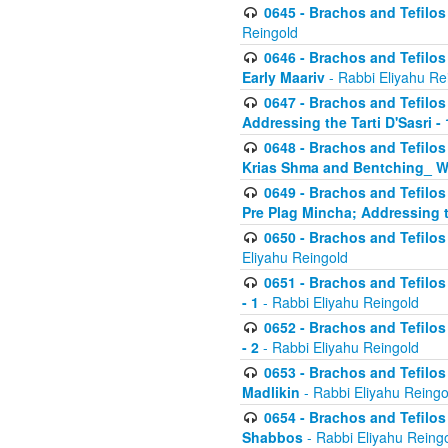
0645 - Brachos and Tefilos -
Reingold
0646 - Brachos and Tefilos 
Early Maariv
- Rabbi Eliyahu Re
0647 - Brachos and Tefilos 
Addressing the Tarti D'Sasri - 
0648 - Brachos and Tefilos 
Krias Shma and Bentching_ W
0649 - Brachos and Tefilos 
Pre Plag Mincha; Addressing th
0650 - Brachos and Tefilos 
Eliyahu Reingold
0651 - Brachos and Tefilos 
- 1
- Rabbi Eliyahu Reingold
0652 - Brachos and Tefilos 
- 2
- Rabbi Eliyahu Reingold
0653 - Brachos and Tefilos 
Madlikin
- Rabbi Eliyahu Reingo
0654 - Brachos and Tefilos 
Shabbos
- Rabbi Eliyahu Reing