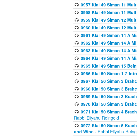
0957 Klal 49 Siman 11 Mult
0958 Klal 49 Siman 11 Mult
0959 Klal 49 Siman 12 Mult
0960 Klal 49 Siman 12 Mult
0961 Klal 49 Siman 14 A M
0962 Klal 49 Siman 14 A M
0963 Klal 49 Siman 14 A M
0964 Klal 49 Siman 14 A M
0965 Klal 49 Siman 15 Bei
0966 Klal 50 Siman 1-2 Int
0967 Klal 50 Siman 3 Brah
0968 Klal 50 Siman 3 Brah
0969 Klal 50 Siman 3 Brach
0970 Klal 50 Siman 3 Brah
0971 Klal 50 Siman 4 Brac
Rabbi Eliyahu Reingold
0972 Klal 50 Siman 5 Brac
and Wine
- Rabbi Eliyahu Reing