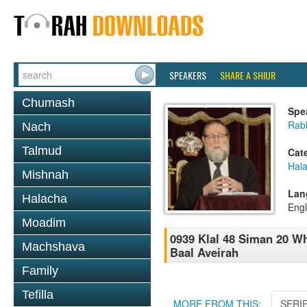
SPEAKERS
SHARE A SHIUR
Chumash
Spe
Rabb
Nach
Talmud
Cat
Hal
Mishnah
Lan
Halacha
Engl
Moadim
0939 Klal 48 Siman 20 W
Machshava
Baal Aveirah
Family
Tefilla
MORE FROM THIS:
SERI