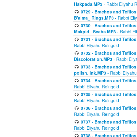
Hakpada.MP3
- Rabbi Eliyahu 
0729 - Brachos and Tefilos 
B'alma_ Rings.MP3
- Rabbi Eli
0730 - Brachos and Tefilos 
Makpid_ Scabs.MP3
- Rabbi El
0731 - Brachos and Tefilos 
Rabbi Eliyahu Reingold
0732 - Brachos and Tefilos 
Discoloration.MP3
- Rabbi Eliy
0733 - Brachos and Tefilos 
polish, Ink.MP3
- Rabbi Eliyahu
0734 - Brachos and Tefilos
Rabbi Eliyahu Reingold
0735 - Brachos and Tefilos 
Rabbi Eliyahu Reingold
0736 - Brachos and Tefilos 
Rabbi Eliyahu Reingold
0737 - Brachos and Tefilos 
Rabbi Eliyahu Reingold
0738 - Brachos and Tefilos 