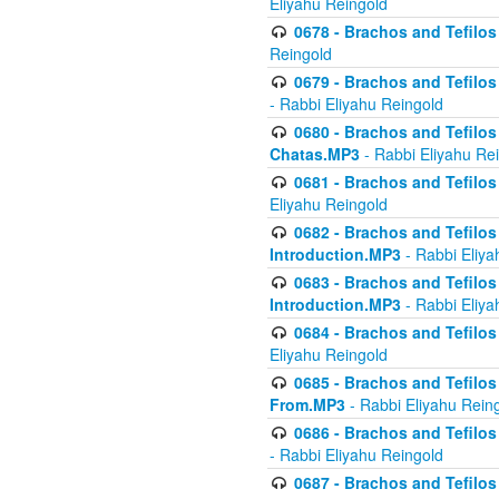
Eliyahu Reingold
0678 - Brachos and Tefilos 
Reingold
0679 - Brachos and Tefilos 
- Rabbi Eliyahu Reingold
0680 - Brachos and Tefilos -
Chatas.MP3
- Rabbi Eliyahu Re
0681 - Brachos and Tefilos 
Eliyahu Reingold
0682 - Brachos and Tefilos -
Introduction.MP3
- Rabbi Eliya
0683 - Brachos and Tefilos -
Introduction.MP3
- Rabbi Eliya
0684 - Brachos and Tefilos -
Eliyahu Reingold
0685 - Brachos and Tefilos -
From.MP3
- Rabbi Eliyahu Rein
0686 - Brachos and Tefilos 
- Rabbi Eliyahu Reingold
0687 - Brachos and Tefilos -