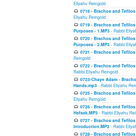
Eliyahu Reingold
0718 - Brachos and Tefilos -
Eliyahu Reingold
0719 - Brachos and Tefilos 
Purposes - 1.MP3
- Rabbi Eliya
0720 - Brachos and Tefilos 
Purposes - 2.MP3
- Rabbi Eliya
0721 - Brachos and Tefilos 
Reingold
0722 - Brachos and Tefilos 
Rabbi Eliyahu Reingold
0723-Chaye Adam - Brachos 
Hands.mp3
- Rabbi Eliyahu Rei
0725 - Brachos and Tefilos 
Eliyahu Reingold
0726 - Brachos and Tefilos 
Hefsek.MP3
- Rabbi Eliyahu Re
0727 - Brachos and Tefilos -
Introduction.MP3
- Rabbi Eliya
0728 - Brachos and Tefilos 