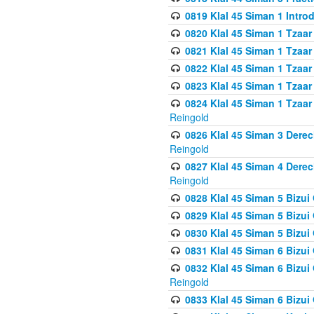
0819 Klal 45 Siman 1 Intro
0820 Klal 45 Siman 1 Tzaar
0821 Klal 45 Siman 1 Tzaar
0822 Klal 45 Siman 1 Tzaar
0823 Klal 45 Siman 1 Tzaar
0824 Klal 45 Siman 1 Tzaar
Reingold
0826 Klal 45 Siman 3 Derec
Reingold
0827 Klal 45 Siman 4 Derec
Reingold
0828 Klal 45 Siman 5 Bizui 
0829 Klal 45 Siman 5 Bizu
0830 Klal 45 Siman 5 Bizu
0831 Klal 45 Siman 6 Bizui
0832 Klal 45 Siman 6 Bizui
Reingold
0833 Klal 45 Siman 6 Bizui