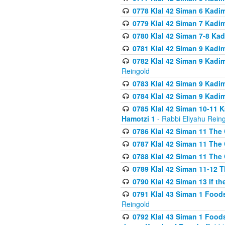
0778 Klal 42 Siman 6 Kadi
0779 Klal 42 Siman 7 Kadi
0780 Klal 42 Siman 7-8 Kad
0781 Klal 42 Siman 9 Kadim
0782 Klal 42 Siman 9 Kadim
Reingold
0783 Klal 42 Siman 9 Kadim
0784 Klal 42 Siman 9 Kadim
0785 Klal 42 Siman 10-11 K
Hamotzi 1
- Rabbi Eliyahu Rein
0786 Klal 42 Siman 11 The 
0787 Klal 42 Siman 11 The 
0788 Klal 42 Siman 11 The 
0789 Klal 42 Siman 11-12 T
0790 Klal 42 Siman 13 If t
0791 Klal 43 Siman 1 Foods
Reingold
0792 Klal 43 Siman 1 Foods