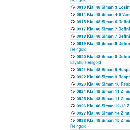
0913 Klal 48 Siman 3 Losi
0914 Klal 48 Siman 4-5 Var
0915 Klal 48 Siman 6 Defin
0917 Klal 48 Siman 7 Defin
0918 Klal 48 Siman 7 Defin
0919 Klal 48 Siman 8 Defin
Reingold
0920 Klal 48 Siman 8 Defi
Eliyahu Reingold
0921 Klal 48 Siman 9 Resp
0922 Klal 48 Siman 9 Resp
0923 Klal 48 Siman 10 Res
0924 Klal 48 Siman 11 Zim
0925 Klal 48 Siman 11 Zim
0926 Klal 48 Siman 12-13 
0927 Klal 48 Siman 14 Zim
0928 Klal 48 Siman 15 Zimu
Reingold