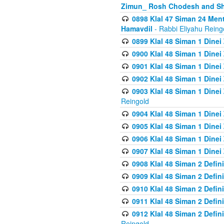
Zimun_ Rosh Chodesh and S
0898 Klal 47 Siman 24 Me
Hamavdil
- Rabbi Eliyahu Reing
0899 Klal 48 Siman 1 Dine
0900 Klal 48 Siman 1 Dinei
0901 Klal 48 Siman 1 Dine
0902 Klal 48 Siman 1 Dine
0903 Klal 48 Siman 1 Dine
Reingold
0904 Klal 48 Siman 1 Dinei
0905 Klal 48 Siman 1 Dine
0906 Klal 48 Siman 1 Dinei
0907 Klal 48 Siman 1 Dinei
0908 Klal 48 Siman 2 Defin
0909 Klal 48 Siman 2 Defin
0910 Klal 48 Siman 2 Defin
0911 Klal 48 Siman 2 Defin
0912 Klal 48 Siman 2 Defin
Reingold