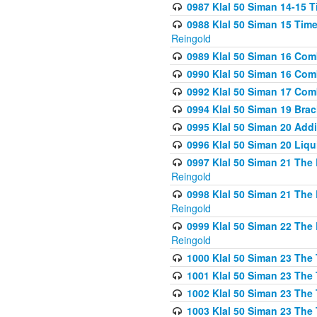
0987 Klal 50 Siman 14-15 T
0988 Klal 50 Siman 15 Time
Reingold
0989 Klal 50 Siman 16 Com
0990 Klal 50 Siman 16 Com
0992 Klal 50 Siman 17 Com
0994 Klal 50 Siman 19 Bra
0995 Klal 50 Siman 20 Add
0996 Klal 50 Siman 20 Liqui
0997 Klal 50 Siman 21 The 
Reingold
0998 Klal 50 Siman 21 The 
Reingold
0999 Klal 50 Siman 22 The 
Reingold
1000 Klal 50 Siman 23 The
1001 Klal 50 Siman 23 The
1002 Klal 50 Siman 23 The
1003 Klal 50 Siman 23 The