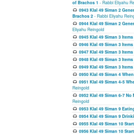
of Brachos 1
- Rabbi Eliyahu R
0943 Klal 49 Siman 2 Gener
Brachos 2
- Rabbi Eliyahu Rein
0944 Klal 49 Siman 2 Gene
Eliyahu Reingold
0945 Klal 49 Siman 3 Items
0946 Klal 49 Siman 3 Items
0947 Klal 49 Siman 3 Items
0948 Klal 49 Siman 3 Items
0949 Klal 49 Siman 3 Items
0950 Klal 49 Siman 4 When
0951 Klal 49 Siman 4-5 Wh
Reingold
0952 Klal 49 Siman 6-7 No
Reingold
0953 Klal 49 Siman 9 Eatin
0954 Klal 49 Siman 9 Drink
0955 Klal 49 Siman 10 Star
0956 Klal 49 Siman 10 Star