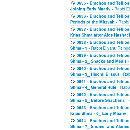
0635 - Brachos and Tefilos 
Joining Early Maariv
- Rabbi El
0636 - Brachos and Tefilos 
Periods of the Mitzvah
- Rabbi
0637 - Brachos and Tefilos 
Krias Shma after Alos Hashac
0638 - Brachos and Tefilos -
Shma - 1
- Rabbi Eliyahu Reingo
0639 - Brachos and Tefilos -
Shma - 2_ Snacks and Meals
-
0640 - Brachos and Tefilos -
Shma - 3_ Hischil B'Issur
- Rab
0641 - Brachos and Tefilos -
Shma - 4_ General Rule
- Rabbi
0642 - Brachos and Tefilos -
Shma - 5_ Before Shacharis
- 
0643 - Brachos and Tefilos -
Krias Shma - 6_ Early Maariv
-
0644 - Brachos and Tefilos -
Shma - 7_ Shomer and Alarms