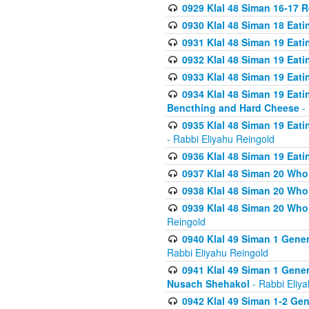
0929 Klal 48 Siman 16-17 
0930 Klal 48 Siman 18 Eat
0931 Klal 48 Siman 19 Eat
0932 Klal 48 Siman 19 Eat
0933 Klal 48 Siman 19 Eati
0934 Klal 48 Siman 19 Eati
Bencthing and Hard Cheese
- 
0935 Klal 48 Siman 19 Eati
- Rabbi Eliyahu Reingold
0936 Klal 48 Siman 19 Eati
0937 Klal 48 Siman 20 Who
0938 Klal 48 Siman 20 Who 
0939 Klal 48 Siman 20 Who
Reingold
0940 Klal 49 Siman 1 Gene
Rabbi Eliyahu Reingold
0941 Klal 49 Siman 1 Gener
Nusach Shehakol
- Rabbi Eliy
0942 Klal 49 Siman 1-2 Gen