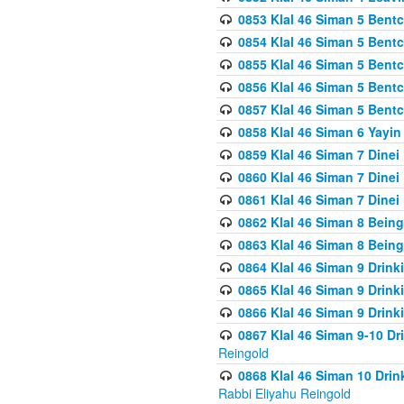
0853 Klal 46 Siman 5 Bentc
0854 Klal 46 Siman 5 Bent
0855 Klal 46 Siman 5 Bent
0856 Klal 46 Siman 5 Bent
0857 Klal 46 Siman 5 Bent
0858 Klal 46 Siman 6 Yayi
0859 Klal 46 Siman 7 Dinei
0860 Klal 46 Siman 7 Dinei
0861 Klal 46 Siman 7 Dinei
0862 Klal 46 Siman 8 Being
0863 Klal 46 Siman 8 Being
0864 Klal 46 Siman 9 Drink
0865 Klal 46 Siman 9 Drink
0866 Klal 46 Siman 9 Drink
0867 Klal 46 Siman 9-10 D
Reingold
0868 Klal 46 Siman 10 Dri
Rabbi Eliyahu Reingold