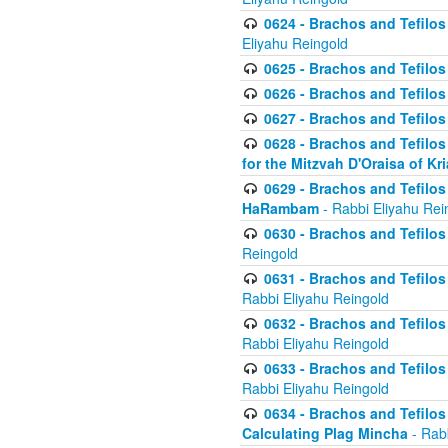
0624 - Brachos and Tefilos 
Eliyahu Reingold
0625 - Brachos and Tefilos -
0626 - Brachos and Tefilos -
0627 - Brachos and Tefilos -
0628 - Brachos and Tefilos -
for the Mitzvah D'Oraisa of K
0629 - Brachos and Tefilos 
HaRambam
- Rabbi Eliyahu Rei
0630 - Brachos and Tefilos 
Reingold
0631 - Brachos and Tefilos 
Rabbi Eliyahu Reingold
0632 - Brachos and Tefilos 
Rabbi Eliyahu Reingold
0633 - Brachos and Tefilos 
Rabbi Eliyahu Reingold
0634 - Brachos and Tefilos 
Calculating Plag Mincha
- Rabb