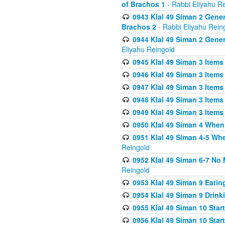
of Brachos 1
- Rabbi Eliyahu R
0943 Klal 49 Siman 2 Gener
Brachos 2
- Rabbi Eliyahu Rein
0944 Klal 49 Siman 2 Gene
Eliyahu Reingold
0945 Klal 49 Siman 3 Items
0946 Klal 49 Siman 3 Items
0947 Klal 49 Siman 3 Items
0948 Klal 49 Siman 3 Items
0949 Klal 49 Siman 3 Items
0950 Klal 49 Siman 4 When
0951 Klal 49 Siman 4-5 Wh
Reingold
0952 Klal 49 Siman 6-7 No
Reingold
0953 Klal 49 Siman 9 Eatin
0954 Klal 49 Siman 9 Drink
0955 Klal 49 Siman 10 Star
0956 Klal 49 Siman 10 Star