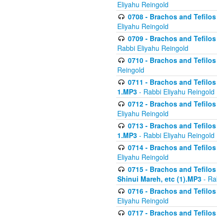
Eliyahu Reingold
0708 - Brachos and Tefilos 
Eliyahu Reingold
0709 - Brachos and Tefilos 
Rabbi Eliyahu Reingold
0710 - Brachos and Tefilos 
Reingold
0711 - Brachos and Tefilos 
1.MP3
- Rabbi Eliyahu Reingold
0712 - Brachos and Tefilos 
Eliyahu Reingold
0713 - Brachos and Tefilos 
1.MP3
- Rabbi Eliyahu Reingold
0714 - Brachos and Tefilos 
Eliyahu Reingold
0715 - Brachos and Tefilos 
Shinui Mareh, etc (1).MP3
- Ra
0716 - Brachos and Tefilos 
Eliyahu Reingold
0717 - Brachos and Tefilos -