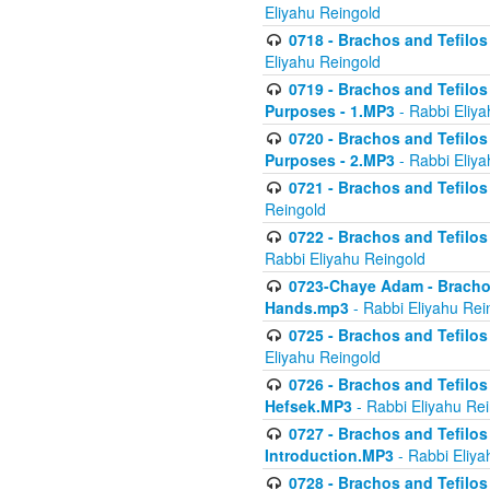
Eliyahu Reingold
0718 - Brachos and Tefilos -
Eliyahu Reingold
0719 - Brachos and Tefilos 
Purposes - 1.MP3
- Rabbi Eliya
0720 - Brachos and Tefilos 
Purposes - 2.MP3
- Rabbi Eliya
0721 - Brachos and Tefilos 
Reingold
0722 - Brachos and Tefilos 
Rabbi Eliyahu Reingold
0723-Chaye Adam - Brachos 
Hands.mp3
- Rabbi Eliyahu Rei
0725 - Brachos and Tefilos 
Eliyahu Reingold
0726 - Brachos and Tefilos 
Hefsek.MP3
- Rabbi Eliyahu Re
0727 - Brachos and Tefilos -
Introduction.MP3
- Rabbi Eliya
0728 - Brachos and Tefilos 