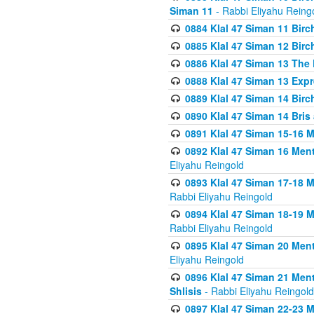
Siman 11
- Rabbi Eliyahu Reing
0884 Klal 47 Siman 11 Bir
0885 Klal 47 Siman 12 Bir
0886 Klal 47 Siman 13 The 
0888 Klal 47 Siman 13 Exp
0889 Klal 47 Siman 14 Bir
0890 Klal 47 Siman 14 Bris
0891 Klal 47 Siman 15-16 
0892 Klal 47 Siman 16 Me
Eliyahu Reingold
0893 Klal 47 Siman 17-18 
Rabbi Eliyahu Reingold
0894 Klal 47 Siman 18-19 
Rabbi Eliyahu Reingold
0895 Klal 47 Siman 20 Me
Eliyahu Reingold
0896 Klal 47 Siman 21 Me
Shlisis
- Rabbi Eliyahu Reingold
0897 Klal 47 Siman 22-23 