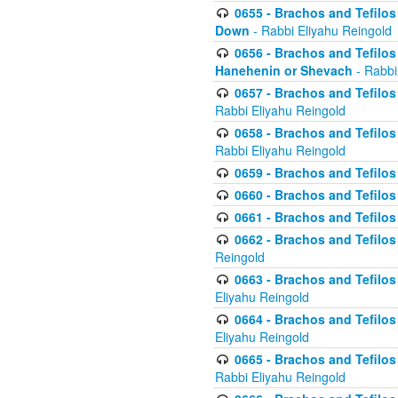
0655 - Brachos and Tefilos 
Down
- Rabbi Eliyahu Reingold
0656 - Brachos and Tefilos 
Hanehenin or Shevach
- Rabbi
0657 - Brachos and Tefilos 
Rabbi Eliyahu Reingold
0658 - Brachos and Tefilos 
Rabbi Eliyahu Reingold
0659 - Brachos and Tefilos 
0660 - Brachos and Tefilos 
0661 - Brachos and Tefilos 
0662 - Brachos and Tefilos 
Reingold
0663 - Brachos and Tefilos 
Eliyahu Reingold
0664 - Brachos and Tefilos 
Eliyahu Reingold
0665 - Brachos and Tefilos 
Rabbi Eliyahu Reingold