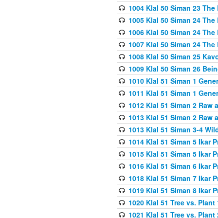
1004 Klal 50 Siman 23 The 
1005 Klal 50 Siman 24 The 
1006 Klal 50 Siman 24 The 
1007 Klal 50 Siman 24 The 
1008 Klal 50 Siman 25 Kav
1009 Klal 50 Siman 26 Bei
1010 Klal 51 Siman 1 Gene
1011 Klal 51 Siman 1 Gener
1012 Klal 51 Siman 2 Raw 
1013 Klal 51 Siman 2 Raw 
1013 Klal 51 Siman 3-4 Wil
1014 Klal 51 Siman 5 Ikar P
1015 Klal 51 Siman 5 Ikar P
1016 Klal 51 Siman 6 Ikar P
1018 Klal 51 Siman 7 Ikar P
1019 Klal 51 Siman 8 Ikar P
1020 Klal 51 Tree vs. Plant 
1021 Klal 51 Tree vs. Plant