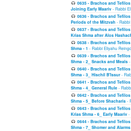
0635 - Brachos and Tefilos 
Joining Early Maariv
- Rabbi El
0636 - Brachos and Tefilos 
Periods of the Mitzvah
- Rabbi
0637 - Brachos and Tefilos 
Krias Shma after Alos Hashac
0638 - Brachos and Tefilos -
Shma - 1
- Rabbi Eliyahu Reingo
0639 - Brachos and Tefilos -
Shma - 2_ Snacks and Meals
-
0640 - Brachos and Tefilos -
Shma - 3_ Hischil B'Issur
- Rab
0641 - Brachos and Tefilos -
Shma - 4_ General Rule
- Rabbi
0642 - Brachos and Tefilos -
Shma - 5_ Before Shacharis
- 
0643 - Brachos and Tefilos -
Krias Shma - 6_ Early Maariv
-
0644 - Brachos and Tefilos -
Shma - 7_ Shomer and Alarms