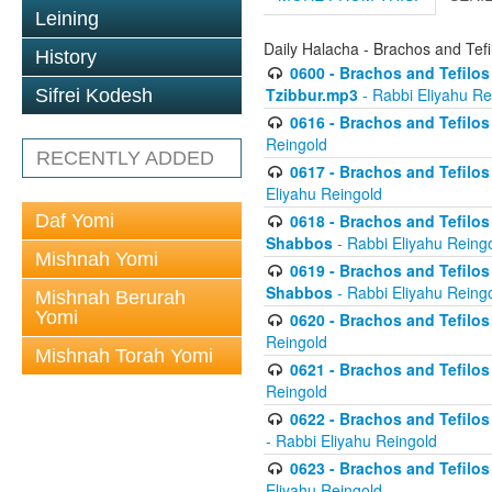
Leining
Daily Halacha - Brachos and Tefi
History
0600 - Brachos and Tefilos 
Tzibbur.mp3
- Rabbi Eliyahu Re
Sifrei Kodesh
0616 - Brachos and Tefilos 
Reingold
RECENTLY ADDED
0617 - Brachos and Tefilos 
Eliyahu Reingold
Daf Yomi
0618 - Brachos and Tefilos 
Shabbos
- Rabbi Eliyahu Reing
Mishnah Yomi
0619 - Brachos and Tefilos 
Shabbos
- Rabbi Eliyahu Reing
Mishnah Berurah
Yomi
0620 - Brachos and Tefilos 
Reingold
Mishnah Torah Yomi
0621 - Brachos and Tefilos 
Reingold
0622 - Brachos and Tefilos 
- Rabbi Eliyahu Reingold
0623 - Brachos and Tefilos 
Eliyahu Reingold