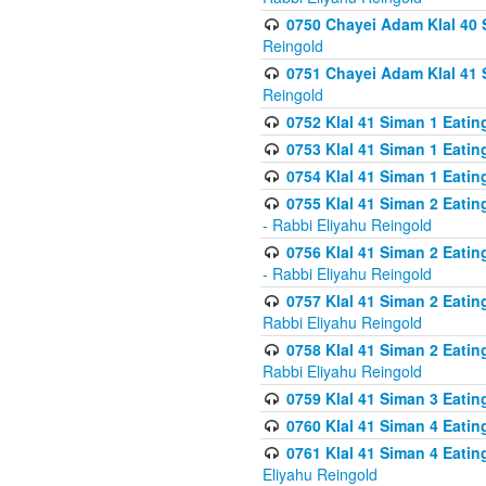
0750 Chayei Adam Klal 40 S
Reingold
0751 Chayei Adam Klal 41 S
Reingold
0752 Klal 41 Siman 1 Eatin
0753 Klal 41 Siman 1 Eatin
0754 Klal 41 Siman 1 Eati
0755 Klal 41 Siman 2 Eatin
- Rabbi Eliyahu Reingold
0756 Klal 41 Siman 2 Eatin
- Rabbi Eliyahu Reingold
0757 Klal 41 Siman 2 Eatin
Rabbi Eliyahu Reingold
0758 Klal 41 Siman 2 Eatin
Rabbi Eliyahu Reingold
0759 Klal 41 Siman 3 Eatin
0760 Klal 41 Siman 4 Eati
0761 Klal 41 Siman 4 Eati
Eliyahu Reingold