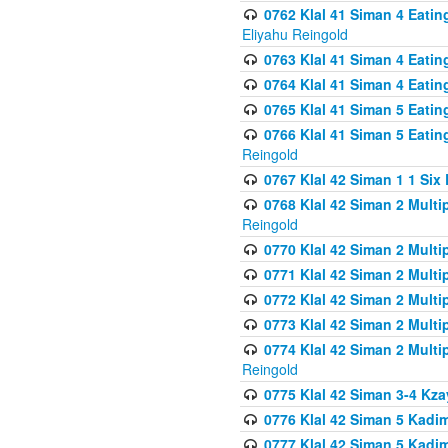
0762 Klal 41 Siman 4 Eati
Eliyahu Reingold
0763 Klal 41 Siman 4 Eati
0764 Klal 41 Siman 4 Eati
0765 Klal 41 Siman 5 Eatin
0766 Klal 41 Siman 5 Eatin
Reingold
0767 Klal 42 Siman 1 1 Si
0768 Klal 42 Siman 2 Multi
Reingold
0770 Klal 42 Siman 2 Multi
0771 Klal 42 Siman 2 Mult
0772 Klal 42 Siman 2 Mult
0773 Klal 42 Siman 2 Mult
0774 Klal 42 Siman 2 Mult
Reingold
0775 Klal 42 Siman 3-4 Kzay
0776 Klal 42 Siman 5 Kadim
0777 Klal 42 Siman 5 Kadi