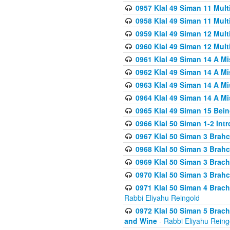
0957 Klal 49 Siman 11 Mult
0958 Klal 49 Siman 11 Mult
0959 Klal 49 Siman 12 Mult
0960 Klal 49 Siman 12 Mult
0961 Klal 49 Siman 14 A M
0962 Klal 49 Siman 14 A M
0963 Klal 49 Siman 14 A M
0964 Klal 49 Siman 14 A M
0965 Klal 49 Siman 15 Bei
0966 Klal 50 Siman 1-2 Int
0967 Klal 50 Siman 3 Brah
0968 Klal 50 Siman 3 Brah
0969 Klal 50 Siman 3 Brach
0970 Klal 50 Siman 3 Brah
0971 Klal 50 Siman 4 Brac
Rabbi Eliyahu Reingold
0972 Klal 50 Siman 5 Brac
and Wine
- Rabbi Eliyahu Reing