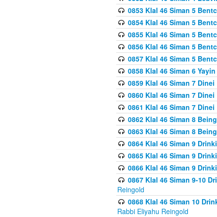
0853 Klal 46 Siman 5 Bentc
0854 Klal 46 Siman 5 Bent
0855 Klal 46 Siman 5 Bent
0856 Klal 46 Siman 5 Bent
0857 Klal 46 Siman 5 Bent
0858 Klal 46 Siman 6 Yayi
0859 Klal 46 Siman 7 Dinei
0860 Klal 46 Siman 7 Dinei
0861 Klal 46 Siman 7 Dinei
0862 Klal 46 Siman 8 Being
0863 Klal 46 Siman 8 Being
0864 Klal 46 Siman 9 Drink
0865 Klal 46 Siman 9 Drink
0866 Klal 46 Siman 9 Drink
0867 Klal 46 Siman 9-10 D
Reingold
0868 Klal 46 Siman 10 Dri
Rabbi Eliyahu Reingold