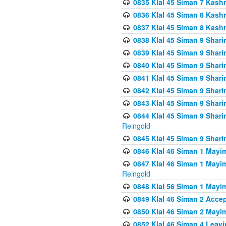
0835 Klal 45 Siman 7 Kash
0836 Klal 45 Siman 8 Kash
0837 Klal 45 Siman 8 Kash
0838 Klal 45 Siman 9 Shar
0839 Klal 45 Siman 9 Shar
0840 Klal 45 Siman 9 Shari
0841 Klal 45 Siman 9 Shari
0842 Klal 45 Siman 9 Shari
0843 Klal 45 Siman 9 Shari
0844 Klal 45 Siman 9 Shari
Reingold
0845 Klal 45 Siman 9 Shar
0846 Klal 46 Siman 1 Mayi
0847 Klal 46 Siman 1 Mayi
Reingold
0848 Klal 56 Siman 1 Mayi
0849 Klal 46 Siman 2 Acce
0850 Klal 46 Siman 2 Ma
0852 Klal 46 Siman 4 Leavi