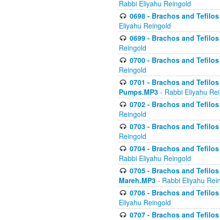
Rabbi Eliyahu Reingold
0698 - Brachos and Tefilos 
Eliyahu Reingold
0699 - Brachos and Tefilos -
Reingold
0700 - Brachos and Tefilos 
Reingold
0701 - Brachos and Tefilos -
Pumps.MP3
- Rabbi Eliyahu Re
0702 - Brachos and Tefilos 
Reingold
0703 - Brachos and Tefilos 
Reingold
0704 - Brachos and Tefilos 
Rabbi Eliyahu Reingold
0705 - Brachos and Tefilos 
Mareh.MP3
- Rabbi Eliyahu Rei
0706 - Brachos and Tefilos 
Eliyahu Reingold
0707 - Brachos and Tefilos 