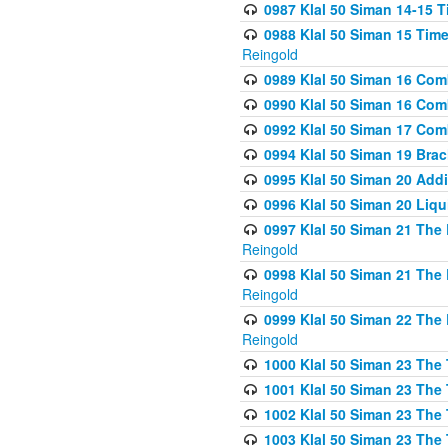
0987 Klal 50 Siman 14-15 T
0988 Klal 50 Siman 15 Time
Reingold
0989 Klal 50 Siman 16 Com
0990 Klal 50 Siman 16 Com
0992 Klal 50 Siman 17 Com
0994 Klal 50 Siman 19 Bra
0995 Klal 50 Siman 20 Add
0996 Klal 50 Siman 20 Liqui
0997 Klal 50 Siman 21 The 
Reingold
0998 Klal 50 Siman 21 The 
Reingold
0999 Klal 50 Siman 22 The 
Reingold
1000 Klal 50 Siman 23 The
1001 Klal 50 Siman 23 The
1002 Klal 50 Siman 23 The
1003 Klal 50 Siman 23 The