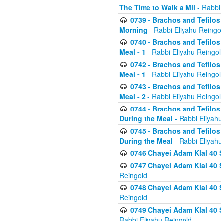
The Time to Walk a Mil
- Rabbi
0739 - Brachos and Tefilos 
Morning
- Rabbi Eliyahu Reingo
0740 - Brachos and Tefilos 
Meal - 1
- Rabbi Eliyahu Reingo
0742 - Brachos and Tefilos 
Meal - 1
- Rabbi Eliyahu Reingo
0743 - Brachos and Tefilos 
Meal - 2
- Rabbi Eliyahu Reingo
0744 - Brachos and Tefilos
During the Meal
- Rabbi Eliyah
0745 - Brachos and Tefilos
During the Meal
- Rabbi Eliyah
0746 Chayei Adam Klal 40 S
0747 Chayei Adam Klal 40 S
Reingold
0748 Chayei Adam Klal 40 S
Reingold
0749 Chayei Adam Klal 40 
Rabbi Eliyahu Reingold