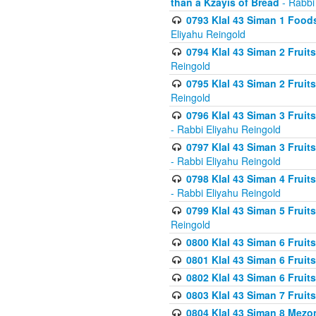
than a Kzayis of Bread
- Rabbi
0793 Klal 43 Siman 1 Foods
Eliyahu Reingold
0794 Klal 43 Siman 2 Fruit
Reingold
0795 Klal 43 Siman 2 Fruit
Reingold
0796 Klal 43 Siman 3 Frui
- Rabbi Eliyahu Reingold
0797 Klal 43 Siman 3 Frui
- Rabbi Eliyahu Reingold
0798 Klal 43 Siman 4 Frui
- Rabbi Eliyahu Reingold
0799 Klal 43 Siman 5 Fruit
Reingold
0800 Klal 43 Siman 6 Fruit
0801 Klal 43 Siman 6 Fruit
0802 Klal 43 Siman 6 Fruit
0803 Klal 43 Siman 7 Fruit
0804 Klal 43 Siman 8 Mezo