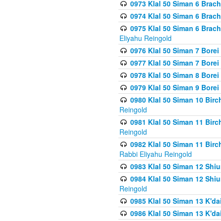
0973 Klal 50 Siman 6 Brac
0974 Klal 50 Siman 6 Brach
0975 Klal 50 Siman 6 Brac
Eliyahu Reingold
0976 Klal 50 Siman 7 Borei
0977 Klal 50 Siman 7 Bore
0978 Klal 50 Siman 8 Bore
0979 Klal 50 Siman 9 Bore
0980 Klal 50 Siman 10 Bir
Reingold
0981 Klal 50 Siman 11 Bir
Reingold
0982 Klal 50 Siman 11 Bir
Rabbi Eliyahu Reingold
0983 Klal 50 Siman 12 Shi
0984 Klal 50 Siman 12 Shi
Reingold
0985 Klal 50 Siman 13 K'dai
0986 Klal 50 Siman 13 K'dai