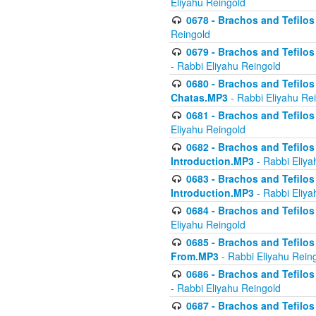
Eliyahu Reingold
0678 - Brachos and Tefilos 
Reingold
0679 - Brachos and Tefilos 
- Rabbi Eliyahu Reingold
0680 - Brachos and Tefilos -
Chatas.MP3
- Rabbi Eliyahu Re
0681 - Brachos and Tefilos 
Eliyahu Reingold
0682 - Brachos and Tefilos -
Introduction.MP3
- Rabbi Eliya
0683 - Brachos and Tefilos -
Introduction.MP3
- Rabbi Eliya
0684 - Brachos and Tefilos -
Eliyahu Reingold
0685 - Brachos and Tefilos -
From.MP3
- Rabbi Eliyahu Rein
0686 - Brachos and Tefilos 
- Rabbi Eliyahu Reingold
0687 - Brachos and Tefilos -