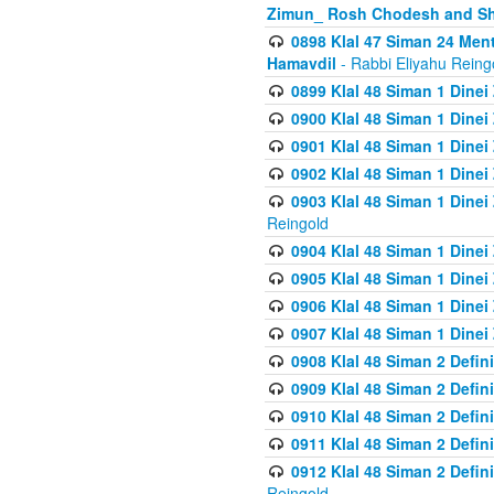
Zimun_ Rosh Chodesh and S
0898 Klal 47 Siman 24 Me
Hamavdil
- Rabbi Eliyahu Reing
0899 Klal 48 Siman 1 Dine
0900 Klal 48 Siman 1 Dinei
0901 Klal 48 Siman 1 Dine
0902 Klal 48 Siman 1 Dine
0903 Klal 48 Siman 1 Dine
Reingold
0904 Klal 48 Siman 1 Dinei
0905 Klal 48 Siman 1 Dine
0906 Klal 48 Siman 1 Dinei
0907 Klal 48 Siman 1 Dinei
0908 Klal 48 Siman 2 Defin
0909 Klal 48 Siman 2 Defin
0910 Klal 48 Siman 2 Defin
0911 Klal 48 Siman 2 Defin
0912 Klal 48 Siman 2 Defin
Reingold