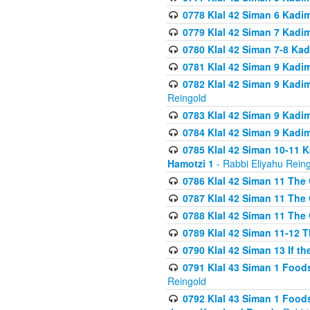
0778 Klal 42 Siman 6 Kadi
0779 Klal 42 Siman 7 Kadi
0780 Klal 42 Siman 7-8 Kad
0781 Klal 42 Siman 9 Kadim
0782 Klal 42 Siman 9 Kadim
Reingold
0783 Klal 42 Siman 9 Kadim
0784 Klal 42 Siman 9 Kadim
0785 Klal 42 Siman 10-11 K
Hamotzi 1
- Rabbi Eliyahu Rein
0786 Klal 42 Siman 11 The 
0787 Klal 42 Siman 11 The 
0788 Klal 42 Siman 11 The 
0789 Klal 42 Siman 11-12 T
0790 Klal 42 Siman 13 If t
0791 Klal 43 Siman 1 Foods
Reingold
0792 Klal 43 Siman 1 Foods