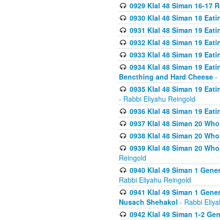
0929 Klal 48 Siman 16-17 
0930 Klal 48 Siman 18 Eat
0931 Klal 48 Siman 19 Eat
0932 Klal 48 Siman 19 Eat
0933 Klal 48 Siman 19 Eati
0934 Klal 48 Siman 19 Eati
Bencthing and Hard Cheese
- 
0935 Klal 48 Siman 19 Eati
- Rabbi Eliyahu Reingold
0936 Klal 48 Siman 19 Eati
0937 Klal 48 Siman 20 Who
0938 Klal 48 Siman 20 Who 
0939 Klal 48 Siman 20 Who
Reingold
0940 Klal 49 Siman 1 Gene
Rabbi Eliyahu Reingold
0941 Klal 49 Siman 1 Gener
Nusach Shehakol
- Rabbi Eliy
0942 Klal 49 Siman 1-2 Gen