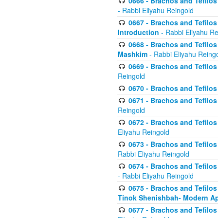
0666 - Brachos and Tefilos 
- Rabbi Eliyahu Reingold
0667 - Brachos and Tefilos 
Introduction
- Rabbi Eliyahu Re
0668 - Brachos and Tefilos 
Mashkim
- Rabbi Eliyahu Reing
0669 - Brachos and Tefilos 
Reingold
0670 - Brachos and Tefilos -
0671 - Brachos and Tefilos 
Reingold
0672 - Brachos and Tefilos 
Eliyahu Reingold
0673 - Brachos and Tefilos 
Rabbi Eliyahu Reingold
0674 - Brachos and Tefilos 
- Rabbi Eliyahu Reingold
0675 - Brachos and Tefilos 
Tinok Shenishbah- Modern App
0677 - Brachos and Tefilos 