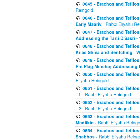
0645 - Brachos and Tefilos -
Reingold
0646 - Brachos and Tefilos 
Early Maariv
- Rabbi Eliyahu Re
0647 - Brachos and Tefilos 
Addressing the Tarti D'Sasri - 
0648 - Brachos and Tefilos 
Krias Shma and Bentching_ W
0649 - Brachos and Tefilos 
Pre Plag Mincha; Addressing th
0650 - Brachos and Tefilos 
Eliyahu Reingold
0651 - Brachos and Tefilos 
- 1
- Rabbi Eliyahu Reingold
0652 - Brachos and Tefilos 
- 2
- Rabbi Eliyahu Reingold
0653 - Brachos and Tefilos 
Madlikin
- Rabbi Eliyahu Reingo
0654 - Brachos and Tefilos 
Shabbos
- Rabbi Eliyahu Reing