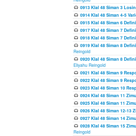
0913 Klal 48 Siman 3 Losi
0914 Klal 48 Siman 4-5 Var
0915 Klal 48 Siman 6 Defin
0917 Klal 48 Siman 7 Defin
0918 Klal 48 Siman 7 Defin
0919 Klal 48 Siman 8 Defin
Reingold
0920 Klal 48 Siman 8 Defi
Eliyahu Reingold
0921 Klal 48 Siman 9 Resp
0922 Klal 48 Siman 9 Resp
0923 Klal 48 Siman 10 Res
0924 Klal 48 Siman 11 Zim
0925 Klal 48 Siman 11 Zim
0926 Klal 48 Siman 12-13 
0927 Klal 48 Siman 14 Zim
0928 Klal 48 Siman 15 Zimu
Reingold