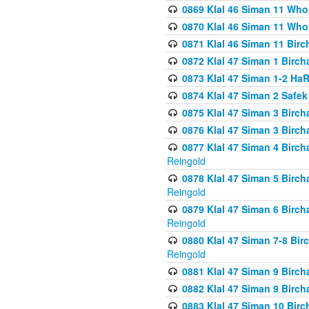
0869 Klal 46 Siman 11 Who
0870 Klal 46 Siman 11 Who
0871 Klal 46 Siman 11 Bir
0872 Klal 47 Siman 1 Birch
0873 Klal 47 Siman 1-2 H
0874 Klal 47 Siman 2 Safe
0875 Klal 47 Siman 3 Birc
0876 Klal 47 Siman 3 Birc
0877 Klal 47 Siman 4 Birch
Reingold
0878 Klal 47 Siman 5 Birch
Reingold
0879 Klal 47 Siman 6 Birch
Reingold
0880 Klal 47 Siman 7-8 Bir
Reingold
0881 Klal 47 Siman 9 Birch
0882 Klal 47 Siman 9 Birch
0883 Klal 47 Siman 10 Birc