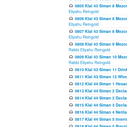
0805 Klal 43 Siman 8 Mezo
Eliyahu Reingold
0806 Klal 43 Siman 8 Mezo
Eliyahu Reingold
0807 Klal 43 Siman 8 Mezo
Eliyahu Reingold
0808 Klal 43 Siman 9 Mezo
Rabbi Eliyahu Reingold
0809 Klal 43 Siman 10 Mez
Rabbi Eliyahu Reingold
0810 Klal 43 Siman 11 Drink
0811 Klal 43 Siman 12 When
0812 Klal 44 Siman 1 Hes
0813 Klal 44 Siman 2 Decla
0814 Klal 44 Siman 2 Decla
0815 Klal 44 Siman 3 Decla
0816 Klal 44 Siman 4 Neti
0817 Klal 44 Siman 5 Inter
0818 Klal 44 Siman 5 Prac