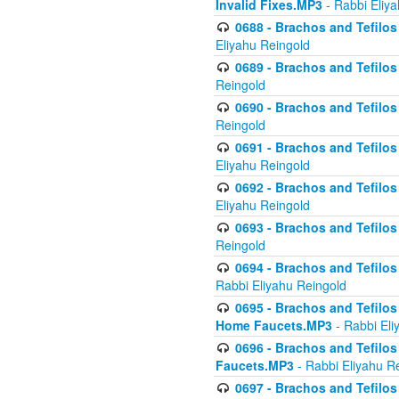
Invalid Fixes.MP3
- Rabbi Eliy
0688 - Brachos and Tefilos 
Eliyahu Reingold
0689 - Brachos and Tefilos 
Reingold
0690 - Brachos and Tefilos 
Reingold
0691 - Brachos and Tefilos 
Eliyahu Reingold
0692 - Brachos and Tefilos 
Eliyahu Reingold
0693 - Brachos and Tefilos 
Reingold
0694 - Brachos and Tefilos 
Rabbi Eliyahu Reingold
0695 - Brachos and Tefilos -
Home Faucets.MP3
- Rabbi Eli
0696 - Brachos and Tefilos 
Faucets.MP3
- Rabbi Eliyahu R
0697 - Brachos and Tefilos 