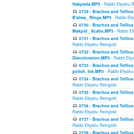
Hakpada.MP3
- Rabbi Eliyahu 
0729 - Brachos and Tefilos 
B'alma_ Rings.MP3
- Rabbi Eli
0730 - Brachos and Tefilos 
Makpid_ Scabs.MP3
- Rabbi El
0731 - Brachos and Tefilos 
Rabbi Eliyahu Reingold
0732 - Brachos and Tefilos 
Discoloration.MP3
- Rabbi Eliy
0733 - Brachos and Tefilos 
polish, Ink.MP3
- Rabbi Eliyahu
0734 - Brachos and Tefilos
Rabbi Eliyahu Reingold
0735 - Brachos and Tefilos 
Rabbi Eliyahu Reingold
0736 - Brachos and Tefilos 
Rabbi Eliyahu Reingold
0737 - Brachos and Tefilos 
Rabbi Eliyahu Reingold
0738 - Brachos and Tefilos 