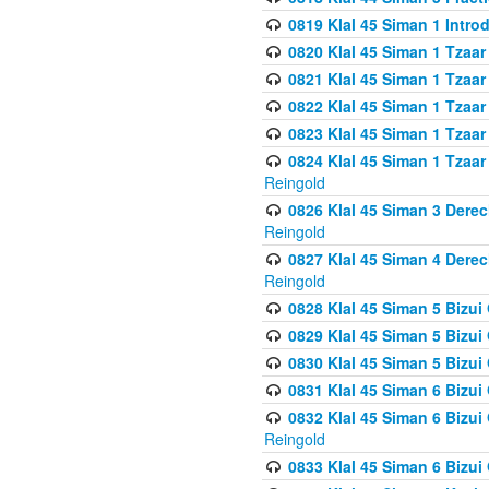
0819 Klal 45 Siman 1 Intro
0820 Klal 45 Siman 1 Tzaar
0821 Klal 45 Siman 1 Tzaar
0822 Klal 45 Siman 1 Tzaar
0823 Klal 45 Siman 1 Tzaar
0824 Klal 45 Siman 1 Tzaar
Reingold
0826 Klal 45 Siman 3 Derec
Reingold
0827 Klal 45 Siman 4 Derec
Reingold
0828 Klal 45 Siman 5 Bizui 
0829 Klal 45 Siman 5 Bizu
0830 Klal 45 Siman 5 Bizu
0831 Klal 45 Siman 6 Bizui
0832 Klal 45 Siman 6 Bizui
Reingold
0833 Klal 45 Siman 6 Bizui