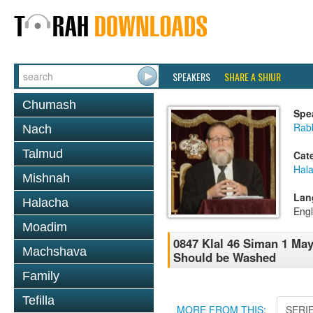
SPEAKERS
SHARE A SHIUR
Chumash
Spe
Rabb
Nach
Talmud
Cat
Hal
Mishnah
Lan
Halacha
Engl
Moadim
0847 Klal 46 Siman 1 Ma
Machshava
Should be Washed
Family
Tefilla
MORE FROM THIS:
SERI