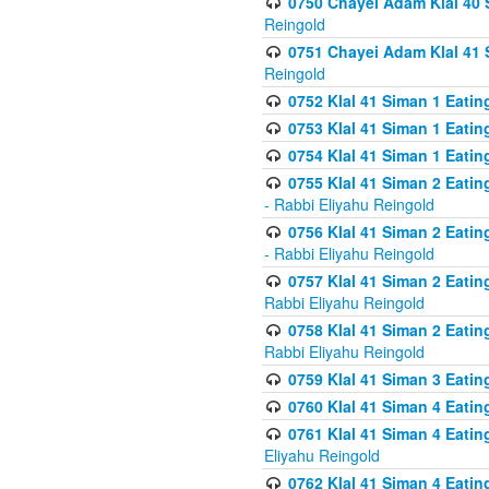
0750 Chayei Adam Klal 40 S
Reingold
0751 Chayei Adam Klal 41 S
Reingold
0752 Klal 41 Siman 1 Eatin
0753 Klal 41 Siman 1 Eatin
0754 Klal 41 Siman 1 Eati
0755 Klal 41 Siman 2 Eatin
- Rabbi Eliyahu Reingold
0756 Klal 41 Siman 2 Eatin
- Rabbi Eliyahu Reingold
0757 Klal 41 Siman 2 Eatin
Rabbi Eliyahu Reingold
0758 Klal 41 Siman 2 Eatin
Rabbi Eliyahu Reingold
0759 Klal 41 Siman 3 Eatin
0760 Klal 41 Siman 4 Eati
0761 Klal 41 Siman 4 Eati
Eliyahu Reingold
0762 Klal 41 Siman 4 Eati