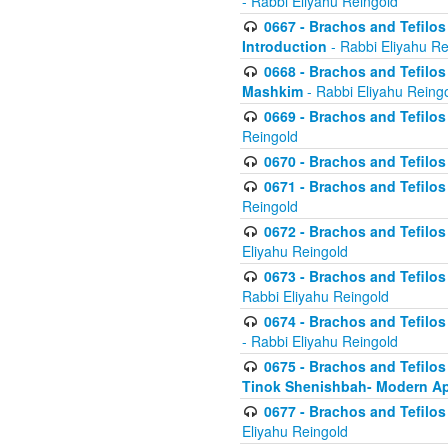
- Rabbi Eliyahu Reingold
0667 - Brachos and Tefilos 
Introduction
- Rabbi Eliyahu Re
0668 - Brachos and Tefilos 
Mashkim
- Rabbi Eliyahu Reing
0669 - Brachos and Tefilos 
Reingold
0670 - Brachos and Tefilos -
0671 - Brachos and Tefilos 
Reingold
0672 - Brachos and Tefilos 
Eliyahu Reingold
0673 - Brachos and Tefilos 
Rabbi Eliyahu Reingold
0674 - Brachos and Tefilos 
- Rabbi Eliyahu Reingold
0675 - Brachos and Tefilos 
Tinok Shenishbah- Modern App
0677 - Brachos and Tefilos 
Eliyahu Reingold