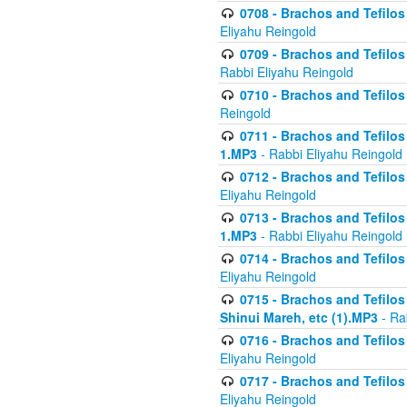
0708 - Brachos and Tefilos 
Eliyahu Reingold
0709 - Brachos and Tefilos 
Rabbi Eliyahu Reingold
0710 - Brachos and Tefilos 
Reingold
0711 - Brachos and Tefilos 
1.MP3
- Rabbi Eliyahu Reingold
0712 - Brachos and Tefilos 
Eliyahu Reingold
0713 - Brachos and Tefilos 
1.MP3
- Rabbi Eliyahu Reingold
0714 - Brachos and Tefilos 
Eliyahu Reingold
0715 - Brachos and Tefilos 
Shinui Mareh, etc (1).MP3
- Ra
0716 - Brachos and Tefilos 
Eliyahu Reingold
0717 - Brachos and Tefilos -
Eliyahu Reingold