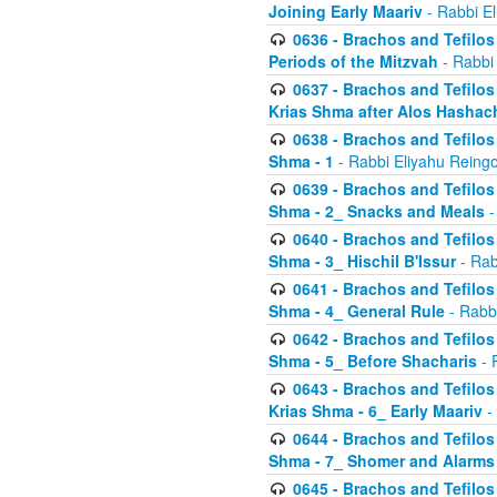
Joining Early Maariv
- Rabbi El
0636 - Brachos and Tefilos 
Periods of the Mitzvah
- Rabbi
0637 - Brachos and Tefilos 
Krias Shma after Alos Hashac
0638 - Brachos and Tefilos -
Shma - 1
- Rabbi Eliyahu Reingo
0639 - Brachos and Tefilos -
Shma - 2_ Snacks and Meals
-
0640 - Brachos and Tefilos -
Shma - 3_ Hischil B'Issur
- Rab
0641 - Brachos and Tefilos -
Shma - 4_ General Rule
- Rabbi
0642 - Brachos and Tefilos -
Shma - 5_ Before Shacharis
- 
0643 - Brachos and Tefilos -
Krias Shma - 6_ Early Maariv
-
0644 - Brachos and Tefilos -
Shma - 7_ Shomer and Alarms
0645 - Brachos and Tefilos -