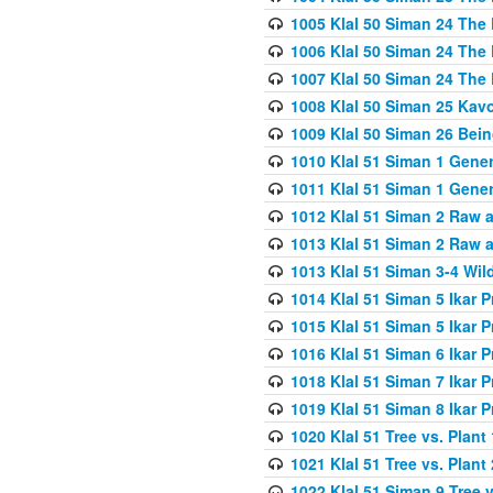
1005 Klal 50 Siman 24 The 
1006 Klal 50 Siman 24 The 
1007 Klal 50 Siman 24 The 
1008 Klal 50 Siman 25 Kav
1009 Klal 50 Siman 26 Bei
1010 Klal 51 Siman 1 Gene
1011 Klal 51 Siman 1 Gener
1012 Klal 51 Siman 2 Raw 
1013 Klal 51 Siman 2 Raw 
1013 Klal 51 Siman 3-4 Wil
1014 Klal 51 Siman 5 Ikar P
1015 Klal 51 Siman 5 Ikar P
1016 Klal 51 Siman 6 Ikar P
1018 Klal 51 Siman 7 Ikar P
1019 Klal 51 Siman 8 Ikar P
1020 Klal 51 Tree vs. Plant 
1021 Klal 51 Tree vs. Plant
1022 Klal 51 Siman 9 Tree v