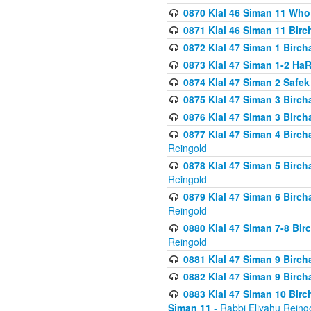
0870 Klal 46 Siman 11 Who
0871 Klal 46 Siman 11 Bir
0872 Klal 47 Siman 1 Birch
0873 Klal 47 Siman 1-2 H
0874 Klal 47 Siman 2 Safe
0875 Klal 47 Siman 3 Birc
0876 Klal 47 Siman 3 Birc
0877 Klal 47 Siman 4 Birch
Reingold
0878 Klal 47 Siman 5 Birch
Reingold
0879 Klal 47 Siman 6 Birch
Reingold
0880 Klal 47 Siman 7-8 Bir
Reingold
0881 Klal 47 Siman 9 Birch
0882 Klal 47 Siman 9 Birch
0883 Klal 47 Siman 10 Birc
Siman 11
- Rabbi Eliyahu Reing