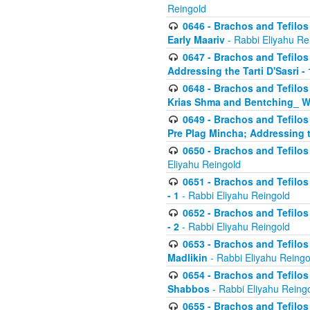
Reingold
0646 - Brachos and Tefilos 
Early Maariv
- Rabbi Eliyahu Re
0647 - Brachos and Tefilos 
Addressing the Tarti D'Sasri - 
0648 - Brachos and Tefilos 
Krias Shma and Bentching_ W
0649 - Brachos and Tefilos 
Pre Plag Mincha; Addressing th
0650 - Brachos and Tefilos 
Eliyahu Reingold
0651 - Brachos and Tefilos 
- 1
- Rabbi Eliyahu Reingold
0652 - Brachos and Tefilos 
- 2
- Rabbi Eliyahu Reingold
0653 - Brachos and Tefilos 
Madlikin
- Rabbi Eliyahu Reingo
0654 - Brachos and Tefilos 
Shabbos
- Rabbi Eliyahu Reing
0655 - Brachos and Tefilos 