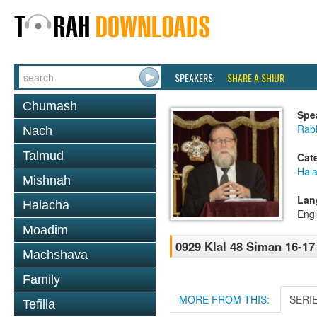
SPEAKERS
SHARE A SHIUR
Chumash
Spe
Rabb
Nach
Talmud
Cat
Hal
Mishnah
Lan
Halacha
Engl
Moadim
0929 Klal 48 Siman 16-1
Machshava
Family
MORE FROM THIS:
SERI
Tefilla