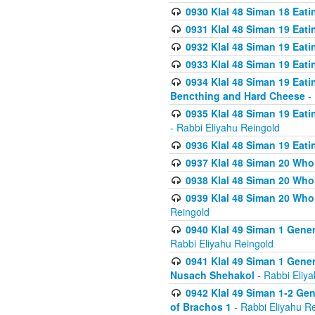
0930 Klal 48 Siman 18 Eat
0931 Klal 48 Siman 19 Eat
0932 Klal 48 Siman 19 Eat
0933 Klal 48 Siman 19 Eati
0934 Klal 48 Siman 19 Eati
Bencthing and Hard Cheese
- 
0935 Klal 48 Siman 19 Eati
- Rabbi Eliyahu Reingold
0936 Klal 48 Siman 19 Eati
0937 Klal 48 Siman 20 Who
0938 Klal 48 Siman 20 Who 
0939 Klal 48 Siman 20 Who
Reingold
0940 Klal 49 Siman 1 Gene
Rabbi Eliyahu Reingold
0941 Klal 49 Siman 1 Gener
Nusach Shehakol
- Rabbi Eliy
0942 Klal 49 Siman 1-2 Gen
of Brachos 1
- Rabbi Eliyahu R