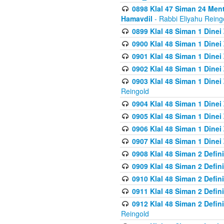
0898 Klal 47 Siman 24 Me
Hamavdil
- Rabbi Eliyahu Reing
0899 Klal 48 Siman 1 Dine
0900 Klal 48 Siman 1 Dinei
0901 Klal 48 Siman 1 Dine
0902 Klal 48 Siman 1 Dine
0903 Klal 48 Siman 1 Dine
Reingold
0904 Klal 48 Siman 1 Dinei
0905 Klal 48 Siman 1 Dine
0906 Klal 48 Siman 1 Dinei
0907 Klal 48 Siman 1 Dinei
0908 Klal 48 Siman 2 Defin
0909 Klal 48 Siman 2 Defin
0910 Klal 48 Siman 2 Defin
0911 Klal 48 Siman 2 Defin
0912 Klal 48 Siman 2 Defin
Reingold