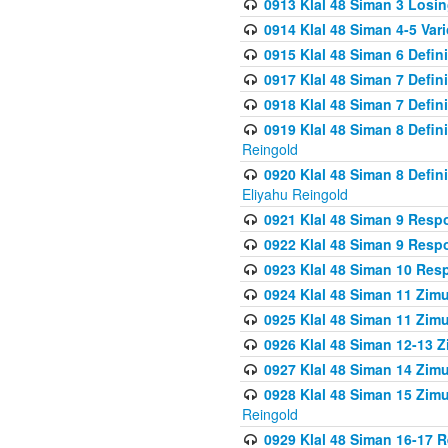
0913 Klal 48 Siman 3 Losi
0914 Klal 48 Siman 4-5 Var
0915 Klal 48 Siman 6 Defin
0917 Klal 48 Siman 7 Defin
0918 Klal 48 Siman 7 Defin
0919 Klal 48 Siman 8 Defin
Reingold
0920 Klal 48 Siman 8 Defi
Eliyahu Reingold
0921 Klal 48 Siman 9 Resp
0922 Klal 48 Siman 9 Resp
0923 Klal 48 Siman 10 Res
0924 Klal 48 Siman 11 Zim
0925 Klal 48 Siman 11 Zim
0926 Klal 48 Siman 12-13 
0927 Klal 48 Siman 14 Zim
0928 Klal 48 Siman 15 Zimu
Reingold
0929 Klal 48 Siman 16-17 