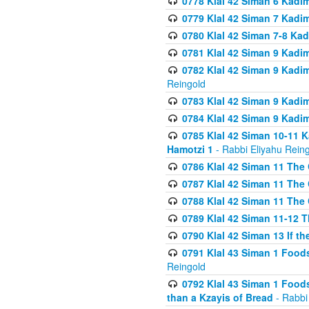
0778 Klal 42 Siman 6 Kadi
0779 Klal 42 Siman 7 Kadi
0780 Klal 42 Siman 7-8 Kad
0781 Klal 42 Siman 9 Kadim
0782 Klal 42 Siman 9 Kadim
Reingold
0783 Klal 42 Siman 9 Kadim
0784 Klal 42 Siman 9 Kadim
0785 Klal 42 Siman 10-11 K
Hamotzi 1
- Rabbi Eliyahu Rein
0786 Klal 42 Siman 11 The 
0787 Klal 42 Siman 11 The 
0788 Klal 42 Siman 11 The 
0789 Klal 42 Siman 11-12 T
0790 Klal 42 Siman 13 If t
0791 Klal 43 Siman 1 Foods
Reingold
0792 Klal 43 Siman 1 Foods
than a Kzayis of Bread
- Rabbi