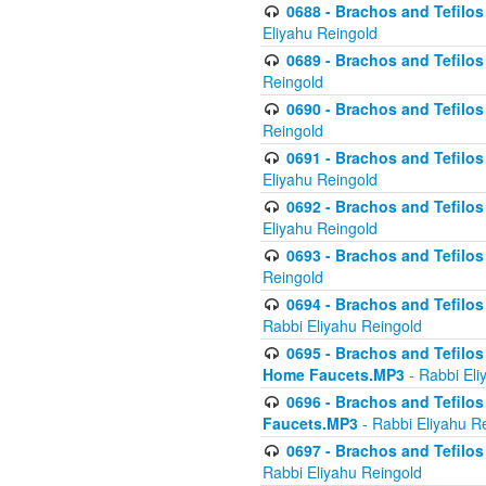
0688 - Brachos and Tefilos 
Eliyahu Reingold
0689 - Brachos and Tefilos 
Reingold
0690 - Brachos and Tefilos 
Reingold
0691 - Brachos and Tefilos 
Eliyahu Reingold
0692 - Brachos and Tefilos 
Eliyahu Reingold
0693 - Brachos and Tefilos 
Reingold
0694 - Brachos and Tefilos 
Rabbi Eliyahu Reingold
0695 - Brachos and Tefilos -
Home Faucets.MP3
- Rabbi Eli
0696 - Brachos and Tefilos 
Faucets.MP3
- Rabbi Eliyahu R
0697 - Brachos and Tefilos 
Rabbi Eliyahu Reingold