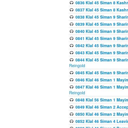
0836 Klal 45 Siman 8 Kash
0837 Klal 45 Siman 8 Kash
0838 Klal 45 Siman 9 Shar
0839 Klal 45 Siman 9 Shar
0840 Klal 45 Siman 9 Shari
0841 Klal 45 Siman 9 Shari
0842 Klal 45 Siman 9 Shari
0843 Klal 45 Siman 9 Shari
0844 Klal 45 Siman 9 Shari
Reingold
0845 Klal 45 Siman 9 Shar
0846 Klal 46 Siman 1 Mayi
0847 Klal 46 Siman 1 Mayi
Reingold
0848 Klal 56 Siman 1 Mayi
0849 Klal 46 Siman 2 Acce
0850 Klal 46 Siman 2 Ma
0852 Klal 46 Siman 4 Leavi