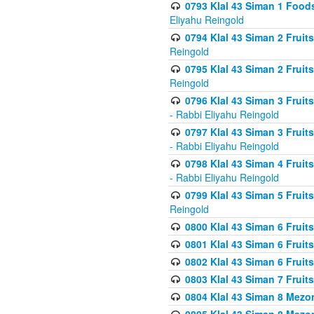
0793 Klal 43 Siman 1 Foods
Eliyahu Reingold
0794 Klal 43 Siman 2 Fruit
Reingold
0795 Klal 43 Siman 2 Fruit
Reingold
0796 Klal 43 Siman 3 Frui
- Rabbi Eliyahu Reingold
0797 Klal 43 Siman 3 Frui
- Rabbi Eliyahu Reingold
0798 Klal 43 Siman 4 Frui
- Rabbi Eliyahu Reingold
0799 Klal 43 Siman 5 Fruit
Reingold
0800 Klal 43 Siman 6 Fruit
0801 Klal 43 Siman 6 Fruit
0802 Klal 43 Siman 6 Fruit
0803 Klal 43 Siman 7 Fruit
0804 Klal 43 Siman 8 Mezo