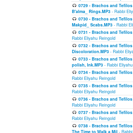
0729 - Brachos and Tefilos 
B'alma_ Rings.MP3
- Rabbi Eli
0730 - Brachos and Tefilos 
Makpid_ Scabs.MP3
- Rabbi El
0731 - Brachos and Tefilos 
Rabbi Eliyahu Reingold
0732 - Brachos and Tefilos 
Discoloration.MP3
- Rabbi Eliy
0733 - Brachos and Tefilos 
polish, Ink.MP3
- Rabbi Eliyahu
0734 - Brachos and Tefilos
Rabbi Eliyahu Reingold
0735 - Brachos and Tefilos 
Rabbi Eliyahu Reingold
0736 - Brachos and Tefilos 
Rabbi Eliyahu Reingold
0737 - Brachos and Tefilos 
Rabbi Eliyahu Reingold
0738 - Brachos and Tefilos 
The Time to Walk a Mil
- Rabbi