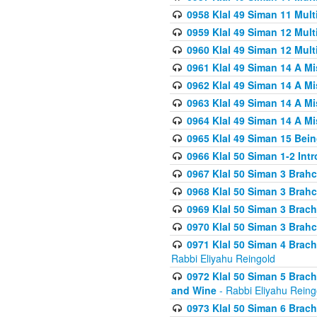
0958 Klal 49 Siman 11 Mult
0959 Klal 49 Siman 12 Mult
0960 Klal 49 Siman 12 Mult
0961 Klal 49 Siman 14 A M
0962 Klal 49 Siman 14 A M
0963 Klal 49 Siman 14 A M
0964 Klal 49 Siman 14 A M
0965 Klal 49 Siman 15 Bei
0966 Klal 50 Siman 1-2 Int
0967 Klal 50 Siman 3 Brah
0968 Klal 50 Siman 3 Brah
0969 Klal 50 Siman 3 Brach
0970 Klal 50 Siman 3 Brah
0971 Klal 50 Siman 4 Brac
Rabbi Eliyahu Reingold
0972 Klal 50 Siman 5 Brac
and Wine
- Rabbi Eliyahu Reing
0973 Klal 50 Siman 6 Brac