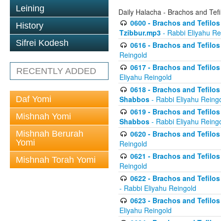
Leining
Daily Halacha - Brachos and Tefi
0600 - Brachos and Tefilos 
History
Tzibbur.mp3
- Rabbi Eliyahu Re
Sifrei Kodesh
0616 - Brachos and Tefilos 
Reingold
0617 - Brachos and Tefilos 
RECENTLY ADDED
Eliyahu Reingold
0618 - Brachos and Tefilos 
Daf Yomi
Shabbos
- Rabbi Eliyahu Reing
0619 - Brachos and Tefilos 
Mishnah Yomi
Shabbos
- Rabbi Eliyahu Reing
Mishnah Berurah
0620 - Brachos and Tefilos 
Yomi
Reingold
0621 - Brachos and Tefilos 
Mishnah Torah Yomi
Reingold
0622 - Brachos and Tefilos 
- Rabbi Eliyahu Reingold
0623 - Brachos and Tefilos 
Eliyahu Reingold