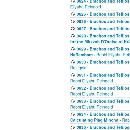
0624 - Brachos and Tefilos 
Eliyahu Reingold
0625 - Brachos and Tefilos -
0626 - Brachos and Tefilos -
0627 - Brachos and Tefilos -
0628 - Brachos and Tefilos -
for the Mitzvah D'Oraisa of K
0629 - Brachos and Tefilos 
HaRambam
- Rabbi Eliyahu Rei
0630 - Brachos and Tefilos 
Reingold
0631 - Brachos and Tefilos 
Rabbi Eliyahu Reingold
0632 - Brachos and Tefilos 
Rabbi Eliyahu Reingold
0633 - Brachos and Tefilos 
Rabbi Eliyahu Reingold
0634 - Brachos and Tefilos 
Calculating Plag Mincha
- Rabb
0635 - Brachos and Tefilos 