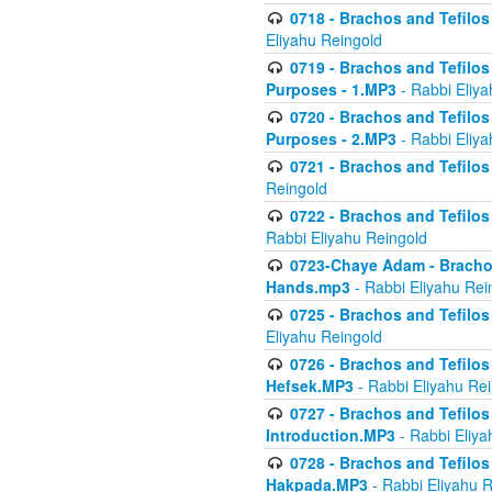
0718 - Brachos and Tefilos -
Eliyahu Reingold
0719 - Brachos and Tefilos 
Purposes - 1.MP3
- Rabbi Eliya
0720 - Brachos and Tefilos 
Purposes - 2.MP3
- Rabbi Eliya
0721 - Brachos and Tefilos 
Reingold
0722 - Brachos and Tefilos 
Rabbi Eliyahu Reingold
0723-Chaye Adam - Brachos 
Hands.mp3
- Rabbi Eliyahu Rei
0725 - Brachos and Tefilos 
Eliyahu Reingold
0726 - Brachos and Tefilos 
Hefsek.MP3
- Rabbi Eliyahu Re
0727 - Brachos and Tefilos -
Introduction.MP3
- Rabbi Eliya
0728 - Brachos and Tefilos 
Hakpada.MP3
- Rabbi Eliyahu 