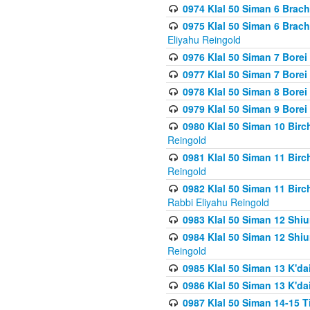
0974 Klal 50 Siman 6 Brach
0975 Klal 50 Siman 6 Brac
Eliyahu Reingold
0976 Klal 50 Siman 7 Borei
0977 Klal 50 Siman 7 Bore
0978 Klal 50 Siman 8 Bore
0979 Klal 50 Siman 9 Bore
0980 Klal 50 Siman 10 Bir
Reingold
0981 Klal 50 Siman 11 Bir
Reingold
0982 Klal 50 Siman 11 Bir
Rabbi Eliyahu Reingold
0983 Klal 50 Siman 12 Shi
0984 Klal 50 Siman 12 Shi
Reingold
0985 Klal 50 Siman 13 K'dai
0986 Klal 50 Siman 13 K'dai
0987 Klal 50 Siman 14-15 T