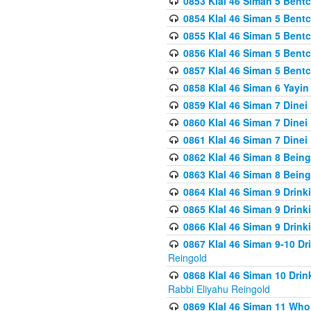
0853 Klal 46 Siman 5 Bentc
0854 Klal 46 Siman 5 Bent
0855 Klal 46 Siman 5 Bent
0856 Klal 46 Siman 5 Bent
0857 Klal 46 Siman 5 Bent
0858 Klal 46 Siman 6 Yayi
0859 Klal 46 Siman 7 Dinei
0860 Klal 46 Siman 7 Dinei
0861 Klal 46 Siman 7 Dinei
0862 Klal 46 Siman 8 Being
0863 Klal 46 Siman 8 Being
0864 Klal 46 Siman 9 Drink
0865 Klal 46 Siman 9 Drink
0866 Klal 46 Siman 9 Drink
0867 Klal 46 Siman 9-10 D
Reingold
0868 Klal 46 Siman 10 Dri
Rabbi Eliyahu Reingold
0869 Klal 46 Siman 11 Who