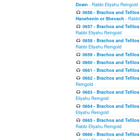
Down
- Rabbi Eliyahu Reingold
0656 - Brachos and Tefilos 
Hanehenin or Shevach
- Rabbi
0657 - Brachos and Tefilos 
Rabbi Eliyahu Reingold
0658 - Brachos and Tefilos 
Rabbi Eliyahu Reingold
0659 - Brachos and Tefilos 
0660 - Brachos and Tefilos 
0661 - Brachos and Tefilos 
0662 - Brachos and Tefilos 
Reingold
0663 - Brachos and Tefilos 
Eliyahu Reingold
0664 - Brachos and Tefilos 
Eliyahu Reingold
0665 - Brachos and Tefilos 
Rabbi Eliyahu Reingold
0666 - Brachos and Tefilos 