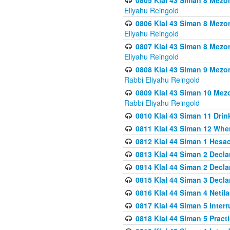
0805 Klal 43 Siman 8 Mezo
Eliyahu Reingold
0806 Klal 43 Siman 8 Mezo
Eliyahu Reingold
0807 Klal 43 Siman 8 Mezo
Eliyahu Reingold
0808 Klal 43 Siman 9 Mezo
Rabbi Eliyahu Reingold
0809 Klal 43 Siman 10 Mez
Rabbi Eliyahu Reingold
0810 Klal 43 Siman 11 Drink
0811 Klal 43 Siman 12 When
0812 Klal 44 Siman 1 Hes
0813 Klal 44 Siman 2 Decla
0814 Klal 44 Siman 2 Decla
0815 Klal 44 Siman 3 Decla
0816 Klal 44 Siman 4 Neti
0817 Klal 44 Siman 5 Inter
0818 Klal 44 Siman 5 Prac