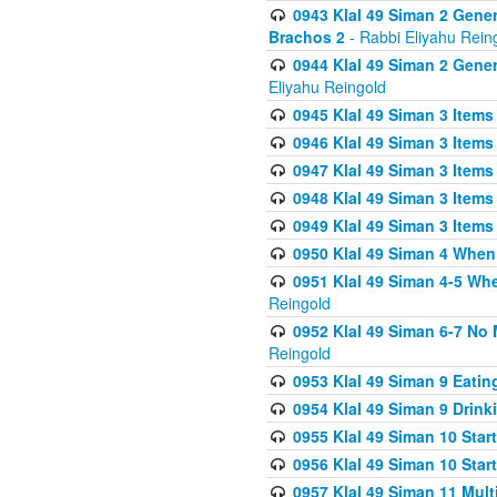
0943 Klal 49 Siman 2 Gener
Brachos 2
- Rabbi Eliyahu Rein
0944 Klal 49 Siman 2 Gene
Eliyahu Reingold
0945 Klal 49 Siman 3 Items
0946 Klal 49 Siman 3 Items
0947 Klal 49 Siman 3 Items
0948 Klal 49 Siman 3 Items
0949 Klal 49 Siman 3 Items
0950 Klal 49 Siman 4 When
0951 Klal 49 Siman 4-5 Wh
Reingold
0952 Klal 49 Siman 6-7 No
Reingold
0953 Klal 49 Siman 9 Eatin
0954 Klal 49 Siman 9 Drink
0955 Klal 49 Siman 10 Star
0956 Klal 49 Siman 10 Star
0957 Klal 49 Siman 11 Mult