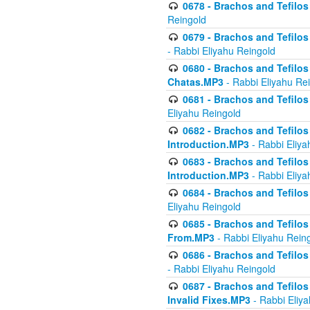
0678 - Brachos and Tefilos 
Reingold
0679 - Brachos and Tefilos 
- Rabbi Eliyahu Reingold
0680 - Brachos and Tefilos -
Chatas.MP3
- Rabbi Eliyahu Re
0681 - Brachos and Tefilos 
Eliyahu Reingold
0682 - Brachos and Tefilos -
Introduction.MP3
- Rabbi Eliya
0683 - Brachos and Tefilos -
Introduction.MP3
- Rabbi Eliya
0684 - Brachos and Tefilos -
Eliyahu Reingold
0685 - Brachos and Tefilos -
From.MP3
- Rabbi Eliyahu Rein
0686 - Brachos and Tefilos 
- Rabbi Eliyahu Reingold
0687 - Brachos and Tefilos -
Invalid Fixes.MP3
- Rabbi Eliy