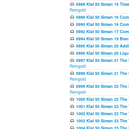
0988 Klal 50 Siman 15 Time
Reingold
0989 Klal 50 Siman 16 Com
0990 Klal 50 Siman 16 Com
0992 Klal 50 Siman 17 Com
0994 Klal 50 Siman 19 Bra
0995 Klal 50 Siman 20 Add
0996 Klal 50 Siman 20 Liqui
0997 Klal 50 Siman 21 The 
Reingold
0998 Klal 50 Siman 21 The 
Reingold
0999 Klal 50 Siman 22 The 
Reingold
1000 Klal 50 Siman 23 The
1001 Klal 50 Siman 23 The
1002 Klal 50 Siman 23 The
1003 Klal 50 Siman 23 The
1004 Klal 50 Siman 23 The 