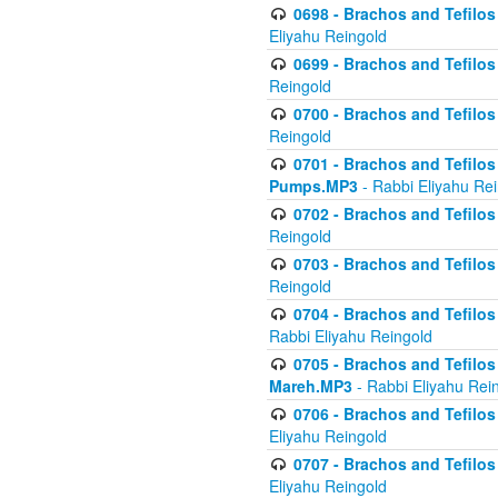
0698 - Brachos and Tefilos 
Eliyahu Reingold
0699 - Brachos and Tefilos -
Reingold
0700 - Brachos and Tefilos 
Reingold
0701 - Brachos and Tefilos -
Pumps.MP3
- Rabbi Eliyahu Re
0702 - Brachos and Tefilos 
Reingold
0703 - Brachos and Tefilos 
Reingold
0704 - Brachos and Tefilos 
Rabbi Eliyahu Reingold
0705 - Brachos and Tefilos 
Mareh.MP3
- Rabbi Eliyahu Rei
0706 - Brachos and Tefilos 
Eliyahu Reingold
0707 - Brachos and Tefilos 
Eliyahu Reingold