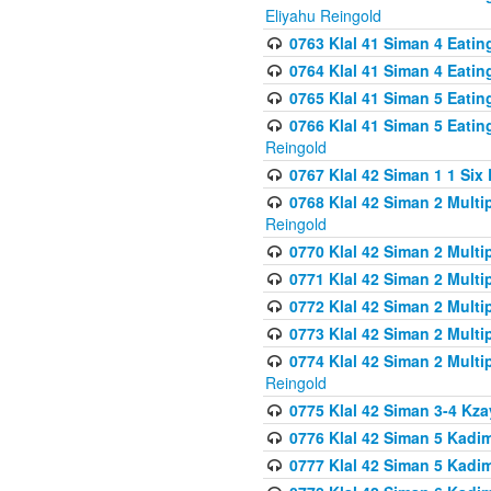
Eliyahu Reingold
0763 Klal 41 Siman 4 Eati
0764 Klal 41 Siman 4 Eati
0765 Klal 41 Siman 5 Eatin
0766 Klal 41 Siman 5 Eatin
Reingold
0767 Klal 42 Siman 1 1 Si
0768 Klal 42 Siman 2 Multi
Reingold
0770 Klal 42 Siman 2 Multi
0771 Klal 42 Siman 2 Mult
0772 Klal 42 Siman 2 Mult
0773 Klal 42 Siman 2 Mult
0774 Klal 42 Siman 2 Mult
Reingold
0775 Klal 42 Siman 3-4 Kzay
0776 Klal 42 Siman 5 Kadim
0777 Klal 42 Siman 5 Kadi