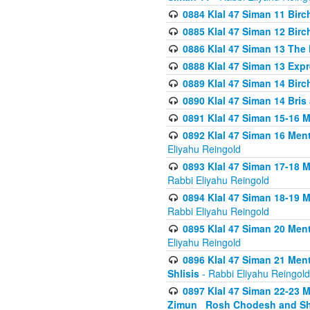
0884 Klal 47 Siman 11 Bir
0885 Klal 47 Siman 12 Bir
0886 Klal 47 Siman 13 The 
0888 Klal 47 Siman 13 Exp
0889 Klal 47 Siman 14 Bir
0890 Klal 47 Siman 14 Bris
0891 Klal 47 Siman 15-16 
0892 Klal 47 Siman 16 Me
Eliyahu Reingold
0893 Klal 47 Siman 17-18 
Rabbi Eliyahu Reingold
0894 Klal 47 Siman 18-19 
Rabbi Eliyahu Reingold
0895 Klal 47 Siman 20 Me
Eliyahu Reingold
0896 Klal 47 Siman 21 Me
Shlisis
- Rabbi Eliyahu Reingold
0897 Klal 47 Siman 22-23 
Zimun_ Rosh Chodesh and S