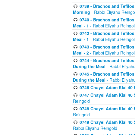
0739 - Brachos and Tefilos 
Morning
- Rabbi Eliyahu Reingo
0740 - Brachos and Tefilos 
Meal - 1
- Rabbi Eliyahu Reingo
0742 - Brachos and Tefilos 
Meal - 1
- Rabbi Eliyahu Reingo
0743 - Brachos and Tefilos 
Meal - 2
- Rabbi Eliyahu Reingo
0744 - Brachos and Tefilos
During the Meal
- Rabbi Eliyah
0745 - Brachos and Tefilos
During the Meal
- Rabbi Eliyah
0746 Chayei Adam Klal 40 S
0747 Chayei Adam Klal 40 S
Reingold
0748 Chayei Adam Klal 40 S
Reingold
0749 Chayei Adam Klal 40 
Rabbi Eliyahu Reingold