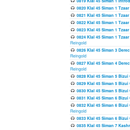
0819 Klal 45 Siman 1 Intro
0820 Klal 45 Siman 1 Tzaar
0821 Klal 45 Siman 1 Tzaar
0822 Klal 45 Siman 1 Tzaar
0823 Klal 45 Siman 1 Tzaar
0824 Klal 45 Siman 1 Tzaar
Reingold
0826 Klal 45 Siman 3 Derec
Reingold
0827 Klal 45 Siman 4 Derec
Reingold
0828 Klal 45 Siman 5 Bizui 
0829 Klal 45 Siman 5 Bizu
0830 Klal 45 Siman 5 Bizu
0831 Klal 45 Siman 6 Bizui
0832 Klal 45 Siman 6 Bizui
Reingold
0833 Klal 45 Siman 6 Bizui
0835 Klal 45 Siman 7 Kash