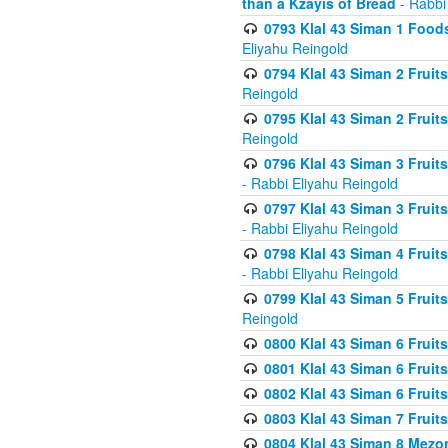
than a Kzayis of Bread
- Rabbi
0793 Klal 43 Siman 1 Foods
Eliyahu Reingold
0794 Klal 43 Siman 2 Fruit
Reingold
0795 Klal 43 Siman 2 Fruit
Reingold
0796 Klal 43 Siman 3 Frui
- Rabbi Eliyahu Reingold
0797 Klal 43 Siman 3 Frui
- Rabbi Eliyahu Reingold
0798 Klal 43 Siman 4 Frui
- Rabbi Eliyahu Reingold
0799 Klal 43 Siman 5 Fruit
Reingold
0800 Klal 43 Siman 6 Fruit
0801 Klal 43 Siman 6 Fruit
0802 Klal 43 Siman 6 Fruit
0803 Klal 43 Siman 7 Fruit
0804 Klal 43 Siman 8 Mezo