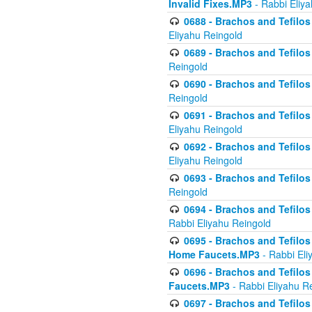
Invalid Fixes.MP3
- Rabbi Eliy
0688 - Brachos and Tefilos 
Eliyahu Reingold
0689 - Brachos and Tefilos 
Reingold
0690 - Brachos and Tefilos 
Reingold
0691 - Brachos and Tefilos 
Eliyahu Reingold
0692 - Brachos and Tefilos 
Eliyahu Reingold
0693 - Brachos and Tefilos 
Reingold
0694 - Brachos and Tefilos 
Rabbi Eliyahu Reingold
0695 - Brachos and Tefilos -
Home Faucets.MP3
- Rabbi Eli
0696 - Brachos and Tefilos 
Faucets.MP3
- Rabbi Eliyahu R
0697 - Brachos and Tefilos 