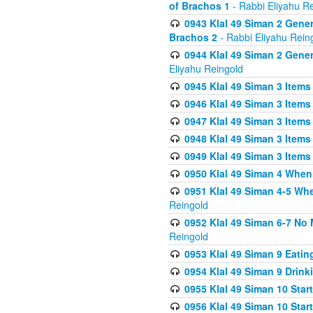
of Brachos 1
- Rabbi Eliyahu R
0943 Klal 49 Siman 2 Gener
Brachos 2
- Rabbi Eliyahu Rein
0944 Klal 49 Siman 2 Gene
Eliyahu Reingold
0945 Klal 49 Siman 3 Items
0946 Klal 49 Siman 3 Items
0947 Klal 49 Siman 3 Items
0948 Klal 49 Siman 3 Items
0949 Klal 49 Siman 3 Items
0950 Klal 49 Siman 4 When
0951 Klal 49 Siman 4-5 Wh
Reingold
0952 Klal 49 Siman 6-7 No
Reingold
0953 Klal 49 Siman 9 Eatin
0954 Klal 49 Siman 9 Drink
0955 Klal 49 Siman 10 Star
0956 Klal 49 Siman 10 Star