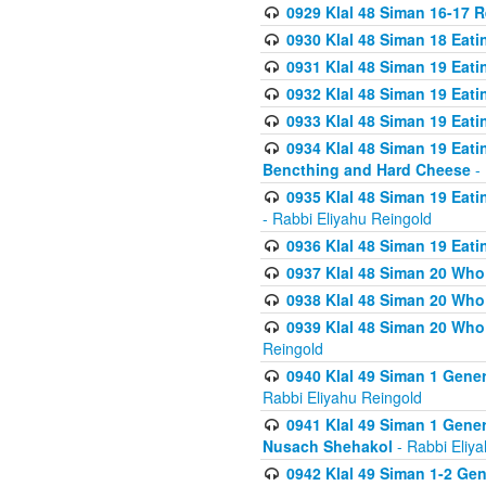
0929 Klal 48 Siman 16-17 
0930 Klal 48 Siman 18 Eat
0931 Klal 48 Siman 19 Eat
0932 Klal 48 Siman 19 Eat
0933 Klal 48 Siman 19 Eati
0934 Klal 48 Siman 19 Eati
Bencthing and Hard Cheese
- 
0935 Klal 48 Siman 19 Eati
- Rabbi Eliyahu Reingold
0936 Klal 48 Siman 19 Eati
0937 Klal 48 Siman 20 Who
0938 Klal 48 Siman 20 Who 
0939 Klal 48 Siman 20 Who
Reingold
0940 Klal 49 Siman 1 Gene
Rabbi Eliyahu Reingold
0941 Klal 49 Siman 1 Gener
Nusach Shehakol
- Rabbi Eliy
0942 Klal 49 Siman 1-2 Gen