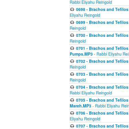
Rabbi Eliyahu Reingold
0698 - Brachos and Tefilos 
Eliyahu Reingold
0699 - Brachos and Tefilos -
Reingold
0700 - Brachos and Tefilos 
Reingold
0701 - Brachos and Tefilos -
Pumps.MP3
- Rabbi Eliyahu Re
0702 - Brachos and Tefilos 
Reingold
0703 - Brachos and Tefilos 
Reingold
0704 - Brachos and Tefilos 
Rabbi Eliyahu Reingold
0705 - Brachos and Tefilos 
Mareh.MP3
- Rabbi Eliyahu Rei
0706 - Brachos and Tefilos 
Eliyahu Reingold
0707 - Brachos and Tefilos 