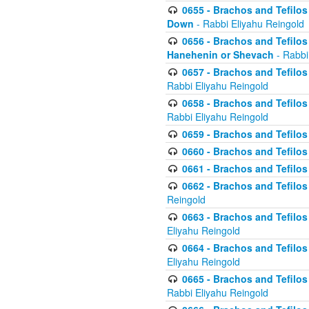
0655 - Brachos and Tefilos 
Down
- Rabbi Eliyahu Reingold
0656 - Brachos and Tefilos 
Hanehenin or Shevach
- Rabbi
0657 - Brachos and Tefilos 
Rabbi Eliyahu Reingold
0658 - Brachos and Tefilos 
Rabbi Eliyahu Reingold
0659 - Brachos and Tefilos 
0660 - Brachos and Tefilos 
0661 - Brachos and Tefilos 
0662 - Brachos and Tefilos 
Reingold
0663 - Brachos and Tefilos 
Eliyahu Reingold
0664 - Brachos and Tefilos 
Eliyahu Reingold
0665 - Brachos and Tefilos 
Rabbi Eliyahu Reingold