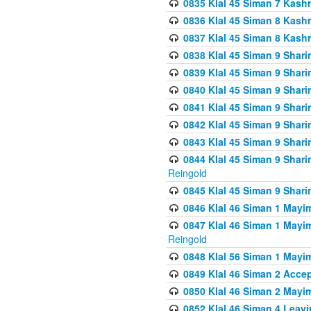
0835 Klal 45 Siman 7 Kash
0836 Klal 45 Siman 8 Kash
0837 Klal 45 Siman 8 Kash
0838 Klal 45 Siman 9 Shar
0839 Klal 45 Siman 9 Shar
0840 Klal 45 Siman 9 Shari
0841 Klal 45 Siman 9 Shari
0842 Klal 45 Siman 9 Shari
0843 Klal 45 Siman 9 Shari
0844 Klal 45 Siman 9 Shari
Reingold
0845 Klal 45 Siman 9 Shar
0846 Klal 46 Siman 1 Mayi
0847 Klal 46 Siman 1 Mayi
Reingold
0848 Klal 56 Siman 1 Mayi
0849 Klal 46 Siman 2 Acce
0850 Klal 46 Siman 2 Ma
0852 Klal 46 Siman 4 Leavi