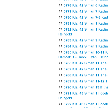
0778 Klal 42 Siman 6 Kadi
0779 Klal 42 Siman 7 Kadi
0780 Klal 42 Siman 7-8 Kad
0781 Klal 42 Siman 9 Kadim
0782 Klal 42 Siman 9 Kadim
Reingold
0783 Klal 42 Siman 9 Kadim
0784 Klal 42 Siman 9 Kadim
0785 Klal 42 Siman 10-11 K
Hamotzi 1
- Rabbi Eliyahu Rein
0786 Klal 42 Siman 11 The 
0787 Klal 42 Siman 11 The 
0788 Klal 42 Siman 11 The 
0789 Klal 42 Siman 11-12 T
0790 Klal 42 Siman 13 If t
0791 Klal 43 Siman 1 Foods
Reingold
0792 Klal 43 Siman 1 Foods