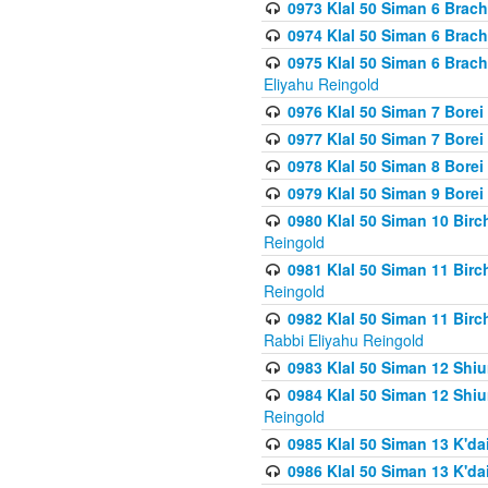
0973 Klal 50 Siman 6 Brac
0974 Klal 50 Siman 6 Brach
0975 Klal 50 Siman 6 Brac
Eliyahu Reingold
0976 Klal 50 Siman 7 Borei
0977 Klal 50 Siman 7 Bore
0978 Klal 50 Siman 8 Bore
0979 Klal 50 Siman 9 Bore
0980 Klal 50 Siman 10 Bir
Reingold
0981 Klal 50 Siman 11 Bir
Reingold
0982 Klal 50 Siman 11 Bir
Rabbi Eliyahu Reingold
0983 Klal 50 Siman 12 Shi
0984 Klal 50 Siman 12 Shi
Reingold
0985 Klal 50 Siman 13 K'dai
0986 Klal 50 Siman 13 K'dai