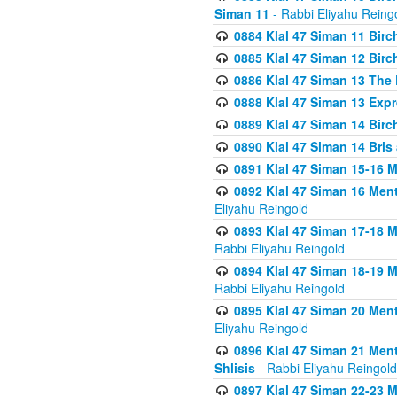
Siman 11
- Rabbi Eliyahu Reing
0884 Klal 47 Siman 11 Bir
0885 Klal 47 Siman 12 Bir
0886 Klal 47 Siman 13 The 
0888 Klal 47 Siman 13 Exp
0889 Klal 47 Siman 14 Bir
0890 Klal 47 Siman 14 Bris
0891 Klal 47 Siman 15-16 
0892 Klal 47 Siman 16 Me
Eliyahu Reingold
0893 Klal 47 Siman 17-18 
Rabbi Eliyahu Reingold
0894 Klal 47 Siman 18-19 
Rabbi Eliyahu Reingold
0895 Klal 47 Siman 20 Me
Eliyahu Reingold
0896 Klal 47 Siman 21 Me
Shlisis
- Rabbi Eliyahu Reingold
0897 Klal 47 Siman 22-23 