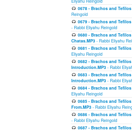
Eliyahu Reingold
0678 - Brachos and Tefilos 
Reingold
0679 - Brachos and Tefilos 
- Rabbi Eliyahu Reingold
0680 - Brachos and Tefilos -
Chatas.MP3
- Rabbi Eliyahu Re
0681 - Brachos and Tefilos 
Eliyahu Reingold
0682 - Brachos and Tefilos -
Introduction.MP3
- Rabbi Eliya
0683 - Brachos and Tefilos -
Introduction.MP3
- Rabbi Eliya
0684 - Brachos and Tefilos -
Eliyahu Reingold
0685 - Brachos and Tefilos -
From.MP3
- Rabbi Eliyahu Rein
0686 - Brachos and Tefilos 
- Rabbi Eliyahu Reingold
0687 - Brachos and Tefilos -