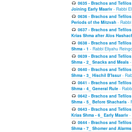
0635 - Brachos and Tefilos 
Joining Early Maariv
- Rabbi El
0636 - Brachos and Tefilos 
Periods of the Mitzvah
- Rabbi
0637 - Brachos and Tefilos 
Krias Shma after Alos Hashac
0638 - Brachos and Tefilos -
Shma - 1
- Rabbi Eliyahu Reingo
0639 - Brachos and Tefilos -
Shma - 2_ Snacks and Meals
-
0640 - Brachos and Tefilos -
Shma - 3_ Hischil B'Issur
- Rab
0641 - Brachos and Tefilos -
Shma - 4_ General Rule
- Rabbi
0642 - Brachos and Tefilos -
Shma - 5_ Before Shacharis
- 
0643 - Brachos and Tefilos -
Krias Shma - 6_ Early Maariv
-
0644 - Brachos and Tefilos -
Shma - 7_ Shomer and Alarms