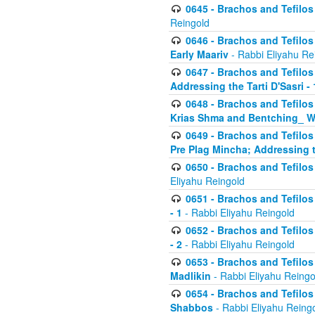
0645 - Brachos and Tefilos -
Reingold
0646 - Brachos and Tefilos 
Early Maariv
- Rabbi Eliyahu Re
0647 - Brachos and Tefilos 
Addressing the Tarti D'Sasri - 
0648 - Brachos and Tefilos 
Krias Shma and Bentching_ W
0649 - Brachos and Tefilos 
Pre Plag Mincha; Addressing th
0650 - Brachos and Tefilos 
Eliyahu Reingold
0651 - Brachos and Tefilos 
- 1
- Rabbi Eliyahu Reingold
0652 - Brachos and Tefilos 
- 2
- Rabbi Eliyahu Reingold
0653 - Brachos and Tefilos 
Madlikin
- Rabbi Eliyahu Reingo
0654 - Brachos and Tefilos 
Shabbos
- Rabbi Eliyahu Reing