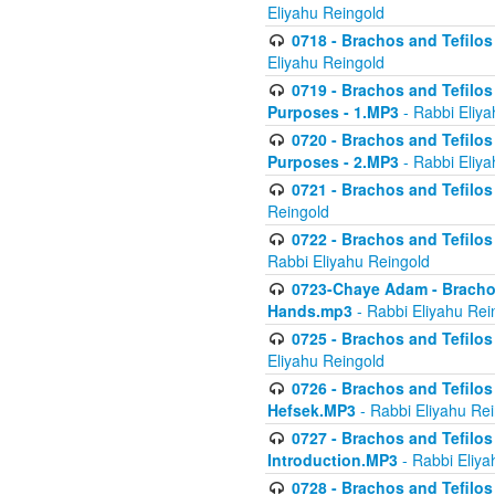
Eliyahu Reingold
0718 - Brachos and Tefilos -
Eliyahu Reingold
0719 - Brachos and Tefilos 
Purposes - 1.MP3
- Rabbi Eliya
0720 - Brachos and Tefilos 
Purposes - 2.MP3
- Rabbi Eliya
0721 - Brachos and Tefilos 
Reingold
0722 - Brachos and Tefilos 
Rabbi Eliyahu Reingold
0723-Chaye Adam - Brachos 
Hands.mp3
- Rabbi Eliyahu Rei
0725 - Brachos and Tefilos 
Eliyahu Reingold
0726 - Brachos and Tefilos 
Hefsek.MP3
- Rabbi Eliyahu Re
0727 - Brachos and Tefilos -
Introduction.MP3
- Rabbi Eliya
0728 - Brachos and Tefilos 