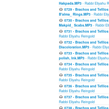
Hakpada.MP3
- Rabbi Eliyahu 
0729 - Brachos and Tefilos 
B'alma_ Rings.MP3
- Rabbi Eli
0730 - Brachos and Tefilos 
Makpid_ Scabs.MP3
- Rabbi El
0731 - Brachos and Tefilos 
Rabbi Eliyahu Reingold
0732 - Brachos and Tefilos 
Discoloration.MP3
- Rabbi Eliy
0733 - Brachos and Tefilos 
polish, Ink.MP3
- Rabbi Eliyahu
0734 - Brachos and Tefilos
Rabbi Eliyahu Reingold
0735 - Brachos and Tefilos 
Rabbi Eliyahu Reingold
0736 - Brachos and Tefilos 
Rabbi Eliyahu Reingold
0737 - Brachos and Tefilos 
Rabbi Eliyahu Reingold
0738 - Brachos and Tefilos 