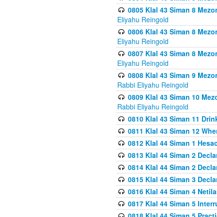
0805 Klal 43 Siman 8 Mezo
Eliyahu Reingold
0806 Klal 43 Siman 8 Mezo
Eliyahu Reingold
0807 Klal 43 Siman 8 Mezo
Eliyahu Reingold
0808 Klal 43 Siman 9 Mezo
Rabbi Eliyahu Reingold
0809 Klal 43 Siman 10 Mez
Rabbi Eliyahu Reingold
0810 Klal 43 Siman 11 Drink
0811 Klal 43 Siman 12 When
0812 Klal 44 Siman 1 Hes
0813 Klal 44 Siman 2 Decla
0814 Klal 44 Siman 2 Decla
0815 Klal 44 Siman 3 Decla
0816 Klal 44 Siman 4 Neti
0817 Klal 44 Siman 5 Inter
0818 Klal 44 Siman 5 Prac