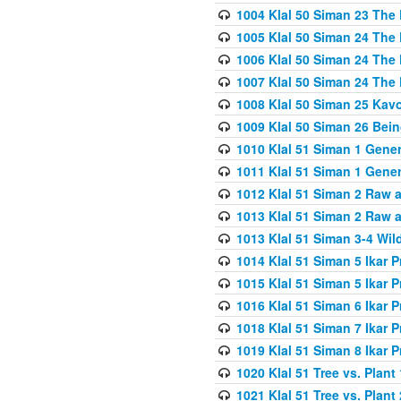
1004 Klal 50 Siman 23 The 
1005 Klal 50 Siman 24 The 
1006 Klal 50 Siman 24 The 
1007 Klal 50 Siman 24 The 
1008 Klal 50 Siman 25 Kav
1009 Klal 50 Siman 26 Bei
1010 Klal 51 Siman 1 Gene
1011 Klal 51 Siman 1 Gener
1012 Klal 51 Siman 2 Raw 
1013 Klal 51 Siman 2 Raw 
1013 Klal 51 Siman 3-4 Wil
1014 Klal 51 Siman 5 Ikar P
1015 Klal 51 Siman 5 Ikar P
1016 Klal 51 Siman 6 Ikar P
1018 Klal 51 Siman 7 Ikar P
1019 Klal 51 Siman 8 Ikar P
1020 Klal 51 Tree vs. Plant 
1021 Klal 51 Tree vs. Plant