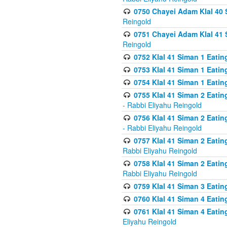
0750 Chayei Adam Klal 40 S
Reingold
0751 Chayei Adam Klal 41 S
Reingold
0752 Klal 41 Siman 1 Eatin
0753 Klal 41 Siman 1 Eatin
0754 Klal 41 Siman 1 Eati
0755 Klal 41 Siman 2 Eatin
- Rabbi Eliyahu Reingold
0756 Klal 41 Siman 2 Eatin
- Rabbi Eliyahu Reingold
0757 Klal 41 Siman 2 Eatin
Rabbi Eliyahu Reingold
0758 Klal 41 Siman 2 Eatin
Rabbi Eliyahu Reingold
0759 Klal 41 Siman 3 Eatin
0760 Klal 41 Siman 4 Eati
0761 Klal 41 Siman 4 Eati
Eliyahu Reingold