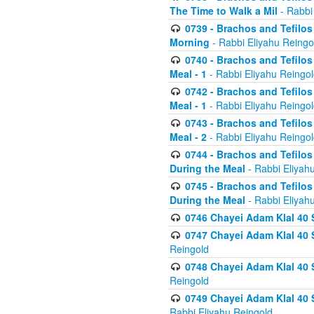
The Time to Walk a Mil
- Rabbi
0739 - Brachos and Tefilos 
Morning
- Rabbi Eliyahu Reingo
0740 - Brachos and Tefilos 
Meal - 1
- Rabbi Eliyahu Reingo
0742 - Brachos and Tefilos 
Meal - 1
- Rabbi Eliyahu Reingo
0743 - Brachos and Tefilos 
Meal - 2
- Rabbi Eliyahu Reingo
0744 - Brachos and Tefilos
During the Meal
- Rabbi Eliyah
0745 - Brachos and Tefilos
During the Meal
- Rabbi Eliyah
0746 Chayei Adam Klal 40 S
0747 Chayei Adam Klal 40 S
Reingold
0748 Chayei Adam Klal 40 S
Reingold
0749 Chayei Adam Klal 40 
Rabbi Eliyahu Reingold