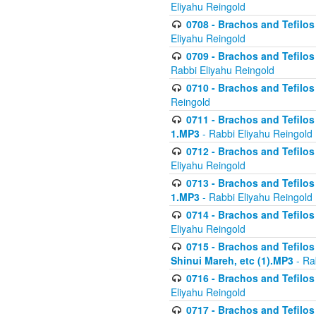
Eliyahu Reingold
0708 - Brachos and Tefilos 
Eliyahu Reingold
0709 - Brachos and Tefilos 
Rabbi Eliyahu Reingold
0710 - Brachos and Tefilos 
Reingold
0711 - Brachos and Tefilos 
1.MP3
- Rabbi Eliyahu Reingold
0712 - Brachos and Tefilos 
Eliyahu Reingold
0713 - Brachos and Tefilos 
1.MP3
- Rabbi Eliyahu Reingold
0714 - Brachos and Tefilos 
Eliyahu Reingold
0715 - Brachos and Tefilos 
Shinui Mareh, etc (1).MP3
- Ra
0716 - Brachos and Tefilos 
Eliyahu Reingold
0717 - Brachos and Tefilos -