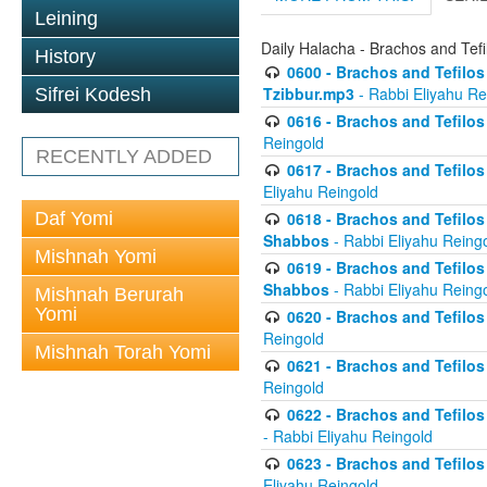
Leining
Daily Halacha - Brachos and Tefi
History
0600 - Brachos and Tefilos 
Tzibbur.mp3
- Rabbi Eliyahu Re
Sifrei Kodesh
0616 - Brachos and Tefilos 
Reingold
RECENTLY ADDED
0617 - Brachos and Tefilos 
Eliyahu Reingold
Daf Yomi
0618 - Brachos and Tefilos 
Shabbos
- Rabbi Eliyahu Reing
Mishnah Yomi
0619 - Brachos and Tefilos 
Shabbos
- Rabbi Eliyahu Reing
Mishnah Berurah
Yomi
0620 - Brachos and Tefilos 
Reingold
Mishnah Torah Yomi
0621 - Brachos and Tefilos 
Reingold
0622 - Brachos and Tefilos 
- Rabbi Eliyahu Reingold
0623 - Brachos and Tefilos 
Eliyahu Reingold