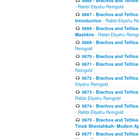
0666 - Brachos and Tefilos 
- Rabbi Eliyahu Reingold
0667 - Brachos and Tefilos 
Introduction
- Rabbi Eliyahu Re
0668 - Brachos and Tefilos 
Mashkim
- Rabbi Eliyahu Reing
0669 - Brachos and Tefilos 
Reingold
0670 - Brachos and Tefilos -
0671 - Brachos and Tefilos 
Reingold
0672 - Brachos and Tefilos 
Eliyahu Reingold
0673 - Brachos and Tefilos 
Rabbi Eliyahu Reingold
0674 - Brachos and Tefilos 
- Rabbi Eliyahu Reingold
0675 - Brachos and Tefilos 
Tinok Shenishbah- Modern App
0677 - Brachos and Tefilos 