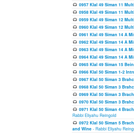
0957 Klal 49 Siman 11 Mult
0958 Klal 49 Siman 11 Mult
0959 Klal 49 Siman 12 Mult
0960 Klal 49 Siman 12 Mult
0961 Klal 49 Siman 14 A M
0962 Klal 49 Siman 14 A M
0963 Klal 49 Siman 14 A M
0964 Klal 49 Siman 14 A M
0965 Klal 49 Siman 15 Bei
0966 Klal 50 Siman 1-2 Int
0967 Klal 50 Siman 3 Brah
0968 Klal 50 Siman 3 Brah
0969 Klal 50 Siman 3 Brach
0970 Klal 50 Siman 3 Brah
0971 Klal 50 Siman 4 Brac
Rabbi Eliyahu Reingold
0972 Klal 50 Siman 5 Brac
and Wine
- Rabbi Eliyahu Reing