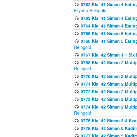
0762 Klal 41 Siman 4 Eati
Eliyahu Reingold
0763 Klal 41 Siman 4 Eati
0764 Klal 41 Siman 4 Eati
0765 Klal 41 Siman 5 Eatin
0766 Klal 41 Siman 5 Eatin
Reingold
0767 Klal 42 Siman 1 1 Si
0768 Klal 42 Siman 2 Multi
Reingold
0770 Klal 42 Siman 2 Multi
0771 Klal 42 Siman 2 Mult
0772 Klal 42 Siman 2 Mult
0773 Klal 42 Siman 2 Mult
0774 Klal 42 Siman 2 Mult
Reingold
0775 Klal 42 Siman 3-4 Kzay
0776 Klal 42 Siman 5 Kadim
0777 Klal 42 Siman 5 Kadi