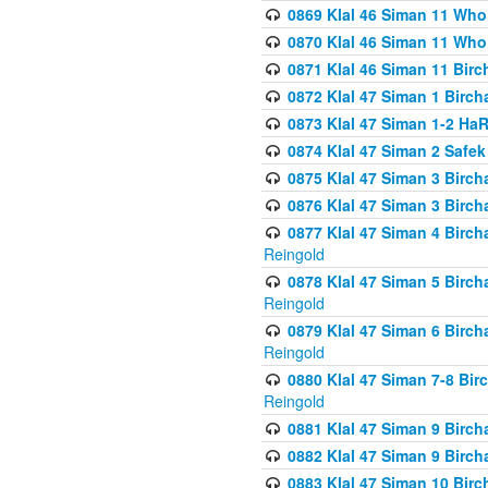
0869 Klal 46 Siman 11 Who
0870 Klal 46 Siman 11 Who
0871 Klal 46 Siman 11 Bir
0872 Klal 47 Siman 1 Birch
0873 Klal 47 Siman 1-2 H
0874 Klal 47 Siman 2 Safe
0875 Klal 47 Siman 3 Birc
0876 Klal 47 Siman 3 Birc
0877 Klal 47 Siman 4 Birch
Reingold
0878 Klal 47 Siman 5 Birch
Reingold
0879 Klal 47 Siman 6 Birch
Reingold
0880 Klal 47 Siman 7-8 Bir
Reingold
0881 Klal 47 Siman 9 Birch
0882 Klal 47 Siman 9 Birch
0883 Klal 47 Siman 10 Birc