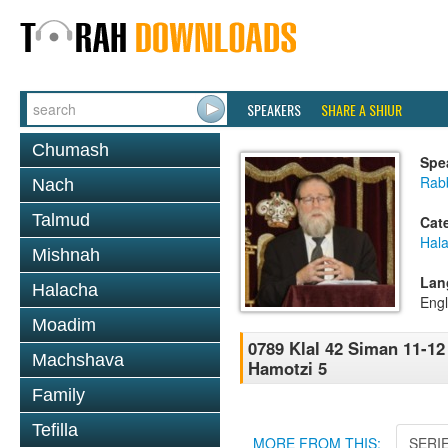
SPEAKERS
SHARE A SHIUR
Chumash
Spe
Rabb
Nach
Talmud
Cat
Hal
Mishnah
Lan
Halacha
Engl
Moadim
0789 Klal 42 Siman 11-12
Machshava
Hamotzi 5
Family
Tefilla
MORE FROM THIS:
SERI