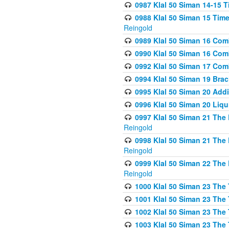
0987 Klal 50 Siman 14-15 T
0988 Klal 50 Siman 15 Time
Reingold
0989 Klal 50 Siman 16 Com
0990 Klal 50 Siman 16 Com
0992 Klal 50 Siman 17 Com
0994 Klal 50 Siman 19 Bra
0995 Klal 50 Siman 20 Add
0996 Klal 50 Siman 20 Liqui
0997 Klal 50 Siman 21 The 
Reingold
0998 Klal 50 Siman 21 The 
Reingold
0999 Klal 50 Siman 22 The 
Reingold
1000 Klal 50 Siman 23 The
1001 Klal 50 Siman 23 The
1002 Klal 50 Siman 23 The
1003 Klal 50 Siman 23 The