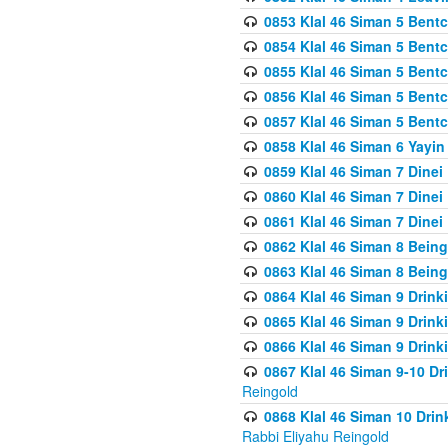
0853 Klal 46 Siman 5 Bentc
0854 Klal 46 Siman 5 Bent
0855 Klal 46 Siman 5 Bent
0856 Klal 46 Siman 5 Bent
0857 Klal 46 Siman 5 Bent
0858 Klal 46 Siman 6 Yayi
0859 Klal 46 Siman 7 Dinei
0860 Klal 46 Siman 7 Dinei
0861 Klal 46 Siman 7 Dinei
0862 Klal 46 Siman 8 Being
0863 Klal 46 Siman 8 Being
0864 Klal 46 Siman 9 Drink
0865 Klal 46 Siman 9 Drink
0866 Klal 46 Siman 9 Drink
0867 Klal 46 Siman 9-10 D
Reingold
0868 Klal 46 Siman 10 Dri
Rabbi Eliyahu Reingold