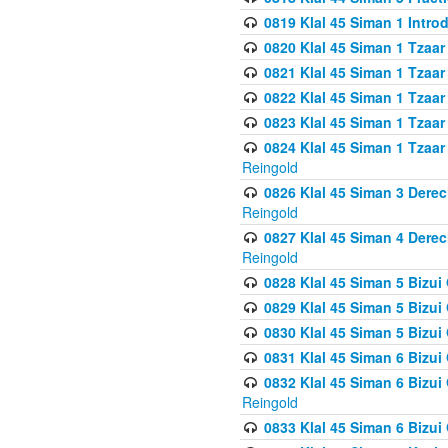
0819 Klal 45 Siman 1 Intro
0820 Klal 45 Siman 1 Tzaar
0821 Klal 45 Siman 1 Tzaar
0822 Klal 45 Siman 1 Tzaar
0823 Klal 45 Siman 1 Tzaar
0824 Klal 45 Siman 1 Tzaar
Reingold
0826 Klal 45 Siman 3 Derec
Reingold
0827 Klal 45 Siman 4 Derec
Reingold
0828 Klal 45 Siman 5 Bizui 
0829 Klal 45 Siman 5 Bizu
0830 Klal 45 Siman 5 Bizu
0831 Klal 45 Siman 6 Bizui
0832 Klal 45 Siman 6 Bizui
Reingold
0833 Klal 45 Siman 6 Bizui