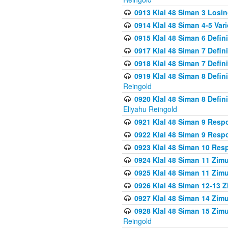
0913 Klal 48 Siman 3 Losi
0914 Klal 48 Siman 4-5 Var
0915 Klal 48 Siman 6 Defin
0917 Klal 48 Siman 7 Defin
0918 Klal 48 Siman 7 Defin
0919 Klal 48 Siman 8 Defin
Reingold
0920 Klal 48 Siman 8 Defi
Eliyahu Reingold
0921 Klal 48 Siman 9 Resp
0922 Klal 48 Siman 9 Resp
0923 Klal 48 Siman 10 Res
0924 Klal 48 Siman 11 Zim
0925 Klal 48 Siman 11 Zim
0926 Klal 48 Siman 12-13 
0927 Klal 48 Siman 14 Zim
0928 Klal 48 Siman 15 Zimu
Reingold