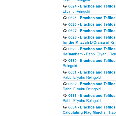
0624 - Brachos and Tefilos 
Eliyahu Reingold
0625 - Brachos and Tefilos -
0626 - Brachos and Tefilos -
0627 - Brachos and Tefilos -
0628 - Brachos and Tefilos -
for the Mitzvah D'Oraisa of K
0629 - Brachos and Tefilos 
HaRambam
- Rabbi Eliyahu Rei
0630 - Brachos and Tefilos 
Reingold
0631 - Brachos and Tefilos 
Rabbi Eliyahu Reingold
0632 - Brachos and Tefilos 
Rabbi Eliyahu Reingold
0633 - Brachos and Tefilos 
Rabbi Eliyahu Reingold
0634 - Brachos and Tefilos 
Calculating Plag Mincha
- Rabb