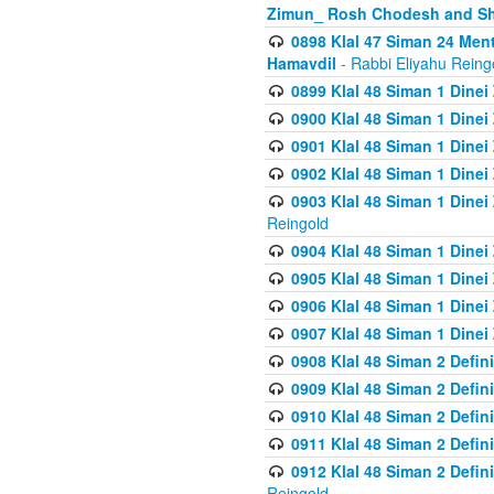
Zimun_ Rosh Chodesh and S
0898 Klal 47 Siman 24 Me
Hamavdil
- Rabbi Eliyahu Reing
0899 Klal 48 Siman 1 Dine
0900 Klal 48 Siman 1 Dinei
0901 Klal 48 Siman 1 Dine
0902 Klal 48 Siman 1 Dine
0903 Klal 48 Siman 1 Dine
Reingold
0904 Klal 48 Siman 1 Dinei
0905 Klal 48 Siman 1 Dine
0906 Klal 48 Siman 1 Dinei
0907 Klal 48 Siman 1 Dinei
0908 Klal 48 Siman 2 Defin
0909 Klal 48 Siman 2 Defin
0910 Klal 48 Siman 2 Defin
0911 Klal 48 Siman 2 Defin
0912 Klal 48 Siman 2 Defin
Reingold