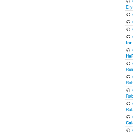
Eli
for
Ha
Rei
Rab
Rab
Rab
Cal