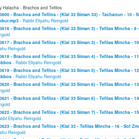
y Halacha - Brachos and Tefilos
0600 - Brachos and Tefilos - (Klal 32 Siman 33) - Tachanun - 10 - 
bbur.mp3
- Rabbi Eliyahu Reingold
0616 - Brachos and Tefilos - (Klal 33 Siman 3) - Tefilas Mincha - 9
ngold
0617 - Brachos and Tefilos - (Klal 33 Siman 3) - Tefilas Mincha - 1
yahu Reingold
0618 - Brachos and Tefilos - (Klal 33 Siman 4) - Tefilas Mincha - 1
abbos
- Rabbi Eliyahu Reingold
0619 - Brachos and Tefilos - (Klal 33 Siman 5) - Tefilas Mincha - 1
abbos
- Rabbi Eliyahu Reingold
0620 - Brachos and Tefilos - (Klal 33 Siman 6) - Tefilas Mincha - 
ngold
0621 - Brachos and Tefilos - (Klal 33 Siman 6) - Tefilas Mincha - 
ngold
0622 - Brachos and Tefilos - (Klal 33 Siman 7) - Tefilas Mincha - 
abbi Eliyahu Reingold
0623 - Brachos and Tefilos - (Klal 33 - Tefilas Mincha - 16 - Sof 
yahu Reingold