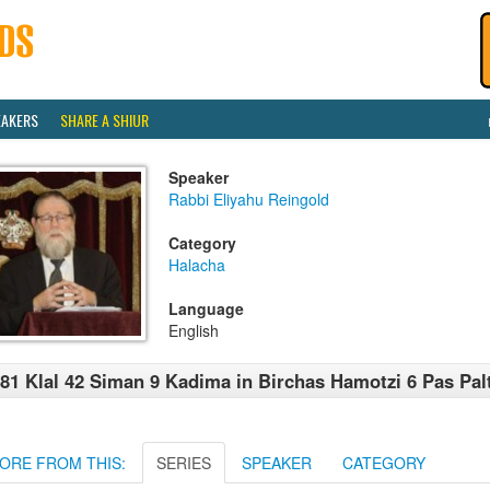
EAKERS
SHARE A SHIUR
Speaker
Rabbi Eliyahu Reingold
Category
Halacha
Language
English
81 Klal 42 Siman 9 Kadima in Birchas Hamotzi 6 Pas Pal
ORE FROM THIS:
SERIES
SPEAKER
CATEGORY