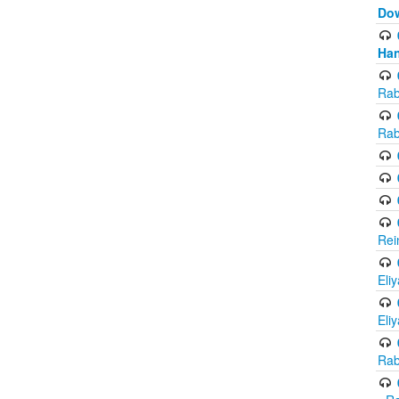
Do
Han
Rab
Rab
Rei
Eli
Eli
Rab