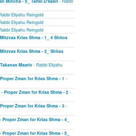
an Mincha - 5_ Tartei D'Sasri
- Rabbi
Rabbi Eliyahu Reingold
Rabbi Eliyahu Reingold
Rabbi Eliyahu Reingold
- Mitzvas Krias Shma - 1_ 4 Shitos
- Mitzvas Krias Shma - 2_ Shitas
- Takanas Maariv
- Rabbi Eliyahu
- Proper Zman for Krias Shma - 1
-
8 - Proper Zman for Krias Shma - 2
-
- Proper Zman for Krias Shma - 3
-
0 - Proper Zman for Krias Shma - 4_
1 - Proper Zman for Krias Shma - 5_