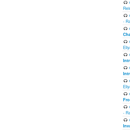
Rei
- R
Ch
Eli
Int
Int
Eli
Fr
- R
Inv