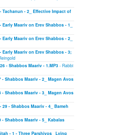
 - Tachanun - 2_ Effective Impact of
3 - Early Maariv on Erev Shabbos - 1_
4 - Early Maariv on Erev Shabbos - 2_
 - Early Maariv on Erev Shabbos - 3;
Reingold
- 26 - Shabbos Maariv - 1.MP3
- Rabbi
 27 - Shabbos Maariv - 2_ Magen Avos
 28 - Shabbos Maariv - 3_ Magen Avos
v - 29 - Shabbos Maariv - 4_ Bameh
30 - Shabbos Maariv - 5_ Kabalas
itah - 1 - Three Parshiyos_ Lying