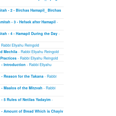
itah - 2 - Birchas Hamapil_ Birchas
mitah - 3 - Hefsek after Hamapil
-
itah - 4 - Hamapil During the Day
-
 Rabbi Eliyahu Reingold
nd Mechila
- Rabbi Eliyahu Reingold
 Practices
- Rabbi Eliyahu Reingold
 - Introduction
- Rabbi Eliyahu
2 - Reason for the Takana
- Rabbi
3 - Maalos of the Mitzvah
- Rabbi
4 - 5 Rules of Netilas Yadayim
-
 5 - Amount of Bread Which is Chayiv