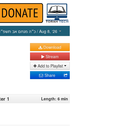
כ״ה מנחם אב תשפ״ו
/ Aug 8, ‘26
Download
Stream
Add to Playlist
Share
ter 1
Length: 6 min