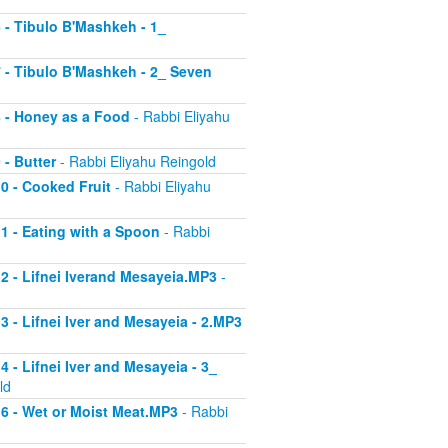
6 - Tibulo B'Mashkeh - 1_
 7 - Tibulo B'Mashkeh - 2_ Seven
 8 - Honey as a Food
- Rabbi Eliyahu
 - Butter
- Rabbi Eliyahu Reingold
10 - Cooked Fruit
- Rabbi Eliyahu
11 - Eating with a Spoon
- Rabbi
 12 - Lifnei Iverand Mesayeia.MP3
-
13 - Lifnei Iver and Mesayeia - 2.MP3
4 - Lifnei Iver and Mesayeia - 3_
ld
 16 - Wet or Moist Meat.MP3
- Rabbi