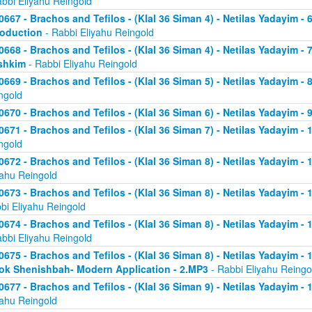
abbi Eliyahu Reingold
0667 - Brachos and Tefilos - (Klal 36 Siman 4) - Netilas Yadayim - 
roduction
- Rabbi Eliyahu Reingold
0668 - Brachos and Tefilos - (Klal 36 Siman 4) - Netilas Yadayim -
shkim
- Rabbi Eliyahu Reingold
0669 - Brachos and Tefilos - (Klal 36 Siman 5) - Netilas Yadayim -
ngold
0670 - Brachos and Tefilos - (Klal 36 Siman 6) - Netilas Yadayim - 9
0671 - Brachos and Tefilos - (Klal 36 Siman 7) - Netilas Yadayim - 
ngold
0672 - Brachos and Tefilos - (Klal 36 Siman 8) - Netilas Yadayim - 
yahu Reingold
0673 - Brachos and Tefilos - (Klal 36 Siman 8) - Netilas Yadayim -
bi Eliyahu Reingold
0674 - Brachos and Tefilos - (Klal 36 Siman 8) - Netilas Yadayim - 
abbi Eliyahu Reingold
0675 - Brachos and Tefilos - (Klal 36 Siman 8) - Netilas Yadayim - 1
ok Shenishbah- Modern Application - 2.MP3
- Rabbi Eliyahu Reingo
0677 - Brachos and Tefilos - (Klal 36 Siman 9) - Netilas Yadayim -
yahu Reingold