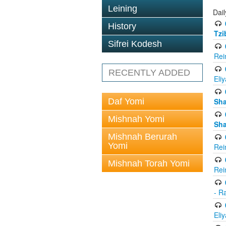
Leining
Dail
History
Tzi
Sifrei Kodesh
Rei
RECENTLY ADDED
Eli
Daf Yomi
Sh
Mishnah Yomi
Sh
Mishnah Berurah
Yomi
Rei
Mishnah Torah Yomi
Rei
- R
Eli