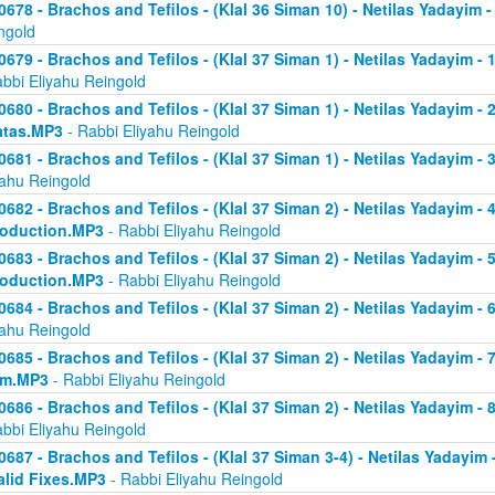
0678 - Brachos and Tefilos - (Klal 36 Siman 10) - Netilas Yadayim -
ngold
0679 - Brachos and Tefilos - (Klal 37 Siman 1) - Netilas Yadayim - 
abbi Eliyahu Reingold
0680 - Brachos and Tefilos - (Klal 37 Siman 1) - Netilas Yadayim - 2 
atas.MP3
- Rabbi Eliyahu Reingold
0681 - Brachos and Tefilos - (Klal 37 Siman 1) - Netilas Yadayim - 
yahu Reingold
0682 - Brachos and Tefilos - (Klal 37 Siman 2) - Netilas Yadayim - 4 
roduction.MP3
- Rabbi Eliyahu Reingold
0683 - Brachos and Tefilos - (Klal 37 Siman 2) - Netilas Yadayim - 5 
roduction.MP3
- Rabbi Eliyahu Reingold
0684 - Brachos and Tefilos - (Klal 37 Siman 2) - Netilas Yadayim - 6
yahu Reingold
0685 - Brachos and Tefilos - (Klal 37 Siman 2) - Netilas Yadayim - 7
om.MP3
- Rabbi Eliyahu Reingold
0686 - Brachos and Tefilos - (Klal 37 Siman 2) - Netilas Yadayim - 
abbi Eliyahu Reingold
0687 - Brachos and Tefilos - (Klal 37 Siman 3-4) - Netilas Yadayim - 
alid Fixes.MP3
- Rabbi Eliyahu Reingold