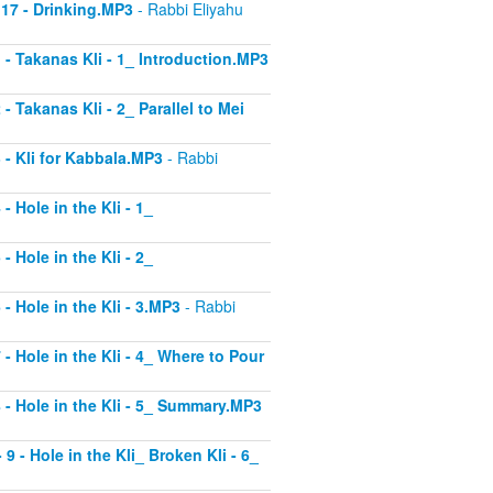
 17 - Drinking.MP3
- Rabbi Eliyahu
1 - Takanas Kli - 1_ Introduction.MP3
- Takanas Kli - 2_ Parallel to Mei
3 - Kli for Kabbala.MP3
- Rabbi
- Hole in the Kli - 1_
- Hole in the Kli - 2_
 - Hole in the Kli - 3.MP3
- Rabbi
 - Hole in the Kli - 4_ Where to Pour
8 - Hole in the Kli - 5_ Summary.MP3
9 - Hole in the Kli_ Broken Kli - 6_