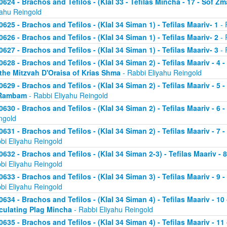
0624 - Brachos and Tefilos - (Klal 33 - Tefilas Mincha - 17 - Sof Zm
yahu Reingold
0625 - Brachos and Tefilos - (Klal 34 Siman 1) - Tefilas Maariv- 1
- 
0626 - Brachos and Tefilos - (Klal 34 Siman 1) - Tefilas Maariv- 2
- 
0627 - Brachos and Tefilos - (Klal 34 Siman 1) - Tefilas Maariv- 3
- 
0628 - Brachos and Tefilos - (Klal 34 Siman 2) - Tefilas Maariv - 4 
 the Mitzvah D'Oraisa of Krias Shma
- Rabbi Eliyahu Reingold
0629 - Brachos and Tefilos - (Klal 34 Siman 2) - Tefilas Maariv - 5 
Rambam
- Rabbi Eliyahu Reingold
0630 - Brachos and Tefilos - (Klal 34 Siman 2) - Tefilas Maariv - 6 
ngold
0631 - Brachos and Tefilos - (Klal 34 Siman 2) - Tefilas Maariv - 7 
bi Eliyahu Reingold
0632 - Brachos and Tefilos - (Klal 34 Siman 2-3) - Tefilas Maariv - 
bi Eliyahu Reingold
0633 - Brachos and Tefilos - (Klal 34 Siman 3) - Tefilas Maariv - 9 
bi Eliyahu Reingold
0634 - Brachos and Tefilos - (Klal 34 Siman 4) - Tefilas Maariv - 1
culating Plag Mincha
- Rabbi Eliyahu Reingold
0635 - Brachos and Tefilos - (Klal 34 Siman 4) - Tefilas Maariv - 1