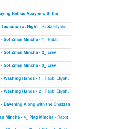
Saying Nefilas Apayim with the
 - Tachanun at Night
- Rabbi Eliyahu
0 - Sof Zman Mincha - 1
- Rabbi
1 - Sof Zman Mincha - 2_ Erev
2 - Sof Zman Mincha - 3_ Erev
13 - Washing Hands - 1
- Rabbi Eliyahu
14 - Washing Hands - 2
- Rabbi Eliyahu
15 - Davening Along with the Chazzan
Zman Mincha - 4_ Plag Mincha
- Rabbi