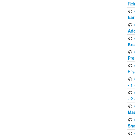
Rei
Ear
Add
Kri
Pre
Eli
- 1
-
- 2
-
Mad
Sh