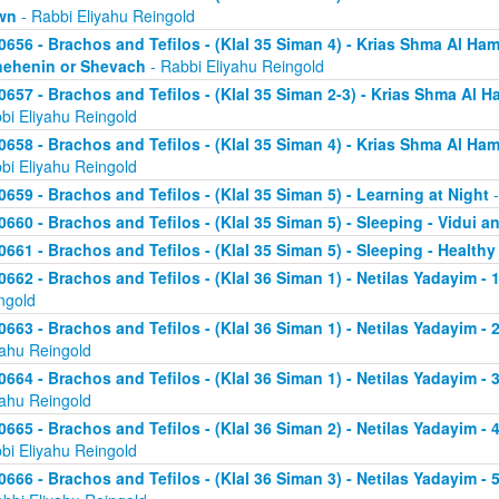
wn
- Rabbi Eliyahu Reingold
0656 - Brachos and Tefilos - (Klal 35 Siman 4) - Krias Shma Al Ham
ehenin or Shevach
- Rabbi Eliyahu Reingold
0657 - Brachos and Tefilos - (Klal 35 Siman 2-3) - Krias Shma Al Ha
bi Eliyahu Reingold
0658 - Brachos and Tefilos - (Klal 35 Siman 4) - Krias Shma Al Ham
bi Eliyahu Reingold
0659 - Brachos and Tefilos - (Klal 35 Siman 5) - Learning at Night
-
0660 - Brachos and Tefilos - (Klal 35 Siman 5) - Sleeping - Vidui a
0661 - Brachos and Tefilos - (Klal 35 Siman 5) - Sleeping - Healthy
0662 - Brachos and Tefilos - (Klal 36 Siman 1) - Netilas Yadayim - 1
ngold
0663 - Brachos and Tefilos - (Klal 36 Siman 1) - Netilas Yadayim - 
yahu Reingold
0664 - Brachos and Tefilos - (Klal 36 Siman 1) - Netilas Yadayim - 
yahu Reingold
0665 - Brachos and Tefilos - (Klal 36 Siman 2) - Netilas Yadayim - 
bi Eliyahu Reingold
0666 - Brachos and Tefilos - (Klal 36 Siman 3) - Netilas Yadayim -