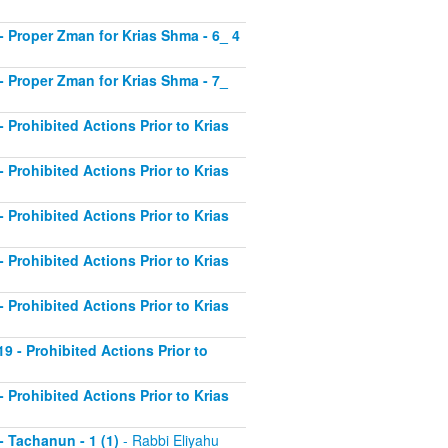
2 - Proper Zman for Krias Shma - 6_ 4
3 - Proper Zman for Krias Shma - 7_
- Prohibited Actions Prior to Krias
- Prohibited Actions Prior to Krias
- Prohibited Actions Prior to Krias
- Prohibited Actions Prior to Krias
- Prohibited Actions Prior to Krias
19 - Prohibited Actions Prior to
- Prohibited Actions Prior to Krias
 - Tachanun - 1 (1)
- Rabbi Eliyahu