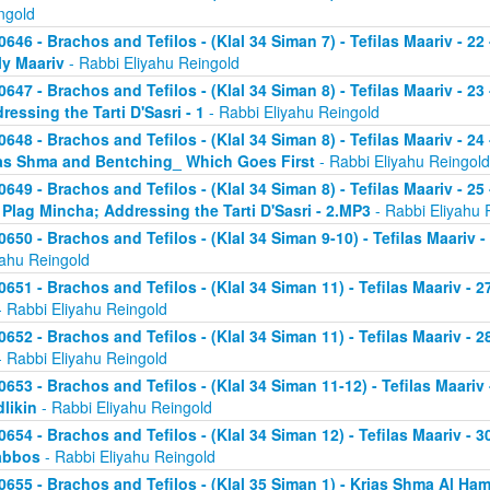
ngold
0646 - Brachos and Tefilos - (Klal 34 Siman 7) - Tefilas Maariv - 22
ly Maariv
- Rabbi Eliyahu Reingold
0647 - Brachos and Tefilos - (Klal 34 Siman 8) - Tefilas Maariv - 2
ressing the Tarti D'Sasri - 1
- Rabbi Eliyahu Reingold
0648 - Brachos and Tefilos - (Klal 34 Siman 8) - Tefilas Maariv - 2
as Shma and Bentching_ Which Goes First
- Rabbi Eliyahu Reingold
0649 - Brachos and Tefilos - (Klal 34 Siman 8) - Tefilas Maariv - 25
 Plag Mincha; Addressing the Tarti D'Sasri - 2.MP3
- Rabbi Eliyahu 
0650 - Brachos and Tefilos - (Klal 34 Siman 9-10) - Tefilas Maariv 
yahu Reingold
0651 - Brachos and Tefilos - (Klal 34 Siman 11) - Tefilas Maariv -
 Rabbi Eliyahu Reingold
0652 - Brachos and Tefilos - (Klal 34 Siman 11) - Tefilas Maariv -
 Rabbi Eliyahu Reingold
0653 - Brachos and Tefilos - (Klal 34 Siman 11-12) - Tefilas Maari
likin
- Rabbi Eliyahu Reingold
0654 - Brachos and Tefilos - (Klal 34 Siman 12) - Tefilas Maariv - 
abbos
- Rabbi Eliyahu Reingold
0655 - Brachos and Tefilos - (Klal 35 Siman 1) - Krias Shma Al Ham