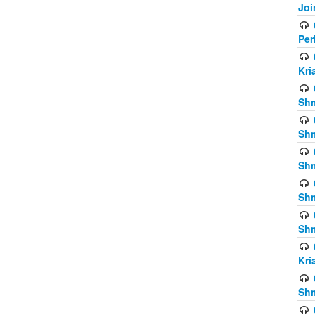
Joi
Per
Kri
Shm
Shm
Shm
Shm
Shm
Kri
Shm