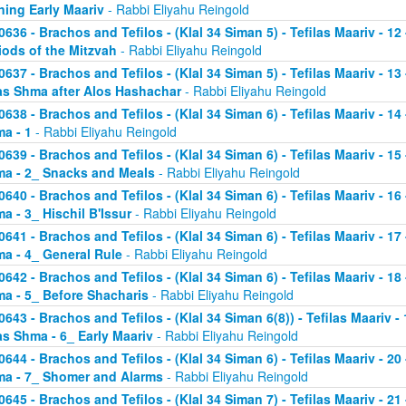
ning Early Maariv
- Rabbi Eliyahu Reingold
0636 - Brachos and Tefilos - (Klal 34 Siman 5) - Tefilas Maariv - 1
iods of the Mitzvah
- Rabbi Eliyahu Reingold
0637 - Brachos and Tefilos - (Klal 34 Siman 5) - Tefilas Maariv - 1
as Shma after Alos Hashachar
- Rabbi Eliyahu Reingold
0638 - Brachos and Tefilos - (Klal 34 Siman 6) - Tefilas Maariv - 14 
a - 1
- Rabbi Eliyahu Reingold
0639 - Brachos and Tefilos - (Klal 34 Siman 6) - Tefilas Maariv - 15 
a - 2_ Snacks and Meals
- Rabbi Eliyahu Reingold
0640 - Brachos and Tefilos - (Klal 34 Siman 6) - Tefilas Maariv - 16 
a - 3_ Hischil B'Issur
- Rabbi Eliyahu Reingold
0641 - Brachos and Tefilos - (Klal 34 Siman 6) - Tefilas Maariv - 17 
a - 4_ General Rule
- Rabbi Eliyahu Reingold
0642 - Brachos and Tefilos - (Klal 34 Siman 6) - Tefilas Maariv - 18 
a - 5_ Before Shacharis
- Rabbi Eliyahu Reingold
0643 - Brachos and Tefilos - (Klal 34 Siman 6(8)) - Tefilas Maariv - 
as Shma - 6_ Early Maariv
- Rabbi Eliyahu Reingold
0644 - Brachos and Tefilos - (Klal 34 Siman 6) - Tefilas Maariv - 20 
a - 7_ Shomer and Alarms
- Rabbi Eliyahu Reingold
0645 - Brachos and Tefilos - (Klal 34 Siman 7) - Tefilas Maariv - 21