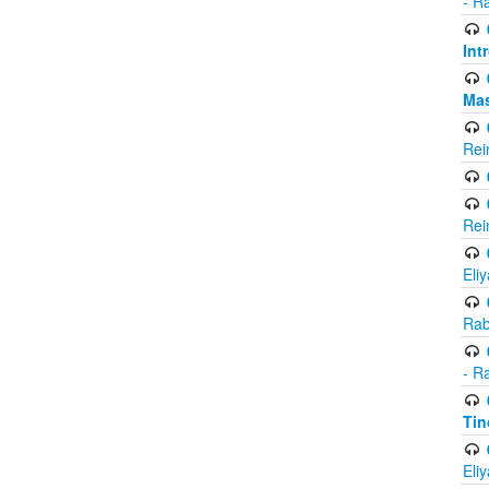
- R
Int
Ma
Rei
Rei
Eli
Rab
- R
Tin
Eli