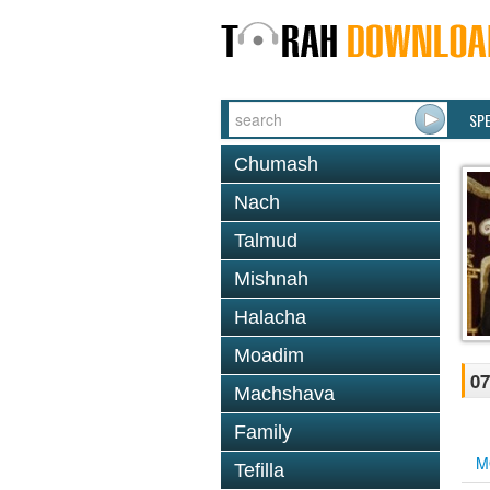
SP
Chumash
Nach
Talmud
Mishnah
Halacha
Moadim
07
Machshava
Family
M
Tefilla