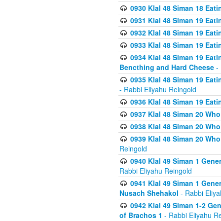
0930 Klal 48 Siman 18 Eat
0931 Klal 48 Siman 19 Eat
0932 Klal 48 Siman 19 Eat
0933 Klal 48 Siman 19 Eati
0934 Klal 48 Siman 19 Eati
Bencthing and Hard Cheese
- 
0935 Klal 48 Siman 19 Eati
- Rabbi Eliyahu Reingold
0936 Klal 48 Siman 19 Eati
0937 Klal 48 Siman 20 Who
0938 Klal 48 Siman 20 Who 
0939 Klal 48 Siman 20 Who
Reingold
0940 Klal 49 Siman 1 Gene
Rabbi Eliyahu Reingold
0941 Klal 49 Siman 1 Gener
Nusach Shehakol
- Rabbi Eliy
0942 Klal 49 Siman 1-2 Gen
of Brachos 1
- Rabbi Eliyahu R