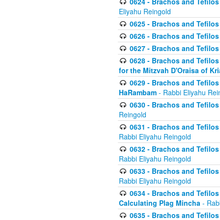
0624 - Brachos and Tefilos 
Eliyahu Reingold
0625 - Brachos and Tefilos -
0626 - Brachos and Tefilos -
0627 - Brachos and Tefilos -
0628 - Brachos and Tefilos -
for the Mitzvah D'Oraisa of K
0629 - Brachos and Tefilos 
HaRambam
- Rabbi Eliyahu Rei
0630 - Brachos and Tefilos 
Reingold
0631 - Brachos and Tefilos 
Rabbi Eliyahu Reingold
0632 - Brachos and Tefilos 
Rabbi Eliyahu Reingold
0633 - Brachos and Tefilos 
Rabbi Eliyahu Reingold
0634 - Brachos and Tefilos 
Calculating Plag Mincha
- Rabb
0635 - Brachos and Tefilos 