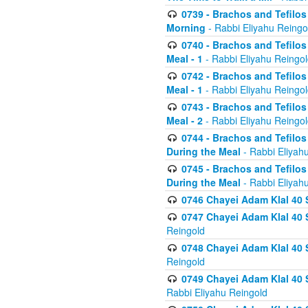
0739 - Brachos and Tefilos 
Morning
- Rabbi Eliyahu Reingo
0740 - Brachos and Tefilos 
Meal - 1
- Rabbi Eliyahu Reingo
0742 - Brachos and Tefilos 
Meal - 1
- Rabbi Eliyahu Reingo
0743 - Brachos and Tefilos 
Meal - 2
- Rabbi Eliyahu Reingo
0744 - Brachos and Tefilos
During the Meal
- Rabbi Eliyah
0745 - Brachos and Tefilos
During the Meal
- Rabbi Eliyah
0746 Chayei Adam Klal 40 S
0747 Chayei Adam Klal 40 S
Reingold
0748 Chayei Adam Klal 40 S
Reingold
0749 Chayei Adam Klal 40 
Rabbi Eliyahu Reingold