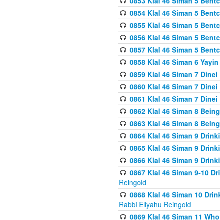
0853 Klal 46 Siman 5 Bentc
0854 Klal 46 Siman 5 Bent
0855 Klal 46 Siman 5 Bent
0856 Klal 46 Siman 5 Bent
0857 Klal 46 Siman 5 Bent
0858 Klal 46 Siman 6 Yayi
0859 Klal 46 Siman 7 Dinei
0860 Klal 46 Siman 7 Dinei
0861 Klal 46 Siman 7 Dinei
0862 Klal 46 Siman 8 Being
0863 Klal 46 Siman 8 Being
0864 Klal 46 Siman 9 Drink
0865 Klal 46 Siman 9 Drink
0866 Klal 46 Siman 9 Drink
0867 Klal 46 Siman 9-10 D
Reingold
0868 Klal 46 Siman 10 Dri
Rabbi Eliyahu Reingold
0869 Klal 46 Siman 11 Who