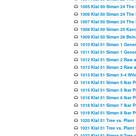
1005 Klal 50 Siman 24 The 
1006 Klal 50 Siman 24 The 
1007 Klal 50 Siman 24 The 
1008 Klal 50 Siman 25 Kav
1009 Klal 50 Siman 26 Bei
1010 Klal 51 Siman 1 Gene
1011 Klal 51 Siman 1 Gener
1012 Klal 51 Siman 2 Raw 
1013 Klal 51 Siman 2 Raw 
1013 Klal 51 Siman 3-4 Wil
1014 Klal 51 Siman 5 Ikar P
1015 Klal 51 Siman 5 Ikar P
1016 Klal 51 Siman 6 Ikar P
1018 Klal 51 Siman 7 Ikar P
1019 Klal 51 Siman 8 Ikar P
1020 Klal 51 Tree vs. Plant 
1021 Klal 51 Tree vs. Plant
1022 Klal 51 Siman 9 Tree v