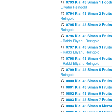
0793 Klal 43 Siman 1 Foods
Eliyahu Reingold
0794 Klal 43 Siman 2 Fruit
Reingold
0795 Klal 43 Siman 2 Fruit
Reingold
0796 Klal 43 Siman 3 Frui
- Rabbi Eliyahu Reingold
0797 Klal 43 Siman 3 Frui
- Rabbi Eliyahu Reingold
0798 Klal 43 Siman 4 Frui
- Rabbi Eliyahu Reingold
0799 Klal 43 Siman 5 Fruit
Reingold
0800 Klal 43 Siman 6 Fruit
0801 Klal 43 Siman 6 Fruit
0802 Klal 43 Siman 6 Fruit
0803 Klal 43 Siman 7 Fruit
0804 Klal 43 Siman 8 Mezo