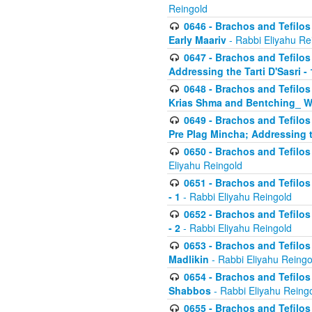
Reingold
0646 - Brachos and Tefilos 
Early Maariv
- Rabbi Eliyahu Re
0647 - Brachos and Tefilos 
Addressing the Tarti D'Sasri - 
0648 - Brachos and Tefilos 
Krias Shma and Bentching_ W
0649 - Brachos and Tefilos 
Pre Plag Mincha; Addressing th
0650 - Brachos and Tefilos 
Eliyahu Reingold
0651 - Brachos and Tefilos 
- 1
- Rabbi Eliyahu Reingold
0652 - Brachos and Tefilos 
- 2
- Rabbi Eliyahu Reingold
0653 - Brachos and Tefilos 
Madlikin
- Rabbi Eliyahu Reingo
0654 - Brachos and Tefilos 
Shabbos
- Rabbi Eliyahu Reing
0655 - Brachos and Tefilos 