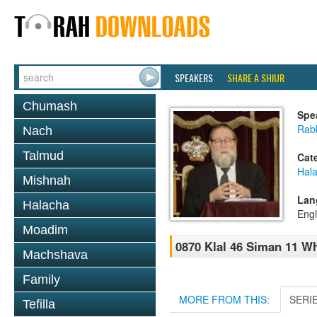
SPEAKERS
SHARE A SHIUR
Chumash
Spe
Rabb
Nach
Talmud
Cat
Hal
Mishnah
Lan
Halacha
Engl
Moadim
0870 Klal 46 Siman 11 W
Machshava
Family
MORE FROM THIS:
SERI
Tefilla