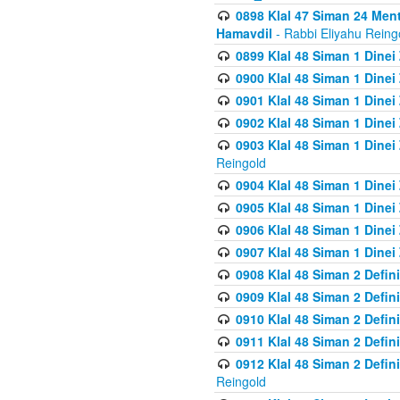
0898 Klal 47 Siman 24 Me
Hamavdil
- Rabbi Eliyahu Reing
0899 Klal 48 Siman 1 Dine
0900 Klal 48 Siman 1 Dinei
0901 Klal 48 Siman 1 Dine
0902 Klal 48 Siman 1 Dine
0903 Klal 48 Siman 1 Dine
Reingold
0904 Klal 48 Siman 1 Dinei
0905 Klal 48 Siman 1 Dine
0906 Klal 48 Siman 1 Dinei
0907 Klal 48 Siman 1 Dinei
0908 Klal 48 Siman 2 Defin
0909 Klal 48 Siman 2 Defin
0910 Klal 48 Siman 2 Defin
0911 Klal 48 Siman 2 Defin
0912 Klal 48 Siman 2 Defin
Reingold