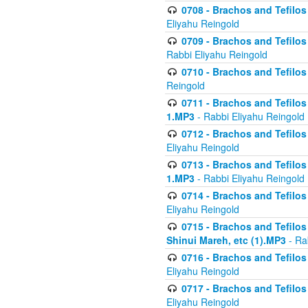
0708 - Brachos and Tefilos 
Eliyahu Reingold
0709 - Brachos and Tefilos 
Rabbi Eliyahu Reingold
0710 - Brachos and Tefilos 
Reingold
0711 - Brachos and Tefilos 
1.MP3
- Rabbi Eliyahu Reingold
0712 - Brachos and Tefilos 
Eliyahu Reingold
0713 - Brachos and Tefilos 
1.MP3
- Rabbi Eliyahu Reingold
0714 - Brachos and Tefilos 
Eliyahu Reingold
0715 - Brachos and Tefilos 
Shinui Mareh, etc (1).MP3
- Ra
0716 - Brachos and Tefilos 
Eliyahu Reingold
0717 - Brachos and Tefilos -
Eliyahu Reingold