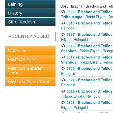
Leining
Daily Halacha - Brachos and Tefi
0600 - Brachos and Tefilos 
History
Tzibbur.mp3
- Rabbi Eliyahu Re
Sifrei Kodesh
0616 - Brachos and Tefilos 
Reingold
0617 - Brachos and Tefilos 
RECENTLY ADDED
Eliyahu Reingold
0618 - Brachos and Tefilos 
Daf Yomi
Shabbos
- Rabbi Eliyahu Reing
0619 - Brachos and Tefilos 
Mishnah Yomi
Shabbos
- Rabbi Eliyahu Reing
Mishnah Berurah
0620 - Brachos and Tefilos 
Yomi
Reingold
0621 - Brachos and Tefilos 
Mishnah Torah Yomi
Reingold
0622 - Brachos and Tefilos 
- Rabbi Eliyahu Reingold
0623 - Brachos and Tefilos 
Eliyahu Reingold