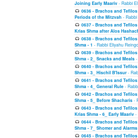
Joining Early Maariv
- Rabbi El
0636 - Brachos and Tefilos 
Periods of the Mitzvah
- Rabbi
0637 - Brachos and Tefilos 
Krias Shma after Alos Hashac
0638 - Brachos and Tefilos -
Shma - 1
- Rabbi Eliyahu Reingo
0639 - Brachos and Tefilos -
Shma - 2_ Snacks and Meals
-
0640 - Brachos and Tefilos -
Shma - 3_ Hischil B'Issur
- Rab
0641 - Brachos and Tefilos -
Shma - 4_ General Rule
- Rabbi
0642 - Brachos and Tefilos -
Shma - 5_ Before Shacharis
- 
0643 - Brachos and Tefilos -
Krias Shma - 6_ Early Maariv
-
0644 - Brachos and Tefilos -
Shma - 7_ Shomer and Alarms
0645 - Brachos and Tefilos -