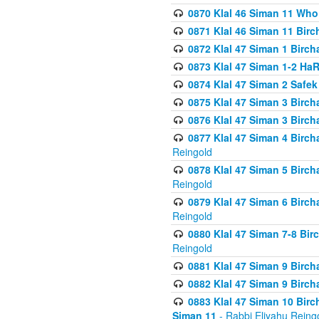
0870 Klal 46 Siman 11 Who
0871 Klal 46 Siman 11 Bir
0872 Klal 47 Siman 1 Birch
0873 Klal 47 Siman 1-2 H
0874 Klal 47 Siman 2 Safe
0875 Klal 47 Siman 3 Birc
0876 Klal 47 Siman 3 Birc
0877 Klal 47 Siman 4 Birch
Reingold
0878 Klal 47 Siman 5 Birch
Reingold
0879 Klal 47 Siman 6 Birch
Reingold
0880 Klal 47 Siman 7-8 Bir
Reingold
0881 Klal 47 Siman 9 Birch
0882 Klal 47 Siman 9 Birch
0883 Klal 47 Siman 10 Birc
Siman 11
- Rabbi Eliyahu Reing