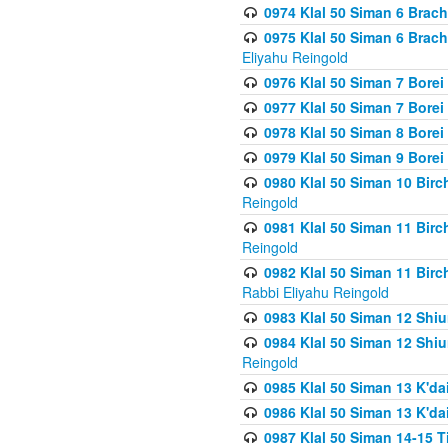
0974 Klal 50 Siman 6 Brach
0975 Klal 50 Siman 6 Brac
Eliyahu Reingold
0976 Klal 50 Siman 7 Borei
0977 Klal 50 Siman 7 Bore
0978 Klal 50 Siman 8 Bore
0979 Klal 50 Siman 9 Bore
0980 Klal 50 Siman 10 Bir
Reingold
0981 Klal 50 Siman 11 Bir
Reingold
0982 Klal 50 Siman 11 Bir
Rabbi Eliyahu Reingold
0983 Klal 50 Siman 12 Shi
0984 Klal 50 Siman 12 Shi
Reingold
0985 Klal 50 Siman 13 K'dai
0986 Klal 50 Siman 13 K'dai
0987 Klal 50 Siman 14-15 T