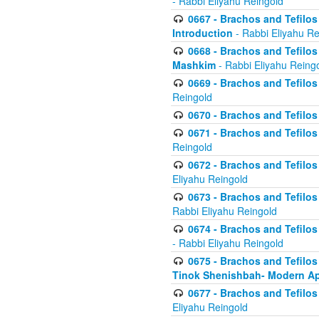
- Rabbi Eliyahu Reingold
0667 - Brachos and Tefilos 
Introduction
- Rabbi Eliyahu Re
0668 - Brachos and Tefilos 
Mashkim
- Rabbi Eliyahu Reing
0669 - Brachos and Tefilos 
Reingold
0670 - Brachos and Tefilos -
0671 - Brachos and Tefilos 
Reingold
0672 - Brachos and Tefilos 
Eliyahu Reingold
0673 - Brachos and Tefilos 
Rabbi Eliyahu Reingold
0674 - Brachos and Tefilos 
- Rabbi Eliyahu Reingold
0675 - Brachos and Tefilos 
Tinok Shenishbah- Modern App
0677 - Brachos and Tefilos 
Eliyahu Reingold