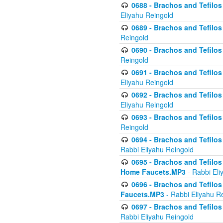
0688 - Brachos and Tefilos 
Eliyahu Reingold
0689 - Brachos and Tefilos 
Reingold
0690 - Brachos and Tefilos 
Reingold
0691 - Brachos and Tefilos 
Eliyahu Reingold
0692 - Brachos and Tefilos 
Eliyahu Reingold
0693 - Brachos and Tefilos 
Reingold
0694 - Brachos and Tefilos 
Rabbi Eliyahu Reingold
0695 - Brachos and Tefilos -
Home Faucets.MP3
- Rabbi Eli
0696 - Brachos and Tefilos 
Faucets.MP3
- Rabbi Eliyahu R
0697 - Brachos and Tefilos 
Rabbi Eliyahu Reingold