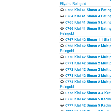
Eliyahu Reingold
0763 Klal 41 Siman 4 Eati
0764 Klal 41 Siman 4 Eati
0765 Klal 41 Siman 5 Eatin
0766 Klal 41 Siman 5 Eatin
Reingold
0767 Klal 42 Siman 1 1 Si
0768 Klal 42 Siman 2 Multi
Reingold
0770 Klal 42 Siman 2 Multi
0771 Klal 42 Siman 2 Mult
0772 Klal 42 Siman 2 Mult
0773 Klal 42 Siman 2 Mult
0774 Klal 42 Siman 2 Mult
Reingold
0775 Klal 42 Siman 3-4 Kzay
0776 Klal 42 Siman 5 Kadim
0777 Klal 42 Siman 5 Kadi