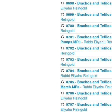
0698 - Brachos and Tefilos 
Eliyahu Reingold
0699 - Brachos and Tefilos -
Reingold
0700 - Brachos and Tefilos 
Reingold
0701 - Brachos and Tefilos -
Pumps.MP3
- Rabbi Eliyahu Re
0702 - Brachos and Tefilos 
Reingold
0703 - Brachos and Tefilos 
Reingold
0704 - Brachos and Tefilos 
Rabbi Eliyahu Reingold
0705 - Brachos and Tefilos 
Mareh.MP3
- Rabbi Eliyahu Rei
0706 - Brachos and Tefilos 
Eliyahu Reingold
0707 - Brachos and Tefilos 
Eliyahu Reingold