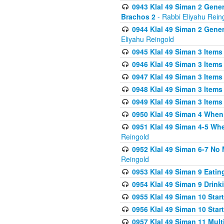
0943 Klal 49 Siman 2 Gener
Brachos 2
- Rabbi Eliyahu Rein
0944 Klal 49 Siman 2 Gene
Eliyahu Reingold
0945 Klal 49 Siman 3 Items
0946 Klal 49 Siman 3 Items
0947 Klal 49 Siman 3 Items
0948 Klal 49 Siman 3 Items
0949 Klal 49 Siman 3 Items
0950 Klal 49 Siman 4 When
0951 Klal 49 Siman 4-5 Wh
Reingold
0952 Klal 49 Siman 6-7 No
Reingold
0953 Klal 49 Siman 9 Eatin
0954 Klal 49 Siman 9 Drink
0955 Klal 49 Siman 10 Star
0956 Klal 49 Siman 10 Star
0957 Klal 49 Siman 11 Mult