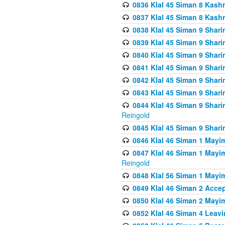
0836 Klal 45 Siman 8 Kash
0837 Klal 45 Siman 8 Kash
0838 Klal 45 Siman 9 Shar
0839 Klal 45 Siman 9 Shar
0840 Klal 45 Siman 9 Shari
0841 Klal 45 Siman 9 Shari
0842 Klal 45 Siman 9 Shari
0843 Klal 45 Siman 9 Shari
0844 Klal 45 Siman 9 Shari
Reingold
0845 Klal 45 Siman 9 Shar
0846 Klal 46 Siman 1 Mayi
0847 Klal 46 Siman 1 Mayi
Reingold
0848 Klal 56 Siman 1 Mayi
0849 Klal 46 Siman 2 Acce
0850 Klal 46 Siman 2 Ma
0852 Klal 46 Siman 4 Leavi