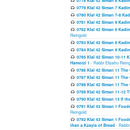
0778 Klal 42 Siman 6 Kadi
0779 Klal 42 Siman 7 Kadi
0780 Klal 42 Siman 7-8 Kad
0781 Klal 42 Siman 9 Kadim
0782 Klal 42 Siman 9 Kadim
Reingold
0783 Klal 42 Siman 9 Kadim
0784 Klal 42 Siman 9 Kadim
0785 Klal 42 Siman 10-11 K
Hamotzi 1
- Rabbi Eliyahu Rein
0786 Klal 42 Siman 11 The 
0787 Klal 42 Siman 11 The 
0788 Klal 42 Siman 11 The 
0789 Klal 42 Siman 11-12 T
0790 Klal 42 Siman 13 If t
0791 Klal 43 Siman 1 Foods
Reingold
0792 Klal 43 Siman 1 Foods
than a Kzayis of Bread
- Rabbi