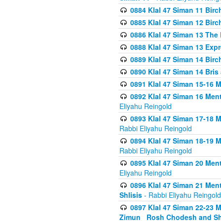
0884 Klal 47 Siman 11 Bir
0885 Klal 47 Siman 12 Bir
0886 Klal 47 Siman 13 The 
0888 Klal 47 Siman 13 Exp
0889 Klal 47 Siman 14 Bir
0890 Klal 47 Siman 14 Bris
0891 Klal 47 Siman 15-16 
0892 Klal 47 Siman 16 Me
Eliyahu Reingold
0893 Klal 47 Siman 17-18 
Rabbi Eliyahu Reingold
0894 Klal 47 Siman 18-19 
Rabbi Eliyahu Reingold
0895 Klal 47 Siman 20 Me
Eliyahu Reingold
0896 Klal 47 Siman 21 Me
Shlisis
- Rabbi Eliyahu Reingold
0897 Klal 47 Siman 22-23 
Zimun_ Rosh Chodesh and S