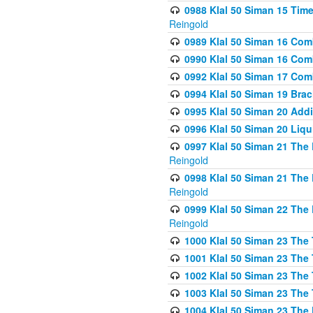
0988 Klal 50 Siman 15 Time
Reingold
0989 Klal 50 Siman 16 Com
0990 Klal 50 Siman 16 Com
0992 Klal 50 Siman 17 Com
0994 Klal 50 Siman 19 Bra
0995 Klal 50 Siman 20 Add
0996 Klal 50 Siman 20 Liqui
0997 Klal 50 Siman 21 The 
Reingold
0998 Klal 50 Siman 21 The 
Reingold
0999 Klal 50 Siman 22 The 
Reingold
1000 Klal 50 Siman 23 The
1001 Klal 50 Siman 23 The
1002 Klal 50 Siman 23 The
1003 Klal 50 Siman 23 The
1004 Klal 50 Siman 23 The 