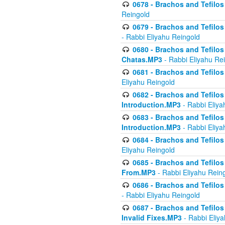
0678 - Brachos and Tefilos 
Reingold
0679 - Brachos and Tefilos 
- Rabbi Eliyahu Reingold
0680 - Brachos and Tefilos -
Chatas.MP3
- Rabbi Eliyahu Re
0681 - Brachos and Tefilos 
Eliyahu Reingold
0682 - Brachos and Tefilos -
Introduction.MP3
- Rabbi Eliya
0683 - Brachos and Tefilos -
Introduction.MP3
- Rabbi Eliya
0684 - Brachos and Tefilos -
Eliyahu Reingold
0685 - Brachos and Tefilos -
From.MP3
- Rabbi Eliyahu Rein
0686 - Brachos and Tefilos 
- Rabbi Eliyahu Reingold
0687 - Brachos and Tefilos -
Invalid Fixes.MP3
- Rabbi Eliy