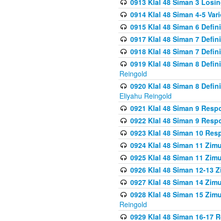
0913 Klal 48 Siman 3 Losi
0914 Klal 48 Siman 4-5 Var
0915 Klal 48 Siman 6 Defin
0917 Klal 48 Siman 7 Defin
0918 Klal 48 Siman 7 Defin
0919 Klal 48 Siman 8 Defin
Reingold
0920 Klal 48 Siman 8 Defi
Eliyahu Reingold
0921 Klal 48 Siman 9 Resp
0922 Klal 48 Siman 9 Resp
0923 Klal 48 Siman 10 Res
0924 Klal 48 Siman 11 Zim
0925 Klal 48 Siman 11 Zim
0926 Klal 48 Siman 12-13 
0927 Klal 48 Siman 14 Zim
0928 Klal 48 Siman 15 Zimu
Reingold
0929 Klal 48 Siman 16-17 