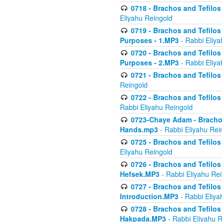
0718 - Brachos and Tefilos -
Eliyahu Reingold
0719 - Brachos and Tefilos 
Purposes - 1.MP3
- Rabbi Eliya
0720 - Brachos and Tefilos 
Purposes - 2.MP3
- Rabbi Eliya
0721 - Brachos and Tefilos 
Reingold
0722 - Brachos and Tefilos 
Rabbi Eliyahu Reingold
0723-Chaye Adam - Brachos 
Hands.mp3
- Rabbi Eliyahu Rei
0725 - Brachos and Tefilos 
Eliyahu Reingold
0726 - Brachos and Tefilos 
Hefsek.MP3
- Rabbi Eliyahu Re
0727 - Brachos and Tefilos -
Introduction.MP3
- Rabbi Eliya
0728 - Brachos and Tefilos 
Hakpada.MP3
- Rabbi Eliyahu 