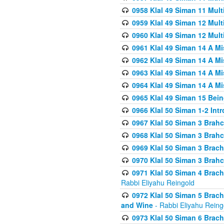
0958 Klal 49 Siman 11 Mult
0959 Klal 49 Siman 12 Mult
0960 Klal 49 Siman 12 Mult
0961 Klal 49 Siman 14 A M
0962 Klal 49 Siman 14 A M
0963 Klal 49 Siman 14 A M
0964 Klal 49 Siman 14 A M
0965 Klal 49 Siman 15 Bei
0966 Klal 50 Siman 1-2 Int
0967 Klal 50 Siman 3 Brah
0968 Klal 50 Siman 3 Brah
0969 Klal 50 Siman 3 Brach
0970 Klal 50 Siman 3 Brah
0971 Klal 50 Siman 4 Brac
Rabbi Eliyahu Reingold
0972 Klal 50 Siman 5 Brac
and Wine
- Rabbi Eliyahu Reing
0973 Klal 50 Siman 6 Brac