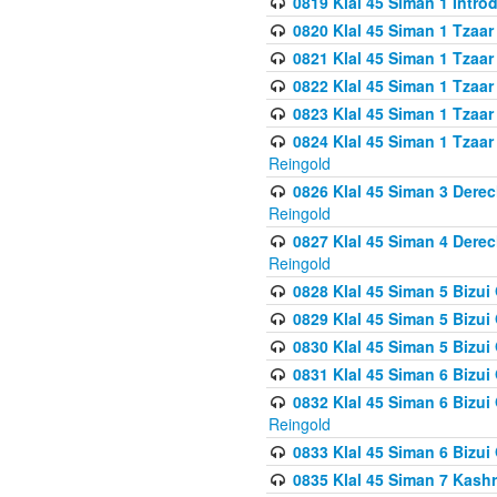
0819 Klal 45 Siman 1 Intro
0820 Klal 45 Siman 1 Tzaar
0821 Klal 45 Siman 1 Tzaar
0822 Klal 45 Siman 1 Tzaar
0823 Klal 45 Siman 1 Tzaar
0824 Klal 45 Siman 1 Tzaar
Reingold
0826 Klal 45 Siman 3 Derec
Reingold
0827 Klal 45 Siman 4 Derec
Reingold
0828 Klal 45 Siman 5 Bizui 
0829 Klal 45 Siman 5 Bizu
0830 Klal 45 Siman 5 Bizu
0831 Klal 45 Siman 6 Bizui
0832 Klal 45 Siman 6 Bizui
Reingold
0833 Klal 45 Siman 6 Bizui
0835 Klal 45 Siman 7 Kash