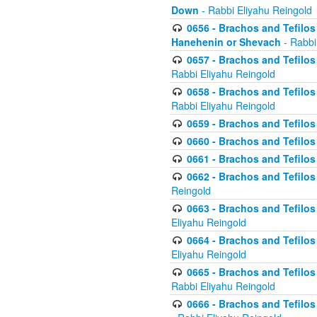
Down
- Rabbi Eliyahu Reingold
0656 - Brachos and Tefilos 
Hanehenin or Shevach
- Rabbi
0657 - Brachos and Tefilos 
Rabbi Eliyahu Reingold
0658 - Brachos and Tefilos 
Rabbi Eliyahu Reingold
0659 - Brachos and Tefilos 
0660 - Brachos and Tefilos 
0661 - Brachos and Tefilos 
0662 - Brachos and Tefilos 
Reingold
0663 - Brachos and Tefilos 
Eliyahu Reingold
0664 - Brachos and Tefilos 
Eliyahu Reingold
0665 - Brachos and Tefilos 
Rabbi Eliyahu Reingold
0666 - Brachos and Tefilos 