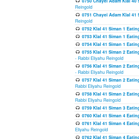
0750 Chayei Adam Klal 40 S
Reingold
0751 Chayei Adam Klal 41 S
Reingold
0752 Klal 41 Siman 1 Eatin
0753 Klal 41 Siman 1 Eatin
0754 Klal 41 Siman 1 Eati
0755 Klal 41 Siman 2 Eatin
- Rabbi Eliyahu Reingold
0756 Klal 41 Siman 2 Eatin
- Rabbi Eliyahu Reingold
0757 Klal 41 Siman 2 Eatin
Rabbi Eliyahu Reingold
0758 Klal 41 Siman 2 Eatin
Rabbi Eliyahu Reingold
0759 Klal 41 Siman 3 Eatin
0760 Klal 41 Siman 4 Eati
0761 Klal 41 Siman 4 Eati
Eliyahu Reingold
0762 Klal 41 Siman 4 Eati