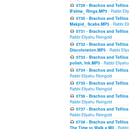
0729 - Brachos and Tefilos 
B'alma_ Rings.MP3
- Rabbi Eli
0730 - Brachos and Tefilos 
Makpid_ Scabs.MP3
- Rabbi El
0731 - Brachos and Tefilos 
Rabbi Eliyahu Reingold
0732 - Brachos and Tefilos 
Discoloration.MP3
- Rabbi Eliy
0733 - Brachos and Tefilos 
polish, Ink.MP3
- Rabbi Eliyahu
0734 - Brachos and Tefilos
Rabbi Eliyahu Reingold
0735 - Brachos and Tefilos 
Rabbi Eliyahu Reingold
0736 - Brachos and Tefilos 
Rabbi Eliyahu Reingold
0737 - Brachos and Tefilos 
Rabbi Eliyahu Reingold
0738 - Brachos and Tefilos 
The Time to Walk a Mil
- Rabbi