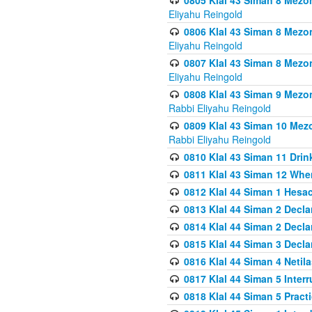
0805 Klal 43 Siman 8 Mezo
Eliyahu Reingold
0806 Klal 43 Siman 8 Mezo
Eliyahu Reingold
0807 Klal 43 Siman 8 Mezo
Eliyahu Reingold
0808 Klal 43 Siman 9 Mezo
Rabbi Eliyahu Reingold
0809 Klal 43 Siman 10 Mez
Rabbi Eliyahu Reingold
0810 Klal 43 Siman 11 Drink
0811 Klal 43 Siman 12 When
0812 Klal 44 Siman 1 Hes
0813 Klal 44 Siman 2 Decla
0814 Klal 44 Siman 2 Decla
0815 Klal 44 Siman 3 Decla
0816 Klal 44 Siman 4 Neti
0817 Klal 44 Siman 5 Inter
0818 Klal 44 Siman 5 Prac