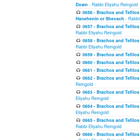
Down
- Rabbi Eliyahu Reingold
0656 - Brachos and Tefilos 
Hanehenin or Shevach
- Rabbi
0657 - Brachos and Tefilos 
Rabbi Eliyahu Reingold
0658 - Brachos and Tefilos 
Rabbi Eliyahu Reingold
0659 - Brachos and Tefilos 
0660 - Brachos and Tefilos 
0661 - Brachos and Tefilos 
0662 - Brachos and Tefilos 
Reingold
0663 - Brachos and Tefilos 
Eliyahu Reingold
0664 - Brachos and Tefilos 
Eliyahu Reingold
0665 - Brachos and Tefilos 
Rabbi Eliyahu Reingold
0666 - Brachos and Tefilos 