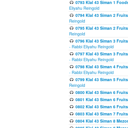
0793 Klal 43 Siman 1 Foods
Eliyahu Reingold
0794 Klal 43 Siman 2 Fruit
Reingold
0795 Klal 43 Siman 2 Fruit
Reingold
0796 Klal 43 Siman 3 Frui
- Rabbi Eliyahu Reingold
0797 Klal 43 Siman 3 Frui
- Rabbi Eliyahu Reingold
0798 Klal 43 Siman 4 Frui
- Rabbi Eliyahu Reingold
0799 Klal 43 Siman 5 Fruit
Reingold
0800 Klal 43 Siman 6 Fruit
0801 Klal 43 Siman 6 Fruit
0802 Klal 43 Siman 6 Fruit
0803 Klal 43 Siman 7 Fruit
0804 Klal 43 Siman 8 Mezo