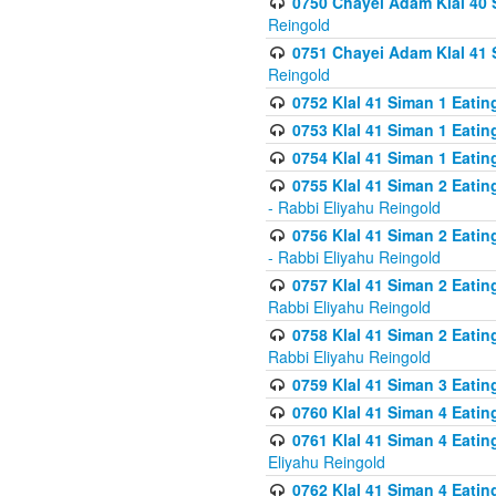
0750 Chayei Adam Klal 40 S
Reingold
0751 Chayei Adam Klal 41 S
Reingold
0752 Klal 41 Siman 1 Eatin
0753 Klal 41 Siman 1 Eatin
0754 Klal 41 Siman 1 Eati
0755 Klal 41 Siman 2 Eatin
- Rabbi Eliyahu Reingold
0756 Klal 41 Siman 2 Eatin
- Rabbi Eliyahu Reingold
0757 Klal 41 Siman 2 Eatin
Rabbi Eliyahu Reingold
0758 Klal 41 Siman 2 Eatin
Rabbi Eliyahu Reingold
0759 Klal 41 Siman 3 Eatin
0760 Klal 41 Siman 4 Eati
0761 Klal 41 Siman 4 Eati
Eliyahu Reingold
0762 Klal 41 Siman 4 Eati