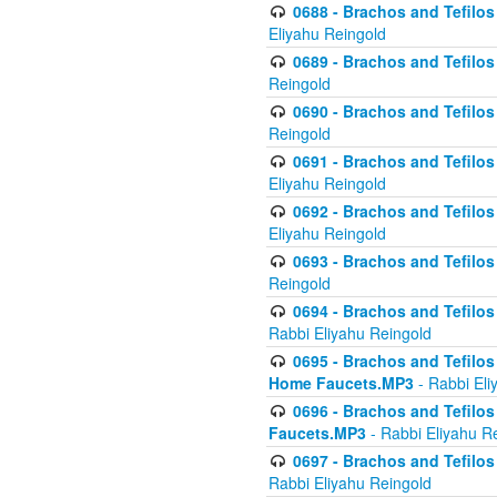
0688 - Brachos and Tefilos 
Eliyahu Reingold
0689 - Brachos and Tefilos 
Reingold
0690 - Brachos and Tefilos 
Reingold
0691 - Brachos and Tefilos 
Eliyahu Reingold
0692 - Brachos and Tefilos 
Eliyahu Reingold
0693 - Brachos and Tefilos 
Reingold
0694 - Brachos and Tefilos 
Rabbi Eliyahu Reingold
0695 - Brachos and Tefilos -
Home Faucets.MP3
- Rabbi Eli
0696 - Brachos and Tefilos 
Faucets.MP3
- Rabbi Eliyahu R
0697 - Brachos and Tefilos 
Rabbi Eliyahu Reingold