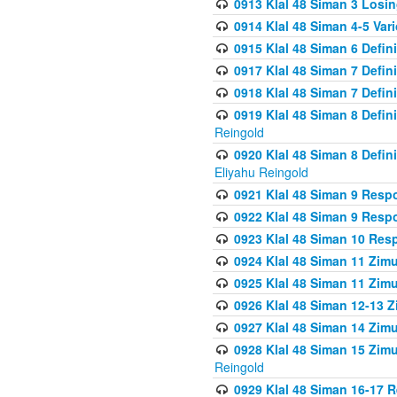
0913 Klal 48 Siman 3 Losi
0914 Klal 48 Siman 4-5 Var
0915 Klal 48 Siman 6 Defin
0917 Klal 48 Siman 7 Defin
0918 Klal 48 Siman 7 Defin
0919 Klal 48 Siman 8 Defin
Reingold
0920 Klal 48 Siman 8 Defi
Eliyahu Reingold
0921 Klal 48 Siman 9 Resp
0922 Klal 48 Siman 9 Resp
0923 Klal 48 Siman 10 Res
0924 Klal 48 Siman 11 Zim
0925 Klal 48 Siman 11 Zim
0926 Klal 48 Siman 12-13 
0927 Klal 48 Siman 14 Zim
0928 Klal 48 Siman 15 Zimu
Reingold
0929 Klal 48 Siman 16-17 