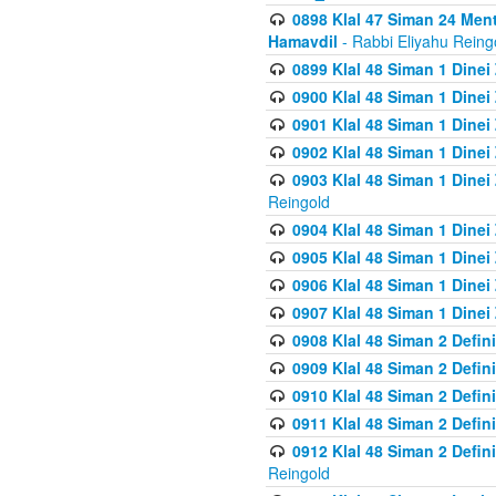
0898 Klal 47 Siman 24 Me
Hamavdil
- Rabbi Eliyahu Reing
0899 Klal 48 Siman 1 Dine
0900 Klal 48 Siman 1 Dinei
0901 Klal 48 Siman 1 Dine
0902 Klal 48 Siman 1 Dine
0903 Klal 48 Siman 1 Dine
Reingold
0904 Klal 48 Siman 1 Dinei
0905 Klal 48 Siman 1 Dine
0906 Klal 48 Siman 1 Dinei
0907 Klal 48 Siman 1 Dinei
0908 Klal 48 Siman 2 Defin
0909 Klal 48 Siman 2 Defin
0910 Klal 48 Siman 2 Defin
0911 Klal 48 Siman 2 Defin
0912 Klal 48 Siman 2 Defin
Reingold