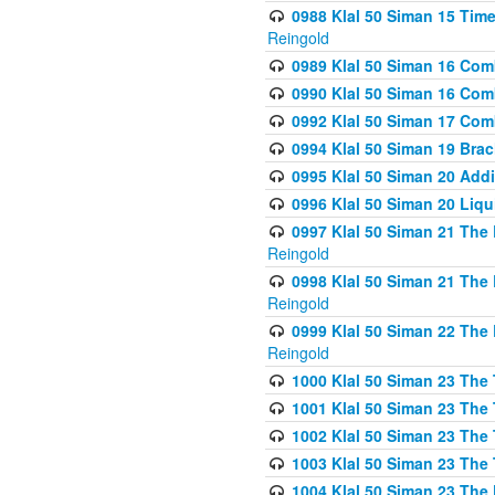
0988 Klal 50 Siman 15 Time
Reingold
0989 Klal 50 Siman 16 Com
0990 Klal 50 Siman 16 Com
0992 Klal 50 Siman 17 Com
0994 Klal 50 Siman 19 Bra
0995 Klal 50 Siman 20 Add
0996 Klal 50 Siman 20 Liqui
0997 Klal 50 Siman 21 The 
Reingold
0998 Klal 50 Siman 21 The 
Reingold
0999 Klal 50 Siman 22 The 
Reingold
1000 Klal 50 Siman 23 The
1001 Klal 50 Siman 23 The
1002 Klal 50 Siman 23 The
1003 Klal 50 Siman 23 The
1004 Klal 50 Siman 23 The 