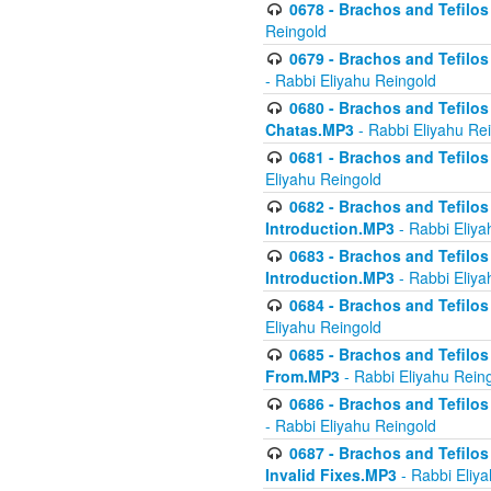
0678 - Brachos and Tefilos 
Reingold
0679 - Brachos and Tefilos 
- Rabbi Eliyahu Reingold
0680 - Brachos and Tefilos -
Chatas.MP3
- Rabbi Eliyahu Re
0681 - Brachos and Tefilos 
Eliyahu Reingold
0682 - Brachos and Tefilos -
Introduction.MP3
- Rabbi Eliya
0683 - Brachos and Tefilos -
Introduction.MP3
- Rabbi Eliya
0684 - Brachos and Tefilos -
Eliyahu Reingold
0685 - Brachos and Tefilos -
From.MP3
- Rabbi Eliyahu Rein
0686 - Brachos and Tefilos 
- Rabbi Eliyahu Reingold
0687 - Brachos and Tefilos -
Invalid Fixes.MP3
- Rabbi Eliy