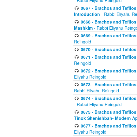
- Rabbi Eliyahu Reingold
0667 - Brachos and Tefilos 
Introduction
- Rabbi Eliyahu Re
0668 - Brachos and Tefilos 
Mashkim
- Rabbi Eliyahu Reing
0669 - Brachos and Tefilos 
Reingold
0670 - Brachos and Tefilos -
0671 - Brachos and Tefilos 
Reingold
0672 - Brachos and Tefilos 
Eliyahu Reingold
0673 - Brachos and Tefilos 
Rabbi Eliyahu Reingold
0674 - Brachos and Tefilos 
- Rabbi Eliyahu Reingold
0675 - Brachos and Tefilos 
Tinok Shenishbah- Modern App
0677 - Brachos and Tefilos 
Eliyahu Reingold