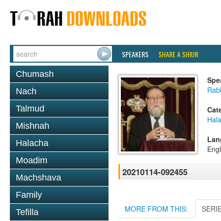
SPEAKERS
SHARE A SHIUR
Chumash
Spe
Rabb
Nach
Talmud
Cat
Hal
Mishnah
Lan
Halacha
Engl
Moadim
20210114-092455
Machshava
Family
MORE FROM THIS:
SERI
Tefilla