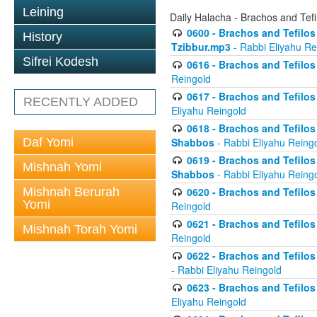
Leining
Daily Halacha - Brachos and Tefi
0600 - Brachos and Tefilos 
History
Tzibbur.mp3
- Rabbi Eliyahu Re
Sifrei Kodesh
0616 - Brachos and Tefilos 
Reingold
0617 - Brachos and Tefilos 
RECENTLY ADDED
Eliyahu Reingold
0618 - Brachos and Tefilos 
Daf Yomi
Shabbos
- Rabbi Eliyahu Reing
0619 - Brachos and Tefilos 
Mishnah Yomi
Shabbos
- Rabbi Eliyahu Reing
Mishnah Berurah
0620 - Brachos and Tefilos 
Yomi
Reingold
0621 - Brachos and Tefilos 
Mishnah Torah Yomi
Reingold
0622 - Brachos and Tefilos 
- Rabbi Eliyahu Reingold
0623 - Brachos and Tefilos 
Eliyahu Reingold