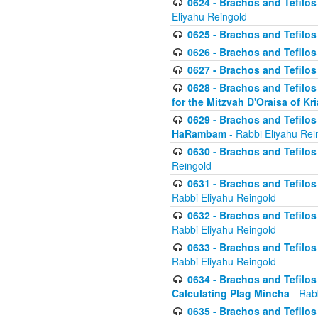
0624 - Brachos and Tefilos 
Eliyahu Reingold
0625 - Brachos and Tefilos -
0626 - Brachos and Tefilos -
0627 - Brachos and Tefilos -
0628 - Brachos and Tefilos -
for the Mitzvah D'Oraisa of K
0629 - Brachos and Tefilos 
HaRambam
- Rabbi Eliyahu Rei
0630 - Brachos and Tefilos 
Reingold
0631 - Brachos and Tefilos 
Rabbi Eliyahu Reingold
0632 - Brachos and Tefilos 
Rabbi Eliyahu Reingold
0633 - Brachos and Tefilos 
Rabbi Eliyahu Reingold
0634 - Brachos and Tefilos 
Calculating Plag Mincha
- Rabb
0635 - Brachos and Tefilos 