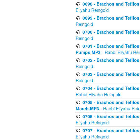
0698 - Brachos and Tefilos 
Eliyahu Reingold
0699 - Brachos and Tefilos -
Reingold
0700 - Brachos and Tefilos 
Reingold
0701 - Brachos and Tefilos -
Pumps.MP3
- Rabbi Eliyahu Re
0702 - Brachos and Tefilos 
Reingold
0703 - Brachos and Tefilos 
Reingold
0704 - Brachos and Tefilos 
Rabbi Eliyahu Reingold
0705 - Brachos and Tefilos 
Mareh.MP3
- Rabbi Eliyahu Rei
0706 - Brachos and Tefilos 
Eliyahu Reingold
0707 - Brachos and Tefilos 
Eliyahu Reingold