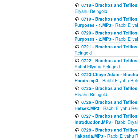
0718 - Brachos and Tefilos -
Eliyahu Reingold
0719 - Brachos and Tefilos 
Purposes - 1.MP3
- Rabbi Eliya
0720 - Brachos and Tefilos 
Purposes - 2.MP3
- Rabbi Eliya
0721 - Brachos and Tefilos 
Reingold
0722 - Brachos and Tefilos 
Rabbi Eliyahu Reingold
0723-Chaye Adam - Brachos 
Hands.mp3
- Rabbi Eliyahu Rei
0725 - Brachos and Tefilos 
Eliyahu Reingold
0726 - Brachos and Tefilos 
Hefsek.MP3
- Rabbi Eliyahu Re
0727 - Brachos and Tefilos -
Introduction.MP3
- Rabbi Eliya
0728 - Brachos and Tefilos 
Hakpada.MP3
- Rabbi Eliyahu 