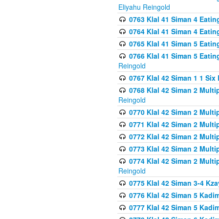
Eliyahu Reingold
0763 Klal 41 Siman 4 Eati
0764 Klal 41 Siman 4 Eati
0765 Klal 41 Siman 5 Eatin
0766 Klal 41 Siman 5 Eatin
Reingold
0767 Klal 42 Siman 1 1 Si
0768 Klal 42 Siman 2 Multi
Reingold
0770 Klal 42 Siman 2 Multi
0771 Klal 42 Siman 2 Mult
0772 Klal 42 Siman 2 Mult
0773 Klal 42 Siman 2 Mult
0774 Klal 42 Siman 2 Mult
Reingold
0775 Klal 42 Siman 3-4 Kzay
0776 Klal 42 Siman 5 Kadim
0777 Klal 42 Siman 5 Kadi