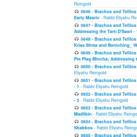
Reingold
0646 - Brachos and Tefilos 
Early Maariv
- Rabbi Eliyahu Re
0647 - Brachos and Tefilos 
Addressing the Tarti D'Sasri - 
0648 - Brachos and Tefilos 
Krias Shma and Bentching_ W
0649 - Brachos and Tefilos 
Pre Plag Mincha; Addressing th
0650 - Brachos and Tefilos 
Eliyahu Reingold
0651 - Brachos and Tefilos 
- 1
- Rabbi Eliyahu Reingold
0652 - Brachos and Tefilos 
- 2
- Rabbi Eliyahu Reingold
0653 - Brachos and Tefilos 
Madlikin
- Rabbi Eliyahu Reingo
0654 - Brachos and Tefilos 
Shabbos
- Rabbi Eliyahu Reing
0655 - Brachos and Tefilos 