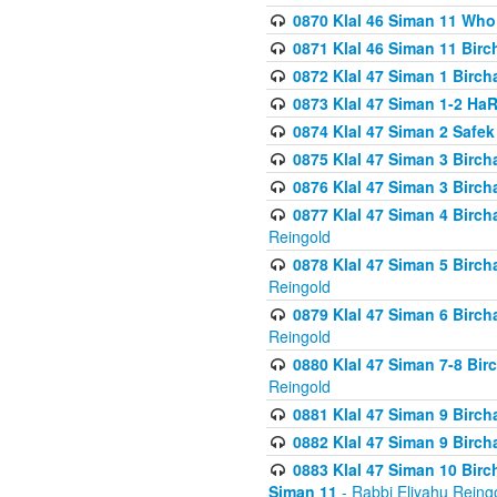
0870 Klal 46 Siman 11 Who
0871 Klal 46 Siman 11 Bir
0872 Klal 47 Siman 1 Birch
0873 Klal 47 Siman 1-2 H
0874 Klal 47 Siman 2 Safe
0875 Klal 47 Siman 3 Birc
0876 Klal 47 Siman 3 Birc
0877 Klal 47 Siman 4 Birch
Reingold
0878 Klal 47 Siman 5 Birch
Reingold
0879 Klal 47 Siman 6 Birch
Reingold
0880 Klal 47 Siman 7-8 Bir
Reingold
0881 Klal 47 Siman 9 Birch
0882 Klal 47 Siman 9 Birch
0883 Klal 47 Siman 10 Birc
Siman 11
- Rabbi Eliyahu Reing