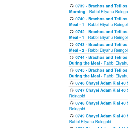
0739 - Brachos and Tefilos 
Morning
- Rabbi Eliyahu Reingo
0740 - Brachos and Tefilos 
Meal - 1
- Rabbi Eliyahu Reingo
0742 - Brachos and Tefilos 
Meal - 1
- Rabbi Eliyahu Reingo
0743 - Brachos and Tefilos 
Meal - 2
- Rabbi Eliyahu Reingo
0744 - Brachos and Tefilos
During the Meal
- Rabbi Eliyah
0745 - Brachos and Tefilos
During the Meal
- Rabbi Eliyah
0746 Chayei Adam Klal 40 S
0747 Chayei Adam Klal 40 S
Reingold
0748 Chayei Adam Klal 40 S
Reingold
0749 Chayei Adam Klal 40 
Rabbi Eliyahu Reingold