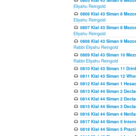
0805 Klal 43 Siman 8 Mezo
Eliyahu Reingold
0806 Klal 43 Siman 8 Mezo
Eliyahu Reingold
0807 Klal 43 Siman 8 Mezo
Eliyahu Reingold
0808 Klal 43 Siman 9 Mezo
Rabbi Eliyahu Reingold
0809 Klal 43 Siman 10 Mez
Rabbi Eliyahu Reingold
0810 Klal 43 Siman 11 Drink
0811 Klal 43 Siman 12 When
0812 Klal 44 Siman 1 Hes
0813 Klal 44 Siman 2 Decla
0814 Klal 44 Siman 2 Decla
0815 Klal 44 Siman 3 Decla
0816 Klal 44 Siman 4 Neti
0817 Klal 44 Siman 5 Inter
0818 Klal 44 Siman 5 Prac