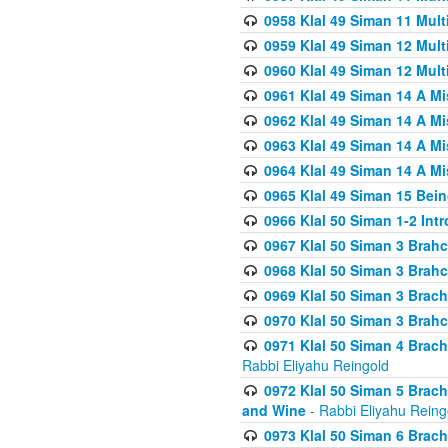
0958 Klal 49 Siman 11 Mult
0959 Klal 49 Siman 12 Mult
0960 Klal 49 Siman 12 Mult
0961 Klal 49 Siman 14 A M
0962 Klal 49 Siman 14 A M
0963 Klal 49 Siman 14 A M
0964 Klal 49 Siman 14 A M
0965 Klal 49 Siman 15 Bei
0966 Klal 50 Siman 1-2 Int
0967 Klal 50 Siman 3 Brah
0968 Klal 50 Siman 3 Brah
0969 Klal 50 Siman 3 Brach
0970 Klal 50 Siman 3 Brah
0971 Klal 50 Siman 4 Brac
Rabbi Eliyahu Reingold
0972 Klal 50 Siman 5 Brac
and Wine
- Rabbi Eliyahu Reing
0973 Klal 50 Siman 6 Brac