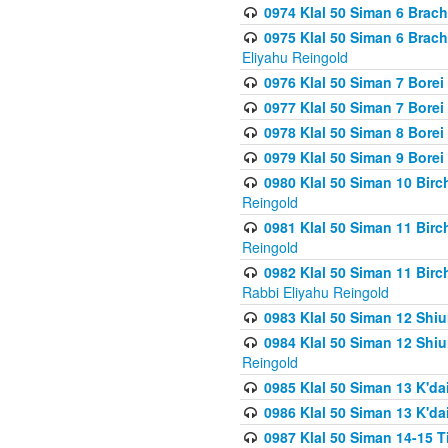
0974 Klal 50 Siman 6 Brach
0975 Klal 50 Siman 6 Brac
Eliyahu Reingold
0976 Klal 50 Siman 7 Borei
0977 Klal 50 Siman 7 Bore
0978 Klal 50 Siman 8 Bore
0979 Klal 50 Siman 9 Bore
0980 Klal 50 Siman 10 Bir
Reingold
0981 Klal 50 Siman 11 Bir
Reingold
0982 Klal 50 Siman 11 Bir
Rabbi Eliyahu Reingold
0983 Klal 50 Siman 12 Shi
0984 Klal 50 Siman 12 Shi
Reingold
0985 Klal 50 Siman 13 K'dai
0986 Klal 50 Siman 13 K'dai
0987 Klal 50 Siman 14-15 T