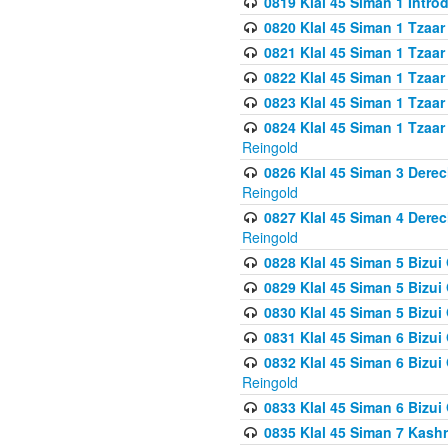
0819 Klal 45 Siman 1 Intro
0820 Klal 45 Siman 1 Tzaar
0821 Klal 45 Siman 1 Tzaar
0822 Klal 45 Siman 1 Tzaar
0823 Klal 45 Siman 1 Tzaar
0824 Klal 45 Siman 1 Tzaar
Reingold
0826 Klal 45 Siman 3 Derec
Reingold
0827 Klal 45 Siman 4 Derec
Reingold
0828 Klal 45 Siman 5 Bizui 
0829 Klal 45 Siman 5 Bizu
0830 Klal 45 Siman 5 Bizu
0831 Klal 45 Siman 6 Bizui
0832 Klal 45 Siman 6 Bizui
Reingold
0833 Klal 45 Siman 6 Bizui
0835 Klal 45 Siman 7 Kash