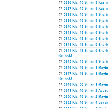
0836 Klal 45 Siman 8 Kash
0837 Klal 45 Siman 8 Kash
0838 Klal 45 Siman 9 Shar
0839 Klal 45 Siman 9 Shar
0840 Klal 45 Siman 9 Shari
0841 Klal 45 Siman 9 Shari
0842 Klal 45 Siman 9 Shari
0843 Klal 45 Siman 9 Shari
0844 Klal 45 Siman 9 Shari
Reingold
0845 Klal 45 Siman 9 Shar
0846 Klal 46 Siman 1 Mayi
0847 Klal 46 Siman 1 Mayi
Reingold
0848 Klal 56 Siman 1 Mayi
0849 Klal 46 Siman 2 Acce
0850 Klal 46 Siman 2 Ma
0852 Klal 46 Siman 4 Leavi