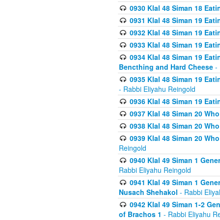
0930 Klal 48 Siman 18 Eat
0931 Klal 48 Siman 19 Eat
0932 Klal 48 Siman 19 Eat
0933 Klal 48 Siman 19 Eati
0934 Klal 48 Siman 19 Eati
Bencthing and Hard Cheese
- 
0935 Klal 48 Siman 19 Eati
- Rabbi Eliyahu Reingold
0936 Klal 48 Siman 19 Eati
0937 Klal 48 Siman 20 Who
0938 Klal 48 Siman 20 Who 
0939 Klal 48 Siman 20 Who
Reingold
0940 Klal 49 Siman 1 Gene
Rabbi Eliyahu Reingold
0941 Klal 49 Siman 1 Gener
Nusach Shehakol
- Rabbi Eliy
0942 Klal 49 Siman 1-2 Gen
of Brachos 1
- Rabbi Eliyahu R