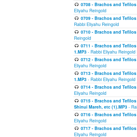
0708 - Brachos and Tefilos 
Eliyahu Reingold
0709 - Brachos and Tefilos 
Rabbi Eliyahu Reingold
0710 - Brachos and Tefilos 
Reingold
0711 - Brachos and Tefilos 
1.MP3
- Rabbi Eliyahu Reingold
0712 - Brachos and Tefilos 
Eliyahu Reingold
0713 - Brachos and Tefilos 
1.MP3
- Rabbi Eliyahu Reingold
0714 - Brachos and Tefilos 
Eliyahu Reingold
0715 - Brachos and Tefilos 
Shinui Mareh, etc (1).MP3
- Ra
0716 - Brachos and Tefilos 
Eliyahu Reingold
0717 - Brachos and Tefilos -
Eliyahu Reingold