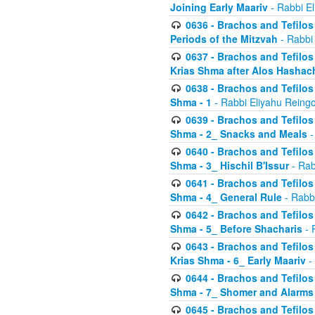
Joining Early Maariv
- Rabbi El
0636 - Brachos and Tefilos 
Periods of the Mitzvah
- Rabbi
0637 - Brachos and Tefilos 
Krias Shma after Alos Hashac
0638 - Brachos and Tefilos -
Shma - 1
- Rabbi Eliyahu Reingo
0639 - Brachos and Tefilos -
Shma - 2_ Snacks and Meals
-
0640 - Brachos and Tefilos -
Shma - 3_ Hischil B'Issur
- Rab
0641 - Brachos and Tefilos -
Shma - 4_ General Rule
- Rabbi
0642 - Brachos and Tefilos -
Shma - 5_ Before Shacharis
- 
0643 - Brachos and Tefilos -
Krias Shma - 6_ Early Maariv
-
0644 - Brachos and Tefilos -
Shma - 7_ Shomer and Alarms
0645 - Brachos and Tefilos -