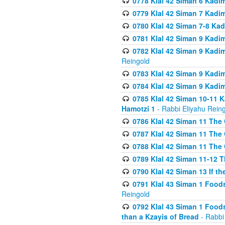
0778 Klal 42 Siman 6 Kadi
0779 Klal 42 Siman 7 Kadi
0780 Klal 42 Siman 7-8 Kad
0781 Klal 42 Siman 9 Kadim
0782 Klal 42 Siman 9 Kadim
Reingold
0783 Klal 42 Siman 9 Kadim
0784 Klal 42 Siman 9 Kadim
0785 Klal 42 Siman 10-11 K
Hamotzi 1
- Rabbi Eliyahu Rein
0786 Klal 42 Siman 11 The 
0787 Klal 42 Siman 11 The 
0788 Klal 42 Siman 11 The 
0789 Klal 42 Siman 11-12 T
0790 Klal 42 Siman 13 If t
0791 Klal 43 Siman 1 Foods
Reingold
0792 Klal 43 Siman 1 Foods
than a Kzayis of Bread
- Rabbi