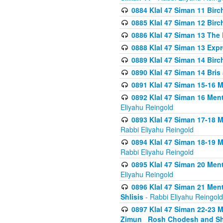
0884 Klal 47 Siman 11 Bir
0885 Klal 47 Siman 12 Bir
0886 Klal 47 Siman 13 The 
0888 Klal 47 Siman 13 Exp
0889 Klal 47 Siman 14 Bir
0890 Klal 47 Siman 14 Bris
0891 Klal 47 Siman 15-16 
0892 Klal 47 Siman 16 Me
Eliyahu Reingold
0893 Klal 47 Siman 17-18 
Rabbi Eliyahu Reingold
0894 Klal 47 Siman 18-19 
Rabbi Eliyahu Reingold
0895 Klal 47 Siman 20 Me
Eliyahu Reingold
0896 Klal 47 Siman 21 Me
Shlisis
- Rabbi Eliyahu Reingold
0897 Klal 47 Siman 22-23 
Zimun_ Rosh Chodesh and S