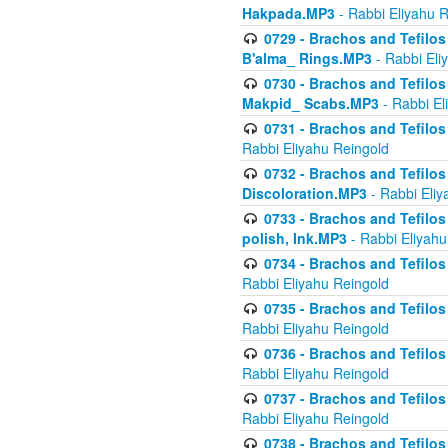
Hakpada.MP3
- Rabbi Eliyahu 
0729 - Brachos and Tefilos 
B'alma_ Rings.MP3
- Rabbi Eli
0730 - Brachos and Tefilos 
Makpid_ Scabs.MP3
- Rabbi El
0731 - Brachos and Tefilos 
Rabbi Eliyahu Reingold
0732 - Brachos and Tefilos 
Discoloration.MP3
- Rabbi Eliy
0733 - Brachos and Tefilos 
polish, Ink.MP3
- Rabbi Eliyahu
0734 - Brachos and Tefilos
Rabbi Eliyahu Reingold
0735 - Brachos and Tefilos 
Rabbi Eliyahu Reingold
0736 - Brachos and Tefilos 
Rabbi Eliyahu Reingold
0737 - Brachos and Tefilos 
Rabbi Eliyahu Reingold
0738 - Brachos and Tefilos 