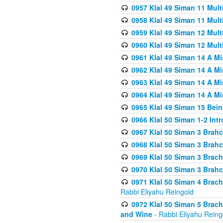
0957 Klal 49 Siman 11 Mult
0958 Klal 49 Siman 11 Mult
0959 Klal 49 Siman 12 Mult
0960 Klal 49 Siman 12 Mult
0961 Klal 49 Siman 14 A M
0962 Klal 49 Siman 14 A M
0963 Klal 49 Siman 14 A M
0964 Klal 49 Siman 14 A M
0965 Klal 49 Siman 15 Bei
0966 Klal 50 Siman 1-2 Int
0967 Klal 50 Siman 3 Brah
0968 Klal 50 Siman 3 Brah
0969 Klal 50 Siman 3 Brach
0970 Klal 50 Siman 3 Brah
0971 Klal 50 Siman 4 Brac
Rabbi Eliyahu Reingold
0972 Klal 50 Siman 5 Brac
and Wine
- Rabbi Eliyahu Reing