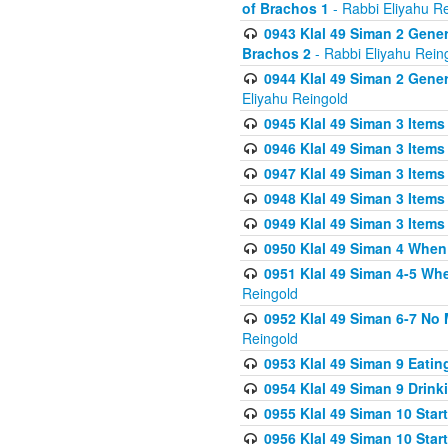
of Brachos 1
- Rabbi Eliyahu R
0943 Klal 49 Siman 2 Gener
Brachos 2
- Rabbi Eliyahu Rein
0944 Klal 49 Siman 2 Gene
Eliyahu Reingold
0945 Klal 49 Siman 3 Items
0946 Klal 49 Siman 3 Items
0947 Klal 49 Siman 3 Items
0948 Klal 49 Siman 3 Items
0949 Klal 49 Siman 3 Items
0950 Klal 49 Siman 4 When
0951 Klal 49 Siman 4-5 Wh
Reingold
0952 Klal 49 Siman 6-7 No
Reingold
0953 Klal 49 Siman 9 Eatin
0954 Klal 49 Siman 9 Drink
0955 Klal 49 Siman 10 Star
0956 Klal 49 Siman 10 Star