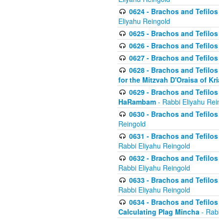
0624 - Brachos and Tefilos 
Eliyahu Reingold
0625 - Brachos and Tefilos -
0626 - Brachos and Tefilos -
0627 - Brachos and Tefilos -
0628 - Brachos and Tefilos -
for the Mitzvah D'Oraisa of K
0629 - Brachos and Tefilos 
HaRambam
- Rabbi Eliyahu Rei
0630 - Brachos and Tefilos 
Reingold
0631 - Brachos and Tefilos 
Rabbi Eliyahu Reingold
0632 - Brachos and Tefilos 
Rabbi Eliyahu Reingold
0633 - Brachos and Tefilos 
Rabbi Eliyahu Reingold
0634 - Brachos and Tefilos 
Calculating Plag Mincha
- Rabb