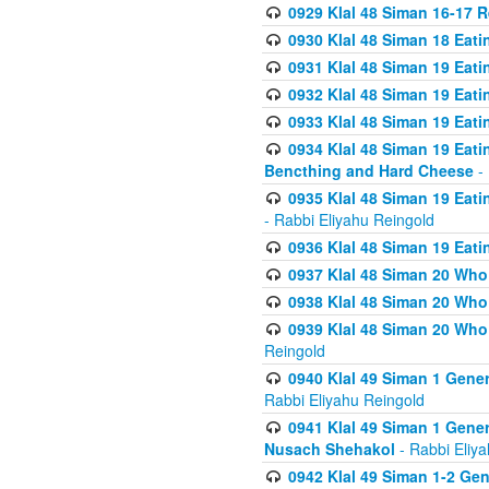
0929 Klal 48 Siman 16-17 
0930 Klal 48 Siman 18 Eat
0931 Klal 48 Siman 19 Eat
0932 Klal 48 Siman 19 Eat
0933 Klal 48 Siman 19 Eati
0934 Klal 48 Siman 19 Eati
Bencthing and Hard Cheese
- 
0935 Klal 48 Siman 19 Eati
- Rabbi Eliyahu Reingold
0936 Klal 48 Siman 19 Eati
0937 Klal 48 Siman 20 Who
0938 Klal 48 Siman 20 Who 
0939 Klal 48 Siman 20 Who
Reingold
0940 Klal 49 Siman 1 Gene
Rabbi Eliyahu Reingold
0941 Klal 49 Siman 1 Gener
Nusach Shehakol
- Rabbi Eliy
0942 Klal 49 Siman 1-2 Gen