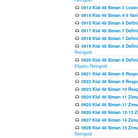
0913 Klal 48 Siman 3 Losi
0914 Klal 48 Siman 4-5 Var
0915 Klal 48 Siman 6 Defin
0917 Klal 48 Siman 7 Defin
0918 Klal 48 Siman 7 Defin
0919 Klal 48 Siman 8 Defin
Reingold
0920 Klal 48 Siman 8 Defi
Eliyahu Reingold
0921 Klal 48 Siman 9 Resp
0922 Klal 48 Siman 9 Resp
0923 Klal 48 Siman 10 Res
0924 Klal 48 Siman 11 Zim
0925 Klal 48 Siman 11 Zim
0926 Klal 48 Siman 12-13 
0927 Klal 48 Siman 14 Zim
0928 Klal 48 Siman 15 Zimu
Reingold