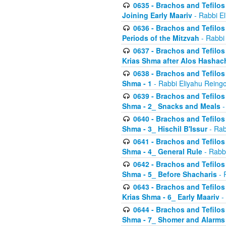
0635 - Brachos and Tefilos 
Joining Early Maariv
- Rabbi El
0636 - Brachos and Tefilos 
Periods of the Mitzvah
- Rabbi
0637 - Brachos and Tefilos 
Krias Shma after Alos Hashac
0638 - Brachos and Tefilos -
Shma - 1
- Rabbi Eliyahu Reingo
0639 - Brachos and Tefilos -
Shma - 2_ Snacks and Meals
-
0640 - Brachos and Tefilos -
Shma - 3_ Hischil B'Issur
- Rab
0641 - Brachos and Tefilos -
Shma - 4_ General Rule
- Rabbi
0642 - Brachos and Tefilos -
Shma - 5_ Before Shacharis
- 
0643 - Brachos and Tefilos -
Krias Shma - 6_ Early Maariv
-
0644 - Brachos and Tefilos -
Shma - 7_ Shomer and Alarms