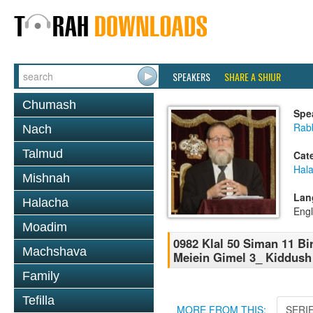
SPEAKERS
SHARE A SHIUR
Chumash
Spe
Rabb
Nach
Talmud
Cat
Hal
Mishnah
Lan
Halacha
Engl
Moadim
0982 Klal 50 Siman 11 B
Machshava
Meiein Gimel 3_ Kiddush
Family
Tefilla
MORE FROM THIS:
SERI