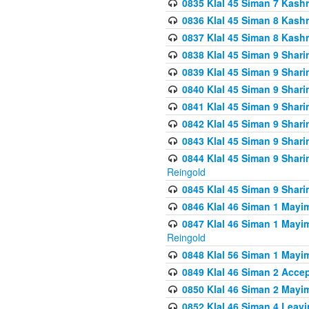
0835 Klal 45 Siman 7 Kash
0836 Klal 45 Siman 8 Kash
0837 Klal 45 Siman 8 Kash
0838 Klal 45 Siman 9 Shar
0839 Klal 45 Siman 9 Shar
0840 Klal 45 Siman 9 Shari
0841 Klal 45 Siman 9 Shari
0842 Klal 45 Siman 9 Shari
0843 Klal 45 Siman 9 Shari
0844 Klal 45 Siman 9 Shari
Reingold
0845 Klal 45 Siman 9 Shar
0846 Klal 46 Siman 1 Mayi
0847 Klal 46 Siman 1 Mayi
Reingold
0848 Klal 56 Siman 1 Mayi
0849 Klal 46 Siman 2 Acce
0850 Klal 46 Siman 2 Ma
0852 Klal 46 Siman 4 Leavi