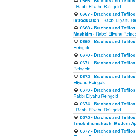
0666 - Brachos and Tefilos 
- Rabbi Eliyahu Reingold
0667 - Brachos and Tefilos 
Introduction
- Rabbi Eliyahu Re
0668 - Brachos and Tefilos 
Mashkim
- Rabbi Eliyahu Reing
0669 - Brachos and Tefilos 
Reingold
0670 - Brachos and Tefilos -
0671 - Brachos and Tefilos 
Reingold
0672 - Brachos and Tefilos 
Eliyahu Reingold
0673 - Brachos and Tefilos 
Rabbi Eliyahu Reingold
0674 - Brachos and Tefilos 
- Rabbi Eliyahu Reingold
0675 - Brachos and Tefilos 
Tinok Shenishbah- Modern App
0677 - Brachos and Tefilos 