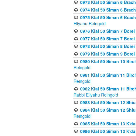
0973 Klal 50 Siman 6 Brac
0974 Klal 50 Siman 6 Brach
0975 Klal 50 Siman 6 Brac
Eliyahu Reingold
0976 Klal 50 Siman 7 Borei
0977 Klal 50 Siman 7 Bore
0978 Klal 50 Siman 8 Bore
0979 Klal 50 Siman 9 Bore
0980 Klal 50 Siman 10 Bir
Reingold
0981 Klal 50 Siman 11 Bir
Reingold
0982 Klal 50 Siman 11 Bir
Rabbi Eliyahu Reingold
0983 Klal 50 Siman 12 Shi
0984 Klal 50 Siman 12 Shi
Reingold
0985 Klal 50 Siman 13 K'dai
0986 Klal 50 Siman 13 K'dai