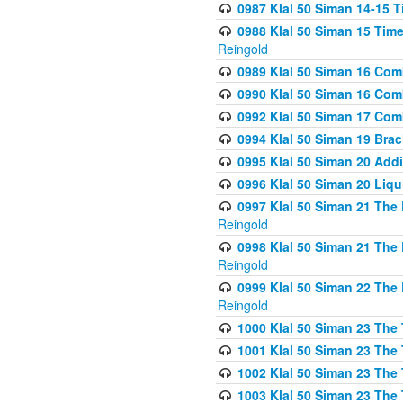
0987 Klal 50 Siman 14-15 T
0988 Klal 50 Siman 15 Time
Reingold
0989 Klal 50 Siman 16 Com
0990 Klal 50 Siman 16 Com
0992 Klal 50 Siman 17 Com
0994 Klal 50 Siman 19 Bra
0995 Klal 50 Siman 20 Add
0996 Klal 50 Siman 20 Liqui
0997 Klal 50 Siman 21 The 
Reingold
0998 Klal 50 Siman 21 The 
Reingold
0999 Klal 50 Siman 22 The 
Reingold
1000 Klal 50 Siman 23 The
1001 Klal 50 Siman 23 The
1002 Klal 50 Siman 23 The
1003 Klal 50 Siman 23 The