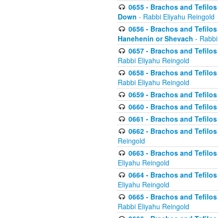
0655 - Brachos and Tefilos 
Down
- Rabbi Eliyahu Reingold
0656 - Brachos and Tefilos 
Hanehenin or Shevach
- Rabbi
0657 - Brachos and Tefilos 
Rabbi Eliyahu Reingold
0658 - Brachos and Tefilos 
Rabbi Eliyahu Reingold
0659 - Brachos and Tefilos 
0660 - Brachos and Tefilos 
0661 - Brachos and Tefilos 
0662 - Brachos and Tefilos 
Reingold
0663 - Brachos and Tefilos 
Eliyahu Reingold
0664 - Brachos and Tefilos 
Eliyahu Reingold
0665 - Brachos and Tefilos 
Rabbi Eliyahu Reingold