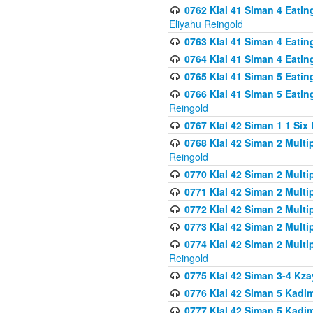
0762 Klal 41 Siman 4 Eati
Eliyahu Reingold
0763 Klal 41 Siman 4 Eati
0764 Klal 41 Siman 4 Eati
0765 Klal 41 Siman 5 Eatin
0766 Klal 41 Siman 5 Eatin
Reingold
0767 Klal 42 Siman 1 1 Si
0768 Klal 42 Siman 2 Multi
Reingold
0770 Klal 42 Siman 2 Multi
0771 Klal 42 Siman 2 Mult
0772 Klal 42 Siman 2 Mult
0773 Klal 42 Siman 2 Mult
0774 Klal 42 Siman 2 Mult
Reingold
0775 Klal 42 Siman 3-4 Kzay
0776 Klal 42 Siman 5 Kadim
0777 Klal 42 Siman 5 Kadi