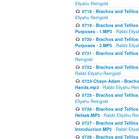
Eliyahu Reingold
0718 - Brachos and Tefilos -
Eliyahu Reingold
0719 - Brachos and Tefilos 
Purposes - 1.MP3
- Rabbi Eliya
0720 - Brachos and Tefilos 
Purposes - 2.MP3
- Rabbi Eliya
0721 - Brachos and Tefilos 
Reingold
0722 - Brachos and Tefilos 
Rabbi Eliyahu Reingold
0723-Chaye Adam - Brachos 
Hands.mp3
- Rabbi Eliyahu Rei
0725 - Brachos and Tefilos 
Eliyahu Reingold
0726 - Brachos and Tefilos 
Hefsek.MP3
- Rabbi Eliyahu Re
0727 - Brachos and Tefilos -
Introduction.MP3
- Rabbi Eliya
0728 - Brachos and Tefilos 