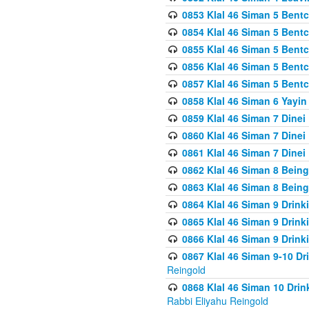
0853 Klal 46 Siman 5 Bentc
0854 Klal 46 Siman 5 Bent
0855 Klal 46 Siman 5 Bent
0856 Klal 46 Siman 5 Bent
0857 Klal 46 Siman 5 Bent
0858 Klal 46 Siman 6 Yayi
0859 Klal 46 Siman 7 Dinei
0860 Klal 46 Siman 7 Dinei
0861 Klal 46 Siman 7 Dinei
0862 Klal 46 Siman 8 Being
0863 Klal 46 Siman 8 Being
0864 Klal 46 Siman 9 Drink
0865 Klal 46 Siman 9 Drink
0866 Klal 46 Siman 9 Drink
0867 Klal 46 Siman 9-10 D
Reingold
0868 Klal 46 Siman 10 Dri
Rabbi Eliyahu Reingold