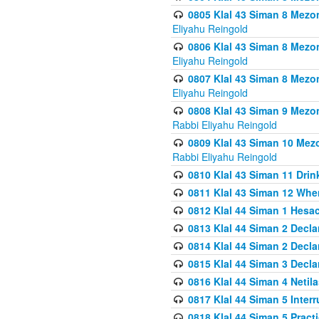
0805 Klal 43 Siman 8 Mezo
Eliyahu Reingold
0806 Klal 43 Siman 8 Mezo
Eliyahu Reingold
0807 Klal 43 Siman 8 Mezo
Eliyahu Reingold
0808 Klal 43 Siman 9 Mezo
Rabbi Eliyahu Reingold
0809 Klal 43 Siman 10 Mez
Rabbi Eliyahu Reingold
0810 Klal 43 Siman 11 Drink
0811 Klal 43 Siman 12 When
0812 Klal 44 Siman 1 Hes
0813 Klal 44 Siman 2 Decla
0814 Klal 44 Siman 2 Decla
0815 Klal 44 Siman 3 Decla
0816 Klal 44 Siman 4 Neti
0817 Klal 44 Siman 5 Inter
0818 Klal 44 Siman 5 Prac