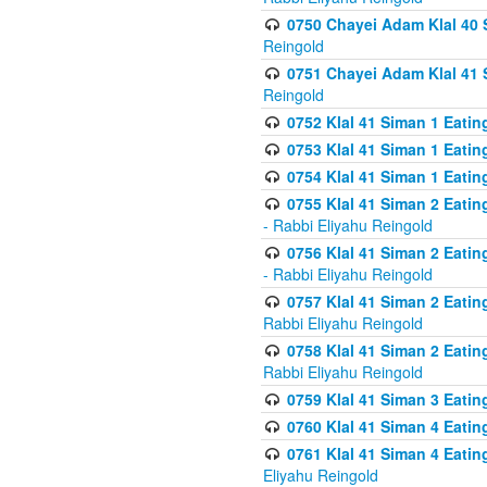
0750 Chayei Adam Klal 40 S
Reingold
0751 Chayei Adam Klal 41 S
Reingold
0752 Klal 41 Siman 1 Eatin
0753 Klal 41 Siman 1 Eatin
0754 Klal 41 Siman 1 Eati
0755 Klal 41 Siman 2 Eatin
- Rabbi Eliyahu Reingold
0756 Klal 41 Siman 2 Eatin
- Rabbi Eliyahu Reingold
0757 Klal 41 Siman 2 Eatin
Rabbi Eliyahu Reingold
0758 Klal 41 Siman 2 Eatin
Rabbi Eliyahu Reingold
0759 Klal 41 Siman 3 Eatin
0760 Klal 41 Siman 4 Eati
0761 Klal 41 Siman 4 Eati
Eliyahu Reingold