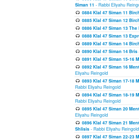
Siman 11
- Rabbi Eliyahu Reing
0884 Klal 47 Siman 11 Bir
0885 Klal 47 Siman 12 Bir
0886 Klal 47 Siman 13 The 
0888 Klal 47 Siman 13 Exp
0889 Klal 47 Siman 14 Bir
0890 Klal 47 Siman 14 Bris
0891 Klal 47 Siman 15-16 
0892 Klal 47 Siman 16 Me
Eliyahu Reingold
0893 Klal 47 Siman 17-18 
Rabbi Eliyahu Reingold
0894 Klal 47 Siman 18-19 
Rabbi Eliyahu Reingold
0895 Klal 47 Siman 20 Me
Eliyahu Reingold
0896 Klal 47 Siman 21 Me
Shlisis
- Rabbi Eliyahu Reingold
0897 Klal 47 Siman 22-23 