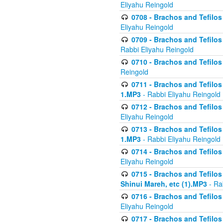
Eliyahu Reingold
0708 - Brachos and Tefilos 
Eliyahu Reingold
0709 - Brachos and Tefilos 
Rabbi Eliyahu Reingold
0710 - Brachos and Tefilos 
Reingold
0711 - Brachos and Tefilos 
1.MP3
- Rabbi Eliyahu Reingold
0712 - Brachos and Tefilos 
Eliyahu Reingold
0713 - Brachos and Tefilos 
1.MP3
- Rabbi Eliyahu Reingold
0714 - Brachos and Tefilos 
Eliyahu Reingold
0715 - Brachos and Tefilos 
Shinui Mareh, etc (1).MP3
- Ra
0716 - Brachos and Tefilos 
Eliyahu Reingold
0717 - Brachos and Tefilos -