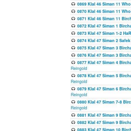
0869 Klal 46 Siman 11 Who
0870 Klal 46 Siman 11 Who
0871 Klal 46 Siman 11 Bir
0872 Klal 47 Siman 1 Birch
0873 Klal 47 Siman 1-2 H
0874 Klal 47 Siman 2 Safe
0875 Klal 47 Siman 3 Birc
0876 Klal 47 Siman 3 Birc
0877 Klal 47 Siman 4 Birch
Reingold
0878 Klal 47 Siman 5 Birch
Reingold
0879 Klal 47 Siman 6 Birch
Reingold
0880 Klal 47 Siman 7-8 Bir
Reingold
0881 Klal 47 Siman 9 Birch
0882 Klal 47 Siman 9 Birch
0883 Klal 47 Siman 10 Birc