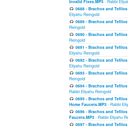
Invalid Fixes.MP3
- Rabbi Eliy
0688 - Brachos and Tefilos 
Eliyahu Reingold
0689 - Brachos and Tefilos 
Reingold
0690 - Brachos and Tefilos 
Reingold
0691 - Brachos and Tefilos 
Eliyahu Reingold
0692 - Brachos and Tefilos 
Eliyahu Reingold
0693 - Brachos and Tefilos 
Reingold
0694 - Brachos and Tefilos 
Rabbi Eliyahu Reingold
0695 - Brachos and Tefilos -
Home Faucets.MP3
- Rabbi Eli
0696 - Brachos and Tefilos 
Faucets.MP3
- Rabbi Eliyahu R
0697 - Brachos and Tefilos 