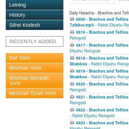
Leining
Daily Halacha - Brachos and Tefi
History
0600 - Brachos and Tefilos 
Tzibbur.mp3
- Rabbi Eliyahu Re
Sifrei Kodesh
0616 - Brachos and Tefilos 
Reingold
RECENTLY ADDED
0617 - Brachos and Tefilos 
Eliyahu Reingold
Daf Yomi
0618 - Brachos and Tefilos 
Shabbos
- Rabbi Eliyahu Reing
Mishnah Yomi
0619 - Brachos and Tefilos 
Shabbos
- Rabbi Eliyahu Reing
Mishnah Berurah
Yomi
0620 - Brachos and Tefilos 
Reingold
Mishnah Torah Yomi
0621 - Brachos and Tefilos 
Reingold
0622 - Brachos and Tefilos 
- Rabbi Eliyahu Reingold
0623 - Brachos and Tefilos 
Eliyahu Reingold