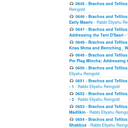
0645 - Brachos and Tefilos -
Reingold
0646 - Brachos and Tefilos 
Early Maariv
- Rabbi Eliyahu Re
0647 - Brachos and Tefilos 
Addressing the Tarti D'Sasri - 
0648 - Brachos and Tefilos 
Krias Shma and Bentching_ W
0649 - Brachos and Tefilos 
Pre Plag Mincha; Addressing th
0650 - Brachos and Tefilos 
Eliyahu Reingold
0651 - Brachos and Tefilos 
- 1
- Rabbi Eliyahu Reingold
0652 - Brachos and Tefilos 
- 2
- Rabbi Eliyahu Reingold
0653 - Brachos and Tefilos 
Madlikin
- Rabbi Eliyahu Reingo
0654 - Brachos and Tefilos 
Shabbos
- Rabbi Eliyahu Reing