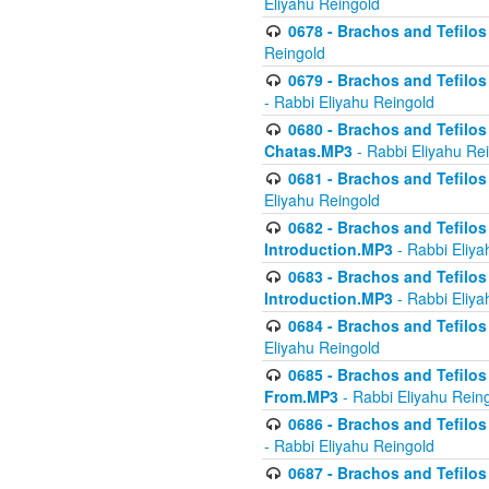
Eliyahu Reingold
0678 - Brachos and Tefilos 
Reingold
0679 - Brachos and Tefilos 
- Rabbi Eliyahu Reingold
0680 - Brachos and Tefilos -
Chatas.MP3
- Rabbi Eliyahu Re
0681 - Brachos and Tefilos 
Eliyahu Reingold
0682 - Brachos and Tefilos -
Introduction.MP3
- Rabbi Eliya
0683 - Brachos and Tefilos -
Introduction.MP3
- Rabbi Eliya
0684 - Brachos and Tefilos -
Eliyahu Reingold
0685 - Brachos and Tefilos -
From.MP3
- Rabbi Eliyahu Rein
0686 - Brachos and Tefilos 
- Rabbi Eliyahu Reingold
0687 - Brachos and Tefilos -