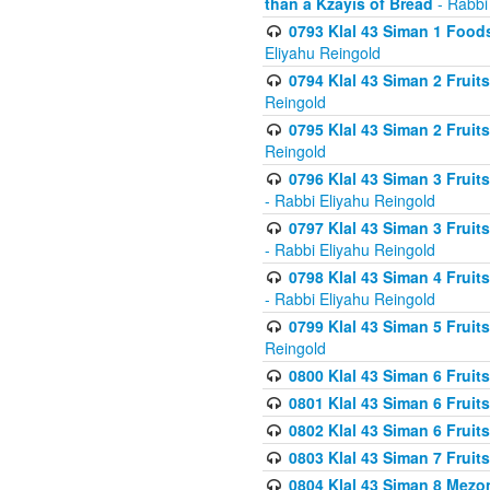
than a Kzayis of Bread
- Rabbi
0793 Klal 43 Siman 1 Foods
Eliyahu Reingold
0794 Klal 43 Siman 2 Fruit
Reingold
0795 Klal 43 Siman 2 Fruit
Reingold
0796 Klal 43 Siman 3 Frui
- Rabbi Eliyahu Reingold
0797 Klal 43 Siman 3 Frui
- Rabbi Eliyahu Reingold
0798 Klal 43 Siman 4 Frui
- Rabbi Eliyahu Reingold
0799 Klal 43 Siman 5 Fruit
Reingold
0800 Klal 43 Siman 6 Fruit
0801 Klal 43 Siman 6 Fruit
0802 Klal 43 Siman 6 Fruit
0803 Klal 43 Siman 7 Fruit
0804 Klal 43 Siman 8 Mezo