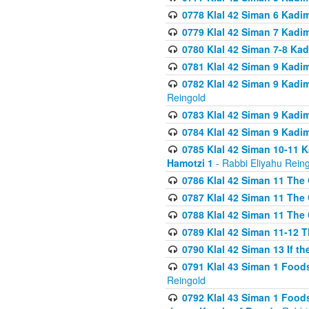
0778 Klal 42 Siman 6 Kadi
0779 Klal 42 Siman 7 Kadi
0780 Klal 42 Siman 7-8 Kad
0781 Klal 42 Siman 9 Kadim
0782 Klal 42 Siman 9 Kadim
Reingold
0783 Klal 42 Siman 9 Kadim
0784 Klal 42 Siman 9 Kadim
0785 Klal 42 Siman 10-11 K
Hamotzi 1
- Rabbi Eliyahu Rein
0786 Klal 42 Siman 11 The 
0787 Klal 42 Siman 11 The 
0788 Klal 42 Siman 11 The 
0789 Klal 42 Siman 11-12 T
0790 Klal 42 Siman 13 If t
0791 Klal 43 Siman 1 Foods
Reingold
0792 Klal 43 Siman 1 Foods