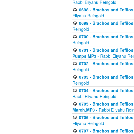
Rabbi Eliyahu Reingold
0698 - Brachos and Tefilos 
Eliyahu Reingold
0699 - Brachos and Tefilos -
Reingold
0700 - Brachos and Tefilos 
Reingold
0701 - Brachos and Tefilos -
Pumps.MP3
- Rabbi Eliyahu Re
0702 - Brachos and Tefilos 
Reingold
0703 - Brachos and Tefilos 
Reingold
0704 - Brachos and Tefilos 
Rabbi Eliyahu Reingold
0705 - Brachos and Tefilos 
Mareh.MP3
- Rabbi Eliyahu Rei
0706 - Brachos and Tefilos 
Eliyahu Reingold
0707 - Brachos and Tefilos 