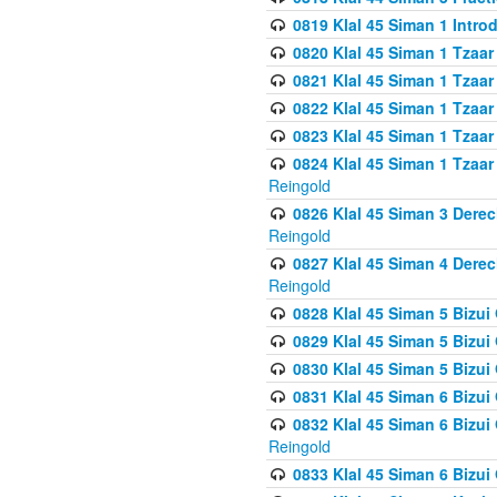
0819 Klal 45 Siman 1 Intro
0820 Klal 45 Siman 1 Tzaar
0821 Klal 45 Siman 1 Tzaar
0822 Klal 45 Siman 1 Tzaar
0823 Klal 45 Siman 1 Tzaar
0824 Klal 45 Siman 1 Tzaar
Reingold
0826 Klal 45 Siman 3 Derec
Reingold
0827 Klal 45 Siman 4 Derec
Reingold
0828 Klal 45 Siman 5 Bizui 
0829 Klal 45 Siman 5 Bizu
0830 Klal 45 Siman 5 Bizu
0831 Klal 45 Siman 6 Bizui
0832 Klal 45 Siman 6 Bizui
Reingold
0833 Klal 45 Siman 6 Bizui