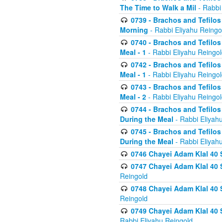
The Time to Walk a Mil
- Rabbi
0739 - Brachos and Tefilos 
Morning
- Rabbi Eliyahu Reingo
0740 - Brachos and Tefilos 
Meal - 1
- Rabbi Eliyahu Reingo
0742 - Brachos and Tefilos 
Meal - 1
- Rabbi Eliyahu Reingo
0743 - Brachos and Tefilos 
Meal - 2
- Rabbi Eliyahu Reingo
0744 - Brachos and Tefilos
During the Meal
- Rabbi Eliyah
0745 - Brachos and Tefilos
During the Meal
- Rabbi Eliyah
0746 Chayei Adam Klal 40 S
0747 Chayei Adam Klal 40 S
Reingold
0748 Chayei Adam Klal 40 S
Reingold
0749 Chayei Adam Klal 40 
Rabbi Eliyahu Reingold