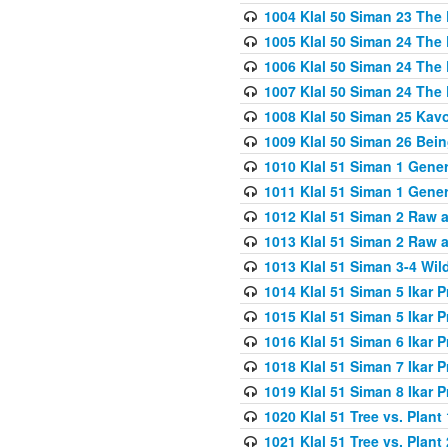
1004 Klal 50 Siman 23 The 
1005 Klal 50 Siman 24 The 
1006 Klal 50 Siman 24 The 
1007 Klal 50 Siman 24 The 
1008 Klal 50 Siman 25 Kav
1009 Klal 50 Siman 26 Bei
1010 Klal 51 Siman 1 Gene
1011 Klal 51 Siman 1 Gener
1012 Klal 51 Siman 2 Raw 
1013 Klal 51 Siman 2 Raw 
1013 Klal 51 Siman 3-4 Wil
1014 Klal 51 Siman 5 Ikar P
1015 Klal 51 Siman 5 Ikar P
1016 Klal 51 Siman 6 Ikar P
1018 Klal 51 Siman 7 Ikar P
1019 Klal 51 Siman 8 Ikar P
1020 Klal 51 Tree vs. Plant 
1021 Klal 51 Tree vs. Plant