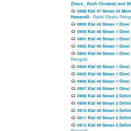
Zimun_ Rosh Chodesh and S
0898 Klal 47 Siman 24 Me
Hamavdil
- Rabbi Eliyahu Reing
0899 Klal 48 Siman 1 Dine
0900 Klal 48 Siman 1 Dinei
0901 Klal 48 Siman 1 Dine
0902 Klal 48 Siman 1 Dine
0903 Klal 48 Siman 1 Dine
Reingold
0904 Klal 48 Siman 1 Dinei
0905 Klal 48 Siman 1 Dine
0906 Klal 48 Siman 1 Dinei
0907 Klal 48 Siman 1 Dinei
0908 Klal 48 Siman 2 Defin
0909 Klal 48 Siman 2 Defin
0910 Klal 48 Siman 2 Defin
0911 Klal 48 Siman 2 Defin
0912 Klal 48 Siman 2 Defin
Reingold