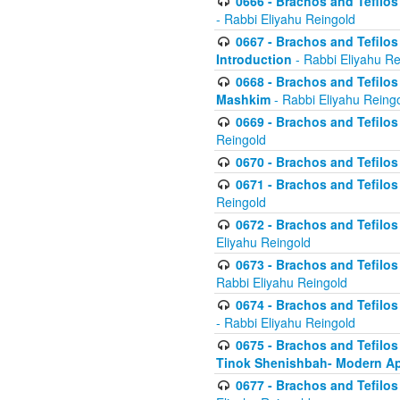
0666 - Brachos and Tefilos 
- Rabbi Eliyahu Reingold
0667 - Brachos and Tefilos 
Introduction
- Rabbi Eliyahu Re
0668 - Brachos and Tefilos 
Mashkim
- Rabbi Eliyahu Reing
0669 - Brachos and Tefilos 
Reingold
0670 - Brachos and Tefilos -
0671 - Brachos and Tefilos 
Reingold
0672 - Brachos and Tefilos 
Eliyahu Reingold
0673 - Brachos and Tefilos 
Rabbi Eliyahu Reingold
0674 - Brachos and Tefilos 
- Rabbi Eliyahu Reingold
0675 - Brachos and Tefilos 
Tinok Shenishbah- Modern App
0677 - Brachos and Tefilos 