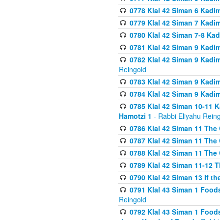
0778 Klal 42 Siman 6 Kadi
0779 Klal 42 Siman 7 Kadi
0780 Klal 42 Siman 7-8 Kad
0781 Klal 42 Siman 9 Kadim
0782 Klal 42 Siman 9 Kadim
Reingold
0783 Klal 42 Siman 9 Kadim
0784 Klal 42 Siman 9 Kadim
0785 Klal 42 Siman 10-11 K
Hamotzi 1
- Rabbi Eliyahu Rein
0786 Klal 42 Siman 11 The 
0787 Klal 42 Siman 11 The 
0788 Klal 42 Siman 11 The 
0789 Klal 42 Siman 11-12 T
0790 Klal 42 Siman 13 If t
0791 Klal 43 Siman 1 Foods
Reingold
0792 Klal 43 Siman 1 Foods