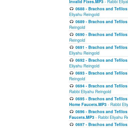
Invalid Fixes.MP3
- Rabbi Eliy
0688 - Brachos and Tefilos 
Eliyahu Reingold
0689 - Brachos and Tefilos 
Reingold
0690 - Brachos and Tefilos 
Reingold
0691 - Brachos and Tefilos 
Eliyahu Reingold
0692 - Brachos and Tefilos 
Eliyahu Reingold
0693 - Brachos and Tefilos 
Reingold
0694 - Brachos and Tefilos 
Rabbi Eliyahu Reingold
0695 - Brachos and Tefilos -
Home Faucets.MP3
- Rabbi Eli
0696 - Brachos and Tefilos 
Faucets.MP3
- Rabbi Eliyahu R
0697 - Brachos and Tefilos 