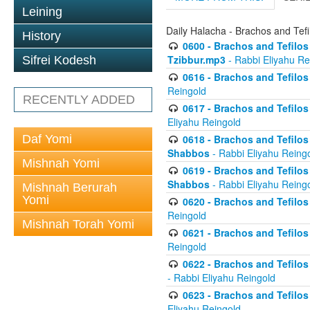
Leining
Daily Halacha - Brachos and Tefi
History
0600 - Brachos and Tefilos 
Tzibbur.mp3
- Rabbi Eliyahu Re
Sifrei Kodesh
0616 - Brachos and Tefilos 
Reingold
RECENTLY ADDED
0617 - Brachos and Tefilos 
Eliyahu Reingold
Daf Yomi
0618 - Brachos and Tefilos 
Shabbos
- Rabbi Eliyahu Reing
Mishnah Yomi
0619 - Brachos and Tefilos 
Shabbos
- Rabbi Eliyahu Reing
Mishnah Berurah
Yomi
0620 - Brachos and Tefilos 
Reingold
Mishnah Torah Yomi
0621 - Brachos and Tefilos 
Reingold
0622 - Brachos and Tefilos 
- Rabbi Eliyahu Reingold
0623 - Brachos and Tefilos 
Eliyahu Reingold