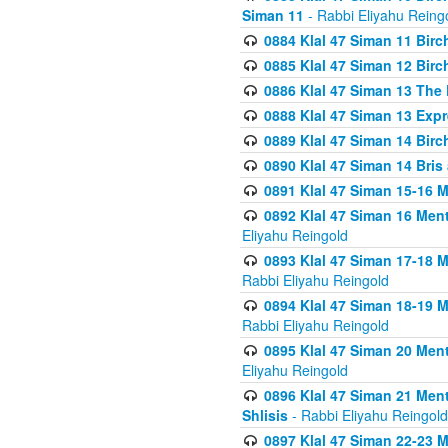
Siman 11
- Rabbi Eliyahu Reing
0884 Klal 47 Siman 11 Bir
0885 Klal 47 Siman 12 Bir
0886 Klal 47 Siman 13 The 
0888 Klal 47 Siman 13 Exp
0889 Klal 47 Siman 14 Bir
0890 Klal 47 Siman 14 Bris
0891 Klal 47 Siman 15-16 
0892 Klal 47 Siman 16 Me
Eliyahu Reingold
0893 Klal 47 Siman 17-18 
Rabbi Eliyahu Reingold
0894 Klal 47 Siman 18-19 
Rabbi Eliyahu Reingold
0895 Klal 47 Siman 20 Me
Eliyahu Reingold
0896 Klal 47 Siman 21 Me
Shlisis
- Rabbi Eliyahu Reingold
0897 Klal 47 Siman 22-23 