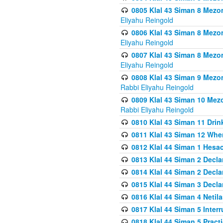
0805 Klal 43 Siman 8 Mezo
Eliyahu Reingold
0806 Klal 43 Siman 8 Mezo
Eliyahu Reingold
0807 Klal 43 Siman 8 Mezo
Eliyahu Reingold
0808 Klal 43 Siman 9 Mezo
Rabbi Eliyahu Reingold
0809 Klal 43 Siman 10 Mez
Rabbi Eliyahu Reingold
0810 Klal 43 Siman 11 Drink
0811 Klal 43 Siman 12 When
0812 Klal 44 Siman 1 Hes
0813 Klal 44 Siman 2 Decla
0814 Klal 44 Siman 2 Decla
0815 Klal 44 Siman 3 Decla
0816 Klal 44 Siman 4 Neti
0817 Klal 44 Siman 5 Inter
0818 Klal 44 Siman 5 Prac