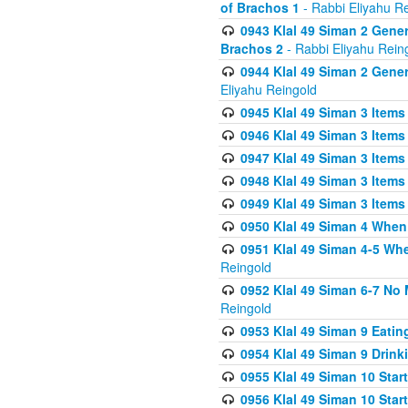
of Brachos 1
- Rabbi Eliyahu R
0943 Klal 49 Siman 2 Gener
Brachos 2
- Rabbi Eliyahu Rein
0944 Klal 49 Siman 2 Gene
Eliyahu Reingold
0945 Klal 49 Siman 3 Items
0946 Klal 49 Siman 3 Items
0947 Klal 49 Siman 3 Items
0948 Klal 49 Siman 3 Items
0949 Klal 49 Siman 3 Items
0950 Klal 49 Siman 4 When
0951 Klal 49 Siman 4-5 Wh
Reingold
0952 Klal 49 Siman 6-7 No
Reingold
0953 Klal 49 Siman 9 Eatin
0954 Klal 49 Siman 9 Drink
0955 Klal 49 Siman 10 Star
0956 Klal 49 Siman 10 Star