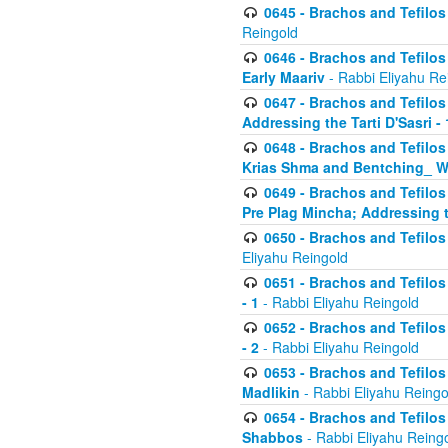
0645 - Brachos and Tefilos -
Reingold
0646 - Brachos and Tefilos 
Early Maariv
- Rabbi Eliyahu Re
0647 - Brachos and Tefilos 
Addressing the Tarti D'Sasri - 
0648 - Brachos and Tefilos 
Krias Shma and Bentching_ W
0649 - Brachos and Tefilos 
Pre Plag Mincha; Addressing th
0650 - Brachos and Tefilos 
Eliyahu Reingold
0651 - Brachos and Tefilos 
- 1
- Rabbi Eliyahu Reingold
0652 - Brachos and Tefilos 
- 2
- Rabbi Eliyahu Reingold
0653 - Brachos and Tefilos 
Madlikin
- Rabbi Eliyahu Reingo
0654 - Brachos and Tefilos 
Shabbos
- Rabbi Eliyahu Reing