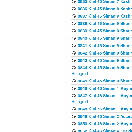
0835 Klal 45 Siman 7 Kash
0836 Klal 45 Siman 8 Kash
0837 Klal 45 Siman 8 Kash
0838 Klal 45 Siman 9 Shar
0839 Klal 45 Siman 9 Shar
0840 Klal 45 Siman 9 Shari
0841 Klal 45 Siman 9 Shari
0842 Klal 45 Siman 9 Shari
0843 Klal 45 Siman 9 Shari
0844 Klal 45 Siman 9 Shari
Reingold
0845 Klal 45 Siman 9 Shar
0846 Klal 46 Siman 1 Mayi
0847 Klal 46 Siman 1 Mayi
Reingold
0848 Klal 56 Siman 1 Mayi
0849 Klal 46 Siman 2 Acce
0850 Klal 46 Siman 2 Ma
0852 Klal 46 Siman 4 Leavi