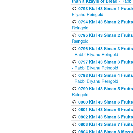
than a Kzayis of Bread
- Rabbi
0793 Klal 43 Siman 1 Foods
Eliyahu Reingold
0794 Klal 43 Siman 2 Fruit
Reingold
0795 Klal 43 Siman 2 Fruit
Reingold
0796 Klal 43 Siman 3 Frui
- Rabbi Eliyahu Reingold
0797 Klal 43 Siman 3 Frui
- Rabbi Eliyahu Reingold
0798 Klal 43 Siman 4 Frui
- Rabbi Eliyahu Reingold
0799 Klal 43 Siman 5 Fruit
Reingold
0800 Klal 43 Siman 6 Fruit
0801 Klal 43 Siman 6 Fruit
0802 Klal 43 Siman 6 Fruit
0803 Klal 43 Siman 7 Fruit
0804 Klal 43 Siman 8 Mezo