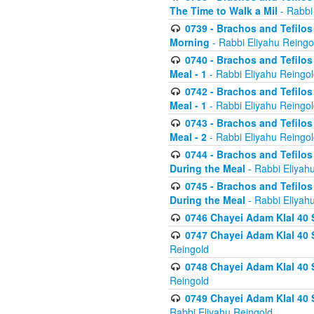
The Time to Walk a Mil
- Rabbi
0739 - Brachos and Tefilos 
Morning
- Rabbi Eliyahu Reingo
0740 - Brachos and Tefilos 
Meal - 1
- Rabbi Eliyahu Reingo
0742 - Brachos and Tefilos 
Meal - 1
- Rabbi Eliyahu Reingo
0743 - Brachos and Tefilos 
Meal - 2
- Rabbi Eliyahu Reingo
0744 - Brachos and Tefilos
During the Meal
- Rabbi Eliyah
0745 - Brachos and Tefilos
During the Meal
- Rabbi Eliyah
0746 Chayei Adam Klal 40 S
0747 Chayei Adam Klal 40 S
Reingold
0748 Chayei Adam Klal 40 S
Reingold
0749 Chayei Adam Klal 40 
Rabbi Eliyahu Reingold