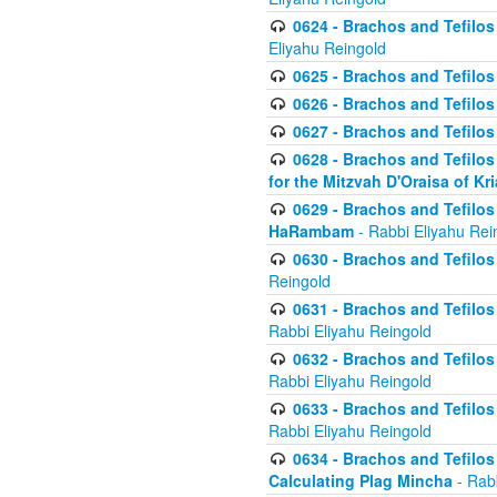
0624 - Brachos and Tefilos 
Eliyahu Reingold
0625 - Brachos and Tefilos -
0626 - Brachos and Tefilos -
0627 - Brachos and Tefilos -
0628 - Brachos and Tefilos -
for the Mitzvah D'Oraisa of K
0629 - Brachos and Tefilos 
HaRambam
- Rabbi Eliyahu Rei
0630 - Brachos and Tefilos 
Reingold
0631 - Brachos and Tefilos 
Rabbi Eliyahu Reingold
0632 - Brachos and Tefilos 
Rabbi Eliyahu Reingold
0633 - Brachos and Tefilos 
Rabbi Eliyahu Reingold
0634 - Brachos and Tefilos 
Calculating Plag Mincha
- Rabb