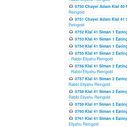
0750 Chayei Adam Klal 40 S
Reingold
0751 Chayei Adam Klal 41 S
Reingold
0752 Klal 41 Siman 1 Eatin
0753 Klal 41 Siman 1 Eatin
0754 Klal 41 Siman 1 Eati
0755 Klal 41 Siman 2 Eatin
- Rabbi Eliyahu Reingold
0756 Klal 41 Siman 2 Eatin
- Rabbi Eliyahu Reingold
0757 Klal 41 Siman 2 Eatin
Rabbi Eliyahu Reingold
0758 Klal 41 Siman 2 Eatin
Rabbi Eliyahu Reingold
0759 Klal 41 Siman 3 Eatin
0760 Klal 41 Siman 4 Eati
0761 Klal 41 Siman 4 Eati
Eliyahu Reingold