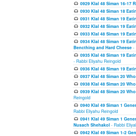
0929 Klal 48 Siman 16-17 
0930 Klal 48 Siman 18 Eat
0931 Klal 48 Siman 19 Eat
0932 Klal 48 Siman 19 Eat
0933 Klal 48 Siman 19 Eati
0934 Klal 48 Siman 19 Eati
Bencthing and Hard Cheese
- 
0935 Klal 48 Siman 19 Eati
- Rabbi Eliyahu Reingold
0936 Klal 48 Siman 19 Eati
0937 Klal 48 Siman 20 Who
0938 Klal 48 Siman 20 Who 
0939 Klal 48 Siman 20 Who
Reingold
0940 Klal 49 Siman 1 Gene
Rabbi Eliyahu Reingold
0941 Klal 49 Siman 1 Gener
Nusach Shehakol
- Rabbi Eliy
0942 Klal 49 Siman 1-2 Gen