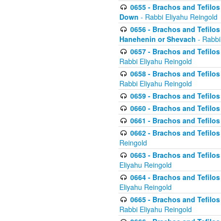
0655 - Brachos and Tefilos 
Down
- Rabbi Eliyahu Reingold
0656 - Brachos and Tefilos 
Hanehenin or Shevach
- Rabbi
0657 - Brachos and Tefilos 
Rabbi Eliyahu Reingold
0658 - Brachos and Tefilos 
Rabbi Eliyahu Reingold
0659 - Brachos and Tefilos 
0660 - Brachos and Tefilos 
0661 - Brachos and Tefilos 
0662 - Brachos and Tefilos 
Reingold
0663 - Brachos and Tefilos 
Eliyahu Reingold
0664 - Brachos and Tefilos 
Eliyahu Reingold
0665 - Brachos and Tefilos 
Rabbi Eliyahu Reingold