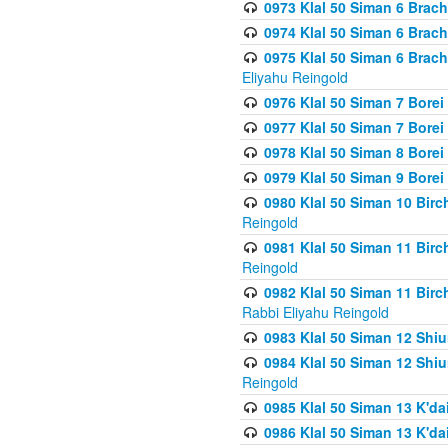
0973 Klal 50 Siman 6 Brac
0974 Klal 50 Siman 6 Brach
0975 Klal 50 Siman 6 Brac
Eliyahu Reingold
0976 Klal 50 Siman 7 Borei
0977 Klal 50 Siman 7 Bore
0978 Klal 50 Siman 8 Bore
0979 Klal 50 Siman 9 Bore
0980 Klal 50 Siman 10 Bir
Reingold
0981 Klal 50 Siman 11 Bir
Reingold
0982 Klal 50 Siman 11 Bir
Rabbi Eliyahu Reingold
0983 Klal 50 Siman 12 Shi
0984 Klal 50 Siman 12 Shi
Reingold
0985 Klal 50 Siman 13 K'dai
0986 Klal 50 Siman 13 K'dai