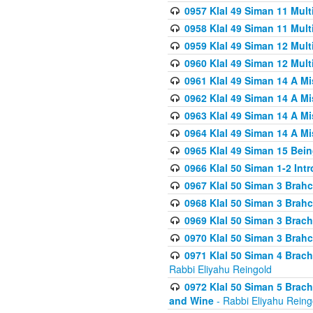
0957 Klal 49 Siman 11 Mult
0958 Klal 49 Siman 11 Mult
0959 Klal 49 Siman 12 Mult
0960 Klal 49 Siman 12 Mult
0961 Klal 49 Siman 14 A M
0962 Klal 49 Siman 14 A M
0963 Klal 49 Siman 14 A M
0964 Klal 49 Siman 14 A M
0965 Klal 49 Siman 15 Bei
0966 Klal 50 Siman 1-2 Int
0967 Klal 50 Siman 3 Brah
0968 Klal 50 Siman 3 Brah
0969 Klal 50 Siman 3 Brach
0970 Klal 50 Siman 3 Brah
0971 Klal 50 Siman 4 Brac
Rabbi Eliyahu Reingold
0972 Klal 50 Siman 5 Brac
and Wine
- Rabbi Eliyahu Reing