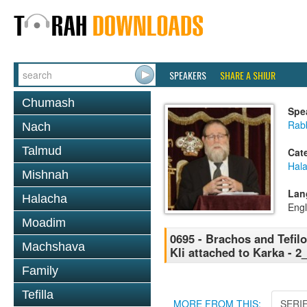
SPEAKERS
SHARE A SHIUR
Chumash
Spe
Rabb
Nach
Talmud
Cat
Hal
Mishnah
Lan
Halacha
Engl
Moadim
0695 - Brachos and Tefilo
Machshava
Kli attached to Karka - 
Family
Tefilla
MORE FROM THIS:
SERI