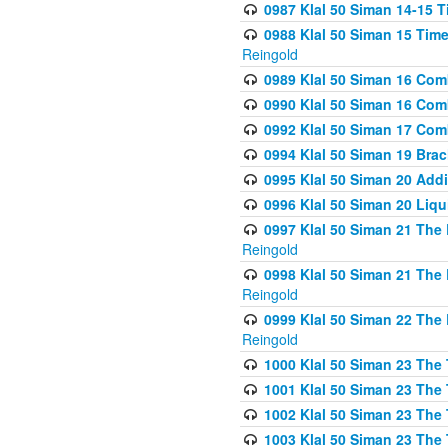
0987 Klal 50 Siman 14-15 T
0988 Klal 50 Siman 15 Time
Reingold
0989 Klal 50 Siman 16 Com
0990 Klal 50 Siman 16 Com
0992 Klal 50 Siman 17 Com
0994 Klal 50 Siman 19 Bra
0995 Klal 50 Siman 20 Add
0996 Klal 50 Siman 20 Liqui
0997 Klal 50 Siman 21 The 
Reingold
0998 Klal 50 Siman 21 The 
Reingold
0999 Klal 50 Siman 22 The 
Reingold
1000 Klal 50 Siman 23 The
1001 Klal 50 Siman 23 The
1002 Klal 50 Siman 23 The
1003 Klal 50 Siman 23 The