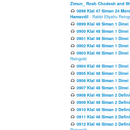
Zimun_ Rosh Chodesh and S
0898 Klal 47 Siman 24 Me
Hamavdil
- Rabbi Eliyahu Reing
0899 Klal 48 Siman 1 Dine
0900 Klal 48 Siman 1 Dinei
0901 Klal 48 Siman 1 Dine
0902 Klal 48 Siman 1 Dine
0903 Klal 48 Siman 1 Dine
Reingold
0904 Klal 48 Siman 1 Dinei
0905 Klal 48 Siman 1 Dine
0906 Klal 48 Siman 1 Dinei
0907 Klal 48 Siman 1 Dinei
0908 Klal 48 Siman 2 Defin
0909 Klal 48 Siman 2 Defin
0910 Klal 48 Siman 2 Defin
0911 Klal 48 Siman 2 Defin
0912 Klal 48 Siman 2 Defin
Reingold