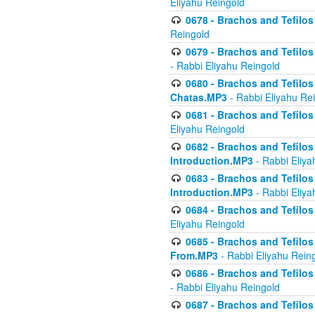
Eliyahu Reingold
0678 - Brachos and Tefilos 
Reingold
0679 - Brachos and Tefilos 
- Rabbi Eliyahu Reingold
0680 - Brachos and Tefilos -
Chatas.MP3
- Rabbi Eliyahu Re
0681 - Brachos and Tefilos 
Eliyahu Reingold
0682 - Brachos and Tefilos -
Introduction.MP3
- Rabbi Eliya
0683 - Brachos and Tefilos -
Introduction.MP3
- Rabbi Eliya
0684 - Brachos and Tefilos -
Eliyahu Reingold
0685 - Brachos and Tefilos -
From.MP3
- Rabbi Eliyahu Rein
0686 - Brachos and Tefilos 
- Rabbi Eliyahu Reingold
0687 - Brachos and Tefilos -