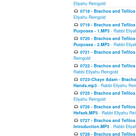
Eliyahu Reingold
0718 - Brachos and Tefilos -
Eliyahu Reingold
0719 - Brachos and Tefilos 
Purposes - 1.MP3
- Rabbi Eliya
0720 - Brachos and Tefilos 
Purposes - 2.MP3
- Rabbi Eliya
0721 - Brachos and Tefilos 
Reingold
0722 - Brachos and Tefilos 
Rabbi Eliyahu Reingold
0723-Chaye Adam - Brachos 
Hands.mp3
- Rabbi Eliyahu Rei
0725 - Brachos and Tefilos 
Eliyahu Reingold
0726 - Brachos and Tefilos 
Hefsek.MP3
- Rabbi Eliyahu Re
0727 - Brachos and Tefilos -
Introduction.MP3
- Rabbi Eliya
0728 - Brachos and Tefilos 