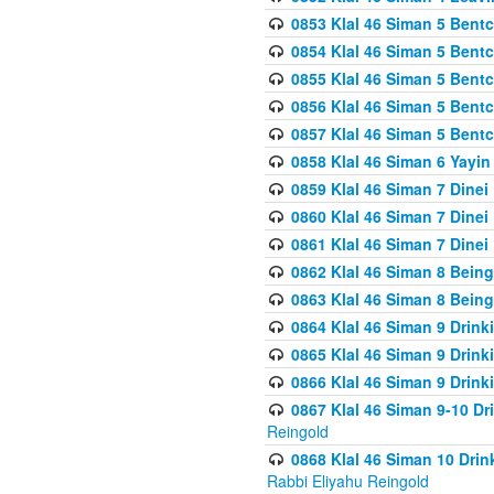
0853 Klal 46 Siman 5 Bentc
0854 Klal 46 Siman 5 Bent
0855 Klal 46 Siman 5 Bent
0856 Klal 46 Siman 5 Bent
0857 Klal 46 Siman 5 Bent
0858 Klal 46 Siman 6 Yayi
0859 Klal 46 Siman 7 Dinei
0860 Klal 46 Siman 7 Dinei
0861 Klal 46 Siman 7 Dinei
0862 Klal 46 Siman 8 Being
0863 Klal 46 Siman 8 Being
0864 Klal 46 Siman 9 Drink
0865 Klal 46 Siman 9 Drink
0866 Klal 46 Siman 9 Drink
0867 Klal 46 Siman 9-10 D
Reingold
0868 Klal 46 Siman 10 Dri
Rabbi Eliyahu Reingold