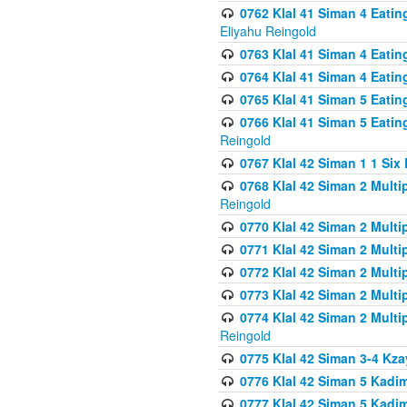
0762 Klal 41 Siman 4 Eati
Eliyahu Reingold
0763 Klal 41 Siman 4 Eati
0764 Klal 41 Siman 4 Eati
0765 Klal 41 Siman 5 Eatin
0766 Klal 41 Siman 5 Eatin
Reingold
0767 Klal 42 Siman 1 1 Si
0768 Klal 42 Siman 2 Multi
Reingold
0770 Klal 42 Siman 2 Multi
0771 Klal 42 Siman 2 Mult
0772 Klal 42 Siman 2 Mult
0773 Klal 42 Siman 2 Mult
0774 Klal 42 Siman 2 Mult
Reingold
0775 Klal 42 Siman 3-4 Kzay
0776 Klal 42 Siman 5 Kadim
0777 Klal 42 Siman 5 Kadi