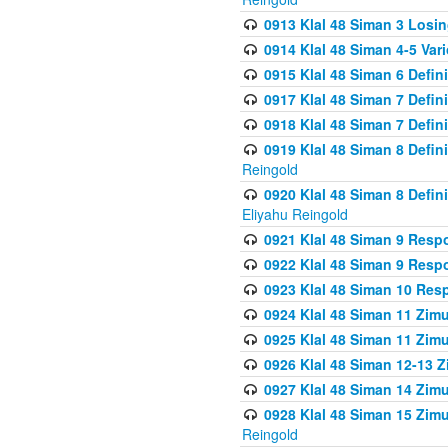
0913 Klal 48 Siman 3 Losi
0914 Klal 48 Siman 4-5 Var
0915 Klal 48 Siman 6 Defin
0917 Klal 48 Siman 7 Defin
0918 Klal 48 Siman 7 Defin
0919 Klal 48 Siman 8 Defin
Reingold
0920 Klal 48 Siman 8 Defi
Eliyahu Reingold
0921 Klal 48 Siman 9 Resp
0922 Klal 48 Siman 9 Resp
0923 Klal 48 Siman 10 Res
0924 Klal 48 Siman 11 Zim
0925 Klal 48 Siman 11 Zim
0926 Klal 48 Siman 12-13 
0927 Klal 48 Siman 14 Zim
0928 Klal 48 Siman 15 Zimu
Reingold