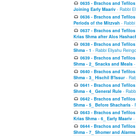
0635 - Brachos and Tefilos 
Joining Early Maariv
- Rabbi El
0636 - Brachos and Tefilos 
Periods of the Mitzvah
- Rabbi
0637 - Brachos and Tefilos 
Krias Shma after Alos Hashac
0638 - Brachos and Tefilos -
Shma - 1
- Rabbi Eliyahu Reingo
0639 - Brachos and Tefilos -
Shma - 2_ Snacks and Meals
-
0640 - Brachos and Tefilos -
Shma - 3_ Hischil B'Issur
- Rab
0641 - Brachos and Tefilos -
Shma - 4_ General Rule
- Rabbi
0642 - Brachos and Tefilos -
Shma - 5_ Before Shacharis
- 
0643 - Brachos and Tefilos -
Krias Shma - 6_ Early Maariv
-
0644 - Brachos and Tefilos -
Shma - 7_ Shomer and Alarms