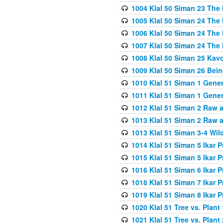
1004 Klal 50 Siman 23 The 
1005 Klal 50 Siman 24 The 
1006 Klal 50 Siman 24 The 
1007 Klal 50 Siman 24 The 
1008 Klal 50 Siman 25 Kav
1009 Klal 50 Siman 26 Bei
1010 Klal 51 Siman 1 Gene
1011 Klal 51 Siman 1 Gener
1012 Klal 51 Siman 2 Raw 
1013 Klal 51 Siman 2 Raw 
1013 Klal 51 Siman 3-4 Wil
1014 Klal 51 Siman 5 Ikar P
1015 Klal 51 Siman 5 Ikar P
1016 Klal 51 Siman 6 Ikar P
1018 Klal 51 Siman 7 Ikar P
1019 Klal 51 Siman 8 Ikar P
1020 Klal 51 Tree vs. Plant 
1021 Klal 51 Tree vs. Plant