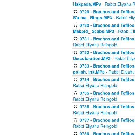
Hakpada.MP3
- Rabbi Eliyahu 
0729 - Brachos and Tefilos 
B'alma_ Rings.MP3
- Rabbi Eli
0730 - Brachos and Tefilos 
Makpid_ Scabs.MP3
- Rabbi El
0731 - Brachos and Tefilos 
Rabbi Eliyahu Reingold
0732 - Brachos and Tefilos 
Discoloration.MP3
- Rabbi Eliy
0733 - Brachos and Tefilos 
polish, Ink.MP3
- Rabbi Eliyahu
0734 - Brachos and Tefilos
Rabbi Eliyahu Reingold
0735 - Brachos and Tefilos 
Rabbi Eliyahu Reingold
0736 - Brachos and Tefilos 
Rabbi Eliyahu Reingold
0737 - Brachos and Tefilos 
Rabbi Eliyahu Reingold
0738 - Brachos and Tefilos 