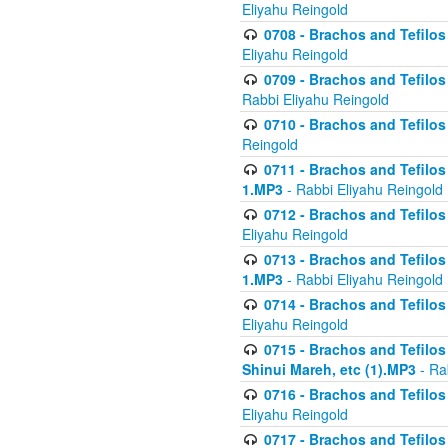
Eliyahu Reingold
0708 - Brachos and Tefilos 
Eliyahu Reingold
0709 - Brachos and Tefilos 
Rabbi Eliyahu Reingold
0710 - Brachos and Tefilos 
Reingold
0711 - Brachos and Tefilos 
1.MP3
- Rabbi Eliyahu Reingold
0712 - Brachos and Tefilos 
Eliyahu Reingold
0713 - Brachos and Tefilos 
1.MP3
- Rabbi Eliyahu Reingold
0714 - Brachos and Tefilos 
Eliyahu Reingold
0715 - Brachos and Tefilos 
Shinui Mareh, etc (1).MP3
- Ra
0716 - Brachos and Tefilos 
Eliyahu Reingold
0717 - Brachos and Tefilos -