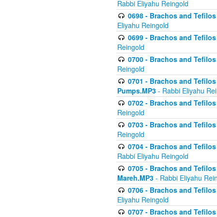
Rabbi Eliyahu Reingold
0698 - Brachos and Tefilos 
Eliyahu Reingold
0699 - Brachos and Tefilos -
Reingold
0700 - Brachos and Tefilos 
Reingold
0701 - Brachos and Tefilos -
Pumps.MP3
- Rabbi Eliyahu Re
0702 - Brachos and Tefilos 
Reingold
0703 - Brachos and Tefilos 
Reingold
0704 - Brachos and Tefilos 
Rabbi Eliyahu Reingold
0705 - Brachos and Tefilos 
Mareh.MP3
- Rabbi Eliyahu Rei
0706 - Brachos and Tefilos 
Eliyahu Reingold
0707 - Brachos and Tefilos 