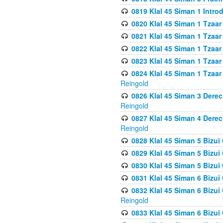
0819 Klal 45 Siman 1 Intro
0820 Klal 45 Siman 1 Tzaar
0821 Klal 45 Siman 1 Tzaar
0822 Klal 45 Siman 1 Tzaar
0823 Klal 45 Siman 1 Tzaar
0824 Klal 45 Siman 1 Tzaar
Reingold
0826 Klal 45 Siman 3 Derec
Reingold
0827 Klal 45 Siman 4 Derec
Reingold
0828 Klal 45 Siman 5 Bizui 
0829 Klal 45 Siman 5 Bizu
0830 Klal 45 Siman 5 Bizu
0831 Klal 45 Siman 6 Bizui
0832 Klal 45 Siman 6 Bizui
Reingold
0833 Klal 45 Siman 6 Bizui