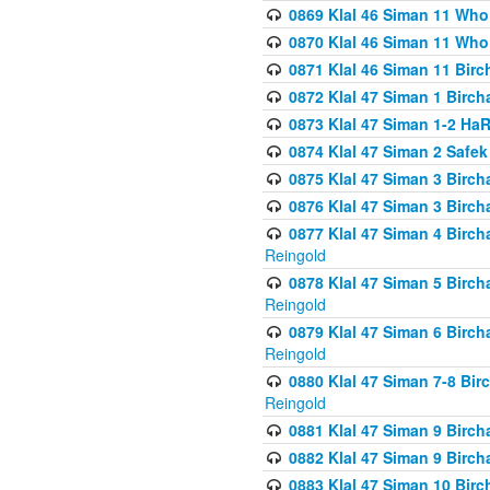
0869 Klal 46 Siman 11 Who
0870 Klal 46 Siman 11 Who
0871 Klal 46 Siman 11 Bir
0872 Klal 47 Siman 1 Birch
0873 Klal 47 Siman 1-2 H
0874 Klal 47 Siman 2 Safe
0875 Klal 47 Siman 3 Birc
0876 Klal 47 Siman 3 Birc
0877 Klal 47 Siman 4 Birch
Reingold
0878 Klal 47 Siman 5 Birch
Reingold
0879 Klal 47 Siman 6 Birch
Reingold
0880 Klal 47 Siman 7-8 Bir
Reingold
0881 Klal 47 Siman 9 Birch
0882 Klal 47 Siman 9 Birch
0883 Klal 47 Siman 10 Birc