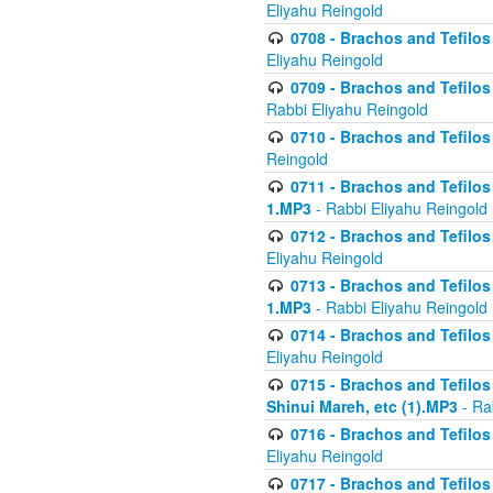
Eliyahu Reingold
0708 - Brachos and Tefilos 
Eliyahu Reingold
0709 - Brachos and Tefilos 
Rabbi Eliyahu Reingold
0710 - Brachos and Tefilos 
Reingold
0711 - Brachos and Tefilos 
1.MP3
- Rabbi Eliyahu Reingold
0712 - Brachos and Tefilos 
Eliyahu Reingold
0713 - Brachos and Tefilos 
1.MP3
- Rabbi Eliyahu Reingold
0714 - Brachos and Tefilos 
Eliyahu Reingold
0715 - Brachos and Tefilos 
Shinui Mareh, etc (1).MP3
- Ra
0716 - Brachos and Tefilos 
Eliyahu Reingold
0717 - Brachos and Tefilos -