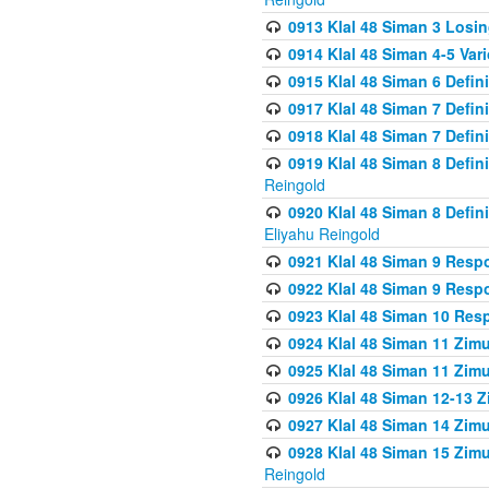
0913 Klal 48 Siman 3 Losi
0914 Klal 48 Siman 4-5 Var
0915 Klal 48 Siman 6 Defin
0917 Klal 48 Siman 7 Defin
0918 Klal 48 Siman 7 Defin
0919 Klal 48 Siman 8 Defin
Reingold
0920 Klal 48 Siman 8 Defi
Eliyahu Reingold
0921 Klal 48 Siman 9 Resp
0922 Klal 48 Siman 9 Resp
0923 Klal 48 Siman 10 Res
0924 Klal 48 Siman 11 Zim
0925 Klal 48 Siman 11 Zim
0926 Klal 48 Siman 12-13 
0927 Klal 48 Siman 14 Zim
0928 Klal 48 Siman 15 Zimu
Reingold