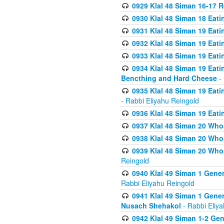
0929 Klal 48 Siman 16-17 
0930 Klal 48 Siman 18 Eat
0931 Klal 48 Siman 19 Eat
0932 Klal 48 Siman 19 Eat
0933 Klal 48 Siman 19 Eati
0934 Klal 48 Siman 19 Eati
Bencthing and Hard Cheese
- 
0935 Klal 48 Siman 19 Eati
- Rabbi Eliyahu Reingold
0936 Klal 48 Siman 19 Eati
0937 Klal 48 Siman 20 Who
0938 Klal 48 Siman 20 Who 
0939 Klal 48 Siman 20 Who
Reingold
0940 Klal 49 Siman 1 Gene
Rabbi Eliyahu Reingold
0941 Klal 49 Siman 1 Gener
Nusach Shehakol
- Rabbi Eliy
0942 Klal 49 Siman 1-2 Gen