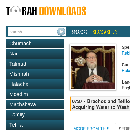
SPEAKERS
SHARE A SHIUR
Chumash
Spe
Rabb
Nach
Talmud
Cat
Hal
Mishnah
Lan
Halacha
Engl
Moadim
0737 - Brachos and Tefilo
Machshava
Acquiring Water to Wash
Family
Tefilla
MORE FROM THIS:
SERI