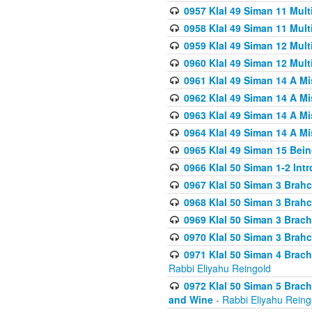
0957 Klal 49 Siman 11 Mult
0958 Klal 49 Siman 11 Mult
0959 Klal 49 Siman 12 Mult
0960 Klal 49 Siman 12 Mult
0961 Klal 49 Siman 14 A M
0962 Klal 49 Siman 14 A M
0963 Klal 49 Siman 14 A M
0964 Klal 49 Siman 14 A M
0965 Klal 49 Siman 15 Bei
0966 Klal 50 Siman 1-2 Int
0967 Klal 50 Siman 3 Brah
0968 Klal 50 Siman 3 Brah
0969 Klal 50 Siman 3 Brach
0970 Klal 50 Siman 3 Brah
0971 Klal 50 Siman 4 Brac
Rabbi Eliyahu Reingold
0972 Klal 50 Siman 5 Brac
and Wine
- Rabbi Eliyahu Reing