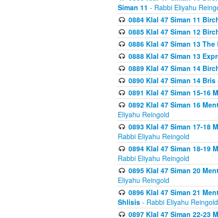
Siman 11
- Rabbi Eliyahu Reing
0884 Klal 47 Siman 11 Bir
0885 Klal 47 Siman 12 Bir
0886 Klal 47 Siman 13 The 
0888 Klal 47 Siman 13 Exp
0889 Klal 47 Siman 14 Bir
0890 Klal 47 Siman 14 Bris
0891 Klal 47 Siman 15-16 
0892 Klal 47 Siman 16 Me
Eliyahu Reingold
0893 Klal 47 Siman 17-18 
Rabbi Eliyahu Reingold
0894 Klal 47 Siman 18-19 
Rabbi Eliyahu Reingold
0895 Klal 47 Siman 20 Me
Eliyahu Reingold
0896 Klal 47 Siman 21 Me
Shlisis
- Rabbi Eliyahu Reingold
0897 Klal 47 Siman 22-23 