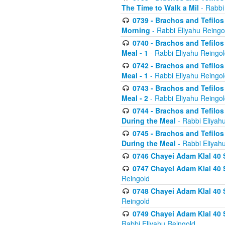
The Time to Walk a Mil
- Rabbi
0739 - Brachos and Tefilos 
Morning
- Rabbi Eliyahu Reingo
0740 - Brachos and Tefilos 
Meal - 1
- Rabbi Eliyahu Reingo
0742 - Brachos and Tefilos 
Meal - 1
- Rabbi Eliyahu Reingo
0743 - Brachos and Tefilos 
Meal - 2
- Rabbi Eliyahu Reingo
0744 - Brachos and Tefilos
During the Meal
- Rabbi Eliyah
0745 - Brachos and Tefilos
During the Meal
- Rabbi Eliyah
0746 Chayei Adam Klal 40 S
0747 Chayei Adam Klal 40 S
Reingold
0748 Chayei Adam Klal 40 S
Reingold
0749 Chayei Adam Klal 40 
Rabbi Eliyahu Reingold