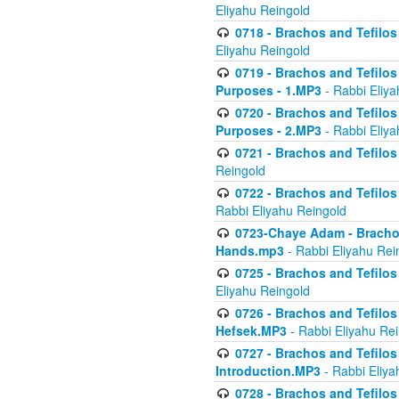
Eliyahu Reingold
0718 - Brachos and Tefilos -
Eliyahu Reingold
0719 - Brachos and Tefilos 
Purposes - 1.MP3
- Rabbi Eliya
0720 - Brachos and Tefilos 
Purposes - 2.MP3
- Rabbi Eliya
0721 - Brachos and Tefilos 
Reingold
0722 - Brachos and Tefilos 
Rabbi Eliyahu Reingold
0723-Chaye Adam - Brachos 
Hands.mp3
- Rabbi Eliyahu Rei
0725 - Brachos and Tefilos 
Eliyahu Reingold
0726 - Brachos and Tefilos 
Hefsek.MP3
- Rabbi Eliyahu Re
0727 - Brachos and Tefilos -
Introduction.MP3
- Rabbi Eliya
0728 - Brachos and Tefilos 