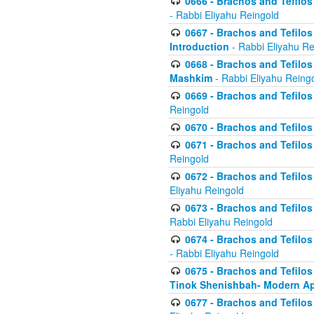
0666 - Brachos and Tefilos 
- Rabbi Eliyahu Reingold
0667 - Brachos and Tefilos 
Introduction
- Rabbi Eliyahu Re
0668 - Brachos and Tefilos 
Mashkim
- Rabbi Eliyahu Reing
0669 - Brachos and Tefilos 
Reingold
0670 - Brachos and Tefilos -
0671 - Brachos and Tefilos 
Reingold
0672 - Brachos and Tefilos 
Eliyahu Reingold
0673 - Brachos and Tefilos 
Rabbi Eliyahu Reingold
0674 - Brachos and Tefilos 
- Rabbi Eliyahu Reingold
0675 - Brachos and Tefilos 
Tinok Shenishbah- Modern App
0677 - Brachos and Tefilos 