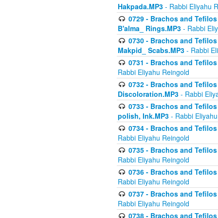
Hakpada.MP3
- Rabbi Eliyahu 
0729 - Brachos and Tefilos 
B'alma_ Rings.MP3
- Rabbi Eli
0730 - Brachos and Tefilos 
Makpid_ Scabs.MP3
- Rabbi El
0731 - Brachos and Tefilos 
Rabbi Eliyahu Reingold
0732 - Brachos and Tefilos 
Discoloration.MP3
- Rabbi Eliy
0733 - Brachos and Tefilos 
polish, Ink.MP3
- Rabbi Eliyahu
0734 - Brachos and Tefilos
Rabbi Eliyahu Reingold
0735 - Brachos and Tefilos 
Rabbi Eliyahu Reingold
0736 - Brachos and Tefilos 
Rabbi Eliyahu Reingold
0737 - Brachos and Tefilos 
Rabbi Eliyahu Reingold
0738 - Brachos and Tefilos 