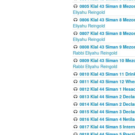
0805 Klal 43 Siman 8 Mezo
Eliyahu Reingold
0806 Klal 43 Siman 8 Mezo
Eliyahu Reingold
0807 Klal 43 Siman 8 Mezo
Eliyahu Reingold
0808 Klal 43 Siman 9 Mezo
Rabbi Eliyahu Reingold
0809 Klal 43 Siman 10 Mez
Rabbi Eliyahu Reingold
0810 Klal 43 Siman 11 Drink
0811 Klal 43 Siman 12 When
0812 Klal 44 Siman 1 Hes
0813 Klal 44 Siman 2 Decla
0814 Klal 44 Siman 2 Decla
0815 Klal 44 Siman 3 Decla
0816 Klal 44 Siman 4 Neti
0817 Klal 44 Siman 5 Inter
0818 Klal 44 Siman 5 Prac