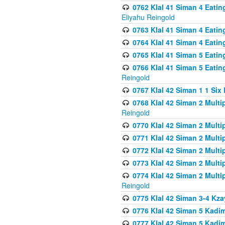
0762 Klal 41 Siman 4 Eati
Eliyahu Reingold
0763 Klal 41 Siman 4 Eati
0764 Klal 41 Siman 4 Eati
0765 Klal 41 Siman 5 Eatin
0766 Klal 41 Siman 5 Eatin
Reingold
0767 Klal 42 Siman 1 1 Si
0768 Klal 42 Siman 2 Multi
Reingold
0770 Klal 42 Siman 2 Multi
0771 Klal 42 Siman 2 Mult
0772 Klal 42 Siman 2 Mult
0773 Klal 42 Siman 2 Mult
0774 Klal 42 Siman 2 Mult
Reingold
0775 Klal 42 Siman 3-4 Kzay
0776 Klal 42 Siman 5 Kadim
0777 Klal 42 Siman 5 Kadi