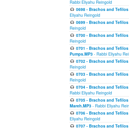
Rabbi Eliyahu Reingold
0698 - Brachos and Tefilos 
Eliyahu Reingold
0699 - Brachos and Tefilos -
Reingold
0700 - Brachos and Tefilos 
Reingold
0701 - Brachos and Tefilos -
Pumps.MP3
- Rabbi Eliyahu Re
0702 - Brachos and Tefilos 
Reingold
0703 - Brachos and Tefilos 
Reingold
0704 - Brachos and Tefilos 
Rabbi Eliyahu Reingold
0705 - Brachos and Tefilos 
Mareh.MP3
- Rabbi Eliyahu Rei
0706 - Brachos and Tefilos 
Eliyahu Reingold
0707 - Brachos and Tefilos 