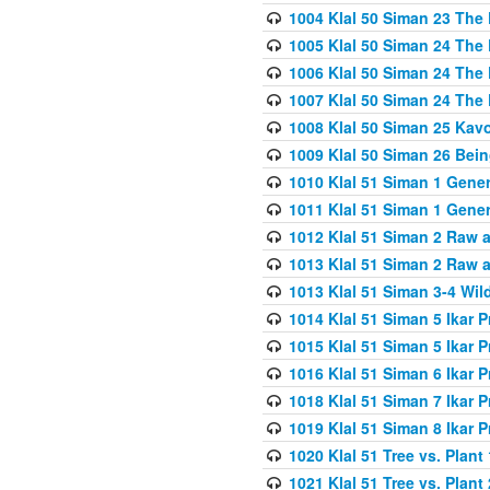
1004 Klal 50 Siman 23 The 
1005 Klal 50 Siman 24 The 
1006 Klal 50 Siman 24 The 
1007 Klal 50 Siman 24 The 
1008 Klal 50 Siman 25 Kav
1009 Klal 50 Siman 26 Bei
1010 Klal 51 Siman 1 Gene
1011 Klal 51 Siman 1 Gener
1012 Klal 51 Siman 2 Raw 
1013 Klal 51 Siman 2 Raw 
1013 Klal 51 Siman 3-4 Wil
1014 Klal 51 Siman 5 Ikar P
1015 Klal 51 Siman 5 Ikar P
1016 Klal 51 Siman 6 Ikar P
1018 Klal 51 Siman 7 Ikar P
1019 Klal 51 Siman 8 Ikar P
1020 Klal 51 Tree vs. Plant 
1021 Klal 51 Tree vs. Plant