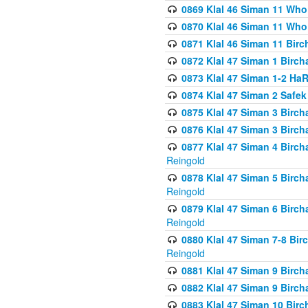
0869 Klal 46 Siman 11 Who
0870 Klal 46 Siman 11 Who
0871 Klal 46 Siman 11 Bir
0872 Klal 47 Siman 1 Birch
0873 Klal 47 Siman 1-2 H
0874 Klal 47 Siman 2 Safe
0875 Klal 47 Siman 3 Birc
0876 Klal 47 Siman 3 Birc
0877 Klal 47 Siman 4 Birch
Reingold
0878 Klal 47 Siman 5 Birch
Reingold
0879 Klal 47 Siman 6 Birch
Reingold
0880 Klal 47 Siman 7-8 Bir
Reingold
0881 Klal 47 Siman 9 Birch
0882 Klal 47 Siman 9 Birch
0883 Klal 47 Siman 10 Birc