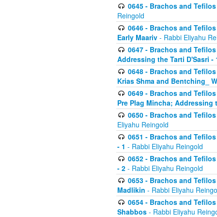
0645 - Brachos and Tefilos -
Reingold
0646 - Brachos and Tefilos 
Early Maariv
- Rabbi Eliyahu Re
0647 - Brachos and Tefilos 
Addressing the Tarti D'Sasri - 
0648 - Brachos and Tefilos 
Krias Shma and Bentching_ W
0649 - Brachos and Tefilos 
Pre Plag Mincha; Addressing th
0650 - Brachos and Tefilos 
Eliyahu Reingold
0651 - Brachos and Tefilos 
- 1
- Rabbi Eliyahu Reingold
0652 - Brachos and Tefilos 
- 2
- Rabbi Eliyahu Reingold
0653 - Brachos and Tefilos 
Madlikin
- Rabbi Eliyahu Reingo
0654 - Brachos and Tefilos 
Shabbos
- Rabbi Eliyahu Reing