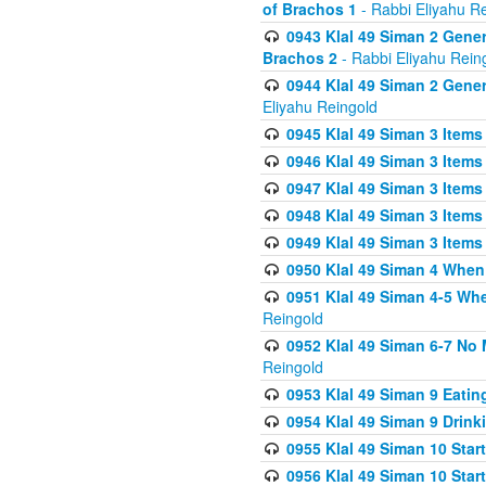
of Brachos 1
- Rabbi Eliyahu R
0943 Klal 49 Siman 2 Gener
Brachos 2
- Rabbi Eliyahu Rein
0944 Klal 49 Siman 2 Gene
Eliyahu Reingold
0945 Klal 49 Siman 3 Items
0946 Klal 49 Siman 3 Items
0947 Klal 49 Siman 3 Items
0948 Klal 49 Siman 3 Items
0949 Klal 49 Siman 3 Items
0950 Klal 49 Siman 4 When
0951 Klal 49 Siman 4-5 Wh
Reingold
0952 Klal 49 Siman 6-7 No
Reingold
0953 Klal 49 Siman 9 Eatin
0954 Klal 49 Siman 9 Drink
0955 Klal 49 Siman 10 Star
0956 Klal 49 Siman 10 Star