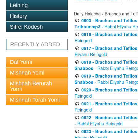
Leining
Daily Halacha - Brachos and Tefi
History
0600 - Brachos and Tefilos 
Tzibbur.mp3
- Rabbi Eliyahu Re
Sifrei Kodesh
0616 - Brachos and Tefilos 
Reingold
RECENTLY ADDED
0617 - Brachos and Tefilos 
Eliyahu Reingold
Daf Yomi
0618 - Brachos and Tefilos 
Shabbos
- Rabbi Eliyahu Reing
Mishnah Yomi
0619 - Brachos and Tefilos 
Shabbos
- Rabbi Eliyahu Reing
Mishnah Berurah
Yomi
0620 - Brachos and Tefilos 
Reingold
Mishnah Torah Yomi
0621 - Brachos and Tefilos 
Reingold
0622 - Brachos and Tefilos 
- Rabbi Eliyahu Reingold
0623 - Brachos and Tefilos 
Eliyahu Reingold