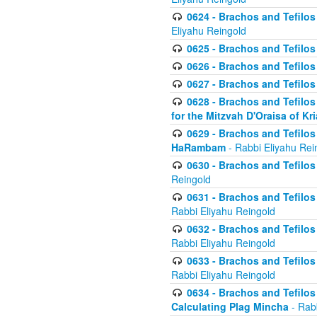
0624 - Brachos and Tefilos 
Eliyahu Reingold
0625 - Brachos and Tefilos -
0626 - Brachos and Tefilos -
0627 - Brachos and Tefilos -
0628 - Brachos and Tefilos -
for the Mitzvah D'Oraisa of K
0629 - Brachos and Tefilos 
HaRambam
- Rabbi Eliyahu Rei
0630 - Brachos and Tefilos 
Reingold
0631 - Brachos and Tefilos 
Rabbi Eliyahu Reingold
0632 - Brachos and Tefilos 
Rabbi Eliyahu Reingold
0633 - Brachos and Tefilos 
Rabbi Eliyahu Reingold
0634 - Brachos and Tefilos 
Calculating Plag Mincha
- Rabb