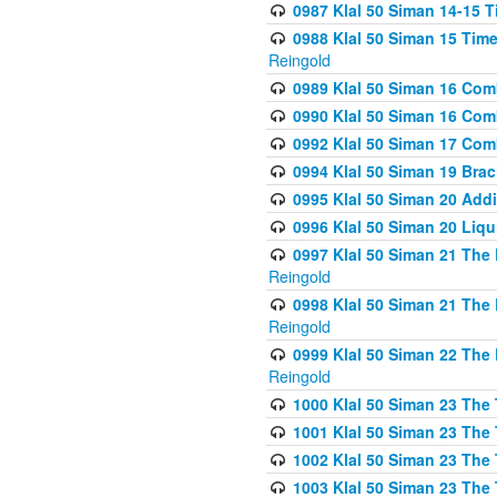
0987 Klal 50 Siman 14-15 T
0988 Klal 50 Siman 15 Time
Reingold
0989 Klal 50 Siman 16 Com
0990 Klal 50 Siman 16 Com
0992 Klal 50 Siman 17 Com
0994 Klal 50 Siman 19 Bra
0995 Klal 50 Siman 20 Add
0996 Klal 50 Siman 20 Liqui
0997 Klal 50 Siman 21 The 
Reingold
0998 Klal 50 Siman 21 The 
Reingold
0999 Klal 50 Siman 22 The 
Reingold
1000 Klal 50 Siman 23 The
1001 Klal 50 Siman 23 The
1002 Klal 50 Siman 23 The
1003 Klal 50 Siman 23 The