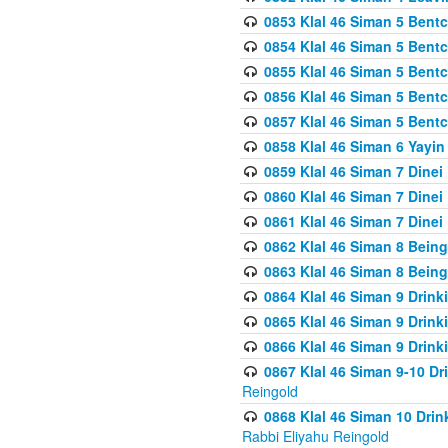
0853 Klal 46 Siman 5 Bentc
0854 Klal 46 Siman 5 Bent
0855 Klal 46 Siman 5 Bent
0856 Klal 46 Siman 5 Bent
0857 Klal 46 Siman 5 Bent
0858 Klal 46 Siman 6 Yayi
0859 Klal 46 Siman 7 Dinei
0860 Klal 46 Siman 7 Dinei
0861 Klal 46 Siman 7 Dinei
0862 Klal 46 Siman 8 Being
0863 Klal 46 Siman 8 Being
0864 Klal 46 Siman 9 Drink
0865 Klal 46 Siman 9 Drink
0866 Klal 46 Siman 9 Drink
0867 Klal 46 Siman 9-10 D
Reingold
0868 Klal 46 Siman 10 Dri
Rabbi Eliyahu Reingold