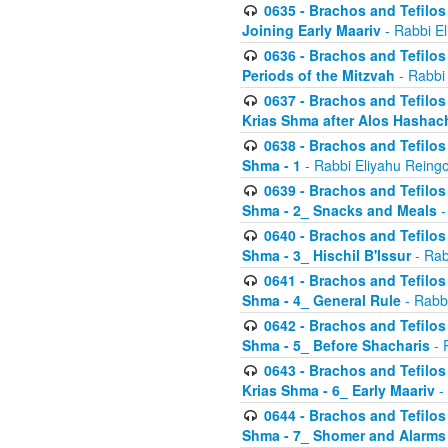
0635 - Brachos and Tefilos 
Joining Early Maariv
- Rabbi El
0636 - Brachos and Tefilos 
Periods of the Mitzvah
- Rabbi
0637 - Brachos and Tefilos 
Krias Shma after Alos Hashac
0638 - Brachos and Tefilos -
Shma - 1
- Rabbi Eliyahu Reingo
0639 - Brachos and Tefilos -
Shma - 2_ Snacks and Meals
-
0640 - Brachos and Tefilos -
Shma - 3_ Hischil B'Issur
- Rab
0641 - Brachos and Tefilos -
Shma - 4_ General Rule
- Rabbi
0642 - Brachos and Tefilos -
Shma - 5_ Before Shacharis
- 
0643 - Brachos and Tefilos -
Krias Shma - 6_ Early Maariv
-
0644 - Brachos and Tefilos -
Shma - 7_ Shomer and Alarms