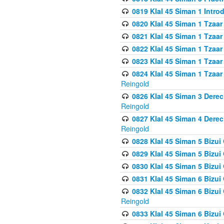
0819 Klal 45 Siman 1 Intro
0820 Klal 45 Siman 1 Tzaar
0821 Klal 45 Siman 1 Tzaar
0822 Klal 45 Siman 1 Tzaar
0823 Klal 45 Siman 1 Tzaar
0824 Klal 45 Siman 1 Tzaar
Reingold
0826 Klal 45 Siman 3 Derec
Reingold
0827 Klal 45 Siman 4 Derec
Reingold
0828 Klal 45 Siman 5 Bizui 
0829 Klal 45 Siman 5 Bizu
0830 Klal 45 Siman 5 Bizu
0831 Klal 45 Siman 6 Bizui
0832 Klal 45 Siman 6 Bizui
Reingold
0833 Klal 45 Siman 6 Bizui