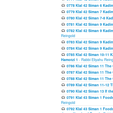
0778 Klal 42 Siman 6 Kadi
0779 Klal 42 Siman 7 Kadi
0780 Klal 42 Siman 7-8 Kad
0781 Klal 42 Siman 9 Kadim
0782 Klal 42 Siman 9 Kadim
Reingold
0783 Klal 42 Siman 9 Kadim
0784 Klal 42 Siman 9 Kadim
0785 Klal 42 Siman 10-11 K
Hamotzi 1
- Rabbi Eliyahu Rein
0786 Klal 42 Siman 11 The 
0787 Klal 42 Siman 11 The 
0788 Klal 42 Siman 11 The 
0789 Klal 42 Siman 11-12 T
0790 Klal 42 Siman 13 If t
0791 Klal 43 Siman 1 Foods
Reingold
0792 Klal 43 Siman 1 Foods