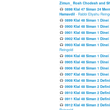
Zimun_ Rosh Chodesh and S
0898 Klal 47 Siman 24 Me
Hamavdil
- Rabbi Eliyahu Reing
0899 Klal 48 Siman 1 Dine
0900 Klal 48 Siman 1 Dinei
0901 Klal 48 Siman 1 Dine
0902 Klal 48 Siman 1 Dine
0903 Klal 48 Siman 1 Dine
Reingold
0904 Klal 48 Siman 1 Dinei
0905 Klal 48 Siman 1 Dine
0906 Klal 48 Siman 1 Dinei
0907 Klal 48 Siman 1 Dinei
0908 Klal 48 Siman 2 Defin
0909 Klal 48 Siman 2 Defin
0910 Klal 48 Siman 2 Defin
0911 Klal 48 Siman 2 Defin
0912 Klal 48 Siman 2 Defin
Reingold