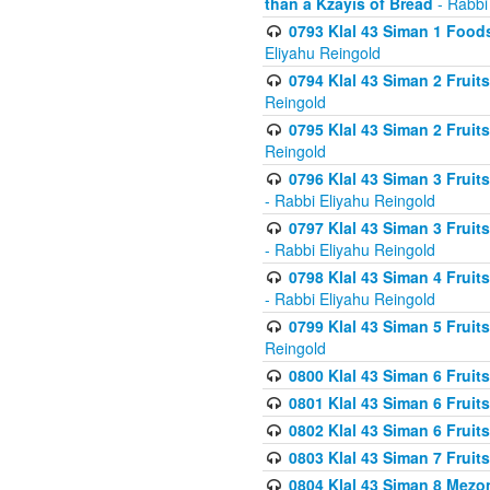
than a Kzayis of Bread
- Rabbi
0793 Klal 43 Siman 1 Foods
Eliyahu Reingold
0794 Klal 43 Siman 2 Fruit
Reingold
0795 Klal 43 Siman 2 Fruit
Reingold
0796 Klal 43 Siman 3 Frui
- Rabbi Eliyahu Reingold
0797 Klal 43 Siman 3 Frui
- Rabbi Eliyahu Reingold
0798 Klal 43 Siman 4 Frui
- Rabbi Eliyahu Reingold
0799 Klal 43 Siman 5 Fruit
Reingold
0800 Klal 43 Siman 6 Fruit
0801 Klal 43 Siman 6 Fruit
0802 Klal 43 Siman 6 Fruit
0803 Klal 43 Siman 7 Fruit
0804 Klal 43 Siman 8 Mezo