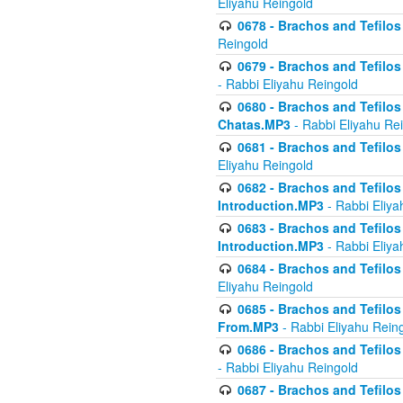
Eliyahu Reingold
0678 - Brachos and Tefilos 
Reingold
0679 - Brachos and Tefilos 
- Rabbi Eliyahu Reingold
0680 - Brachos and Tefilos -
Chatas.MP3
- Rabbi Eliyahu Re
0681 - Brachos and Tefilos 
Eliyahu Reingold
0682 - Brachos and Tefilos -
Introduction.MP3
- Rabbi Eliya
0683 - Brachos and Tefilos -
Introduction.MP3
- Rabbi Eliya
0684 - Brachos and Tefilos -
Eliyahu Reingold
0685 - Brachos and Tefilos -
From.MP3
- Rabbi Eliyahu Rein
0686 - Brachos and Tefilos 
- Rabbi Eliyahu Reingold
0687 - Brachos and Tefilos -