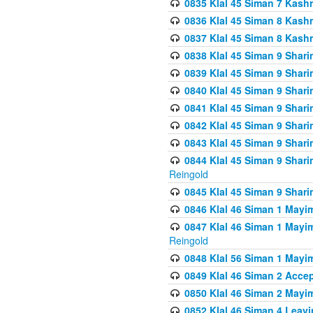
0835 Klal 45 Siman 7 Kash
0836 Klal 45 Siman 8 Kash
0837 Klal 45 Siman 8 Kash
0838 Klal 45 Siman 9 Shar
0839 Klal 45 Siman 9 Shar
0840 Klal 45 Siman 9 Shari
0841 Klal 45 Siman 9 Shari
0842 Klal 45 Siman 9 Shari
0843 Klal 45 Siman 9 Shari
0844 Klal 45 Siman 9 Shari
Reingold
0845 Klal 45 Siman 9 Shar
0846 Klal 46 Siman 1 Mayi
0847 Klal 46 Siman 1 Mayi
Reingold
0848 Klal 56 Siman 1 Mayi
0849 Klal 46 Siman 2 Acce
0850 Klal 46 Siman 2 Ma
0852 Klal 46 Siman 4 Leavi