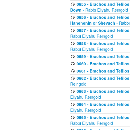
0655 - Brachos and Tefilos 
Down
- Rabbi Eliyahu Reingold
0656 - Brachos and Tefilos 
Hanehenin or Shevach
- Rabbi
0657 - Brachos and Tefilos 
Rabbi Eliyahu Reingold
0658 - Brachos and Tefilos 
Rabbi Eliyahu Reingold
0659 - Brachos and Tefilos 
0660 - Brachos and Tefilos 
0661 - Brachos and Tefilos 
0662 - Brachos and Tefilos 
Reingold
0663 - Brachos and Tefilos 
Eliyahu Reingold
0664 - Brachos and Tefilos 
Eliyahu Reingold
0665 - Brachos and Tefilos 
Rabbi Eliyahu Reingold