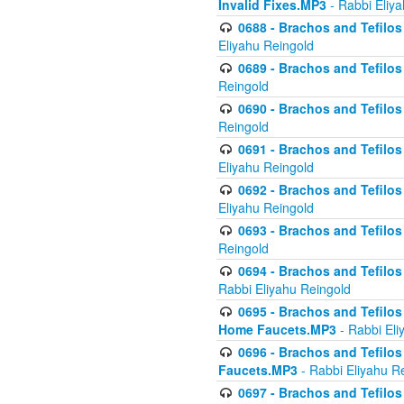
Invalid Fixes.MP3
- Rabbi Eliy
0688 - Brachos and Tefilos 
Eliyahu Reingold
0689 - Brachos and Tefilos 
Reingold
0690 - Brachos and Tefilos 
Reingold
0691 - Brachos and Tefilos 
Eliyahu Reingold
0692 - Brachos and Tefilos 
Eliyahu Reingold
0693 - Brachos and Tefilos 
Reingold
0694 - Brachos and Tefilos 
Rabbi Eliyahu Reingold
0695 - Brachos and Tefilos -
Home Faucets.MP3
- Rabbi Eli
0696 - Brachos and Tefilos 
Faucets.MP3
- Rabbi Eliyahu R
0697 - Brachos and Tefilos 