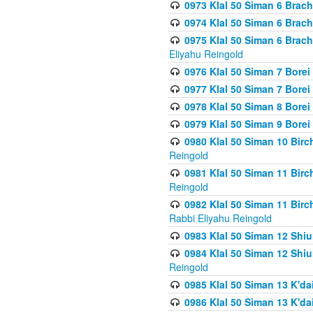
0973 Klal 50 Siman 6 Brac
0974 Klal 50 Siman 6 Brach
0975 Klal 50 Siman 6 Brac
Eliyahu Reingold
0976 Klal 50 Siman 7 Borei
0977 Klal 50 Siman 7 Bore
0978 Klal 50 Siman 8 Bore
0979 Klal 50 Siman 9 Bore
0980 Klal 50 Siman 10 Bir
Reingold
0981 Klal 50 Siman 11 Bir
Reingold
0982 Klal 50 Siman 11 Bir
Rabbi Eliyahu Reingold
0983 Klal 50 Siman 12 Shi
0984 Klal 50 Siman 12 Shi
Reingold
0985 Klal 50 Siman 13 K'dai
0986 Klal 50 Siman 13 K'dai