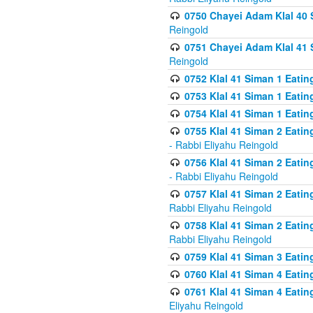
0750 Chayei Adam Klal 40 S
Reingold
0751 Chayei Adam Klal 41 S
Reingold
0752 Klal 41 Siman 1 Eatin
0753 Klal 41 Siman 1 Eatin
0754 Klal 41 Siman 1 Eati
0755 Klal 41 Siman 2 Eatin
- Rabbi Eliyahu Reingold
0756 Klal 41 Siman 2 Eatin
- Rabbi Eliyahu Reingold
0757 Klal 41 Siman 2 Eatin
Rabbi Eliyahu Reingold
0758 Klal 41 Siman 2 Eatin
Rabbi Eliyahu Reingold
0759 Klal 41 Siman 3 Eatin
0760 Klal 41 Siman 4 Eati
0761 Klal 41 Siman 4 Eati
Eliyahu Reingold