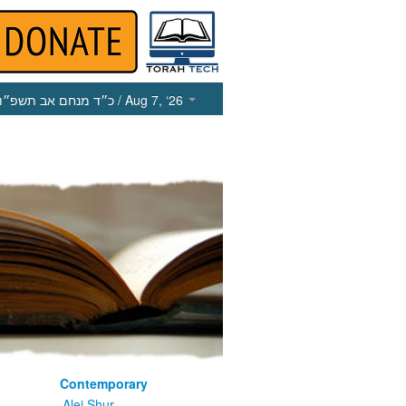
כ״ד מנחם אב תשפ״ו
/ Aug 7, ‘26
Contemporary
m
Alei Shur