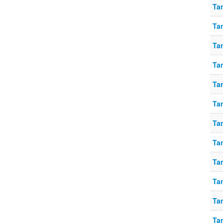
Ta
Ta
Tan
Ta
Ta
Ta
Tan
Tan
Tan
Tan
Ta
Ta