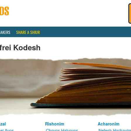
EAKERS
SHARE A SHIUR
frei Kodesh
zal
Rishonim
Acharonim
kei Avos
Chovos Halvovos
Nefesh Hachayi