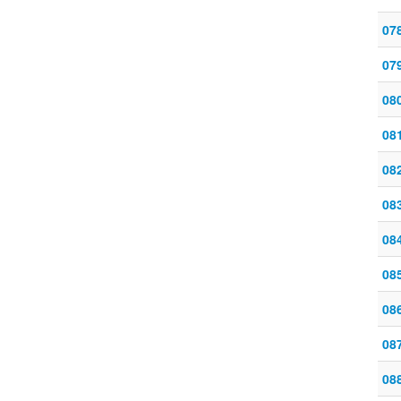
07
07
08
08
08
08
08
08
08
08
08