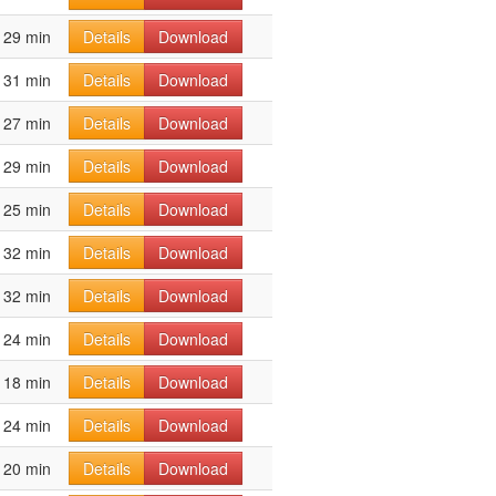
29 min
Details
Download
31 min
Details
Download
27 min
Details
Download
29 min
Details
Download
25 min
Details
Download
32 min
Details
Download
32 min
Details
Download
24 min
Details
Download
18 min
Details
Download
24 min
Details
Download
20 min
Details
Download