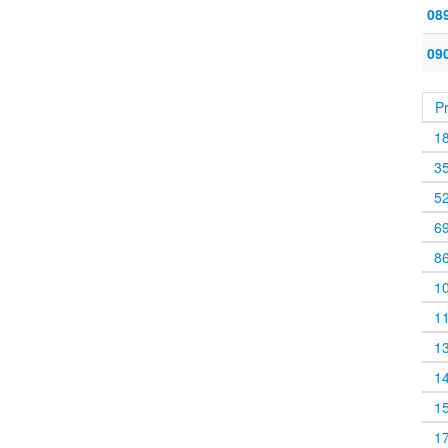
08
09
P
1
3
5
6
8
1
1
1
1
1
1