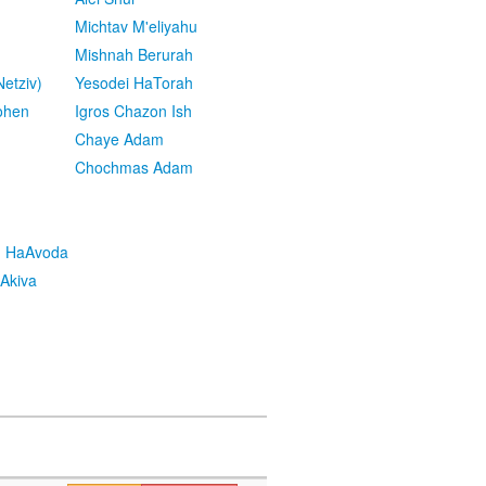
Michtav M'eliyahu
Mishnah Berurah
etziv)
Yesodei HaTorah
ohen
Igros Chazon Ish
Chaye Adam
Chochmas Adam
h HaAvoda
Akiva