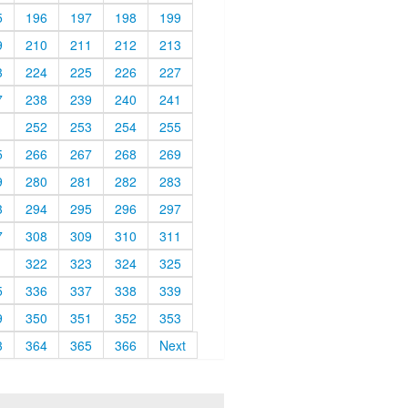
5
196
197
198
199
9
210
211
212
213
3
224
225
226
227
7
238
239
240
241
1
252
253
254
255
5
266
267
268
269
9
280
281
282
283
3
294
295
296
297
7
308
309
310
311
1
322
323
324
325
5
336
337
338
339
9
350
351
352
353
3
364
365
366
Next