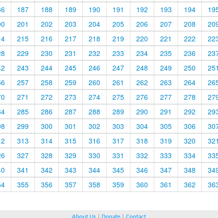
86
187
188
189
190
191
192
193
194
19
00
201
202
203
204
205
206
207
208
20
14
215
216
217
218
219
220
221
222
22
28
229
230
231
232
233
234
235
236
23
42
243
244
245
246
247
248
249
250
25
56
257
258
259
260
261
262
263
264
26
70
271
272
273
274
275
276
277
278
27
84
285
286
287
288
289
290
291
292
29
98
299
300
301
302
303
304
305
306
30
12
313
314
315
316
317
318
319
320
32
26
327
328
329
330
331
332
333
334
33
40
341
342
343
344
345
346
347
348
34
54
355
356
357
358
359
360
361
362
36
About Us
|
Donate
|
Contact