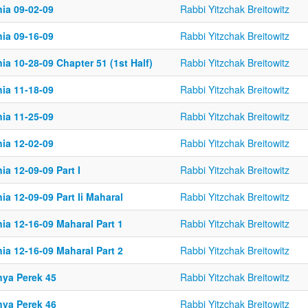
nia 09-02-09
Rabbi Yitzchak Breitowitz
nia 09-16-09
Rabbi Yitzchak Breitowitz
ia 10-28-09 Chapter 51 (1st Half)
Rabbi Yitzchak Breitowitz
nia 11-18-09
Rabbi Yitzchak Breitowitz
nia 11-25-09
Rabbi Yitzchak Breitowitz
nia 12-02-09
Rabbi Yitzchak Breitowitz
ia 12-09-09 Part I
Rabbi Yitzchak Breitowitz
ia 12-09-09 Part Ii Maharal
Rabbi Yitzchak Breitowitz
ia 12-16-09 Maharal Part 1
Rabbi Yitzchak Breitowitz
ia 12-16-09 Maharal Part 2
Rabbi Yitzchak Breitowitz
nya Perek 45
Rabbi Yitzchak Breitowitz
nya Perek 46
Rabbi Yitzchak Breitowitz