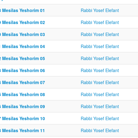
8 Mesilas Yeshorim 01
Rabbi Yosef Elefant
9 Mesilas Yeshorim 02
Rabbi Yosef Elefant
0 Mesilas Yeshorim 03
Rabbi Yosef Elefant
1 Mesilas Yeshorim 04
Rabbi Yosef Elefant
2 Mesilas Yeshorim 05
Rabbi Yosef Elefant
3 Mesilas Yeshorim 06
Rabbi Yosef Elefant
4 Mesilas Yeshorim 07
Rabbi Yosef Elefant
5 Mesilas Yeshorim 08
Rabbi Yosef Elefant
6 Mesilas Yeshorim 09
Rabbi Yosef Elefant
7 Mesilas Yeshorim 10
Rabbi Yosef Elefant
8 Mesilas Yeshorim 11
Rabbi Yosef Elefant