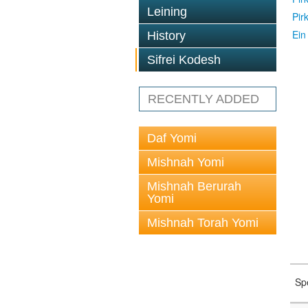
Leining
Pir
Ein
History
Sifrei Kodesh
RECENTLY ADDED
Daf Yomi
Mishnah Yomi
Mishnah Berurah
Yomi
Mishnah Torah Yomi
Sp