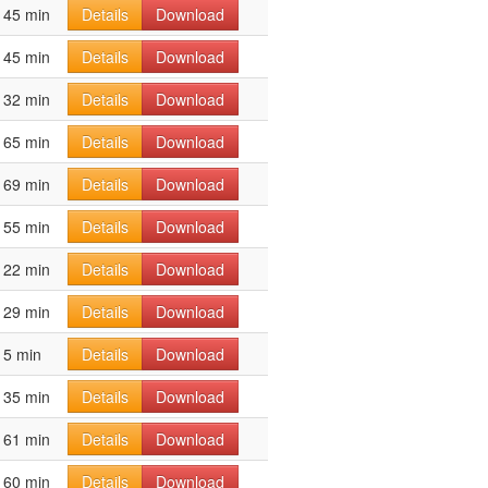
45 min
Details
Download
45 min
Details
Download
32 min
Details
Download
65 min
Details
Download
69 min
Details
Download
55 min
Details
Download
22 min
Details
Download
29 min
Details
Download
5 min
Details
Download
35 min
Details
Download
61 min
Details
Download
60 min
Details
Download