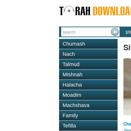
SP
Chumash
Si
Nach
Talmud
Mishnah
Halacha
Moadim
Machshava
Family
Cha
Tefilla
Pir