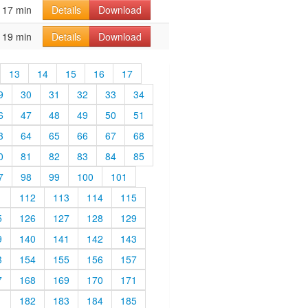
17 min
Details
Download
19 min
Details
Download
13
14
15
16
17
9
30
31
32
33
34
6
47
48
49
50
51
3
64
65
66
67
68
0
81
82
83
84
85
7
98
99
100
101
1
112
113
114
115
5
126
127
128
129
9
140
141
142
143
3
154
155
156
157
7
168
169
170
171
1
182
183
184
185