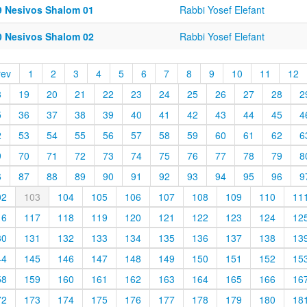
9 Nesivos Shalom 01
Rabbi Yosef Elefant
0 Nesivos Shalom 02
Rabbi Yosef Elefant
rev
1
2
3
4
5
6
7
8
9
10
11
12
8
19
20
21
22
23
24
25
26
27
28
2
5
36
37
38
39
40
41
42
43
44
45
4
2
53
54
55
56
57
58
59
60
61
62
6
9
70
71
72
73
74
75
76
77
78
79
8
6
87
88
89
90
91
92
93
94
95
96
9
02
103
104
105
106
107
108
109
110
11
16
117
118
119
120
121
122
123
124
12
30
131
132
133
134
135
136
137
138
13
44
145
146
147
148
149
150
151
152
15
58
159
160
161
162
163
164
165
166
16
72
173
174
175
176
177
178
179
180
18