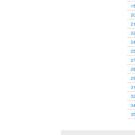
1
2
2
2
2
2
2
2
2
3
3
3
3