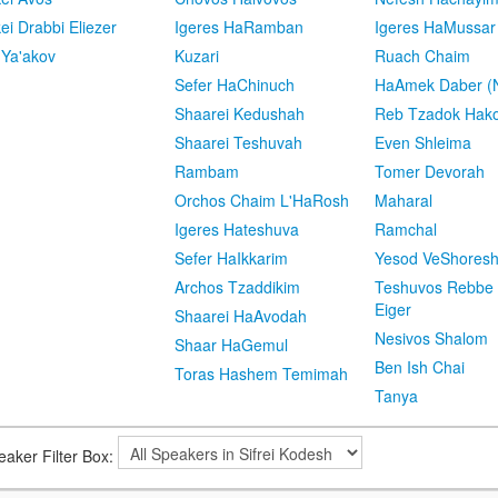
kei Drabbi Eliezer
Igeres HaRamban
Igeres HaMussar
 Ya'akov
Kuzari
Ruach Chaim
Sefer HaChinuch
HaAmek Daber (N
Shaarei Kedushah
Reb Tzadok Hak
Shaarei Teshuvah
Even Shleima
Rambam
Tomer Devorah
Orchos Chaim L'HaRosh
Maharal
Igeres Hateshuva
Ramchal
Sefer HaIkkarim
Yesod VeShores
Archos Tzaddikim
Teshuvos Rebbe 
Eiger
Shaarei HaAvodah
Nesivos Shalom
Shaar HaGemul
Ben Ish Chai
Toras Hashem Temimah
Tanya
eaker Filter Box: