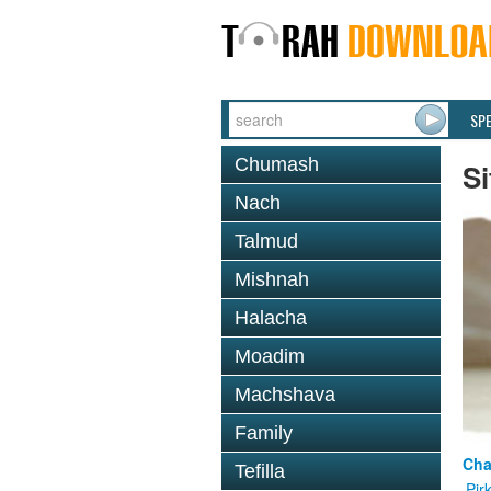
SP
Chumash
Si
Nach
Talmud
Mishnah
Halacha
Moadim
Machshava
Family
Cha
Tefilla
Pir