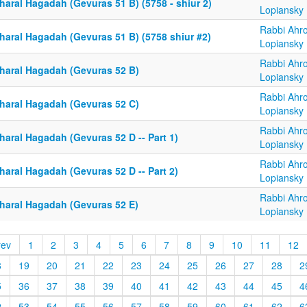
haral Hagadah (Gevuras 51 B) (5758 - shiur 2)
Lopiansky
Rabbi Ahr
haral Hagadah (Gevuras 51 B) (5758 shiur #2)
Lopiansky
Rabbi Ahr
haral Hagadah (Gevuras 52 B)
Lopiansky
Rabbi Ahr
haral Hagadah (Gevuras 52 C)
Lopiansky
Rabbi Ahr
haral Hagadah (Gevuras 52 D -- Part 1)
Lopiansky
Rabbi Ahr
haral Hagadah (Gevuras 52 D -- Part 2)
Lopiansky
Rabbi Ahr
haral Hagadah (Gevuras 52 E)
Lopiansky
rev
1
2
3
4
5
6
7
8
9
10
11
12
8
19
20
21
22
23
24
25
26
27
28
2
5
36
37
38
39
40
41
42
43
44
45
4
2
53
54
55
56
57
58
59
60
61
62
6