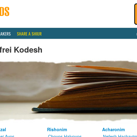
EAKERS
SHARE A SHIUR
frei Kodesh
zal
Rishonim
Acharonim
kei Avos
Chovos Halvovos
Nefesh Hachayi