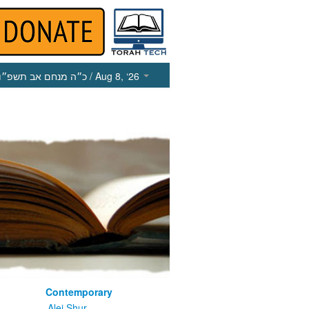
כ״ה מנחם אב תשפ״ו
/ Aug 8, ‘26
Contemporary
m
Alei Shur