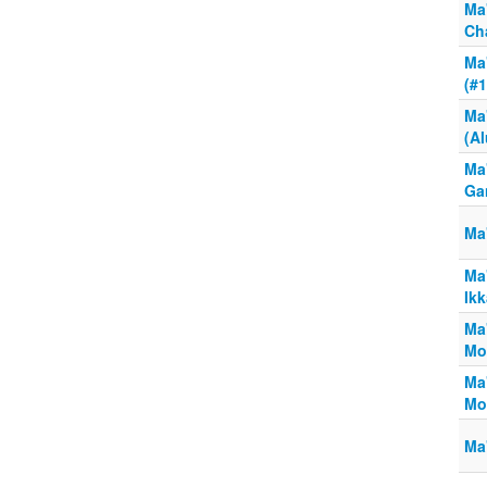
Ma
Ch
Ma'
(#
Ma'
(A
Ma'
Ga
Ma
Ma'
Ik
Ma
Mo
Ma
Mos
Ma'