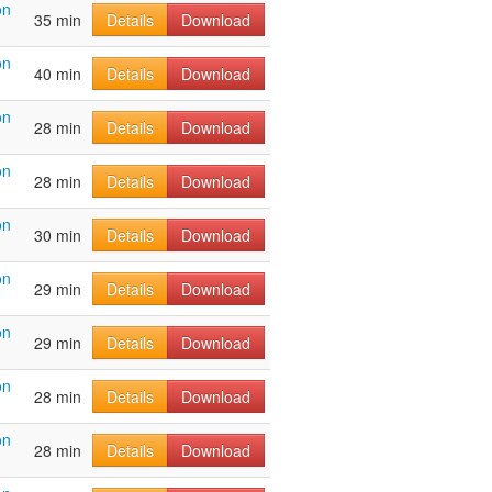
on
35 min
Details
Download
on
40 min
Details
Download
on
28 min
Details
Download
on
28 min
Details
Download
on
30 min
Details
Download
on
29 min
Details
Download
on
29 min
Details
Download
on
28 min
Details
Download
on
28 min
Details
Download