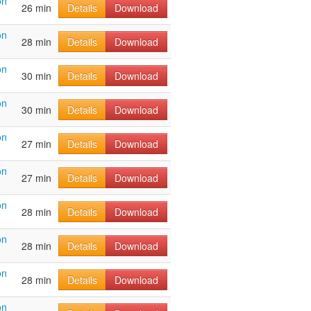
on
26 min
Details
Download
on
28 min
Details
Download
on
30 min
Details
Download
on
30 min
Details
Download
on
27 min
Details
Download
on
27 min
Details
Download
on
28 min
Details
Download
on
28 min
Details
Download
on
28 min
Details
Download
on