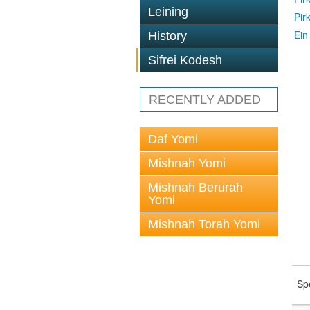
Leining
Pir
Ein
History
Sifrei Kodesh
RECENTLY ADDED
Daf Yomi
Mishnah Yomi
Mishnah Berurah
Yomi
Mishnah Torah Yomi
Sp