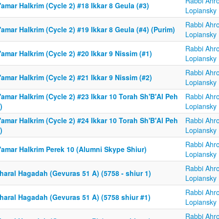
Rabbi Ahr
amar HaIkrim (Cycle 2) #18 Ikkar 8 Geula (#3)
Lopiansky
Rabbi Ahr
amar HaIkrim (Cycle 2) #19 Ikkar 8 Geula (#4) (Purim)
Lopiansky
Rabbi Ahr
amar HaIkrim (Cycle 2) #20 Ikkar 9 Nissim (#1)
Lopiansky
Rabbi Ahr
amar HaIkrim (Cycle 2) #21 Ikkar 9 Nissim (#2)
Lopiansky
amar HaIkrim (Cycle 2) #23 Ikkar 10 Torah Sh'B'Al Peh
Rabbi Ahr
)
Lopiansky
amar HaIkrim (Cycle 2) #24 Ikkar 10 Torah Sh'B'Al Peh
Rabbi Ahr
)
Lopiansky
Rabbi Ahr
'amar HaIkrim Perek 10 (Alumni Skype Shiur)
Lopiansky
Rabbi Ahr
haral Hagadah (Gevuras 51 A) (5758 - shiur 1)
Lopiansky
Rabbi Ahr
haral Hagadah (Gevuras 51 A) (5758 shiur #1)
Lopiansky
Rabbi Ahr