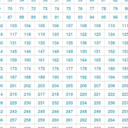
9
70
71
72
73
74
75
76
77
78
79
8
6
87
88
89
90
91
92
93
94
95
96
9
02
103
104
105
106
107
108
109
110
11
16
117
118
119
120
121
122
123
124
12
30
131
132
133
134
135
136
137
138
13
44
145
146
147
148
149
150
151
152
15
58
159
160
161
162
163
164
165
166
16
72
173
174
175
176
177
178
179
180
18
86
187
188
189
190
191
192
193
194
19
00
201
202
203
204
205
206
207
208
20
14
215
216
217
218
219
220
221
222
22
28
229
230
231
232
233
234
235
236
23
42
243
244
245
246
247
248
249
250
25
56
257
258
259
260
261
262
263
264
26