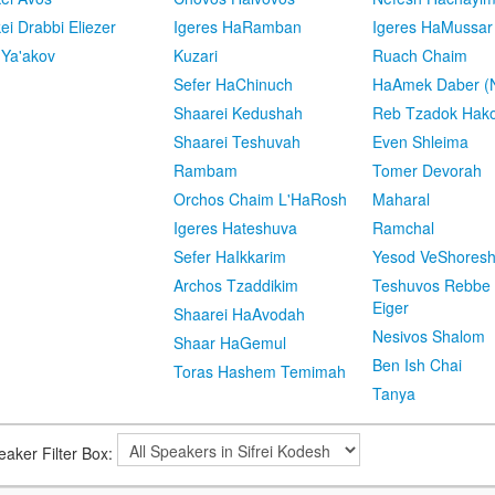
kei Drabbi Eliezer
Igeres HaRamban
Igeres HaMussar
 Ya'akov
Kuzari
Ruach Chaim
Sefer HaChinuch
HaAmek Daber (N
Shaarei Kedushah
Reb Tzadok Hak
Shaarei Teshuvah
Even Shleima
Rambam
Tomer Devorah
Orchos Chaim L'HaRosh
Maharal
Igeres Hateshuva
Ramchal
Sefer HaIkkarim
Yesod VeShores
Archos Tzaddikim
Teshuvos Rebbe 
Eiger
Shaarei HaAvodah
Nesivos Shalom
Shaar HaGemul
Ben Ish Chai
Toras Hashem Temimah
Tanya
eaker Filter Box: