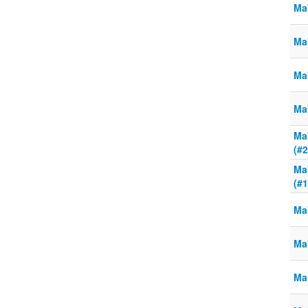
Ma'
Ma'
Ma'
Ma'
Ma'
(#2
Ma'
(#1
Ma
Ma
Ma