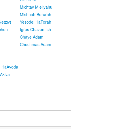
Michtav M'eliyahu
Mishnah Berurah
etziv)
Yesodei HaTorah
ohen
Igros Chazon Ish
Chaye Adam
Chochmas Adam
h HaAvoda
Akiva