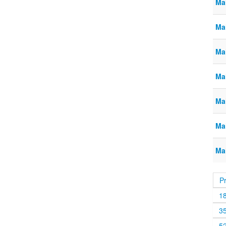
Ma
Ma
Ma
Ma
Ma
Ma
Ma
P
1
3
5