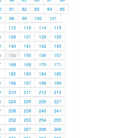
0
81
82
83
84
85
7
98
99
100
101
1
112
113
114
115
5
126
127
128
129
9
140
141
142
143
3
154
155
156
157
7
168
169
170
171
1
182
183
184
185
5
196
197
198
199
9
210
211
212
213
3
224
225
226
227
7
238
239
240
241
1
252
253
254
255
5
266
267
268
269