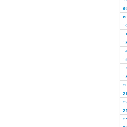
6
8
1
1
1
1
1
1
1
2
2
2
2
2