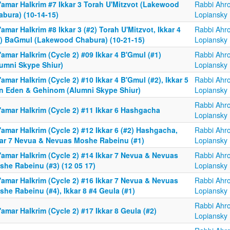
'amar HaIkrim #7 Ikkar 3 Torah U'Mitzvot (Lakewood
Rabbi Ahr
abura) (10-14-15)
Lopiansky
amar HaIkrim #8 Ikkar 3 (#2) Torah U'Mitzvot, Ikkar 4
Rabbi Ahr
1) BaGmul (Lakewood Chabura) (10-21-15)
Lopiansky
amar HaIkrim (Cycle 2) #09 Ikkar 4 B'Gmul (#1)
Rabbi Ahr
lumni Skype Shiur)
Lopiansky
amar HaIkrim (Cycle 2) #10 Ikkar 4 B'Gmul (#2), Ikkar 5
Rabbi Ahr
n Eden & Gehinom (Alumni Skype Shiur)
Lopiansky
Rabbi Ahr
'amar HaIkrim (Cycle 2) #11 Ikkar 6 Hashgacha
Lopiansky
amar HaIkrim (Cycle 2) #12 Ikkar 6 (#2) Hashgacha,
Rabbi Ahr
kar 7 Nevua & Nevuas Moshe Rabeinu (#1)
Lopiansky
'amar HaIkrim (Cycle 2) #14 Ikkar 7 Nevua & Nevuas
Rabbi Ahr
she Rabeinu (#3) (12 05 17)
Lopiansky
'amar HaIkrim (Cycle 2) #16 Ikkar 7 Nevua & Nevuas
Rabbi Ahr
he Rabeinu (#4), Ikkar 8 #4 Geula (#1)
Lopiansky
Rabbi Ahr
amar HaIkrim (Cycle 2) #17 Ikkar 8 Geula (#2)
Lopiansky