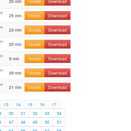
25 min
Details
Download
on
25 min
Details
Download
on
23 min
Details
Download
on
25 min
Details
Download
on
9 min
Details
Download
on
29 min
Details
Download
on
21 min
Details
Download
13
14
15
16
17
9
30
31
32
33
34
6
47
48
49
50
51
3
64
65
66
67
68