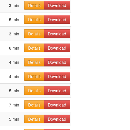
3 min
Details
Download
5 min
Details
Download
3 min
Details
Download
6 min
Details
Download
4 min
Details
Download
4 min
Details
Download
5 min
Details
Download
7 min
Details
Download
5 min
Details
Download