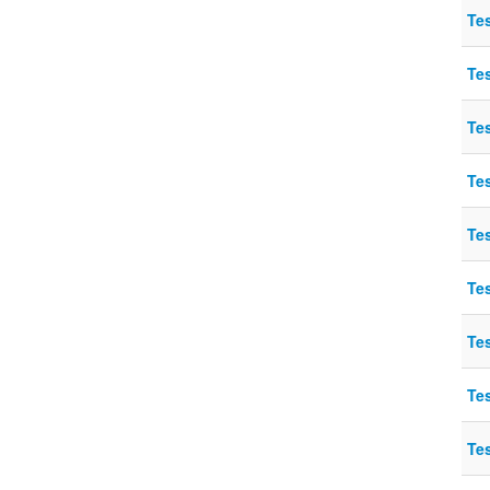
Te
Te
Te
Te
Te
Te
Te
Te
Te