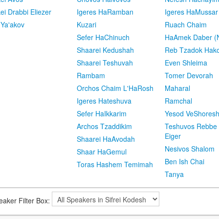
kei Drabbi Eliezer
Igeres HaRamban
Igeres HaMussar
 Ya'akov
Kuzari
Ruach Chaim
Sefer HaChinuch
HaAmek Daber (N
Shaarei Kedushah
Reb Tzadok Hak
Shaarei Teshuvah
Even Shleima
Rambam
Tomer Devorah
Orchos Chaim L'HaRosh
Maharal
Igeres Hateshuva
Ramchal
Sefer HaIkkarim
Yesod VeShores
Archos Tzaddikim
Teshuvos Rebbe 
Eiger
Shaarei HaAvodah
Nesivos Shalom
Shaar HaGemul
Ben Ish Chai
Toras Hashem Temimah
Tanya
eaker Filter Box: