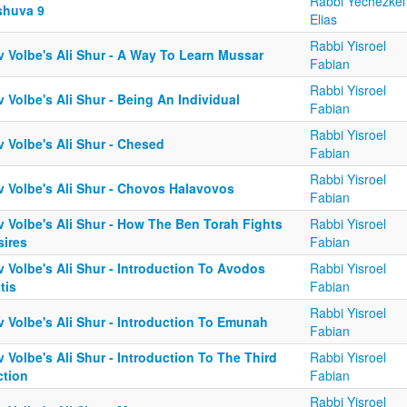
Rabbi Yechezkel
shuva 9
Elias
Rabbi Yisroel
v Volbe's Ali Shur - A Way To Learn Mussar
Fabian
Rabbi Yisroel
 Volbe's Ali Shur - Being An Individual
Fabian
Rabbi Yisroel
 Volbe's Ali Shur - Chesed
Fabian
Rabbi Yisroel
v Volbe's Ali Shur - Chovos Halavovos
Fabian
v Volbe's Ali Shur - How The Ben Torah Fights
Rabbi Yisroel
sires
Fabian
 Volbe's Ali Shur - Introduction To Avodos
Rabbi Yisroel
tis
Fabian
Rabbi Yisroel
v Volbe's Ali Shur - Introduction To Emunah
Fabian
 Volbe's Ali Shur - Introduction To The Third
Rabbi Yisroel
ction
Fabian
Rabbi Yisroel