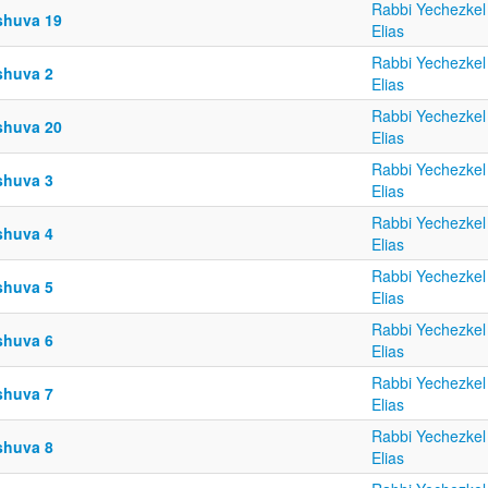
Rabbi Yechezkel
shuva 19
Elias
Rabbi Yechezkel
shuva 2
Elias
Rabbi Yechezkel
shuva 20
Elias
Rabbi Yechezkel
shuva 3
Elias
Rabbi Yechezkel
shuva 4
Elias
Rabbi Yechezkel
shuva 5
Elias
Rabbi Yechezkel
shuva 6
Elias
Rabbi Yechezkel
shuva 7
Elias
Rabbi Yechezkel
shuva 8
Elias