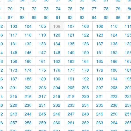
9
70
71
72
73
74
75
76
77
78
79
8
6
87
88
89
90
91
92
93
94
95
96
9
02
103
104
105
106
107
108
109
110
11
16
117
118
119
120
121
122
123
124
12
30
131
132
133
134
135
136
137
138
13
44
145
146
147
148
149
150
151
152
15
58
159
160
161
162
163
164
165
166
16
72
173
174
175
176
177
178
179
180
18
86
187
188
189
190
191
192
193
194
19
00
201
202
203
204
205
206
207
208
20
14
215
216
217
218
219
220
221
222
22
28
229
230
231
232
233
234
235
236
23
42
243
244
245
246
247
248
249
250
25
56
257
258
259
260
261
262
263
264
26