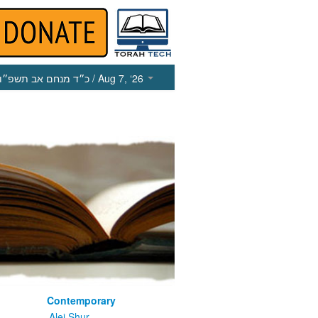
כ״ד מנחם אב תשפ״ו
/ Aug 7, ‘26
Contemporary
m
Alei Shur