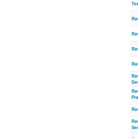
Te
Ra
Rav
Rav
Ra
Ra
De
Rav
Pra
Ra
Rav
Se