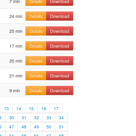
7 min
Details
Download
24 min
Details
Download
25 min
Details
Download
17 min
Details
Download
20 min
Details
Download
21 min
Details
Download
9 min
Details
Download
13
14
15
16
17
9
30
31
32
33
34
6
47
48
49
50
51
3
64
65
66
67
68