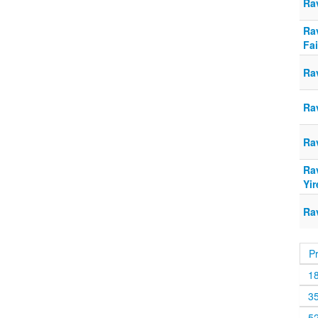
Rav
Ra
Fai
Rav
Rav
Rav
Ra
Yir
Rav
P
1
3
5