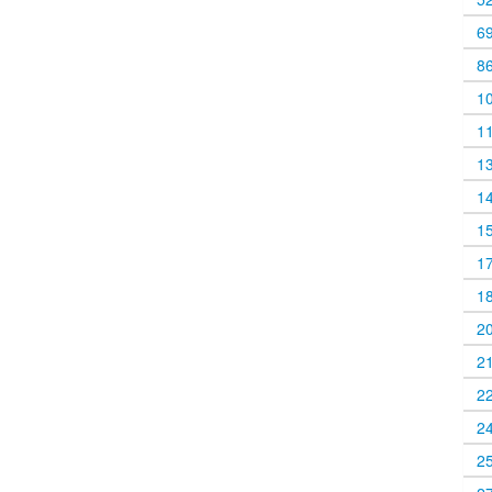
6
8
1
1
1
1
1
1
1
2
2
2
2
2