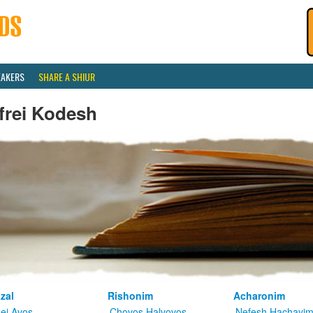
EAKERS
SHARE A SHIUR
frei Kodesh
zal
Rishonim
Acharonim
kei Avos
Chovos Halvovos
Nefesh Hachayi