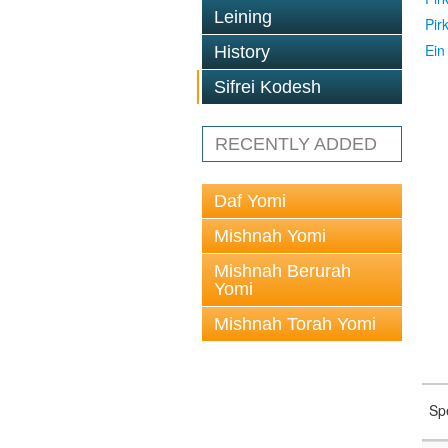
Leining
Pir
Ein
History
Sifrei Kodesh
RECENTLY ADDED
Daf Yomi
Mishnah Yomi
Mishnah Berurah
Yomi
Mishnah Torah Yomi
Sp