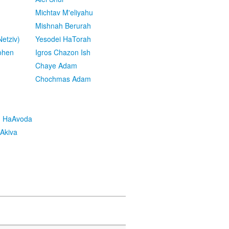
Michtav M'eliyahu
Mishnah Berurah
etziv)
Yesodei HaTorah
ohen
Igros Chazon Ish
Chaye Adam
Chochmas Adam
h HaAvoda
Akiva