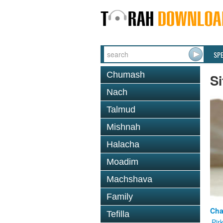
SP
Chumash
Si
Nach
Talmud
Mishnah
Halacha
Moadim
Machshava
Family
Cha
Tefilla
Pir