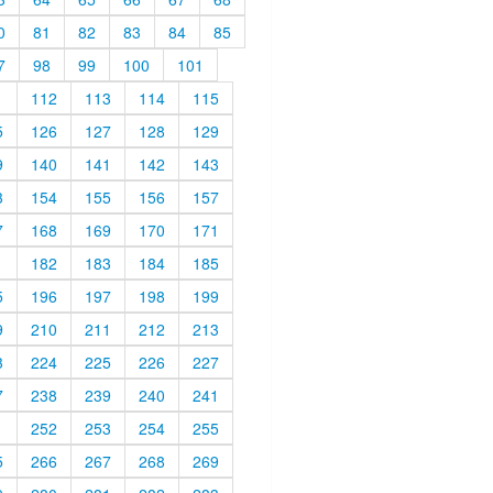
0
81
82
83
84
85
7
98
99
100
101
1
112
113
114
115
5
126
127
128
129
9
140
141
142
143
3
154
155
156
157
7
168
169
170
171
1
182
183
184
185
5
196
197
198
199
9
210
211
212
213
3
224
225
226
227
7
238
239
240
241
1
252
253
254
255
5
266
267
268
269