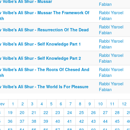
 Volbe's Ali Shur - Mussar
Fabian
v Volbe's Ali Shur - Mussar The Framework Of
Rabbi Yisroel
th
Fabian
Rabbi Yisroel
 Volbe's Ali Shur - Resurrection Of The Dead
Fabian
Rabbi Yisroel
 Volbe's Ali Shur - Self Knowledge Part 1
Fabian
Rabbi Yisroel
 Volbe's Ali Shur - Self Knowledge Part 2
Fabian
v Volbe's Ali Shur - The Roots Of Chesed And
Rabbi Yisroel
eh
Fabian
Rabbi Yisroel
 Volbe's Ali Shur - The World Is For Pleasure
Fabian
rev
1
2
3
4
5
6
7
8
9
10
11
12
8
19
20
21
22
23
24
25
26
27
28
2
5
36
37
38
39
40
41
42
43
44
45
4
2
53
54
55
56
57
58
59
60
61
62
6