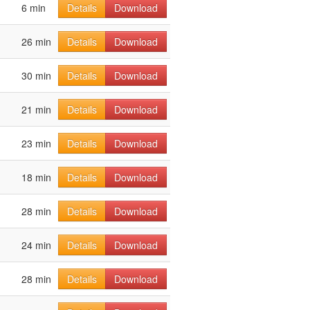
6 min
Details
Download
26 min
Details
Download
30 min
Details
Download
21 min
Details
Download
23 min
Details
Download
18 min
Details
Download
28 min
Details
Download
24 min
Details
Download
28 min
Details
Download