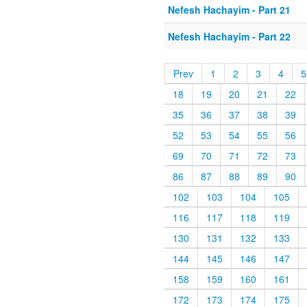
Nefesh Hachayim - Part 21
Nefesh Hachayim - Part 22
Prev
1
2
3
4
5
18
19
20
21
22
35
36
37
38
39
52
53
54
55
56
69
70
71
72
73
86
87
88
89
90
102
103
104
105
116
117
118
119
130
131
132
133
144
145
146
147
158
159
160
161
172
173
174
175