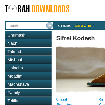
SPEAKERS
SHARE A SHIUR
Chumash
Sifrei Kodesh
Nach
Talmud
Mishnah
Halacha
Moadim
Machshava
Family
Chazal
Ris
Tefilla
Pirkei Avos
Cho