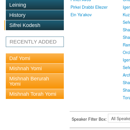
Leining
Pirkei Drabbi Eliezer
Ige
Ein Ya'akov
Kuz
History
Sef
Sifrei Kodesh
Sha
Sha
RECENTLY ADDED
Ra
Orc
Daf Yomi
Ige
Sef
Mishnah Yomi
Arc
Mishnah Berurah
Sha
Yomi
Sha
Mishnah Torah Yomi
Tor
Speaker Filter Box: