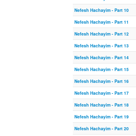
Nefesh Hachayim - Part 10
Nefesh Hachayim - Part 11
Nefesh Hachayim - Part 12
Nefesh Hachayim - Part 13
Nefesh Hachayim - Part 14
Nefesh Hachayim - Part 15
Nefesh Hachayim - Part 16
Nefesh Hachayim - Part 17
Nefesh Hachayim - Part 18
Nefesh Hachayim - Part 19
Nefesh Hachayim - Part 20