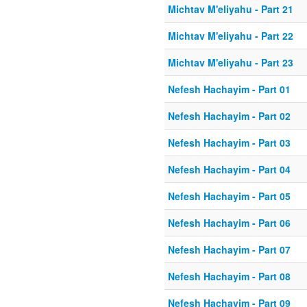
Michtav M'eliyahu - Part 21
Michtav M'eliyahu - Part 22
Michtav M'eliyahu - Part 23
Nefesh Hachayim - Part 01
Nefesh Hachayim - Part 02
Nefesh Hachayim - Part 03
Nefesh Hachayim - Part 04
Nefesh Hachayim - Part 05
Nefesh Hachayim - Part 06
Nefesh Hachayim - Part 07
Nefesh Hachayim - Part 08
Nefesh Hachayim - Part 09