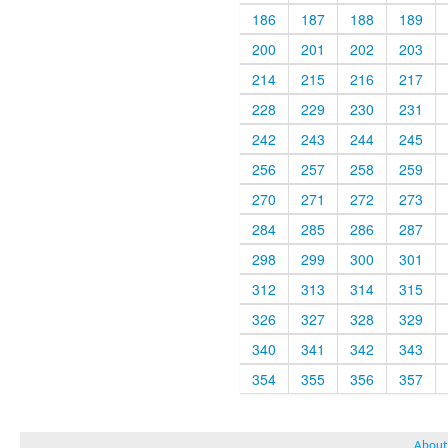
186
187
188
189
200
201
202
203
214
215
216
217
228
229
230
231
242
243
244
245
256
257
258
259
270
271
272
273
284
285
286
287
298
299
300
301
312
313
314
315
326
327
328
329
340
341
342
343
354
355
356
357
About