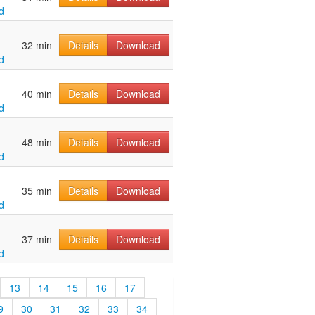
d
32 min
Details
Download
d
40 min
Details
Download
d
48 min
Details
Download
d
35 min
Details
Download
d
37 min
Details
Download
d
13
14
15
16
17
9
30
31
32
33
34