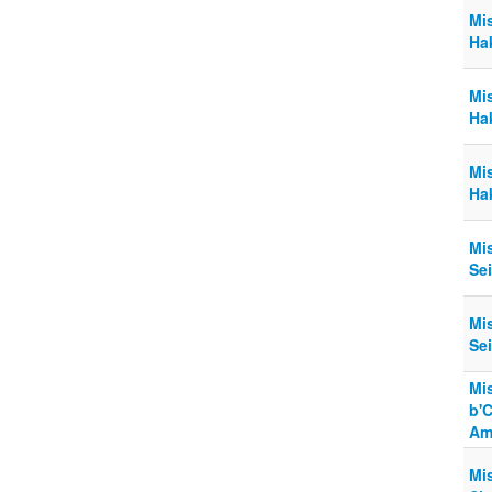
Mi
Hak
Mi
Hak
Mi
Ha
Mi
Sei
Mi
Sei
Mi
b'
Am
Mi