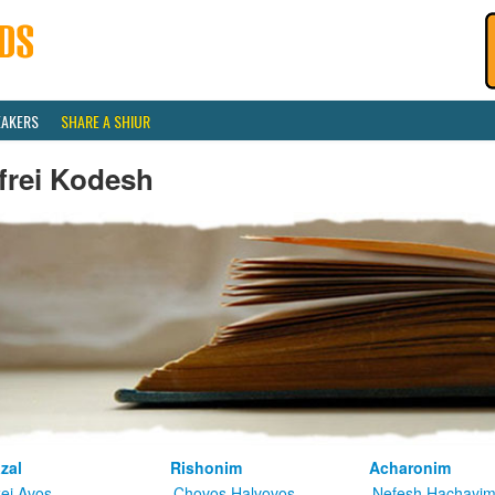
EAKERS
SHARE A SHIUR
frei Kodesh
zal
Rishonim
Acharonim
kei Avos
Chovos Halvovos
Nefesh Hachayi