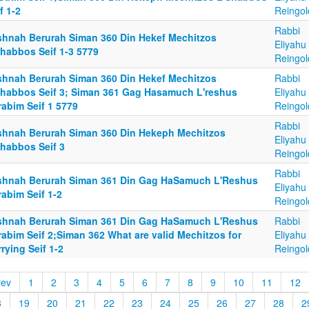
f 1-2
Reingol
Rabbi
shnah Berurah Siman 360 Din Hekef Mechitzos
Eliyahu
Shabbos Seif 1-3 5779
Reingol
shnah Berurah Siman 360 Din Hekef Mechitzos
Rabbi
Shabbos Seif 3; Siman 361 Gag Hasamuch L'reshus
Eliyahu
rabim Seif 1 5779
Reingol
Rabbi
shnah Berurah Siman 360 Din Hekeph Mechitzos
Eliyahu
Shabbos Seif 3
Reingol
Rabbi
shnah Berurah Siman 361 Din Gag HaSamuch L'Reshus
Eliyahu
abim Seif 1-2
Reingol
shnah Berurah Siman 361 Din Gag HaSamuch L'Reshus
Rabbi
abim Seif 2;Siman 362 What are valid Mechitzos for
Eliyahu
rying Seif 1-2
Reingol
rev
1
2
3
4
5
6
7
8
9
10
11
12
8
19
20
21
22
23
24
25
26
27
28
2