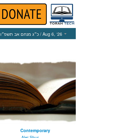
כ״ג מנחם אב תשפ״ו
/ Aug 6, ‘26
Contemporary
m
Alei Shur