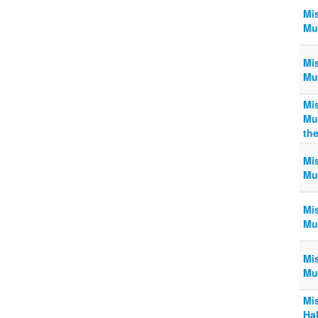
Mi
Muk
Mi
Muk
Mi
Mu
th
Mi
Muk
Mi
Muk
Mi
Muk
Mi
Ha