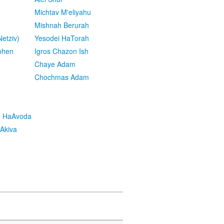
Michtav M'eliyahu
Mishnah Berurah
etziv)
Yesodei HaTorah
ohen
Igros Chazon Ish
Chaye Adam
Chochmas Adam
h HaAvoda
Akiva