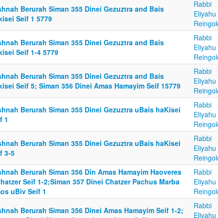
Rabbi
shnah Berurah Siman 355 Dinei Gezuztra and Bais
Eliyahu
isei Seif 1 5779
Reingol
Rabbi
shnah Berurah Siman 355 Dinei Gezuztra and Bais
Eliyahu
isei Seif 1-4 5779
Reingol
Rabbi
shnah Berurah Siman 355 Dinei Gezuztra and Bais
Eliyahu
kisei Seif 5; Siman 356 Dinei Amas Hamayim Seif 15779
Reingol
Rabbi
shnah Berurah Siman 355 Dinei Gezuztra uBais haKisei
Eliyahu
f 1
Reingol
Rabbi
shnah Berurah Siman 355 Dinei Gezuztra uBais haKisei
Eliyahu
f 3-5
Reingol
shnah Berurah Siman 356 Din Amas Hamayim Haoveres
Rabbi
Chatzer Seif 1-2;Siman 357 Dinei Chatzer Pachus Marba
Eliyahu
os uBiv Seif 1
Reingol
Rabbi
shnah Berurah Siman 356 Dinei Amas Hamayim Seif 1-2;
Eliyahu