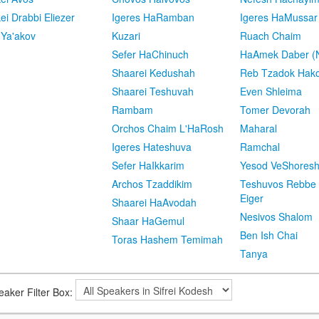
kei Drabbi Eliezer
Igeres HaRamban
Igeres HaMussar
 Ya'akov
Kuzari
Ruach Chaim
Sefer HaChinuch
HaAmek Daber (N
Shaarei Kedushah
Reb Tzadok Hak
Shaarei Teshuvah
Even Shleima
Rambam
Tomer Devorah
Orchos Chaim L'HaRosh
Maharal
Igeres Hateshuva
Ramchal
Sefer HaIkkarim
Yesod VeShores
Archos Tzaddikim
Teshuvos Rebbe 
Eiger
Shaarei HaAvodah
Nesivos Shalom
Shaar HaGemul
Ben Ish Chai
Toras Hashem Temimah
Tanya
eaker Filter Box: