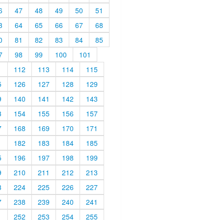
6
47
48
49
50
51
3
64
65
66
67
68
0
81
82
83
84
85
7
98
99
100
101
1
112
113
114
115
5
126
127
128
129
9
140
141
142
143
3
154
155
156
157
7
168
169
170
171
1
182
183
184
185
5
196
197
198
199
9
210
211
212
213
3
224
225
226
227
7
238
239
240
241
1
252
253
254
255