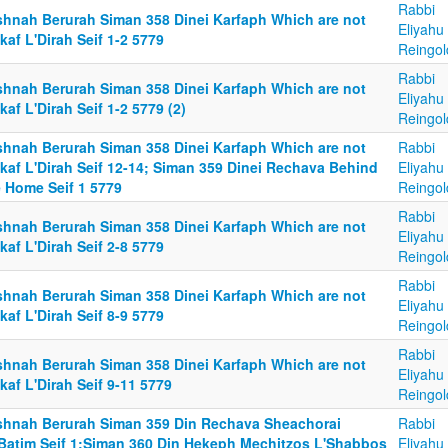
Rabbi
shnah Berurah Siman 358 Dinei Karfaph Which are not
Eliyahu
af L'Dirah Seif 1-2 5779
Reingol
Rabbi
shnah Berurah Siman 358 Dinei Karfaph Which are not
Eliyahu
af L'Dirah Seif 1-2 5779 (2)
Reingol
shnah Berurah Siman 358 Dinei Karfaph Which are not
Rabbi
kaf L'Dirah Seif 12-14; Siman 359 Dinei Rechava Behind
Eliyahu
e Home Seif 1 5779
Reingol
Rabbi
shnah Berurah Siman 358 Dinei Karfaph Which are not
Eliyahu
af L'Dirah Seif 2-8 5779
Reingol
Rabbi
shnah Berurah Siman 358 Dinei Karfaph Which are not
Eliyahu
af L'Dirah Seif 8-9 5779
Reingol
Rabbi
shnah Berurah Siman 358 Dinei Karfaph Which are not
Eliyahu
af L'Dirah Seif 9-11 5779
Reingol
shnah Berurah Siman 359 Din Rechava Sheachorai
Rabbi
Batim Seif 1;Siman 360 Din Hekeph Mechitzos L'Shabbos
Eliyahu