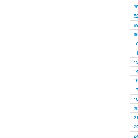
3
5
6
8
1
1
1
1
1
1
1
2
2
2
2