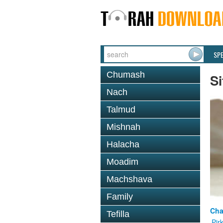
SP
Chumash
Si
Nach
Talmud
Mishnah
Halacha
Moadim
Machshava
Family
Cha
Tefilla
Pir