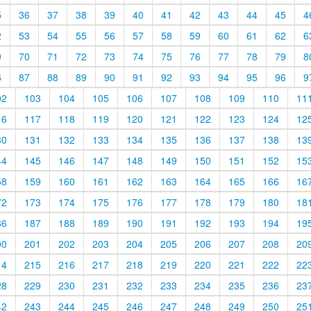
5
36
37
38
39
40
41
42
43
44
45
4
2
53
54
55
56
57
58
59
60
61
62
6
9
70
71
72
73
74
75
76
77
78
79
8
6
87
88
89
90
91
92
93
94
95
96
9
02
103
104
105
106
107
108
109
110
11
16
117
118
119
120
121
122
123
124
12
30
131
132
133
134
135
136
137
138
13
44
145
146
147
148
149
150
151
152
15
58
159
160
161
162
163
164
165
166
16
72
173
174
175
176
177
178
179
180
18
86
187
188
189
190
191
192
193
194
19
00
201
202
203
204
205
206
207
208
20
14
215
216
217
218
219
220
221
222
22
28
229
230
231
232
233
234
235
236
23
42
243
244
245
246
247
248
249
250
25