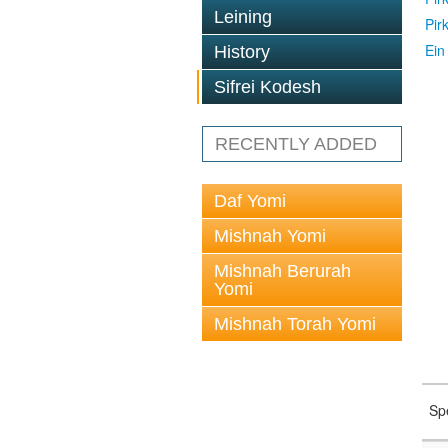
Leining
Pir
Ein
History
Sifrei Kodesh
RECENTLY ADDED
Daf Yomi
Mishnah Yomi
Mishnah Berurah
Yomi
Mishnah Torah Yomi
Sp