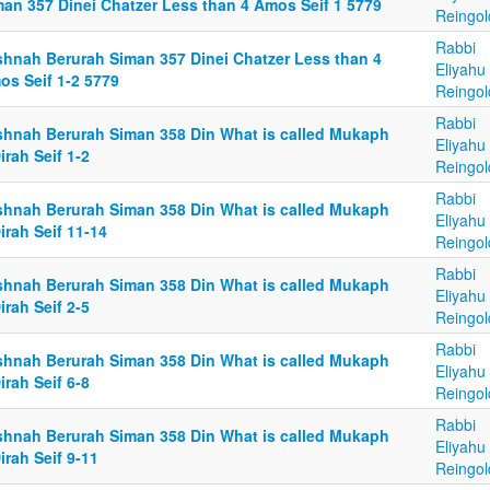
man 357 Dinei Chatzer Less than 4 Amos Seif 1 5779
Reingol
Rabbi
shnah Berurah Siman 357 Dinei Chatzer Less than 4
Eliyahu
os Seif 1-2 5779
Reingol
Rabbi
shnah Berurah Siman 358 Din What is called Mukaph
Eliyahu
irah Seif 1-2
Reingol
Rabbi
shnah Berurah Siman 358 Din What is called Mukaph
Eliyahu
irah Seif 11-14
Reingol
Rabbi
shnah Berurah Siman 358 Din What is called Mukaph
Eliyahu
irah Seif 2-5
Reingol
Rabbi
shnah Berurah Siman 358 Din What is called Mukaph
Eliyahu
irah Seif 6-8
Reingol
Rabbi
shnah Berurah Siman 358 Din What is called Mukaph
Eliyahu
irah Seif 9-11
Reingol