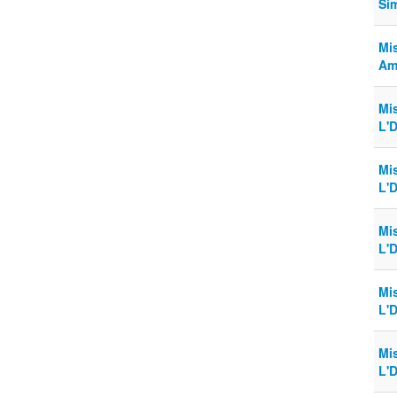
Si
Mi
Am
Mi
L'D
Mi
L'D
Mi
L'D
Mi
L'D
Mi
L'D