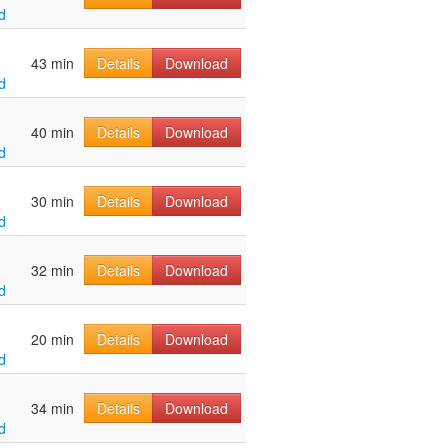
d
43 min
Details
Download
d
40 min
Details
Download
d
30 min
Details
Download
d
32 min
Details
Download
d
20 min
Details
Download
d
34 min
Details
Download
d