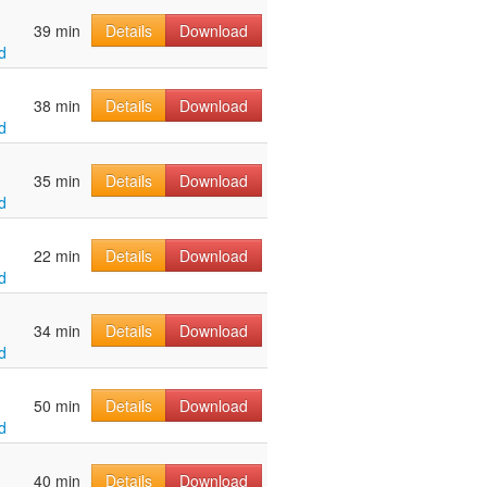
39 min
Details
Download
d
38 min
Details
Download
d
35 min
Details
Download
d
22 min
Details
Download
d
34 min
Details
Download
d
50 min
Details
Download
d
40 min
Details
Download