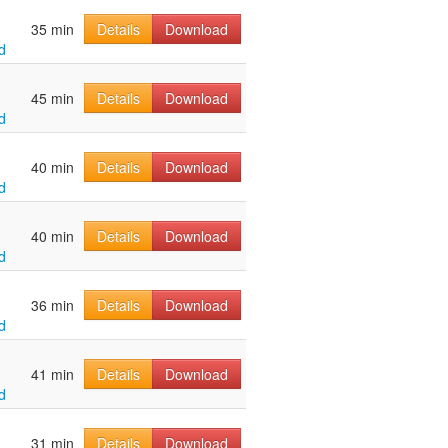
35 min
Details
Download
d
45 min
Details
Download
d
40 min
Details
Download
d
40 min
Details
Download
d
36 min
Details
Download
d
41 min
Details
Download
d
31 min
Details
Download