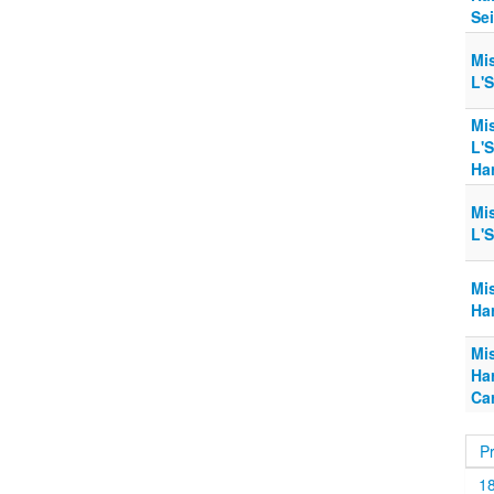
Sei
Mi
L'
Mi
L'
Ha
Mi
L'
Mi
Har
Mi
Har
Car
P
1