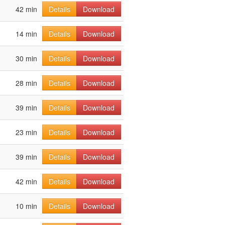
42 min
Details
Download
14 min
Details
Download
30 min
Details
Download
28 min
Details
Download
39 min
Details
Download
23 min
Details
Download
39 min
Details
Download
42 min
Details
Download
10 min
Details
Download