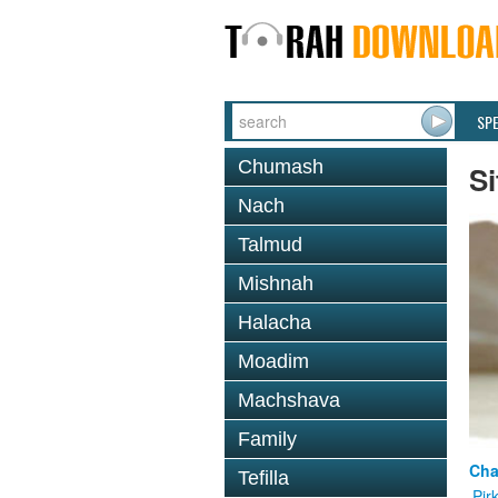
SP
Chumash
Si
Nach
Talmud
Mishnah
Halacha
Moadim
Machshava
Family
Cha
Tefilla
Pir