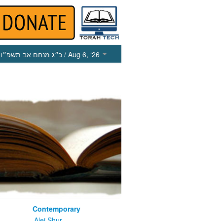
כ״ג מנחם אב תשפ״ו
/ Aug 6, ‘26
Contemporary
m
Alei Shur