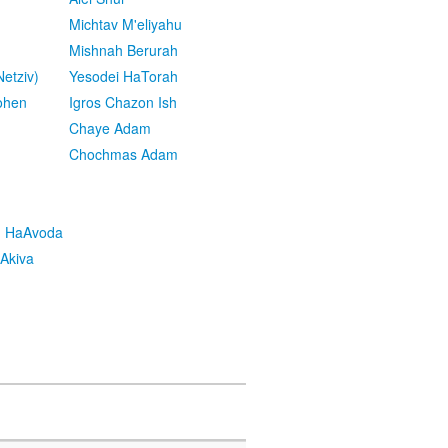
Michtav M'eliyahu
Mishnah Berurah
etziv)
Yesodei HaTorah
ohen
Igros Chazon Ish
Chaye Adam
Chochmas Adam
h HaAvoda
Akiva