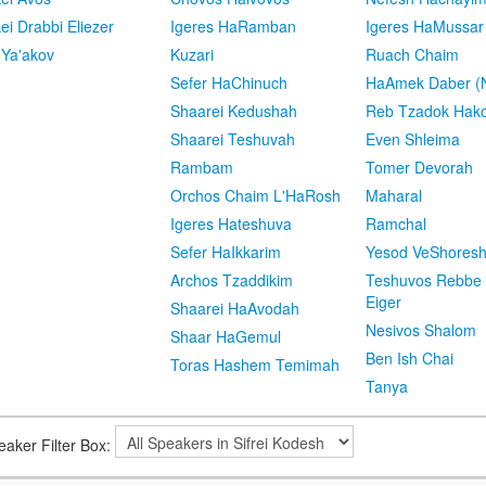
kei Drabbi Eliezer
Igeres HaRamban
Igeres HaMussar
 Ya'akov
Kuzari
Ruach Chaim
Sefer HaChinuch
HaAmek Daber (N
Shaarei Kedushah
Reb Tzadok Hak
Shaarei Teshuvah
Even Shleima
Rambam
Tomer Devorah
Orchos Chaim L'HaRosh
Maharal
Igeres Hateshuva
Ramchal
Sefer HaIkkarim
Yesod VeShores
Archos Tzaddikim
Teshuvos Rebbe 
Eiger
Shaarei HaAvodah
Nesivos Shalom
Shaar HaGemul
Ben Ish Chai
Toras Hashem Temimah
Tanya
eaker Filter Box: