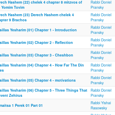
rech Hashem (22) chelek 4 chapter 8 mitzvos of
Rabbi Doniel
e Yomim Tovim
Pransky
rech Hashem (23) Derech Hashem chelek 4
Rabbi Doniel
apter 9 Brachos
Pransky
Rabbi Doniel
illas Yesharim (01) Chapter 1 - Introduction
Pransky
Rabbi Doniel
illas Yesharim (02) Chapter 2 - Reflection
Pransky
Rabbi Doniel
sillas Yesharim (03) Chapter 3 - Cheshbon
Pransky
illas Yesharim (04) Chapter 4 - How Far The Din
Rabbi Doniel
es
Pransky
Rabbi Doniel
illas Yesharim (05) Chapter 4 - motivations
Pransky
illas Yesharim (06) Chapter 5 - Three Things That
Rabbi Doniel
event Zehirus
Pransky
Rabbi Yishai
aitsa 1 Perek 01 Part 01
Rasowsky