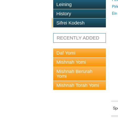
Leining
Pir
Ein
History
Sifrei Kodesh
RECENTLY ADDED
Daf Yomi
Mishnah Yomi
Mishnah Berurah
Yomi
Mishnah Torah Yomi
Sp