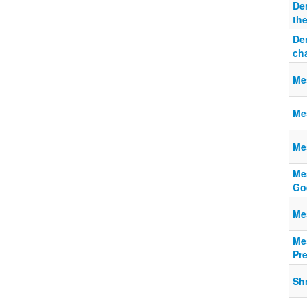
De
th
De
ch
Mes
Mes
Me
Mes
Go
Mes
Mes
Pr
Shm