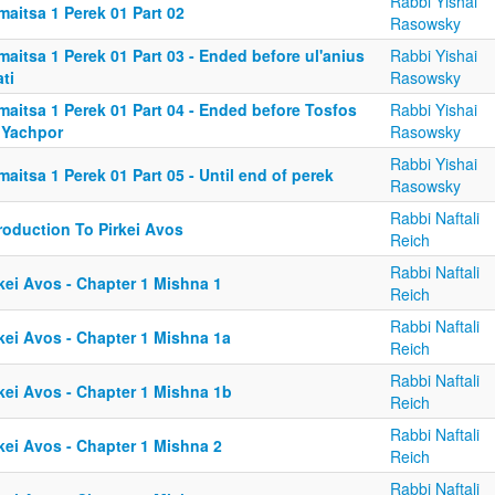
Rabbi Yishai
aitsa 1 Perek 01 Part 02
Rasowsky
aitsa 1 Perek 01 Part 03 - Ended before ul'anius
Rabbi Yishai
ti
Rasowsky
maitsa 1 Perek 01 Part 04 - Ended before Tosfos
Rabbi Yishai
 Yachpor
Rasowsky
Rabbi Yishai
aitsa 1 Perek 01 Part 05 - Until end of perek
Rasowsky
Rabbi Naftali
roduction To Pirkei Avos
Reich
Rabbi Naftali
kei Avos - Chapter 1 Mishna 1
Reich
Rabbi Naftali
kei Avos - Chapter 1 Mishna 1a
Reich
Rabbi Naftali
kei Avos - Chapter 1 Mishna 1b
Reich
Rabbi Naftali
kei Avos - Chapter 1 Mishna 2
Reich
Rabbi Naftali