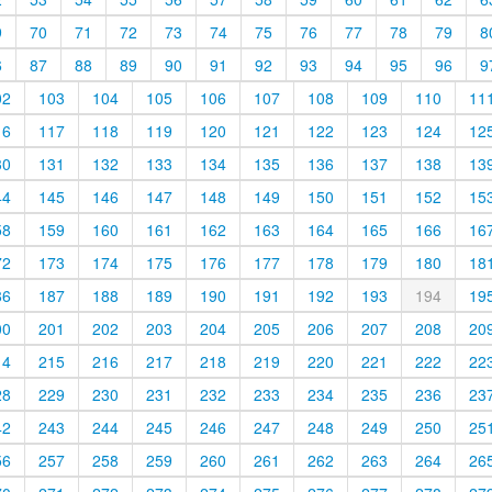
9
70
71
72
73
74
75
76
77
78
79
8
6
87
88
89
90
91
92
93
94
95
96
9
02
103
104
105
106
107
108
109
110
11
16
117
118
119
120
121
122
123
124
12
30
131
132
133
134
135
136
137
138
13
44
145
146
147
148
149
150
151
152
15
58
159
160
161
162
163
164
165
166
16
72
173
174
175
176
177
178
179
180
18
86
187
188
189
190
191
192
193
194
19
00
201
202
203
204
205
206
207
208
20
14
215
216
217
218
219
220
221
222
22
28
229
230
231
232
233
234
235
236
23
42
243
244
245
246
247
248
249
250
25
56
257
258
259
260
261
262
263
264
26