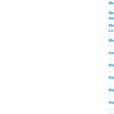
Shm
Shm
daa
Sh
Lo
Shm
Int
Pir
Pir
Pir
Pir