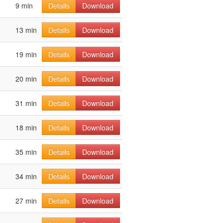
9 min
Details
Download
13 min
Details
Download
19 min
Details
Download
20 min
Details
Download
31 min
Details
Download
18 min
Details
Download
35 min
Details
Download
34 min
Details
Download
27 min
Details
Download