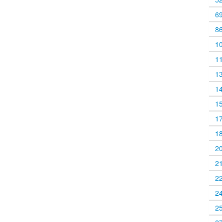
6
8
1
1
1
1
1
1
1
2
2
2
2
2