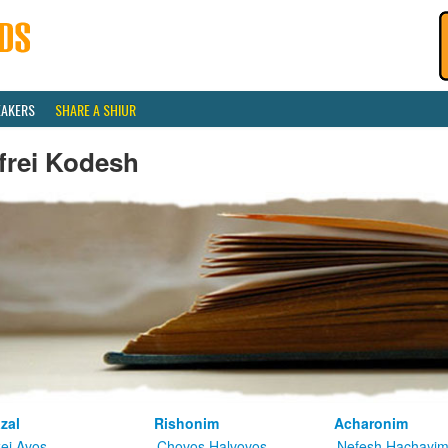
EAKERS
SHARE A SHIUR
frei Kodesh
zal
Rishonim
Acharonim
kei Avos
Chovos Halvovos
Nefesh Hachayi