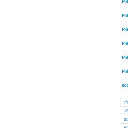
Pir
Pir
Pir
Pir
Pir
Pir
000
P
1
3
5