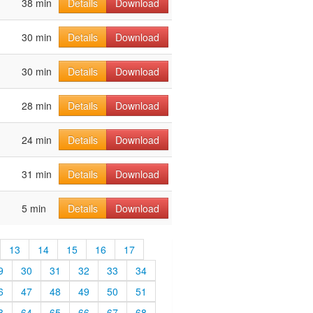
38 min
Details
Download
30 min
Details
Download
30 min
Details
Download
28 min
Details
Download
24 min
Details
Download
31 min
Details
Download
5 min
Details
Download
13
14
15
16
17
9
30
31
32
33
34
6
47
48
49
50
51
3
64
65
66
67
68