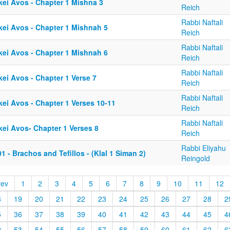
kei Avos - Chapter 1 Mishna 3
Reich
Rabbi Naftali
kei Avos - Chapter 1 Mishnah 5
Reich
Rabbi Naftali
kei Avos - Chapter 1 Mishnah 6
Reich
Rabbi Naftali
kei Avos - Chapter 1 Verse 7
Reich
Rabbi Naftali
kei Avos - Chapter 1 Verses 10-11
Reich
Rabbi Naftali
kei Avos- Chapter 1 Verses 8
Reich
Rabbi Eliyahu
1 - Brachos and Tefillos - (Klal 1 Siman 2)
Reingold
rev
1
2
3
4
5
6
7
8
9
10
11
12
8
19
20
21
22
23
24
25
26
27
28
2
5
36
37
38
39
40
41
42
43
44
45
4
2
53
54
55
56
57
58
59
60
61
62
6