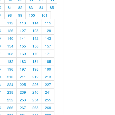
0
81
82
83
84
85
7
98
99
100
101
1
112
113
114
115
5
126
127
128
129
9
140
141
142
143
3
154
155
156
157
7
168
169
170
171
1
182
183
184
185
5
196
197
198
199
9
210
211
212
213
3
224
225
226
227
7
238
239
240
241
1
252
253
254
255
5
266
267
268
269