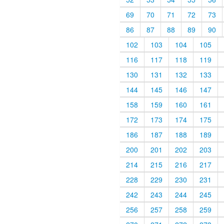
69
70
71
72
73
86
87
88
89
90
102
103
104
105
116
117
118
119
130
131
132
133
144
145
146
147
158
159
160
161
172
173
174
175
186
187
188
189
200
201
202
203
214
215
216
217
228
229
230
231
242
243
244
245
256
257
258
259