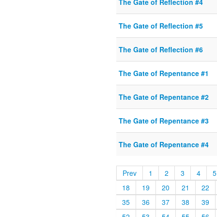
The Gate of Reflection #4
The Gate of Reflection #5
The Gate of Reflection #6
The Gate of Repentance #1
The Gate of Repentance #2
The Gate of Repentance #3
The Gate of Repentance #4
Prev
1
2
3
4
5
18
19
20
21
22
35
36
37
38
39
52
53
54
55
56