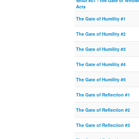
Shiur #07 - the Gate of Whole
Acts
The Gate of Humility #1
The Gate of Humility #2
The Gate of Humility #3
The Gate of Humility #4
The Gate of Humility #5
The Gate of Reflection #1
The Gate of Reflection #2
The Gate of Reflection #3