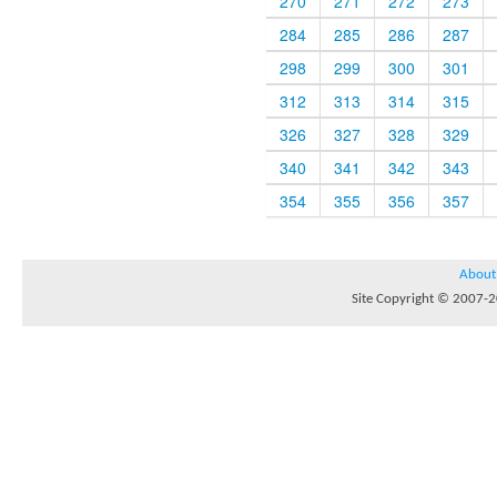
270
271
272
273
284
285
286
287
298
299
300
301
312
313
314
315
326
327
328
329
340
341
342
343
354
355
356
357
About
Site Copyright © 2007-20