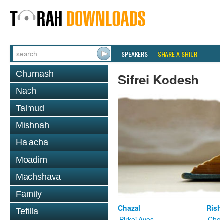
SPEAKERS
SHARE A SHIUR
Chumash
Sifrei Kodesh
Nach
Talmud
Mishnah
Halacha
Moadim
Machshava
Family
Chazal
Ris
Tefilla
Pirkei Avos
Cho