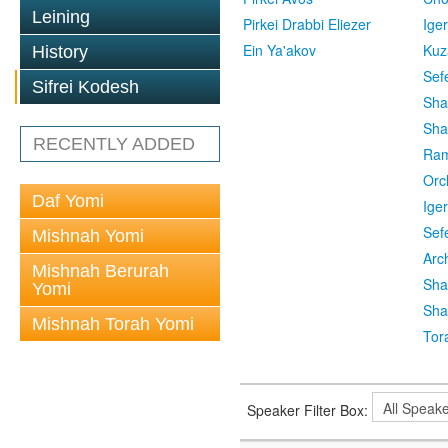
Leining
Pirkei Drabbi Eliezer
Ige
Ein Ya'akov
Kuz
History
Sef
Sifrei Kodesh
Sha
Sha
RECENTLY ADDED
Ra
Orc
Daf Yomi
Ige
Sef
Mishnah Yomi
Arc
Mishnah Berurah
Sha
Yomi
Sha
Mishnah Torah Yomi
Tor
Speaker Filter Box: