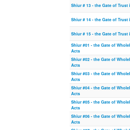
Shiur # 13 - the Gate of Trust
Shiur # 14 - the Gate of Trust
Shiur # 15 - the Gate of Trust
Shiur #01 - the Gate of Whole
Acts
Shiur #02 - the Gate of Whole
Acts
Shiur #03 - the Gate of Whole
Acts
Shiur #04 - the Gate of Whole
Acts
Shiur #05 - the Gate of Whole
Acts
Shiur #06 - the Gate of Whole
Acts