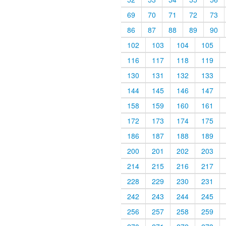
69
70
71
72
73
86
87
88
89
90
102
103
104
105
116
117
118
119
130
131
132
133
144
145
146
147
158
159
160
161
172
173
174
175
186
187
188
189
200
201
202
203
214
215
216
217
228
229
230
231
242
243
244
245
256
257
258
259