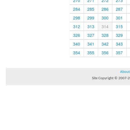
270
271
272
273
284
285
286
287
298
299
300
301
312
313
314
315
326
327
328
329
340
341
342
343
354
355
356
357
About
Site Copyright © 2007-20