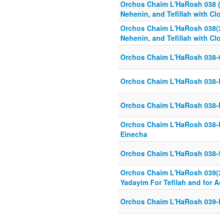
Orchos Chaim L'HaRosh 038 (2
Nehenin, and Tefillah with C
Orchos Chaim L'HaRosh 038(2
Nehenin, and Tefillah with C
Orchos Chaim L'HaRosh 038-
Orchos Chaim L'HaRosh 038-
Orchos Chaim L'HaRosh 038-
Orchos Chaim L'HaRosh 038-K
Einecha
Orchos Chaim L'HaRosh 038-
Orchos Chaim L'HaRosh 039(26
Yadayim For Tefilah and for A
Orchos Chaim L'HaRosh 039-