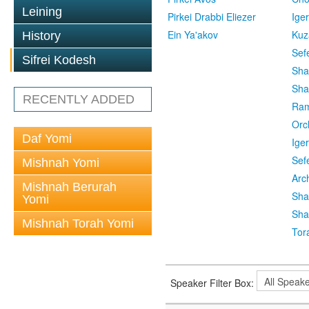
Leining
Pirkei Drabbi Eliezer
Ige
Ein Ya'akov
Kuz
History
Sef
Sifrei Kodesh
Sha
Sha
RECENTLY ADDED
Ra
Orc
Daf Yomi
Ige
Sef
Mishnah Yomi
Arc
Mishnah Berurah
Sha
Yomi
Sha
Mishnah Torah Yomi
Tor
Speaker Filter Box: