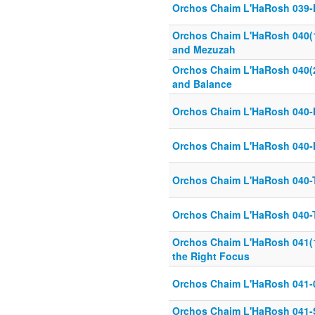
Orchos Chaim L'HaRosh 039-N
Orchos Chaim L'HaRosh 040(1)
and Mezuzah
Orchos Chaim L'HaRosh 040(2)
and Balance
Orchos Chaim L'HaRosh 040-H
Orchos Chaim L'HaRosh 040-
Orchos Chaim L'HaRosh 040-T
Orchos Chaim L'HaRosh 040-T
Orchos Chaim L'HaRosh 041(1 
the Right Focus
Orchos Chaim L'HaRosh 041-
Orchos Chaim L'HaRosh 041-S