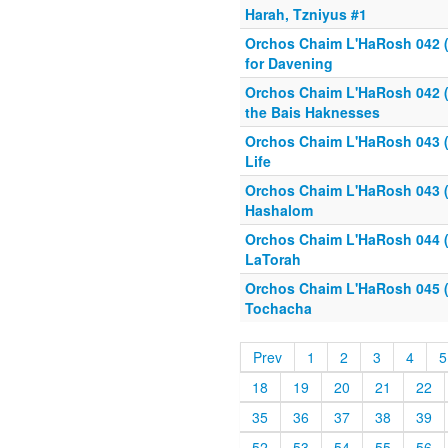
Harah, Tzniyus #1
Orchos Chaim L'HaRosh 042 (1
for Davening
Orchos Chaim L'HaRosh 042 (2
the Bais Haknesses
Orchos Chaim L'HaRosh 043 (1
Life
Orchos Chaim L'HaRosh 043 (2
Hashalom
Orchos Chaim L'HaRosh 044 (1
LaTorah
Orchos Chaim L'HaRosh 045 (
Tochacha
Prev
1
2
3
4
5
18
19
20
21
22
35
36
37
38
39
52
53
54
55
56