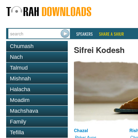
SPEAKERS
SHARE A SHIUR
Chumash
Sifrei Kodesh
Nach
Talmud
Mishnah
Halacha
Moadim
Machshava
Family
Chazal
Ris
Tefilla
Pirkei Avos
Cho