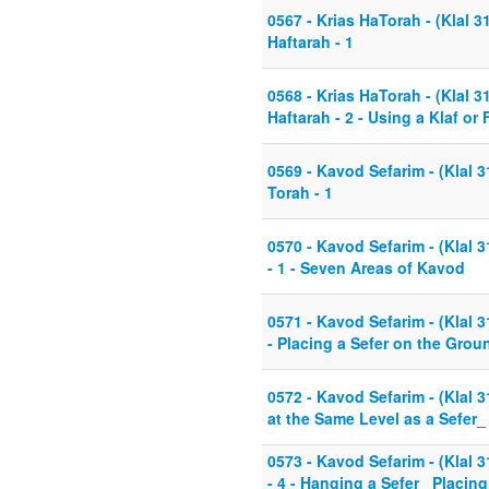
0567 - Krias HaTorah - (Klal 3
Haftarah - 1
0568 - Krias HaTorah - (Klal 3
Haftarah - 2 - Using a Klaf or 
0569 - Kavod Sefarim - (Klal 
Torah - 1
0570 - Kavod Sefarim - (Klal 
- 1 - Seven Areas of Kavod
0571 - Kavod Sefarim - (Klal 3
- Placing a Sefer on the Gro
0572 - Kavod Sefarim - (Klal 31
at the Same Level as a Sefer_
0573 - Kavod Sefarim - (Klal 
- 4 - Hanging a Sefer_ Placin