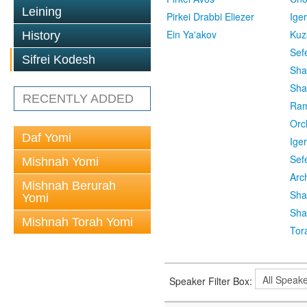
Leining
Pirkei Drabbi Eliezer
Ige
Ein Ya'akov
Kuz
History
Sef
Sifrei Kodesh
Sha
Sha
RECENTLY ADDED
Ra
Orc
Daf Yomi
Ige
Sef
Mishnah Yomi
Arc
Mishnah Berurah
Sha
Yomi
Sha
Mishnah Torah Yomi
Tor
Speaker Filter Box: