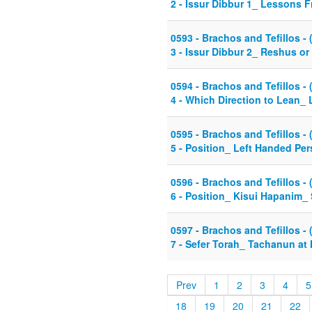
2 - Issur Dibbur 1_ Lessons F
0593 - Brachos and Tefillos - 
3 - Issur Dibbur 2_ Reshus or
0594 - Brachos and Tefillos - 
4 - Which Direction to Lean_
0595 - Brachos and Tefillos - 
5 - Position_ Left Handed Pe
0596 - Brachos and Tefillos - 
6 - Position_ Kisui Hapanim_ S
0597 - Brachos and Tefillos - 
7 - Sefer Torah_ Tachanun at 
Prev
1
2
3
4
5
18
19
20
21
22