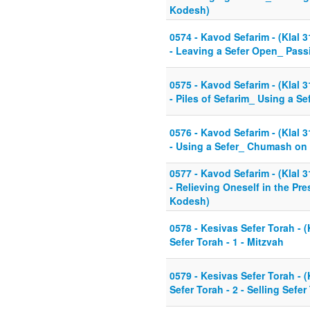
Kodesh)
0574 - Kavod Sefarim - (Klal 3
- Leaving a Sefer Open_ Pass
0575 - Kavod Sefarim - (Klal 3
- Piles of Sefarim_ Using a Se
0576 - Kavod Sefarim - (Klal 3
- Using a Sefer_ Chumash on N
0577 - Kavod Sefarim - (Klal 3
- Relieving Oneself in the Pre
Kodesh)
0578 - Kesivas Sefer Torah - (
Sefer Torah - 1 - Mitzvah
0579 - Kesivas Sefer Torah - (
Sefer Torah - 2 - Selling Sefer