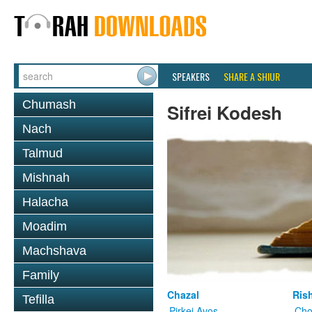
SPEAKERS
SHARE A SHIUR
Chumash
Sifrei Kodesh
Nach
Talmud
Mishnah
Halacha
Moadim
Machshava
Family
Chazal
Ris
Tefilla
Pirkei Avos
Cho