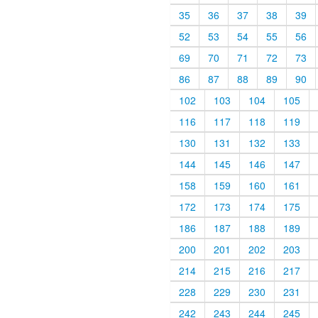
35
36
37
38
39
52
53
54
55
56
69
70
71
72
73
86
87
88
89
90
102
103
104
105
116
117
118
119
130
131
132
133
144
145
146
147
158
159
160
161
172
173
174
175
186
187
188
189
200
201
202
203
214
215
216
217
228
229
230
231
242
243
244
245