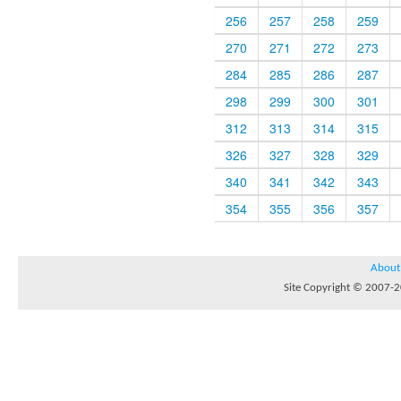
256
257
258
259
270
271
272
273
284
285
286
287
298
299
300
301
312
313
314
315
326
327
328
329
340
341
342
343
354
355
356
357
About
Site Copyright © 2007-20