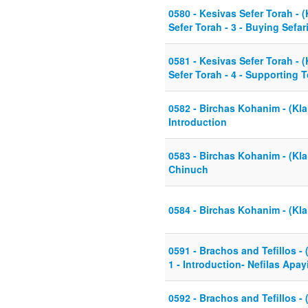
0580 - Kesivas Sefer Torah - (
Sefer Torah - 3 - Buying Sefar
0581 - Kesivas Sefer Torah - (
Sefer Torah - 4 - Supporting 
0582 - Birchas Kohanim - (Klal
Introduction
0583 - Birchas Kohanim - (Kla
Chinuch
0584 - Birchas Kohanim - (Kla
0591 - Brachos and Tefillos - 
1 - Introduction- Nefilas Ap
0592 - Brachos and Tefillos - 