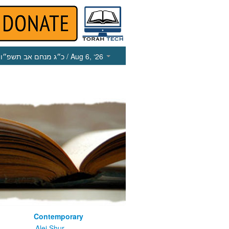
כ״ג מנחם אב תשפ״ו
/ Aug 6, ‘26
Contemporary
m
Alei Shur