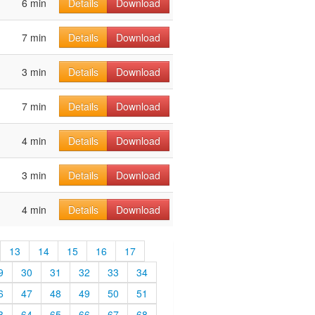
6 min
Details
Download
7 min
Details
Download
3 min
Details
Download
7 min
Details
Download
4 min
Details
Download
3 min
Details
Download
4 min
Details
Download
13
14
15
16
17
9
30
31
32
33
34
6
47
48
49
50
51
3
64
65
66
67
68