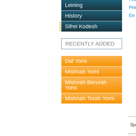
Leining
Pir
Ein
History
Sifrei Kodesh
RECENTLY ADDED
Daf Yomi
Mishnah Yomi
Mishnah Berurah
Yomi
Mishnah Torah Yomi
Sp