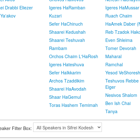
kei Drabbi Eliezer
Igeres HaRamban
Igeres HaMussar
 Ya'akov
Kuzari
Ruach Chaim
Sefer HaChinuch
HaAmek Daber (N
Shaarei Kedushah
Reb Tzadok Hak
Shaarei Teshuvah
Even Shleima
Rambam
Tomer Devorah
Orchos Chaim L'HaRosh
Maharal
Igeres Hateshuva
Ramchal
Sefer HaIkkarim
Yesod VeShores
Archos Tzaddikim
Teshuvos Rebbe 
Eiger
Shaarei HaAvodah
Nesivos Shalom
Shaar HaGemul
Ben Ish Chai
Toras Hashem Temimah
Tanya
eaker Filter Box: