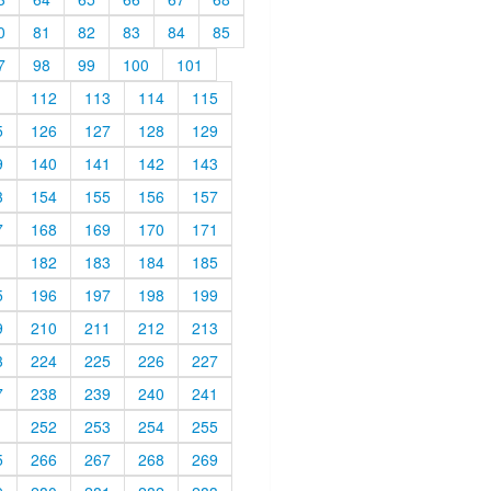
0
81
82
83
84
85
7
98
99
100
101
1
112
113
114
115
5
126
127
128
129
9
140
141
142
143
3
154
155
156
157
7
168
169
170
171
1
182
183
184
185
5
196
197
198
199
9
210
211
212
213
3
224
225
226
227
7
238
239
240
241
1
252
253
254
255
5
266
267
268
269