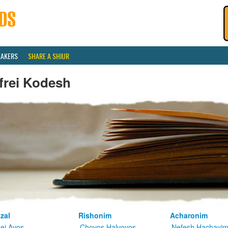
EAKERS
SHARE A SHIUR
frei Kodesh
zal
Rishonim
Acharonim
kei Avos
Chovos Halvovos
Nefesh Hachayi