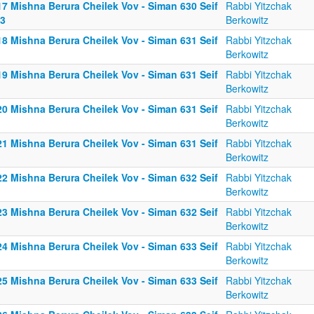
17 Mishna Berura Cheilek Vov - Siman 630 Seif
Rabbi Yitzchak
13
Berkowitz
18 Mishna Berura Cheilek Vov - Siman 631 Seif
Rabbi Yitzchak
Berkowitz
19 Mishna Berura Cheilek Vov - Siman 631 Seif
Rabbi Yitzchak
Berkowitz
20 Mishna Berura Cheilek Vov - Siman 631 Seif
Rabbi Yitzchak
Berkowitz
21 Mishna Berura Cheilek Vov - Siman 631 Seif
Rabbi Yitzchak
Berkowitz
22 Mishna Berura Cheilek Vov - Siman 632 Seif
Rabbi Yitzchak
Berkowitz
23 Mishna Berura Cheilek Vov - Siman 632 Seif
Rabbi Yitzchak
Berkowitz
24 Mishna Berura Cheilek Vov - Siman 633 Seif
Rabbi Yitzchak
Berkowitz
25 Mishna Berura Cheilek Vov - Siman 633 Seif
Rabbi Yitzchak
Berkowitz