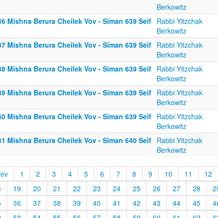
Berkowitz
36 Mishna Berura Cheilek Vov - Siman 639 Seif
Rabbi Yitzchak
Berkowitz
37 Mishna Berura Cheilek Vov - Siman 639 Seif
Rabbi Yitzchak
Berkowitz
38 Mishna Berura Cheilek Vov - Siman 639 Seif
Rabbi Yitzchak
Berkowitz
39 Mishna Berura Cheilek Vov - Siman 639 Seif
Rabbi Yitzchak
Berkowitz
40 Mishna Berura Cheilek Vov - Siman 639 Seif
Rabbi Yitzchak
Berkowitz
41 Mishna Berura Cheilek Vov - Siman 640 Seif
Rabbi Yitzchak
Berkowitz
rev
1
2
3
4
5
6
7
8
9
10
11
12
8
19
20
21
22
23
24
25
26
27
28
2
5
36
37
38
39
40
41
42
43
44
45
4
2
53
54
55
56
57
58
59
60
61
62
6