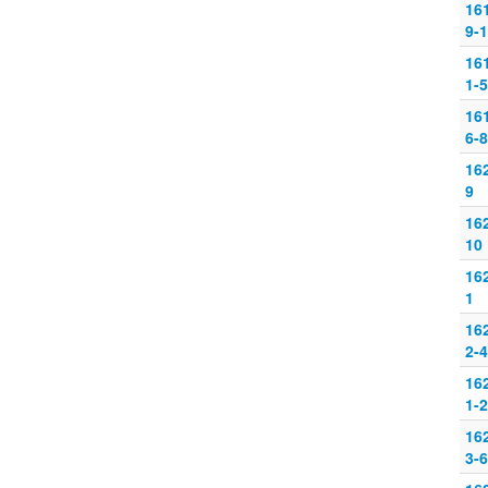
16
9-
16
1-5
16
6-8
16
9
16
10
16
1
16
2-4
16
1-2
16
3-6