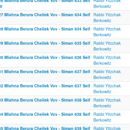
26 Mishna Berura Cheilek Vov - Siman 633 Seif
Rabbi Yitzchak
10
Berkowitz
27 Mishna Berura Cheilek Vov - Siman 634 Seif
Rabbi Yitzchak
Berkowitz
28 Mishna Berura Cheilek Vov - Siman 634 Seif
Rabbi Yitzchak
Berkowitz
29 Mishna Berura Cheilek Vov - Siman 635 Seif
Rabbi Yitzchak
Berkowitz
30 Mishna Berura Cheilek Vov - Siman 636 Seif
Rabbi Yitzchak
Berkowitz
31 Mishna Berura Cheilek Vov - Siman 637 Seif
Rabbi Yitzchak
Berkowitz
32 Mishna Berura Cheilek Vov - Siman 637 Seif
Rabbi Yitzchak
Berkowitz
33 Mishna Berura Cheilek Vov - Siman 638 Seif
Rabbi Yitzchak
Berkowitz
34 Mishna Berura Cheilek Vov - Siman 638 Seif
Rabbi Yitzchak
Berkowitz
35 Mishna Berura Cheilek Vov - Siman 639 Seif
Rabbi Yitzchak