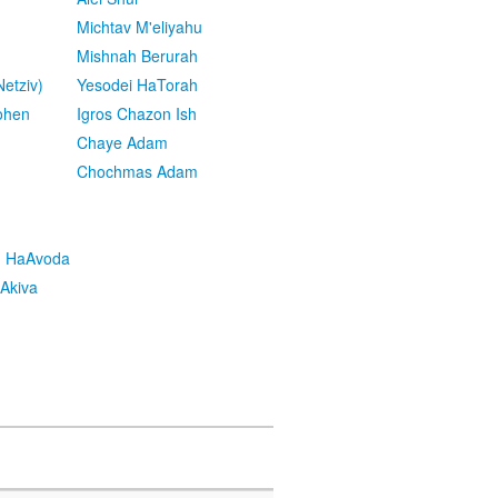
Michtav M'eliyahu
Mishnah Berurah
etziv)
Yesodei HaTorah
ohen
Igros Chazon Ish
Chaye Adam
Chochmas Adam
h HaAvoda
Akiva