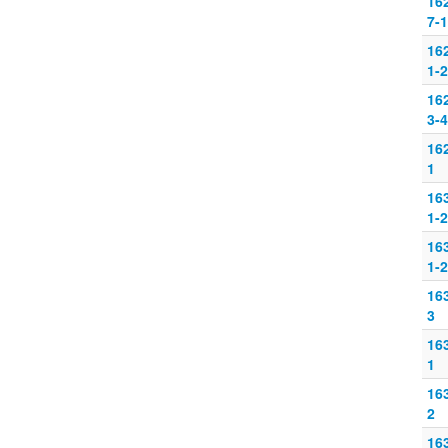
16
7-
16
1-2
16
3-4
16
1
16
1-2
16
1-2
16
3
16
1
16
2
16