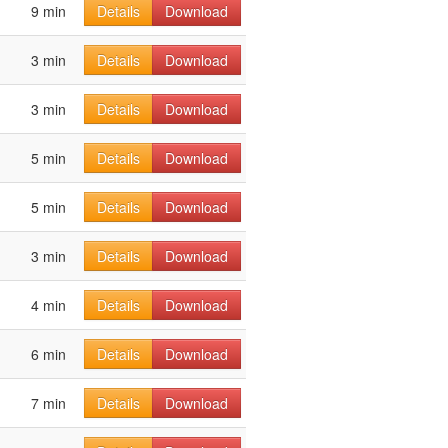
9 min
Details
Download
3 min
Details
Download
3 min
Details
Download
5 min
Details
Download
5 min
Details
Download
3 min
Details
Download
4 min
Details
Download
6 min
Details
Download
7 min
Details
Download