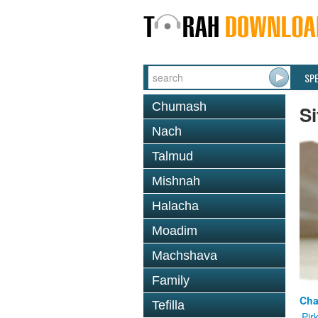
SP
Chumash
Si
Nach
Talmud
Mishnah
Halacha
Moadim
Machshava
Family
Cha
Tefilla
Pir