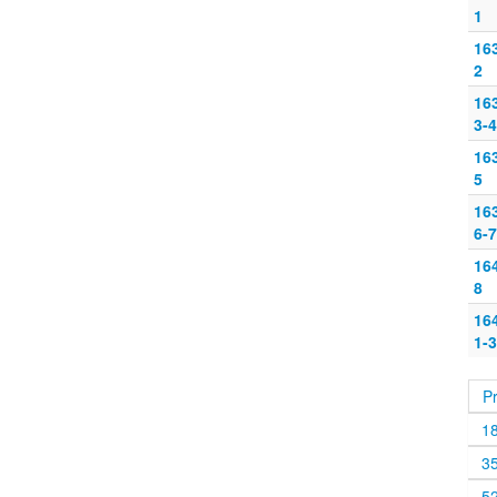
1
16
2
16
3-4
16
5
16
6-7
16
8
16
1-3
P
1
3
5