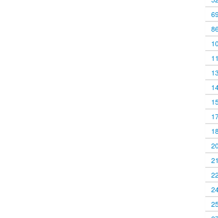
6
8
1
1
1
1
1
1
1
2
2
2
2
2