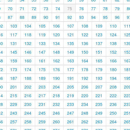
9
70
71
72
73
74
75
76
77
78
79
8
6
87
88
89
90
91
92
93
94
95
96
9
02
103
104
105
106
107
108
109
110
11
16
117
118
119
120
121
122
123
124
12
30
131
132
133
134
135
136
137
138
13
44
145
146
147
148
149
150
151
152
15
58
159
160
161
162
163
164
165
166
16
72
173
174
175
176
177
178
179
180
18
86
187
188
189
190
191
192
193
194
19
00
201
202
203
204
205
206
207
208
20
14
215
216
217
218
219
220
221
222
22
28
229
230
231
232
233
234
235
236
23
42
243
244
245
246
247
248
249
250
25
56
257
258
259
260
261
262
263
264
26