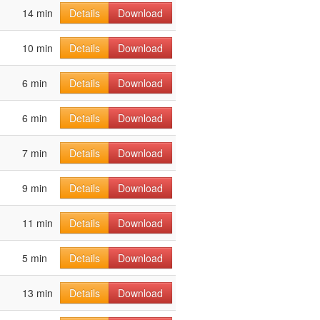
14 min
Details
Download
10 min
Details
Download
6 min
Details
Download
6 min
Details
Download
7 min
Details
Download
9 min
Details
Download
11 min
Details
Download
5 min
Details
Download
13 min
Details
Download