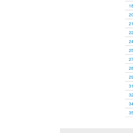
1
2
2
2
2
2
2
2
2
3
3
3
3