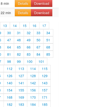
8 min
Details
Download
22 min
Details
Download
13
14
15
16
17
9
30
31
32
33
34
6
47
48
49
50
51
3
64
65
66
67
68
0
81
82
83
84
85
7
98
99
100
101
1
112
113
114
115
5
126
127
128
129
9
140
141
142
143
3
154
155
156
157
7
168
169
170
171
1
182
183
184
185