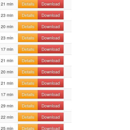
21 min
Details
Download
23 min
Details
Download
20 min
Details
Download
23 min
Details
Download
17 min
Details
Download
21 min
Details
Download
20 min
Details
Download
21 min
Details
Download
17 min
Details
Download
29 min
Details
Download
22 min
Details
Download
25 min
Details
Download