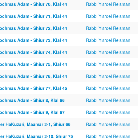
ochmas Adam - Shiur 70, Klal 44
Rabbi Yisroel Reisman
ochmas Adam - Shiur 71, Klal 44
Rabbi Yisroel Reisman
ochmas Adam - Shiur 72, Klal 44
Rabbi Yisroel Reisman
ochmas Adam - Shiur 73, Klal 44
Rabbi Yisroel Reisman
ochmas Adam - Shiur 74, Klal 44
Rabbi Yisroel Reisman
ochmas Adam - Shiur 75, Klal 44
Rabbi Yisroel Reisman
ochmas Adam - Shiur 76, Klal 44
Rabbi Yisroel Reisman
ochmas Adam - Shiur 77, Klal 45
Rabbi Yisroel Reisman
ochmas Adam - Shiur 8, Klal 66
Rabbi Yisroel Reisman
ochmas Adam - Shiur 9, Klal 67
Rabbi Yisroel Reisman
er HaKuzari, Maamar 2-1, Shiur 66
Rabbi Yisroel Reisman
er HaKuzari, Maamar 2-10, Shiur 75
Rabbi Yisroel Reisman