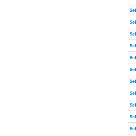
Sef
Sef
Sef
Sef
Sef
Sef
Sef
Sef
Sef
Sef
Sef