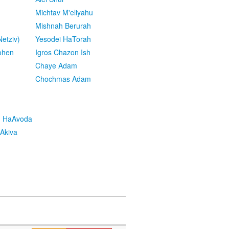
Michtav M'eliyahu
Mishnah Berurah
etziv)
Yesodei HaTorah
ohen
Igros Chazon Ish
Chaye Adam
Chochmas Adam
h HaAvoda
Akiva