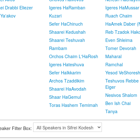
kei Drabbi Eliezer
Igeres HaRamban
Igeres HaMussar
 Ya'akov
Kuzari
Ruach Chaim
Sefer HaChinuch
HaAmek Daber (N
Shaarei Kedushah
Reb Tzadok Hak
Shaarei Teshuvah
Even Shleima
Rambam
Tomer Devorah
Orchos Chaim L'HaRosh
Maharal
Igeres Hateshuva
Ramchal
Sefer HaIkkarim
Yesod VeShores
Archos Tzaddikim
Teshuvos Rebbe 
Eiger
Shaarei HaAvodah
Nesivos Shalom
Shaar HaGemul
Ben Ish Chai
Toras Hashem Temimah
Tanya
eaker Filter Box: