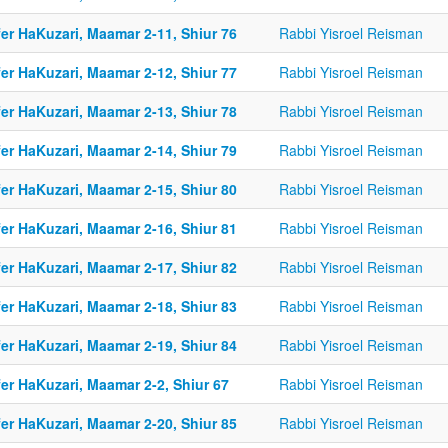
er HaKuzari, Maamar 2-11, Shiur 76
Rabbi Yisroel Reisman
er HaKuzari, Maamar 2-12, Shiur 77
Rabbi Yisroel Reisman
er HaKuzari, Maamar 2-13, Shiur 78
Rabbi Yisroel Reisman
er HaKuzari, Maamar 2-14, Shiur 79
Rabbi Yisroel Reisman
er HaKuzari, Maamar 2-15, Shiur 80
Rabbi Yisroel Reisman
er HaKuzari, Maamar 2-16, Shiur 81
Rabbi Yisroel Reisman
er HaKuzari, Maamar 2-17, Shiur 82
Rabbi Yisroel Reisman
er HaKuzari, Maamar 2-18, Shiur 83
Rabbi Yisroel Reisman
er HaKuzari, Maamar 2-19, Shiur 84
Rabbi Yisroel Reisman
er HaKuzari, Maamar 2-2, Shiur 67
Rabbi Yisroel Reisman
er HaKuzari, Maamar 2-20, Shiur 85
Rabbi Yisroel Reisman