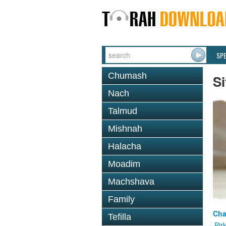
SP
Chumash
Si
Nach
Talmud
Mishnah
Halacha
Moadim
Machshava
Family
Cha
Tefilla
Pir