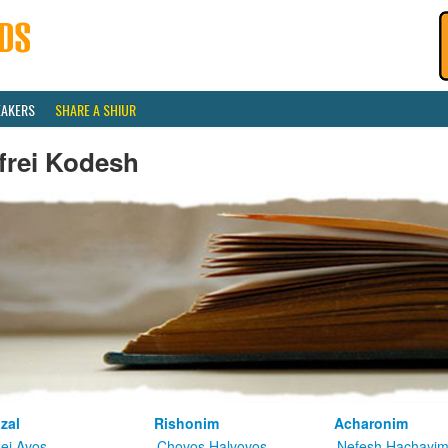
EAKERS
SHARE A SHIUR
frei Kodesh
zal
Rishonim
Acharonim
kei Avos
Chovos Halvovos
Nefesh Hachayi