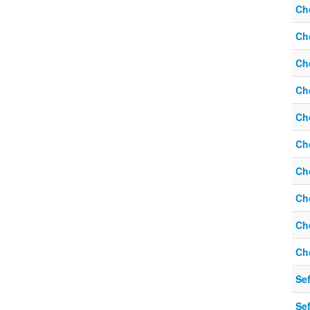
Ch
Ch
Ch
Ch
Ch
Ch
Ch
Ch
Ch
Ch
Sef
Sef