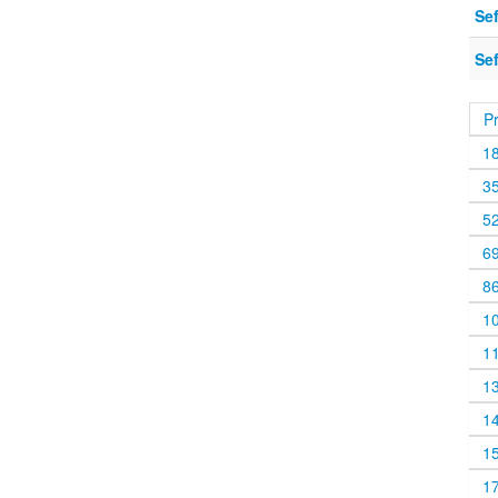
Sef
Sef
P
1
3
5
6
8
1
1
1
1
1
1