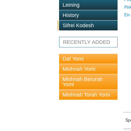
Leining
Pir
Ein
History
Sifrei Kodesh
RECENTLY ADDED
Daf Yomi
Mishnah Yomi
Mishnah Berurah
Yomi
Mishnah Torah Yomi
Sp