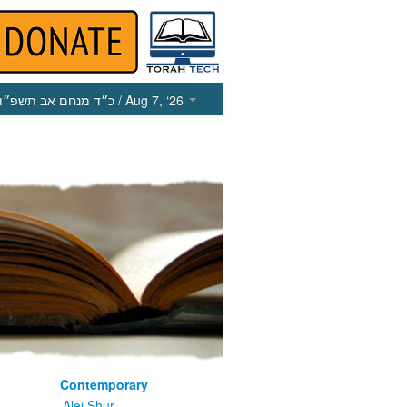
כ״ד מנחם אב תשפ״ו
/ Aug 7, ‘26
Contemporary
m
Alei Shur