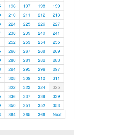
5
196
197
198
199
9
210
211
212
213
3
224
225
226
227
7
238
239
240
241
1
252
253
254
255
5
266
267
268
269
9
280
281
282
283
3
294
295
296
297
7
308
309
310
311
1
322
323
324
325
5
336
337
338
339
9
350
351
352
353
3
364
365
366
Next