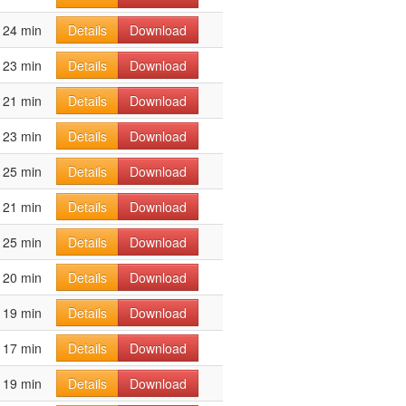
24 min
Details
Download
23 min
Details
Download
21 min
Details
Download
23 min
Details
Download
25 min
Details
Download
21 min
Details
Download
25 min
Details
Download
20 min
Details
Download
19 min
Details
Download
17 min
Details
Download
19 min
Details
Download