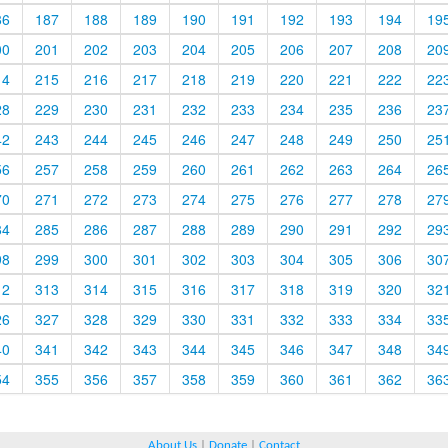
86
187
188
189
190
191
192
193
194
19
00
201
202
203
204
205
206
207
208
20
14
215
216
217
218
219
220
221
222
22
28
229
230
231
232
233
234
235
236
23
42
243
244
245
246
247
248
249
250
25
56
257
258
259
260
261
262
263
264
26
70
271
272
273
274
275
276
277
278
27
84
285
286
287
288
289
290
291
292
29
98
299
300
301
302
303
304
305
306
30
12
313
314
315
316
317
318
319
320
32
26
327
328
329
330
331
332
333
334
33
40
341
342
343
344
345
346
347
348
34
54
355
356
357
358
359
360
361
362
36
About Us
|
Donate
|
Contact