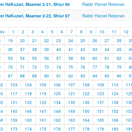
er HaKuzari, Maamar 2-21, Shiur 86
Rabbi Yisroel Reisman
er HaKuzari, Maamar 2-22, Shiur 87
Rabbi Yisroel Reisman
rev
1
2
3
4
5
6
7
8
9
10
11
12
8
19
20
21
22
23
24
25
26
27
28
2
5
36
37
38
39
40
41
42
43
44
45
4
2
53
54
55
56
57
58
59
60
61
62
6
9
70
71
72
73
74
75
76
77
78
79
8
6
87
88
89
90
91
92
93
94
95
96
9
02
103
104
105
106
107
108
109
110
11
16
117
118
119
120
121
122
123
124
12
30
131
132
133
134
135
136
137
138
13
44
145
146
147
148
149
150
151
152
15
58
159
160
161
162
163
164
165
166
16
72
173
174
175
176
177
178
179
180
18