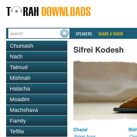
SPEAKERS
SHARE A SHIUR
Chumash
Sifrei Kodesh
Nach
Talmud
Mishnah
Halacha
Moadim
Machshava
Family
Chazal
Ris
Tefilla
Pirkei Avos
Cho