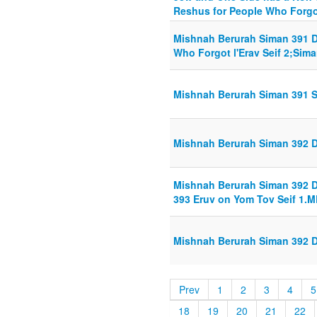
Reshus for People Who Forgot 
Mishnah Berurah Siman 391 Di
Who Forgot l'Erav Seif 2;Siman
Mishnah Berurah Siman 391 S
Mishnah Berurah Siman 392 Din
Mishnah Berurah Siman 392 Din
393 Eruv on Yom Tov Seif 1.
Mishnah Berurah Siman 392 Din
Prev
1
2
3
4
5
18
19
20
21
22