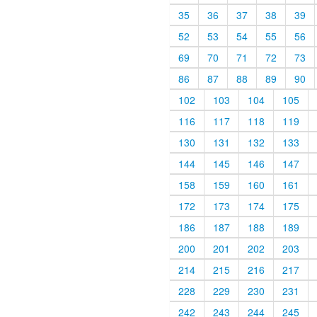
35
36
37
38
39
52
53
54
55
56
69
70
71
72
73
86
87
88
89
90
102
103
104
105
116
117
118
119
130
131
132
133
144
145
146
147
158
159
160
161
172
173
174
175
186
187
188
189
200
201
202
203
214
215
216
217
228
229
230
231
242
243
244
245