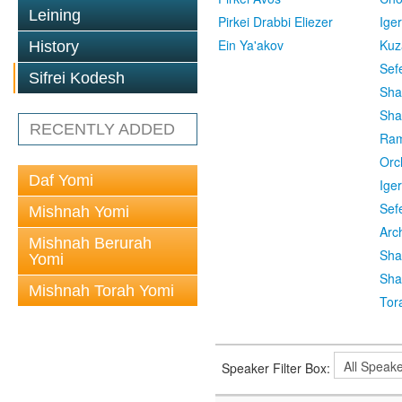
Leining
Pirkei Drabbi Eliezer
Ige
Ein Ya'akov
Kuz
History
Sef
Sifrei Kodesh
Sha
Sha
RECENTLY ADDED
Ra
Orc
Daf Yomi
Ige
Sef
Mishnah Yomi
Arc
Mishnah Berurah
Sha
Yomi
Sha
Mishnah Torah Yomi
Tor
Speaker Filter Box: