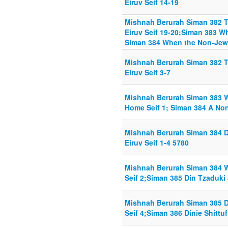
Eiruv Seif 14-19
Mishnah Berurah Siman 382 T
Eiruv Seif 19-20;Siman 383 W
Siman 384 When the Non-Jew i
Mishnah Berurah Siman 382 T
Eiruv Seif 3-7
Mishnah Berurah Siman 383 W
Home Seif 1; Siman 384 A Non
Mishnah Berurah Siman 384 
Eiruv Seif 1-4 5780
Mishnah Berurah Siman 384 W
Seif 2;Siman 385 Din Tzaduki 
Mishnah Berurah Siman 385 D
Seif 4;Siman 386 Dinie Shittuf