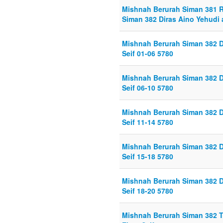
Mishnah Berurah Siman 381 Ret
Siman 382 Diras Aino Yehudi 
Mishnah Berurah Siman 382 D
Seif 01-06 5780
Mishnah Berurah Siman 382 D
Seif 06-10 5780
Mishnah Berurah Siman 382 D
Seif 11-14 5780
Mishnah Berurah Siman 382 D
Seif 15-18 5780
Mishnah Berurah Siman 382 D
Seif 18-20 5780
Mishnah Berurah Siman 382 T