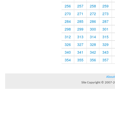
256
257
258
259
270
271
272
273
284
285
286
287
298
299
300
301
312
313
314
315
326
327
328
329
340
341
342
343
354
355
356
357
About
Site Copyright © 2007-20