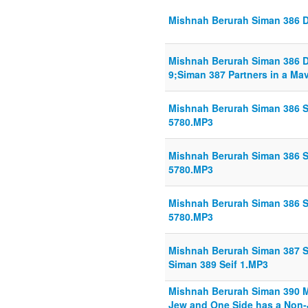
Mishnah Berurah Siman 386 Din
Mishnah Berurah Siman 386 Din
9;Siman 387 Partners in a Mav
Mishnah Berurah Siman 386 Sh
5780.MP3
Mishnah Berurah Siman 386 Sh
5780.MP3
Mishnah Berurah Siman 386 Sh
5780.MP3
Mishnah Berurah Siman 387 Se
Siman 389 Seif 1.MP3
Mishnah Berurah Siman 390 M
Jew and One Side has a Non-J