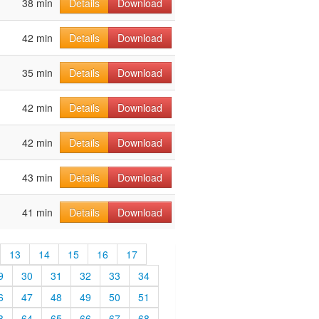
38 min
Details
Download
42 min
Details
Download
35 min
Details
Download
42 min
Details
Download
42 min
Details
Download
43 min
Details
Download
41 min
Details
Download
13
14
15
16
17
9
30
31
32
33
34
6
47
48
49
50
51
3
64
65
66
67
68