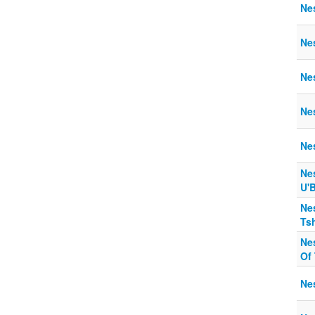
Ne
Ne
Ne
Ne
Ne
Ne
U'B
Ne
Ts
Ne
Of 
Nes