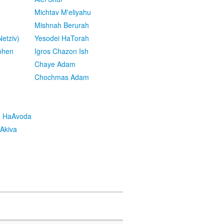
Michtav M'eliyahu
Mishnah Berurah
etziv)
Yesodei HaTorah
ohen
Igros Chazon Ish
Chaye Adam
Chochmas Adam
h HaAvoda
Akiva