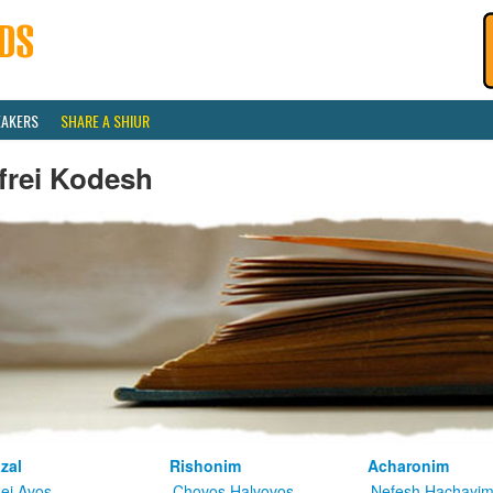
EAKERS
SHARE A SHIUR
frei Kodesh
zal
Rishonim
Acharonim
kei Avos
Chovos Halvovos
Nefesh Hachayi