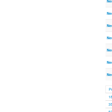
Nes
Ne
Ne
Ne
Nes
Nes
Nes
P
1
3
5