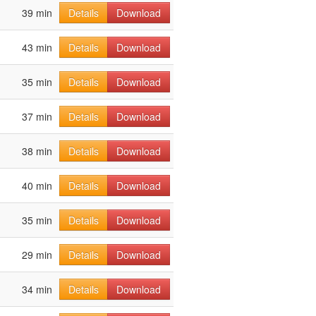
39 min
Details
Download
43 min
Details
Download
35 min
Details
Download
37 min
Details
Download
38 min
Details
Download
40 min
Details
Download
35 min
Details
Download
29 min
Details
Download
34 min
Details
Download