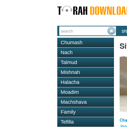
SP
Chumash
Si
Nach
Talmud
Mishnah
Halacha
Moadim
Machshava
Family
Cha
Tefilla
Pir