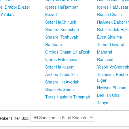
kei Drabbi Eliezer
Igeres HaRamban
Igeres HaMussar
 Ya'akov
Kuzari
Ruach Chaim
Sefer HaChinuch
HaAmek Daber (N
Shaarei Kedushah
Reb Tzadok Hak
Shaarei Teshuvah
Even Shleima
Rambam
Tomer Devorah
Orchos Chaim L'HaRosh
Maharal
Igeres Hateshuva
Ramchal
Sefer HaIkkarim
Yesod VeShores
Archos Tzaddikim
Teshuvos Rebbe 
Eiger
Shaarei HaAvodah
Nesivos Shalom
Shaar HaGemul
Ben Ish Chai
Toras Hashem Temimah
Tanya
eaker Filter Box: