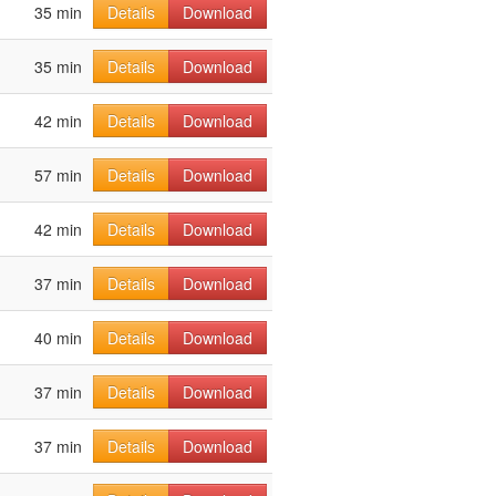
35 min
Details
Download
35 min
Details
Download
42 min
Details
Download
57 min
Details
Download
42 min
Details
Download
37 min
Details
Download
40 min
Details
Download
37 min
Details
Download
37 min
Details
Download