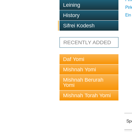
Leining
Pir
Ein
History
Sifrei Kodesh
RECENTLY ADDED
Daf Yomi
Mishnah Yomi
Mishnah Berurah
Yomi
Mishnah Torah Yomi
Sp