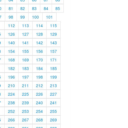
0
81
82
83
84
85
7
98
99
100
101
1
112
113
114
115
5
126
127
128
129
9
140
141
142
143
3
154
155
156
157
7
168
169
170
171
1
182
183
184
185
5
196
197
198
199
9
210
211
212
213
3
224
225
226
227
7
238
239
240
241
1
252
253
254
255
5
266
267
268
269