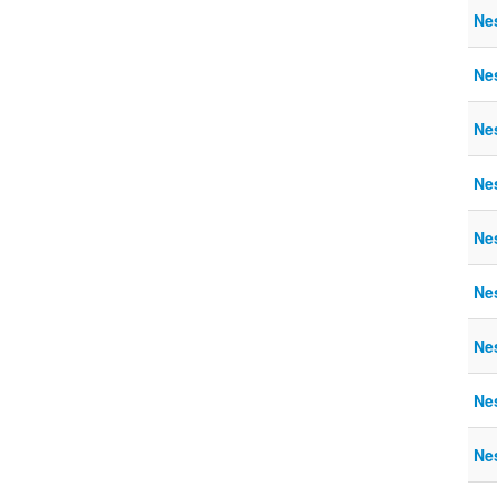
Nes
Nes
Nes
Nes
Nes
Nes
Ne
Ne
Ne