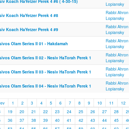
iv Koach HaYetzer Perek 4 #6 ( 4-30-15)
Lopiansky
Rabbi Ahron
siv Koach HaYetzer Perek 4 #8
Lopiansky
Rabbi Ahron
siv Koach HaYetzer Perek 4 #9
Lopiansky
Rabbi Ahron
sivos Olam Series II 01 - Hakdamah
Lopiansky
Rabbi Ahron
ivos Olam Series II 02 - Nesiv HaTorah Perek 1
Lopiansky
Rabbi Ahron
ivos Olam Series II 03 - Nesiv HaTorah Perek 1
Lopiansky
Rabbi Ahron
ivos Olam Series II 04 - Nesiv HaTorah Perek 1
Lopiansky
rev
1
2
3
4
5
6
7
8
9
10
11
12
8
19
20
21
22
23
24
25
26
27
28
2
5
36
37
38
39
40
41
42
43
44
45
4
2
53
54
55
56
57
58
59
60
61
62
6