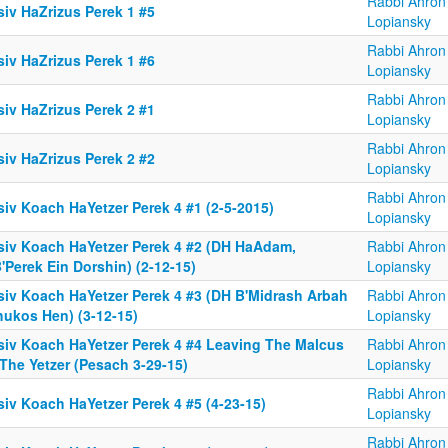
Rabbi Ahron
siv HaZrizus Perek 1 #5
Lopiansky
Rabbi Ahron
siv HaZrizus Perek 1 #6
Lopiansky
Rabbi Ahron
siv HaZrizus Perek 2 #1
Lopiansky
Rabbi Ahron
siv HaZrizus Perek 2 #2
Lopiansky
Rabbi Ahron
siv Koach HaYetzer Perek 4 #1 (2-5-2015)
Lopiansky
siv Koach HaYetzer Perek 4 #2 (DH HaAdam,
Rabbi Ahron
'Perek Ein Dorshin) (2-12-15)
Lopiansky
siv Koach HaYetzer Perek 4 #3 (DH B'Midrash Arbah
Rabbi Ahron
hukos Hen) (3-12-15)
Lopiansky
siv Koach HaYetzer Perek 4 #4 Leaving The Malcus
Rabbi Ahron
The Yetzer (Pesach 3-29-15)
Lopiansky
Rabbi Ahron
iv Koach HaYetzer Perek 4 #5 (4-23-15)
Lopiansky
Rabbi Ahron