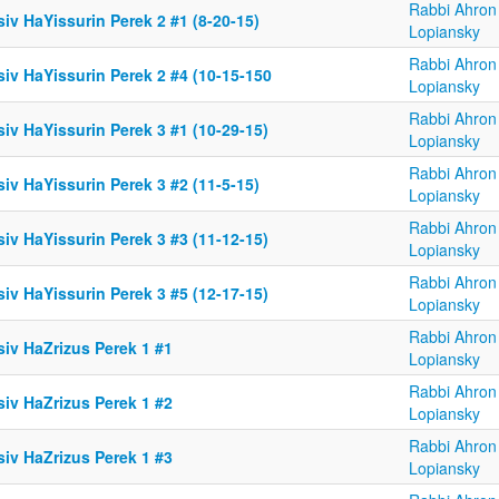
Rabbi Ahron
iv HaYissurin Perek 2 #1 (8-20-15)
Lopiansky
Rabbi Ahron
iv HaYissurin Perek 2 #4 (10-15-150
Lopiansky
Rabbi Ahron
iv HaYissurin Perek 3 #1 (10-29-15)
Lopiansky
Rabbi Ahron
iv HaYissurin Perek 3 #2 (11-5-15)
Lopiansky
Rabbi Ahron
iv HaYissurin Perek 3 #3 (11-12-15)
Lopiansky
Rabbi Ahron
iv HaYissurin Perek 3 #5 (12-17-15)
Lopiansky
Rabbi Ahron
siv HaZrizus Perek 1 #1
Lopiansky
Rabbi Ahron
siv HaZrizus Perek 1 #2
Lopiansky
Rabbi Ahron
siv HaZrizus Perek 1 #3
Lopiansky