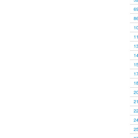
6
8
1
1
1
1
1
1
1
2
2
2
2
2