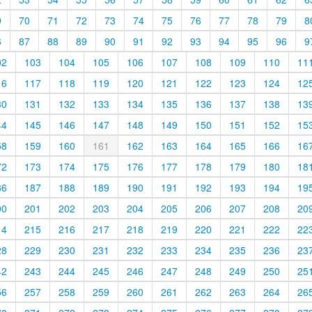
9
70
71
72
73
74
75
76
77
78
79
8
6
87
88
89
90
91
92
93
94
95
96
9
02
103
104
105
106
107
108
109
110
11
16
117
118
119
120
121
122
123
124
12
30
131
132
133
134
135
136
137
138
13
44
145
146
147
148
149
150
151
152
15
58
159
160
161
162
163
164
165
166
16
72
173
174
175
176
177
178
179
180
18
86
187
188
189
190
191
192
193
194
19
00
201
202
203
204
205
206
207
208
20
14
215
216
217
218
219
220
221
222
22
28
229
230
231
232
233
234
235
236
23
42
243
244
245
246
247
248
249
250
25
56
257
258
259
260
261
262
263
264
26