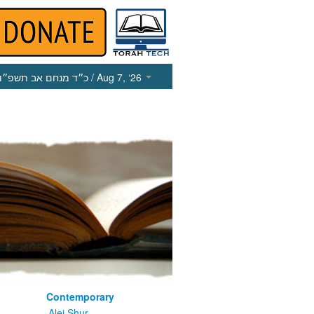
כ״ד מנחם אב תשפ״ו
/ Aug 7, ‘26
Contemporary
m
Alei Shur