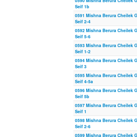
0590 Mishna Berura Cheilek G
Seif 1b
0591 Mishna Berura Cheilek G
Seif 2-4
0592 Mishna Berura Cheilek G
Seif 5-6
0593 Mishna Berura Cheilek G
Seif 1-2
0594 Mishna Berura Cheilek G
Seif 3
0595 Mishna Berura Cheilek G
Seif 4-5a
0596 Mishna Berura Cheilek G
Seif 5b
0597 Mishna Berura Cheilek G
Seif 1
0598 Mishna Berura Cheilek G
Seif 2-6
0599 Mishna Berura Cheilek G