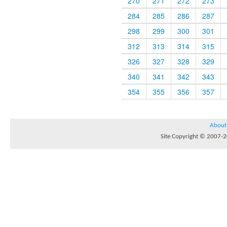
270
271
272
273
284
285
286
287
298
299
300
301
312
313
314
315
326
327
328
329
340
341
342
343
354
355
356
357
About
Site Copyright © 2007-20