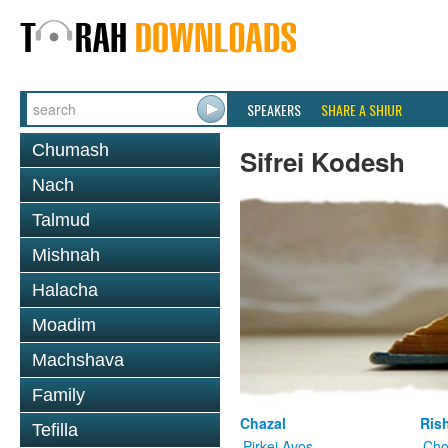
SPEAKERS
SHARE A SHIUR
Chumash
Sifrei Kodesh
Nach
Talmud
Mishnah
Halacha
Moadim
Machshava
Family
Chazal
Ris
Tefilla
Pirkei Avos
Cho