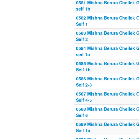
0581 Mishna Berura Cheilek G
seif 1b
0582 Mishna Berura Cheilek G
Seif 1
0583 Mishna Berura Cheilek G
Seif 2
0584 Mishna Berura Cheilek G
seif 1a
0585 Mishna Berura Cheilek G
Seif 1b
0586 Mishna Berura Cheilek G
Seif 2-3
0587 Mishna Berura Cheilek G
Seif 4-5
0588 Mishna Berura Cheilek G
Seif 6
0589 Mishna Berura Cheilek G
Seif 1a