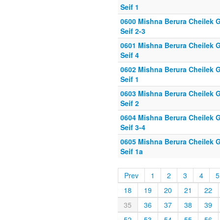
Seif 1
0600 Mishna Berura Cheilek G
Seif 2-3
0601 Mishna Berura Cheilek G
Seif 4
0602 Mishna Berura Cheilek G
Seif 1
0603 Mishna Berura Cheilek G
Seif 2
0604 Mishna Berura Cheilek G
Seif 3-4
0605 Mishna Berura Cheilek G
Seif 1a
Prev
1
2
3
4
5
18
19
20
21
22
35
36
37
38
39
52
53
54
55
56