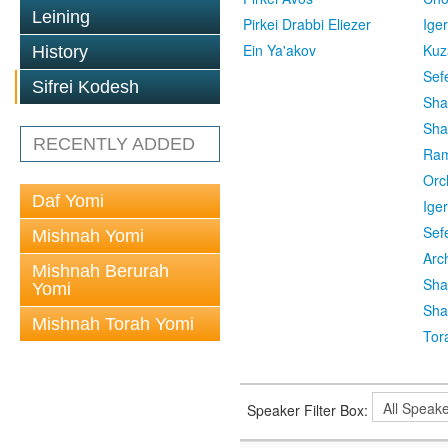
Leining
Pirkei Drabbi Eliezer
Ige
Ein Ya'akov
Kuz
History
Sef
Sifrei Kodesh
Sha
Sha
RECENTLY ADDED
Ra
Orc
Daf Yomi
Ige
Sef
Mishnah Yomi
Arc
Mishnah Berurah
Sha
Yomi
Sha
Mishnah Torah Yomi
Tor
Speaker Filter Box: