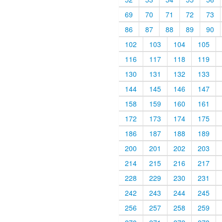
69
70
71
72
73
86
87
88
89
90
102
103
104
105
116
117
118
119
130
131
132
133
144
145
146
147
158
159
160
161
172
173
174
175
186
187
188
189
200
201
202
203
214
215
216
217
228
229
230
231
242
243
244
245
256
257
258
259