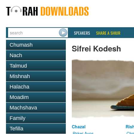
SPEAKERS
SHARE A SHIUR
Chumash
Sifrei Kodesh
Nach
Talmud
Mishnah
Halacha
Moadim
Machshava
Family
Chazal
Ris
Tefilla
Pirkei Avos
Cho