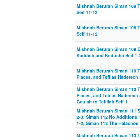
Mishnah Berurah Siman 108 T
Seif 11-12
Mishnah Berurah Siman 108 T
Seif 11-12
Mishnah Berurah Siman 109 D
Kaddish and Kedusha Seif 1-
Mishnah Berurah Siman 110 T
Places, and Tefilas Haderech 
Mishnah Berurah Siman 110 T
Places, and Tefilas Haderech
Geulah to Tefillah Seif 1
Mishnah Berurah Siman 111 Sm
2-3; Siman 112 No Additions i
1-2; Siman 113 The Halachos 
Mishnah Berurah Siman 113 T