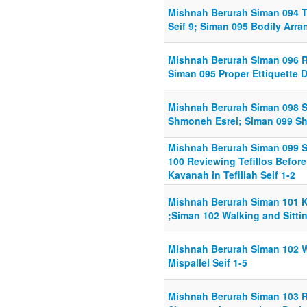
Mishnah Berurah Siman 094 T
Seif 9; Siman 095 Bodily Arran
Mishnah Berurah Siman 096 Re
Siman 095 Proper Ettiquette Du
Mishnah Berurah Siman 098 Se
Shmoneh Esrei; Siman 099 Shik
Mishnah Berurah Siman 099 Shi
100 Reviewing Tefillos Befor
Kavanah in Tefillah Seif 1-2
Mishnah Berurah Siman 101 Ka
;Siman 102 Walking and Sitting
Mishnah Berurah Siman 102 Wa
Mispallel Seif 1-5
Mishnah Berurah Siman 103 Ru