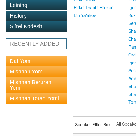
Leining
Pirkei Drabbi Eliezer
Ige
Ein Ya'akov
Kuz
History
Sef
Sifrei Kodesh
Sha
Sha
RECENTLY ADDED
Ra
Orc
Daf Yomi
Ige
Sef
Mishnah Yomi
Arc
Mishnah Berurah
Sha
Yomi
Sha
Mishnah Torah Yomi
Tor
Speaker Filter Box: