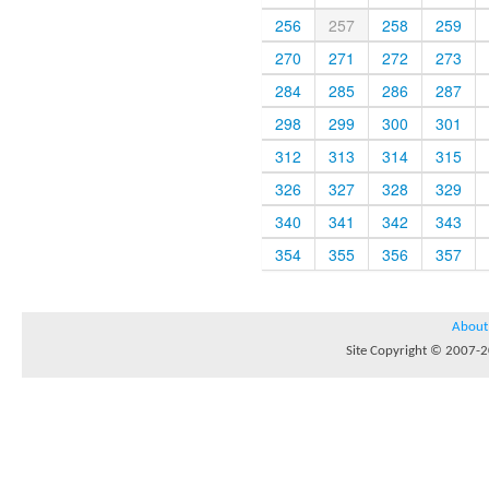
256
257
258
259
270
271
272
273
284
285
286
287
298
299
300
301
312
313
314
315
326
327
328
329
340
341
342
343
354
355
356
357
About
Site Copyright © 2007-20