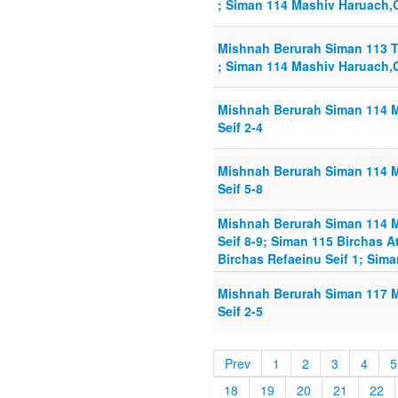
; Siman 114 Mashiv Haruach,G
Mishnah Berurah Siman 113 T
; Siman 114 Mashiv Haruach,G
Mishnah Berurah Siman 114 
Seif 2-4
Mishnah Berurah Siman 114 
Seif 5-8
Mishnah Berurah Siman 114 
Seif 8-9; Siman 115 Birchas A
Birchas Refaeinu Seif 1; Sim
Mishnah Berurah Siman 117 
Seif 2-5
Prev
1
2
3
4
5
18
19
20
21
22