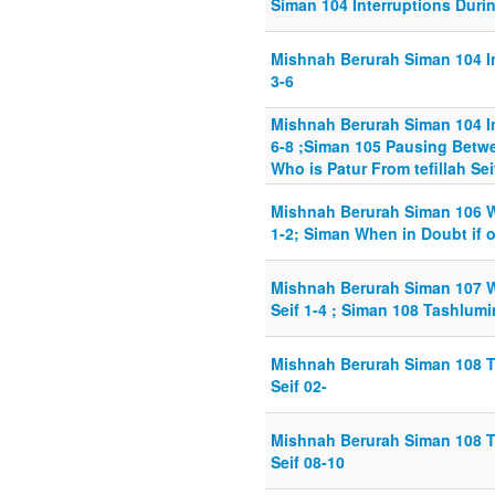
Siman 104 Interruptions During
Mishnah Berurah Siman 104 Int
3-6
Mishnah Berurah Siman 104 Int
6-8 ;Siman 105 Pausing Betwee
Who is Patur From tefillah Sei
Mishnah Berurah Siman 106 Wh
1-2; Siman When in Doubt if 
Mishnah Berurah Siman 107 W
Seif 1-4 ; Siman 108 Tashlumi
Mishnah Berurah Siman 108 T
Seif 02-
Mishnah Berurah Siman 108 T
Seif 08-10