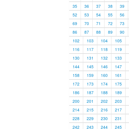
35
36
37
38
39
52
53
54
55
56
69
70
71
72
73
86
87
88
89
90
102
103
104
105
116
117
118
119
130
131
132
133
144
145
146
147
158
159
160
161
172
173
174
175
186
187
188
189
200
201
202
203
214
215
216
217
228
229
230
231
242
243
244
245