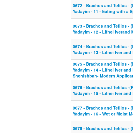
0672 - Brachos and Tefilos - (
Yadayim - 11 - Eating with a 
0673 - Brachos and Tefilos - (
Yadayim - 12 - Lifnei Iverand
0674 - Brachos and Tefilos - (
Yadayim - 13 - Lifnei Iver an
0675 - Brachos and Tefilos - (
Yadayim - 14 - Lifnei Iver and
Shenishbah- Modern Applicat
0676 - Brachos and Tefilos -(K
Yadayim - 15 - Lifnei Iver an
0677 - Brachos and Tefilos - (
Yadayim - 16 - Wet or Moist 
0678 - Brachos and Tefilos - (