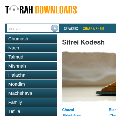
SPEAKERS
SHARE A SHIUR
Chumash
Sifrei Kodesh
Nach
Talmud
Mishnah
Halacha
Moadim
Machshava
Family
Chazal
Ris
Tefilla
Pirkei Avos
Cho