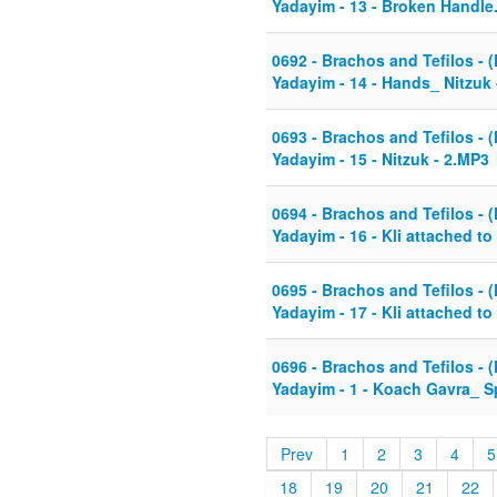
Yadayim - 13 - Broken Handl
0692 - Brachos and Tefilos - (
Yadayim - 14 - Hands_ Nitzuk 
0693 - Brachos and Tefilos - (
Yadayim - 15 - Nitzuk - 2.MP3
0694 - Brachos and Tefilos - (
Yadayim - 16 - Kli attached to
0695 - Brachos and Tefilos - (
Yadayim - 17 - Kli attached t
0696 - Brachos and Tefilos - (
Yadayim - 1 - Koach Gavra_ 
Prev
1
2
3
4
5
18
19
20
21
22