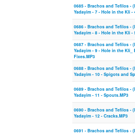
0685 - Brachos and Tefilos - (
Yadayim - 7 - Hole in the Kli
0686 - Brachos and Tefilos - (
Yadayim - 8 - Hole in the Kli
0687 - Brachos and Tefilos - (
Yadayim - 9 - Hole in the Kli_ 
Fixes.MP3
0688 - Brachos and Tefilos - (
Yadayim - 10 - Spigots and S
0689 - Brachos and Tefilos - (
Yadayim - 11 - Spouts.MP3
0690 - Brachos and Tefilos - (
Yadayim - 12 - Cracks.MP3
0691 - Brachos and Tefilos - (