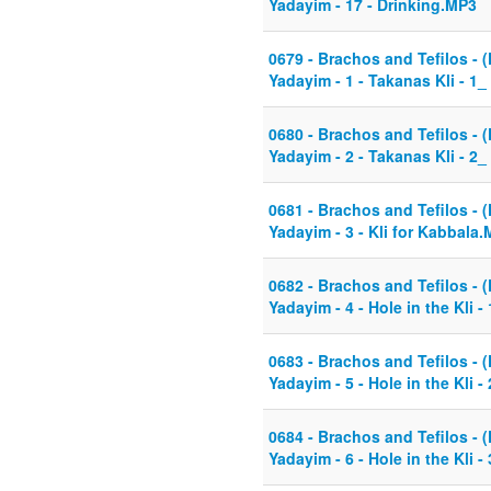
Yadayim - 17 - Drinking.MP3
0679 - Brachos and Tefilos - (
Yadayim - 1 - Takanas Kli - 1
0680 - Brachos and Tefilos - (
Yadayim - 2 - Takanas Kli - 2_
0681 - Brachos and Tefilos - (
Yadayim - 3 - Kli for Kabbala
0682 - Brachos and Tefilos - (
Yadayim - 4 - Hole in the Kli 
0683 - Brachos and Tefilos - (
Yadayim - 5 - Hole in the Kli 
0684 - Brachos and Tefilos - (
Yadayim - 6 - Hole in the Kli -