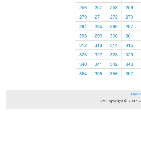
256
257
258
259
270
271
272
273
284
285
286
287
298
299
300
301
312
313
314
315
326
327
328
329
340
341
342
343
354
355
356
357
About
Site Copyright © 2007-20