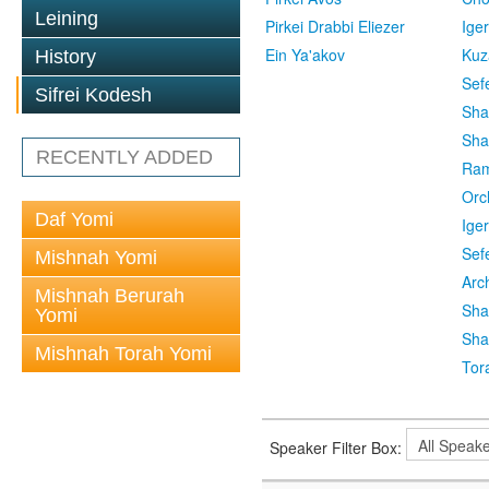
Leining
Pirkei Drabbi Eliezer
Ige
Ein Ya'akov
Kuz
History
Sef
Sifrei Kodesh
Sha
Sha
RECENTLY ADDED
Ra
Orc
Daf Yomi
Ige
Sef
Mishnah Yomi
Arc
Mishnah Berurah
Sha
Yomi
Sha
Mishnah Torah Yomi
Tor
Speaker Filter Box: