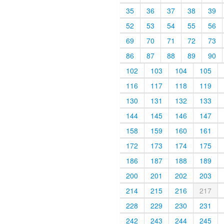
35
36
37
38
39
52
53
54
55
56
69
70
71
72
73
86
87
88
89
90
102
103
104
105
116
117
118
119
130
131
132
133
144
145
146
147
158
159
160
161
172
173
174
175
186
187
188
189
200
201
202
203
214
215
216
217
228
229
230
231
242
243
244
245