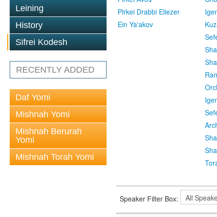
Leining
Pirkei Drabbi Eliezer
Ige
Ein Ya'akov
Kuz
History
Sef
Sifrei Kodesh
Sha
Sha
RECENTLY ADDED
Ra
Orc
Daf Yomi
Ige
Sef
Mishnah Yomi
Arc
Mishnah Berurah
Sha
Yomi
Sha
Mishnah Torah Yomi
Tor
Speaker Filter Box: