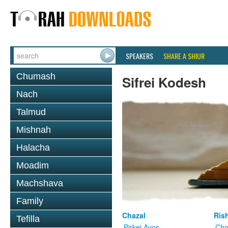
SPEAKERS
SHARE A SHIUR
Chumash
Sifrei Kodesh
Nach
Talmud
Mishnah
Halacha
Moadim
Machshava
Family
Chazal
Ris
Tefilla
Pirkei Avos
Cho