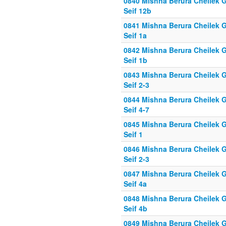
0840 Mishna Berura Cheilek G
Seif 12b
0841 Mishna Berura Cheilek G
Seif 1a
0842 Mishna Berura Cheilek G
Seif 1b
0843 Mishna Berura Cheilek G
Seif 2-3
0844 Mishna Berura Cheilek G
Seif 4-7
0845 Mishna Berura Cheilek G
Seif 1
0846 Mishna Berura Cheilek G
Seif 2-3
0847 Mishna Berura Cheilek G
Seif 4a
0848 Mishna Berura Cheilek G
Seif 4b
0849 Mishna Berura Cheilek G