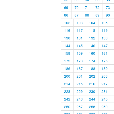
69
70
71
72
73
86
87
88
89
90
102
103
104
105
116
117
118
119
130
131
132
133
144
145
146
147
158
159
160
161
172
173
174
175
186
187
188
189
200
201
202
203
214
215
216
217
228
229
230
231
242
243
244
245
256
257
258
259