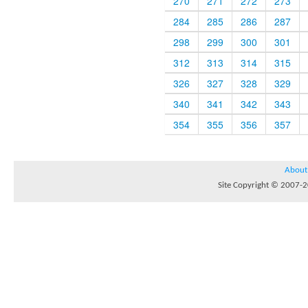
270
271
272
273
284
285
286
287
298
299
300
301
312
313
314
315
326
327
328
329
340
341
342
343
354
355
356
357
About
Site Copyright © 2007-20