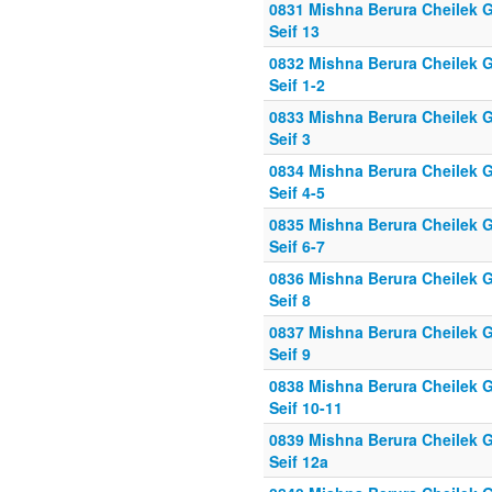
0831 Mishna Berura Cheilek G
Seif 13
0832 Mishna Berura Cheilek G
Seif 1-2
0833 Mishna Berura Cheilek G
Seif 3
0834 Mishna Berura Cheilek G
Seif 4-5
0835 Mishna Berura Cheilek G
Seif 6-7
0836 Mishna Berura Cheilek G
Seif 8
0837 Mishna Berura Cheilek G
Seif 9
0838 Mishna Berura Cheilek G
Seif 10-11
0839 Mishna Berura Cheilek G
Seif 12a