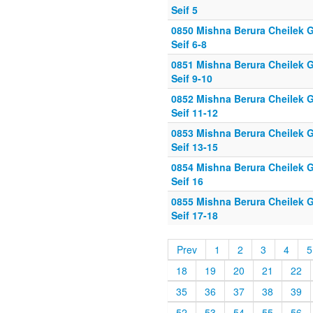
Seif 5
0850 Mishna Berura Cheilek G
Seif 6-8
0851 Mishna Berura Cheilek G
Seif 9-10
0852 Mishna Berura Cheilek G
Seif 11-12
0853 Mishna Berura Cheilek G
Seif 13-15
0854 Mishna Berura Cheilek G
Seif 16
0855 Mishna Berura Cheilek G
Seif 17-18
Prev
1
2
3
4
5
18
19
20
21
22
35
36
37
38
39
52
53
54
55
56