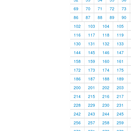
69
70
71
72
73
86
87
88
89
90
102
103
104
105
116
117
118
119
130
131
132
133
144
145
146
147
158
159
160
161
172
173
174
175
186
187
188
189
200
201
202
203
214
215
216
217
228
229
230
231
242
243
244
245
256
257
258
259