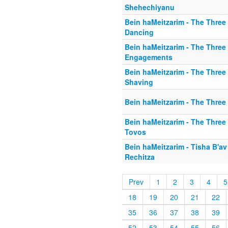
Shehechiyanu
Bein haMeitzarim - The Three
Dancing
Bein haMeitzarim - The Three 
Engagements
Bein haMeitzarim - The Three 
Shaving
Bein haMeitzarim - The Three
Bein haMeitzarim - The Three
Tovos
Bein haMeitzarim - Tisha B'av 
Rechitza
Prev
1
2
3
4
5
18
19
20
21
22
35
36
37
38
39
52
53
54
55
56