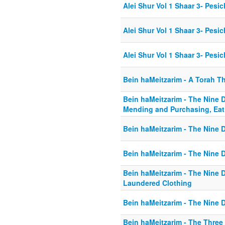
Alei Shur Vol 1 Shaar 3- Pesic
Alei Shur Vol 1 Shaar 3- Pesic
Alei Shur Vol 1 Shaar 3- Pesi
Bein haMeitzarim - A Torah T
Bein haMeitzarim - The Nine D
Mending and Purchasing, Eat
Bein haMeitzarim - The Nine D
Bein haMeitzarim - The Nine 
Bein haMeitzarim - The Nine D
Laundered Clothing
Bein haMeitzarim - The Nine D
Bein haMeitzarim - The Three 