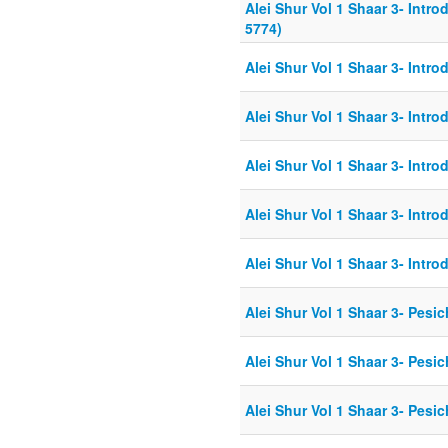
Alei Shur Vol 1 Shaar 3- Intro
5774)
Alei Shur Vol 1 Shaar 3- Intro
Alei Shur Vol 1 Shaar 3- Intro
Alei Shur Vol 1 Shaar 3- Intro
Alei Shur Vol 1 Shaar 3- Intr
Alei Shur Vol 1 Shaar 3- Intro
Alei Shur Vol 1 Shaar 3- Pesic
Alei Shur Vol 1 Shaar 3- Pesi
Alei Shur Vol 1 Shaar 3- Pesic