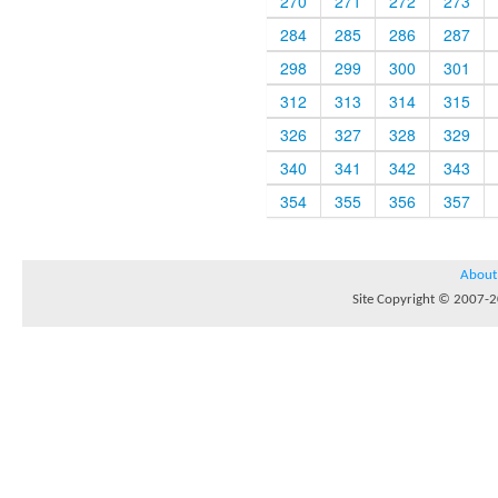
270
271
272
273
284
285
286
287
298
299
300
301
312
313
314
315
326
327
328
329
340
341
342
343
354
355
356
357
About
Site Copyright © 2007-20