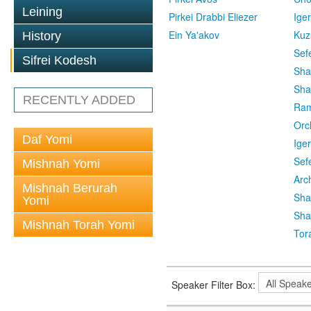
Leining
Pirkei Drabbi Eliezer
Ige
Ein Ya'akov
Kuz
History
Sef
Sifrei Kodesh
Sha
Sha
RECENTLY ADDED
Ra
Orc
Daf Yomi
Ige
Sef
Mishnah Yomi
Arc
Mishnah Berurah
Sha
Yomi
Sha
Mishnah Torah Yomi
Tor
Speaker Filter Box: