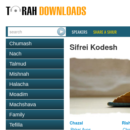
SPEAKERS
SHARE A SHIUR
Chumash
Sifrei Kodesh
Nach
Talmud
Mishnah
Halacha
Moadim
Machshava
Family
Chazal
Ris
Tefilla
Pirkei Avos
Cho