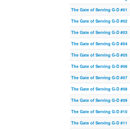
The Gate of Serving G-D #01
The Gate of Serving G-D #02
The Gate of Serving G-D #03
The Gate of Serving G-D #04
The Gate of Serving G-D #05
The Gate of Serving G-D #06
The Gate of Serving G-D #07
The Gate of Serving G-D #08
The Gate of Serving G-D #09
The Gate of Serving G-D #10
The Gate of Serving G-D #11