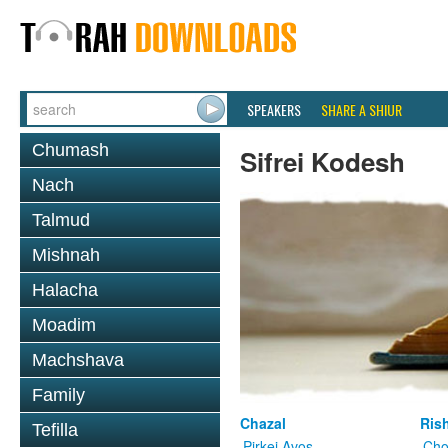
SPEAKERS
SHARE A SHIUR
Chumash
Sifrei Kodesh
Nach
Talmud
Mishnah
Halacha
Moadim
Machshava
Family
Chazal
Ris
Tefilla
Pirkei Avos
Cho