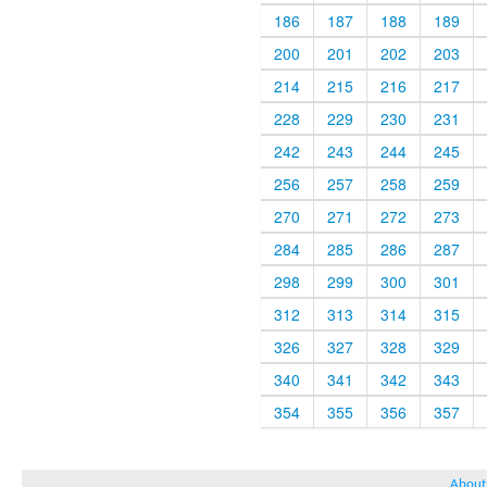
186
187
188
189
200
201
202
203
214
215
216
217
228
229
230
231
242
243
244
245
256
257
258
259
270
271
272
273
284
285
286
287
298
299
300
301
312
313
314
315
326
327
328
329
340
341
342
343
354
355
356
357
About