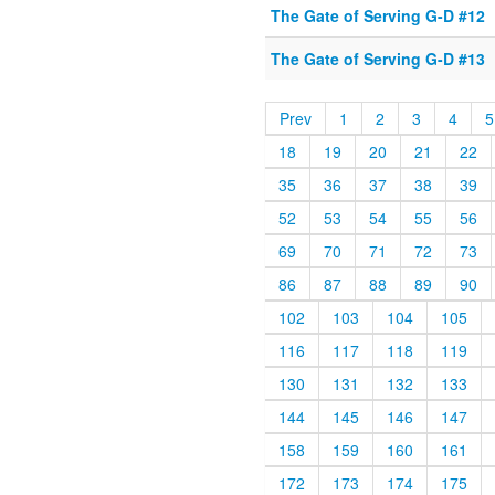
The Gate of Serving G-D #12
The Gate of Serving G-D #13
Prev
1
2
3
4
5
18
19
20
21
22
35
36
37
38
39
52
53
54
55
56
69
70
71
72
73
86
87
88
89
90
102
103
104
105
116
117
118
119
130
131
132
133
144
145
146
147
158
159
160
161
172
173
174
175