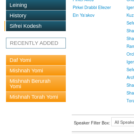
Leining
Pirkei Drabbi Eliezer
Ige
Ein Ya'akov
Kuz
History
Sef
Sifrei Kodesh
Sha
Sha
RECENTLY ADDED
Ra
Orc
Daf Yomi
Ige
Sef
Mishnah Yomi
Arc
Mishnah Berurah
Sha
Yomi
Sha
Mishnah Torah Yomi
Tor
Speaker Filter Box: