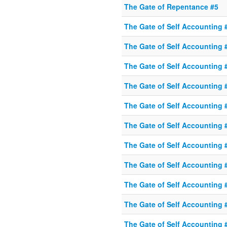
The Gate of Repentance #5
The Gate of Self Accounting 
The Gate of Self Accounting 
The Gate of Self Accounting 
The Gate of Self Accounting 
The Gate of Self Accounting 
The Gate of Self Accounting 
The Gate of Self Accounting 
The Gate of Self Accounting 
The Gate of Self Accounting 
The Gate of Self Accounting 
The Gate of Self Accounting 