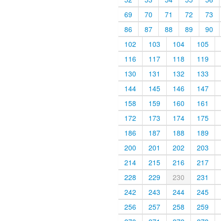
69
70
71
72
73
86
87
88
89
90
102
103
104
105
116
117
118
119
130
131
132
133
144
145
146
147
158
159
160
161
172
173
174
175
186
187
188
189
200
201
202
203
214
215
216
217
228
229
230
231
242
243
244
245
256
257
258
259