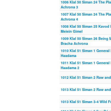
1006 Klal 50 Siman 24 The Pl
Achrona 3
1007 Klal 50 Siman 24 The Pl
Achrona 4
1008 Klal 50 Siman 25 Kavod
Meiein Gimel
1009 Klal 50 Siman 26 Being 
Bracha Achrona
1010 Klal 51 Siman 1 General 
Haadama
1011 Klal 51 Siman 1 General 
Haadama 2
1012 Klal 51 Siman 2 Raw an
1013 Klal 51 Siman 2 Raw an
1013 Klal 51 Siman 3-4 Wild F