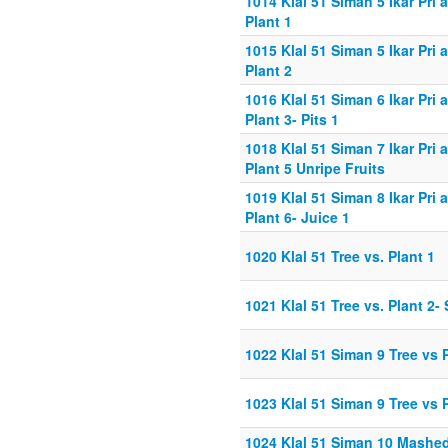
1014 Klal 51 Siman 5 Ikar Pri
Plant 1
1015 Klal 51 Siman 5 Ikar Pri
Plant 2
1016 Klal 51 Siman 6 Ikar Pri
Plant 3- Pits 1
1018 Klal 51 Siman 7 Ikar Pri
Plant 5 Unripe Fruits
1019 Klal 51 Siman 8 Ikar Pri
Plant 6- Juice 1
1020 Klal 51 Tree vs. Plant 1
1021 Klal 51 Tree vs. Plant 2-
1022 Klal 51 Siman 9 Tree vs 
1023 Klal 51 Siman 9 Tree vs 
1024 Klal 51 Siman 10 Mashe