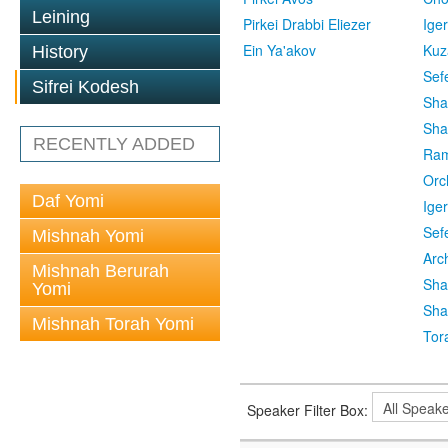
Leining
Pirkei Drabbi Eliezer
Ige
Ein Ya'akov
Kuz
History
Sef
Sifrei Kodesh
Sha
Sha
RECENTLY ADDED
Ra
Orc
Daf Yomi
Ige
Sef
Mishnah Yomi
Arc
Mishnah Berurah
Sha
Yomi
Sha
Mishnah Torah Yomi
Tor
Speaker Filter Box: