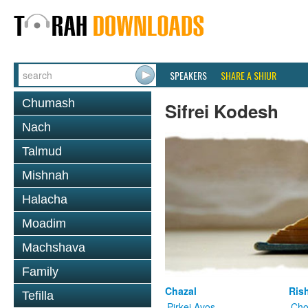
SPEAKERS
SHARE A SHIUR
Chumash
Sifrei Kodesh
Nach
Talmud
Mishnah
Halacha
Moadim
Machshava
Family
Chazal
Ris
Tefilla
Pirkei Avos
Cho