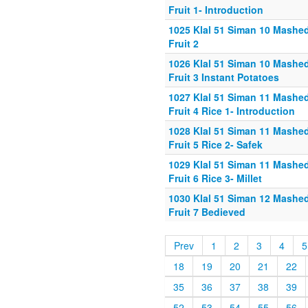
Fruit 1- Introduction
1025 Klal 51 Siman 10 Mashe
Fruit 2
1026 Klal 51 Siman 10 Mashe
Fruit 3 Instant Potatoes
1027 Klal 51 Siman 11 Mashe
Fruit 4 Rice 1- Introduction
1028 Klal 51 Siman 11 Mashe
Fruit 5 Rice 2- Safek
1029 Klal 51 Siman 11 Mashe
Fruit 6 Rice 3- Millet
1030 Klal 51 Siman 12 Mashe
Fruit 7 Bedieved
Prev
1
2
3
4
5
18
19
20
21
22
35
36
37
38
39
52
53
54
55
56