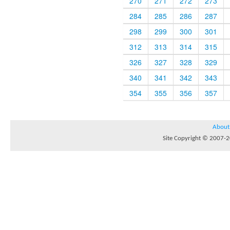
270
271
272
273
284
285
286
287
298
299
300
301
312
313
314
315
326
327
328
329
340
341
342
343
354
355
356
357
About
Site Copyright © 2007-20