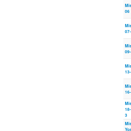
Mi
06
Mi
07
Mi
09
Mi
13
Mi
16
Mi
18
3
Mi
Yo