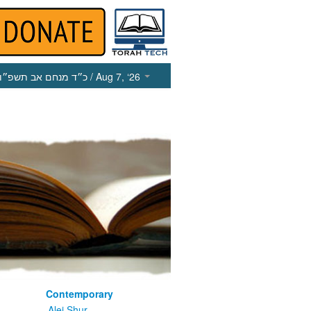
כ״ד מנחם אב תשפ״ו
/ Aug 7, ‘26
Contemporary
m
Alei Shur