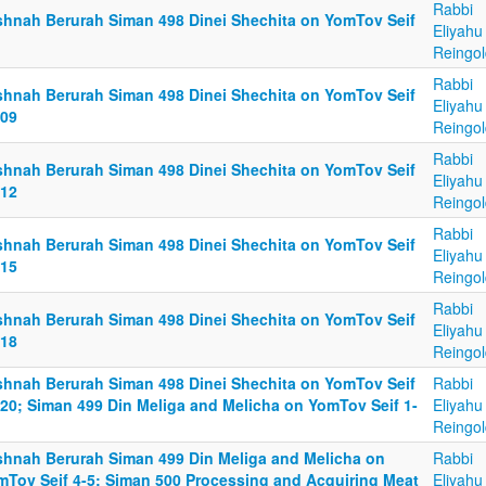
Rabbi
shnah Berurah Siman 498 Dinei Shechita on YomTov Seif
Eliyahu
Reingol
Rabbi
shnah Berurah Siman 498 Dinei Shechita on YomTov Seif
Eliyahu
-09
Reingol
Rabbi
shnah Berurah Siman 498 Dinei Shechita on YomTov Seif
Eliyahu
-12
Reingol
Rabbi
shnah Berurah Siman 498 Dinei Shechita on YomTov Seif
Eliyahu
-15
Reingol
Rabbi
shnah Berurah Siman 498 Dinei Shechita on YomTov Seif
Eliyahu
-18
Reingol
shnah Berurah Siman 498 Dinei Shechita on YomTov Seif
Rabbi
-20; Siman 499 Din Meliga and Melicha on YomTov Seif 1-
Eliyahu
Reingol
shnah Berurah Siman 499 Din Meliga and Melicha on
Rabbi
mTov Seif 4-5; Siman 500 Processing and Acquiring Meat
Eliyahu