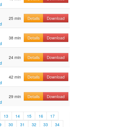
d
25 min
Details
Download
d
38 min
Details
Download
d
24 min
Details
Download
d
42 min
Details
Download
d
29 min
Details
Download
d
13
14
15
16
17
9
30
31
32
33
34