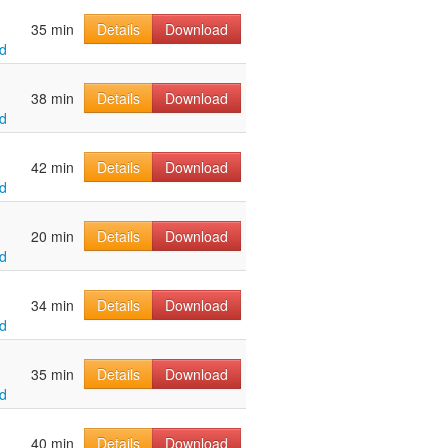
35 min
Details
Download
d
38 min
Details
Download
d
42 min
Details
Download
d
20 min
Details
Download
d
34 min
Details
Download
d
35 min
Details
Download
d
40 min
Details
Download