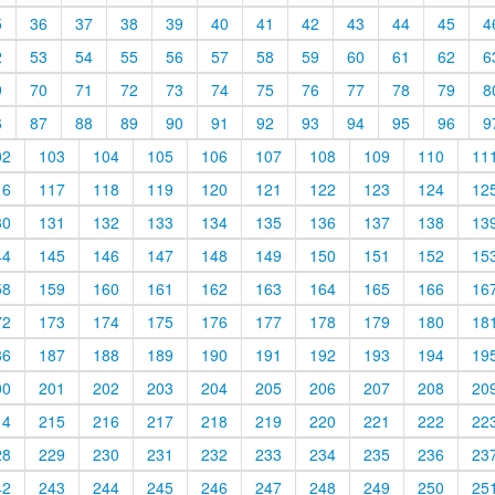
5
36
37
38
39
40
41
42
43
44
45
4
2
53
54
55
56
57
58
59
60
61
62
6
9
70
71
72
73
74
75
76
77
78
79
8
6
87
88
89
90
91
92
93
94
95
96
9
02
103
104
105
106
107
108
109
110
11
16
117
118
119
120
121
122
123
124
12
30
131
132
133
134
135
136
137
138
13
44
145
146
147
148
149
150
151
152
15
58
159
160
161
162
163
164
165
166
16
72
173
174
175
176
177
178
179
180
18
86
187
188
189
190
191
192
193
194
19
00
201
202
203
204
205
206
207
208
20
14
215
216
217
218
219
220
221
222
22
28
229
230
231
232
233
234
235
236
23
42
243
244
245
246
247
248
249
250
25