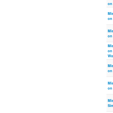
on
Mi
on
Mi
on
Mi
on
Wo
Mi
on
Mi
on
Mi
Si