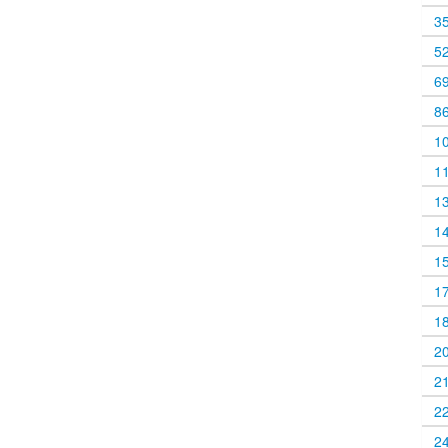
3
5
6
8
1
1
1
1
1
1
1
2
2
2
2