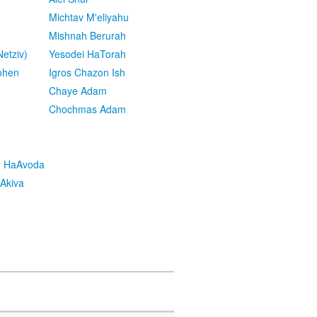
Michtav M'eliyahu
Mishnah Berurah
etziv)
Yesodei HaTorah
ohen
Igros Chazon Ish
Chaye Adam
Chochmas Adam
h HaAvoda
Akiva