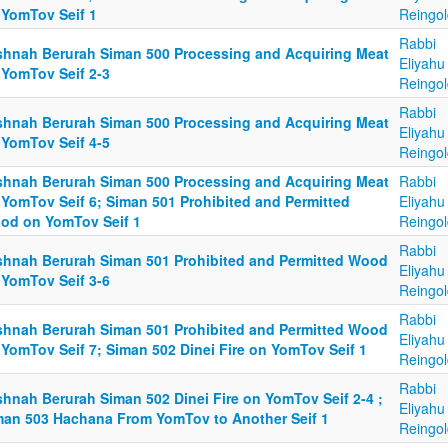
 YomTov Seif 1
Reingol
Rabbi
shnah Berurah Siman 500 Processing and Acquiring Meat
Eliyahu
 YomTov Seif 2-3
Reingol
Rabbi
shnah Berurah Siman 500 Processing and Acquiring Meat
Eliyahu
 YomTov Seif 4-5
Reingol
shnah Berurah Siman 500 Processing and Acquiring Meat
Rabbi
 YomTov Seif 6; Siman 501 Prohibited and Permitted
Eliyahu
od on YomTov Seif 1
Reingol
Rabbi
shnah Berurah Siman 501 Prohibited and Permitted Wood
Eliyahu
 YomTov Seif 3-6
Reingol
Rabbi
shnah Berurah Siman 501 Prohibited and Permitted Wood
Eliyahu
 YomTov Seif 7; Siman 502 Dinei Fire on YomTov Seif 1
Reingol
Rabbi
shnah Berurah Siman 502 Dinei Fire on YomTov Seif 2-4 ;
Eliyahu
man 503 Hachana From YomTov to Another Seif 1
Reingol