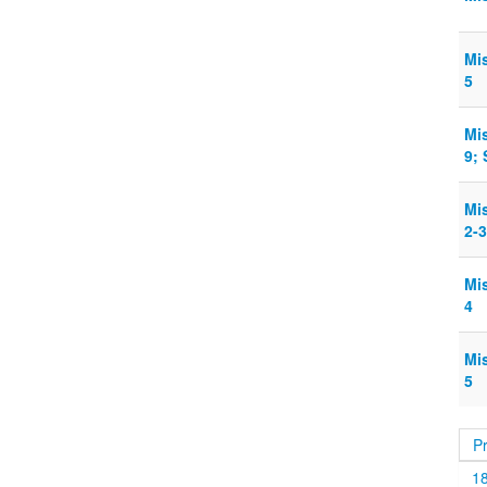
Mi
5
Mi
9;
Mi
2-3
Mi
4
Mi
5
P
1