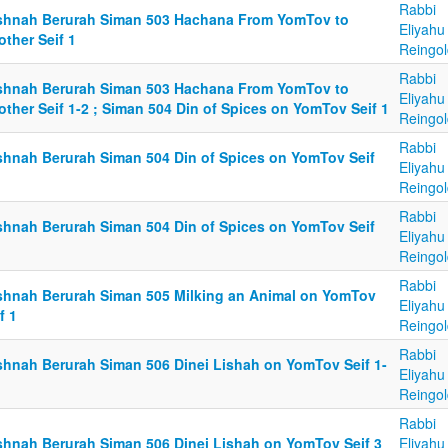
Rabbi
shnah Berurah Siman 503 Hachana From YomTov to
Eliyahu
ther Seif 1
Reingol
Rabbi
shnah Berurah Siman 503 Hachana From YomTov to
Eliyahu
ther Seif 1-2 ; Siman 504 Din of Spices on YomTov Seif 1
Reingol
Rabbi
shnah Berurah Siman 504 Din of Spices on YomTov Seif
Eliyahu
Reingol
Rabbi
shnah Berurah Siman 504 Din of Spices on YomTov Seif
Eliyahu
Reingol
Rabbi
shnah Berurah Siman 505 Milking an Animal on YomTov
Eliyahu
f 1
Reingol
Rabbi
shnah Berurah Siman 506 Dinei Lishah on YomTov Seif 1-
Eliyahu
Reingol
Rabbi
shnah Berurah Siman 506 Dinei Lishah on YomTov Seif 3
Eliyahu