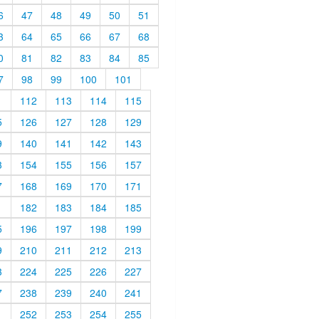
6
47
48
49
50
51
3
64
65
66
67
68
0
81
82
83
84
85
7
98
99
100
101
1
112
113
114
115
5
126
127
128
129
9
140
141
142
143
3
154
155
156
157
7
168
169
170
171
1
182
183
184
185
5
196
197
198
199
9
210
211
212
213
3
224
225
226
227
7
238
239
240
241
1
252
253
254
255