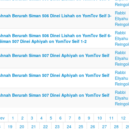
Reingol
Rabbi
shnah Berurah Siman 506 Dinei Lishah on YomTov Seif 3-
Eliyahu
Reingol
Rabbi
shnah Berurah Siman 506 Dinei Lishah on YomTov Seif 6-
Eliyahu
 Siman 507 Dinei Aphiyah on YomTov Seif 1-2
Reingol
Rabbi
shnah Berurah Siman 507 Dinei Aphiyah on YomTov Seif
Eliyahu
Reingol
Rabbi
shnah Berurah Siman 507 Dinei Aphiyah on YomTov Seif
Eliyahu
Reingol
Rabbi
shnah Berurah Siman 507 Dinei Aphiyah on YomTov Seif
Eliyahu
Reingol
rev
1
2
3
4
5
6
7
8
9
10
11
12
8
19
20
21
22
23
24
25
26
27
28
2