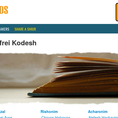
EAKERS
SHARE A SHIUR
frei Kodesh
zal
Rishonim
Acharonim
kei Avos
Chovos Halvovos
Nefesh Hachayi