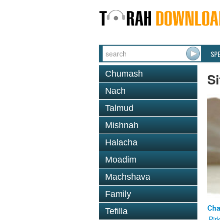
SP
Chumash
Si
Nach
Talmud
Mishnah
Halacha
Moadim
Machshava
Family
Cha
Tefilla
Pir