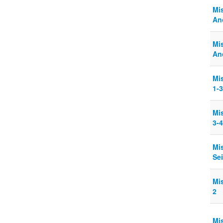
Mi
Ano
Mi
Ano
Mi
1-3
Mi
3-4
Mi
Sei
Mi
2
Mi