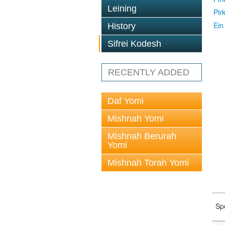
Leining
Pir
Ein
History
Sifrei Kodesh
RECENTLY ADDED
Daf Yomi
Mishnah Yomi
Mishnah Berurah
Yomi
Mishnah Torah Yomi
Sp