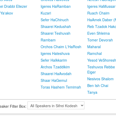
kei Drabbi Eliezer
Igeres HaRamban
Igeres HaMussar
 Ya'akov
Kuzari
Ruach Chaim
Sefer HaChinuch
HaAmek Daber (N
Shaarei Kedushah
Reb Tzadok Hak
Shaarei Teshuvah
Even Shleima
Rambam
Tomer Devorah
Orchos Chaim L'HaRosh
Maharal
Igeres Hateshuva
Ramchal
Sefer HaIkkarim
Yesod VeShores
Archos Tzaddikim
Teshuvos Rebbe 
Eiger
Shaarei HaAvodah
Nesivos Shalom
Shaar HaGemul
Ben Ish Chai
Toras Hashem Temimah
Tanya
eaker Filter Box: