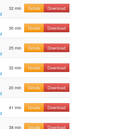
32 min
Details
Download
d
30 min
Details
Download
d
25 min
Details
Download
d
32 min
Details
Download
d
20 min
Details
Download
d
41 min
Details
Download
d
38 min
Details
Download