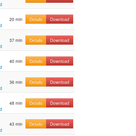
d
20 min
Details
Download
d
37 min
Details
Download
d
40 min
Details
Download
d
36 min
Details
Download
d
48 min
Details
Download
d
43 min
Details
Download
d