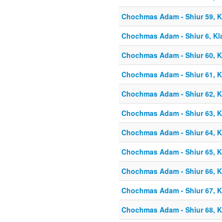
Chochmas Adam - Shiur 59, Kl
Chochmas Adam - Shiur 6, Kla
Chochmas Adam - Shiur 60, Kl
Chochmas Adam - Shiur 61, Kl
Chochmas Adam - Shiur 62, Kl
Chochmas Adam - Shiur 63, Kl
Chochmas Adam - Shiur 64, Kl
Chochmas Adam - Shiur 65, Kl
Chochmas Adam - Shiur 66, Kl
Chochmas Adam - Shiur 67, Kl
Chochmas Adam - Shiur 68, Kl