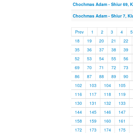
Chochmas Adam - Shiur 69, Kl
Chochmas Adam - Shiur 7, Kla
Prev
1
2
3
4
5
18
19
20
21
22
35
36
37
38
39
52
53
54
55
56
69
70
71
72
73
86
87
88
89
90
102
103
104
105
116
117
118
119
130
131
132
133
144
145
146
147
158
159
160
161
172
173
174
175