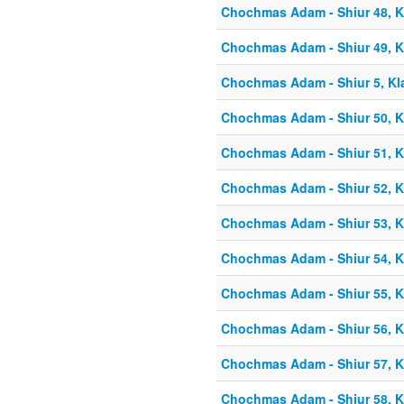
Chochmas Adam - Shiur 48, Kl
Chochmas Adam - Shiur 49, Kl
Chochmas Adam - Shiur 5, Kla
Chochmas Adam - Shiur 50, Kl
Chochmas Adam - Shiur 51, Kl
Chochmas Adam - Shiur 52, Kl
Chochmas Adam - Shiur 53, Kl
Chochmas Adam - Shiur 54, K
Chochmas Adam - Shiur 55, K
Chochmas Adam - Shiur 56, K
Chochmas Adam - Shiur 57, Kl
Chochmas Adam - Shiur 58, Kl