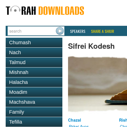
SPEAKERS
SHARE A SHIUR
Chumash
Sifrei Kodesh
Nach
Talmud
Mishnah
Halacha
Moadim
Machshava
Family
Chazal
Ris
Tefilla
Pirkei Avos
Cho