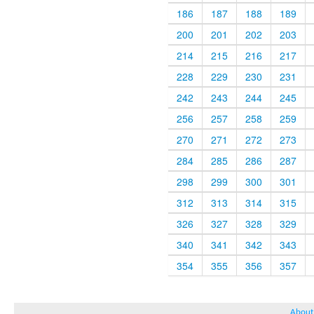
186
187
188
189
200
201
202
203
214
215
216
217
228
229
230
231
242
243
244
245
256
257
258
259
270
271
272
273
284
285
286
287
298
299
300
301
312
313
314
315
326
327
328
329
340
341
342
343
354
355
356
357
About