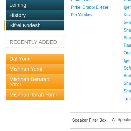
Leining
Pirkei Drabbi Eliezer
Ige
Ein Ya'akov
Kuz
History
Sef
Sifrei Kodesh
Sha
Sha
RECENTLY ADDED
Ra
Orc
Daf Yomi
Ige
Sef
Mishnah Yomi
Arc
Mishnah Berurah
Sha
Yomi
Sha
Mishnah Torah Yomi
Tor
Speaker Filter Box: