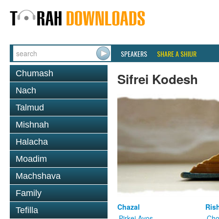
SPEAKERS
SHARE A SHIUR
Chumash
Sifrei Kodesh
Nach
Talmud
Mishnah
Halacha
Moadim
Machshava
Family
Chazal
Ris
Tefilla
Pirkei Avos
Cho