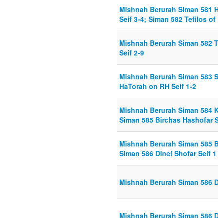
Mishnah Berurah Siman 581 
Seif 3-4; Siman 582 Tefilos of
Mishnah Berurah Siman 582 Te
Seif 2-9
Mishnah Berurah Siman 583 S
HaTorah on RH Seif 1-2
Mishnah Berurah Siman 584 Kr
Siman 585 Birchas Hashofar S
Mishnah Berurah Siman 585 Bi
Siman 586 Dinei Shofar Seif 1
Mishnah Berurah Siman 586 Di
Mishnah Berurah Siman 586 Di