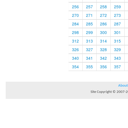
256
257
258
259
270
271
272
273
284
285
286
287
298
299
300
301
312
313
314
315
326
327
328
329
340
341
342
343
354
355
356
357
About
Site Copyright © 2007-20