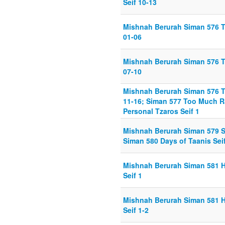
Seif 10-13
Mishnah Berurah Siman 576 Ta
01-06
Mishnah Berurah Siman 576 Ta
07-10
Mishnah Berurah Siman 576 Ta
11-16; Siman 577 Too Much Ra
Personal Tzaros Seif 1
Mishnah Berurah Siman 579 Se
Siman 580 Days of Taanis Seif
Mishnah Berurah Siman 581 
Seif 1
Mishnah Berurah Siman 581 
Seif 1-2