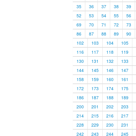
35
36
37
38
39
52
53
54
55
56
69
70
71
72
73
86
87
88
89
90
102
103
104
105
116
117
118
119
130
131
132
133
144
145
146
147
158
159
160
161
172
173
174
175
186
187
188
189
200
201
202
203
214
215
216
217
228
229
230
231
242
243
244
245