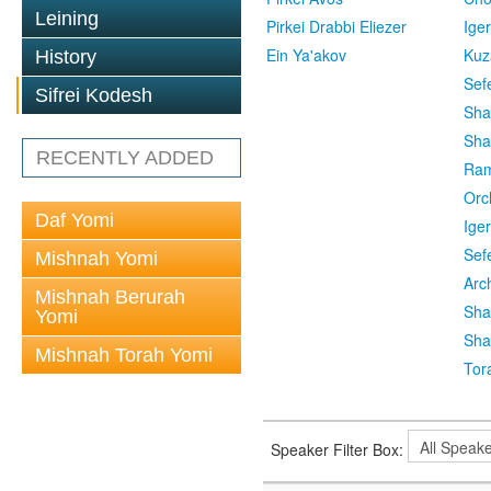
Leining
Pirkei Drabbi Eliezer
Ige
Ein Ya'akov
Kuz
History
Sef
Sifrei Kodesh
Sha
Sha
RECENTLY ADDED
Ra
Orc
Daf Yomi
Ige
Sef
Mishnah Yomi
Arc
Mishnah Berurah
Sha
Yomi
Sha
Mishnah Torah Yomi
Tor
Speaker Filter Box: