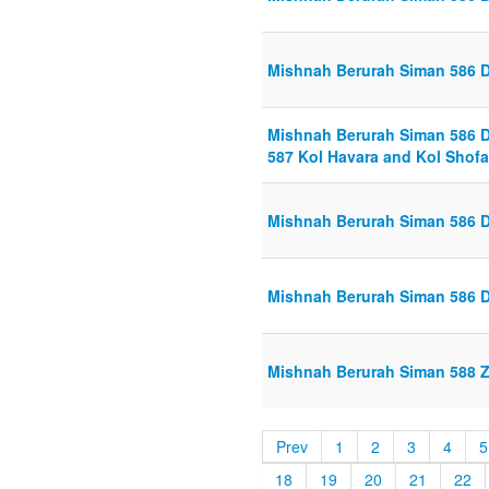
Mishnah Berurah Siman 586 Di
Mishnah Berurah Siman 586 Di
587 Kol Havara and Kol Shofar
Mishnah Berurah Siman 586 Di
Mishnah Berurah Siman 586 Di
Mishnah Berurah Siman 588 Z
Prev
1
2
3
4
5
18
19
20
21
22