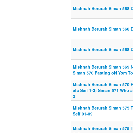
Mishnah Berurah Siman 568 Di
Mishnah Berurah Siman 568 D
Mishnah Berurah Siman 568 D
Mishnah Berurah Siman 569 No
Siman 570 Fasting oN Yom Tov
Mishnah Berurah Siman 570 F
etc Seif 1-3; Siman 571 Who a
3
Mishnah Berurah Siman 575 Taa
Seif 01-09
Mishnah Berurah Siman 575 Taa