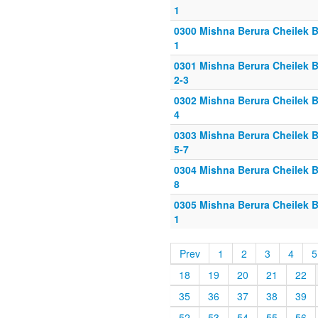
1
0300 Mishna Berura Cheilek B
1
0301 Mishna Berura Cheilek B
2-3
0302 Mishna Berura Cheilek B
4
0303 Mishna Berura Cheilek B
5-7
0304 Mishna Berura Cheilek B
8
0305 Mishna Berura Cheilek B
1
Prev
1
2
3
4
5
18
19
20
21
22
35
36
37
38
39
52
53
54
55
56