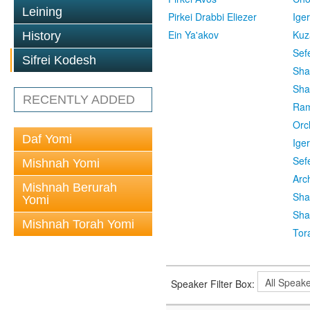
Leining
Pirkei Drabbi Eliezer
Ige
Ein Ya'akov
Kuz
History
Sef
Sifrei Kodesh
Sha
Sha
RECENTLY ADDED
Ra
Orc
Daf Yomi
Ige
Sef
Mishnah Yomi
Arc
Mishnah Berurah
Sha
Yomi
Sha
Mishnah Torah Yomi
Tor
Speaker Filter Box: