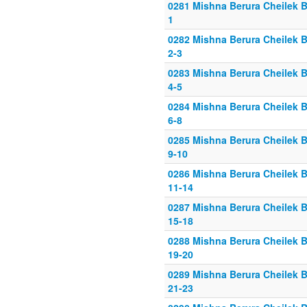
0281 Mishna Berura Cheilek B
1
0282 Mishna Berura Cheilek B
2-3
0283 Mishna Berura Cheilek B
4-5
0284 Mishna Berura Cheilek B
6-8
0285 Mishna Berura Cheilek B
9-10
0286 Mishna Berura Cheilek B
11-14
0287 Mishna Berura Cheilek B
15-18
0288 Mishna Berura Cheilek B
19-20
0289 Mishna Berura Cheilek B
21-23