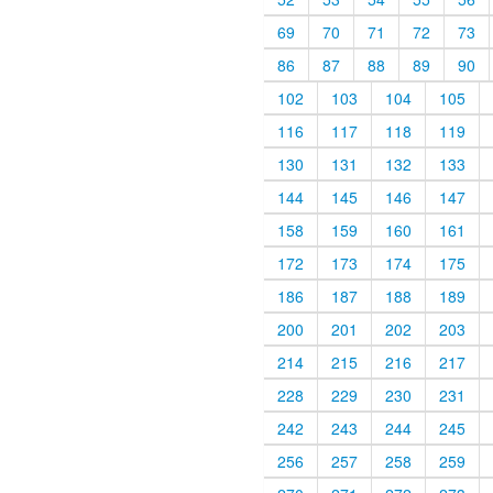
69
70
71
72
73
86
87
88
89
90
102
103
104
105
116
117
118
119
130
131
132
133
144
145
146
147
158
159
160
161
172
173
174
175
186
187
188
189
200
201
202
203
214
215
216
217
228
229
230
231
242
243
244
245
256
257
258
259