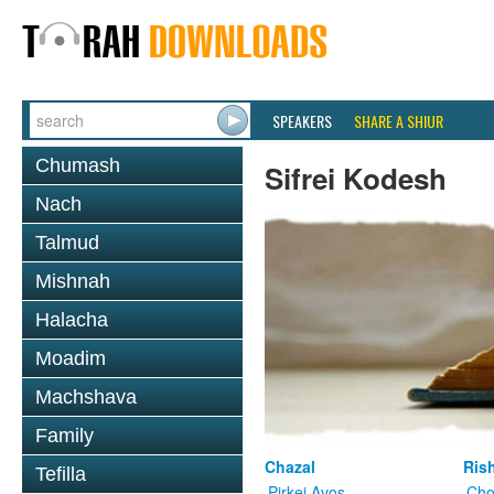
SPEAKERS
SHARE A SHIUR
Chumash
Sifrei Kodesh
Nach
Talmud
Mishnah
Halacha
Moadim
Machshava
Family
Chazal
Ris
Tefilla
Pirkei Avos
Cho