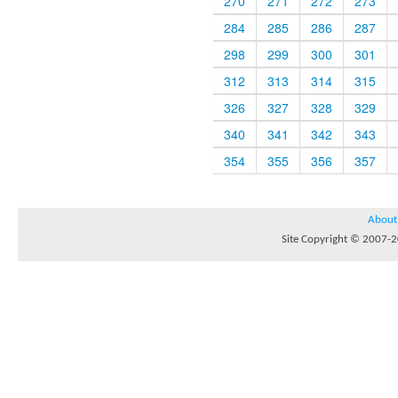
270
271
272
273
284
285
286
287
298
299
300
301
312
313
314
315
326
327
328
329
340
341
342
343
354
355
356
357
About
Site Copyright © 2007-20