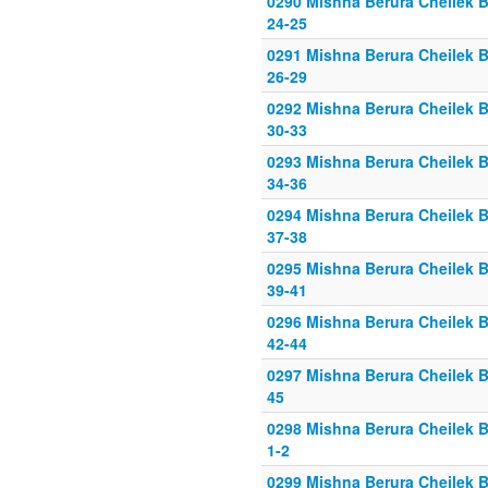
0290 Mishna Berura Cheilek B
24-25
0291 Mishna Berura Cheilek B
26-29
0292 Mishna Berura Cheilek B
30-33
0293 Mishna Berura Cheilek B
34-36
0294 Mishna Berura Cheilek B
37-38
0295 Mishna Berura Cheilek B
39-41
0296 Mishna Berura Cheilek B
42-44
0297 Mishna Berura Cheilek B
45
0298 Mishna Berura Cheilek B
1-2
0299 Mishna Berura Cheilek B