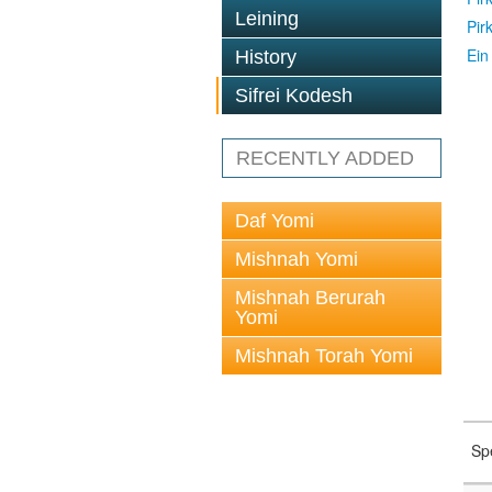
Leining
Pir
Ein
History
Sifrei Kodesh
RECENTLY ADDED
Daf Yomi
Mishnah Yomi
Mishnah Berurah
Yomi
Mishnah Torah Yomi
Sp