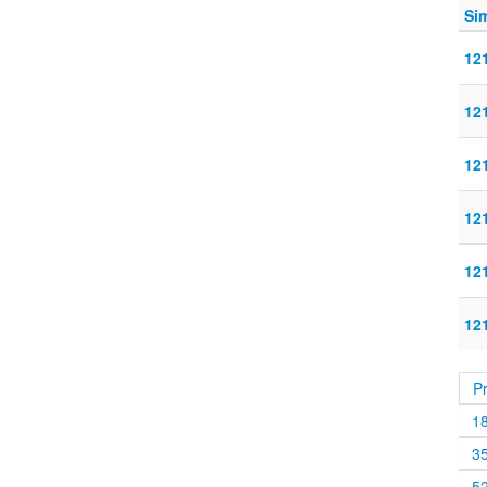
Sim
121
121
121
121
121
121
P
1
3
5