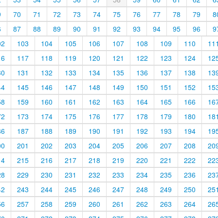
9
70
71
72
73
74
75
76
77
78
79
8
6
87
88
89
90
91
92
93
94
95
96
9
02
103
104
105
106
107
108
109
110
11
16
117
118
119
120
121
122
123
124
12
30
131
132
133
134
135
136
137
138
13
44
145
146
147
148
149
150
151
152
15
58
159
160
161
162
163
164
165
166
16
72
173
174
175
176
177
178
179
180
18
86
187
188
189
190
191
192
193
194
19
00
201
202
203
204
205
206
207
208
20
14
215
216
217
218
219
220
221
222
22
28
229
230
231
232
233
234
235
236
23
42
243
244
245
246
247
248
249
250
25
56
257
258
259
260
261
262
263
264
26