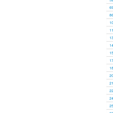
6
8
1
1
1
1
1
1
1
2
2
2
2
2