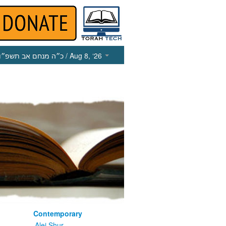
כ״ה מנחם אב תשפ״ו
/ Aug 8, ‘26
Contemporary
m
Alei Shur