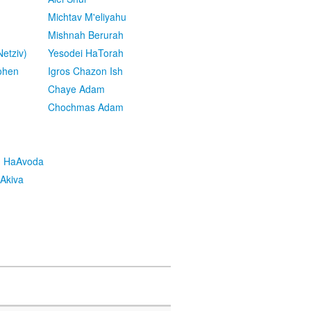
Michtav M'eliyahu
Mishnah Berurah
etziv)
Yesodei HaTorah
ohen
Igros Chazon Ish
Chaye Adam
Chochmas Adam
h HaAvoda
Akiva