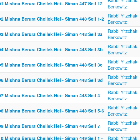
Rabbi Yitzchak
1 Mishna Berura Cheilek Hei - Siman 447 Seif 12
Berkowitz
Rabbi Yitzchak
2 Mishna Berura Cheilek Hei - Siman 448 Seif 1-2
Berkowitz
Rabbi Yitzchak
3 Mishna Berura Cheilek Hei - Siman 448 Seif 3a
Berkowitz
Rabbi Yitzchak
4 Mishna Berura Cheilek Hei - Siman 448 Seif 3b
Berkowitz
Rabbi Yitzchak
5 Mishna Berura Cheilek Hei - Siman 448 Seif 3c
Berkowitz
Rabbi Yitzchak
6 Mishna Berura Cheilek Hei - Siman 448 Seif 3d
Berkowitz
Rabbi Yitzchak
7 Mishna Berura Cheilek Hei - Siman 448 Seif 4
Berkowitz
Rabbi Yitzchak
8 Mishna Berura Cheilek Hei - Siman 448 Seif 5-6
Berkowitz
Rabbi Yitzchak
9 Mishna Berura Cheilek Hei - Siman 448 Seif 7
Berkowitz
0 Mishna Berura Cheilek Hei - Siman 449 Seif 1 -
Rabbi Yitzchak