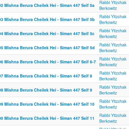
Rabbi Yitzchak
2 Mishna Berura Cheilek Hei - Siman 447 Seif 5a
Berkowitz
Rabbi Yitzchak
3 Mishna Berura Cheilek Hei - Siman 447 Seif 5b
Berkowitz
Rabbi Yitzchak
4 Mishna Berura Cheilek Hei - Siman 447 Seif 5c
Berkowitz
Rabbi Yitzchak
5 Mishna Berura Cheilek Hei - Siman 447 Seif 5d
Berkowitz
Rabbi Yitzchak
6 Mishna Berura Cheilek Hei - Siman 447 Seif 6-7
Berkowitz
Rabbi Yitzchak
7 Mishna Berura Cheilek Hei - Siman 447 Seif 8
Berkowitz
Rabbi Yitzchak
8 Mishna Berura Cheilek Hei - Siman 447 Seif 9
Berkowitz
Rabbi Yitzchak
9 Mishna Berura Cheilek Hei - Siman 447 Seif 10
Berkowitz
Rabbi Yitzchak
0 Mishna Berura Cheilek Hei - Siman 447 Seif 11
Berkowitz