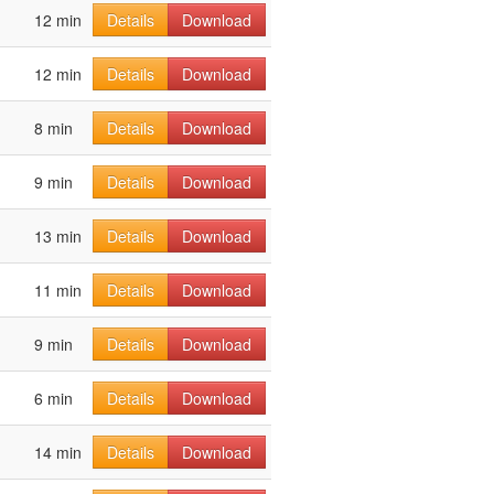
12 min
Details
Download
12 min
Details
Download
8 min
Details
Download
9 min
Details
Download
13 min
Details
Download
11 min
Details
Download
9 min
Details
Download
6 min
Details
Download
14 min
Details
Download