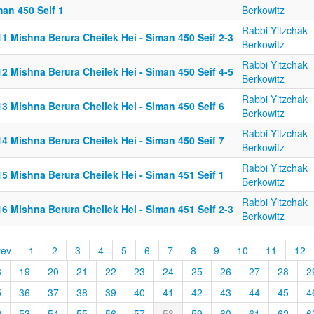
an 450 Seif 1
Berkowitz
Rabbi Yitzchak
1 Mishna Berura Cheilek Hei - Siman 450 Seif 2-3
Berkowitz
Rabbi Yitzchak
2 Mishna Berura Cheilek Hei - Siman 450 Seif 4-5
Berkowitz
Rabbi Yitzchak
3 Mishna Berura Cheilek Hei - Siman 450 Seif 6
Berkowitz
Rabbi Yitzchak
4 Mishna Berura Cheilek Hei - Siman 450 Seif 7
Berkowitz
Rabbi Yitzchak
5 Mishna Berura Cheilek Hei - Siman 451 Seif 1
Berkowitz
Rabbi Yitzchak
6 Mishna Berura Cheilek Hei - Siman 451 Seif 2-3
Berkowitz
rev
1
2
3
4
5
6
7
8
9
10
11
12
8
19
20
21
22
23
24
25
26
27
28
2
5
36
37
38
39
40
41
42
43
44
45
4
2
53
54
55
56
57
58
59
60
61
62
6