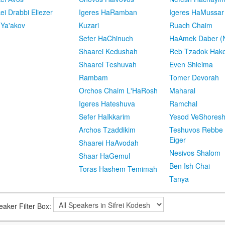
kei Drabbi Eliezer
Igeres HaRamban
Igeres HaMussar
 Ya'akov
Kuzari
Ruach Chaim
Sefer HaChinuch
HaAmek Daber (N
Shaarei Kedushah
Reb Tzadok Hak
Shaarei Teshuvah
Even Shleima
Rambam
Tomer Devorah
Orchos Chaim L'HaRosh
Maharal
Igeres Hateshuva
Ramchal
Sefer HaIkkarim
Yesod VeShores
Archos Tzaddikim
Teshuvos Rebbe 
Eiger
Shaarei HaAvodah
Nesivos Shalom
Shaar HaGemul
Ben Ish Chai
Toras Hashem Temimah
Tanya
eaker Filter Box: