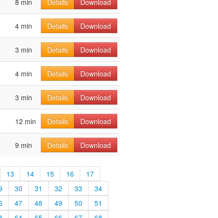
8 min
Details
Download
4 min
Details
Download
3 min
Details
Download
4 min
Details
Download
3 min
Details
Download
12 min
Details
Download
9 min
Details
Download
13
14
15
16
17
9
30
31
32
33
34
6
47
48
49
50
51
3
64
65
66
67
68