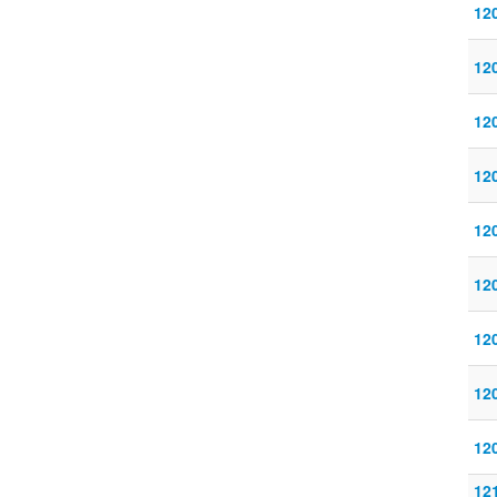
120
120
120
120
120
120
120
120
120
121