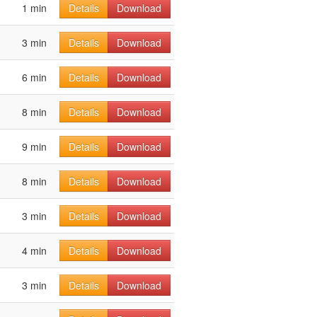
1 min
Details
Download
3 min
Details
Download
6 min
Details
Download
8 min
Details
Download
9 min
Details
Download
8 min
Details
Download
3 min
Details
Download
4 min
Details
Download
3 min
Details
Download