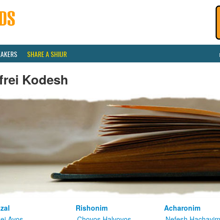
EAKERS
SHARE A SHIUR
frei Kodesh
zal
Rishonim
Acharonim
kei Avos
Chovos Halvovos
Nefesh Hachayi