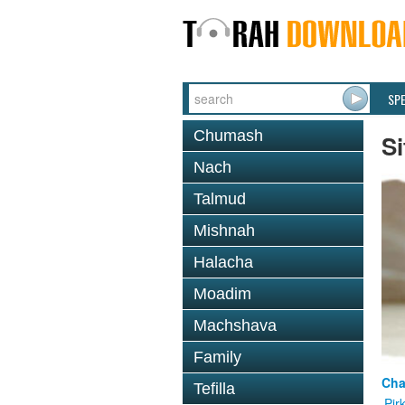
SP
Chumash
Si
Nach
Talmud
Mishnah
Halacha
Moadim
Machshava
Family
Cha
Tefilla
Pir