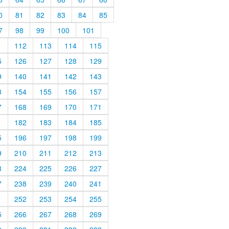
0
81
82
83
84
85
7
98
99
100
101
1
112
113
114
115
5
126
127
128
129
9
140
141
142
143
3
154
155
156
157
7
168
169
170
171
1
182
183
184
185
5
196
197
198
199
9
210
211
212
213
3
224
225
226
227
7
238
239
240
241
1
252
253
254
255
5
266
267
268
269