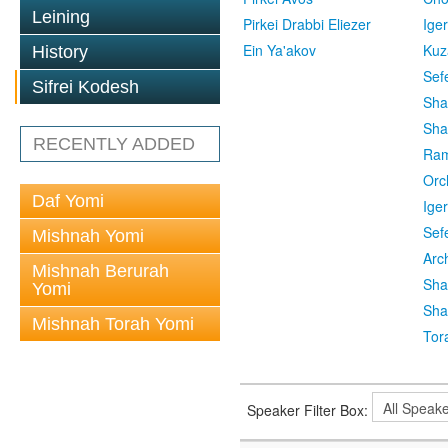
Leining
Pirkei Drabbi Eliezer
Ige
Ein Ya'akov
Kuz
History
Sef
Sifrei Kodesh
Sha
Sha
RECENTLY ADDED
Ra
Orc
Daf Yomi
Ige
Sef
Mishnah Yomi
Arc
Mishnah Berurah
Sha
Yomi
Sha
Mishnah Torah Yomi
Tor
Speaker Filter Box: