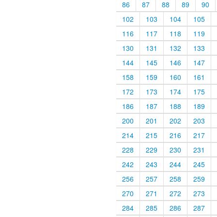
86
87
88
89
90
102
103
104
105
116
117
118
119
130
131
132
133
144
145
146
147
158
159
160
161
172
173
174
175
186
187
188
189
200
201
202
203
214
215
216
217
228
229
230
231
242
243
244
245
256
257
258
259
270
271
272
273
284
285
286
287