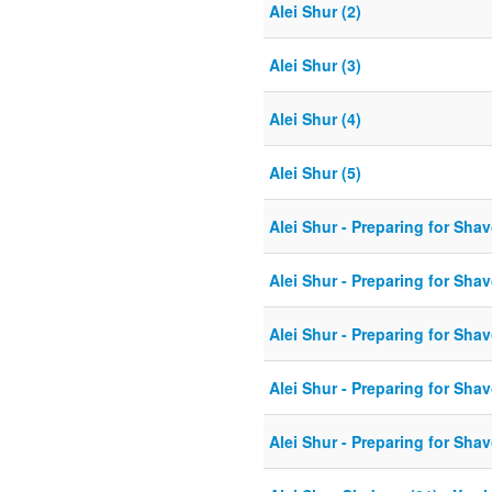
Alei Shur (2)
Alei Shur (3)
Alei Shur (4)
Alei Shur (5)
Alei Shur - Preparing for Shav
Alei Shur - Preparing for Shav
Alei Shur - Preparing for Shav
Alei Shur - Preparing for Shav
Alei Shur - Preparing for Shav