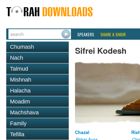
SPEAKERS
SHARE A SHIUR
Chumash
Sifrei Kodesh
Nach
Talmud
Mishnah
Halacha
Moadim
Machshava
Family
Chazal
Ris
Tefilla
Pirkei Avos
Cho