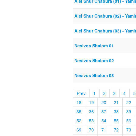
Alei Shur Chabura (01) - Yam
Alei Shur Chabura (02) - Yam
Alei Shur Chabura (03) - Yam
Nesivos Shalom 01
Nesivos Shalom 02
Nesivos Shalom 03
Prev
1
2
3
4
5
18
19
20
21
22
35
36
37
38
39
52
53
54
55
56
69
70
71
72
73