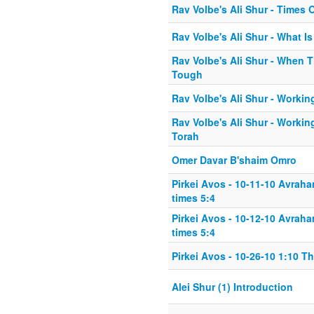
Rav Volbe's Ali Shur - Times 
Rav Volbe's Ali Shur - What Is
Rav Volbe's Ali Shur - When 
Tough
Rav Volbe's Ali Shur - Workin
Rav Volbe's Ali Shur - Workin
Torah
Omer Davar B'shaim Omro
Pirkei Avos - 10-11-10 Avrah
times 5:4
Pirkei Avos - 10-12-10 Avrah
times 5:4
Pirkei Avos - 10-26-10 1:10 T
Alei Shur (1) Introduction