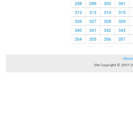
298
299
300
301
312
313
314
315
326
327
328
329
340
341
342
343
354
355
356
357
About
Site Copyright © 2007-20