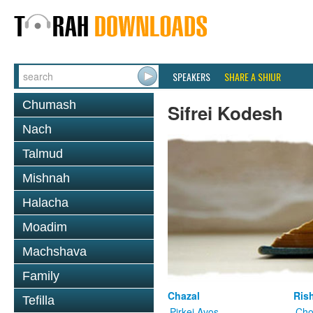
SPEAKERS
SHARE A SHIUR
Chumash
Sifrei Kodesh
Nach
Talmud
Mishnah
Halacha
Moadim
Machshava
Family
Chazal
Ris
Tefilla
Pirkei Avos
Cho