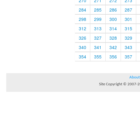
270
271
272
273
284
285
286
287
298
299
300
301
312
313
314
315
326
327
328
329
340
341
342
343
354
355
356
357
About
Site Copyright © 2007-20