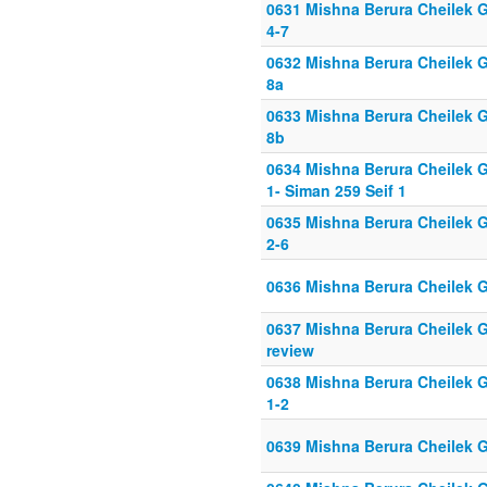
0631 Mishna Berura Cheilek G
4-7
0632 Mishna Berura Cheilek G
8a
0633 Mishna Berura Cheilek G
8b
0634 Mishna Berura Cheilek G
1- Siman 259 Seif 1
0635 Mishna Berura Cheilek G
2-6
0636 Mishna Berura Cheilek G
0637 Mishna Berura Cheilek G
review
0638 Mishna Berura Cheilek G
1-2
0639 Mishna Berura Cheilek G