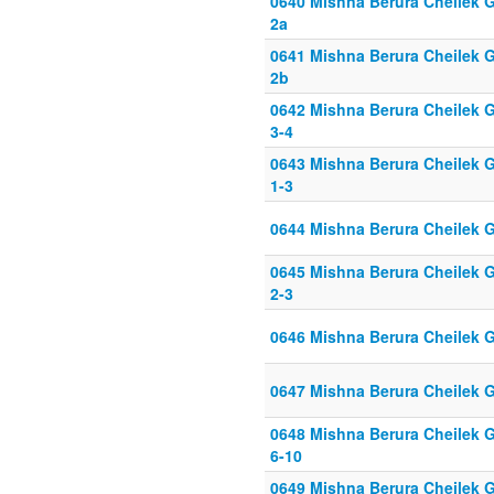
0640 Mishna Berura Cheilek G
2a
0641 Mishna Berura Cheilek G
2b
0642 Mishna Berura Cheilek G
3-4
0643 Mishna Berura Cheilek G
1-3
0644 Mishna Berura Cheilek G
0645 Mishna Berura Cheilek G
2-3
0646 Mishna Berura Cheilek G
0647 Mishna Berura Cheilek G
0648 Mishna Berura Cheilek G
6-10
0649 Mishna Berura Cheilek G