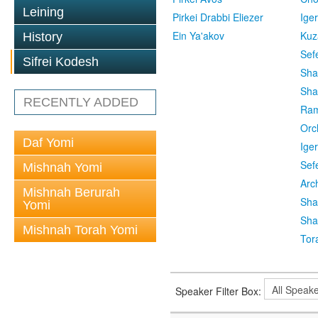
Leining
Pirkei Drabbi Eliezer
Ige
Ein Ya'akov
Kuz
History
Sef
Sifrei Kodesh
Sha
Sha
RECENTLY ADDED
Ra
Orc
Daf Yomi
Ige
Sef
Mishnah Yomi
Arc
Mishnah Berurah
Sha
Yomi
Sha
Mishnah Torah Yomi
Tor
Speaker Filter Box: