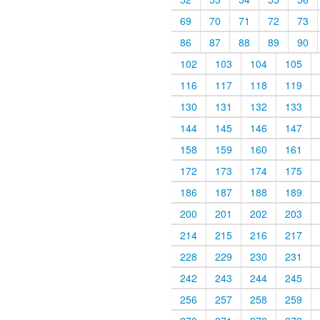
69
70
71
72
73
86
87
88
89
90
102
103
104
105
116
117
118
119
130
131
132
133
144
145
146
147
158
159
160
161
172
173
174
175
186
187
188
189
200
201
202
203
214
215
216
217
228
229
230
231
242
243
244
245
256
257
258
259