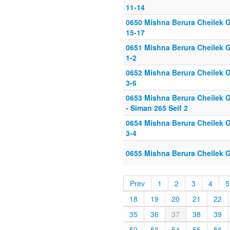
11-14
0650 Mishna Berura Cheilek G
15-17
0651 Mishna Berura Cheilek G
1-2
0652 Mishna Berura Cheilek G
3-6
0653 Mishna Berura Cheilek G
- Siman 265 Seif 2
0654 Mishna Berura Cheilek G
3-4
0655 Mishna Berura Cheilek G
Prev
1
2
3
4
5
18
19
20
21
22
35
36
37
38
39
52
53
54
55
56