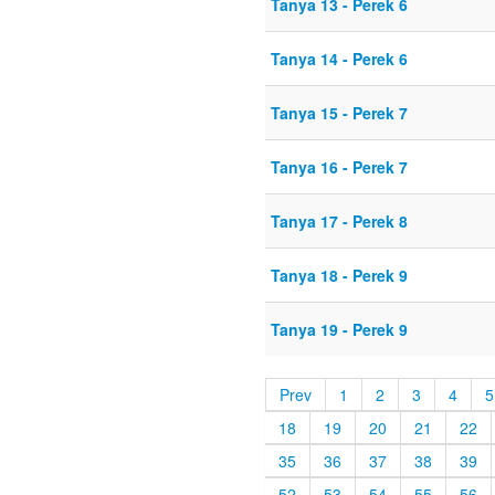
Tanya 13 - Perek 6
Tanya 14 - Perek 6
Tanya 15 - Perek 7
Tanya 16 - Perek 7
Tanya 17 - Perek 8
Tanya 18 - Perek 9
Tanya 19 - Perek 9
Prev
1
2
3
4
5
18
19
20
21
22
35
36
37
38
39
52
53
54
55
56