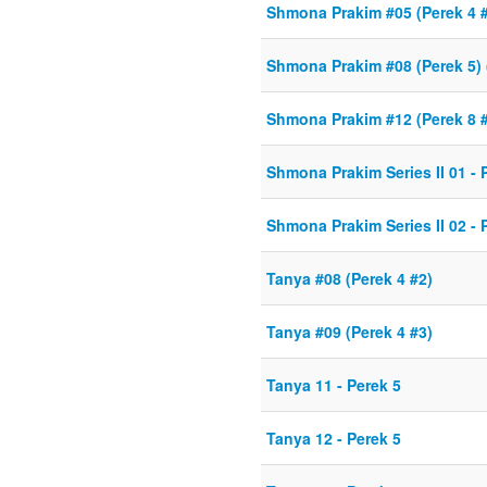
Shmona Prakim #05 (Perek 4 
Shmona Prakim #08 (Perek 5) 
Shmona Prakim #12 (Perek 8 
Shmona Prakim Series II 01 - 
Shmona Prakim Series II 02 - 
Tanya #08 (Perek 4 #2)
Tanya #09 (Perek 4 #3)
Tanya 11 - Perek 5
Tanya 12 - Perek 5