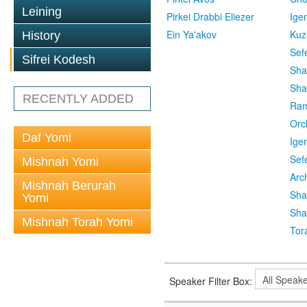
Leining
Pirkei Drabbi Eliezer
Ige
Ein Ya'akov
Kuz
History
Sef
Sifrei Kodesh
Sha
Sha
RECENTLY ADDED
Ra
Orc
Daf Yomi
Ige
Sef
Mishnah Yomi
Arc
Mishnah Berurah
Sha
Yomi
Sha
Mishnah Torah Yomi
Tor
Speaker Filter Box: