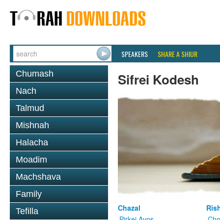
SPEAKERS
SHARE A SHIUR
Chumash
Sifrei Kodesh
Nach
Talmud
Mishnah
Halacha
Moadim
Machshava
Family
Chazal
Ris
Tefilla
Pirkei Avos
Cho