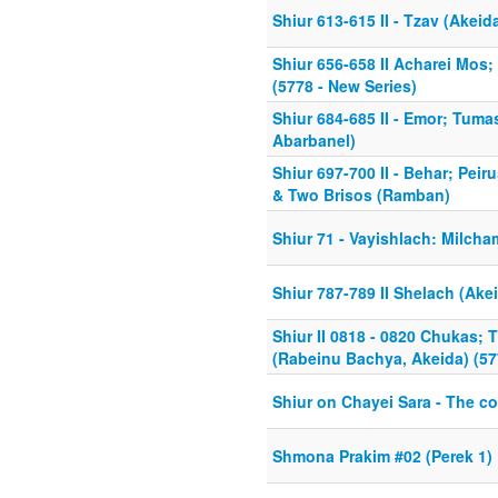
Shiur 613-615 II - Tzav (Akeid
Shiur 656-658 II Acharei Mos;
(5778 - New Series)
Shiur 684-685 II - Emor; Tuma
Abarbanel)
Shiur 697-700 II - Behar; Pei
& Two Brisos (Ramban)
Shiur 71 - Vayishlach: Milcha
Shiur 787-789 II Shelach (Ak
Shiur II 0818 - 0820 Chukas;
(Rabeinu Bachya, Akeida) (57
Shiur on Chayei Sara - The c
Shmona Prakim #02 (Perek 1)