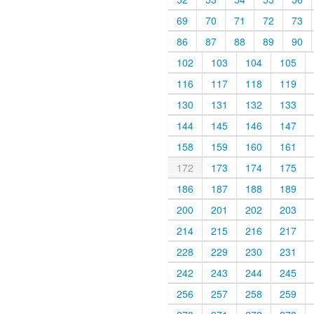
69
70
71
72
73
86
87
88
89
90
102
103
104
105
116
117
118
119
130
131
132
133
144
145
146
147
158
159
160
161
172
173
174
175
186
187
188
189
200
201
202
203
214
215
216
217
228
229
230
231
242
243
244
245
256
257
258
259