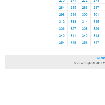
270
271
272
273
284
285
286
287
298
299
300
301
312
313
314
315
326
327
328
329
340
341
342
343
354
355
356
357
About
Site Copyright © 2007-20