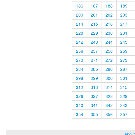
186
187
188
189
200
201
202
203
214
215
216
217
228
229
230
231
242
243
244
245
256
257
258
259
270
271
272
273
284
285
286
287
298
299
300
301
312
313
314
315
326
327
328
329
340
341
342
343
354
355
356
357
About