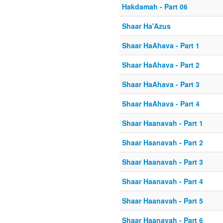
Hakdamah - Part 06
Shaar Ha'Azus
Shaar HaAhava - Part 1
Shaar HaAhava - Part 2
Shaar HaAhava - Part 3
Shaar HaAhava - Part 4
Shaar Haanavah - Part 1
Shaar Haanavah - Part 2
Shaar Haanavah - Part 3
Shaar Haanavah - Part 4
Shaar Haanavah - Part 5
Shaar Haanavah - Part 6