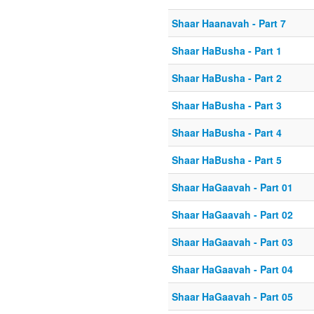
Shaar Haanavah - Part 7
Shaar HaBusha - Part 1
Shaar HaBusha - Part 2
Shaar HaBusha - Part 3
Shaar HaBusha - Part 4
Shaar HaBusha - Part 5
Shaar HaGaavah - Part 01
Shaar HaGaavah - Part 02
Shaar HaGaavah - Part 03
Shaar HaGaavah - Part 04
Shaar HaGaavah - Part 05