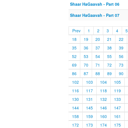
Shaar HaGaavah - Part 06
Shaar HaGaavah - Part 07
Prev
1
2
3
4
5
18
19
20
21
22
35
36
37
38
39
52
53
54
55
56
69
70
71
72
73
86
87
88
89
90
102
103
104
105
116
117
118
119
130
131
132
133
144
145
146
147
158
159
160
161
172
173
174
175