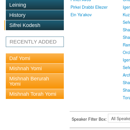
Leining
Pirkei Drabbi Eliezer
Ige
Ein Ya'akov
Kuz
History
Sef
Sifrei Kodesh
Sha
Sha
RECENTLY ADDED
Ra
Orc
Daf Yomi
Ige
Sef
Mishnah Yomi
Arc
Mishnah Berurah
Sha
Yomi
Sha
Mishnah Torah Yomi
Tor
Speaker Filter Box: