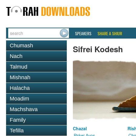
SPEAKERS
SHARE A SHIUR
Chumash
Sifrei Kodesh
Nach
Talmud
Mishnah
Halacha
Moadim
Machshava
Family
Chazal
Ris
Tefilla
Pirkei Avos
Cho