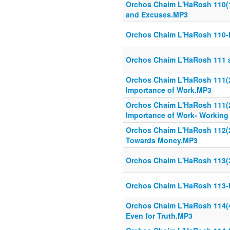
Orchos Chaim L'HaRosh 110(1
and Excuses.MP3
Orchos Chaim L'HaRosh 110-
Orchos Chaim L'HaRosh 111 
Orchos Chaim L'HaRosh 111(2
Importance of Work.MP3
Orchos Chaim L'HaRosh 111(2
Importance of Work- Working
Orchos Chaim L'HaRosh 112(25
Towards Money.MP3
Orchos Chaim L'HaRosh 113(2
Orchos Chaim L'HaRosh 113-
Orchos Chaim L'HaRosh 114(4
Even for Truth.MP3