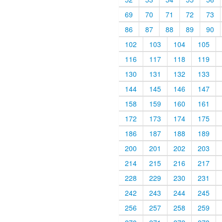
69
70
71
72
73
86
87
88
89
90
102
103
104
105
116
117
118
119
130
131
132
133
144
145
146
147
158
159
160
161
172
173
174
175
186
187
188
189
200
201
202
203
214
215
216
217
228
229
230
231
242
243
244
245
256
257
258
259