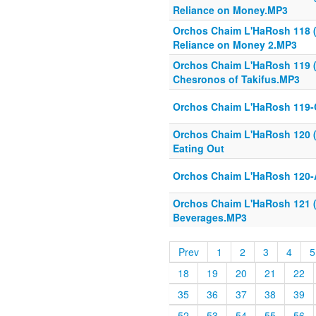
Reliance on Money.MP3
Orchos Chaim L'HaRosh 118 
Reliance on Money 2.MP3
Orchos Chaim L'HaRosh 119 (
Chesronos of Takifus.MP3
Orchos Chaim L'HaRosh 119
Orchos Chaim L'HaRosh 120 (
Eating Out
Orchos Chaim L'HaRosh 120-A
Orchos Chaim L'HaRosh 121 (1
Beverages.MP3
Prev
1
2
3
4
5
18
19
20
21
22
35
36
37
38
39
52
53
54
55
56