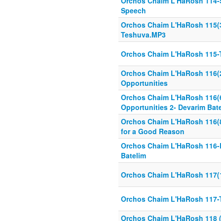
Orchos Chaim L'HaRosh 114-S
Speech
Orchos Chaim L'HaRosh 115(3
Teshuva.MP3
Orchos Chaim L'HaRosh 115
Orchos Chaim L'HaRosh 116(2
Opportunities
Orchos Chaim L'HaRosh 116(
Opportunities 2- Devarim Bate
Orchos Chaim L'HaRosh 116(8 
for a Good Reason
Orchos Chaim L'HaRosh 116-L
Batelim
Orchos Chaim L'HaRosh 117(
Orchos Chaim L'HaRosh 117-
Orchos Chaim L'HaRosh 118 