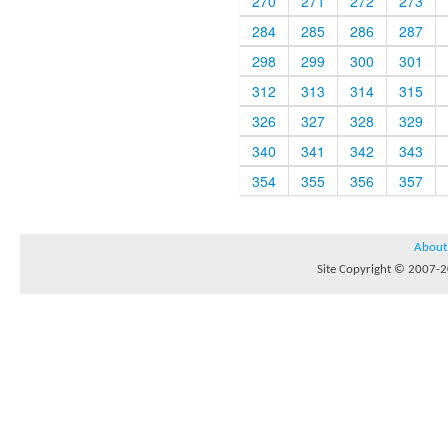
270
271
272
273
284
285
286
287
298
299
300
301
312
313
314
315
326
327
328
329
340
341
342
343
354
355
356
357
About
Site Copyright © 2007-20