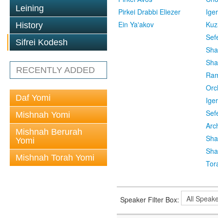
Leining
Pirkei Drabbi Eliezer
Ige
Ein Ya'akov
Kuz
History
Sef
Sifrei Kodesh
Sha
Sha
RECENTLY ADDED
Ra
Orc
Daf Yomi
Ige
Sef
Mishnah Yomi
Arc
Mishnah Berurah
Sha
Yomi
Sha
Mishnah Torah Yomi
Tor
Speaker Filter Box: