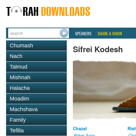
SPEAKERS
SHARE A SHIUR
Chumash
Sifrei Kodesh
Nach
Talmud
Mishnah
Halacha
Moadim
Machshava
Family
Chazal
Ris
Tefilla
Pirkei Avos
Cho