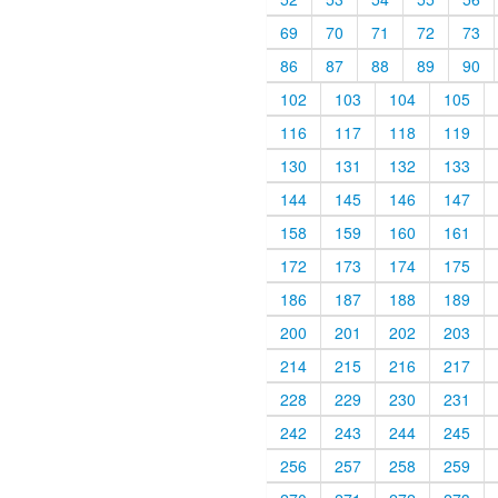
69
70
71
72
73
86
87
88
89
90
102
103
104
105
116
117
118
119
130
131
132
133
144
145
146
147
158
159
160
161
172
173
174
175
186
187
188
189
200
201
202
203
214
215
216
217
228
229
230
231
242
243
244
245
256
257
258
259