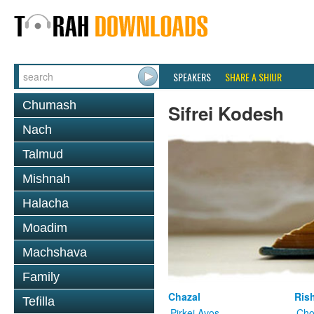
SPEAKERS
SHARE A SHIUR
Chumash
Sifrei Kodesh
Nach
Talmud
Mishnah
Halacha
Moadim
Machshava
Family
Chazal
Ris
Tefilla
Pirkei Avos
Cho