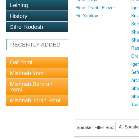
Leining
Pirkei Drabbi Eliezer
Ige
Ein Ya'akov
Kuz
History
Sef
Sifrei Kodesh
Sha
Sha
RECENTLY ADDED
Ra
Orc
Daf Yomi
Ige
Sef
Mishnah Yomi
Arc
Mishnah Berurah
Sha
Yomi
Sha
Mishnah Torah Yomi
Tor
Speaker Filter Box: