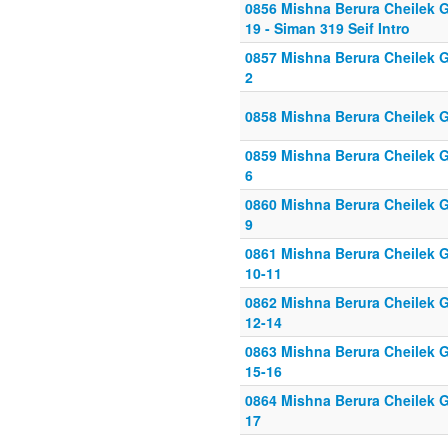
0856 Mishna Berura Cheilek G
19 - Siman 319 Seif Intro
0857 Mishna Berura Cheilek Gi
2
0858 Mishna Berura Cheilek G
0859 Mishna Berura Cheilek Gi
6
0860 Mishna Berura Cheilek Gi
9
0861 Mishna Berura Cheilek G
10-11
0862 Mishna Berura Cheilek G
12-14
0863 Mishna Berura Cheilek G
15-16
0864 Mishna Berura Cheilek G
17