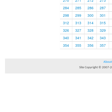
270
271
272
273
284
285
286
287
298
299
300
301
312
313
314
315
326
327
328
329
340
341
342
343
354
355
356
357
About
Site Copyright © 2007-20