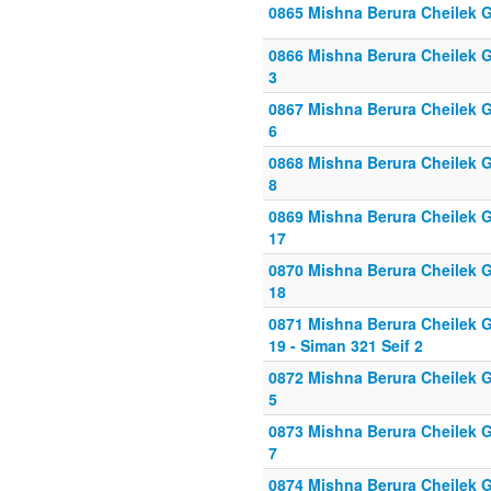
0865 Mishna Berura Cheilek G
0866 Mishna Berura Cheilek Gi
3
0867 Mishna Berura Cheilek Gi
6
0868 Mishna Berura Cheilek Gi
8
0869 Mishna Berura Cheilek Gi
17
0870 Mishna Berura Cheilek G
18
0871 Mishna Berura Cheilek G
19 - Siman 321 Seif 2
0872 Mishna Berura Cheilek Gi
5
0873 Mishna Berura Cheilek Gi
7
0874 Mishna Berura Cheilek Gi