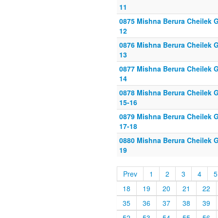
11
0875 Mishna Berura Cheilek G
12
0876 Mishna Berura Cheilek G
13
0877 Mishna Berura Cheilek G
14
0878 Mishna Berura Cheilek G
15-16
0879 Mishna Berura Cheilek G
17-18
0880 Mishna Berura Cheilek G
19
Prev
1
2
3
4
5
18
19
20
21
22
35
36
37
38
39
52
53
54
55
56