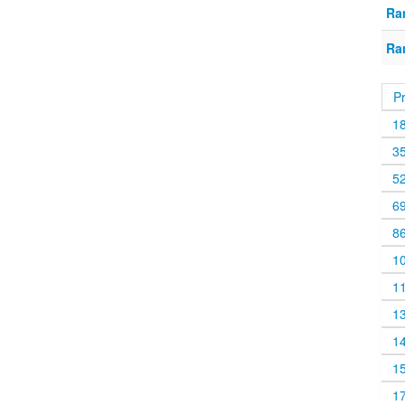
Ra
Ra
P
1
3
5
6
8
1
1
1
1
1
1