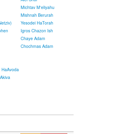
Michtav M'eliyahu
Mishnah Berurah
etziv)
Yesodei HaTorah
ohen
Igros Chazon Ish
Chaye Adam
Chochmas Adam
h HaAvoda
Akiva