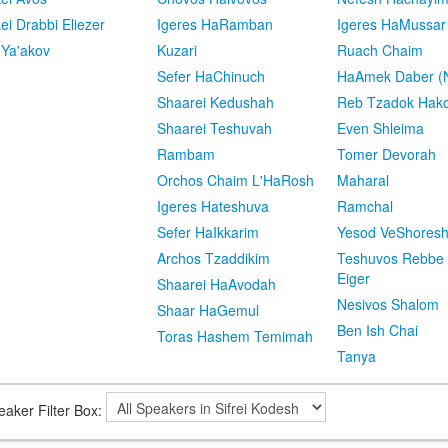
kei Drabbi Eliezer
Igeres HaRamban
Igeres HaMussar
 Ya'akov
Kuzari
Ruach Chaim
Sefer HaChinuch
HaAmek Daber (N
Shaarei Kedushah
Reb Tzadok Hak
Shaarei Teshuvah
Even Shleima
Rambam
Tomer Devorah
Orchos Chaim L'HaRosh
Maharal
Igeres Hateshuva
Ramchal
Sefer HaIkkarim
Yesod VeShores
Archos Tzaddikim
Teshuvos Rebbe 
Eiger
Shaarei HaAvodah
Nesivos Shalom
Shaar HaGemul
Ben Ish Chai
Toras Hashem Temimah
Tanya
eaker Filter Box: