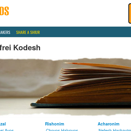
EAKERS
SHARE A SHIUR
frei Kodesh
zal
Rishonim
Acharonim
kei Avos
Chovos Halvovos
Nefesh Hachayi