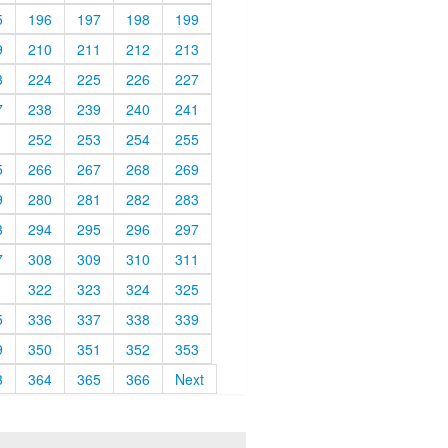
5
196
197
198
199
9
210
211
212
213
3
224
225
226
227
7
238
239
240
241
1
252
253
254
255
5
266
267
268
269
9
280
281
282
283
3
294
295
296
297
7
308
309
310
311
1
322
323
324
325
5
336
337
338
339
9
350
351
352
353
3
364
365
366
Next