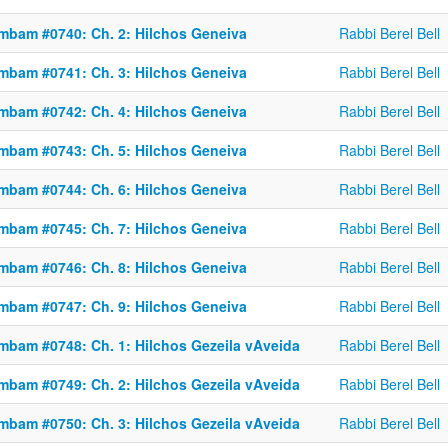
mbam #0740: Ch. 2: Hilchos Geneiva
Rabbi Berel Bell
mbam #0741: Ch. 3: Hilchos Geneiva
Rabbi Berel Bell
mbam #0742: Ch. 4: Hilchos Geneiva
Rabbi Berel Bell
mbam #0743: Ch. 5: Hilchos Geneiva
Rabbi Berel Bell
mbam #0744: Ch. 6: Hilchos Geneiva
Rabbi Berel Bell
mbam #0745: Ch. 7: Hilchos Geneiva
Rabbi Berel Bell
mbam #0746: Ch. 8: Hilchos Geneiva
Rabbi Berel Bell
mbam #0747: Ch. 9: Hilchos Geneiva
Rabbi Berel Bell
mbam #0748: Ch. 1: Hilchos Gezeila vAveida
Rabbi Berel Bell
mbam #0749: Ch. 2: Hilchos Gezeila vAveida
Rabbi Berel Bell
mbam #0750: Ch. 3: Hilchos Gezeila vAveida
Rabbi Berel Bell