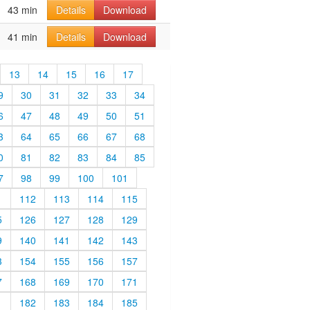
43 min
Details
Download
41 min
Details
Download
13
14
15
16
17
9
30
31
32
33
34
6
47
48
49
50
51
3
64
65
66
67
68
0
81
82
83
84
85
7
98
99
100
101
1
112
113
114
115
5
126
127
128
129
9
140
141
142
143
3
154
155
156
157
7
168
169
170
171
1
182
183
184
185