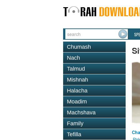
SP
Chumash
Si
Nach
Talmud
Mishnah
Halacha
Moadim
Machshava
Family
Cha
Tefilla
Pir