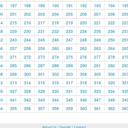
86
187
188
189
190
191
192
193
194
19
00
201
202
203
204
205
206
207
208
20
14
215
216
217
218
219
220
221
222
22
28
229
230
231
232
233
234
235
236
23
42
243
244
245
246
247
248
249
250
25
56
257
258
259
260
261
262
263
264
26
70
271
272
273
274
275
276
277
278
27
84
285
286
287
288
289
290
291
292
29
98
299
300
301
302
303
304
305
306
30
12
313
314
315
316
317
318
319
320
32
26
327
328
329
330
331
332
333
334
33
40
341
342
343
344
345
346
347
348
34
54
355
356
357
358
359
360
361
362
36
About Us
|
Donate
|
Contact