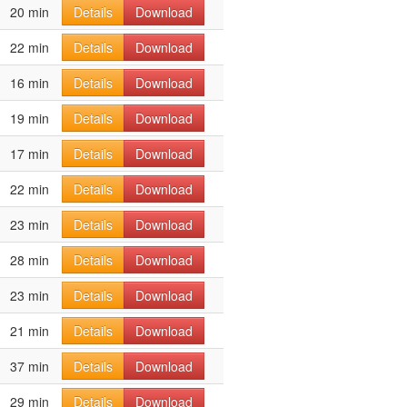
20 min
Details
Download
22 min
Details
Download
16 min
Details
Download
19 min
Details
Download
17 min
Details
Download
22 min
Details
Download
23 min
Details
Download
28 min
Details
Download
23 min
Details
Download
21 min
Details
Download
37 min
Details
Download
29 min
Details
Download