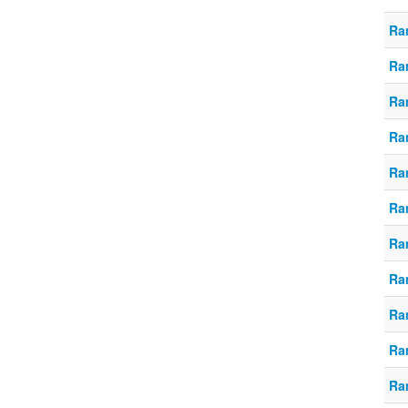
Ra
Ra
Ra
Ra
Ra
Ra
Ra
Ra
Ra
Ra
Ra