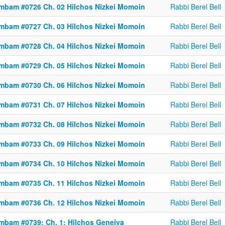
mbam #0726 Ch. 02 Hilchos Nizkei Momoin
Rabbi Berel Bell
mbam #0727 Ch. 03 Hilchos Nizkei Momoin
Rabbi Berel Bell
mbam #0728 Ch. 04 Hilchos Nizkei Momoin
Rabbi Berel Bell
mbam #0729 Ch. 05 Hilchos Nizkei Momoin
Rabbi Berel Bell
mbam #0730 Ch. 06 Hilchos Nizkei Momoin
Rabbi Berel Bell
mbam #0731 Ch. 07 Hilchos Nizkei Momoin
Rabbi Berel Bell
mbam #0732 Ch. 08 Hilchos Nizkei Momoin
Rabbi Berel Bell
mbam #0733 Ch. 09 Hilchos Nizkei Momoin
Rabbi Berel Bell
mbam #0734 Ch. 10 Hilchos Nizkei Momoin
Rabbi Berel Bell
mbam #0735 Ch. 11 Hilchos Nizkei Momoin
Rabbi Berel Bell
mbam #0736 Ch. 12 Hilchos Nizkei Momoin
Rabbi Berel Bell
mbam #0739: Ch. 1: Hilchos Geneiva
Rabbi Berel Bell