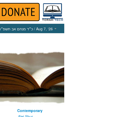
כ״ד מנחם אב תשפ״ו
/ Aug 7, ‘26
Contemporary
m
Alei Shur