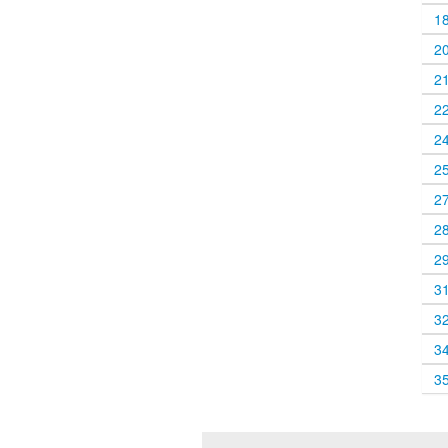
1
2
2
2
2
2
2
2
2
3
3
3
3