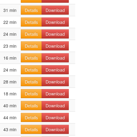
31 min
Details
Download
22 min
Details
Download
24 min
Details
Download
23 min
Details
Download
16 min
Details
Download
24 min
Details
Download
28 min
Details
Download
18 min
Details
Download
40 min
Details
Download
44 min
Details
Download
43 min
Details
Download