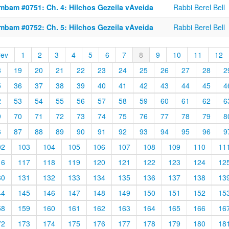
mbam #0751: Ch. 4: Hilchos Gezeila vAveida
Rabbi Berel Bell
mbam #0752: Ch. 5: Hilchos Gezeila vAveida
Rabbi Berel Bell
rev
1
2
3
4
5
6
7
8
9
10
11
12
8
19
20
21
22
23
24
25
26
27
28
2
5
36
37
38
39
40
41
42
43
44
45
4
2
53
54
55
56
57
58
59
60
61
62
6
9
70
71
72
73
74
75
76
77
78
79
8
6
87
88
89
90
91
92
93
94
95
96
9
02
103
104
105
106
107
108
109
110
11
16
117
118
119
120
121
122
123
124
12
30
131
132
133
134
135
136
137
138
13
44
145
146
147
148
149
150
151
152
15
58
159
160
161
162
163
164
165
166
16
72
173
174
175
176
177
178
179
180
18