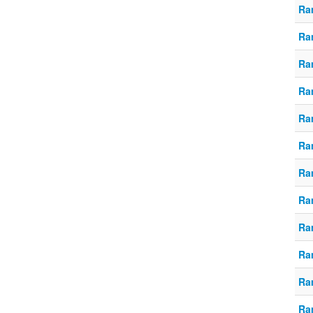
Ra
Ra
Ra
Ra
Ra
Ra
Ra
Ra
Ra
Ra
Ra
Ra