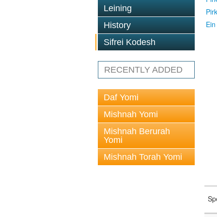
Leining
Pir
Ein
History
Sifrei Kodesh
RECENTLY ADDED
Daf Yomi
Mishnah Yomi
Mishnah Berurah
Yomi
Mishnah Torah Yomi
Sp